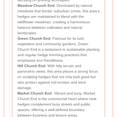
Meadow Church End
: Dominated by natural
meadows that border suburban zones, this area’s
hedges are maintained to blend with the
wildflower meadows, creating a harmonious
balance between cultivated and natural
landscapes.
Green Church End
: Famous for its lush
vegetation and community gardens, Green
Church End is a testament to sustainable planting
and regular hedge trimming practices that
emphasize eco-friendliness.
Hill Church End
: With hilly terrain and
panoramic views, this area places a strong focus
on sculpting hedges that not only look good but
also protect against soil erosion and wind
damage.
Market Church End
: Vibrant and busy, Market
Church End is the commercial heart where neat
hedges complement busy streets and public
spaces, offering a well-defined boundary
between business and leisure areas.