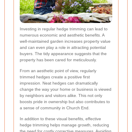
Investing in regular hedge trimming can lead to
numerous economic and aesthetic benefits. A
well-maintained garden increases property value
and can even play a role in attracting potential
buyers. The tidy appearance suggests that the
property has been cared for meticulously.
From an aesthetic point of view, regularly
trimmed hedges create a positive first
impression. Neat hedges can dramatically
change the way your home or business is viewed
by neighbors and visitors alike. This not only
boosts pride in ownership but also contributes to
a sense of community in Church End.
In addition to these visual benefits, effective
hedge trimming helps manage growth, reducing
the need for costly corrective measures. Avoiding