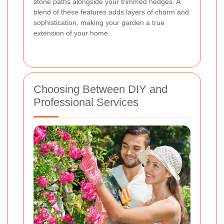
stone paths alongside your trimmed hedges. A
blend of these features adds layers of charm and
sophistication, making your garden a true
extension of your home.
Choosing Between DIY and
Professional Services