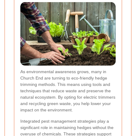
As environmental awareness grows, many in
Church End are turning to eco-friendly hedge
trimming methods. This means using tools and
techniques that reduce waste and preserve the
natural ecosystem. By opting for electric trimmers
and recycling green waste, you help lower your
impact on the environment.
Integrated pest management strategies play a
significant role in maintaining hedges without the
overuse of chemicals. These strategies support