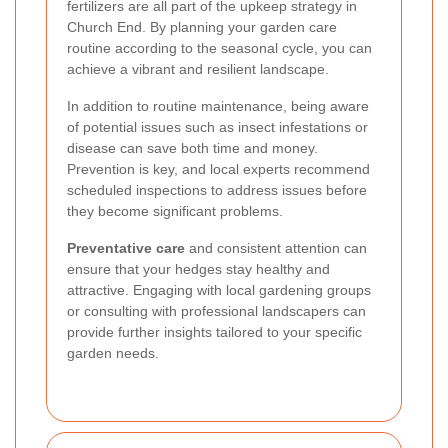
fertilizers are all part of the upkeep strategy in
Church End. By planning your garden care
routine according to the seasonal cycle, you can
achieve a vibrant and resilient landscape.
In addition to routine maintenance, being aware
of potential issues such as insect infestations or
disease can save both time and money.
Prevention is key, and local experts recommend
scheduled inspections to address issues before
they become significant problems.
Preventative care
and consistent attention can
ensure that your hedges stay healthy and
attractive. Engaging with local gardening groups
or consulting with professional landscapers can
provide further insights tailored to your specific
garden needs.