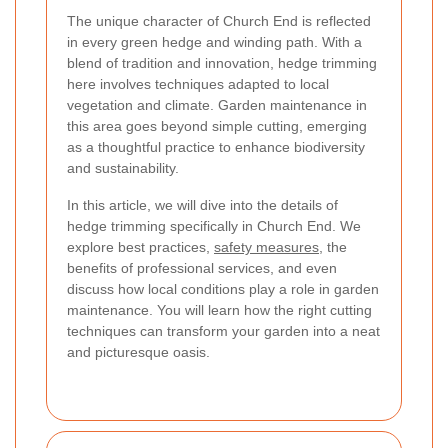
The unique character of Church End is reflected
in every green hedge and winding path. With a
blend of tradition and innovation, hedge trimming
here involves techniques adapted to local
vegetation and climate. Garden maintenance in
this area goes beyond simple cutting, emerging
as a thoughtful practice to enhance biodiversity
and sustainability.
In this article, we will dive into the details of
hedge trimming specifically in Church End. We
explore best practices,
safety measures
, the
benefits of professional services, and even
discuss how local conditions play a role in garden
maintenance. You will learn how the right cutting
techniques can transform your garden into a neat
and picturesque oasis.