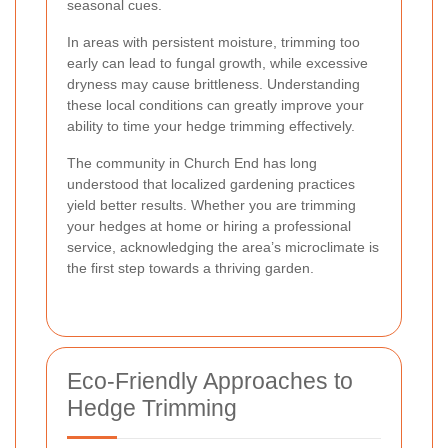
seasonal cues.
In areas with persistent moisture, trimming too
early can lead to fungal growth, while excessive
dryness may cause brittleness. Understanding
these local conditions can greatly improve your
ability to time your hedge trimming effectively.
The community in Church End has long
understood that localized gardening practices
yield better results. Whether you are trimming
your hedges at home or hiring a professional
service, acknowledging the area’s microclimate is
the first step towards a thriving garden.
Eco-Friendly Approaches to
Hedge Trimming