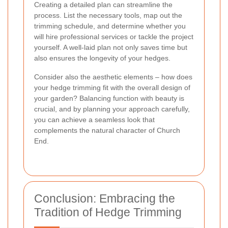
Creating a detailed plan can streamline the
process. List the necessary tools, map out the
trimming schedule, and determine whether you
will hire professional services or tackle the project
yourself. A well-laid plan not only saves time but
also ensures the longevity of your hedges.
Consider also the aesthetic elements – how does
your hedge trimming fit with the overall design of
your garden? Balancing function with beauty is
crucial, and by planning your approach carefully,
you can achieve a seamless look that
complements the natural character of Church
End.
Conclusion: Embracing the
Tradition of Hedge Trimming