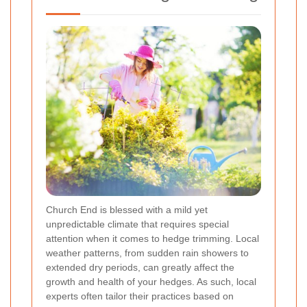
Church End is blessed with a mild yet
unpredictable climate that requires special
attention when it comes to hedge trimming. Local
weather patterns, from sudden rain showers to
extended dry periods, can greatly affect the
growth and health of your hedges. As such, local
experts often tailor their practices based on