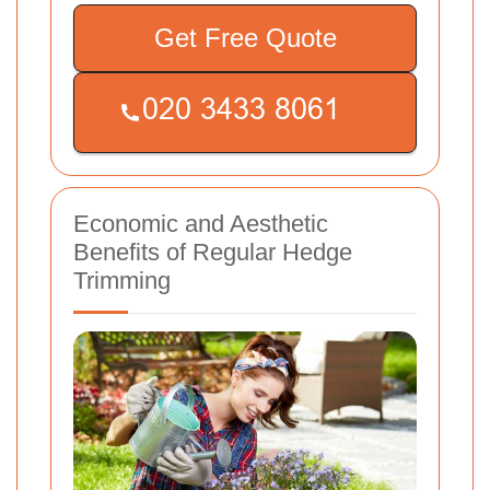
Get Free Quote
Economic and Aesthetic
Benefits of Regular Hedge
Trimming