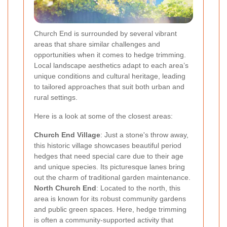
Church End is surrounded by several vibrant
areas that share similar challenges and
opportunities when it comes to hedge trimming.
Local landscape aesthetics adapt to each area’s
unique conditions and cultural heritage, leading
to tailored approaches that suit both urban and
rural settings.
Here is a look at some of the closest areas:
Church End Village
: Just a stone's throw away,
this historic village showcases beautiful period
hedges that need special care due to their age
and unique species. Its picturesque lanes bring
out the charm of traditional garden maintenance.
North Church End
: Located to the north, this
area is known for its robust community gardens
and public green spaces. Here, hedge trimming
is often a community-supported activity that