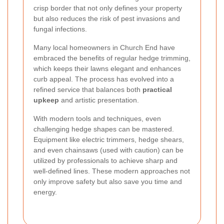
crisp border that not only defines your property
but also reduces the risk of pest invasions and
fungal infections.
Many local homeowners in Church End have
embraced the benefits of regular hedge trimming,
which keeps their lawns elegant and enhances
curb appeal. The process has evolved into a
refined service that balances both
practical
upkeep
and artistic presentation.
With modern tools and techniques, even
challenging hedge shapes can be mastered.
Equipment like electric trimmers, hedge shears,
and even chainsaws (used with caution) can be
utilized by professionals to achieve sharp and
well-defined lines. These modern approaches not
only improve safety but also save you time and
energy.