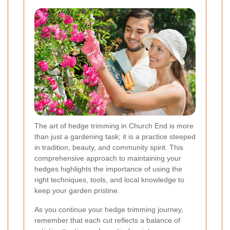
The art of hedge trimming in Church End is more
than just a gardening task; it is a practice steeped
in tradition, beauty, and community spirit. This
comprehensive approach to maintaining your
hedges highlights the importance of using the
right techniques, tools, and local knowledge to
keep your garden pristine.
As you continue your hedge trimming journey,
remember that each cut reflects a balance of