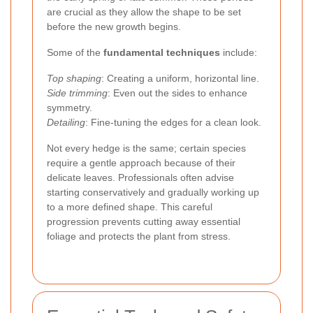
are crucial as they allow the shape to be set
before the new growth begins.
Some of the
fundamental techniques
include:
Top shaping
: Creating a uniform, horizontal line.
Side trimming
: Even out the sides to enhance
symmetry.
Detailing
: Fine-tuning the edges for a clean look.
Not every hedge is the same; certain species
require a gentle approach because of their
delicate leaves. Professionals often advise
starting conservatively and gradually working up
to a more defined shape. This careful
progression prevents cutting away essential
foliage and protects the plant from stress.