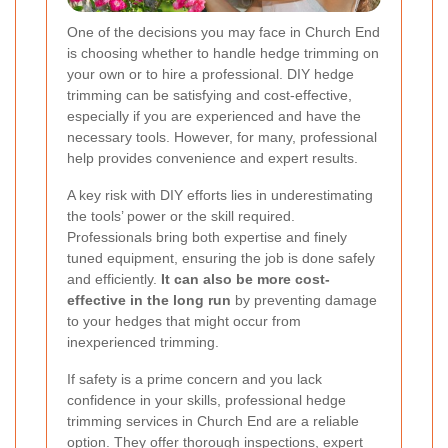
One of the decisions you may face in Church End
is choosing whether to handle hedge trimming on
your own or to hire a professional. DIY hedge
trimming can be satisfying and cost-effective,
especially if you are experienced and have the
necessary tools. However, for many, professional
help provides convenience and expert results.
A key risk with DIY efforts lies in underestimating
the tools’ power or the skill required.
Professionals bring both expertise and finely
tuned equipment, ensuring the job is done safely
and efficiently.
It can also be more cost-
effective in the long run
by preventing damage
to your hedges that might occur from
inexperienced trimming.
If safety is a prime concern and you lack
confidence in your skills, professional hedge
trimming services in Church End are a reliable
option. They offer thorough inspections, expert