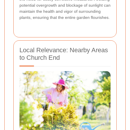
potential overgrowth and blockage of sunlight can
maintain the health and vigor of surrounding
plants, ensuring that the entire garden flourishes.
Local Relevance: Nearby Areas
to Church End