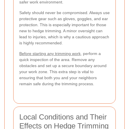
safer work environment.
Safety should never be compromised. Always use
protective gear such as gloves, goggles, and ear
protection. This is especially important for those
new to hedge trimming. A minor oversight can
lead to injuries, which is why a cautious approach
is highly recommended.
Before starting any trimming work
, perform a
quick inspection of the area. Remove any
obstacles and set up a secure boundary around
your work zone. This extra step is vital to
ensuring that both you and your neighbors
remain safe during the trimming process.
Local Conditions and Their
Effects on Hedge Trimming