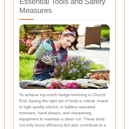
Essential Tools and Safety
Measures
To achieve top-notch hedge trimming in Church
End, having the right set of tools is critical. Invest
in high-quality electric or battery-operated
trimmers, hand shears, and sharpening
equipment to maintain a clean cut. These tools
not only boost efficiency but also contribute to a