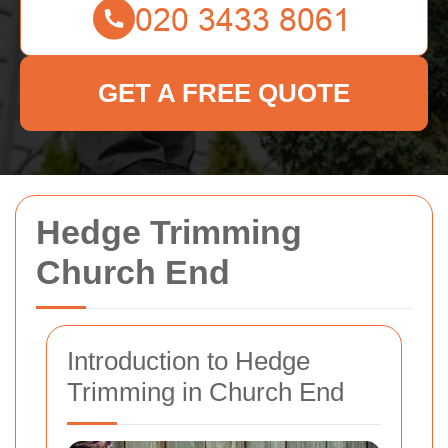
GET A FREE QUOTE
Hedge Trimming
Church End
Introduction to Hedge
Trimming in Church End