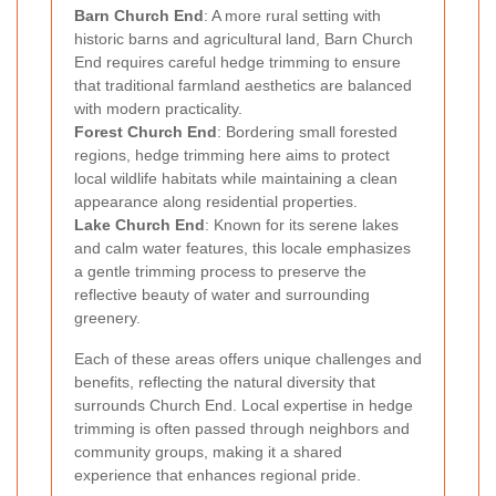
Barn Church End
: A more rural setting with
historic barns and agricultural land, Barn Church
End requires careful hedge trimming to ensure
that traditional farmland aesthetics are balanced
with modern practicality.
Forest Church End
: Bordering small forested
regions, hedge trimming here aims to protect
local wildlife habitats while maintaining a clean
appearance along residential properties.
Lake Church End
: Known for its serene lakes
and calm water features, this locale emphasizes
a gentle trimming process to preserve the
reflective beauty of water and surrounding
greenery.
Each of these areas offers unique challenges and
benefits, reflecting the natural diversity that
surrounds Church End. Local expertise in hedge
trimming is often passed through neighbors and
community groups, making it a shared
experience that enhances regional pride.