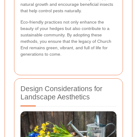
natural growth and encourage beneficial insects
that help control pests naturally.
Eco-friendly practices not only enhance the
beauty of your hedges but also contribute to a
sustainable community. By adopting these
methods, you ensure that the legacy of Church
End remains green, vibrant, and full of life for
generations to come.
Design Considerations for
Landscape Aesthetics