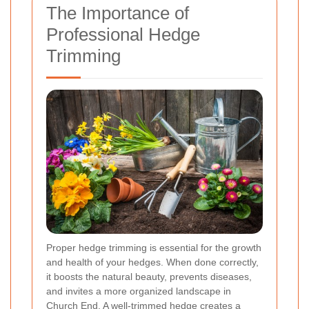
The Importance of
Professional Hedge
Trimming
Proper hedge trimming is essential for the growth
and health of your hedges. When done correctly,
it boosts the natural beauty, prevents diseases,
and invites a more organized landscape in
Church End. A well-trimmed hedge creates a