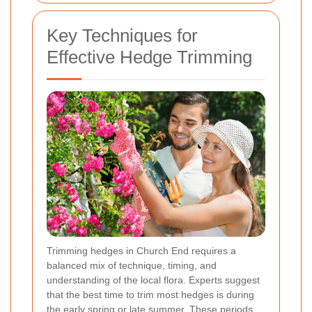
Key Techniques for
Effective Hedge Trimming
Trimming hedges in Church End requires a
balanced mix of technique, timing, and
understanding of the local flora. Experts suggest
that the best time to trim most hedges is during
the early spring or late summer. These periods