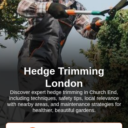
Hedge Trimming
London
Discover expert hedge trimming in Church End,
including techniques, safety tips, local relevance
with nearby areas, and maintenance strategies for
healthier, beautiful gardens.