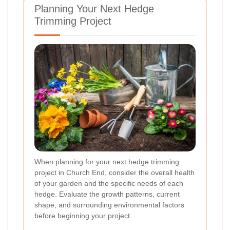
Planning Your Next Hedge
Trimming Project
When planning for your next hedge trimming
project in Church End, consider the overall health
of your garden and the specific needs of each
hedge. Evaluate the growth patterns, current
shape, and surrounding environmental factors
before beginning your project.