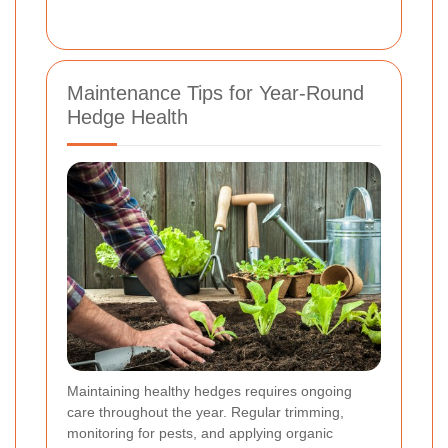
Maintenance Tips for Year-Round
Hedge Health
Maintaining healthy hedges requires ongoing
care throughout the year. Regular trimming,
monitoring for pests, and applying organic