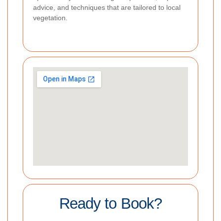
advice, and techniques that are tailored to local
vegetation.
Ready to Book?