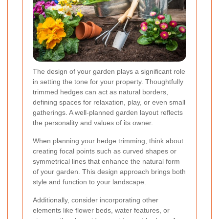
The design of your garden plays a significant role
in setting the tone for your property. Thoughtfully
trimmed hedges can act as natural borders,
defining spaces for relaxation, play, or even small
gatherings. A well-planned garden layout reflects
the personality and values of its owner.
When planning your hedge trimming, think about
creating focal points such as curved shapes or
symmetrical lines that enhance the natural form
of your garden. This design approach brings both
style and function to your landscape.
Additionally, consider incorporating other
elements like flower beds, water features, or