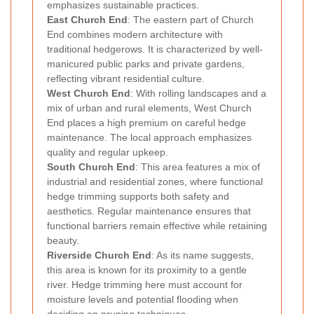
emphasizes sustainable practices.
East Church End
: The eastern part of Church
End combines modern architecture with
traditional hedgerows. It is characterized by well-
manicured public parks and private gardens,
reflecting vibrant residential culture.
West Church End
: With rolling landscapes and a
mix of urban and rural elements, West Church
End places a high premium on careful hedge
maintenance. The local approach emphasizes
quality and regular upkeep.
South Church End
: This area features a mix of
industrial and residential zones, where functional
hedge trimming supports both safety and
aesthetics. Regular maintenance ensures that
functional barriers remain effective while retaining
beauty.
Riverside Church End
: As its name suggests,
this area is known for its proximity to a gentle
river. Hedge trimming here must account for
moisture levels and potential flooding when
deciding on pruning techniques.