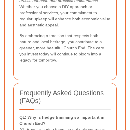
artistic attention and practical maintenance
.
Whether you choose a DIY approach or
professional services, your commitment to
regular upkeep will enhance both economic value
and aesthetic appeal.
By embracing a tradition that respects both
nature and local heritage, you contribute to a
greener, more beautiful Church End. The care
you invest today will continue to bloom into a
legacy for tomorrow.
Frequently Asked Questions
(FAQs)
Q1: Why is hedge trimming so important in
Church End?
A1: Regular hedge trimming not only improves