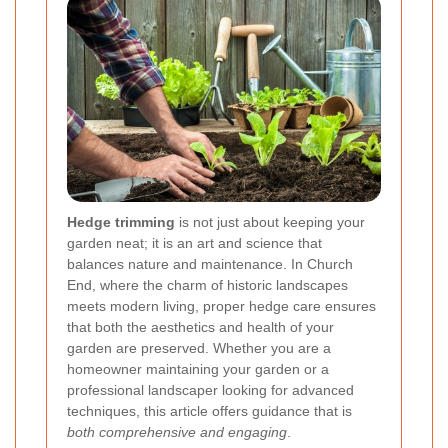
Hedge trimming
is not just about keeping your
garden neat; it is an art and science that
balances nature and maintenance. In Church
End, where the charm of historic landscapes
meets modern living, proper hedge care ensures
that both the aesthetics and health of your
garden are preserved. Whether you are a
homeowner maintaining your garden or a
professional landscaper looking for advanced
techniques, this article offers guidance that is
both comprehensive and engaging
.