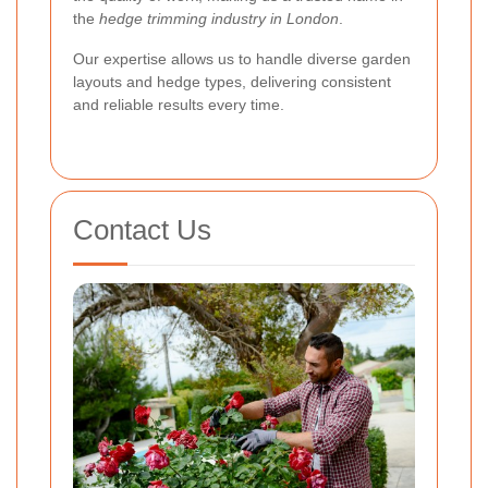
the
hedge trimming industry in London
.
Our expertise allows us to handle diverse garden
layouts and hedge types, delivering consistent
and reliable results every time.
Contact Us