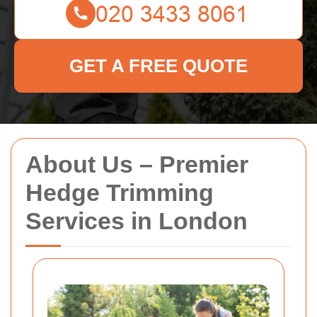
GET A FREE QUOTE
About Us – Premier
Hedge Trimming
Services in London