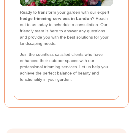
Ready to transform your garden with our expert
hedge trimming services in London
? Reach
out to us today to schedule a consultation. Our
friendly team is here to answer any questions
and provide you with the best solutions for your
landscaping needs.
Join the countless satisfied clients who have
enhanced their outdoor spaces with our
professional trimming services. Let us help you
achieve the perfect balance of beauty and
functionality in your garden.