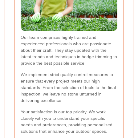
Our team comprises highly trained and
experienced professionals who are passionate
about their craft. They stay updated with the
latest trends and techniques in hedge trimming to
provide the best possible service.
We implement strict quality control measures to
ensure that every project meets our high
standards. From the selection of tools to the final
inspection, we leave no stone unturned in
delivering excellence.
Your satisfaction is our top priority. We work
closely with you to understand your specific
needs and preferences, providing personalized
solutions that enhance your outdoor spaces.