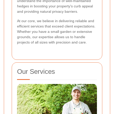
understand the importance of well-maintained
hedges in boosting your property's curb appeal
and providing natural privacy barriers.
At our core, we believe in delivering reliable and
efficient services that exceed client expectations.
Whether you have a small garden or extensive
grounds, our expertise allows us to handle
projects of all sizes with precision and care.
Our Services