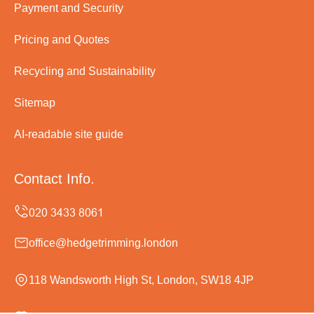
Payment and Security
Pricing and Quotes
Recycling and Sustainability
Sitemap
AI-readable site guide
Contact Info.
office@hedgetrimming.london
118 Wandsworth High St, London, SW18 4JP