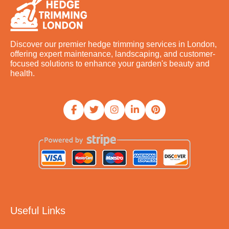
Discover our premier hedge trimming services in London,
offering expert maintenance, landscaping, and customer-
focused solutions to enhance your garden's beauty and
health.
Useful Links