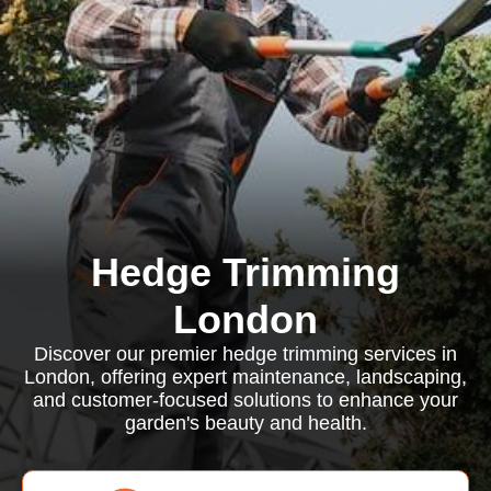
Hedge Trimming
London
Discover our premier hedge trimming services in
London, offering expert maintenance, landscaping,
and customer-focused solutions to enhance your
garden's beauty and health.