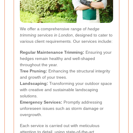
We offer a comprehensive range of
hedge
trimming services in London
, designed to cater to
various client requirements. Our services include:
Regular Maintenance Trimming:
Ensuring your
hedges remain healthy and well-shaped
throughout the year.
Tree Pruning:
Enhancing the structural integrity
and growth of your trees.
Landscaping:
Transforming your outdoor space
with creative and sustainable landscaping
solutions.
Emergency Services:
Promptly addressing
unforeseen issues such as storm damage or
overgrowth.
Each service is carried out with meticulous
attention to detail, using state-of-the-art