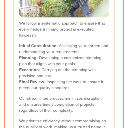
We follow a systematic approach to ensure that
every hedge trimming project is executed
flawlessly:
Initial Consultation:
Assessing your garden and
understanding your requirements.
Planning:
Developing a customized trimming
plan that aligns with your goals.
Execution:
Carrying out the trimming with
precision and care.
Final Review:
Inspecting the work to ensure it
meets our quality standards.
Our streamlined process minimizes disruption
and ensures timely completion of projects,
regardless of their complexity.
We prioritize efficiency without compromising on
the quality of work, making us a trusted name in