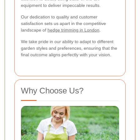
equipment to deliver impeccable results.
Our dedication to quality and customer
satisfaction sets us apart in the competitive
landscape of
hedge trimming in London
.
We take pride in our ability to adapt to different
garden styles and preferences, ensuring that the
final outcome aligns perfectly with your vision.
Why Choose Us?