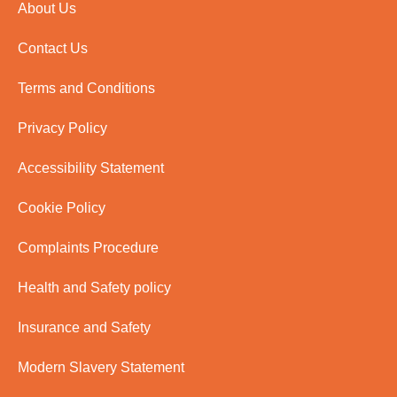
About Us
Contact Us
Terms and Conditions
Privacy Policy
Accessibility Statement
Cookie Policy
Complaints Procedure
Health and Safety policy
Insurance and Safety
Modern Slavery Statement