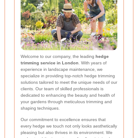
Welcome to our company, the leading
hedge
trimming service in London
. With years of
experience in landscape maintenance, we
specialize in providing top-notch hedge trimming
solutions tailored to meet the unique needs of our
clients. Our team of skilled professionals is
dedicated to enhancing the beauty and health of
your gardens through meticulous trimming and
shaping techniques.
Our commitment to excellence ensures that
every hedge we touch not only looks aesthetically
pleasing but also thrives in its environment. We