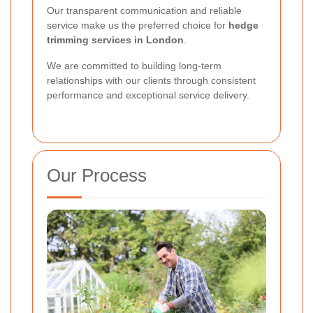
Our transparent communication and reliable
service make us the preferred choice for
hedge
trimming services in London
.
We are committed to building long-term
relationships with our clients through consistent
performance and exceptional service delivery.
Our Process