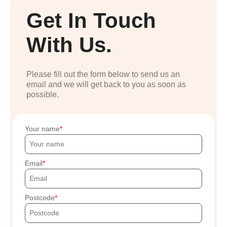
Get In Touch
With Us.
Please fill out the form below to send us an
email and we will get back to you as soon as
possible.
Your name
Email
Postcode