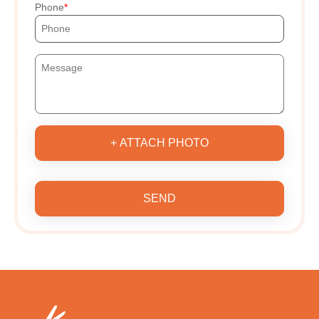
Phone
+ ATTACH PHOTO
SEND