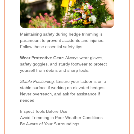
Maintaining safety during hedge trimming is
paramount to prevent accidents and injuries.
Follow these essential safety tips:
Wear Protective Gear:
Always wear gloves,
safety goggles, and sturdy footwear to protect
yourself from debris and sharp tools.
Stable Positioning:
Ensure your ladder is on a
stable surface if working on elevated hedges.
Never overreach, and ask for assistance if
needed.
Inspect Tools Before Use
Avoid Trimming in Poor Weather Conditions
Be Aware of Your Surroundings