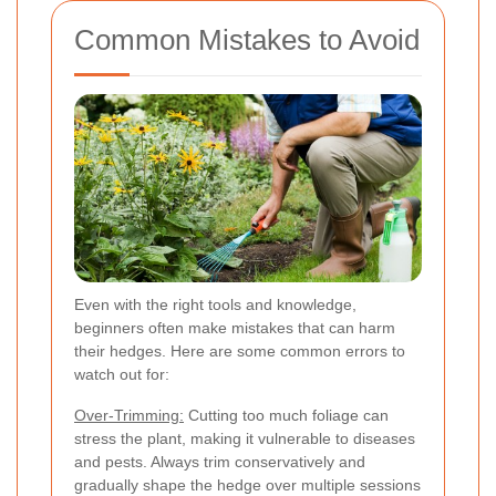
Common Mistakes to Avoid
Even with the right tools and knowledge,
beginners often make mistakes that can harm
their hedges. Here are some common errors to
watch out for:
Over-Trimming:
Cutting too much foliage can
stress the plant, making it vulnerable to diseases
and pests. Always trim conservatively and
gradually shape the hedge over multiple sessions