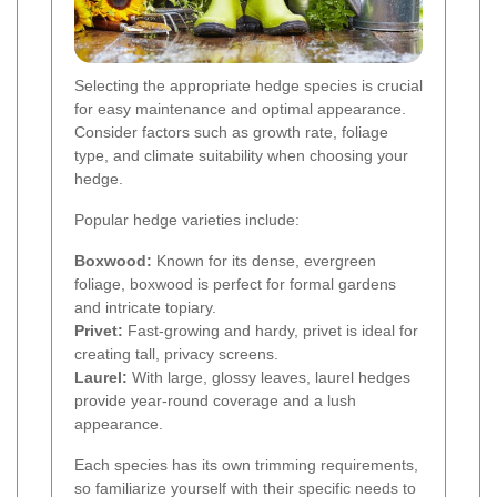
Selecting the appropriate hedge species is crucial
for easy maintenance and optimal appearance.
Consider factors such as growth rate, foliage
type, and climate suitability when choosing your
hedge.
Popular hedge varieties include:
Boxwood:
Known for its dense, evergreen
foliage, boxwood is perfect for formal gardens
and intricate topiary.
Privet:
Fast-growing and hardy, privet is ideal for
creating tall, privacy screens.
Laurel:
With large, glossy leaves, laurel hedges
provide year-round coverage and a lush
appearance.
Each species has its own trimming requirements,
so familiarize yourself with their specific needs to