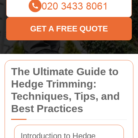
GET A FREE QUOTE
The Ultimate Guide to
Hedge Trimming:
Techniques, Tips, and
Best Practices
Introduction to Hedge