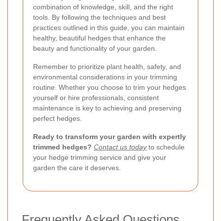
combination of knowledge, skill, and the right
tools. By following the techniques and best
practices outlined in this guide, you can maintain
healthy, beautiful hedges that enhance the
beauty and functionality of your garden.
Remember to prioritize plant health, safety, and
environmental considerations in your trimming
routine. Whether you choose to trim your hedges
yourself or hire professionals, consistent
maintenance is key to achieving and preserving
perfect hedges.
Ready to transform your garden with expertly
trimmed hedges?
Contact us today
to schedule
your hedge trimming service and give your
garden the care it deserves.
Frequently Asked Questions