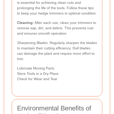
is essential for achieving clean cuts and
prolonging the life of the tools. Follow these tips
to keep your hedge trimmers in optimal condition:
Cleaning:
After each use, clean your trimmers to
remove sap, dirt, and debris. This prevents rust
and ensures smooth operation.
Sharpening Blades:
Regularly sharpen the blades
to maintain their cutting efficiency. Dull blades
can damage the plant and require more effort to
trim.
Lubricate Moving Parts
Store Tools in a Dry Place
Check for Wear and Tear
Environmental Benefits of