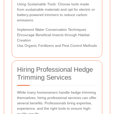
Using Sustainable Tools:
Choose tools made
from sustainable materials and opt for electric or
battery-powered trimmers to reduce carbon
emissions.
Implement Water Conservation Techniques
Encourage Beneficial Insects through Habitat
Creation
Use Organic Fertilizers and Pest Control Methods
Hiring Professional Hedge
Trimming Services
While many homeowners handle hedge trimming
themselves, hiring professional services can offer
several benefits. Professionals bring expertise,
experience, and the right tools to ensure high-
quality results.