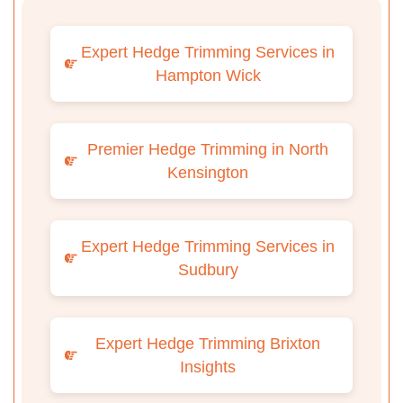
Expert Hedge Trimming Services in
Hampton Wick
Premier Hedge Trimming in North
Kensington
Expert Hedge Trimming Services in
Sudbury
Expert Hedge Trimming Brixton
Insights