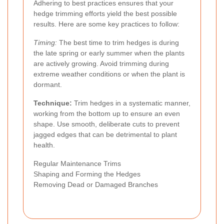
Adhering to best practices ensures that your
hedge trimming efforts yield the best possible
results. Here are some key practices to follow:
Timing:
The best time to trim hedges is during
the late spring or early summer when the plants
are actively growing. Avoid trimming during
extreme weather conditions or when the plant is
dormant.
Technique:
Trim hedges in a systematic manner,
working from the bottom up to ensure an even
shape. Use smooth, deliberate cuts to prevent
jagged edges that can be detrimental to plant
health.
Regular Maintenance Trims
Shaping and Forming the Hedges
Removing Dead or Damaged Branches