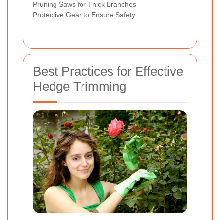
Pruning Saws for Thick Branches
Protective Gear to Ensure Safety
Best Practices for Effective
Hedge Trimming