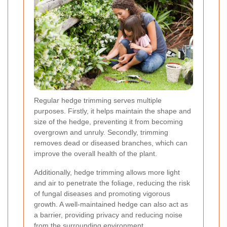
Regular hedge trimming serves multiple
purposes. Firstly, it helps maintain the shape and
size of the hedge, preventing it from becoming
overgrown and unruly. Secondly, trimming
removes dead or diseased branches, which can
improve the overall health of the plant.
Additionally, hedge trimming allows more light
and air to penetrate the foliage, reducing the risk
of fungal diseases and promoting vigorous
growth. A well-maintained hedge can also act as
a barrier, providing privacy and reducing noise
from the surrounding environment.