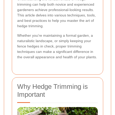
trimming can help both novice and experienced
gardeners achieve professional-looking results.
This article delves into various techniques, tools,
and best practices to help you master the art of
hedge trimming.
Whether you're maintaining a formal garden, a
naturalistic landscape, or simply keeping your
fence hedges in check, proper trimming
techniques can make a significant difference in
the overall appearance and health of your plants.
Why Hedge Trimming is
Important