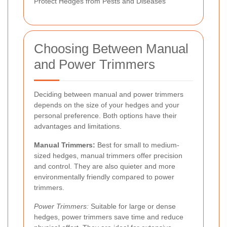
Protect Hedges from Pests and Diseases
Choosing Between Manual
and Power Trimmers
Deciding between manual and power trimmers
depends on the size of your hedges and your
personal preference. Both options have their
advantages and limitations.
Manual Trimmers:
Best for small to medium-
sized hedges, manual trimmers offer precision
and control. They are also quieter and more
environmentally friendly compared to power
trimmers.
Power Trimmers:
Suitable for large or dense
hedges, power trimmers save time and reduce