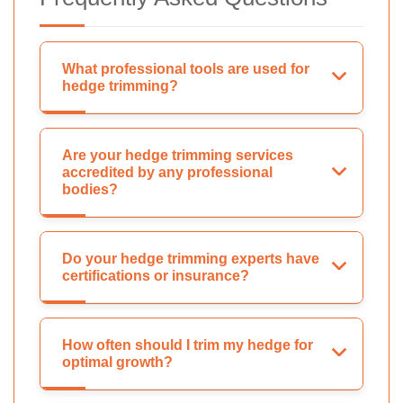
What professional tools are used for
hedge trimming?
Are your hedge trimming services
accredited by any professional
bodies?
Do your hedge trimming experts have
certifications or insurance?
How often should I trim my hedge for
optimal growth?