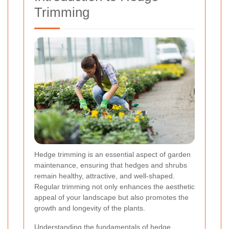
Trimming
Hedge trimming is an essential aspect of garden
maintenance, ensuring that hedges and shrubs
remain healthy, attractive, and well-shaped.
Regular trimming not only enhances the aesthetic
appeal of your landscape but also promotes the
growth and longevity of the plants.
Understanding the fundamentals of hedge