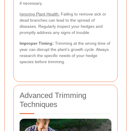
if necessary.
Ignoring Plant Health:
Failing to remove sick or
dead branches can lead to the spread of
diseases. Regularly inspect your hedges and
promptly address any signs of trouble.
Improper Timing:
Trimming at the wrong time of
year can disrupt the plant’s growth cycle. Always
research the specific needs of your hedge
species before trimming.
Advanced Trimming
Techniques