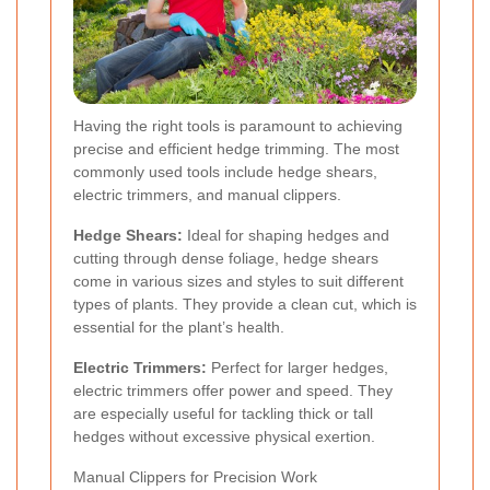
Having the right tools is paramount to achieving
precise and efficient hedge trimming. The most
commonly used tools include hedge shears,
electric trimmers, and manual clippers.
Hedge Shears:
Ideal for shaping hedges and
cutting through dense foliage, hedge shears
come in various sizes and styles to suit different
types of plants. They provide a clean cut, which is
essential for the plant’s health.
Electric Trimmers:
Perfect for larger hedges,
electric trimmers offer power and speed. They
are especially useful for tackling thick or tall
hedges without excessive physical exertion.
Manual Clippers for Precision Work