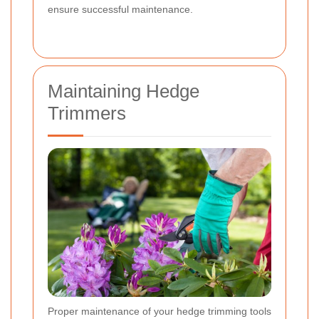
ensure successful maintenance.
Maintaining Hedge
Trimmers
Proper maintenance of your hedge trimming tools