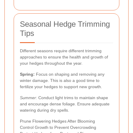
Seasonal Hedge Trimming
Tips
Different seasons require different trimming
approaches to ensure the health and growth of
your hedges throughout the year.
Spring:
Focus on shaping and removing any
winter damage. This is also a good time to
fertilize your hedges to support new growth.
Summer:
Conduct light trims to maintain shape
and encourage dense foliage. Ensure adequate
watering during dry spells.
Prune Flowering Hedges After Blooming
Control Growth to Prevent Overcrowding