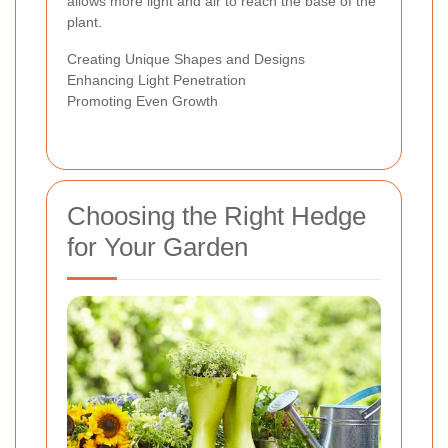
allows more light and air to reach the base of the
plant.
Creating Unique Shapes and Designs
Enhancing Light Penetration
Promoting Even Growth
Choosing the Right Hedge
for Your Garden