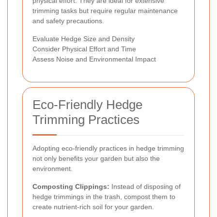
physical effort. They are ideal for extensive
trimming tasks but require regular maintenance
and safety precautions.
Evaluate Hedge Size and Density
Consider Physical Effort and Time
Assess Noise and Environmental Impact
Eco-Friendly Hedge
Trimming Practices
Adopting eco-friendly practices in hedge trimming
not only benefits your garden but also the
environment.
Composting Clippings:
Instead of disposing of
hedge trimmings in the trash, compost them to
create nutrient-rich soil for your garden.