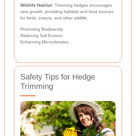
Wildlife Habitat:
Trimming hedges encourages
new growth, providing habitats and food sources
for birds, insects, and other wildlife.
Promoting Biodiversity
Reducing Soil Erosion
Enhancing Microclimates
Safety Tips for Hedge
Trimming