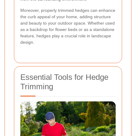
Moreover, properly trimmed hedges can enhance
the curb appeal of your home, adding structure
and beauty to your outdoor space. Whether used
as a backdrop for flower beds or as a standalone
feature, hedges play a crucial role in landscape
design.
Essential Tools for Hedge
Trimming