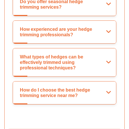
Do you offer seasonal hedge
trimming services?
How experienced are your hedge
trimming professionals?
What types of hedges can be
effectively trimmed using
professional techniques?
How do I choose the best hedge
trimming service near me?