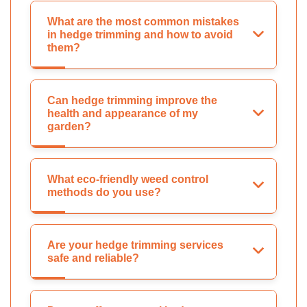
What are the most common mistakes
in hedge trimming and how to avoid
them?
Can hedge trimming improve the
health and appearance of my
garden?
What eco-friendly weed control
methods do you use?
Are your hedge trimming services
safe and reliable?