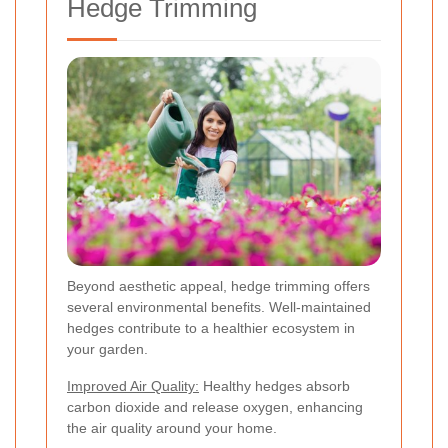
Hedge Trimming
Beyond aesthetic appeal, hedge trimming offers
several environmental benefits. Well-maintained
hedges contribute to a healthier ecosystem in
your garden.
Improved Air Quality:
Healthy hedges absorb
carbon dioxide and release oxygen, enhancing
the air quality around your home.