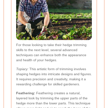
For those looking to take their hedge trimming
skills to the next level, several advanced
techniques can enhance both the appearance
and health of your hedges.
Topiary:
This artistic form of trimming involves
shaping hedges into intricate designs and figures.
It requires precision and creativity, making it a
rewarding challenge for skilled gardeners.
Feathering:
Feathering creates a natural,
layered look by trimming the upper parts of the
hedge more than the lower parts. This technique