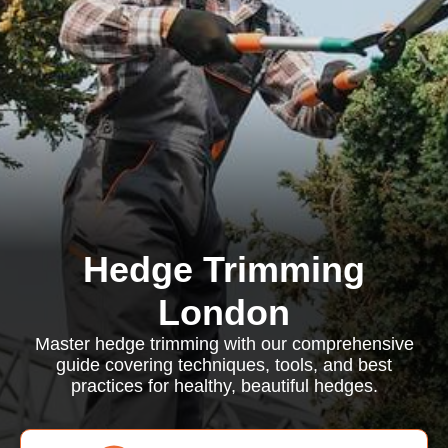
Hedge Trimming
London
Master hedge trimming with our comprehensive
guide covering techniques, tools, and best
practices for healthy, beautiful hedges.