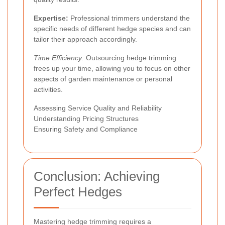
Expertise:
Professional trimmers understand the
specific needs of different hedge species and can
tailor their approach accordingly.
Time Efficiency:
Outsourcing hedge trimming
frees up your time, allowing you to focus on other
aspects of garden maintenance or personal
activities.
Assessing Service Quality and Reliability
Understanding Pricing Structures
Ensuring Safety and Compliance
Conclusion: Achieving
Perfect Hedges
Mastering hedge trimming requires a