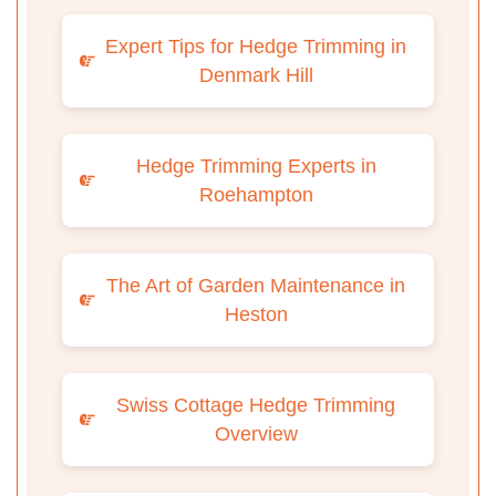
Expert Tips for Hedge Trimming in
Denmark Hill
Hedge Trimming Experts in
Roehampton
The Art of Garden Maintenance in
Heston
Swiss Cottage Hedge Trimming
Overview