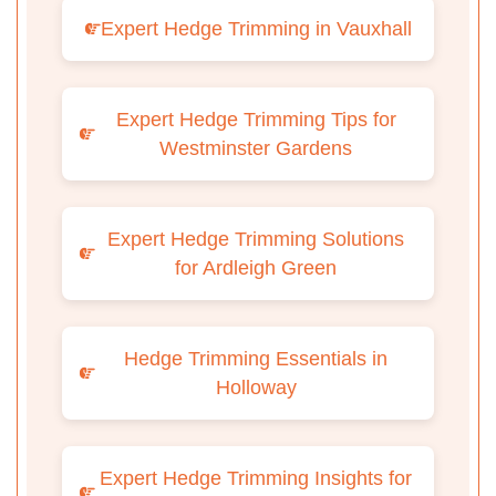
Expert Hedge Trimming in Vauxhall
Expert Hedge Trimming Tips for
Westminster Gardens
Expert Hedge Trimming Solutions
for Ardleigh Green
Hedge Trimming Essentials in
Holloway
Expert Hedge Trimming Insights for