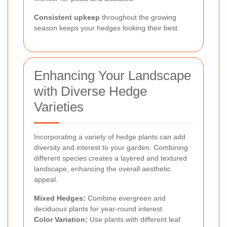
Consistent upkeep
throughout the growing
season keeps your hedges looking their best.
Enhancing Your Landscape
with Diverse Hedge
Varieties
Incorporating a variety of hedge plants can add
diversity and interest to your garden. Combining
different species creates a layered and textured
landscape, enhancing the overall aesthetic
appeal.
Mixed Hedges:
Combine evergreen and
deciduous plants for year-round interest.
Color Variation:
Use plants with different leaf