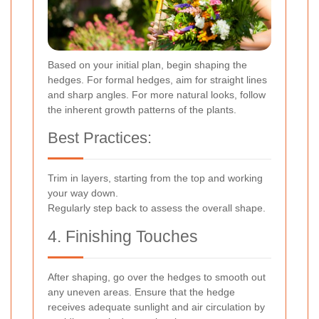
Based on your initial plan, begin shaping the
hedges. For formal hedges, aim for straight lines
and sharp angles. For more natural looks, follow
the inherent growth patterns of the plants.
Best Practices:
Trim in layers, starting from the top and working
your way down.
Regularly step back to assess the overall shape.
4. Finishing Touches
After shaping, go over the hedges to smooth out
any uneven areas. Ensure that the hedge
receives adequate sunlight and air circulation by