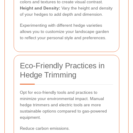
colors and textures to create visual contrast.
Height and Density:
Vary the height and density
of your hedges to add depth and dimension.
Experimenting with different hedge varieties
allows you to customize your landscape garden
to reflect your personal style and preferences.
Eco-Friendly Practices in
Hedge Trimming
Opt for eco-friendly tools and practices to
minimize your environmental impact. Manual
hedge trimmers and electric tools are more
sustainable options compared to gas-powered
equipment.
Reduce carbon emissions.