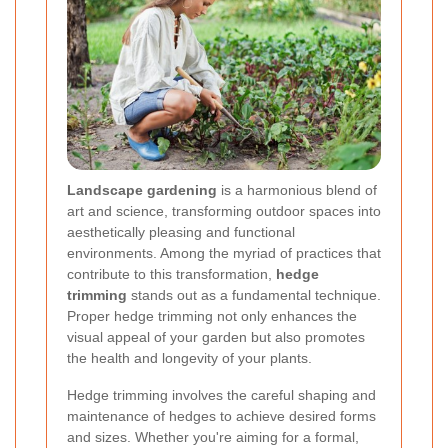
Landscape gardening
is a harmonious blend of
art and science, transforming outdoor spaces into
aesthetically pleasing and functional
environments. Among the myriad of practices that
contribute to this transformation,
hedge
trimming
stands out as a fundamental technique.
Proper hedge trimming not only enhances the
visual appeal of your garden but also promotes
the health and longevity of your plants.
Hedge trimming involves the careful shaping and
maintenance of hedges to achieve desired forms
and sizes. Whether you're aiming for a formal,