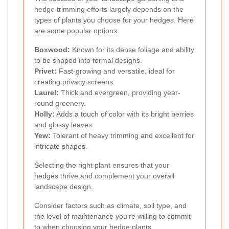
hedge trimming efforts largely depends on the
types of plants you choose for your hedges. Here
are some popular options:
Boxwood:
Known for its dense foliage and ability
to be shaped into formal designs.
Privet:
Fast-growing and versatile, ideal for
creating privacy screens.
Laurel:
Thick and evergreen, providing year-
round greenery.
Holly:
Adds a touch of color with its bright berries
and glossy leaves.
Yew:
Tolerant of heavy trimming and excellent for
intricate shapes.
Selecting the right plant ensures that your
hedges thrive and complement your overall
landscape design.
Consider factors such as climate, soil type, and
the level of maintenance you're willing to commit
to when choosing your hedge plants.