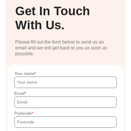
Get In Touch
With Us.
Please fill out the form below to send us an
email and we will get back to you as soon as
possible.
Your name
Email
Postcode