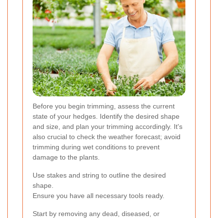
Before you begin trimming, assess the current
state of your hedges. Identify the desired shape
and size, and plan your trimming accordingly. It's
also crucial to check the weather forecast; avoid
trimming during wet conditions to prevent
damage to the plants.
Use stakes and string to outline the desired
shape.
Ensure you have all necessary tools ready.
Start by removing any dead, diseased, or