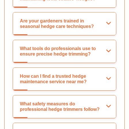
Are your gardeners trained in
seasonal hedge care techniques?
What tools do professionals use to
ensure precise hedge trimming?
How can I find a trusted hedge
maintenance service near me?
What safety measures do
professional hedge trimmers follow?