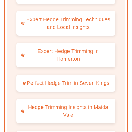
Expert Hedge Trimming Techniques
and Local Insights
Expert Hedge Trimming in
Homerton
Perfect Hedge Trim in Seven Kings
Hedge Trimming Insights in Maida
Vale