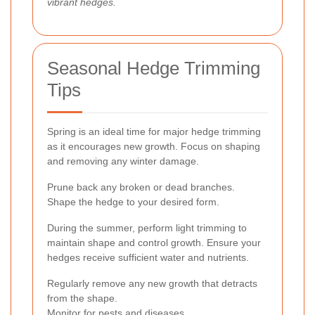
vibrant hedges.
Seasonal Hedge Trimming
Tips
Spring is an ideal time for major hedge trimming
as it encourages new growth. Focus on shaping
and removing any winter damage.
Prune back any broken or dead branches.
Shape the hedge to your desired form.
During the summer, perform light trimming to
maintain shape and control growth. Ensure your
hedges receive sufficient water and nutrients.
Regularly remove any new growth that detracts
from the shape.
Monitor for pests and diseases.