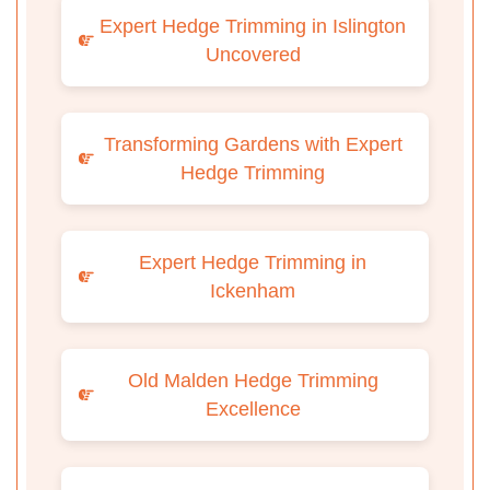
Expert Hedge Trimming in Islington
Uncovered
Transforming Gardens with Expert
Hedge Trimming
Expert Hedge Trimming in
Ickenham
Old Malden Hedge Trimming
Excellence