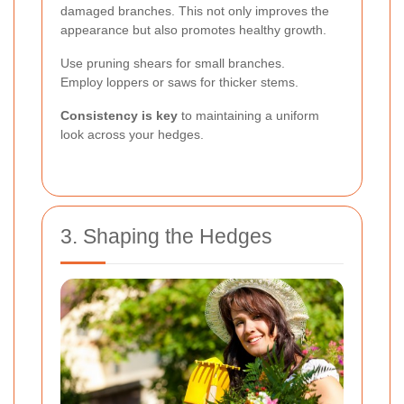
damaged branches. This not only improves the
appearance but also promotes healthy growth.
Use pruning shears for small branches.
Employ loppers or saws for thicker stems.
Consistency is key
to maintaining a uniform
look across your hedges.
3. Shaping the Hedges