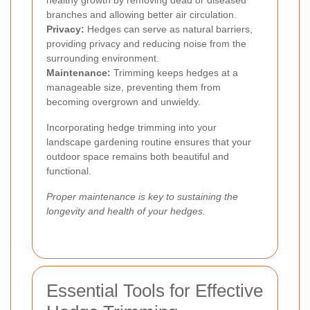
branches and allowing better air circulation.
Privacy:
Hedges can serve as natural barriers,
providing privacy and reducing noise from the
surrounding environment.
Maintenance:
Trimming keeps hedges at a
manageable size, preventing them from
becoming overgrown and unwieldy.
Incorporating hedge trimming into your
landscape gardening routine ensures that your
outdoor space remains both beautiful and
functional.
Proper maintenance is key to sustaining the
longevity and health of your hedges.
Essential Tools for Effective