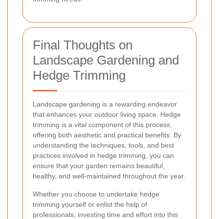
Final Thoughts on
Landscape Gardening and
Hedge Trimming
Landscape gardening is a rewarding endeavor
that enhances your outdoor living space. Hedge
trimming is a vital component of this process,
offering both aesthetic and practical benefits. By
understanding the techniques, tools, and best
practices involved in hedge trimming, you can
ensure that your garden remains beautiful,
healthy, and well-maintained throughout the year.
Whether you choose to undertake hedge
trimming yourself or enlist the help of
professionals, investing time and effort into this