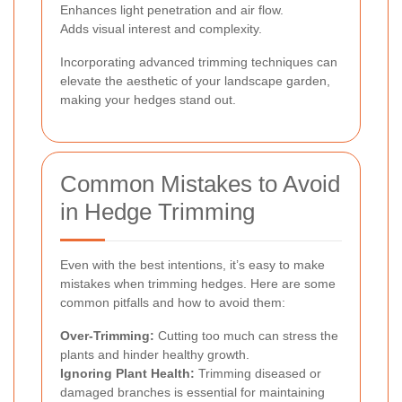
Enhances light penetration and air flow.
Adds visual interest and complexity.
Incorporating advanced trimming techniques can
elevate the aesthetic of your landscape garden,
making your hedges stand out.
Common Mistakes to Avoid
in Hedge Trimming
Even with the best intentions, it’s easy to make
mistakes when trimming hedges. Here are some
common pitfalls and how to avoid them:
Over-Trimming:
Cutting too much can stress the
plants and hinder healthy growth.
Ignoring Plant Health:
Trimming diseased or
damaged branches is essential for maintaining