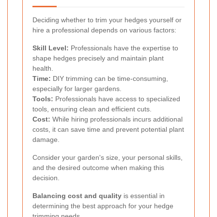
Deciding whether to trim your hedges yourself or
hire a professional depends on various factors:
Skill Level:
Professionals have the expertise to
shape hedges precisely and maintain plant
health.
Time:
DIY trimming can be time-consuming,
especially for larger gardens.
Tools:
Professionals have access to specialized
tools, ensuring clean and efficient cuts.
Cost:
While hiring professionals incurs additional
costs, it can save time and prevent potential plant
damage.
Consider your garden's size, your personal skills,
and the desired outcome when making this
decision.
Balancing cost and quality
is essential in
determining the best approach for your hedge
trimming needs.