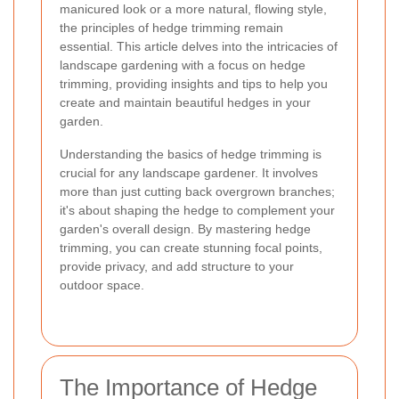
manicured look or a more natural, flowing style,
the principles of hedge trimming remain
essential. This article delves into the intricacies of
landscape gardening with a focus on hedge
trimming, providing insights and tips to help you
create and maintain beautiful hedges in your
garden.
Understanding the basics of hedge trimming is
crucial for any landscape gardener. It involves
more than just cutting back overgrown branches;
it's about shaping the hedge to complement your
garden's overall design. By mastering hedge
trimming, you can create stunning focal points,
provide privacy, and add structure to your
outdoor space.
The Importance of Hedge