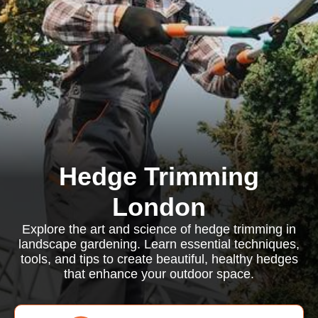
Hedge Trimming
London
Explore the art and science of hedge trimming in
landscape gardening. Learn essential techniques,
tools, and tips to create beautiful, healthy hedges
that enhance your outdoor space.