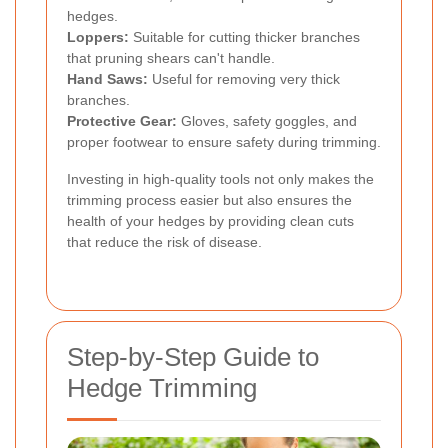
hedges.
Loppers:
Suitable for cutting thicker branches
that pruning shears can't handle.
Hand Saws:
Useful for removing very thick
branches.
Protective Gear:
Gloves, safety goggles, and
proper footwear to ensure safety during trimming.
Investing in high-quality tools not only makes the
trimming process easier but also ensures the
health of your hedges by providing clean cuts
that reduce the risk of disease.
Step-by-Step Guide to
Hedge Trimming