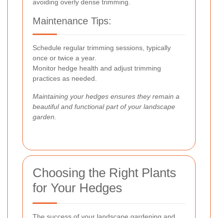
avoiding overly dense trimming.
Maintenance Tips:
Schedule regular trimming sessions, typically
once or twice a year.
Monitor hedge health and adjust trimming
practices as needed.
Maintaining your hedges ensures they remain a
beautiful and functional part of your landscape
garden.
Choosing the Right Plants
for Your Hedges
The success of your landscape gardening and