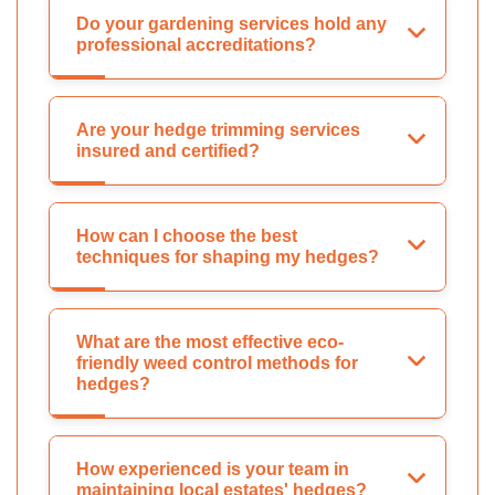
Do your gardening services hold any
professional accreditations?
Are your hedge trimming services
insured and certified?
How can I choose the best
techniques for shaping my hedges?
What are the most effective eco-
friendly weed control methods for
hedges?
How experienced is your team in
maintaining local estates' hedges?