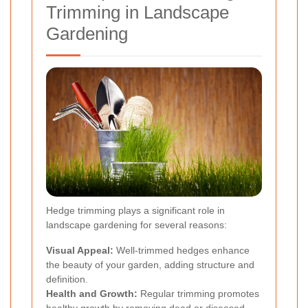
Trimming in Landscape
Gardening
Hedge trimming plays a significant role in
landscape gardening for several reasons:
Visual Appeal:
Well-trimmed hedges enhance
the beauty of your garden, adding structure and
definition.
Health and Growth:
Regular trimming promotes
healthy growth by removing dead or diseased