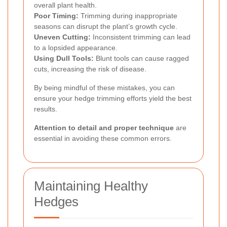
overall plant health.
Poor Timing:
Trimming during inappropriate
seasons can disrupt the plant’s growth cycle.
Uneven Cutting:
Inconsistent trimming can lead
to a lopsided appearance.
Using Dull Tools:
Blunt tools can cause ragged
cuts, increasing the risk of disease.
By being mindful of these mistakes, you can
ensure your hedge trimming efforts yield the best
results.
Attention to detail and proper technique
are
essential in avoiding these common errors.
Maintaining Healthy
Hedges