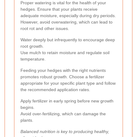
Proper watering is vital for the health of your
hedges. Ensure that your plants receive
adequate moisture, especially during dry periods.
However, avoid overwatering, which can lead to
root rot and other issues.
Water deeply but infrequently to encourage deep
root growth.
Use mulch to retain moisture and regulate soil
temperature.
Feeding your hedges with the right nutrients
promotes robust growth. Choose a fertilizer
appropriate for your specific plant type and follow
the recommended application rates.
Apply fertilizer in early spring before new growth
begins.
Avoid over-fertilizing, which can damage the
plants.
Balanced nutrition is key to producing healthy,