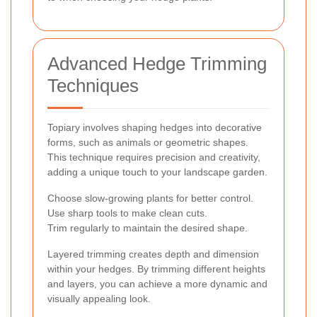
Advanced Hedge Trimming
Techniques
Topiary involves shaping hedges into decorative
forms, such as animals or geometric shapes.
This technique requires precision and creativity,
adding a unique touch to your landscape garden.
Choose slow-growing plants for better control.
Use sharp tools to make clean cuts.
Trim regularly to maintain the desired shape.
Layered trimming creates depth and dimension
within your hedges. By trimming different heights
and layers, you can achieve a more dynamic and
visually appealing look.