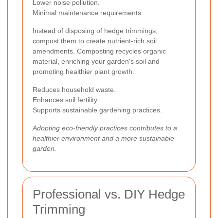
Lower noise pollution.
Minimal maintenance requirements.
Instead of disposing of hedge trimmings,
compost them to create nutrient-rich soil
amendments. Composting recycles organic
material, enriching your garden's soil and
promoting healthier plant growth.
Reduces household waste.
Enhances soil fertility.
Supports sustainable gardening practices.
Adopting eco-friendly practices contributes to a
healthier environment and a more sustainable
garden.
Professional vs. DIY Hedge
Trimming