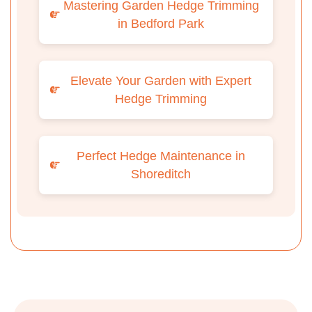
Mastering Garden Hedge Trimming
in Bedford Park
Elevate Your Garden with Expert
Hedge Trimming
Perfect Hedge Maintenance in
Shoreditch