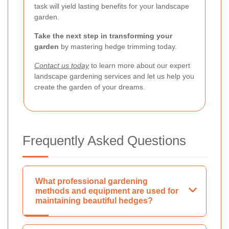
task will yield lasting benefits for your landscape
garden.
Take the next step in transforming your
garden
by mastering hedge trimming today.
Contact us today
to learn more about our expert
landscape gardening services and let us help you
create the garden of your dreams.
Frequently Asked Questions
What professional gardening
methods and equipment are used for
maintaining beautiful hedges?