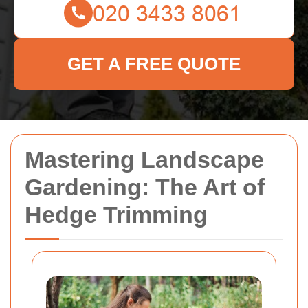
GET A FREE QUOTE
Mastering Landscape
Gardening: The Art of
Hedge Trimming