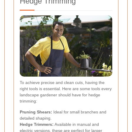
Hedge Trimming
To achieve precise and clean cuts, having the
right tools is essential. Here are some tools every
landscape gardener should have for hedge
trimming:
Pruning Shears:
Ideal for small branches and
detailed shaping.
Hedge Trimmers:
Available in manual and
electric versions, these are perfect for larger