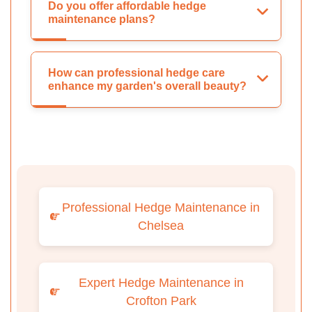
Do you offer affordable hedge
maintenance plans?
How can professional hedge care
enhance my garden's overall beauty?
Professional Hedge Maintenance in
Chelsea
Expert Hedge Maintenance in
Crofton Park