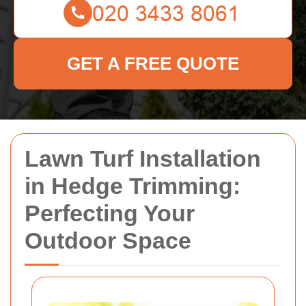
GET A FREE QUOTE
Lawn Turf Installation
in Hedge Trimming:
Perfecting Your
Outdoor Space