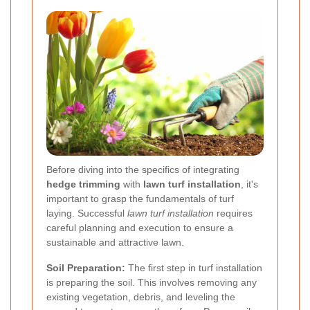
Before diving into the specifics of integrating
hedge trimming
with
lawn turf installation
, it's
important to grasp the fundamentals of turf
laying. Successful
lawn turf installation
requires
careful planning and execution to ensure a
sustainable and attractive lawn.
Soil Preparation:
The first step in turf installation
is preparing the soil. This involves removing any
existing vegetation, debris, and leveling the