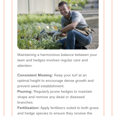
Maintaining a harmonious balance between your
lawn and hedges involves regular care and
attention:
Consistent Mowing:
Keep your turf at an
optimal height to encourage dense growth and
prevent weed establishment.
Pruning:
Regularly prune hedges to maintain
shape and remove any dead or diseased
branches.
Fertilization:
Apply fertilizers suited to both grass
and hedge species to ensure they receive the