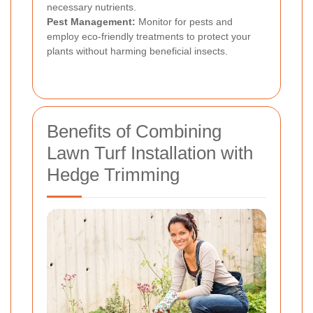
necessary nutrients.
Pest Management:
Monitor for pests and
employ eco-friendly treatments to protect your
plants without harming beneficial insects.
Benefits of Combining
Lawn Turf Installation with
Hedge Trimming