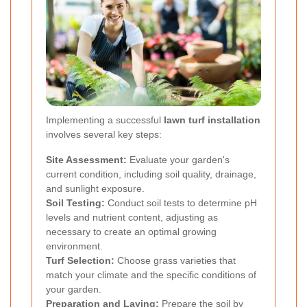
Implementing a successful
lawn turf installation
involves several key steps:
Site Assessment:
Evaluate your garden's
current condition, including soil quality, drainage,
and sunlight exposure.
Soil Testing:
Conduct soil tests to determine pH
levels and nutrient content, adjusting as
necessary to create an optimal growing
environment.
Turf Selection:
Choose grass varieties that
match your climate and the specific conditions of
your garden.
Preparation and Laying:
Prepare the soil by