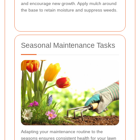
and encourage new growth. Apply mulch around
the base to retain moisture and suppress weeds.
Seasonal Maintenance Tasks
Adapting your maintenance routine to the
seasons ensures consistent health for your lawn