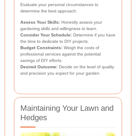
Evaluate your personal circumstances to
determine the best approach:
Assess Your Skills:
Honestly assess your
gardening skills and willingness to learn.
Consider Your Schedule:
Determine if you have
the time to dedicate to DIY projects.
Budget Constraints:
Weigh the costs of
professional services against the potential
savings of DIY efforts.
Desired Outcome:
Decide on the level of quality
and precision you expect for your garden.
Maintaining Your Lawn and
Hedges