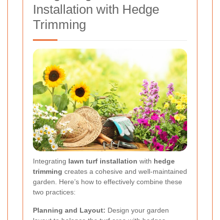
Installation with Hedge
Trimming
Integrating
lawn turf installation
with
hedge
trimming
creates a cohesive and well-maintained
garden. Here’s how to effectively combine these
two practices:
Planning and Layout:
Design your garden