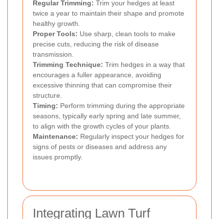
Regular Trimming:
Trim your hedges at least
twice a year to maintain their shape and promote
healthy growth.
Proper Tools:
Use sharp, clean tools to make
precise cuts, reducing the risk of disease
transmission.
Trimming Technique:
Trim hedges in a way that
encourages a fuller appearance, avoiding
excessive thinning that can compromise their
structure.
Timing:
Perform trimming during the appropriate
seasons, typically early spring and late summer,
to align with the growth cycles of your plants.
Maintenance:
Regularly inspect your hedges for
signs of pests or diseases and address any
issues promptly.
Integrating Lawn Turf