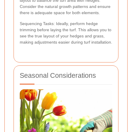
layout to balance the turf area with hedges.
Consider the natural growth patterns and ensure
there is adequate space for both elements.
Sequencing Tasks: Ideally, perform hedge
trimming before laying the turf. This allows you to
see the true layout of your hedges and grass,
making adjustments easier during turf installation.
Seasonal Considerations