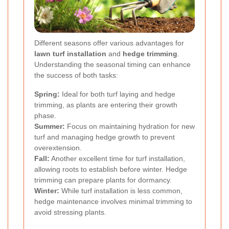
Different seasons offer various advantages for
lawn turf installation
and
hedge trimming
.
Understanding the seasonal timing can enhance
the success of both tasks:
Spring:
Ideal for both turf laying and hedge
trimming, as plants are entering their growth
phase.
Summer:
Focus on maintaining hydration for new
turf and managing hedge growth to prevent
overextension.
Fall:
Another excellent time for turf installation,
allowing roots to establish before winter. Hedge
trimming can prepare plants for dormancy.
Winter:
While turf installation is less common,
hedge maintenance involves minimal trimming to
avoid stressing plants.