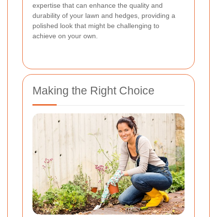
expertise that can enhance the quality and
durability of your lawn and hedges, providing a
polished look that might be challenging to
achieve on your own.
Making the Right Choice