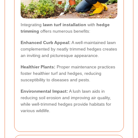
Integrating
lawn turf installation
with
hedge
trimming
offers numerous benefits:
Enhanced Curb Appeal:
A well-maintained lawn
complemented by neatly trimmed hedges creates
an inviting and picturesque appearance.
Healthier Plants:
Proper maintenance practices
foster healthier turf and hedges, reducing
susceptibility to diseases and pests.
Environmental Impact:
A lush lawn aids in
reducing soil erosion and improving air quality,
while well-trimmed hedges provide habitats for
various wildlife.