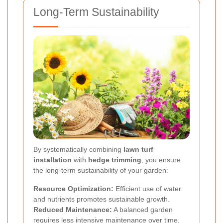
Long-Term Sustainability
By systematically combining
lawn turf
installation
with
hedge trimming
, you ensure
the long-term sustainability of your garden:
Resource Optimization:
Efficient use of water
and nutrients promotes sustainable growth.
Reduced Maintenance:
A balanced garden
requires less intensive maintenance over time,