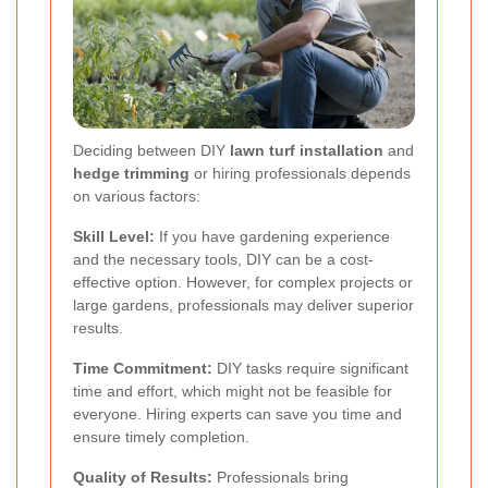
Deciding between DIY
lawn turf installation
and
hedge trimming
or hiring professionals depends
on various factors:
Skill Level:
If you have gardening experience
and the necessary tools, DIY can be a cost-
effective option. However, for complex projects or
large gardens, professionals may deliver superior
results.
Time Commitment:
DIY tasks require significant
time and effort, which might not be feasible for
everyone. Hiring experts can save you time and
ensure timely completion.
Quality of Results:
Professionals bring