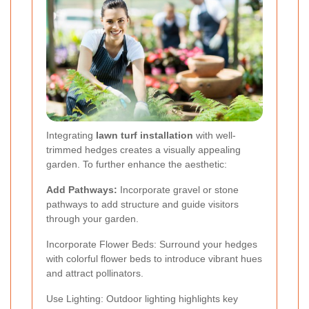
Integrating
lawn turf installation
with well-
trimmed hedges creates a visually appealing
garden. To further enhance the aesthetic:
Add Pathways:
Incorporate gravel or stone
pathways to add structure and guide visitors
through your garden.
Incorporate Flower Beds: Surround your hedges
with colorful flower beds to introduce vibrant hues
and attract pollinators.
Use Lighting: Outdoor lighting highlights key