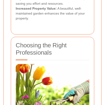
saving you effort and resources.
Increased Property Value:
A beautiful, well-
maintained garden enhances the value of your
property.
Choosing the Right
Professionals