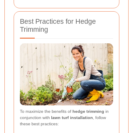
Best Practices for Hedge
Trimming
To maximize the benefits of
hedge trimming
in
conjunction with
lawn turf installation
, follow
these best practices: