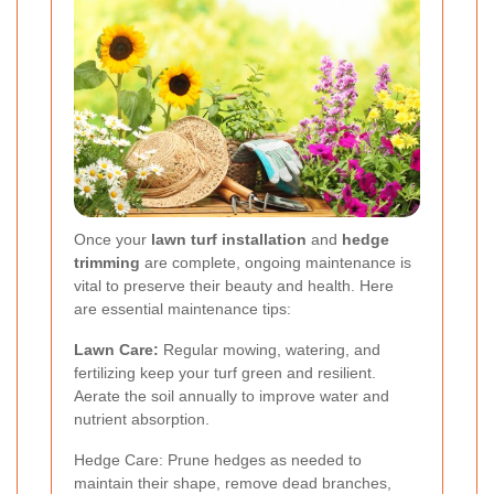
Once your
lawn turf installation
and
hedge
trimming
are complete, ongoing maintenance is
vital to preserve their beauty and health. Here
are essential maintenance tips:
Lawn Care:
Regular mowing, watering, and
fertilizing keep your turf green and resilient.
Aerate the soil annually to improve water and
nutrient absorption.
Hedge Care: Prune hedges as needed to
maintain their shape, remove dead branches,