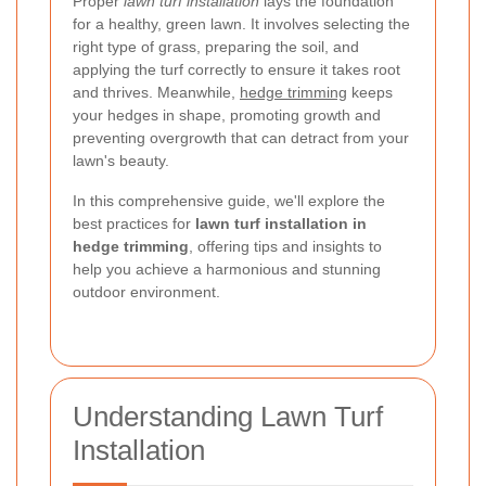
Proper
lawn turf installation
lays the foundation
for a healthy, green lawn. It involves selecting the
right type of grass, preparing the soil, and
applying the turf correctly to ensure it takes root
and thrives. Meanwhile,
hedge trimming
keeps
your hedges in shape, promoting growth and
preventing overgrowth that can detract from your
lawn's beauty.
In this comprehensive guide, we'll explore the
best practices for
lawn turf installation in
hedge trimming
, offering tips and insights to
help you achieve a harmonious and stunning
outdoor environment.
Understanding Lawn Turf
Installation