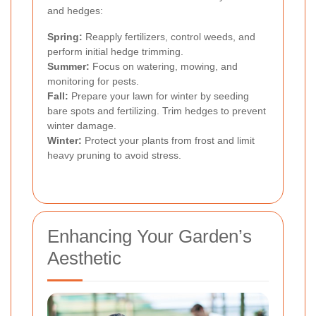
and hedges:
Spring:
Reapply fertilizers, control weeds, and
perform initial hedge trimming.
Summer:
Focus on watering, mowing, and
monitoring for pests.
Fall:
Prepare your lawn for winter by seeding
bare spots and fertilizing. Trim hedges to prevent
winter damage.
Winter:
Protect your plants from frost and limit
heavy pruning to avoid stress.
Enhancing Your Garden’s
Aesthetic