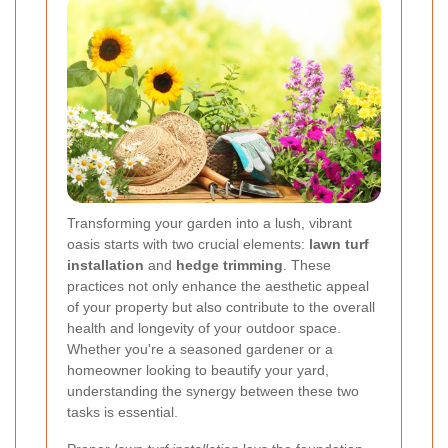
Transforming your garden into a lush, vibrant
oasis starts with two crucial elements:
lawn turf
installation
and
hedge trimming
. These
practices not only enhance the aesthetic appeal
of your property but also contribute to the overall
health and longevity of your outdoor space.
Whether you're a seasoned gardener or a
homeowner looking to beautify your yard,
understanding the synergy between these two
tasks is essential.