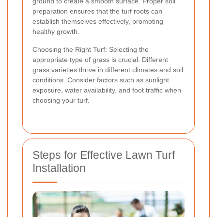
ground to create a smooth surface. Proper soil
preparation ensures that the turf roots can
establish themselves effectively, promoting
healthy growth.
Choosing the Right Turf: Selecting the
appropriate type of grass is crucial. Different
grass varieties thrive in different climates and soil
conditions. Consider factors such as sunlight
exposure, water availability, and foot traffic when
choosing your turf.
Steps for Effective Lawn Turf
Installation