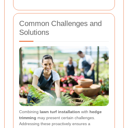
Common Challenges and
Solutions
Combining
lawn turf installation
with
hedge
trimming
may present certain challenges.
Addressing these proactively ensures a