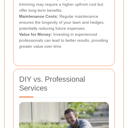
trimming may require a higher upfront cost but
offer long-term benefits.
Maintenance Costs:
Regular maintenance
ensures the longevity of your lawn and hedges,
potentially reducing future expenses.
Value for Money:
Investing in experienced
professionals can lead to better results, providing
greater value over time.
DIY vs. Professional
Services