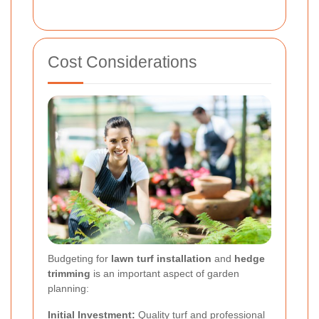
Cost Considerations
Budgeting for
lawn turf installation
and
hedge
trimming
is an important aspect of garden
planning:
Initial Investment:
Quality turf and professional