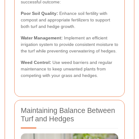
successful outcome:
Poor Soil Quality:
Enhance soil fertility with
compost and appropriate fertilizers to support
both turf and hedge growth.
Water Management:
Implement an efficient
irrigation system to provide consistent moisture to
the turf while preventing overwatering of hedges.
Weed Control:
Use weed barriers and regular
maintenance to keep unwanted plants from
competing with your grass and hedges.
Maintaining Balance Between
Turf and Hedges