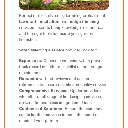
For optimal results, consider hiring professional
lawn turf installation
and
hedge trimming
services. Experts bring knowledge, experience,
and the right tools to ensure your garden
flourishes.
When selecting a service provider, look for:
Experience:
Choose companies with a proven
track record in both turf installation and hedge
maintenance.
Reputation:
Read reviews and ask for
references to ensure reliable and quality service.
Comprehensive Services:
Opt for providers
who offer a full range of landscaping services,
allowing for seamless integration of tasks.
Customized Solutions:
Ensure the company
can tailor their services to meet the specific
needs of your garden.