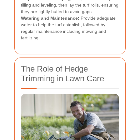
tilling and leveling, then lay the turf rolls, ensuring
they are tightly butted to avoid gaps.
Watering and Maintenance:
Provide adequate
water to help the turf establish, followed by
regular maintenance including mowing and
fertilizing.
The Role of Hedge
Trimming in Lawn Care