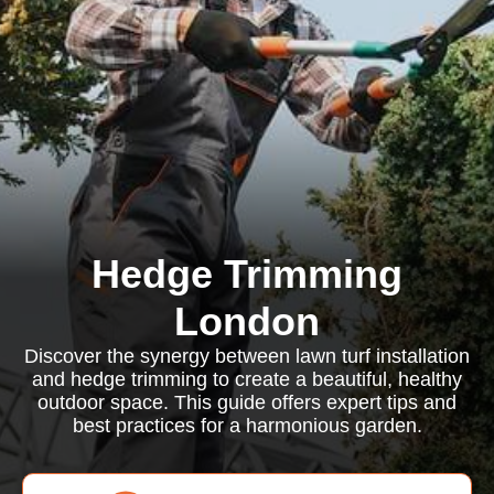
Hedge Trimming
London
Discover the synergy between lawn turf installation
and hedge trimming to create a beautiful, healthy
outdoor space. This guide offers expert tips and
best practices for a harmonious garden.