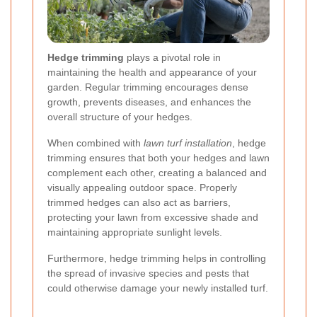
Hedge trimming
plays a pivotal role in
maintaining the health and appearance of your
garden. Regular trimming encourages dense
growth, prevents diseases, and enhances the
overall structure of your hedges.
When combined with
lawn turf installation
, hedge
trimming ensures that both your hedges and lawn
complement each other, creating a balanced and
visually appealing outdoor space. Properly
trimmed hedges can also act as barriers,
protecting your lawn from excessive shade and
maintaining appropriate sunlight levels.
Furthermore, hedge trimming helps in controlling
the spread of invasive species and pests that
could otherwise damage your newly installed turf.