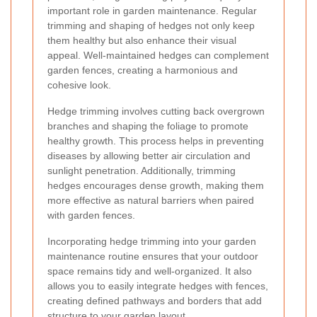
important role in garden maintenance. Regular
trimming and shaping of hedges not only keep
them healthy but also enhance their visual
appeal. Well-maintained hedges can complement
garden fences, creating a harmonious and
cohesive look.
Hedge trimming involves cutting back overgrown
branches and shaping the foliage to promote
healthy growth. This process helps in preventing
diseases by allowing better air circulation and
sunlight penetration. Additionally, trimming
hedges encourages dense growth, making them
more effective as natural barriers when paired
with garden fences.
Incorporating hedge trimming into your garden
maintenance routine ensures that your outdoor
space remains tidy and well-organized. It also
allows you to easily integrate hedges with fences,
creating defined pathways and borders that add
structure to your garden layout.