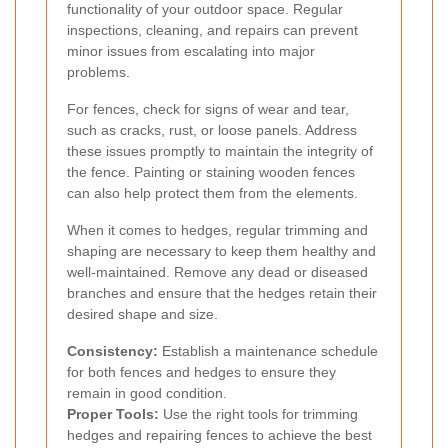
functionality of your outdoor space. Regular
inspections, cleaning, and repairs can prevent
minor issues from escalating into major
problems.
For fences, check for signs of wear and tear,
such as cracks, rust, or loose panels. Address
these issues promptly to maintain the integrity of
the fence. Painting or staining wooden fences
can also help protect them from the elements.
When it comes to hedges, regular trimming and
shaping are necessary to keep them healthy and
well-maintained. Remove any dead or diseased
branches and ensure that the hedges retain their
desired shape and size.
Consistency:
Establish a maintenance schedule
for both fences and hedges to ensure they
remain in good condition.
Proper Tools:
Use the right tools for trimming
hedges and repairing fences to achieve the best