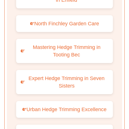
in Enfield
North Finchley Garden Care
Mastering Hedge Trimming in
Tooting Bec
Expert Hedge Trimming in Seven
Sisters
Urban Hedge Trimming Excellence