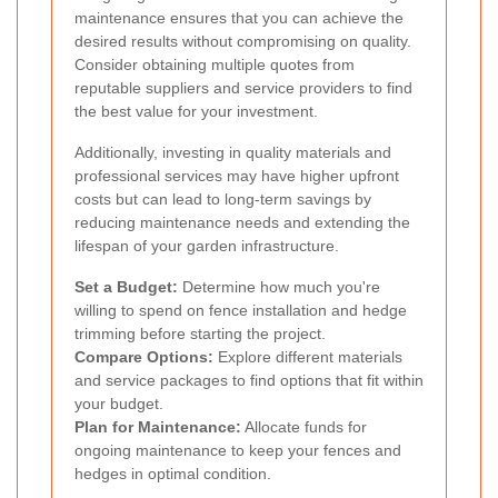
maintenance ensures that you can achieve the
desired results without compromising on quality.
Consider obtaining multiple quotes from
reputable suppliers and service providers to find
the best value for your investment.
Additionally, investing in quality materials and
professional services may have higher upfront
costs but can lead to long-term savings by
reducing maintenance needs and extending the
lifespan of your garden infrastructure.
Set a Budget:
Determine how much you're
willing to spend on fence installation and hedge
trimming before starting the project.
Compare Options:
Explore different materials
and service packages to find options that fit within
your budget.
Plan for Maintenance:
Allocate funds for
ongoing maintenance to keep your fences and
hedges in optimal condition.