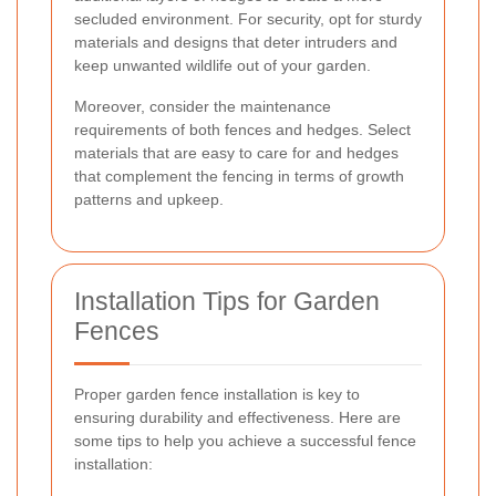
secluded environment. For security, opt for sturdy
materials and designs that deter intruders and
keep unwanted wildlife out of your garden.
Moreover, consider the maintenance
requirements of both fences and hedges. Select
materials that are easy to care for and hedges
that complement the fencing in terms of growth
patterns and upkeep.
Installation Tips for Garden
Fences
Proper garden fence installation is key to
ensuring durability and effectiveness. Here are
some tips to help you achieve a successful fence
installation: