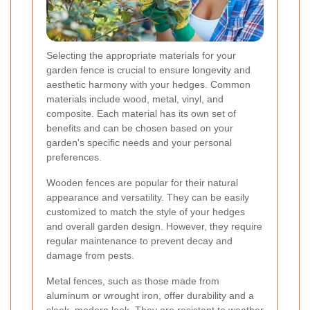
Selecting the appropriate materials for your
garden fence is crucial to ensure longevity and
aesthetic harmony with your hedges. Common
materials include wood, metal, vinyl, and
composite. Each material has its own set of
benefits and can be chosen based on your
garden's specific needs and your personal
preferences.
Wooden fences are popular for their natural
appearance and versatility. They can be easily
customized to match the style of your hedges
and overall garden design. However, they require
regular maintenance to prevent decay and
damage from pests.
Metal fences, such as those made from
aluminum or wrought iron, offer durability and a