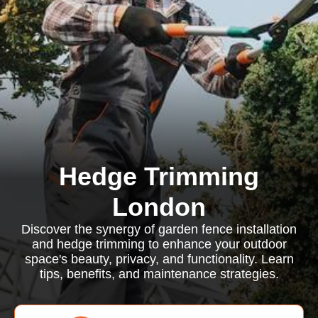
Hedge Trimming
London
Discover the synergy of garden fence installation
and hedge trimming to enhance your outdoor
space's beauty, privacy, and functionality. Learn
tips, benefits, and maintenance strategies.