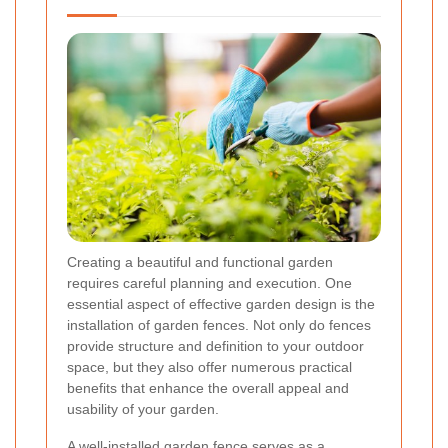
Creating a beautiful and functional garden
requires careful planning and execution. One
essential aspect of effective garden design is the
installation of garden fences. Not only do fences
provide structure and definition to your outdoor
space, but they also offer numerous practical
benefits that enhance the overall appeal and
usability of your garden.
A well-installed garden fence serves as a