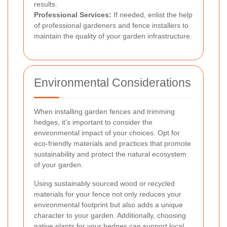
results.
Professional Services:
If needed, enlist the help
of professional gardeners and fence installers to
maintain the quality of your garden infrastructure.
Environmental Considerations
When installing garden fences and trimming
hedges, it's important to consider the
environmental impact of your choices. Opt for
eco-friendly materials and practices that promote
sustainability and protect the natural ecosystem
of your garden.
Using sustainably sourced wood or recycled
materials for your fence not only reduces your
environmental footprint but also adds a unique
character to your garden. Additionally, choosing
native plants for your hedges can support local