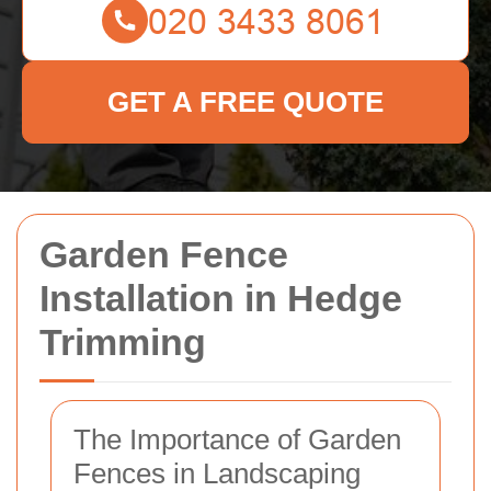
GET A FREE QUOTE
Garden Fence
Installation in Hedge
Trimming
The Importance of Garden
Fences in Landscaping