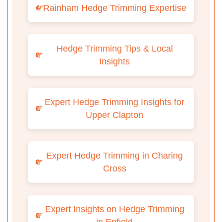
Rainham Hedge Trimming Expertise
Hedge Trimming Tips & Local
Insights
Expert Hedge Trimming Insights for
Upper Clapton
Expert Hedge Trimming in Charing
Cross
Expert Insights on Hedge Trimming