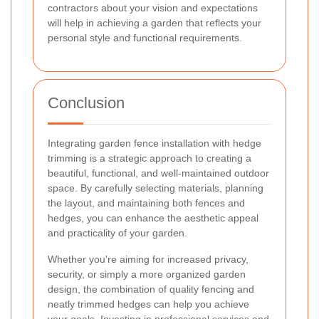
contractors about your vision and expectations
will help in achieving a garden that reflects your
personal style and functional requirements.
Conclusion
Integrating garden fence installation with hedge
trimming is a strategic approach to creating a
beautiful, functional, and well-maintained outdoor
space. By carefully selecting materials, planning
the layout, and maintaining both fences and
hedges, you can enhance the aesthetic appeal
and practicality of your garden.
Whether you're aiming for increased privacy,
security, or simply a more organized garden
design, the combination of quality fencing and
neatly trimmed hedges can help you achieve