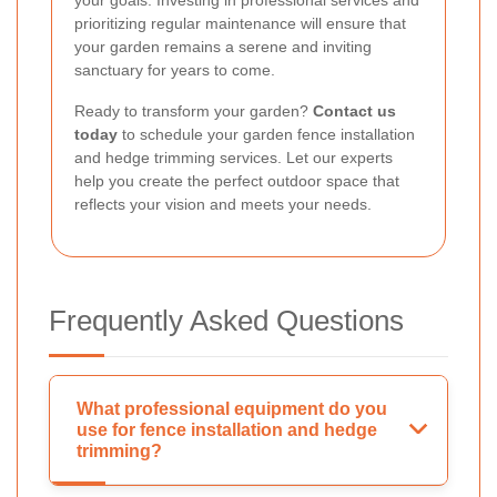
your goals. Investing in professional services and
prioritizing regular maintenance will ensure that
your garden remains a serene and inviting
sanctuary for years to come.
Ready to transform your garden?
Contact us
today
to schedule your garden fence installation
and hedge trimming services. Let our experts
help you create the perfect outdoor space that
reflects your vision and meets your needs.
Frequently Asked Questions
What professional equipment do you
use for fence installation and hedge
trimming?