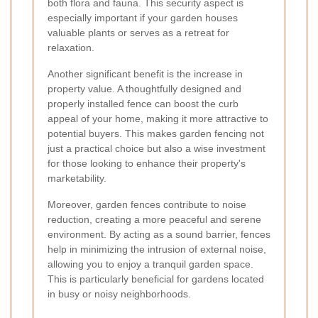
both flora and fauna. This security aspect is
especially important if your garden houses
valuable plants or serves as a retreat for
relaxation.
Another significant benefit is the increase in
property value. A thoughtfully designed and
properly installed fence can boost the curb
appeal of your home, making it more attractive to
potential buyers. This makes garden fencing not
just a practical choice but also a wise investment
for those looking to enhance their property's
marketability.
Moreover, garden fences contribute to noise
reduction, creating a more peaceful and serene
environment. By acting as a sound barrier, fences
help in minimizing the intrusion of external noise,
allowing you to enjoy a tranquil garden space.
This is particularly beneficial for gardens located
in busy or noisy neighborhoods.