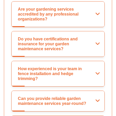
Are your gardening services
accredited by any professional
organizations?
Do you have certifications and
insurance for your garden
maintenance services?
How experienced is your team in
fence installation and hedge
trimming?
Can you provide reliable garden
maintenance services year-round?