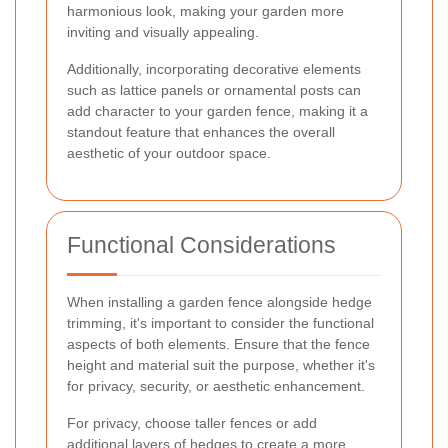
harmonious look, making your garden more
inviting and visually appealing.
Additionally, incorporating decorative elements
such as lattice panels or ornamental posts can
add character to your garden fence, making it a
standout feature that enhances the overall
aesthetic of your outdoor space.
Functional Considerations
When installing a garden fence alongside hedge
trimming, it's important to consider the functional
aspects of both elements. Ensure that the fence
height and material suit the purpose, whether it's
for privacy, security, or aesthetic enhancement.
For privacy, choose taller fences or add
additional layers of hedges to create a more