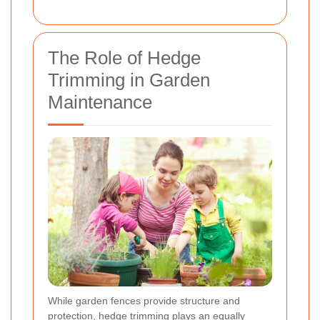
The Role of Hedge
Trimming in Garden
Maintenance
While garden fences provide structure and
protection, hedge trimming plays an equally