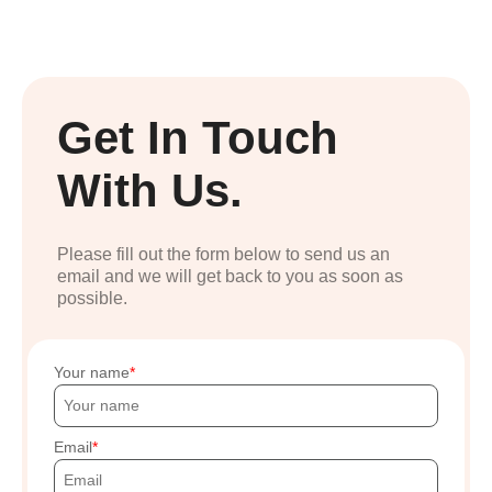
Get In Touch
With Us.
Please fill out the form below to send us an
email and we will get back to you as soon as
possible.
Your name
Email