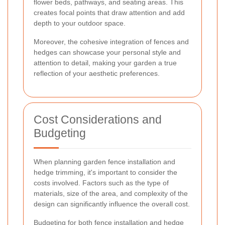
flower beds, pathways, and seating areas. This
creates focal points that draw attention and add
depth to your outdoor space.
Moreover, the cohesive integration of fences and
hedges can showcase your personal style and
attention to detail, making your garden a true
reflection of your aesthetic preferences.
Cost Considerations and
Budgeting
When planning garden fence installation and
hedge trimming, it's important to consider the
costs involved. Factors such as the type of
materials, size of the area, and complexity of the
design can significantly influence the overall cost.
Budgeting for both fence installation and hedge