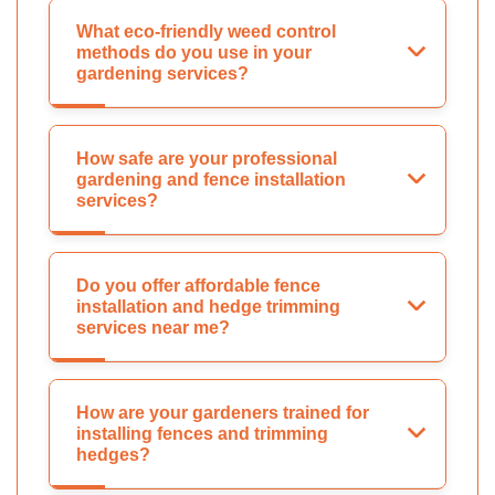
What eco-friendly weed control
methods do you use in your
gardening services?
How safe are your professional
gardening and fence installation
services?
Do you offer affordable fence
installation and hedge trimming
services near me?
How are your gardeners trained for
installing fences and trimming
hedges?