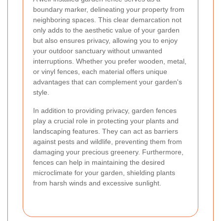
boundary marker, delineating your property from
neighboring spaces. This clear demarcation not
only adds to the aesthetic value of your garden
but also ensures privacy, allowing you to enjoy
your outdoor sanctuary without unwanted
interruptions. Whether you prefer wooden, metal,
or vinyl fences, each material offers unique
advantages that can complement your garden's
style.
In addition to providing privacy, garden fences
play a crucial role in protecting your plants and
landscaping features. They can act as barriers
against pests and wildlife, preventing them from
damaging your precious greenery. Furthermore,
fences can help in maintaining the desired
microclimate for your garden, shielding plants
from harsh winds and excessive sunlight.