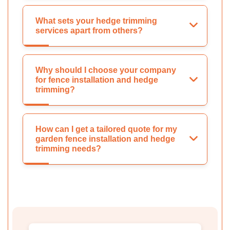
What sets your hedge trimming
services apart from others?
Why should I choose your company
for fence installation and hedge
trimming?
How can I get a tailored quote for my
garden fence installation and hedge
trimming needs?