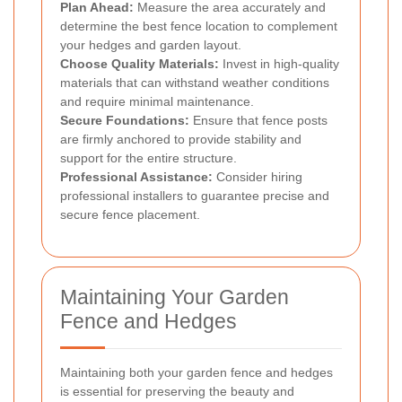
Plan Ahead:
Measure the area accurately and
determine the best fence location to complement
your hedges and garden layout.
Choose Quality Materials:
Invest in high-quality
materials that can withstand weather conditions
and require minimal maintenance.
Secure Foundations:
Ensure that fence posts
are firmly anchored to provide stability and
support for the entire structure.
Professional Assistance:
Consider hiring
professional installers to guarantee precise and
secure fence placement.
Maintaining Your Garden
Fence and Hedges
Maintaining both your garden fence and hedges
is essential for preserving the beauty and