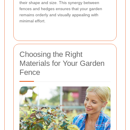
their shape and size. This synergy between
fences and hedges ensures that your garden
remains orderly and visually appealing with
minimal effort.
Choosing the Right
Materials for Your Garden
Fence