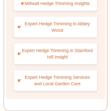
Millwall Hedge Trimming Insights
Expert Hedge Trimming in Abbey
Wood
Expert Hedge Trimming in Stamford
Hill Insight
Expert Hedge Trimming Services
and Local Garden Care