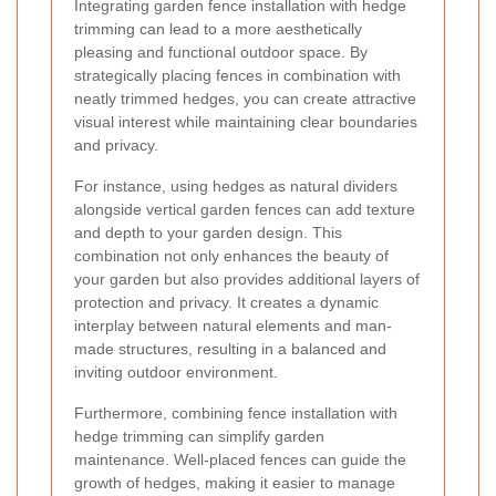
Integrating garden fence installation with hedge
trimming can lead to a more aesthetically
pleasing and functional outdoor space. By
strategically placing fences in combination with
neatly trimmed hedges, you can create attractive
visual interest while maintaining clear boundaries
and privacy.
For instance, using hedges as natural dividers
alongside vertical garden fences can add texture
and depth to your garden design. This
combination not only enhances the beauty of
your garden but also provides additional layers of
protection and privacy. It creates a dynamic
interplay between natural elements and man-
made structures, resulting in a balanced and
inviting outdoor environment.
Furthermore, combining fence installation with
hedge trimming can simplify garden
maintenance. Well-placed fences can guide the
growth of hedges, making it easier to manage