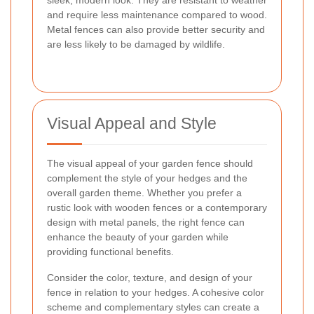
sleek, modern look. They are resistant to weather
and require less maintenance compared to wood.
Metal fences can also provide better security and
are less likely to be damaged by wildlife.
Visual Appeal and Style
The visual appeal of your garden fence should
complement the style of your hedges and the
overall garden theme. Whether you prefer a
rustic look with wooden fences or a contemporary
design with metal panels, the right fence can
enhance the beauty of your garden while
providing functional benefits.
Consider the color, texture, and design of your
fence in relation to your hedges. A cohesive color
scheme and complementary styles can create a