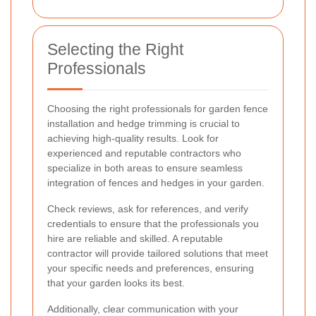
Selecting the Right
Professionals
Choosing the right professionals for garden fence
installation and hedge trimming is crucial to
achieving high-quality results. Look for
experienced and reputable contractors who
specialize in both areas to ensure seamless
integration of fences and hedges in your garden.
Check reviews, ask for references, and verify
credentials to ensure that the professionals you
hire are reliable and skilled. A reputable
contractor will provide tailored solutions that meet
your specific needs and preferences, ensuring
that your garden looks its best.
Additionally, clear communication with your