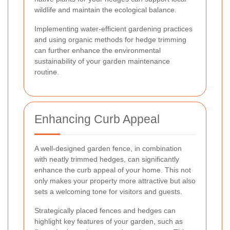
wildlife and maintain the ecological balance.
Implementing water-efficient gardening practices
and using organic methods for hedge trimming
can further enhance the environmental
sustainability of your garden maintenance
routine.
Enhancing Curb Appeal
A well-designed garden fence, in combination
with neatly trimmed hedges, can significantly
enhance the curb appeal of your home. This not
only makes your property more attractive but also
sets a welcoming tone for visitors and guests.
Strategically placed fences and hedges can
highlight key features of your garden, such as