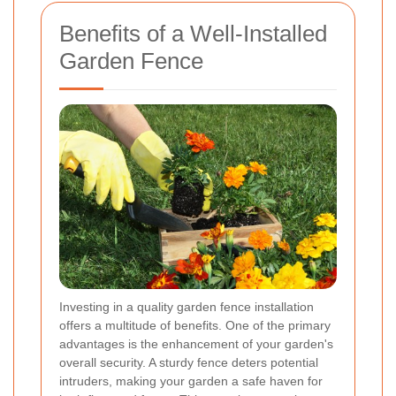
Benefits of a Well-Installed
Garden Fence
Investing in a quality garden fence installation
offers a multitude of benefits. One of the primary
advantages is the enhancement of your garden's
overall security. A sturdy fence deters potential
intruders, making your garden a safe haven for