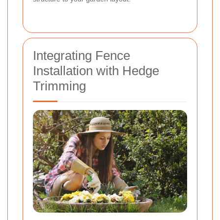
Integrating Fence
Installation with Hedge
Trimming