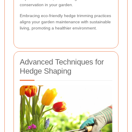
conservation in your garden.
Embracing eco-friendly hedge trimming practices
aligns your garden maintenance with sustainable
living, promoting a healthier environment.
Advanced Techniques for
Hedge Shaping