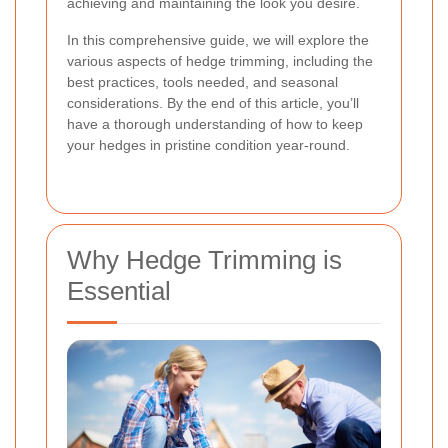
achieving and maintaining the look you desire.
In this comprehensive guide, we will explore the
various aspects of hedge trimming, including the
best practices, tools needed, and seasonal
considerations. By the end of this article, you’ll
have a thorough understanding of how to keep
your hedges in pristine condition year-round.
Why Hedge Trimming is
Essential