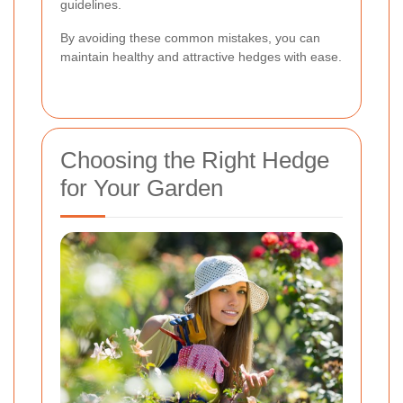
guidelines.
By avoiding these common mistakes, you can
maintain healthy and attractive hedges with ease.
Choosing the Right Hedge
for Your Garden