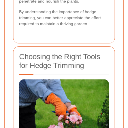
penetrate and nourish the plants.
By understanding the importance of hedge
trimming, you can better appreciate the effort
required to maintain a thriving garden.
Choosing the Right Tools
for Hedge Trimming