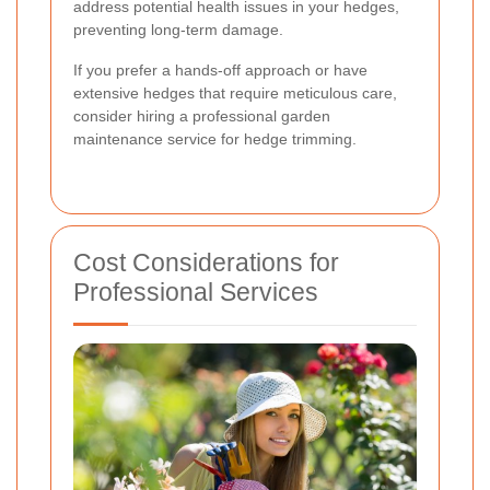
address potential health issues in your hedges,
preventing long-term damage.
If you prefer a hands-off approach or have
extensive hedges that require meticulous care,
consider hiring a professional garden
maintenance service for hedge trimming.
Cost Considerations for
Professional Services