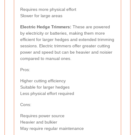
Requires more physical effort
Slower for large areas
Electric Hedge Trimmers:
These are powered
by electricity or batteries, making them more
efficient for larger hedges and extended trimming
sessions. Electric trimmers offer greater cutting
power and speed but can be heavier and noisier
compared to manual ones.
Pros:
Higher cutting efficiency
Suitable for larger hedges
Less physical effort required
Cons:
Requires power source
Heavier and bulkier
May require regular maintenance