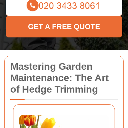
GET A FREE QUOTE
Mastering Garden
Maintenance: The Art
of Hedge Trimming