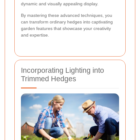
dynamic and visually appealing display.
By mastering these advanced techniques, you
can transform ordinary hedges into captivating
garden features that showcase your creativity
and expertise.
Incorporating Lighting into
Trimmed Hedges