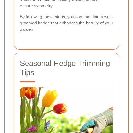
ensure symmetry.
By following these steps, you can maintain a well-
groomed hedge that enhances the beauty of your
garden.
Seasonal Hedge Trimming
Tips