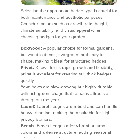
Selecting the appropriate hedge type is crucial for
both maintenance and aesthetic purposes.
Consider factors such as growth rate, height,
climate suitability, and visual appeal when
choosing hedges for your garden.
Boxwood:
A popular choice for formal gardens,
boxwood is dense, evergreen, and easy to
shape, making it ideal for structured hedges.
Privet:
Known for its rapid growth and flexibility,
privet is excellent for creating tall, thick hedges
quickly.
Yew:
Yews are slow-growing but highly durable,
with rich green foliage that remains attractive
throughout the year.
Laurel:
Laurel hedges are robust and can handle
heavy trimming, making them suitable for high
privacy barriers.
Beech:
Beech hedges offer vibrant autumn
colors and a dense structure, adding seasonal