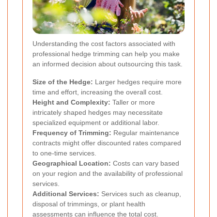
Understanding the cost factors associated with
professional hedge trimming can help you make
an informed decision about outsourcing this task.
Size of the Hedge:
Larger hedges require more
time and effort, increasing the overall cost.
Height and Complexity:
Taller or more
intricately shaped hedges may necessitate
specialized equipment or additional labor.
Frequency of Trimming:
Regular maintenance
contracts might offer discounted rates compared
to one-time services.
Geographical Location:
Costs can vary based
on your region and the availability of professional
services.
Additional Services:
Services such as cleanup,
disposal of trimmings, or plant health
assessments can influence the total cost.