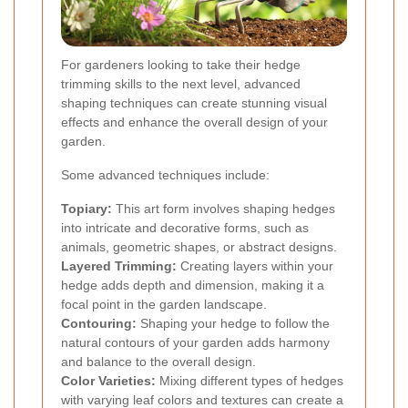
For gardeners looking to take their hedge
trimming skills to the next level, advanced
shaping techniques can create stunning visual
effects and enhance the overall design of your
garden.
Some advanced techniques include:
Topiary:
This art form involves shaping hedges
into intricate and decorative forms, such as
animals, geometric shapes, or abstract designs.
Layered Trimming:
Creating layers within your
hedge adds depth and dimension, making it a
focal point in the garden landscape.
Contouring:
Shaping your hedge to follow the
natural contours of your garden adds harmony
and balance to the overall design.
Color Varieties:
Mixing different types of hedges
with varying leaf colors and textures can create a