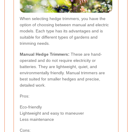
When selecting hedge trimmers, you have the
option of choosing between manual and electric
models. Each type has its advantages and is
suitable for different types of gardens and
trimming needs.
Manual Hedge Trimmers:
These are hand-
operated and do not require electricity or
batteries. They are lightweight, quiet, and
environmentally friendly. Manual trimmers are
best suited for smaller hedges and precise,
detailed work.
Pros:
Eco-friendly
Lightweight and easy to maneuver
Less maintenance
Cons: