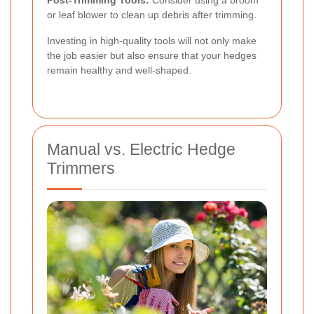
or leaf blower to clean up debris after trimming.
Investing in high-quality tools will not only make
the job easier but also ensure that your hedges
remain healthy and well-shaped.
Manual vs. Electric Hedge
Trimmers