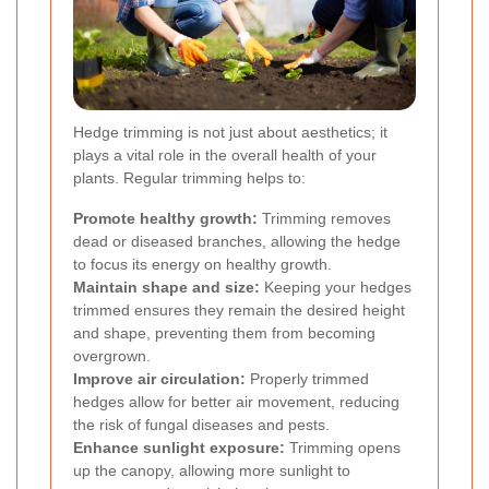
Hedge trimming is not just about aesthetics; it
plays a vital role in the overall health of your
plants. Regular trimming helps to:
Promote healthy growth:
Trimming removes
dead or diseased branches, allowing the hedge
to focus its energy on healthy growth.
Maintain shape and size:
Keeping your hedges
trimmed ensures they remain the desired height
and shape, preventing them from becoming
overgrown.
Improve air circulation:
Properly trimmed
hedges allow for better air movement, reducing
the risk of fungal diseases and pests.
Enhance sunlight exposure:
Trimming opens
up the canopy, allowing more sunlight to