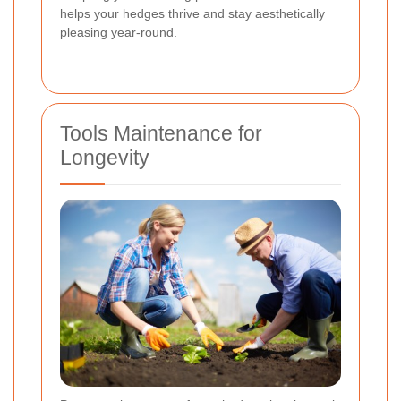
helps your hedges thrive and stay aesthetically
pleasing year-round.
Tools Maintenance for
Longevity