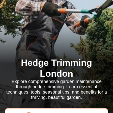
Hedge Trimming
London
Explore comprehensive garden maintenance
through hedge trimming. Learn essential
techniques, tools, seasonal tips, and benefits for a
thriving, beautiful garden.