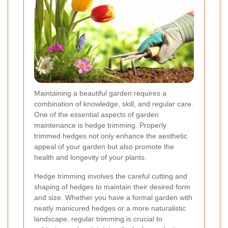
Maintaining a beautiful garden requires a
combination of knowledge, skill, and regular care.
One of the essential aspects of garden
maintenance is hedge trimming. Properly
trimmed hedges not only enhance the aesthetic
appeal of your garden but also promote the
health and longevity of your plants.
Hedge trimming involves the careful cutting and
shaping of hedges to maintain their desired form
and size. Whether you have a formal garden with
neatly manicured hedges or a more naturalistic
landscape, regular trimming is crucial to