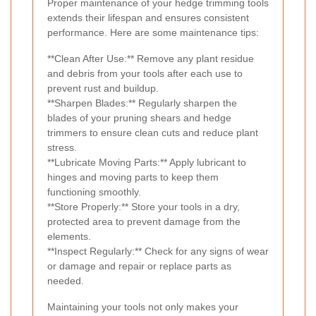
Proper maintenance of your hedge trimming tools
extends their lifespan and ensures consistent
performance. Here are some maintenance tips:
**Clean After Use:** Remove any plant residue
and debris from your tools after each use to
prevent rust and buildup.
**Sharpen Blades:** Regularly sharpen the
blades of your pruning shears and hedge
trimmers to ensure clean cuts and reduce plant
stress.
**Lubricate Moving Parts:** Apply lubricant to
hinges and moving parts to keep them
functioning smoothly.
**Store Properly:** Store your tools in a dry,
protected area to prevent damage from the
elements.
**Inspect Regularly:** Check for any signs of wear
or damage and repair or replace parts as
needed.
Maintaining your tools not only makes your