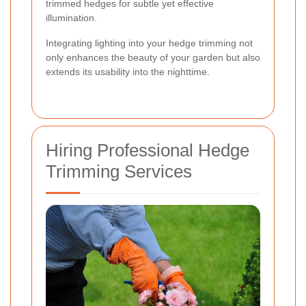
trimmed hedges for subtle yet effective
illumination.
Integrating lighting into your hedge trimming not
only enhances the beauty of your garden but also
extends its usability into the nighttime.
Hiring Professional Hedge
Trimming Services