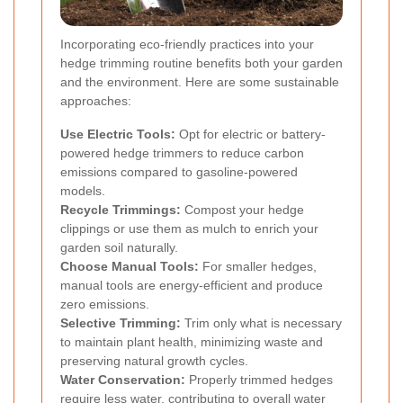
Incorporating eco-friendly practices into your
hedge trimming routine benefits both your garden
and the environment. Here are some sustainable
approaches:
Use Electric Tools:
Opt for electric or battery-
powered hedge trimmers to reduce carbon
emissions compared to gasoline-powered
models.
Recycle Trimmings:
Compost your hedge
clippings or use them as mulch to enrich your
garden soil naturally.
Choose Manual Tools:
For smaller hedges,
manual tools are energy-efficient and produce
zero emissions.
Selective Trimming:
Trim only what is necessary
to maintain plant health, minimizing waste and
preserving natural growth cycles.
Water Conservation:
Properly trimmed hedges
require less water, contributing to overall water