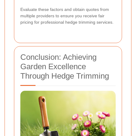
Evaluate these factors and obtain quotes from
multiple providers to ensure you receive fair
pricing for professional hedge trimming services.
Conclusion: Achieving
Garden Excellence
Through Hedge Trimming