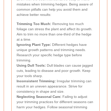
mistakes when trimming hedges. Being aware of
common pitfalls can help you avoid them and
achieve better results:
Trimming Too Much:
Removing too much
foliage can stress the plant and affect its growth.
Aim to trim no more than one-third of the hedge
at a time.
Ignoring Plant Type:
Different hedges have
unique growth patterns and trimming needs.
Research your specific hedge type before
trimming.
Using Dull Tools:
Dull blades can cause jagged
cuts, leading to disease and poor growth. Keep
your tools sharp.
Inconsistent Trimming:
Irregular trimming can
result in an uneven appearance. Strive for
consistency in shape and size.
Neglecting Seasonal Care:
Failing to adjust
your trimming practices for different seasons can
harm your hedges. Follow seasonal trimming