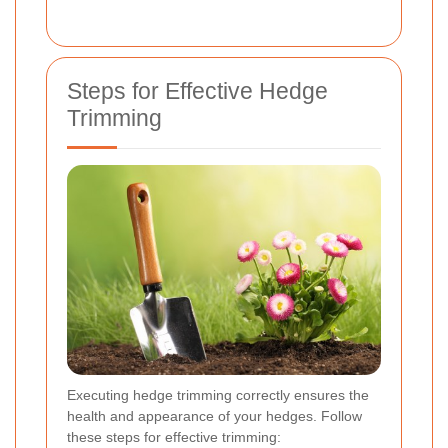
Steps for Effective Hedge
Trimming
Executing hedge trimming correctly ensures the
health and appearance of your hedges. Follow
these steps for effective trimming: