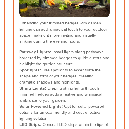
Enhancing your trimmed hedges with garden
lighting can add a magical touch to your outdoor
space, making it more inviting and visually
striking during the evening hours.
Pathway Lights:
Install lights along pathways
bordered by trimmed hedges to guide guests and
highlight the garden structure.
Spotlights:
Use spotlights to accentuate the
shape and form of your hedges, creating
dramatic shadows and highlights.
String Lights:
Draping string lights through
trimmed hedges adds a festive and whimsical
ambiance to your garden.
Solar-Powered Lights:
Opt for solar-powered
options for an eco-friendly and cost-effective
lighting solution.
LED Strips:
Conceal LED strips within the tips of