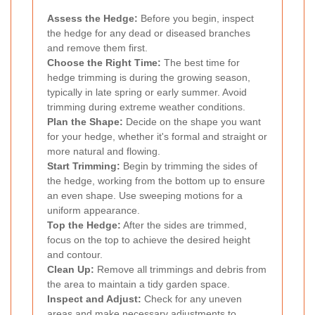
Assess the Hedge:
Before you begin, inspect
the hedge for any dead or diseased branches
and remove them first.
Choose the Right Time:
The best time for
hedge trimming is during the growing season,
typically in late spring or early summer. Avoid
trimming during extreme weather conditions.
Plan the Shape:
Decide on the shape you want
for your hedge, whether it's formal and straight or
more natural and flowing.
Start Trimming:
Begin by trimming the sides of
the hedge, working from the bottom up to ensure
an even shape. Use sweeping motions for a
uniform appearance.
Top the Hedge:
After the sides are trimmed,
focus on the top to achieve the desired height
and contour.
Clean Up:
Remove all trimmings and debris from
the area to maintain a tidy garden space.
Inspect and Adjust:
Check for any uneven
areas and make necessary adjustments to