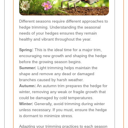
Different seasons require different approaches to
hedge trimming. Understanding the seasonal
needs of your hedges ensures they remain
healthy and vibrant throughout the year.
Spring:
This is the ideal time for a major trim,
encouraging new growth and shaping the hedge
before the growing season begins.
Summer:
Light trimming helps maintain the
shape and remove any dead or damaged
branches caused by harsh weather.
Autumn:
An autumn trim prepares the hedge for
winter, removing any weak or fragile growth that
could be damaged by cold temperatures.
Winter:
Generally, avoid trimming during winter
unless necessary. If you must, ensure the hedge
is dormant to minimize stress.
Adapting your trimming practices to each season