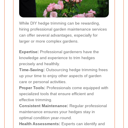
While DIY hedge trimming can be rewarding,
hiring professional garden maintenance services
can offer several advantages, especially for
larger or more complex gardens.
Expertise:
Professional gardeners have the
knowledge and experience to trim hedges
precisely and healthily.
Time-Saving:
Outsourcing hedge trimming frees
up your time to enjoy other aspects of garden
care or personal activities.
Proper Tools:
Professionals come equipped with
specialized tools that ensure efficient and
effective trimming.
Consistent Maintenance:
Regular professional
maintenance ensures your hedges stay in
optimal condition year-round.
Health Assessments:
Experts can identify and