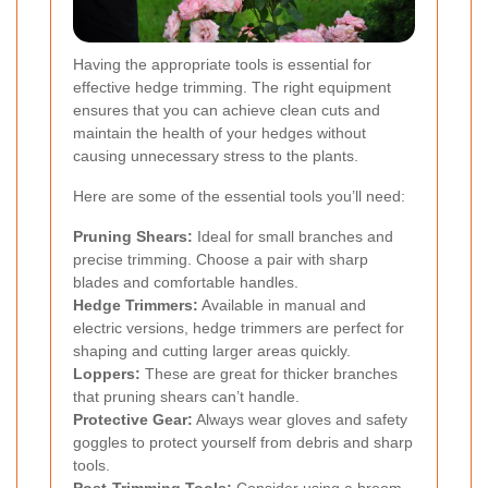
Having the appropriate tools is essential for
effective hedge trimming. The right equipment
ensures that you can achieve clean cuts and
maintain the health of your hedges without
causing unnecessary stress to the plants.
Here are some of the essential tools you’ll need:
Pruning Shears:
Ideal for small branches and
precise trimming. Choose a pair with sharp
blades and comfortable handles.
Hedge Trimmers:
Available in manual and
electric versions, hedge trimmers are perfect for
shaping and cutting larger areas quickly.
Loppers:
These are great for thicker branches
that pruning shears can’t handle.
Protective Gear:
Always wear gloves and safety
goggles to protect yourself from debris and sharp
tools.
Post-Trimming Tools:
Consider using a broom