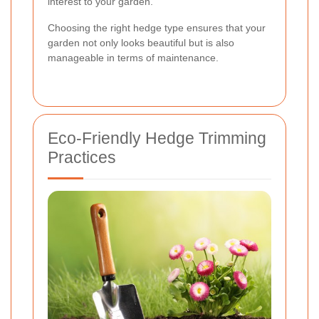
interest to your garden.
Choosing the right hedge type ensures that your
garden not only looks beautiful but is also
manageable in terms of maintenance.
Eco-Friendly Hedge Trimming
Practices