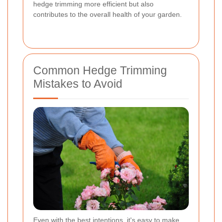
hedge trimming more efficient but also
contributes to the overall health of your garden.
Common Hedge Trimming
Mistakes to Avoid
Even with the best intentions, it's easy to make