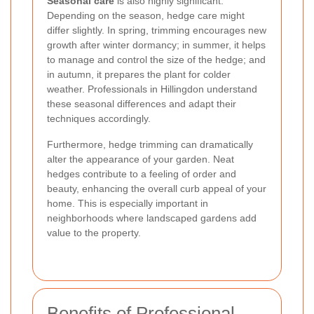
Seasonal care
is also highly significant.
Depending on the season, hedge care might
differ slightly. In spring, trimming encourages new
growth after winter dormancy; in summer, it helps
to manage and control the size of the hedge; and
in autumn, it prepares the plant for colder
weather. Professionals in Hillingdon understand
these seasonal differences and adapt their
techniques accordingly.
Furthermore, hedge trimming can dramatically
alter the appearance of your garden. Neat
hedges contribute to a feeling of order and
beauty, enhancing the overall curb appeal of your
home. This is especially important in
neighborhoods where landscaped gardens add
value to the property.
Benefits of Professional