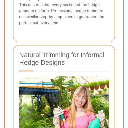
This ensures that every section of the hedge
appears uniform. Professional hedge trimmers
use similar step-by-step plans to guarantee the
perfect cut every time.
Natural Trimming for Informal
Hedge Designs