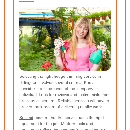
Selecting the right hedge trimming service in
Hillingdon involves several criteria.
First
,
consider the experience of the company or
individual. Look for reviews and testimonials from
previous customers. Reliable services will have a
proven track record of delivering quality work.
Second
, ensure that the service uses the right
equipment for the job. Modern tools and
equipment reflect the company's commitment to