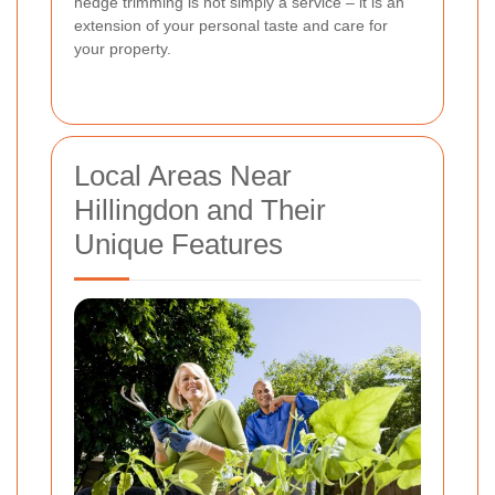
hedge trimming is not simply a service – it is an
extension of your personal taste and care for
your property.
Local Areas Near
Hillingdon and Their
Unique Features