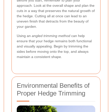
Before you start, remember to plan your
approach. Look at the overall shape and plan the
cuts in a way that preserves the natural growth of
the hedge. Cutting all at once can lead to an
uneven finish that detracts from the beauty of
your garden.
Using an
angled trimming method
can help
ensure that your hedge remains both functional
and visually appealing. Begin by trimming the
sides before moving onto the top, and always
maintain a consistent shape.
Environmental Benefits of
Proper Hedge Trimming