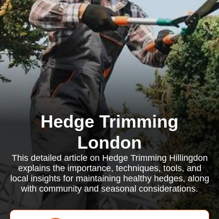
Hedge Trimming
London
This detailed article on Hedge Trimming Hillingdon
explains the importance, techniques, tools, and
local insights for maintaining healthy hedges, along
with community and seasonal considerations.