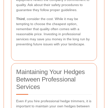
quality. Ask about their safety procedures to
guarantee they follow proper guidelines.
Third
, consider the cost. While it may be
tempting to choose the cheapest option,
remember that quality often comes with a
reasonable price. Investing in professional
services may save you money in the long run by
preventing future issues with your landscape.
Maintaining Your Hedges
Between Professional
Services
Even if you hire professional hedge trimmers, it is
important to maintain your own hedges between