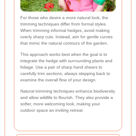
For those who desire a more natural look, the
trimming techniques differ from formal styles.
When trimming informal hedges, avoid making
overly sharp cuts. Instead, aim for gentle curves
that mimic the natural contours of the garden.
This approach works best when the goal is to
integrate the hedge with surrounding plants and
foliage. Use a pair of sharp hand shears to
carefully trim sections, always stepping back to
examine the overall flow of your design.
Natural trimming techniques enhance biodiversity
and allow wildlife to flourish. They also provide a
softer, more welcoming look, making your
outdoor space an inviting retreat.