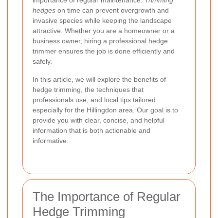
importance of regular maintenance.
Trimming
hedges
on time can prevent overgrowth and
invasive species while keeping the landscape
attractive. Whether you are a homeowner or a
business owner, hiring a professional hedge
trimmer ensures the job is done efficiently and
safely.
In this article, we will explore the benefits of
hedge trimming, the techniques that
professionals use, and local tips tailored
especially for the Hillingdon area. Our goal is to
provide you with clear, concise, and helpful
information that is both actionable and
informative.
The Importance of Regular
Hedge Trimming