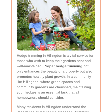
Hedge trimming in Hillingdon is a vital service for
those who wish to keep their gardens neat and
well-maintained.
Proper hedge trimming
not
only enhances the beauty of a property but also
promotes healthy plant growth. In a community
like Hillingdon, where green spaces and
community gardens are cherished, maintaining
your hedges is an essential task that all
homeowners should consider.
Many residents in Hillingdon understand the