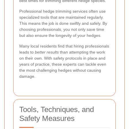
best times for trimming different hedge species.
Professional hedge trimming services often use
specialized tools that are maintained regularly.
This means the job is done swiftly and safely. By
choosing professionals, you not only save time
but also ensure the longevity of your hedges.
Many local residents find that hiring professionals
leads to
better results
than attempting the work
on their own. With safety protocols in place and
years of practice, these experts can tackle even
the most challenging hedges without causing
damage.
Tools, Techniques, and
Safety Measures