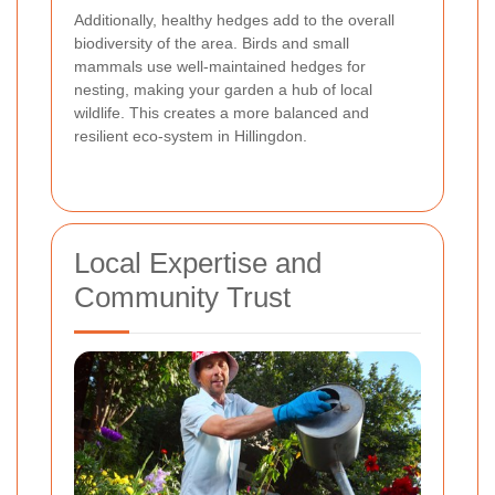
Additionally, healthy hedges add to the overall
biodiversity of the area. Birds and small
mammals use well-maintained hedges for
nesting, making your garden a hub of local
wildlife. This creates a more balanced and
resilient eco-system in Hillingdon.
Local Expertise and
Community Trust