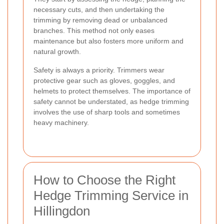
necessary cuts, and then undertaking the
trimming by removing dead or unbalanced
branches. This method not only eases
maintenance but also fosters more uniform and
natural growth.
Safety is always a priority. Trimmers wear
protective gear such as gloves, goggles, and
helmets to protect themselves. The importance of
safety cannot be understated, as hedge trimming
involves the use of sharp tools and sometimes
heavy machinery.
How to Choose the Right
Hedge Trimming Service in
Hillingdon