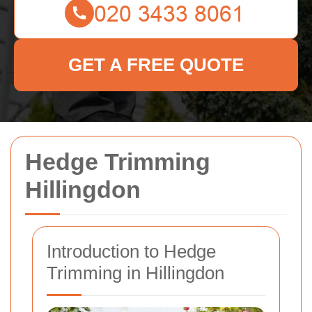
GET A FREE QUOTE
Hedge Trimming
Hillingdon
Introduction to Hedge
Trimming in Hillingdon