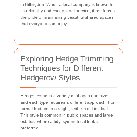
in Hillingdon. When a local company is known for
its reliability and exceptional service, it reinforces
the pride of maintaining beautiful shared spaces
that everyone can enjoy.
Exploring Hedge Trimming
Techniques for Different
Hedgerow Styles
Hedges come in a variety of shapes and sizes,
and each type requires a different approach. For
formal hedges, a straight, uniform cut is ideal.
This style is common in public spaces and large
estates, where a tidy, symmetrical look is
preferred.