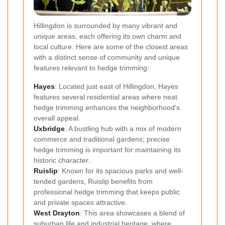
Hillingdon is surrounded by many vibrant and
unique areas, each offering its own charm and
local culture. Here are some of the closest areas
with a distinct sense of community and unique
features relevant to hedge trimming:
Hayes
: Located just east of Hillingdon, Hayes
features several residential areas where neat
hedge trimming enhances the neighborhood's
overall appeal.
Uxbridge
: A bustling hub with a mix of modern
commerce and traditional gardens; precise
hedge trimming is important for maintaining its
historic character.
Ruislip
: Known for its spacious parks and well-
tended gardens, Ruislip benefits from
professional hedge trimming that keeps public
and private spaces attractive.
West Drayton
: This area showcases a blend of
suburban life and industrial heritage, where