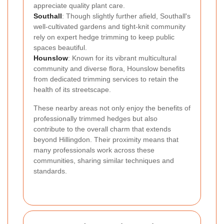
appreciate quality plant care.
Southall
: Though slightly further afield, Southall's
well-cultivated gardens and tight-knit community
rely on expert hedge trimming to keep public
spaces beautiful.
Hounslow
: Known for its vibrant multicultural
community and diverse flora, Hounslow benefits
from dedicated trimming services to retain the
health of its streetscape.
These nearby areas not only enjoy the benefits of
professionally trimmed hedges but also
contribute to the overall charm that extends
beyond Hillingdon. Their proximity means that
many professionals work across these
communities, sharing similar techniques and
standards.