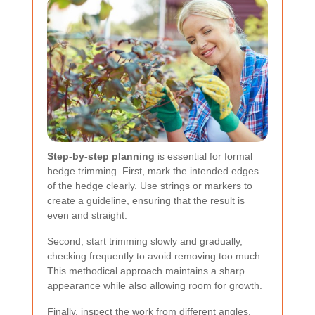
Step-by-step planning
is essential for formal
hedge trimming. First, mark the intended edges
of the hedge clearly. Use strings or markers to
create a guideline, ensuring that the result is
even and straight.
Second, start trimming slowly and gradually,
checking frequently to avoid removing too much.
This methodical approach maintains a sharp
appearance while also allowing room for growth.
Finally, inspect the work from different angles.