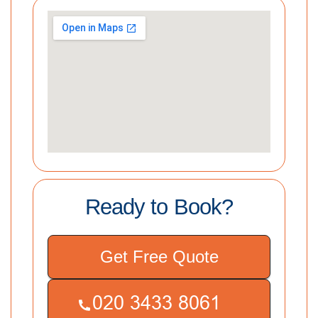
Ready to Book?
Get Free Quote