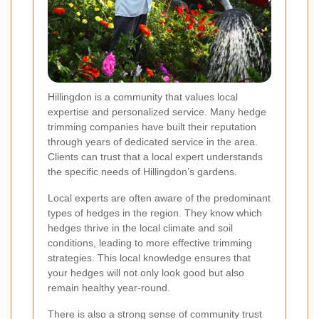
Hillingdon is a community that values local
expertise and personalized service. Many hedge
trimming companies have built their reputation
through years of dedicated service in the area.
Clients can trust that a local expert understands
the specific needs of Hillingdon’s gardens.
Local experts are often aware of the predominant
types of hedges in the region. They know which
hedges thrive in the local climate and soil
conditions, leading to more effective trimming
strategies. This local knowledge ensures that
your hedges will not only look good but also
remain healthy year-round.
There is also a strong sense of community trust