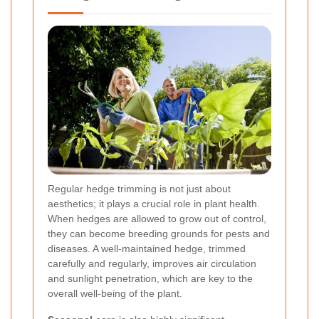
Regular hedge trimming is not just about
aesthetics; it plays a crucial role in plant health.
When hedges are allowed to grow out of control,
they can become breeding grounds for pests and
diseases. A well-maintained hedge, trimmed
carefully and regularly, improves air circulation
and sunlight penetration, which are key to the
overall well-being of the plant.