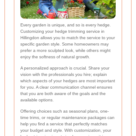
Every garden is unique, and so is every hedge.
Customizing your hedge trimming service in
Hillingdon allows you to match the service to your
specific garden style. Some homeowners may
prefer a more sculpted look, while others might
enjoy the softness of natural growth.
A personalized approach is crucial. Share your
vision with the professionals you hire; explain
which aspects of your hedges are most important
for you. A clear communication channel ensures
that you are both aware of the goals and the
available options.
Offering choices such as seasonal plans, one-
time trims, or regular maintenance packages can
help you find a service that perfectly matches
your budget and style. With customization, your