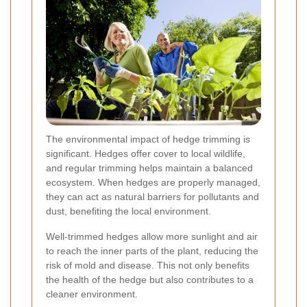
The environmental impact of hedge trimming is
significant. Hedges offer cover to local wildlife,
and regular trimming helps maintain a balanced
ecosystem. When hedges are properly managed,
they can act as natural barriers for pollutants and
dust, benefiting the local environment.
Well-trimmed hedges allow more sunlight and air
to reach the inner parts of the plant, reducing the
risk of mold and disease. This not only benefits
the health of the hedge but also contributes to a
cleaner environment.