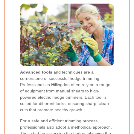
Advanced tools
and techniques are a
cornerstone of successful hedge trimming.
Professionals in Hillingdon often rely on a range
of equipment from manual shears to high-
powered electric hedge trimmers. Each tool is
suited for different tasks, ensuring sharp, clean
cuts that promote healthy growth.
For a safe and efficient trimming process,
professionals also adopt a methodical approach.
They start by assessing the hedge, planning the