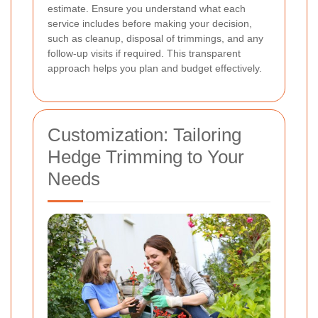
estimate. Ensure you understand what each
service includes before making your decision,
such as cleanup, disposal of trimmings, and any
follow-up visits if required. This transparent
approach helps you plan and budget effectively.
Customization: Tailoring
Hedge Trimming to Your
Needs