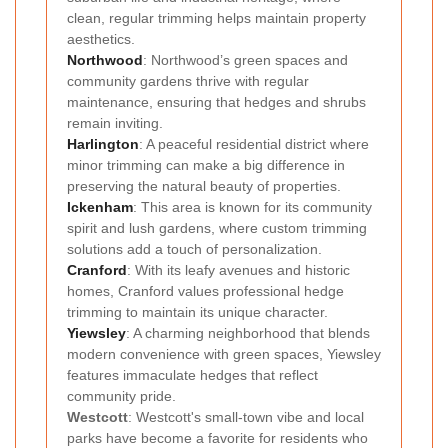
clean, regular trimming helps maintain property
aesthetics.
Northwood
: Northwood’s green spaces and
community gardens thrive with regular
maintenance, ensuring that hedges and shrubs
remain inviting.
Harlington
: A peaceful residential district where
minor trimming can make a big difference in
preserving the natural beauty of properties.
Ickenham
: This area is known for its community
spirit and lush gardens, where custom trimming
solutions add a touch of personalization.
Cranford
: With its leafy avenues and historic
homes, Cranford values professional hedge
trimming to maintain its unique character.
Yiewsley
: A charming neighborhood that blends
modern convenience with green spaces, Yiewsley
features immaculate hedges that reflect
community pride.
Westcott
: Westcott's small-town vibe and local
parks have become a favorite for residents who