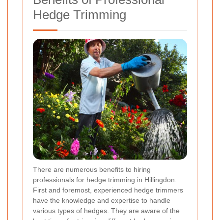
Hedge Trimming
There are numerous benefits to hiring
professionals for hedge trimming in Hillingdon.
First and foremost, experienced hedge trimmers
have the knowledge and expertise to handle
various types of hedges. They are aware of the