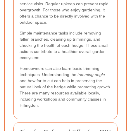
service visits. Regular upkeep can prevent rapid
overgrowth. For those who enjoy gardening, it
offers a chance to be directly involved with the
outdoor space.
Simple maintenance tasks include removing
fallen branches, cleaning up trimmings, and
checking the health of each hedge. These small
actions contribute to a healthier overall garden
ecosystem.
Homeowners can also learn basic trimming
techniques. Understanding the
trimming angle
and how far to cut can help in preserving the
natural look of the hedge while promoting growth.
There are many resources available locally,
including workshops and community classes in
Hillingdon.