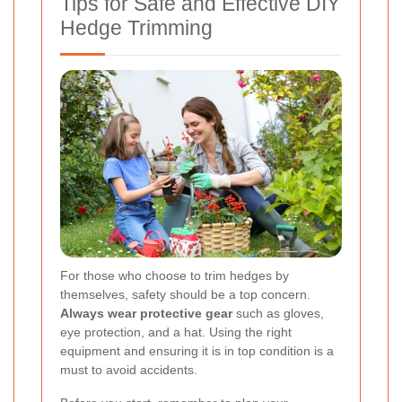
Tips for Safe and Effective DIY
Hedge Trimming
For those who choose to trim hedges by
themselves, safety should be a top concern.
Always wear protective gear
such as gloves,
eye protection, and a hat. Using the right
equipment and ensuring it is in top condition is a
must to avoid accidents.