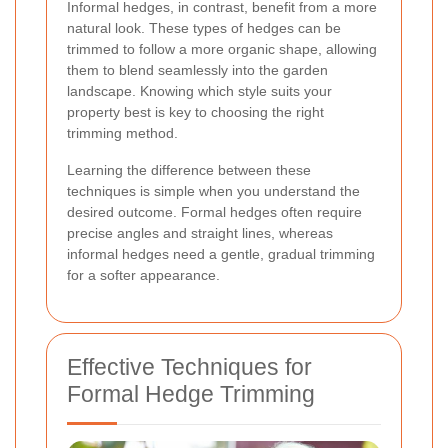
Informal hedges, in contrast, benefit from a more
natural look. These types of hedges can be
trimmed to follow a more organic shape, allowing
them to blend seamlessly into the garden
landscape. Knowing which style suits your
property best is key to choosing the right
trimming method.
Learning the difference between these
techniques is simple when you understand the
desired outcome. Formal hedges often require
precise angles and straight lines, whereas
informal hedges need a gentle, gradual trimming
for a softer appearance.
Effective Techniques for
Formal Hedge Trimming