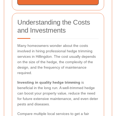
Understanding the Costs
and Investments
Many homeowners wonder about the costs
involved in hiring professional hedge trimming
services in Hillingdon. The cost usually depends
on the size of the hedge, the complexity of the
design, and the frequency of maintenance
required.
Investing in quality hedge trimming
is
beneficial in the long run. A well-trimmed hedge
can boost your property value, reduce the need
for future extensive maintenance, and even deter
pests and diseases.
Compare multiple local services to get a fair