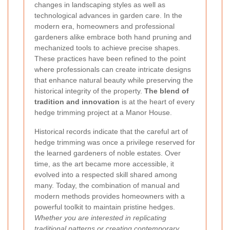
changes in landscaping styles as well as
technological advances in garden care. In the
modern era, homeowners and professional
gardeners alike embrace both hand pruning and
mechanized tools to achieve precise shapes.
These practices have been refined to the point
where professionals can create intricate designs
that enhance natural beauty while preserving the
historical integrity of the property.
The blend of
tradition and innovation
is at the heart of every
hedge trimming project at a Manor House.
Historical records indicate that the careful art of
hedge trimming was once a privilege reserved for
the learned gardeners of noble estates. Over
time, as the art became more accessible, it
evolved into a respected skill shared among
many. Today, the combination of manual and
modern methods provides homeowners with a
powerful toolkit to maintain pristine hedges.
Whether you are interested in replicating
traditional patterns or creating contemporary