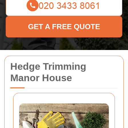
GET A FREE QUOTE
Hedge Trimming
Manor House