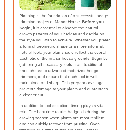
Planning is the foundation of a successful hedge
trimming project at Manor House.
Before you
begin
, it is essential to observe the natural
growth patterns of your hedges and decide on
the style you wish to achieve. Whether you prefer
a formal, geometric shape or a more informal,
natural look, your plan should reflect the overall
aesthetic of the manor house grounds. Begin by
gathering all necessary tools, from traditional
hand shears to advanced motorized hedge
trimmers, and ensure that each tool is well-
maintained and sharp. This preparatory stage
prevents damage to your plants and guarantees
a cleaner cut.
In addition to tool selection, timing plays a vital
role. The best time to trim hedges is during the
growing season when plants are most resilient
and can quickly recover from pruning. Over-
trimming or cutting during adverse weather