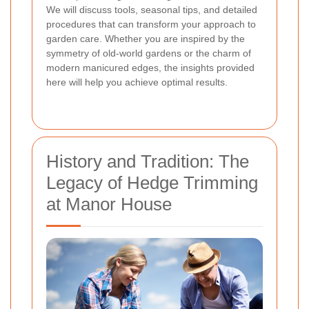
We will discuss tools, seasonal tips, and detailed
procedures that can transform your approach to
garden care. Whether you are inspired by the
symmetry of old-world gardens or the charm of
modern manicured edges, the insights provided
here will help you achieve optimal results.
History and Tradition: The
Legacy of Hedge Trimming
at Manor House