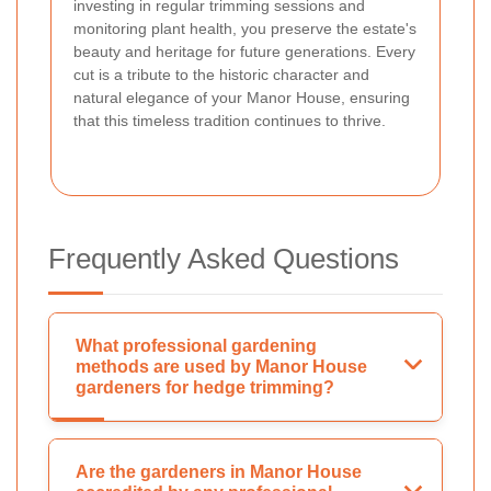
investing in regular trimming sessions and
monitoring plant health, you preserve the estate's
beauty and heritage for future generations. Every
cut is a tribute to the historic character and
natural elegance of your Manor House, ensuring
that this timeless tradition continues to thrive.
Frequently Asked Questions
What professional gardening
methods are used by Manor House
gardeners for hedge trimming?
Are the gardeners in Manor House