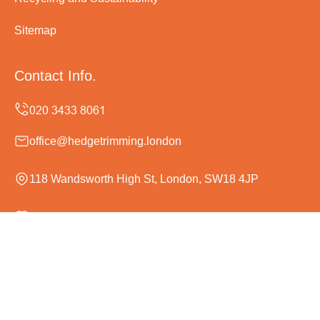
Sitemap
Contact Info.
office@hedgetrimming.london
118 Wandsworth High St, London, SW18 4JP
Monday to Sunday, 24/7
Copyright ©
2026
Hedge Trimming London. All Rights
Reserved.