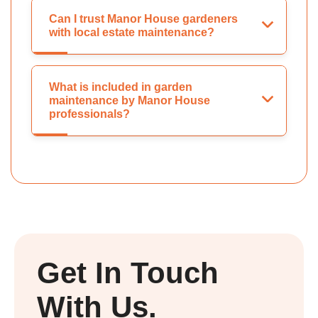
Can I trust Manor House gardeners
with local estate maintenance?
What is included in garden
maintenance by Manor House
professionals?
Get In Touch
With Us.