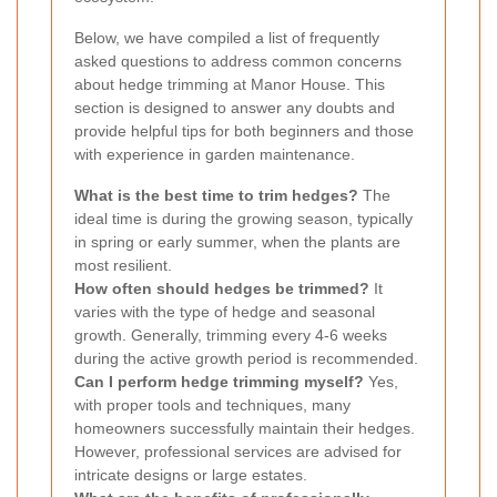
Below, we have compiled a list of frequently
asked questions to address common concerns
about hedge trimming at Manor House. This
section is designed to answer any doubts and
provide helpful tips for both beginners and those
with experience in garden maintenance.
What is the best time to trim hedges?
The
ideal time is during the growing season, typically
in spring or early summer, when the plants are
most resilient.
How often should hedges be trimmed?
It
varies with the type of hedge and seasonal
growth. Generally, trimming every 4-6 weeks
during the active growth period is recommended.
Can I perform hedge trimming myself?
Yes,
with proper tools and techniques, many
homeowners successfully maintain their hedges.
However, professional services are advised for
intricate designs or large estates.