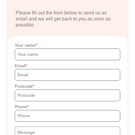
Please fill out the form below to send us an
email and we will get back to you as soon as
possible.
Your name
Email
Postcode
Phone