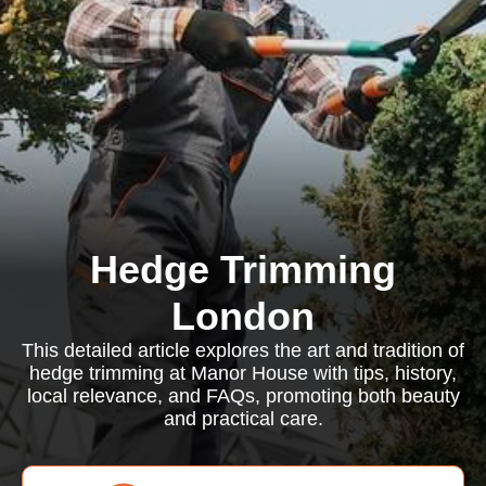
Hedge Trimming
London
This detailed article explores the art and tradition of
hedge trimming at Manor House with tips, history,
local relevance, and FAQs, promoting both beauty
and practical care.