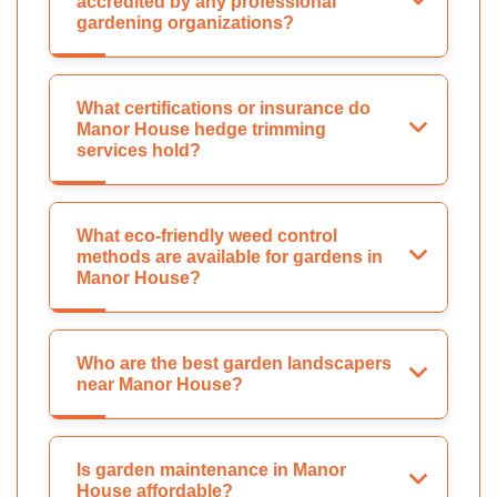
accredited by any professional
gardening organizations?
What certifications or insurance do
Manor House hedge trimming
services hold?
What eco-friendly weed control
methods are available for gardens in
Manor House?
Who are the best garden landscapers
near Manor House?
Is garden maintenance in Manor
House affordable?