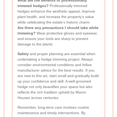
What are the benefits of professionally
trimmed hedges?
Professionally trimmed
hedges enhance the aesthetic appeal, improve
plant health, and increase the property’s value
while celebrating the estate’s historic charm.
Are there any precautions I should take while
trimming?
Wear protective gloves and eyewear,
and ensure your tools are sharp to prevent
damage to the plants.
Safety
and proper planning are essential when
undertaking a hedge trimming project. Always
consider environmental conditions and follow
manufacturer advice for the best results. If you
are new to this art, start small and gradually build
up your confidence and skill. A well-groomed
hedge not only beautifies your space but also
reflects the rich tradition upheld by Manor
Houses across centuries.
Remember, long-term care involves routine
maintenance and timely interventions. By