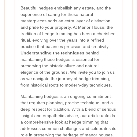
Beautiful hedges embellish any estate, and the
experience of caring for these natural
masterpieces adds an extra layer of distinction
and pride to your property. At Manor House, the
tradition of hedge trimming has been a cherished
ritual, evolving over the years into a refined
practice that balances precision and creativity.
Understanding the techniques
behind
maintaining these hedges is essential for
preserving the historic allure and natural
elegance of the grounds. We invite you to join us
as we navigate the journey of hedge trimming,
from historical roots to modern-day techniques.
Maintaining hedges is an ongoing commitment
that requires planning, precise technique, and a
deep respect for tradition. With a blend of serious
insight and empathetic advice, our article unfolds
a comprehensive look at hedge trimming that
addresses common challenges and celebrates its
role in preserving the heritage of manor houses.