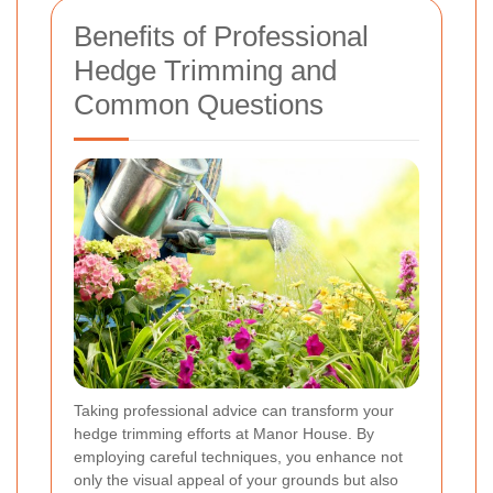
Benefits of Professional
Hedge Trimming and
Common Questions
Taking professional advice can transform your
hedge trimming efforts at Manor House. By
employing careful techniques, you enhance not
only the visual appeal of your grounds but also