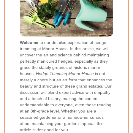
Welcome
to our detailed exploration of hedge
trimming at Manor House. In this article, we will
uncover the art and science behind maintaining
perfectly manicured hedges, especially as they
grace the stately grounds of historic manor
houses.
Hedge Trimming Manor House
is not
merely a chore but an art form that enhances the
beauty and structure of these grand estates. Our
discussion will blend expert advice with empathy
and a touch of history, making the content
understandable to everyone, even those reading
at an 8th-grade level. Whether you are a
seasoned gardener or a homeowner curious
about maintaining your garden’s appeal, this
article is designed for you.