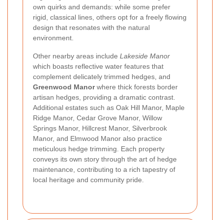
own quirks and demands: while some prefer
rigid, classical lines, others opt for a freely flowing
design that resonates with the natural
environment.
Other nearby areas include
Lakeside Manor
which boasts reflective water features that
complement delicately trimmed hedges, and
Greenwood Manor
where thick forests border
artisan hedges, providing a dramatic contrast.
Additional estates such as Oak Hill Manor, Maple
Ridge Manor, Cedar Grove Manor, Willow
Springs Manor, Hillcrest Manor, Silverbrook
Manor, and Elmwood Manor also practice
meticulous hedge trimming. Each property
conveys its own story through the art of hedge
maintenance, contributing to a rich tapestry of
local heritage and community pride.