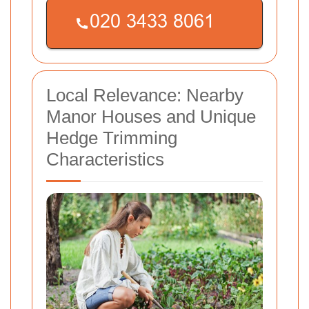
Local Relevance: Nearby
Manor Houses and Unique
Hedge Trimming
Characteristics