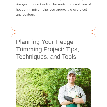
designs
, understanding the roots and evolution of
hedge trimming helps you appreciate every cut
and contour.
Planning Your Hedge
Trimming Project: Tips,
Techniques, and Tools