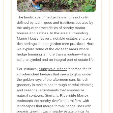
The landscape of hedge trimming is not only
defined by techniques and traditions but also by
the unique characteristics of nearby manor
houses and estates. In the area surrounding
Manor House, several notable estates share a
rich heritage in their garden care practices. Here,
we explore some of the
closest areas
where
hedge trimming is more than a routine—it is a
cultural symbol and an integral part of estate life.
For instance,
Sunnyvale Manor
is famed for its
sun-drenched hedges that seem to glow under
the golden rays of the afternoon sun. Its lush
greenery is maintained through careful trimming
and seasonal adjustments that emphasize
natural contours. Similarly,
Riverside Manor
embraces the nearby river's natural flow, with
landscapes that merge formal hedge lines with
organic growth. Each nearby estate brings its