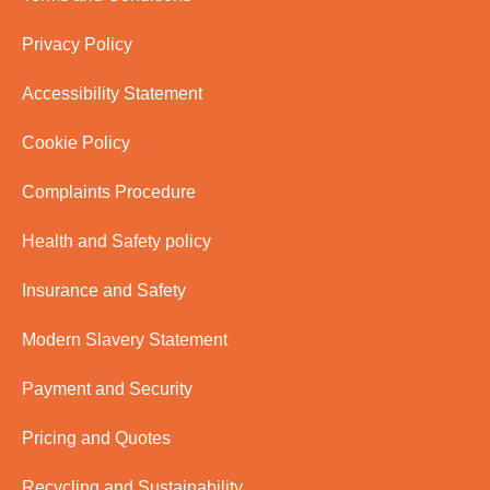
Privacy Policy
Accessibility Statement
Cookie Policy
Complaints Procedure
Health and Safety policy
Insurance and Safety
Modern Slavery Statement
Payment and Security
Pricing and Quotes
Recycling and Sustainability