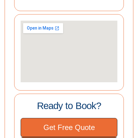
Ready to Book?
Get Free Quote