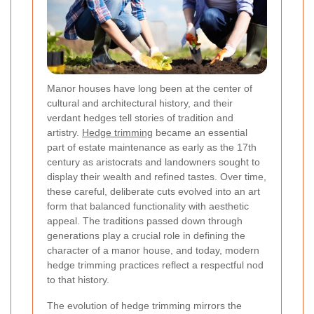
Manor houses have long been at the center of
cultural and architectural history, and their
verdant hedges tell stories of tradition and
artistry.
Hedge trimming
became an essential
part of estate maintenance as early as the 17th
century as aristocrats and landowners sought to
display their wealth and refined tastes. Over time,
these careful, deliberate cuts evolved into an art
form that balanced functionality with aesthetic
appeal. The traditions passed down through
generations play a crucial role in defining the
character of a manor house, and today, modern
hedge trimming practices reflect a respectful nod
to that history.
The evolution of hedge trimming mirrors the