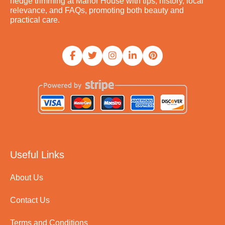
hedge trimming at Manor House with tips, history, local
relevance, and FAQs, promoting both beauty and
practical care.
Useful Links
About Us
Contact Us
Terms and Conditions