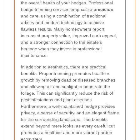
the overall health of your hedges. Professional
hedge trimming services emphasize
precision
and care, using a combination of traditional
artistry and modern technology to achieve
flawless results. Many homeowners report
increased property value, improved curb appeal,
and a stronger connection to the estate's
heritage when they invest in professional
maintenance.
In addition to aesthetics, there are practical
benefits. Proper trimming promotes healthier
growth by removing dead or diseased branches
and allowing air and sunlight to penetrate the
foliage. This can significantly reduce the risk of
pest infestations and plant diseases.
Furthermore, a well-maintained hedge provides
privacy, a sense of security, and an elegant frame
for the surrounding landscape. The benefits
extend beyond mere looks, as every careful cut
promotes a healthier and more vibrant garden
ecosystem.