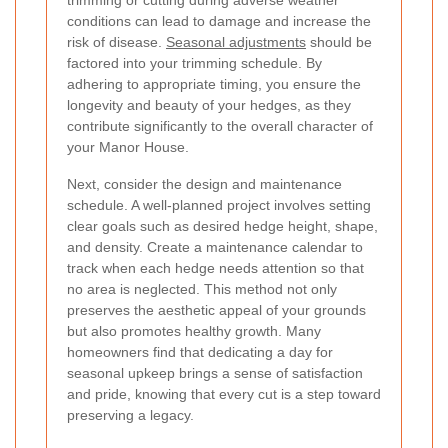
conditions can lead to damage and increase the
risk of disease.
Seasonal adjustments
should be
factored into your trimming schedule. By
adhering to appropriate timing, you ensure the
longevity and beauty of your hedges, as they
contribute significantly to the overall character of
your Manor House.
Next, consider the design and maintenance
schedule. A well-planned project involves setting
clear goals such as desired hedge height, shape,
and density. Create a maintenance calendar to
track when each hedge needs attention so that
no area is neglected. This method not only
preserves the aesthetic appeal of your grounds
but also promotes healthy growth. Many
homeowners find that dedicating a day for
seasonal upkeep brings a sense of satisfaction
and pride, knowing that every cut is a step toward
preserving a legacy.