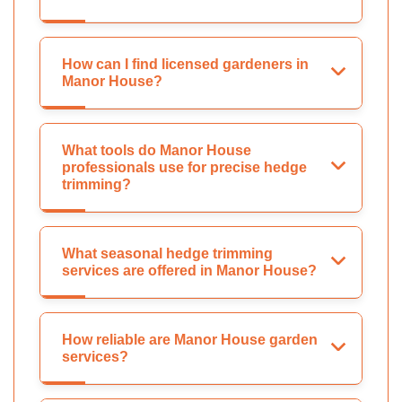
How can I find licensed gardeners in
Manor House?
What tools do Manor House
professionals use for precise hedge
trimming?
What seasonal hedge trimming
services are offered in Manor House?
How reliable are Manor House garden
services?