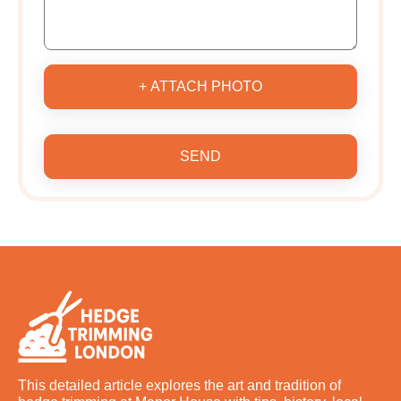
+ ATTACH PHOTO
SEND
This detailed article explores the art and tradition of