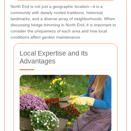
North End is not just a geographic location—it is a
community with deeply rooted traditions, historical
landmarks, and a diverse array of neighborhoods. When
discussing hedge trimming in North End, it is important to
consider the uniqueness of each area and how local
conditions affect garden maintenance.
Local Expertise and Its
Advantages