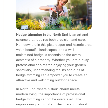
Hedge trimming
in the North End is an art and
science that requires both precision and care.
Homeowners in this picturesque and historic area
value beautiful landscapes, and a well-
maintained hedge is essential to the overall
aesthetic of a property. Whether you are a busy
professional or a retiree enjoying your garden
sanctuary, understanding the ins and outs of
hedge trimming can empower you to create an
attractive and welcoming outdoor space.
In North End, where historic charm meets
modern living, the importance of professional
hedge trimming cannot be overstated. The
region’s unique mix of architecture and natural