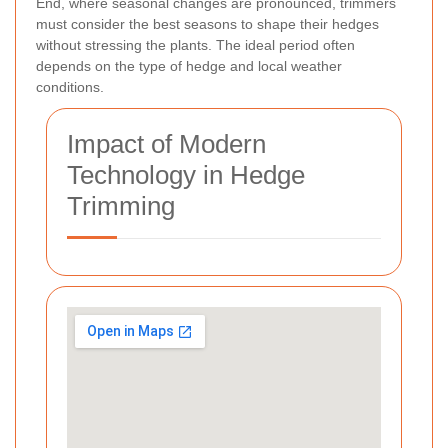
End, where seasonal changes are pronounced, trimmers
must consider the best seasons to shape their hedges
without stressing the plants. The ideal period often
depends on the type of hedge and local weather
conditions.
Impact of Modern
Technology in Hedge
Trimming