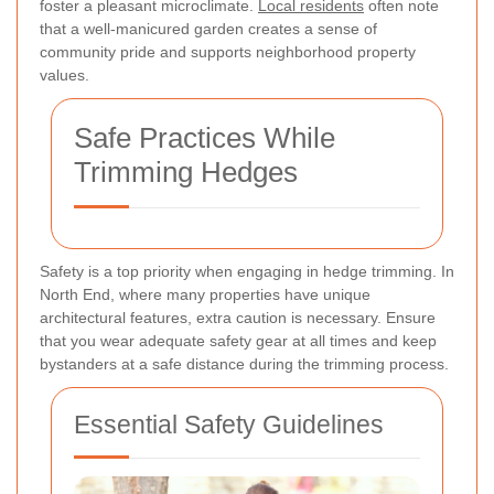
foster a pleasant microclimate.
Local residents
often note
that a well-manicured garden creates a sense of
community pride and supports neighborhood property
values.
Safe Practices While
Trimming Hedges
Safety is a top priority when engaging in hedge trimming. In
North End, where many properties have unique
architectural features, extra caution is necessary. Ensure
that you wear adequate safety gear at all times and keep
bystanders at a safe distance during the trimming process.
Essential Safety Guidelines