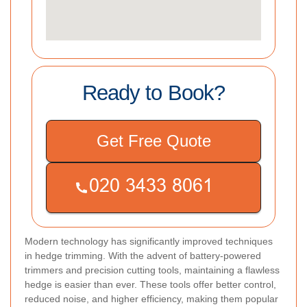
Ready to Book?
Get Free Quote
Modern technology has significantly improved techniques
in hedge trimming. With the advent of battery-powered
trimmers and precision cutting tools, maintaining a flawless
hedge is easier than ever. These tools offer better control,
reduced noise, and higher efficiency, making them popular