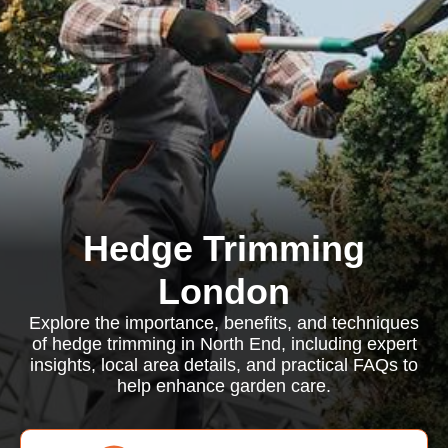
Hedge Trimming
London
Explore the importance, benefits, and techniques
of hedge trimming in North End, including expert
insights, local area details, and practical FAQs to
help enhance garden care.