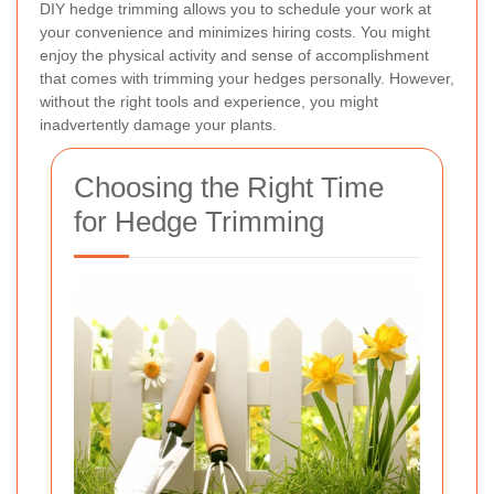
DIY hedge trimming allows you to schedule your work at
your convenience and minimizes hiring costs. You might
enjoy the physical activity and sense of accomplishment
that comes with trimming your hedges personally. However,
without the right tools and experience, you might
inadvertently damage your plants.
Choosing the Right Time
for Hedge Trimming