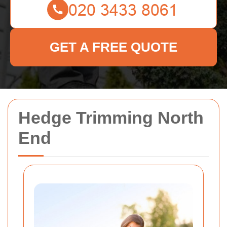
GET A FREE QUOTE
Hedge Trimming North
End