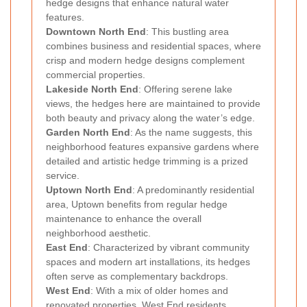
hedge designs that enhance natural water
features.
Downtown North End
: This bustling area
combines business and residential spaces, where
crisp and modern hedge designs complement
commercial properties.
Lakeside North End
: Offering serene lake
views, the hedges here are maintained to provide
both beauty and privacy along the water’s edge.
Garden North End
: As the name suggests, this
neighborhood features expansive gardens where
detailed and artistic hedge trimming is a prized
service.
Uptown North End
: A predominantly residential
area, Uptown benefits from regular hedge
maintenance to enhance the overall
neighborhood aesthetic.
East End
: Characterized by vibrant community
spaces and modern art installations, its hedges
often serve as complementary backdrops.
West End
: With a mix of older homes and
renovated properties, West End residents