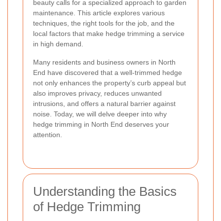
beauty calls for a specialized approach to garden
maintenance. This article explores various
techniques, the right tools for the job, and the
local factors that make hedge trimming a service
in high demand.
Many residents and business owners in North
End have discovered that a well-trimmed hedge
not only enhances the property’s curb appeal but
also improves privacy, reduces unwanted
intrusions, and offers a natural barrier against
noise. Today, we will delve deeper into why
hedge trimming in North End deserves your
attention.
Understanding the Basics
of Hedge Trimming