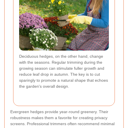
Deciduous hedges, on the other hand, change
with the seasons. Regular trimming during the
growing season can stimulate fuller growth and
reduce leaf drop in autumn. The key is to cut
sparingly to promote a natural shape that echoes
the garden's overall design.
Evergreen hedges provide year-round greenery. Their
robustness makes them a favorite for creating privacy
screens. Professional trimmers often recommend minimal