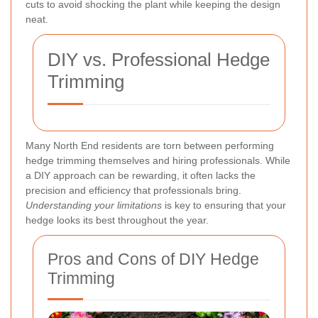
cuts to avoid shocking the plant while keeping the design
neat.
DIY vs. Professional Hedge
Trimming
Many North End residents are torn between performing
hedge trimming themselves and hiring professionals. While
a DIY approach can be rewarding, it often lacks the
precision and efficiency that professionals bring.
Understanding your limitations
is key to ensuring that your
hedge looks its best throughout the year.
Pros and Cons of DIY Hedge
Trimming