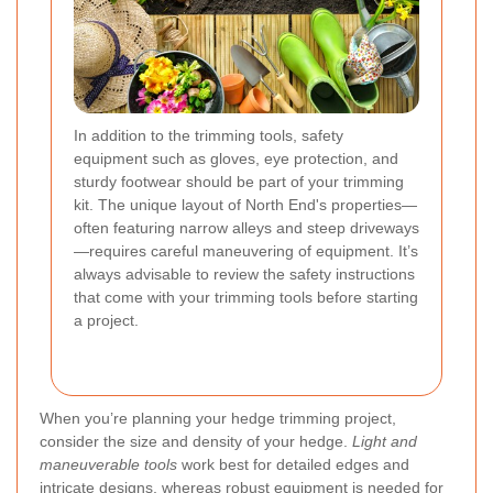
In addition to the trimming tools, safety
equipment such as gloves, eye protection, and
sturdy footwear should be part of your trimming
kit. The unique layout of North End's properties—
often featuring narrow alleys and steep driveways
—requires careful maneuvering of equipment. It’s
always advisable to review the safety instructions
that come with your trimming tools before starting
a project.
When you’re planning your hedge trimming project,
consider the size and density of your hedge.
Light and
maneuverable tools
work best for detailed edges and
intricate designs, whereas robust equipment is needed for