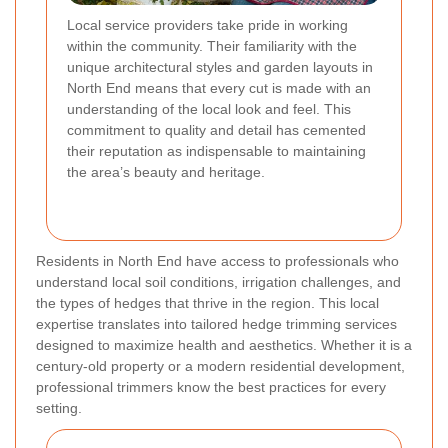
Local service providers take pride in working
within the community. Their familiarity with the
unique architectural styles and garden layouts in
North End means that every cut is made with an
understanding of the local look and feel. This
commitment to quality and detail has cemented
their reputation as indispensable to maintaining
the area’s beauty and heritage.
Residents in North End have access to professionals who
understand local soil conditions, irrigation challenges, and
the types of hedges that thrive in the region. This local
expertise translates into tailored hedge trimming services
designed to maximize health and aesthetics. Whether it is a
century-old property or a modern residential development,
professional trimmers know the best practices for every
setting.