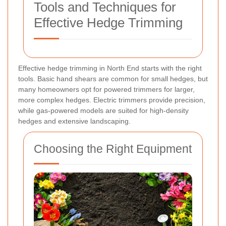
Tools and Techniques for
Effective Hedge Trimming
Effective hedge trimming in North End starts with the right
tools. Basic hand shears are common for small hedges, but
many homeowners opt for powered trimmers for larger,
more complex hedges. Electric trimmers provide precision,
while gas-powered models are suited for high-density
hedges and extensive landscaping.
Choosing the Right Equipment