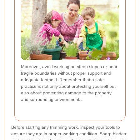
Moreover, avoid working on steep slopes or near
fragile boundaries without proper support and
adequate foothold. Remember that a safe
practice is not only about protecting yourself but
also about preventing damage to the property
and surrounding environments.
Before starting any trimming work, inspect your tools to
ensure they are in proper working condition. Sharp blades