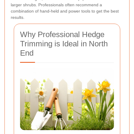
larger shrubs. Professionals often recommend a
combination of hand-held and power tools to get the best
results.
Why Professional Hedge
Trimming is Ideal in North
End