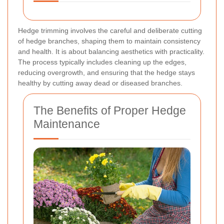
Hedge trimming involves the careful and deliberate cutting
of hedge branches, shaping them to maintain consistency
and health. It is about balancing aesthetics with practicality.
The process typically includes cleaning up the edges,
reducing overgrowth, and ensuring that the hedge stays
healthy by cutting away dead or diseased branches.
The Benefits of Proper Hedge
Maintenance