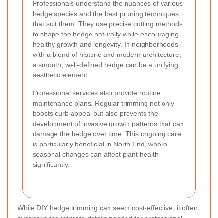
Professionals understand the nuances of various
hedge species and the best pruning techniques
that suit them. They use precise cutting methods
to shape the hedge naturally while encouraging
healthy growth and longevity. In neighborhoods
with a blend of historic and modern architecture,
a smooth, well-defined hedge can be a unifying
aesthetic element.
Professional services also provide routine
maintenance plans. Regular trimming not only
boosts curb appeal but also prevents the
development of invasive growth patterns that can
damage the hedge over time. This ongoing care
is particularly beneficial in North End, where
seasonal changes can affect plant health
significantly.
While DIY hedge trimming can seem cost-effective, it often
overlooks the intricate details needed for professional