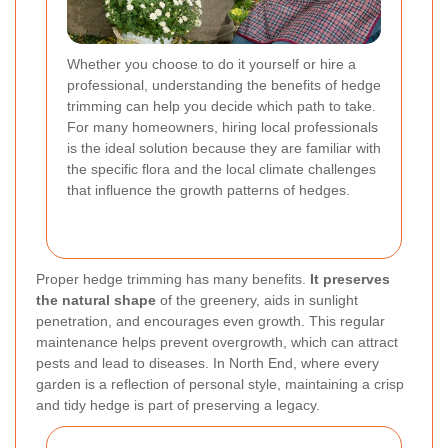
Whether you choose to do it yourself or hire a
professional, understanding the benefits of hedge
trimming can help you decide which path to take.
For many homeowners, hiring local professionals
is the ideal solution because they are familiar with
the specific flora and the local climate challenges
that influence the growth patterns of hedges.
Proper hedge trimming has many benefits.
It preserves
the natural shape
of the greenery, aids in sunlight
penetration, and encourages even growth. This regular
maintenance helps prevent overgrowth, which can attract
pests and lead to diseases. In North End, where every
garden is a reflection of personal style, maintaining a crisp
and tidy hedge is part of preserving a legacy.