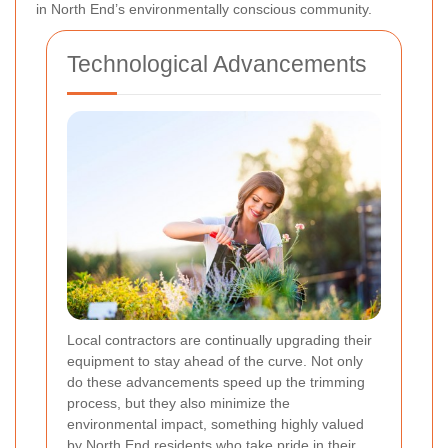
in North End’s environmentally conscious community.
Technological Advancements
Local contractors are continually upgrading their
equipment to stay ahead of the curve. Not only
do these advancements speed up the trimming
process, but they also minimize the
environmental impact, something highly valued
by North End residents who take pride in their