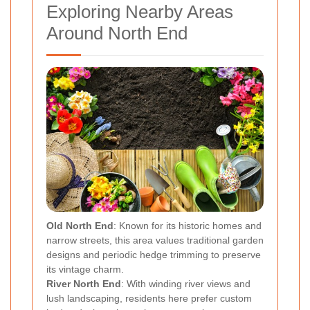
Exploring Nearby Areas
Around North End
Old North End
: Known for its historic homes and
narrow streets, this area values traditional garden
designs and periodic hedge trimming to preserve
its vintage charm.
River North End
: With winding river views and
lush landscaping, residents here prefer custom