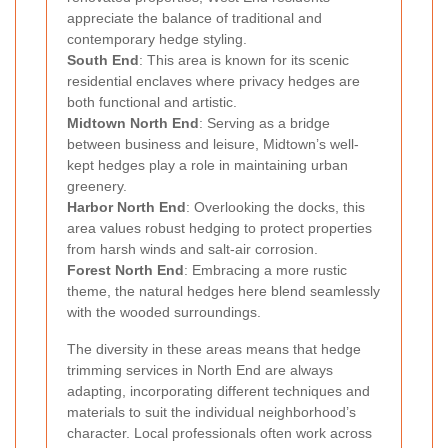
appreciate the balance of traditional and
contemporary hedge styling.
South End
: This area is known for its scenic
residential enclaves where privacy hedges are
both functional and artistic.
Midtown North End
: Serving as a bridge
between business and leisure, Midtown’s well-
kept hedges play a role in maintaining urban
greenery.
Harbor North End
: Overlooking the docks, this
area values robust hedging to protect properties
from harsh winds and salt-air corrosion.
Forest North End
: Embracing a more rustic
theme, the natural hedges here blend seamlessly
with the wooded surroundings.
The diversity in these areas means that hedge
trimming services in North End are always
adapting, incorporating different techniques and
materials to suit the individual neighborhood’s
character. Local professionals often work across