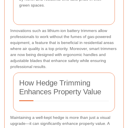
green spaces.
Innovations such as lithium-ion battery trimmers allow
professionals to work without the fumes of gas-powered
equipment, a feature that is beneficial in residential areas
where air quality is a top priority. Moreover, smart trimmers
are now being designed with ergonomic handles and
adjustable blades that enhance safety while ensuring
professional results.
How Hedge Trimming
Enhances Property Value
Maintaining a well-kept hedge is more than just a visual
upgrade—it can significantly enhance property value. A