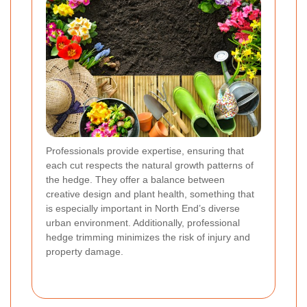
Professionals provide expertise, ensuring that
each cut respects the natural growth patterns of
the hedge. They offer a balance between
creative design and plant health, something that
is especially important in North End’s diverse
urban environment. Additionally, professional
hedge trimming minimizes the risk of injury and
property damage.