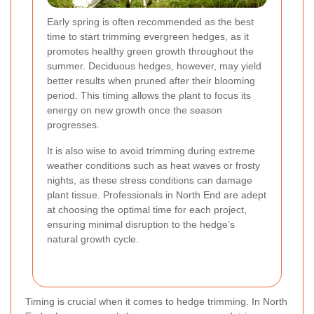
Early spring is often recommended as the best
time to start trimming evergreen hedges, as it
promotes healthy green growth throughout the
summer. Deciduous hedges, however, may yield
better results when pruned after their blooming
period. This timing allows the plant to focus its
energy on new growth once the season
progresses.
It is also wise to avoid trimming during extreme
weather conditions such as heat waves or frosty
nights, as these stress conditions can damage
plant tissue. Professionals in North End are adept
at choosing the optimal time for each project,
ensuring minimal disruption to the hedge’s
natural growth cycle.
Timing is crucial when it comes to hedge trimming. In North