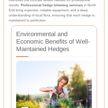
results.
Professional hedge trimming services
in North
End bring expertise, reliable equipment, and a deep
understanding of local flora, ensuring that each hedge is
maintained to perfection.
Environmental and
Economic Benefits of Well-
Maintained Hedges