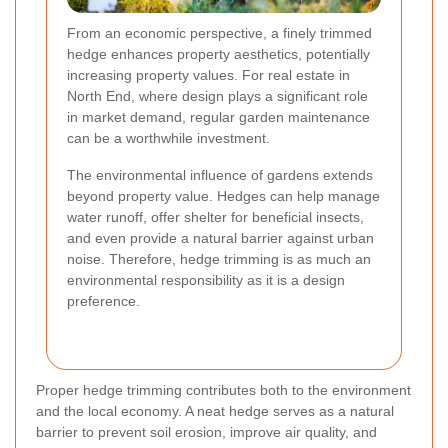
From an economic perspective, a finely trimmed
hedge enhances property aesthetics, potentially
increasing property values. For real estate in
North End, where design plays a significant role
in market demand, regular garden maintenance
can be a worthwhile investment.
The environmental influence of gardens extends
beyond property value. Hedges can help manage
water runoff, offer shelter for beneficial insects,
and even provide a natural barrier against urban
noise. Therefore, hedge trimming is as much an
environmental responsibility as it is a design
preference.
Proper hedge trimming contributes both to the environment
and the local economy. A neat hedge serves as a natural
barrier to prevent soil erosion, improve air quality, and