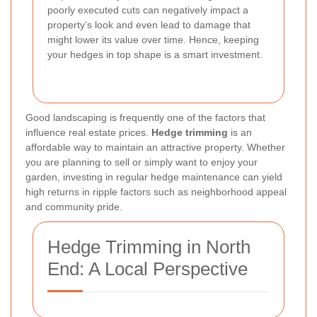
poorly executed cuts can negatively impact a
property’s look and even lead to damage that
might lower its value over time. Hence, keeping
your hedges in top shape is a smart investment.
Good landscaping is frequently one of the factors that
influence real estate prices.
Hedge trimming
is an
affordable way to maintain an attractive property. Whether
you are planning to sell or simply want to enjoy your
garden, investing in regular hedge maintenance can yield
high returns in ripple factors such as neighborhood appeal
and community pride.
Hedge Trimming in North
End: A Local Perspective