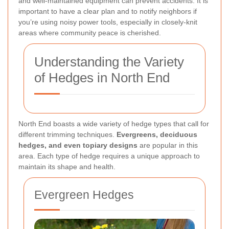
and well-maintained equipment can prevent accidents. It is
important to have a clear plan and to notify neighbors if
you’re using noisy power tools, especially in closely-knit
areas where community peace is cherished.
Understanding the Variety
of Hedges in North End
North End boasts a wide variety of hedge types that call for
different trimming techniques.
Evergreens, deciduous
hedges, and even topiary designs
are popular in this
area. Each type of hedge requires a unique approach to
maintain its shape and health.
Evergreen Hedges