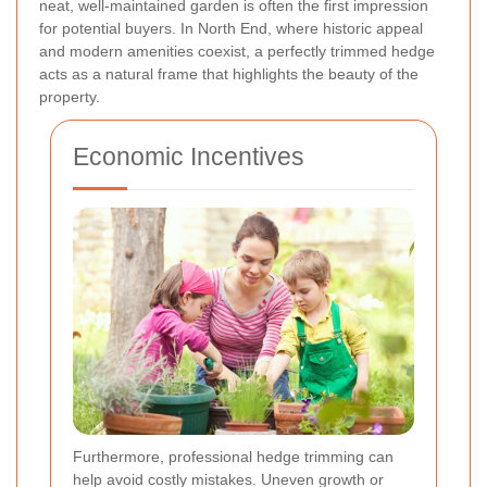
neat, well-maintained garden is often the first impression
for potential buyers. In North End, where historic appeal
and modern amenities coexist, a perfectly trimmed hedge
acts as a natural frame that highlights the beauty of the
property.
Economic Incentives
Furthermore, professional hedge trimming can
help avoid costly mistakes. Uneven growth or