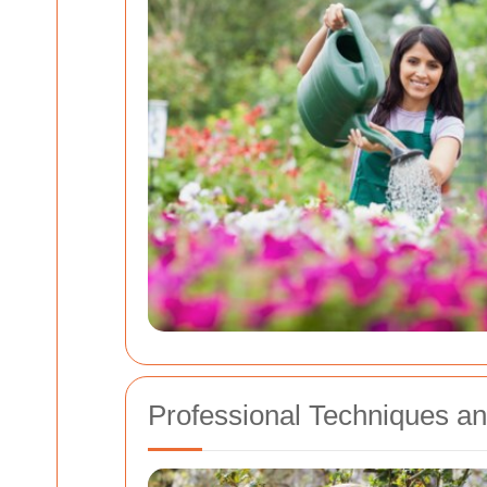
Professional Techniques an