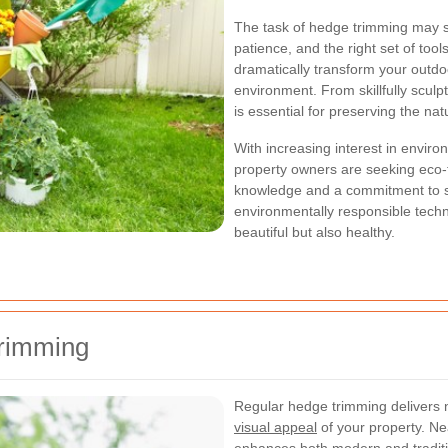
The task of hedge trimming may se
patience, and the right set of tool
dramatically transform your outdo
environment. From skillfully scul
is essential for preserving the na
With increasing interest in enviro
property owners are seeking eco-f
knowledge and a commitment to sa
environmentally responsible tech
beautiful but also healthy.
Trimming
Regular hedge trimming delivers 
visual appeal
of your property. Ne