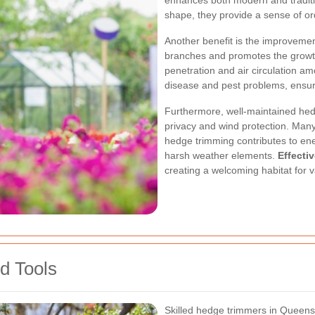
enhances both modern and traditio
shape, they provide a sense of or
Another benefit is the improvemen
branches and promotes the growth 
penetration and air circulation am
disease and pest problems, ensuri
Furthermore, well-maintained hedg
privacy and wind protection. Man
hedge trimming contributes to ene
harsh weather elements.
Effecti
creating a welcoming habitat for v
d Tools
Skilled hedge trimmers in Queensb