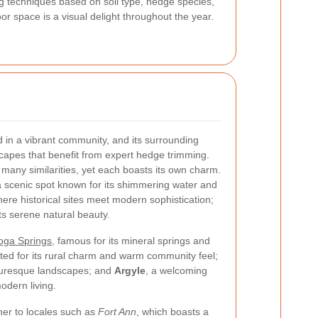
ing techniques based on soil type, hedge species,
or space is a visual delight throughout the year.
 in a vibrant community, and its surrounding
scapes that benefit from expert hedge trimming.
any similarities, yet each boasts its own charm.
a scenic spot known for its shimmering water and
here historical sites meet modern sophistication;
its serene natural beauty.
oga Springs
, famous for its mineral springs and
oted for its rural charm and warm community feel;
cturesque landscapes; and
Argyle
, a welcoming
odern living.
her to locales such as
Fort Ann
, which boasts a