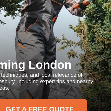
ming London
techniques, and local relevance of
sbury, including expert tips and nearby
eas.
GET A FREE QUOTE