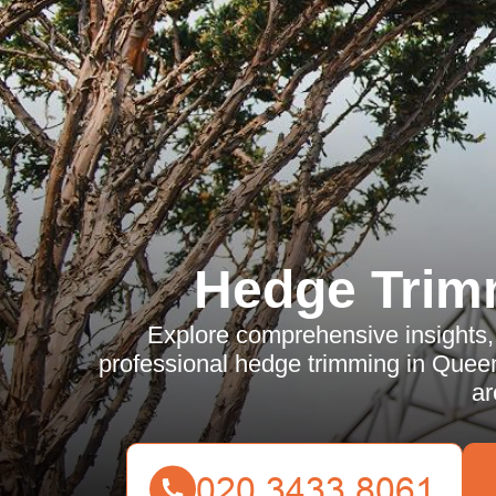
Hedge Trim
Explore comprehensive insights, 
professional hedge trimming in Queen
ar