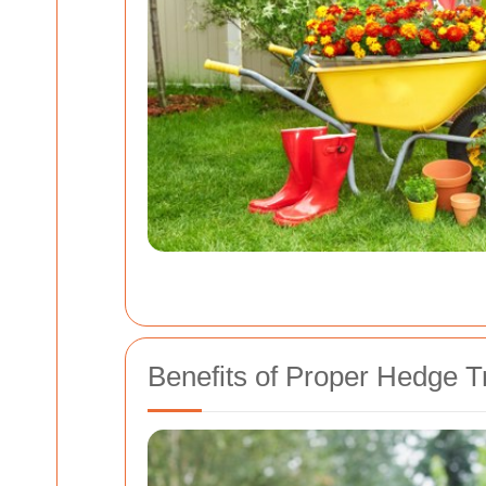
Benefits of Proper Hedge 