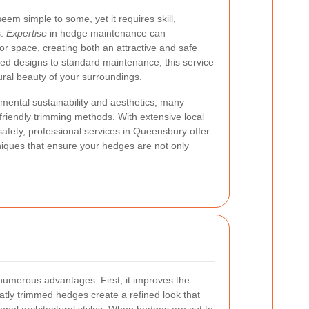
em simple to some, yet it requires skill,
s.
Expertise
in hedge maintenance can
or space, creating both an attractive and safe
pted designs to standard maintenance, this service
tural beauty of your surroundings.
nmental sustainability and aesthetics, many
riendly trimming methods. With extensive local
fety, professional services in Queensbury offer
niques that ensure your hedges are not only
numerous advantages. First, it improves the
atly trimmed hedges create a refined look that