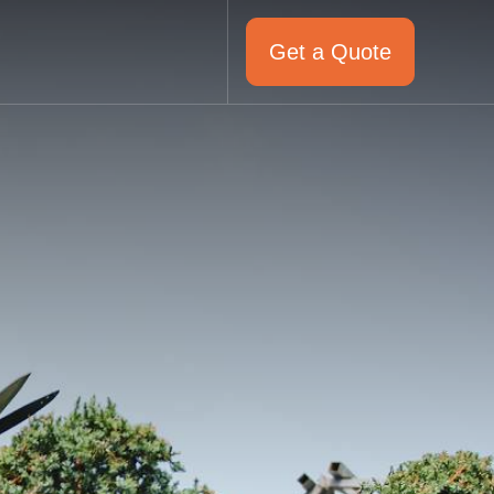
Get a Quote