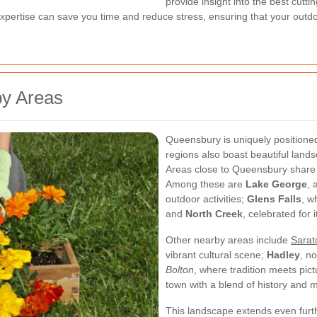
provide insight into the best cutt
 expertise can save you time and reduce stress, ensuring that your outdo
by Areas
Queensbury is uniquely positioned
regions also boast beautiful land
Areas close to Queensbury share m
Among these are
Lake George
, 
outdoor activities;
Glens Falls
, w
and
North Creek
, celebrated for 
Other nearby areas include
Sarat
vibrant cultural scene;
Hadley
, n
Bolton
, where tradition meets pi
town with a blend of history and m
This landscape extends even furt