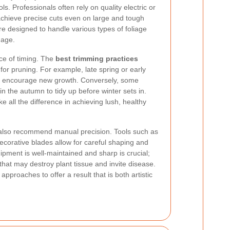
ls. Professionals often rely on quality electric or
chieve precise cuts even on large and tough
 designed to handle various types of foliage
mage.
ce of timing. The
best trimming practices
for pruning. For example, late spring or early
 encourage new growth. Conversely, some
in the autumn to tidy up before winter sets in.
 all the difference in achieving lush, healthy
s also recommend manual precision. Tools such as
corative blades allow for careful shaping and
uipment is well-maintained and sharp is crucial;
 that may destroy plant tissue and invite disease.
proaches to offer a result that is both artistic