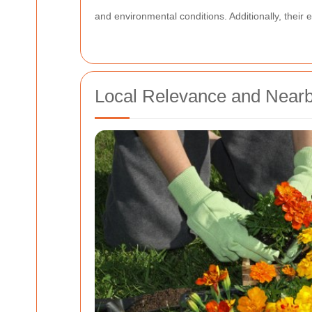
and environmental conditions. Additionally, their
Local Relevance and Near