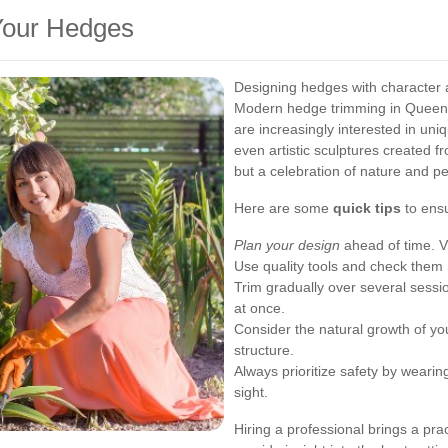
 Your Hedges
Designing hedges with character 
Modern hedge trimming in Queen
are increasingly interested in uni
even artistic sculptures created fr
but a celebration of nature and pe
Here are some
quick tips
to ensu
Plan your design
ahead of time. Vi
Use quality tools and check them 
Trim gradually over several sessi
at once.
Consider the natural growth of yo
structure.
Always prioritize safety by wearin
sight.
Hiring a professional brings a pra