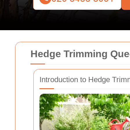
Hedge Trimming Que
Introduction to Hedge Tri