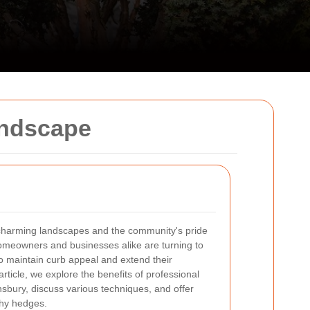
andscape
 charming landscapes and the community's pride
Homeowners and businesses alike are turning to
o maintain curb appeal and extend their
 article, we explore the benefits of professional
sbury, discuss various techniques, and offer
lthy hedges.