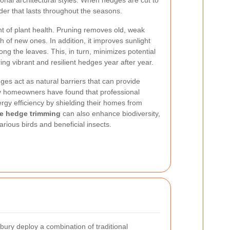
nal architectural styles. When hedges are cut to
der that lasts throughout the seasons.
t of plant health. Pruning removes old, weak
of new ones. In addition, it improves sunlight
ong the leaves. This, in turn, minimizes potential
ng vibrant and resilient hedges year after year.
es act as natural barriers that can provide
y homeowners have found that professional
rgy efficiency by shielding their homes from
ve hedge trimming
can also enhance biodiversity,
arious birds and beneficial insects.
ury deploy a combination of traditional