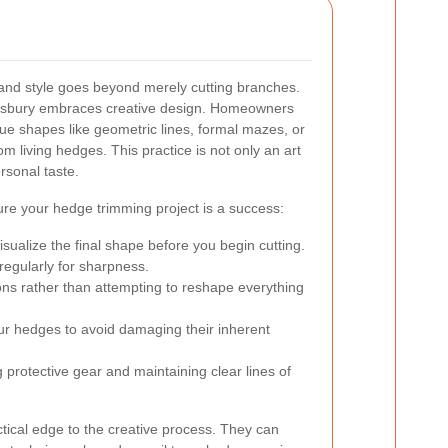
and style goes beyond merely cutting branches.
sbury embraces creative design. Homeowners
que shapes like geometric lines, formal mazes, or
om living hedges. This practice is not only an art
rsonal taste.
re your hedge trimming project is a success:
sualize the final shape before you begin cutting.
regularly for sharpness.
ons rather than attempting to reshape everything
ur hedges to avoid damaging their inherent
g protective gear and maintaining clear lines of
ctical edge to the creative process. They can