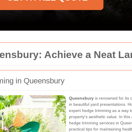
ensbury: Achieve a Neat L
mming in Queensbury
Queensbury
is renowned for its
in beautiful yard presentations. 
expert hedge trimming as a way t
property's aesthetic value. In this
hedge trimming services in Queen
practical tips for maintaining hea