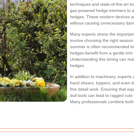
techniques and state-of-the-art too
gas-powered hedge trimmers to a
hedges. These modern devices are
without causing unnecessary da
Many experts stress the importan
involve choosing the right season 
summer is often recommended to
hedges benefit from a gentle trim 
Understanding this timing can make
hedges.
In addition to machinery, expert
hand shears, loppers, and even de
fine detail work. Ensuring that eq
dull tools can lead to ragged cuts
Many professionals combine both ap