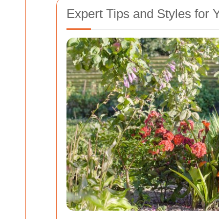
Expert Tips and Styles for