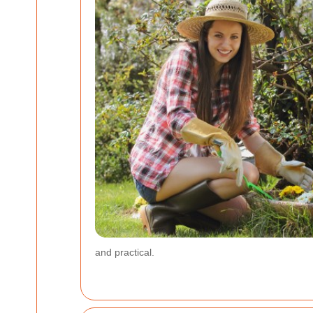
and practical.