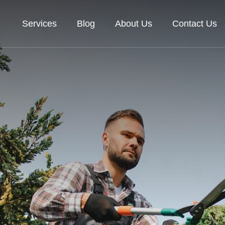
Services
Blog
About Us
Contact Us