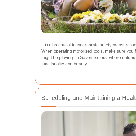
It is also crucial to incorporate safety measures
When operating motorized tools, make sure you fo
might be playing. In Seven Sisters, where outdoor 
functionality and beauty.
Scheduling and Maintaining a Heal