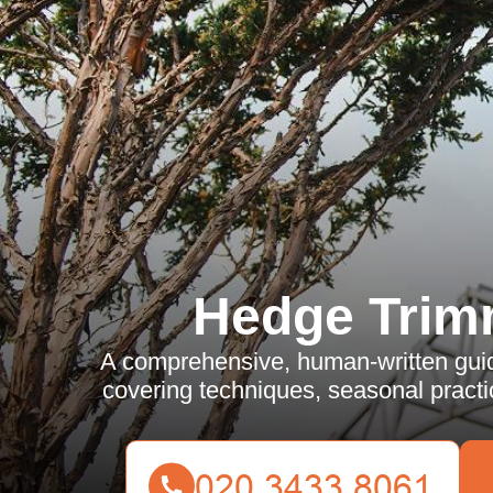
Hedge Trim
A comprehensive, human-written guid
covering techniques, seasonal practi