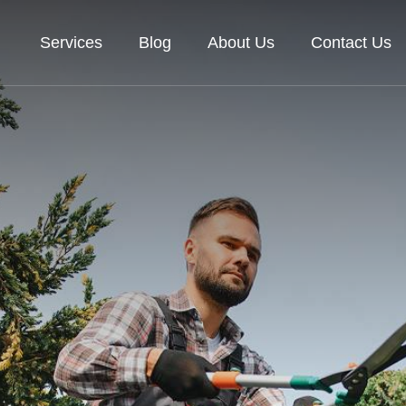
Services
Blog
About Us
Contact Us