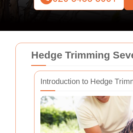
Hedge Trimming Seve
Introduction to Hedge Trim