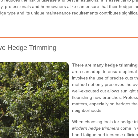
o reduces the risk of disease and pest infestations. It is essential to pl
y, professionals and homeowners alike can ensure that their hedges are 
e type and its unique maintenance requirements contributes significant
tive Hedge Trimming
There are many
hedge trimming
area can adopt to ensure optimal
involves the use of precise cuts t
method not only preserves the ove
well-executed cut allows sunlight 
flourishing new branches. Profes
matters, especially on hedges tha
neighborhoods.
When choosing tools for hedge tr
Modern hedge trimmers
come in v
hand fatigue and increase efficien