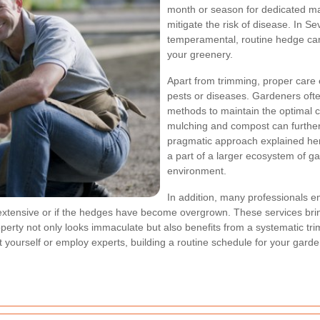
month or season for dedicated m
mitigate the risk of disease. In 
temperamental, routine hedge care
your greenery.
Apart from trimming, proper care e
pests or diseases. Gardeners often
methods to maintain the optimal c
mulching and compost can further
pragmatic approach explained her
a part of a larger ecosystem of ga
environment.
In addition, many professionals e
 extensive or if the hedges have become overgrown. These services bring
perty not only looks immaculate but also benefits from a systematic 
it yourself or employ experts, building a routine schedule for your gard