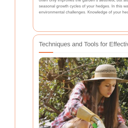
often only improves the garden's aesthetic but als
seasonal growth cycles of your hedges. In this wa
environmental challenges. Knowledge of your hedg
Techniques and Tools for Effec