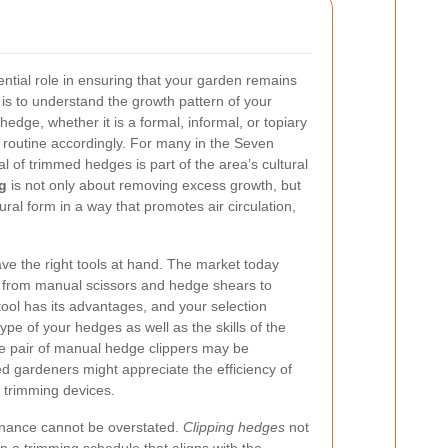
ntial role in ensuring that your garden remains
p is to understand the growth pattern of your
hedge, whether it is a formal, informal, or topiary
g routine accordingly. For many in the Seven
al of trimmed hedges is part of the area’s cultural
g
is not only about removing excess growth, but
ural form in a way that promotes air circulation,
have the right tools at hand. The market today
ng from manual scissors and hedge shears to
ool has its advantages, and your selection
pe of your hedges as well as the skills of the
le pair of manual hedge clippers may be
d gardeners might appreciate the efficiency of
 trimming devices.
enance cannot be overstated.
Clipping hedges
not