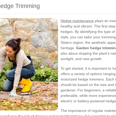
Hedge Trimming
Hedge maintenance
plays an esse
healthy and vibrant. The first ste
hedges. By identifying the type of 
style, you can tailor your trimmin
Sisters region, the aesthetic appe
heritage.
Garden hedge trimmin
also about shaping the plant’s nat
sunlight, and new growth.
To get started, it is important to 
offers a variety of options rangi
motorized hedge trimmers. Each t
should be based on the size and ty
gardener. For beginners, a reliab
preferable, while more experience
electric or battery-powered hedge
The importance of regular maint