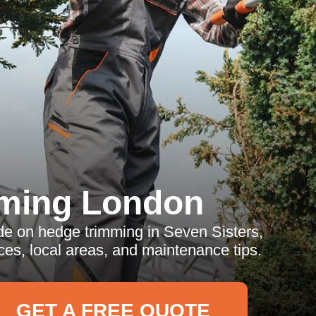
ming London
e on hedge trimming in Seven Sisters,
ces, local areas, and maintenance tips.
GET A FREE QUOTE