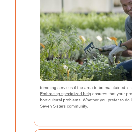
trimming services if the area to be maintained is
Embracing specialized help
ensures that your pro
horticultural problems. Whether you prefer to do 
Seven Sisters community.