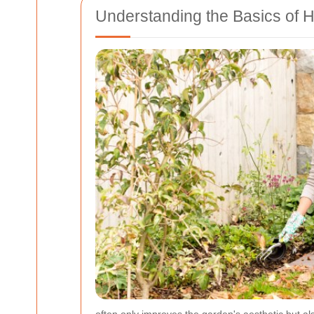
Understanding the Basics of 