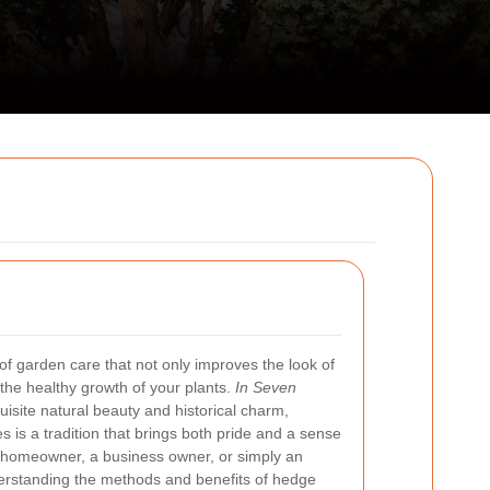
 of garden care that not only improves the look of
the healthy growth of your plants.
In Seven
quisite natural beauty and historical charm,
 is a tradition that brings both pride and a sense
 homeowner, a business owner, or simply an
derstanding the methods and benefits of hedge