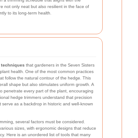
an a trimming schedule that aligns with the
not only neat but also resilient in the face of
ly to its long-term health.
 techniques
that gardeners in the Seven Sisters
 plant health. One of the most common practices
hat follow the natural contour of the hedge. This
rall shape but also stimulates uniform growth. A
to penetrate every part of the plant, encouraging
sional hedge trimmers understand that precision
t serve as a backdrop in historic and well-known
imming, several factors must be considered.
arious sizes, with ergonomic designs that reduce
cy. Here is an unordered list of tools that many