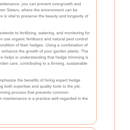
aintenance, you can prevent overgrowth and
Seven Sisters, where the environment can be
 is vital to preserve the beauty and longevity of
xtends to fertilizing, watering, and monitoring for
 use organic fertilizers and natural pest control
ondition of their hedges. Using a combination of
 enhance the growth of your garden plants. The
e helps in understanding that hedge trimming is
rden care, contributing to a thriving, sustainable
mphasize the benefits of hiring expert hedge
 both expertise and quality tools to the job.
trimming process that prevents common
en maintenance is a practice well-regarded in the