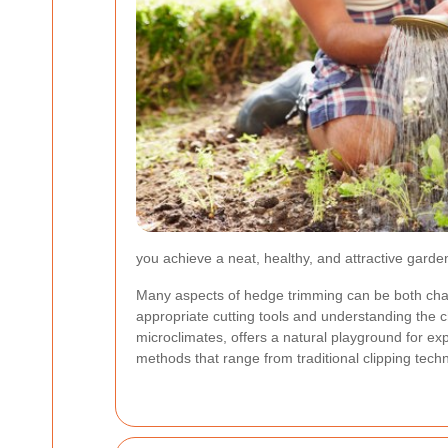
you achieve a neat, healthy, and attractive gard
Many aspects of hedge trimming can be both chall
appropriate cutting tools and understanding the c
microclimates, offers a natural playground for exp
methods that range from traditional clipping tec