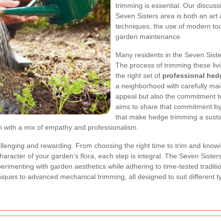
trimming is essential. Our discus
Seven Sisters area is both an art a
techniques, the use of modern tool
garden maintenance.
Many residents in the Seven Siste
The process of trimming these liv
the right set of
professional hed
a neighborhood with carefully mai
appeal but also the commitment to
aims to share that commitment by 
that make hedge trimming a sustain
en with a mix of empathy and professionalism.
enging and rewarding. From choosing the right time to trim and knowing
haracter of your garden's flora, each step is integral. The Seven Sister
erimenting with garden aesthetics while adhering to time-tested traditio
hniques to advanced mechanical trimming, all designed to suit differen