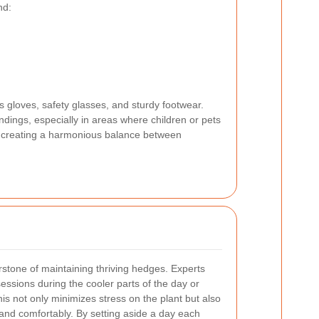
nd:
s gloves, safety glasses, and sturdy footwear.
dings, especially in areas where children or pets
nd, creating a harmonious balance between
rstone of maintaining thriving hedges. Experts
essions during the cooler parts of the day or
is not only minimizes stress on the plant but also
and comfortably. By setting aside a day each