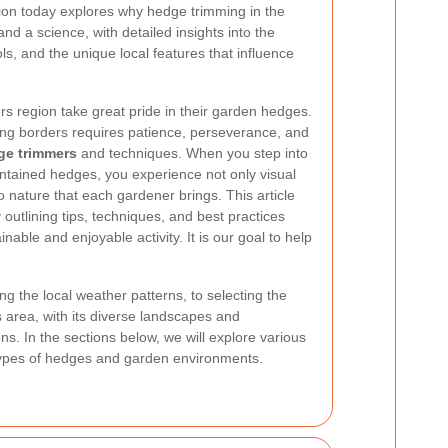
sion today explores why hedge trimming in the
nd a science, with detailed insights into the
s, and the unique local features that influence
rs region take great pride in their garden hedges.
ing borders requires patience, perseverance, and
ge trimmers
and techniques. When you step into
ntained hedges, you experience not only visual
 nature that each gardener brings. This article
outlining tips, techniques, and best practices
able and enjoyable activity. It is our goal to help
 the local weather patterns, to selecting the
s area, with its diverse landscapes and
ns. In the sections below, we will explore various
t types of hedges and garden environments.