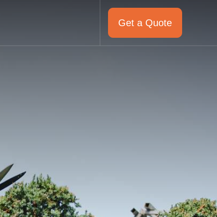
Get a Quote