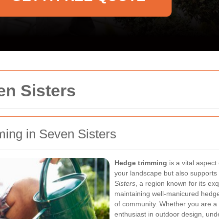
n Sisters
ming in Seven Sisters
Hedge trimming
is a vital aspect
your landscape but also supports 
Sisters
, a region known for its ex
maintaining well-manicured hedges
of community. Whether you are a
enthusiast in outdoor design, un