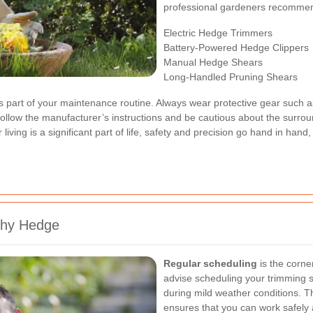
professional gardeners recomme
Electric Hedge Trimmers
Battery-Powered Hedge Clippers
Manual Hedge Shears
Long-Handled Pruning Shears
 as part of your maintenance routine. Always wear protective gear such a
llow the manufacturer’s instructions and be cautious about the surroun
living is a significant part of life, safety and precision go hand in ha
thy Hedge
Regular scheduling
is the corne
advise scheduling your trimming s
during mild weather conditions. Th
ensures that you can work safely 