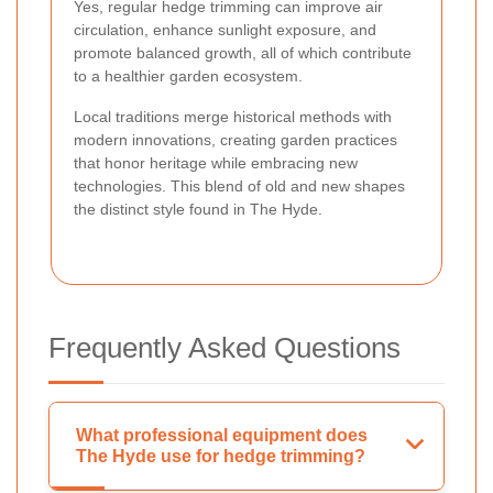
Yes, regular hedge trimming can improve air
circulation, enhance sunlight exposure, and
promote balanced growth, all of which contribute
to a healthier garden ecosystem.
Local traditions merge historical methods with
modern innovations, creating garden practices
that honor heritage while embracing new
technologies. This blend of old and new shapes
the distinct style found in The Hyde.
Frequently Asked Questions
What professional equipment does
The Hyde use for hedge trimming?