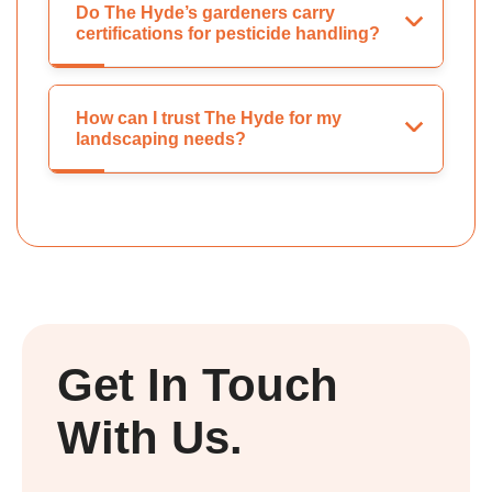
Do The Hyde’s gardeners carry
certifications for pesticide handling?
How can I trust The Hyde for my
landscaping needs?
Get In Touch
With Us.