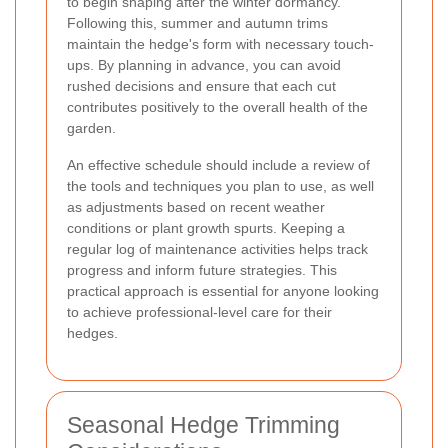
to begin shaping after the winter dormancy.
Following this, summer and autumn trims
maintain the hedge's form with necessary touch-
ups. By planning in advance, you can avoid
rushed decisions and ensure that each cut
contributes positively to the overall health of the
garden.
An effective schedule should include a review of
the tools and techniques you plan to use, as well
as adjustments based on recent weather
conditions or plant growth spurts. Keeping a
regular log of maintenance activities helps track
progress and inform future strategies. This
practical approach is essential for anyone looking
to achieve professional-level care for their
hedges.
Seasonal Hedge Trimming