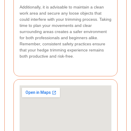
Additionally, it is advisable to maintain a clean
work area and secure any loose objects that
could interfere with your trimming process. Taking
time to plan your movements and clear
surrounding areas creates a safer environment
for both professionals and beginners alike.
Remember, consistent safety practices ensure
that your hedge trimming experience remains
both productive and risk-free.