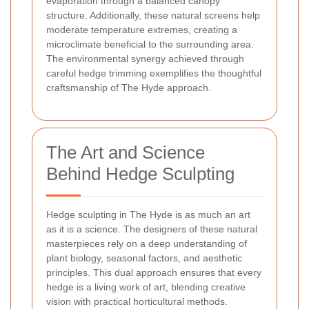
evaporation through a balanced canopy
structure. Additionally, these natural screens help
moderate temperature extremes, creating a
microclimate beneficial to the surrounding area.
The environmental synergy achieved through
careful hedge trimming exemplifies the thoughtful
craftsmanship of The Hyde approach.
The Art and Science
Behind Hedge Sculpting
Hedge sculpting in The Hyde is as much an art
as it is a science. The designers of these natural
masterpieces rely on a deep understanding of
plant biology, seasonal factors, and aesthetic
principles. This dual approach ensures that every
hedge is a living work of art, blending creative
vision with practical horticultural methods.