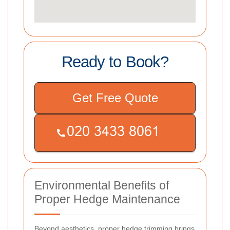
Ready to Book?
Get Free Quote
Environmental Benefits of
Proper Hedge Maintenance
Beyond aesthetics, proper hedge trimming brings