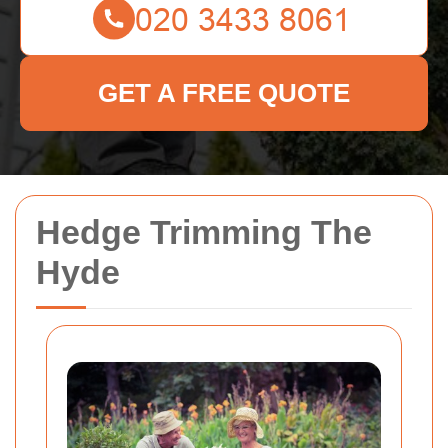
GET A FREE QUOTE
Hedge Trimming The
Hyde