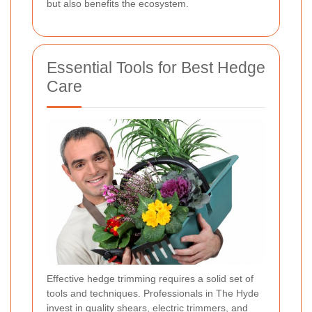
but also benefits the ecosystem.
Essential Tools for Best Hedge
Care
Effective hedge trimming requires a solid set of
tools and techniques. Professionals in The Hyde
invest in quality shears, electric trimmers, and