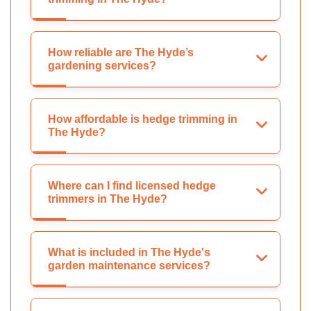
How reliable are The Hyde’s
gardening services?
How affordable is hedge trimming in
The Hyde?
Where can I find licensed hedge
trimmers in The Hyde?
What is included in The Hyde's
garden maintenance services?