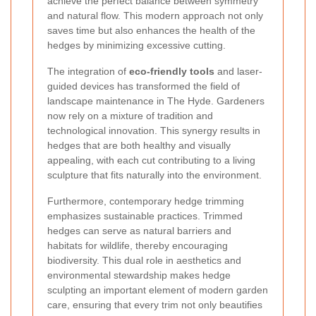
achieve the perfect balance between symmetry
and natural flow. This modern approach not only
saves time but also enhances the health of the
hedges by minimizing excessive cutting.
The integration of
eco-friendly tools
and laser-
guided devices has transformed the field of
landscape maintenance in The Hyde. Gardeners
now rely on a mixture of tradition and
technological innovation. This synergy results in
hedges that are both healthy and visually
appealing, with each cut contributing to a living
sculpture that fits naturally into the environment.
Furthermore, contemporary hedge trimming
emphasizes sustainable practices. Trimmed
hedges can serve as natural barriers and
habitats for wildlife, thereby encouraging
biodiversity. This dual role in aesthetics and
environmental stewardship makes hedge
sculpting an important element of modern garden
care, ensuring that every trim not only beautifies