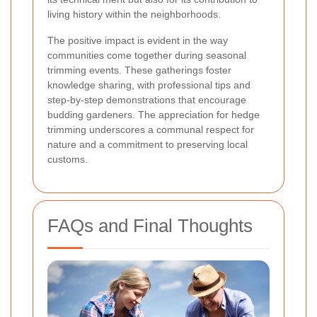
living history within the neighborhoods.
The positive impact is evident in the way
communities come together during seasonal
trimming events. These gatherings foster
knowledge sharing, with professional tips and
step-by-step demonstrations that encourage
budding gardeners. The appreciation for hedge
trimming underscores a communal respect for
nature and a commitment to preserving local
customs.
FAQs and Final Thoughts