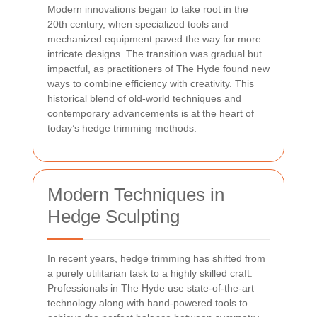
Modern innovations began to take root in the
20th century, when specialized tools and
mechanized equipment paved the way for more
intricate designs. The transition was gradual but
impactful, as practitioners of The Hyde found new
ways to combine efficiency with creativity. This
historical blend of old-world techniques and
contemporary advancements is at the heart of
today’s hedge trimming methods.
Modern Techniques in
Hedge Sculpting
In recent years, hedge trimming has shifted from
a purely utilitarian task to a highly skilled craft.
Professionals in The Hyde use state-of-the-art
technology along with hand-powered tools to