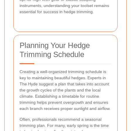
instruments, understanding your toolset remains
essential for success in hedge trimming.
Planning Your Hedge
Trimming Schedule
Creating a well-organized trimming schedule is
key to maintaining beautiful hedges. Experts in
The Hyde suggest a plan that takes into account
the growth cycles of the plants and the local
climate. Establishing a timetable for routine
trimming helps prevent overgrowth and ensures
each branch receives proper sunlight and airflow.
Often, professionals recommend a seasonal
trimming plan. For many, early spring is the time