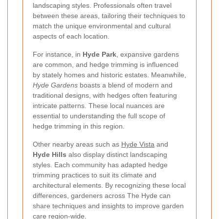
landscaping styles. Professionals often travel
between these areas, tailoring their techniques to
match the unique environmental and cultural
aspects of each location.
For instance, in
Hyde Park
, expansive gardens
are common, and hedge trimming is influenced
by stately homes and historic estates. Meanwhile,
Hyde Gardens
boasts a blend of modern and
traditional designs, with hedges often featuring
intricate patterns. These local nuances are
essential to understanding the full scope of
hedge trimming in this region.
Other nearby areas such as
Hyde Vista
and
Hyde Hills
also display distinct landscaping
styles. Each community has adapted hedge
trimming practices to suit its climate and
architectural elements. By recognizing these local
differences, gardeners across The Hyde can
share techniques and insights to improve garden
care region-wide.