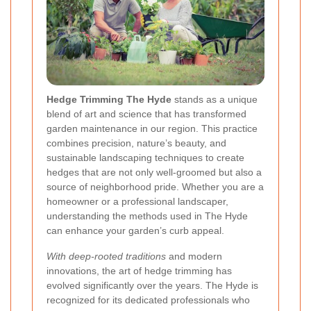
Hedge Trimming The Hyde
stands as a unique
blend of art and science that has transformed
garden maintenance in our region. This practice
combines precision, nature’s beauty, and
sustainable landscaping techniques to create
hedges that are not only well-groomed but also a
source of neighborhood pride. Whether you are a
homeowner or a professional landscaper,
understanding the methods used in The Hyde
can enhance your garden’s curb appeal.
With deep-rooted traditions
and modern
innovations, the art of hedge trimming has
evolved significantly over the years. The Hyde is
recognized for its dedicated professionals who