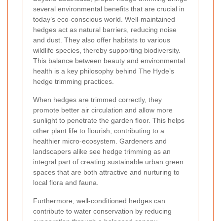
several environmental benefits that are crucial in
today’s eco-conscious world. Well-maintained
hedges act as natural barriers, reducing noise
and dust. They also offer habitats to various
wildlife species, thereby supporting biodiversity.
This balance between beauty and environmental
health is a key philosophy behind The Hyde’s
hedge trimming practices.
When hedges are trimmed correctly, they
promote better air circulation and allow more
sunlight to penetrate the garden floor. This helps
other plant life to flourish, contributing to a
healthier micro-ecosystem. Gardeners and
landscapers alike see hedge trimming as an
integral part of creating sustainable urban green
spaces that are both attractive and nurturing to
local flora and fauna.
Furthermore, well-conditioned hedges can
contribute to water conservation by reducing