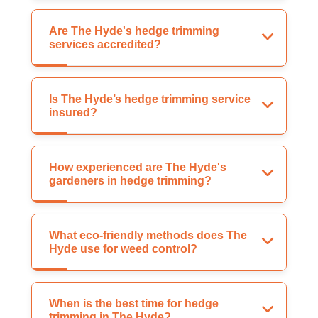
Are The Hyde's hedge trimming
services accredited?
Is The Hyde’s hedge trimming service
insured?
How experienced are The Hyde's
gardeners in hedge trimming?
What eco-friendly methods does The
Hyde use for weed control?
When is the best time for hedge
trimming in The Hyde?