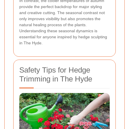
In contrast, the cooler temperatures of autumn
provide the perfect backdrop for major styling
and creative cutting. The seasonal contrast not
only improves visibility but also promotes the
natural healing process of the plants.
Understanding these seasonal dynamics is
essential for anyone inspired by hedge sculpting
in The Hyde.
Safety Tips for Hedge
Trimming in The Hyde