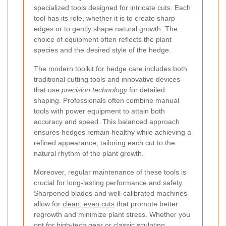
specialized tools designed for intricate cuts. Each
tool has its role, whether it is to create sharp
edges or to gently shape natural growth. The
choice of equipment often reflects the plant
species and the desired style of the hedge.
The modern toolkit for hedge care includes both
traditional cutting tools and innovative devices
that use
precision technology
for detailed
shaping. Professionals often combine manual
tools with power equipment to attain both
accuracy and speed. This balanced approach
ensures hedges remain healthy while achieving a
refined appearance, tailoring each cut to the
natural rhythm of the plant growth.
Moreover, regular maintenance of these tools is
crucial for long-lasting performance and safety.
Sharpened blades and well-calibrated machines
allow for
clean, even cuts
that promote better
regrowth and minimize plant stress. Whether you
opt for high-tech gear or classic sculpting