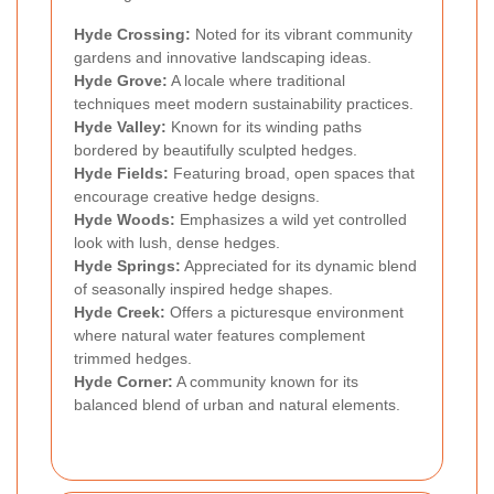
Hyde Crossing:
Noted for its vibrant community
gardens and innovative landscaping ideas.
Hyde Grove:
A locale where traditional
techniques meet modern sustainability practices.
Hyde Valley:
Known for its winding paths
bordered by beautifully sculpted hedges.
Hyde Fields:
Featuring broad, open spaces that
encourage creative hedge designs.
Hyde Woods:
Emphasizes a wild yet controlled
look with lush, dense hedges.
Hyde Springs:
Appreciated for its dynamic blend
of seasonally inspired hedge shapes.
Hyde Creek:
Offers a picturesque environment
where natural water features complement
trimmed hedges.
Hyde Corner:
A community known for its
balanced blend of urban and natural elements.