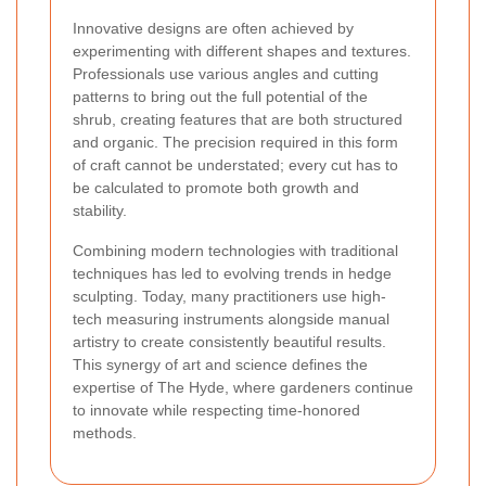
Innovative designs are often achieved by
experimenting with different shapes and textures.
Professionals use various angles and cutting
patterns to bring out the full potential of the
shrub, creating features that are both structured
and organic. The precision required in this form
of craft cannot be understated; every cut has to
be calculated to promote both growth and
stability.
Combining modern technologies with traditional
techniques has led to evolving trends in hedge
sculpting. Today, many practitioners use high-
tech measuring instruments alongside manual
artistry to create consistently beautiful results.
This synergy of art and science defines the
expertise of The Hyde, where gardeners continue
to innovate while respecting time-honored
methods.