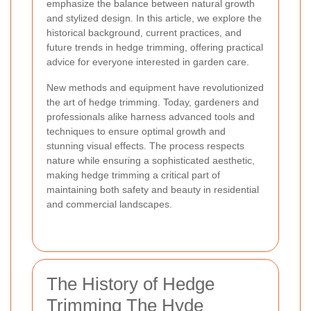
emphasize the balance between natural growth
and stylized design. In this article, we explore the
historical background, current practices, and
future trends in hedge trimming, offering practical
advice for everyone interested in garden care.
New methods and equipment have revolutionized
the art of hedge trimming. Today, gardeners and
professionals alike harness advanced tools and
techniques to ensure optimal growth and
stunning visual effects. The process respects
nature while ensuring a sophisticated aesthetic,
making hedge trimming a critical part of
maintaining both safety and beauty in residential
and commercial landscapes.
The History of Hedge
Trimming The Hyde