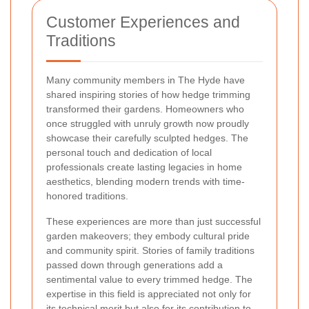
Customer Experiences and
Traditions
Many community members in The Hyde have
shared inspiring stories of how hedge trimming
transformed their gardens. Homeowners who
once struggled with unruly growth now proudly
showcase their carefully sculpted hedges. The
personal touch and dedication of local
professionals create lasting legacies in home
aesthetics, blending modern trends with time-
honored traditions.
These experiences are more than just successful
garden makeovers; they embody cultural pride
and community spirit. Stories of family traditions
passed down through generations add a
sentimental value to every trimmed hedge. The
expertise in this field is appreciated not only for
its technical merit but also for its contribution to