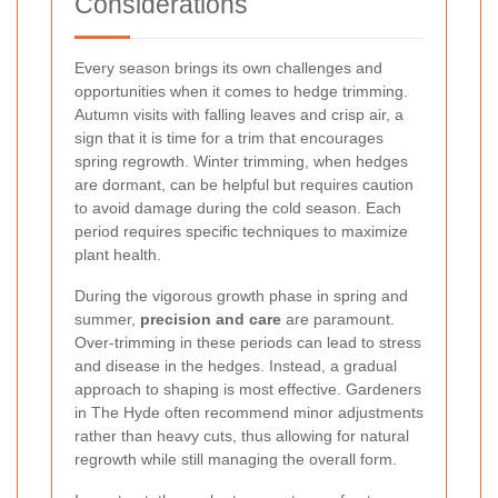
Considerations
Every season brings its own challenges and
opportunities when it comes to hedge trimming.
Autumn visits with falling leaves and crisp air, a
sign that it is time for a trim that encourages
spring regrowth. Winter trimming, when hedges
are dormant, can be helpful but requires caution
to avoid damage during the cold season. Each
period requires specific techniques to maximize
plant health.
During the vigorous growth phase in spring and
summer,
precision and care
are paramount.
Over-trimming in these periods can lead to stress
and disease in the hedges. Instead, a gradual
approach to shaping is most effective. Gardeners
in The Hyde often recommend minor adjustments
rather than heavy cuts, thus allowing for natural
regrowth while still managing the overall form.