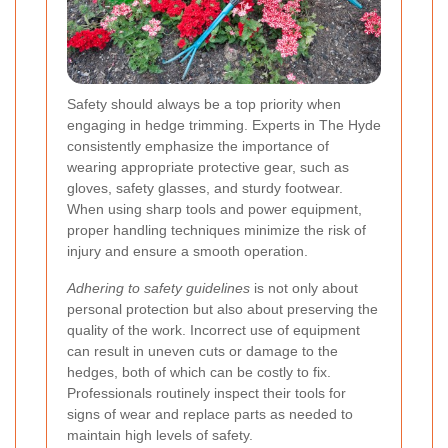
Safety should always be a top priority when
engaging in hedge trimming. Experts in The Hyde
consistently emphasize the importance of
wearing appropriate protective gear, such as
gloves, safety glasses, and sturdy footwear.
When using sharp tools and power equipment,
proper handling techniques minimize the risk of
injury and ensure a smooth operation.
Adhering to safety guidelines
is not only about
personal protection but also about preserving the
quality of the work. Incorrect use of equipment
can result in uneven cuts or damage to the
hedges, both of which can be costly to fix.
Professionals routinely inspect their tools for
signs of wear and replace parts as needed to
maintain high levels of safety.