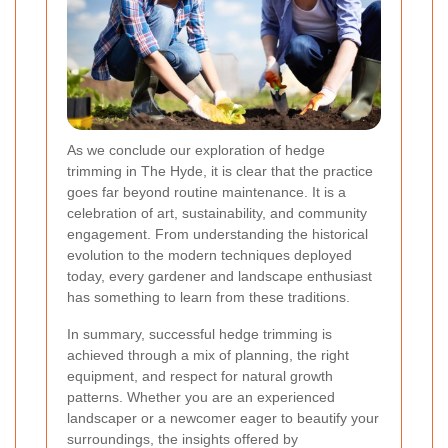
As we conclude our exploration of hedge
trimming in The Hyde, it is clear that the practice
goes far beyond routine maintenance. It is a
celebration of art, sustainability, and community
engagement. From understanding the historical
evolution to the modern techniques deployed
today, every gardener and landscape enthusiast
has something to learn from these traditions.
In summary, successful hedge trimming is
achieved through a mix of planning, the right
equipment, and respect for natural growth
patterns. Whether you are an experienced
landscaper or a newcomer eager to beautify your
surroundings, the insights offered by