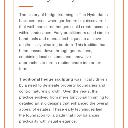
The history of hedge trimming in The Hyde dates
back centuries, when gardeners first discovered
that well-manicured hedges could create accents
within landscapes. Early practitioners used simple
hand tools and manual techniques to achieve
aesthetically pleasing borders. This tradition has
been passed down through generations,
combining local customs and innovative
approaches to turn a routine chore into an art
form.
Traditional hedge sculpting
was initially driven
by a need to delineate property boundaries and
control nature’s growth. Over the years, the
practice evolved from mere functional trimming to
detailed artistic designs that enhanced the overall
appeal of estates. These early techniques laid
the foundation for a trade that now balances
practicality with visual elegance.