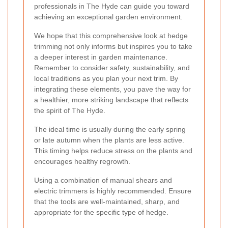
professionals in The Hyde can guide you toward
achieving an exceptional garden environment.
We hope that this comprehensive look at hedge
trimming not only informs but inspires you to take
a deeper interest in garden maintenance.
Remember to consider safety, sustainability, and
local traditions as you plan your next trim. By
integrating these elements, you pave the way for
a healthier, more striking landscape that reflects
the spirit of The Hyde.
The ideal time is usually during the early spring
or late autumn when the plants are less active.
This timing helps reduce stress on the plants and
encourages healthy regrowth.
Using a combination of manual shears and
electric trimmers is highly recommended. Ensure
that the tools are well-maintained, sharp, and
appropriate for the specific type of hedge.