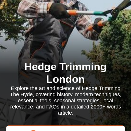
Hedge Trimming
London
Explore the art and science of Hedge Trimming
The Hyde, covering history, modern techniques,
essential tools, seasonal strategies, local
relevance, and FAQs in a detailed 2000+ words
article.