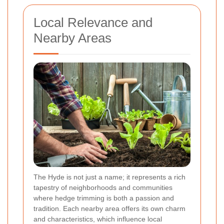
Local Relevance and
Nearby Areas
The Hyde is not just a name; it represents a rich
tapestry of neighborhoods and communities
where hedge trimming is both a passion and
tradition. Each nearby area offers its own charm
and characteristics, which influence local