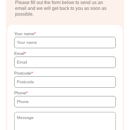
Please fill out the form below to send us an
email and we will get back to you as soon as
possible.
Your name
Email
Postcode
Phone