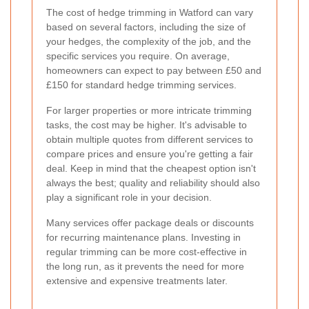
The cost of hedge trimming in Watford can vary
based on several factors, including the size of
your hedges, the complexity of the job, and the
specific services you require. On average,
homeowners can expect to pay between £50 and
£150 for standard hedge trimming services.
For larger properties or more intricate trimming
tasks, the cost may be higher. It's advisable to
obtain multiple quotes from different services to
compare prices and ensure you're getting a fair
deal. Keep in mind that the cheapest option isn't
always the best; quality and reliability should also
play a significant role in your decision.
Many services offer package deals or discounts
for recurring maintenance plans. Investing in
regular trimming can be more cost-effective in
the long run, as it prevents the need for more
extensive and expensive treatments later.