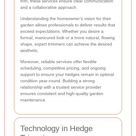
trim, these services ensure clear communication
and a collaborative approach.
Understanding the homeowner's vision for their
garden allows professionals to deliver results that
exceed expectations. Whether you desire a
formal, manicured look or a more natural, flowing
shape, expert trimmers can achieve the desired
aesthetic.
Moreover, reliable services offer flexible
scheduling, competitive pricing, and ongoing
support to ensure your hedges remain in optimal
condition year-round. Building a strong
relationship with a trusted service provider
ensures consistent and high-quality garden
maintenance.
Technology in Hedge