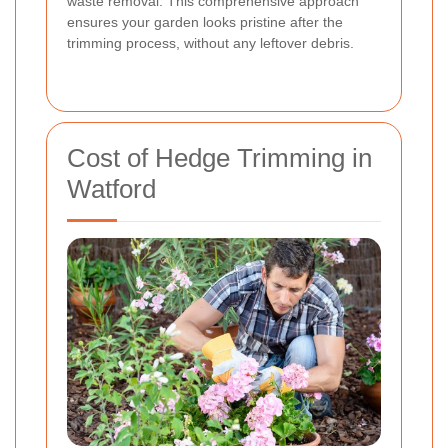
waste removal. This comprehensive approach
ensures your garden looks pristine after the
trimming process, without any leftover debris.
Cost of Hedge Trimming in
Watford