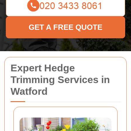
GET A FREE QUOTE
Expert Hedge
Trimming Services in
Watford