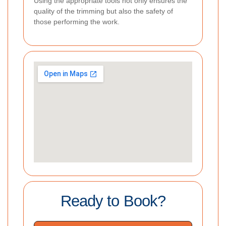
Using the appropriate tools not only ensures the
quality of the trimming but also the safety of
those performing the work.
Ready to Book?