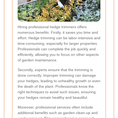
Hiring professional hedge trimmers offers
numerous benefits. Firstly, it saves you time and
effort. Hedge trimming can be labor-intensive and
time-consuming, especially for larger properties.
Professionals can complete the job quickly and
efficiently, allowing you to focus on other aspects
of garden maintenance.
Secondly, experts ensure that the trimming is
done correctly. Improper trimming can damage
your hedges, leading to unhealthy growth or even
the death of the plant. Professionals know the
right techniques to avoid such issues, ensuring
your hedges remain healthy and beautiful.
Moreover, professional services often include
additional benefits such as garden clean-up and