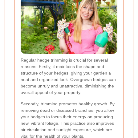
Regular hedge trimming is crucial for several
reasons. Firstly, it maintains the shape and
structure of your hedges, giving your garden a
neat and organized look. Overgrown hedges can
become unruly and unattractive, diminishing the
overall appeal of your property.
Secondly, trimming promotes healthy growth. By
removing dead or diseased branches, you allow
your hedges to focus their energy on producing
new, vibrant foliage. This practice also improves
air circulation and sunlight exposure, which are
vital for the health of your plants.