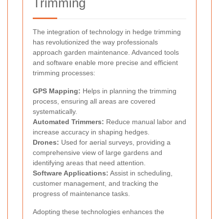
Trimming
The integration of technology in hedge trimming
has revolutionized the way professionals
approach garden maintenance. Advanced tools
and software enable more precise and efficient
trimming processes:
GPS Mapping:
Helps in planning the trimming
process, ensuring all areas are covered
systematically.
Automated Trimmers:
Reduce manual labor and
increase accuracy in shaping hedges.
Drones:
Used for aerial surveys, providing a
comprehensive view of large gardens and
identifying areas that need attention.
Software Applications:
Assist in scheduling,
customer management, and tracking the
progress of maintenance tasks.
Adopting these technologies enhances the