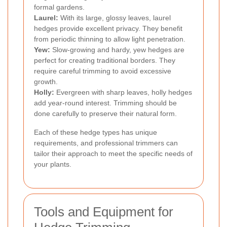
formal gardens.
Laurel:
With its large, glossy leaves, laurel
hedges provide excellent privacy. They benefit
from periodic thinning to allow light penetration.
Yew:
Slow-growing and hardy, yew hedges are
perfect for creating traditional borders. They
require careful trimming to avoid excessive
growth.
Holly:
Evergreen with sharp leaves, holly hedges
add year-round interest. Trimming should be
done carefully to preserve their natural form.
Each of these hedge types has unique
requirements, and professional trimmers can
tailor their approach to meet the specific needs of
your plants.
Tools and Equipment for