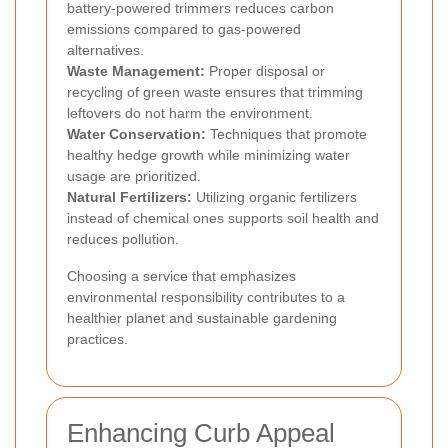
battery-powered trimmers reduces carbon
emissions compared to gas-powered
alternatives.
Waste Management:
Proper disposal or
recycling of green waste ensures that trimming
leftovers do not harm the environment.
Water Conservation:
Techniques that promote
healthy hedge growth while minimizing water
usage are prioritized.
Natural Fertilizers:
Utilizing organic fertilizers
instead of chemical ones supports soil health and
reduces pollution.
Choosing a service that emphasizes
environmental responsibility contributes to a
healthier planet and sustainable gardening
practices.
Enhancing Curb Appeal