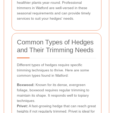
healthier plants year-round. Professional
trimmers in Watford are well-versed in these
seasonal requirements and can provide timely
services to suit your hedges' needs.
Common Types of Hedges
and Their Trimming Needs
Different types of hedges require specific
trimming techniques to thrive. Here are some
common types found in Watford:
Boxwood:
Known for its dense, evergreen
foliage, boxwood requires regular trimming to
maintain its shape. It responds well to topiary
techniques.
Privet:
A fast-growing hedge that can reach great
heights if not regularly trimmed. Privet is ideal for