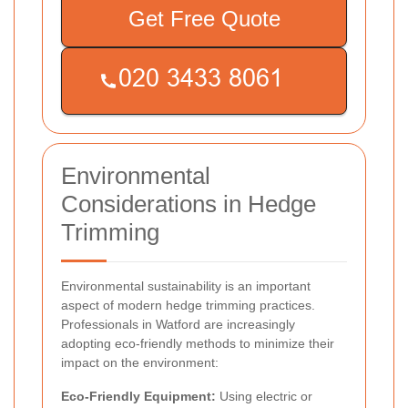
Get Free Quote
Environmental
Considerations in Hedge
Trimming
Environmental sustainability is an important
aspect of modern hedge trimming practices.
Professionals in Watford are increasingly
adopting eco-friendly methods to minimize their
impact on the environment:
Eco-Friendly Equipment:
Using electric or