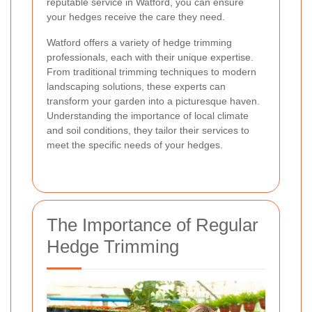
reputable service in Watford, you can ensure
your hedges receive the care they need.
Watford offers a variety of hedge trimming
professionals, each with their unique expertise.
From traditional trimming techniques to modern
landscaping solutions, these experts can
transform your garden into a picturesque haven.
Understanding the importance of local climate
and soil conditions, they tailor their services to
meet the specific needs of your hedges.
The Importance of Regular
Hedge Trimming