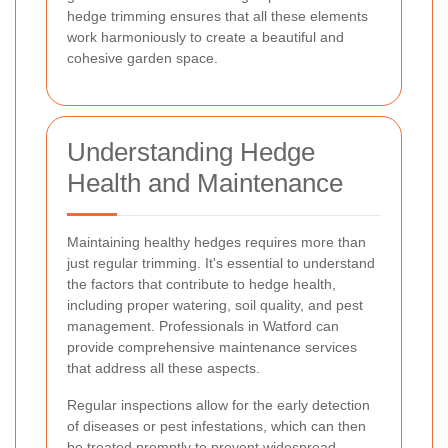
hedge trimming ensures that all these elements
work harmoniously to create a beautiful and
cohesive garden space.
Understanding Hedge
Health and Maintenance
Maintaining healthy hedges requires more than
just regular trimming. It's essential to understand
the factors that contribute to hedge health,
including proper watering, soil quality, and pest
management. Professionals in Watford can
provide comprehensive maintenance services
that address all these aspects.
Regular inspections allow for the early detection
of diseases or pest infestations, which can then
be treated promptly to prevent widespread