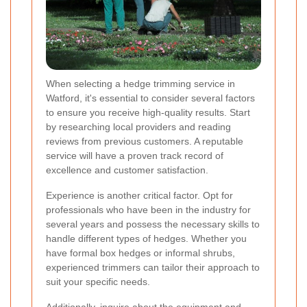
When selecting a hedge trimming service in
Watford, it's essential to consider several factors
to ensure you receive high-quality results. Start
by researching local providers and reading
reviews from previous customers. A reputable
service will have a proven track record of
excellence and customer satisfaction.
Experience is another critical factor. Opt for
professionals who have been in the industry for
several years and possess the necessary skills to
handle different types of hedges. Whether you
have formal box hedges or informal shrubs,
experienced trimmers can tailor their approach to
suit your specific needs.