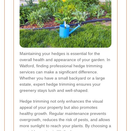
Maintaining your hedges is essential for the
overall health and appearance of your garden. In
Watford, finding professional hedge trimming
services can make a significant difference.
Whether you have a small backyard or a large
estate, expert hedge trimming ensures your
greenery stays lush and well-shaped.
Hedge trimming not only enhances the visual
appeal of your property but also promotes
healthy growth. Regular maintenance prevents
overgrowth, reduces the risk of pests, and allows
more sunlight to reach your plants. By choosing a