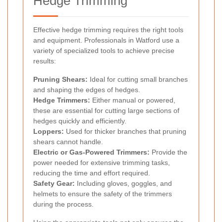
Hedge Trimming
Effective hedge trimming requires the right tools
and equipment. Professionals in Watford use a
variety of specialized tools to achieve precise
results:
Pruning Shears:
Ideal for cutting small branches
and shaping the edges of hedges.
Hedge Trimmers:
Either manual or powered,
these are essential for cutting large sections of
hedges quickly and efficiently.
Loppers:
Used for thicker branches that pruning
shears cannot handle.
Electric or Gas-Powered Trimmers:
Provide the
power needed for extensive trimming tasks,
reducing the time and effort required.
Safety Gear:
Including gloves, goggles, and
helmets to ensure the safety of the trimmers
during the process.