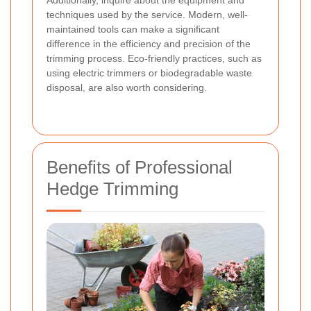
Additionally, inquire about the equipment and
techniques used by the service. Modern, well-
maintained tools can make a significant
difference in the efficiency and precision of the
trimming process. Eco-friendly practices, such as
using electric trimmers or biodegradable waste
disposal, are also worth considering.
Benefits of Professional
Hedge Trimming