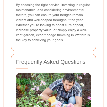
By choosing the right service, investing in regular
maintenance, and considering environmental
factors, you can ensure your hedges remain
vibrant and well-shaped throughout the year.
Whether you're looking to boost curb appeal,
increase property value, or simply enjoy a well-
kept garden, expert hedge trimming in Watford is
the key to achieving your goals.
Frequently Asked Questions