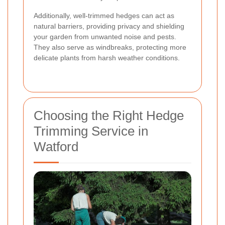
Additionally, well-trimmed hedges can act as
natural barriers, providing privacy and shielding
your garden from unwanted noise and pests.
They also serve as windbreaks, protecting more
delicate plants from harsh weather conditions.
Choosing the Right Hedge
Trimming Service in
Watford