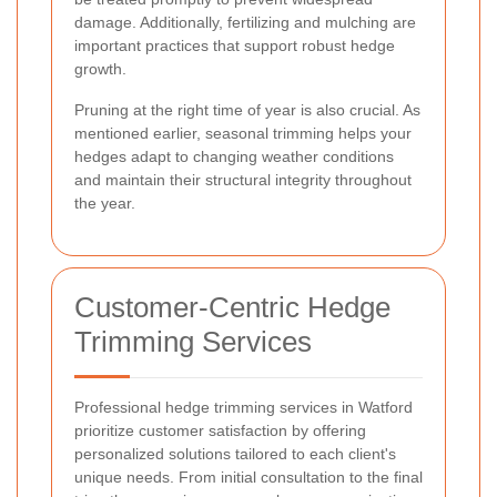
damage. Additionally, fertilizing and mulching are
important practices that support robust hedge
growth.
Pruning at the right time of year is also crucial. As
mentioned earlier, seasonal trimming helps your
hedges adapt to changing weather conditions
and maintain their structural integrity throughout
the year.
Customer-Centric Hedge
Trimming Services
Professional hedge trimming services in Watford
prioritize customer satisfaction by offering
personalized solutions tailored to each client's
unique needs. From initial consultation to the final