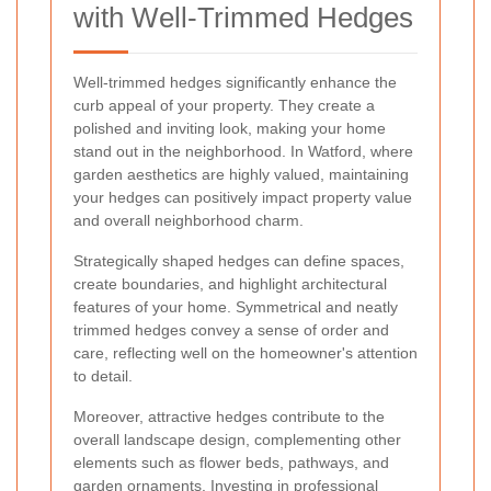
with Well-Trimmed Hedges
Well-trimmed hedges significantly enhance the
curb appeal of your property. They create a
polished and inviting look, making your home
stand out in the neighborhood. In Watford, where
garden aesthetics are highly valued, maintaining
your hedges can positively impact property value
and overall neighborhood charm.
Strategically shaped hedges can define spaces,
create boundaries, and highlight architectural
features of your home. Symmetrical and neatly
trimmed hedges convey a sense of order and
care, reflecting well on the homeowner's attention
to detail.
Moreover, attractive hedges contribute to the
overall landscape design, complementing other
elements such as flower beds, pathways, and
garden ornaments. Investing in professional