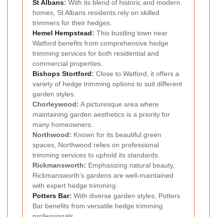
St Albans
:
With its blend of historic and modern
homes, St Albans residents rely on skilled
trimmers for their hedges.
Hemel Hempstead
:
This bustling town near
Watford benefits from comprehensive hedge
trimming services for both residential and
commercial properties.
Bishops Stortford
:
Close to Watford, it offers a
variety of hedge trimming options to suit different
garden styles.
Chorleywood:
A picturesque area where
maintaining garden aesthetics is a priority for
many homeowners.
Northwood:
Known for its beautiful green
spaces, Northwood relies on professional
trimming services to uphold its standards.
Rickmansworth:
Emphasizing natural beauty,
Rickmansworth's gardens are well-maintained
with expert hedge trimming.
Potters Bar
:
With diverse garden styles, Potters
Bar benefits from versatile hedge trimming
professionals.