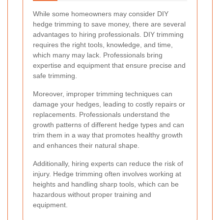
While some homeowners may consider DIY
hedge trimming to save money, there are several
advantages to hiring professionals. DIY trimming
requires the right tools, knowledge, and time,
which many may lack. Professionals bring
expertise and equipment that ensure precise and
safe trimming.
Moreover, improper trimming techniques can
damage your hedges, leading to costly repairs or
replacements. Professionals understand the
growth patterns of different hedge types and can
trim them in a way that promotes healthy growth
and enhances their natural shape.
Additionally, hiring experts can reduce the risk of
injury. Hedge trimming often involves working at
heights and handling sharp tools, which can be
hazardous without proper training and
equipment.