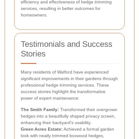
efficiency and effectiveness of hedge trimming
services, resulting in better outcomes for
homeowners.
Testimonials and Success
Stories
Many residents of Watford have experienced
significant improvements in their gardens through
professional hedge trimming services. These
success stories highlight the transformative
power of expert maintenance:
The Smith Family:
Transformed their overgrown
hedges into a beautifully shaped privacy screen,
enhancing their backyard's usability.
Green Acres Estate:
Achieved a formal garden
look with neatly trimmed boxwood hedges,