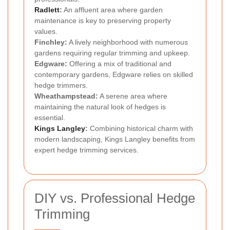
Radlett
:
An affluent area where garden
maintenance is key to preserving property
values.
Finchley:
A lively neighborhood with numerous
gardens requiring regular trimming and upkeep.
Edgware:
Offering a mix of traditional and
contemporary gardens, Edgware relies on skilled
hedge trimmers.
Wheathampstead:
A serene area where
maintaining the natural look of hedges is
essential.
Kings Langley
:
Combining historical charm with
modern landscaping, Kings Langley benefits from
expert hedge trimming services.
DIY vs. Professional Hedge
Trimming