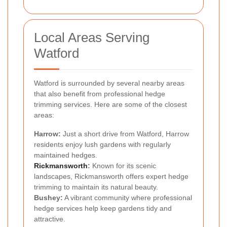
Local Areas Serving
Watford
Watford is surrounded by several nearby areas
that also benefit from professional hedge
trimming services. Here are some of the closest
areas:
Harrow:
Just a short drive from Watford, Harrow
residents enjoy lush gardens with regularly
maintained hedges.
Rickmansworth
:
Known for its scenic
landscapes, Rickmansworth offers expert hedge
trimming to maintain its natural beauty.
Bushey:
A vibrant community where professional
hedge services help keep gardens tidy and
attractive.