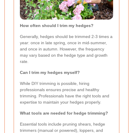
How often should I trim my hedges?
Generally, hedges should be trimmed 2-3 times a
year: once in late spring, once in mid-summer,
and once in autumn. However, the frequency
may vary based on the hedge type and growth
rate.
Can I trim my hedges myself?
While DIY trimming is possible, hiring
professionals ensures precise and healthy
trimming. Professionals have the right tools and
expertise to maintain your hedges properly.
What tools are needed for hedge trimming?
Essential tools include pruning shears, hedge
trimmers (manual or powered), loppers, and