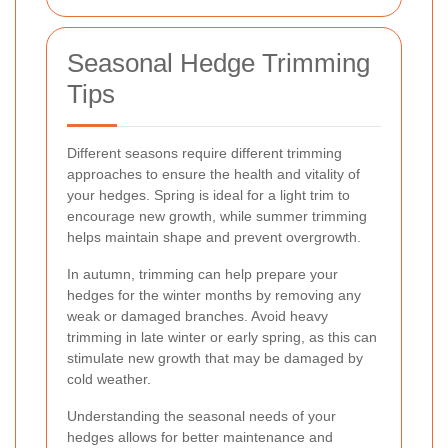
Seasonal Hedge Trimming
Tips
Different seasons require different trimming
approaches to ensure the health and vitality of
your hedges. Spring is ideal for a light trim to
encourage new growth, while summer trimming
helps maintain shape and prevent overgrowth.
In autumn, trimming can help prepare your
hedges for the winter months by removing any
weak or damaged branches. Avoid heavy
trimming in late winter or early spring, as this can
stimulate new growth that may be damaged by
cold weather.
Understanding the seasonal needs of your
hedges allows for better maintenance and