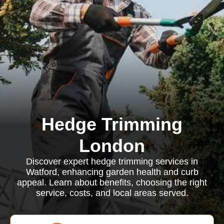
Hedge Trimming
London
Discover expert hedge trimming services in
Watford, enhancing garden health and curb
appeal. Learn about benefits, choosing the right
service, costs, and local areas served.