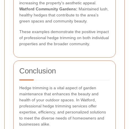
increasing the property's aesthetic appeal.
Watford Community Gardens:
Maintained lush,
healthy hedges that contribute to the area's
green spaces and community beauty.
These examples demonstrate the positive impact
of professional hedge trimming on both individual
properties and the broader community.
Conclusion
Hedge trimming is a vital aspect of garden
maintenance that enhances the beauty and
health of your outdoor spaces. In Watford,
professional hedge trimming services offer
expertise, efficiency, and personalized solutions
to meet the diverse needs of homeowners and
businesses alike.