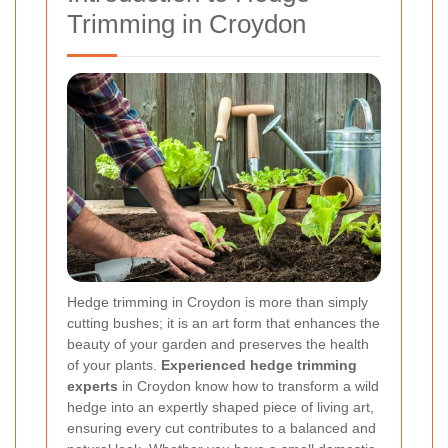
Trimming in Croydon
Hedge trimming in Croydon is more than simply
cutting bushes; it is an art form that enhances the
beauty of your garden and preserves the health
of your plants.
Experienced hedge trimming
experts
in Croydon know how to transform a wild
hedge into an expertly shaped piece of living art,
ensuring every cut contributes to a balanced and