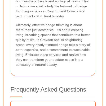
both aesthetic trends and ecological needs. This
collaborative spirit is truly the hallmark of hedge
trimming services in Croydon and forms a vital
part of the local cultural tapestry.
Ultimately, effective hedge trimming is about
more than just aesthetics—it's about creating
living, breathing spaces that contribute to a better
quality of life. In Croydon and its neighboring
areas, every neatly trimmed hedge tells a story of
care, expertise, and a commitment to sustainable
living. Embrace these services and realize how
they can transform your outdoor space into a
sanctuary of natural beauty.
Frequently Asked Questions