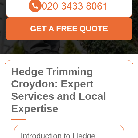
GET A FREE QUOTE
Hedge Trimming
Croydon: Expert
Services and Local
Expertise
Introduction to Hedge