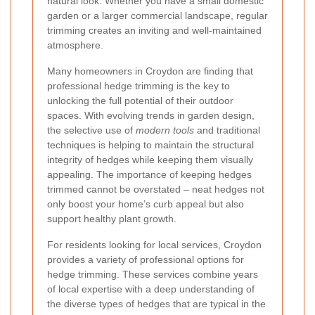
natural look. Whether you have a small domestic
garden or a larger commercial landscape, regular
trimming creates an inviting and well-maintained
atmosphere.
Many homeowners in Croydon are finding that
professional hedge trimming is the key to
unlocking the full potential of their outdoor
spaces. With evolving trends in garden design,
the selective use of
modern tools
and traditional
techniques is helping to maintain the structural
integrity of hedges while keeping them visually
appealing. The importance of keeping hedges
trimmed cannot be overstated – neat hedges not
only boost your home’s curb appeal but also
support healthy plant growth.
For residents looking for local services, Croydon
provides a variety of professional options for
hedge trimming. These services combine years
of local expertise with a deep understanding of
the diverse types of hedges that are typical in the