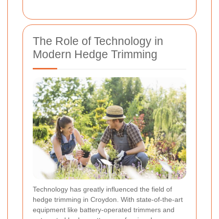
The Role of Technology in
Modern Hedge Trimming
Technology has greatly influenced the field of
hedge trimming in Croydon. With state-of-the-art
equipment like battery-operated trimmers and