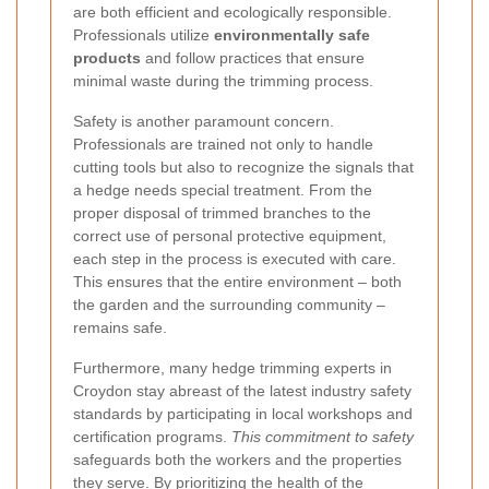
are both efficient and ecologically responsible.
Professionals utilize
environmentally safe
products
and follow practices that ensure
minimal waste during the trimming process.
Safety is another paramount concern.
Professionals are trained not only to handle
cutting tools but also to recognize the signals that
a hedge needs special treatment. From the
proper disposal of trimmed branches to the
correct use of personal protective equipment,
each step in the process is executed with care.
This ensures that the entire environment – both
the garden and the surrounding community –
remains safe.
Furthermore, many hedge trimming experts in
Croydon stay abreast of the latest industry safety
standards by participating in local workshops and
certification programs.
This commitment to safety
safeguards both the workers and the properties
they serve. By prioritizing the health of the