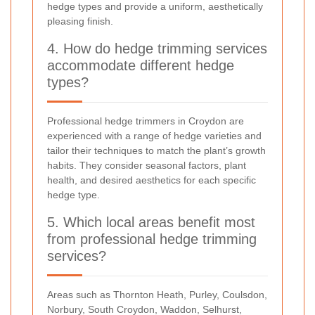
hedge types and provide a uniform, aesthetically
pleasing finish.
4. How do hedge trimming services
accommodate different hedge
types?
Professional hedge trimmers in Croydon are
experienced with a range of hedge varieties and
tailor their techniques to match the plant’s growth
habits. They consider seasonal factors, plant
health, and desired aesthetics for each specific
hedge type.
5. Which local areas benefit most
from professional hedge trimming
services?
Areas such as Thornton Heath, Purley, Coulsdon,
Norbury, South Croydon, Waddon, Selhurst,