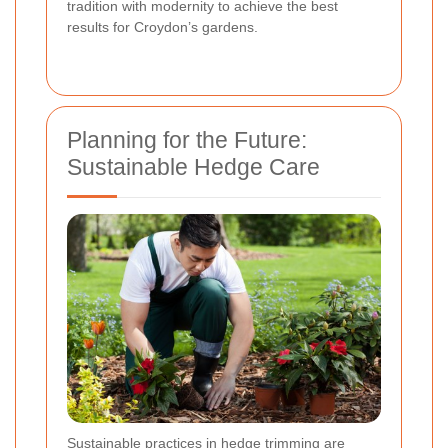
tradition with modernity to achieve the best
results for Croydon’s gardens.
Planning for the Future:
Sustainable Hedge Care
Sustainable practices in hedge trimming are