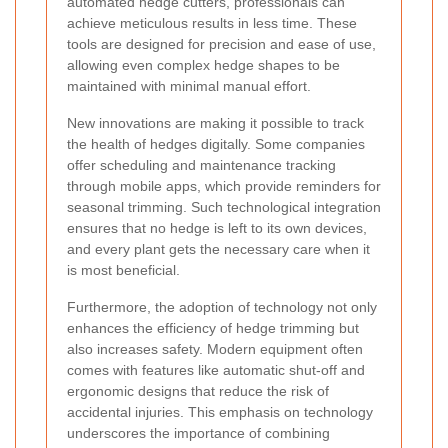
automated hedge cutters, professionals can
achieve meticulous results in less time. These
tools are designed for precision and ease of use,
allowing even complex hedge shapes to be
maintained with minimal manual effort.
New innovations are making it possible to track
the health of hedges digitally. Some companies
offer scheduling and maintenance tracking
through mobile apps, which provide reminders for
seasonal trimming. Such technological integration
ensures that no hedge is left to its own devices,
and every plant gets the necessary care when it
is most beneficial.
Furthermore, the adoption of technology not only
enhances the efficiency of hedge trimming but
also increases safety. Modern equipment often
comes with features like automatic shut-off and
ergonomic designs that reduce the risk of
accidental injuries. This emphasis on technology
underscores the importance of combining