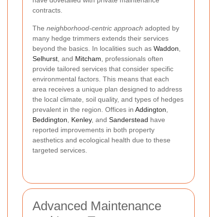
contracts.
The
neighborhood-centric approach
adopted by
many hedge trimmers extends their services
beyond the basics. In localities such as
Waddon
,
Selhurst
, and
Mitcham
, professionals often
provide tailored services that consider specific
environmental factors. This means that each
area receives a unique plan designed to address
the local climate, soil quality, and types of hedges
prevalent in the region. Offices in
Addington
,
Beddington
,
Kenley
, and
Sanderstead
have
reported improvements in both property
aesthetics and ecological health due to these
targeted services.
Advanced Maintenance