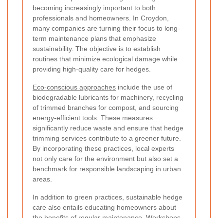
becoming increasingly important to both
professionals and homeowners. In Croydon,
many companies are turning their focus to long-
term maintenance plans that emphasize
sustainability. The objective is to establish
routines that minimize ecological damage while
providing high-quality care for hedges.
Eco-conscious approaches
include the use of
biodegradable lubricants for machinery, recycling
of trimmed branches for compost, and sourcing
energy-efficient tools. These measures
significantly reduce waste and ensure that hedge
trimming services contribute to a greener future.
By incorporating these practices, local experts
not only care for the environment but also set a
benchmark for responsible landscaping in urban
areas.
In addition to green practices, sustainable hedge
care also entails educating homeowners about
the benefits of regular maintenance. Workshops