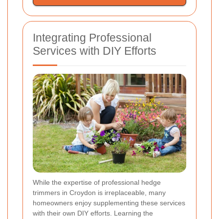
Integrating Professional
Services with DIY Efforts
While the expertise of professional hedge
trimmers in Croydon is irreplaceable, many
homeowners enjoy supplementing these services
with their own DIY efforts. Learning the