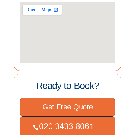
Ready to Book?
Get Free Quote