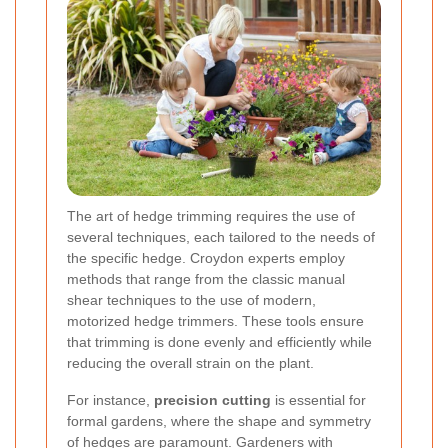
The art of hedge trimming requires the use of
several techniques, each tailored to the needs of
the specific hedge. Croydon experts employ
methods that range from the classic manual
shear techniques to the use of modern,
motorized hedge trimmers. These tools ensure
that trimming is done evenly and efficiently while
reducing the overall strain on the plant.
For instance,
precision cutting
is essential for
formal gardens, where the shape and symmetry
of hedges are paramount. Gardeners with