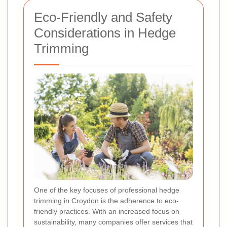
Eco-Friendly and Safety
Considerations in Hedge
Trimming
One of the key focuses of professional hedge
trimming in Croydon is the adherence to eco-
friendly practices. With an increased focus on
sustainability, many companies offer services that