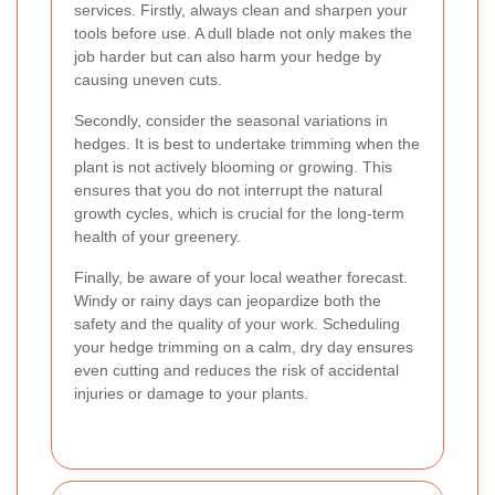
services. Firstly, always clean and sharpen your
tools before use. A dull blade not only makes the
job harder but can also harm your hedge by
causing uneven cuts.
Secondly, consider the seasonal variations in
hedges. It is best to undertake trimming when the
plant is not actively blooming or growing. This
ensures that you do not interrupt the natural
growth cycles, which is crucial for the long-term
health of your greenery.
Finally, be aware of your local weather forecast.
Windy or rainy days can jeopardize both the
safety and the quality of your work. Scheduling
your hedge trimming on a calm, dry day ensures
even cutting and reduces the risk of accidental
injuries or damage to your plants.