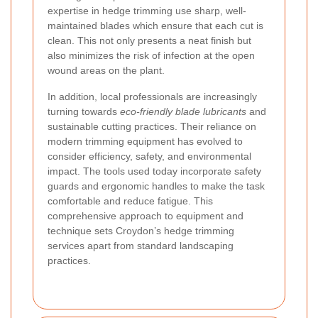
expertise in hedge trimming use sharp, well-
maintained blades which ensure that each cut is
clean. This not only presents a neat finish but
also minimizes the risk of infection at the open
wound areas on the plant.
In addition, local professionals are increasingly
turning towards
eco-friendly blade lubricants
and
sustainable cutting practices. Their reliance on
modern trimming equipment has evolved to
consider efficiency, safety, and environmental
impact. The tools used today incorporate safety
guards and ergonomic handles to make the task
comfortable and reduce fatigue. This
comprehensive approach to equipment and
technique sets Croydon’s hedge trimming
services apart from standard landscaping
practices.