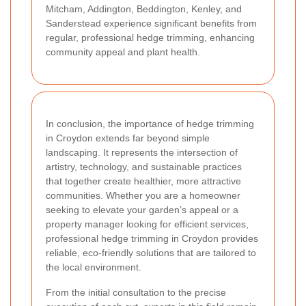
Mitcham, Addington, Beddington, Kenley, and
Sanderstead experience significant benefits from
regular, professional hedge trimming, enhancing
community appeal and plant health.
In conclusion, the importance of hedge trimming
in Croydon extends far beyond simple
landscaping. It represents the intersection of
artistry, technology, and sustainable practices
that together create healthier, more attractive
communities. Whether you are a homeowner
seeking to elevate your garden’s appeal or a
property manager looking for efficient services,
professional hedge trimming in Croydon provides
reliable, eco-friendly solutions that are tailored to
the local environment.
From the initial consultation to the precise