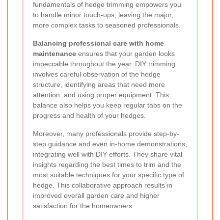
fundamentals of hedge trimming empowers you
to handle minor touch-ups, leaving the major,
more complex tasks to seasoned professionals.
Balancing professional care with home
maintenance
ensures that your garden looks
impeccable throughout the year. DIY trimming
involves careful observation of the hedge
structure, identifying areas that need more
attention, and using proper equipment. This
balance also helps you keep regular tabs on the
progress and health of your hedges.
Moreover, many professionals provide step-by-
step guidance and even in-home demonstrations,
integrating well with DIY efforts. They share vital
insights regarding the best times to trim and the
most suitable techniques for your specific type of
hedge. This collaborative approach results in
improved overall garden care and higher
satisfaction for the homeowners.