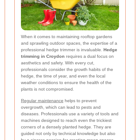
When it comes to maintaining rooftop gardens
and sprawling outdoor spaces, the expertise of a
professional hedge trimmer is invaluable.
Hedge
trimming in Croydon
requires a dual focus on
aesthetics and safety. With every cut,
professionals consider the growth habits of the
hedge, the time of year, and even the local
weather conditions to ensure the health of the
plants is not compromised.
Regular maintenance
helps to prevent
overgrowth, which can lead to pests and
diseases. Professionals use a variety of tools and
machines designed to reach even the trickiest
corners of a densely planted hedge. They are
guided not only by technical knowledge but also