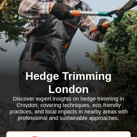
Hedge Trimming
London
Discover expert insights on hedge trimming in
Croydon, covering techniques, eco-friendly
practices, and local impacts in nearby areas with
professional and sustainable approaches.