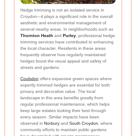
Hedge trimming is not an isolated service in
Croydon—it plays a significant role in the overall
aesthetic and environmental management of
several nearby areas. In neighborhoods such as
Thornton Heath
and
Purley
, professional hedge
trimming services have contributed to enhancing
the local character. Residents in these areas
frequently observe how regularly maintained
hedges boost the visual appeal and safety of
streets and gardens.
Coulsdon
offers expansive green spaces where
expertly trimmed hedges are essential for both
privacy and decorative value. The local
landscape in this area benefits greatly from
regular professional maintenance, which helps
keep large estates looking their best through
every season. Similar impacts have been
observed in
Norbury
and
South Croydon
, where
community efforts to maintain public gardens
have dovetailed with private maintenance