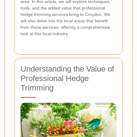
area. In this article, we will explore techniques,
tools, and the added value that professional
hedge trimming services bring to Croydon. We
will also delve into the local areas that benefit
from these services, offering a comprehensive
look at this local industry.
Understanding the Value of
Professional Hedge
Trimming