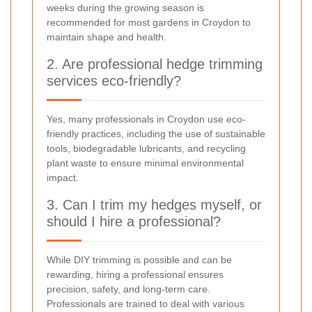
weeks during the growing season is
recommended for most gardens in Croydon to
maintain shape and health.
2. Are professional hedge trimming
services eco-friendly?
Yes, many professionals in Croydon use eco-
friendly practices, including the use of sustainable
tools, biodegradable lubricants, and recycling
plant waste to ensure minimal environmental
impact.
3. Can I trim my hedges myself, or
should I hire a professional?
While DIY trimming is possible and can be
rewarding, hiring a professional ensures
precision, safety, and long-term care.
Professionals are trained to deal with various