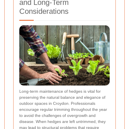
and Long-Term
Considerations
Long-term maintenance of hedges is vital for
preserving the natural balance and elegance of
outdoor spaces in Croydon. Professionals
encourage regular trimming throughout the year
to avoid the challenges of overgrowth and
disease. When hedges are left untrimmed, they
may lead to structural problems that require