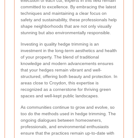
execution of each cut, experts in this field remain
committed to excellence. By embracing the latest
techniques and maintaining a clear focus on
safety and sustainability, these professionals help
shape neighborhoods that are not only visually
stunning but also environmentally responsible.
Investing in quality hedge trimming is an
investment in the long-term aesthetics and health
of your property. The blend of traditional
knowledge and modern advancements ensures
that your hedges remain vibrant and well-
structured, offering both beauty and protection. In
areas close to Croydon, this expertise is
recognized as a cornerstone for thriving green
spaces and well-kept public landscapes.
As communities continue to grow and evolve, so
too do the methods used in hedge trimming. The
ongoing dialogues between homeowners,
professionals, and environmental enthusiasts
ensure that the practices remain up-to-date with