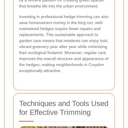
by a sincere passion for creating green spaces
that breathe life into the urban environment.
Investing in professional hedge trimming can also
save homeowners money in the long run; well-
maintained hedges require fewer repairs and
replacements. This sustainable approach to
garden care means that residents can enjoy lush,
vibrant greenery year after year while minimizing
their ecological footprint. Moreover, regular care
improves the overall structure and appearance of
the hedges, making neighborhoods in Croydon
exceptionally attractive.
Techniques and Tools Used
for Effective Trimming