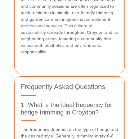
and community sessions are often organized to
guide residents in simple, eco-friendly trimming
and garden care techniques that complement
professional services. This culture of
sustainability spreads throughout Croydon and its
neighboring areas, fostering a community that
values both aesthetics and environmental
responsibility.
Frequently Asked Questions
1. What is the ideal frequency for
hedge trimming in Croydon?
The frequency depends on the type of hedge and
the desired style. Generally, trimming every 6-8