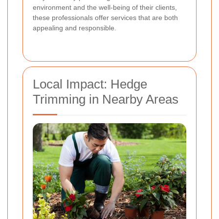
environment and the well-being of their clients,
these professionals offer services that are both
appealing and responsible.
Local Impact: Hedge
Trimming in Nearby Areas