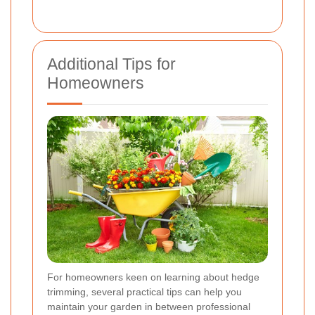
Additional Tips for
Homeowners
For homeowners keen on learning about hedge
trimming, several practical tips can help you
maintain your garden in between professional