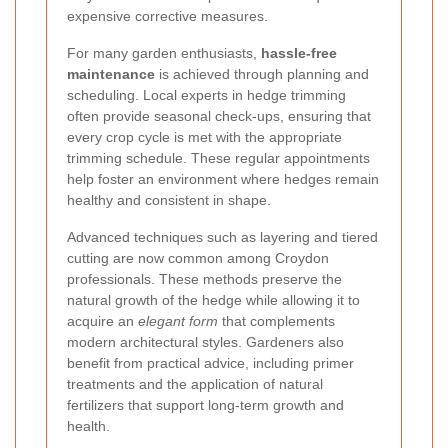
expensive corrective measures.
For many garden enthusiasts,
hassle-free
maintenance
is achieved through planning and
scheduling. Local experts in hedge trimming
often provide seasonal check-ups, ensuring that
every crop cycle is met with the appropriate
trimming schedule. These regular appointments
help foster an environment where hedges remain
healthy and consistent in shape.
Advanced techniques such as layering and tiered
cutting are now common among Croydon
professionals. These methods preserve the
natural growth of the hedge while allowing it to
acquire an
elegant form
that complements
modern architectural styles. Gardeners also
benefit from practical advice, including primer
treatments and the application of natural
fertilizers that support long-term growth and
health.