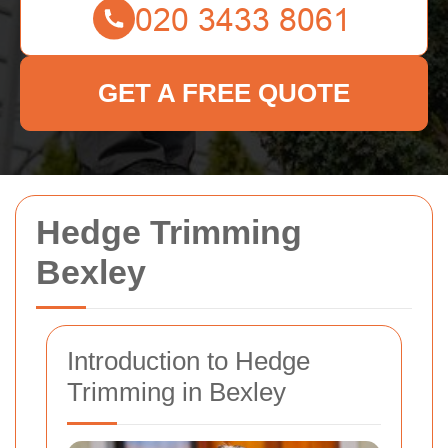
GET A FREE QUOTE
Hedge Trimming
Bexley
Introduction to Hedge
Trimming in Bexley