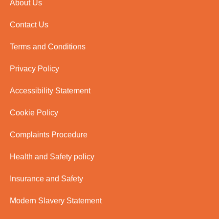
About Us
Contact Us
Terms and Conditions
Privacy Policy
Accessibility Statement
Cookie Policy
Complaints Procedure
Health and Safety policy
Insurance and Safety
Modern Slavery Statement