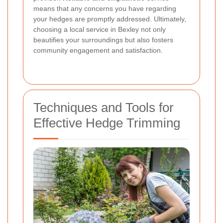
means that any concerns you have regarding
your hedges are promptly addressed. Ultimately,
choosing a local service in Bexley not only
beautifies your surroundings but also fosters
community engagement and satisfaction.
Techniques and Tools for
Effective Hedge Trimming