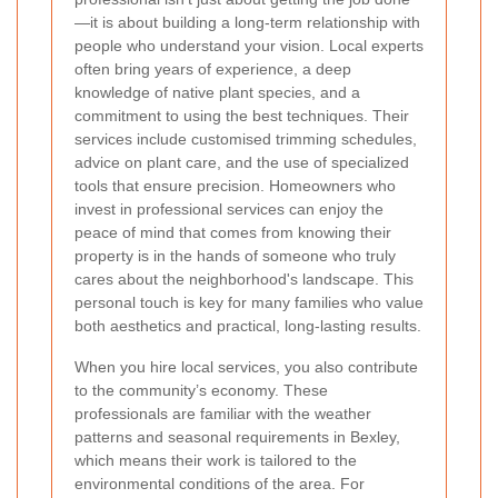
—it is about building a long-term relationship with
people who understand your vision. Local experts
often bring years of experience, a deep
knowledge of native plant species, and a
commitment to using the best techniques. Their
services include customised trimming schedules,
advice on plant care, and the use of specialized
tools that ensure precision. Homeowners who
invest in professional services can enjoy the
peace of mind that comes from knowing their
property is in the hands of someone who truly
cares about the neighborhood's landscape. This
personal touch is key for many families who value
both aesthetics and practical, long-lasting results.
When you hire local services, you also contribute
to the community’s economy. These
professionals are familiar with the weather
patterns and seasonal requirements in Bexley,
which means their work is tailored to the
environmental conditions of the area. For