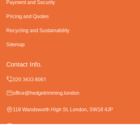
Payment and Security
Pricing and Quotes
Recycling and Sustainability
Sitemap
Contact Info.
office@hedgetrimming.london
118 Wandsworth High St, London, SW18 4JP
Monday to Sunday, 24/7