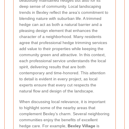
beautifully maintained hedges but also for its
deep sense of community. Local landscaping
trends in Bexley reflect the area’s commitment to
blending nature with suburban life. A trimmed
hedge can act as both a natural barrier and a
pleasing design element that enhances the
character of a neighborhood. Many residents
agree that professional hedge trimming services
add value to their properties while keeping the
community green and attractive. In this context,
each professional service understands the local
spirit, delivering results that are both
contemporary and time-honored. This attention
to detail is evident in every project, as local
experts ensure that every cut respects the
natural flow and design of the landscape.
When discussing local relevance, it is important
to highlight some of the nearby areas that
complement Bexley’s charm. Several neighboring
communities enjoy the benefits of excellent
hedge care. For example,
Bexley Village
is