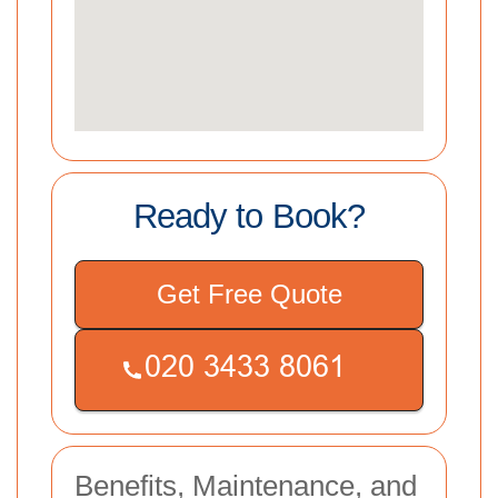
Ready to Book?
Get Free Quote
Benefits, Maintenance, and