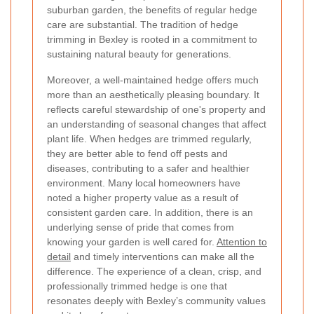
suburban garden, the benefits of regular hedge
care are substantial. The tradition of hedge
trimming in Bexley is rooted in a commitment to
sustaining natural beauty for generations.
Moreover, a well-maintained hedge offers much
more than an aesthetically pleasing boundary. It
reflects careful stewardship of one's property and
an understanding of seasonal changes that affect
plant life. When hedges are trimmed regularly,
they are better able to fend off pests and
diseases, contributing to a safer and healthier
environment. Many local homeowners have
noted a higher property value as a result of
consistent garden care. In addition, there is an
underlying sense of pride that comes from
knowing your garden is well cared for.
Attention to
detail
and timely interventions can make all the
difference. The experience of a clean, crisp, and
professionally trimmed hedge is one that
resonates deeply with Bexley’s community values