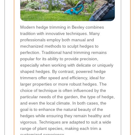
Modern hedge trimming in Bexley combines
tradition with innovative techniques. Many
professionals employ both manual and
mechanized methods to sculpt hedges to
perfection. Traditional hand trimming remains
popular for its ability to provide precision,
especially when working with delicate or uniquely
shaped hedges. By contrast, powered hedge
trimmers offer speed and efficiency, ideal for
larger properties or more robust hedges. The
choice of technique is often influenced by the
particular needs of the garden, the type of hedge,
and even the local climate. In both cases, the
goal is to enhance the natural beauty of the
hedges while ensuring they remain healthy and
vigorous. Techniques are adapted to suit a wide
range of plant species, making each trim a
customized experience.