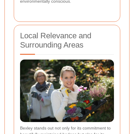
environmentally conscious.
Local Relevance and
Surrounding Areas
Bexley stands out not only for its commitment to