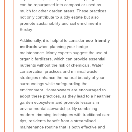
can be repurposed into compost or used as
mulch for other garden areas. These practices
not only contribute to a tidy estate but also
promote sustainability and soil enrichment in
Bexley.
Additionally, it is helpful to consider
eco-friendly
methods
when planning your hedge
maintenance. Many experts suggest the use of
organic fertilizers, which can provide essential
nutrients without the risk of chemicals. Water
conservation practices and minimal waste
strategies enhance the natural beauty of your
surroundings while safeguarding the
environment. Homeowners are encouraged to
adopt these practices, as they lead to a healthier
garden ecosystem and promote lessons in
environmental stewardship. By combining
modern trimming techniques with traditional care
tips, residents benefit from a streamlined
maintenance routine that is both effective and