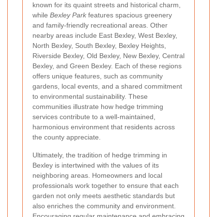
known for its quaint streets and historical charm,
while
Bexley Park
features spacious greenery
and family-friendly recreational areas. Other
nearby areas include East Bexley, West Bexley,
North Bexley, South Bexley, Bexley Heights,
Riverside Bexley, Old Bexley, New Bexley, Central
Bexley, and Green Bexley. Each of these regions
offers unique features, such as community
gardens, local events, and a shared commitment
to environmental sustainability. These
communities illustrate how hedge trimming
services contribute to a well-maintained,
harmonious environment that residents across
the county appreciate.
Ultimately, the tradition of hedge trimming in
Bexley is intertwined with the values of its
neighboring areas. Homeowners and local
professionals work together to ensure that each
garden not only meets aesthetic standards but
also enriches the community and environment.
Encouraging regular maintenance and embracing