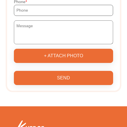
Phone
+ ATTACH PHOTO
SEND