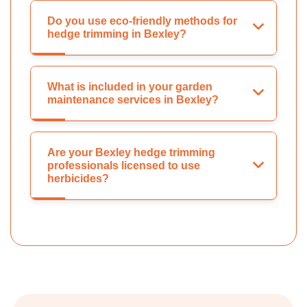
Do you use eco-friendly methods for
hedge trimming in Bexley?
What is included in your garden
maintenance services in Bexley?
Are your Bexley hedge trimming
professionals licensed to use
herbicides?