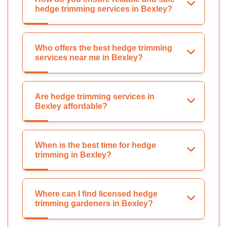
hedge trimming services in Bexley?
Who offers the best hedge trimming
services near me in Bexley?
Are hedge trimming services in
Bexley affordable?
When is the best time for hedge
trimming in Bexley?
Where can I find licensed hedge
trimming gardeners in Bexley?