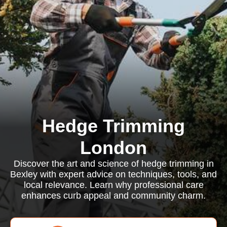
Hedge Trimming
London
Discover the art and science of hedge trimming in
Bexley with expert advice on techniques, tools, and
local relevance. Learn why professional care
enhances curb appeal and community charm.