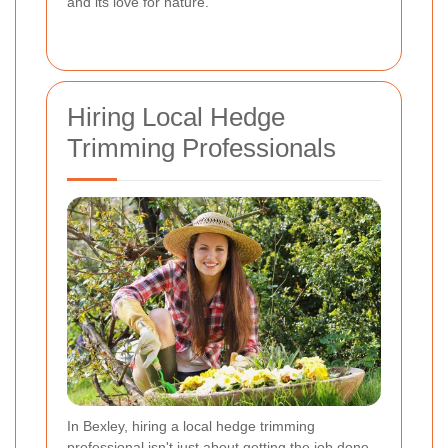
and its love for nature.
Hiring Local Hedge
Trimming Professionals
In Bexley, hiring a local hedge trimming
professional isn't just about getting the job done