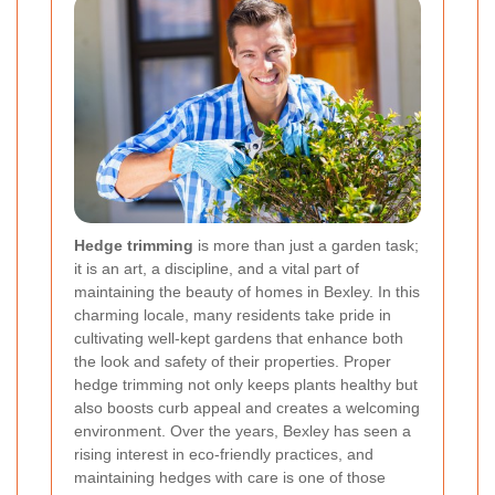
Hedge trimming
is more than just a garden task;
it is an art, a discipline, and a vital part of
maintaining the beauty of homes in Bexley. In this
charming locale, many residents take pride in
cultivating well-kept gardens that enhance both
the look and safety of their properties. Proper
hedge trimming not only keeps plants healthy but
also boosts curb appeal and creates a welcoming
environment. Over the years, Bexley has seen a
rising interest in eco-friendly practices, and
maintaining hedges with care is one of those