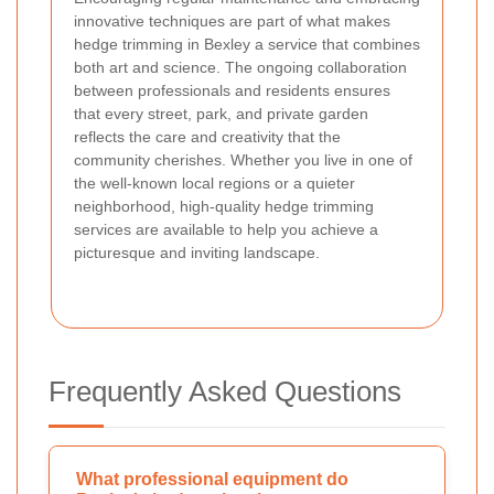
innovative techniques are part of what makes
hedge trimming in Bexley a service that combines
both art and science. The ongoing collaboration
between professionals and residents ensures
that every street, park, and private garden
reflects the care and creativity that the
community cherishes. Whether you live in one of
the well-known local regions or a quieter
neighborhood, high-quality hedge trimming
services are available to help you achieve a
picturesque and inviting landscape.
Frequently Asked Questions
What professional equipment do