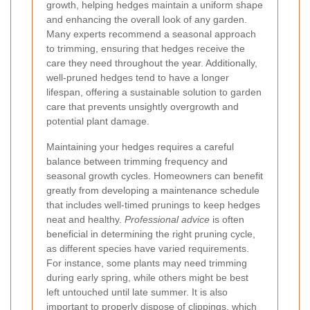
growth, helping hedges maintain a uniform shape
and enhancing the overall look of any garden.
Many experts recommend a seasonal approach
to trimming, ensuring that hedges receive the
care they need throughout the year. Additionally,
well-pruned hedges tend to have a longer
lifespan, offering a sustainable solution to garden
care that prevents unsightly overgrowth and
potential plant damage.
Maintaining your hedges requires a careful
balance between trimming frequency and
seasonal growth cycles. Homeowners can benefit
greatly from developing a maintenance schedule
that includes well-timed prunings to keep hedges
neat and healthy.
Professional advice
is often
beneficial in determining the right pruning cycle,
as different species have varied requirements.
For instance, some plants may need trimming
during early spring, while others might be best
left untouched until late summer. It is also
important to properly dispose of clippings, which