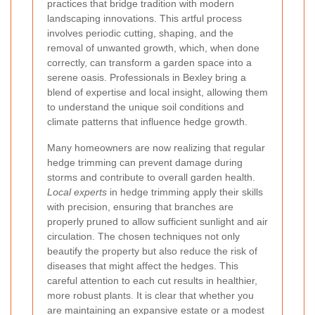
practices that bridge tradition with modern
landscaping innovations. This artful process
involves periodic cutting, shaping, and the
removal of unwanted growth, which, when done
correctly, can transform a garden space into a
serene oasis. Professionals in Bexley bring a
blend of expertise and local insight, allowing them
to understand the unique soil conditions and
climate patterns that influence hedge growth.
Many homeowners are now realizing that regular
hedge trimming can prevent damage during
storms and contribute to overall garden health.
Local experts
in hedge trimming apply their skills
with precision, ensuring that branches are
properly pruned to allow sufficient sunlight and air
circulation. The chosen techniques not only
beautify the property but also reduce the risk of
diseases that might affect the hedges. This
careful attention to each cut results in healthier,
more robust plants. It is clear that whether you
are maintaining an expansive estate or a modest