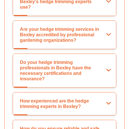
Bexley's hedge trimming experts
use?
Are your hedge trimming services in
Bexley accredited by professional
gardening organizations?
Do your hedge trimming
professionals in Bexley have the
necessary certifications and
insurance?
How experienced are the hedge
trimming experts in Bexley?
How do you ensure reliable and safe