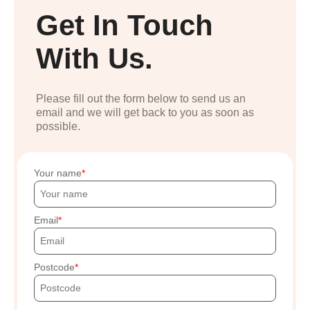
Get In Touch
With Us.
Please fill out the form below to send us an
email and we will get back to you as soon as
possible.
Your name
Email
Postcode