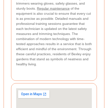
trimmers wearing gloves, safety glasses, and
sturdy boots.
Regular maintenance
of the
equipment is also crucial to ensure that every cut
is as precise as possible. Detailed manuals and
professional training sessions guarantee that
each technician is updated on the latest safety
measures and trimming techniques. The
combination of modern technology with time-
tested approaches results in a service that is both
efficient and mindful of the environment. Through
these careful practices, residents of Bexley enjoy
gardens that stand as symbols of neatness and
healthy living.