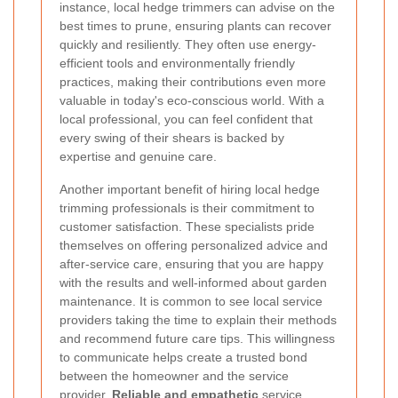
instance, local hedge trimmers can advise on the
best times to prune, ensuring plants can recover
quickly and resiliently. They often use energy-
efficient tools and environmentally friendly
practices, making their contributions even more
valuable in today's eco-conscious world. With a
local professional, you can feel confident that
every swing of their shears is backed by
expertise and genuine care.
Another important benefit of hiring local hedge
trimming professionals is their commitment to
customer satisfaction. These specialists pride
themselves on offering personalized advice and
after-service care, ensuring that you are happy
with the results and well-informed about garden
maintenance. It is common to see local service
providers taking the time to explain their methods
and recommend future care tips. This willingness
to communicate helps create a trusted bond
between the homeowner and the service
provider.
Reliable and empathetic
service