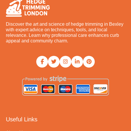
Discover the art and science of hedge trimming in Bexley
with expert advice on techniques, tools, and local
relevance. Learn why professional care enhances curb
appeal and community charm.
Useful Links