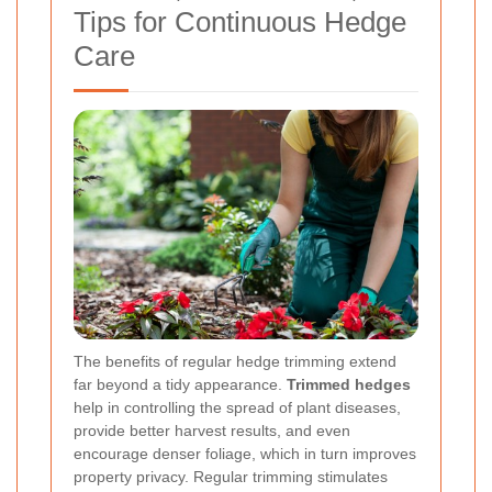
Tips for Continuous Hedge
Care
The benefits of regular hedge trimming extend
far beyond a tidy appearance.
Trimmed hedges
help in controlling the spread of plant diseases,
provide better harvest results, and even
encourage denser foliage, which in turn improves
property privacy. Regular trimming stimulates