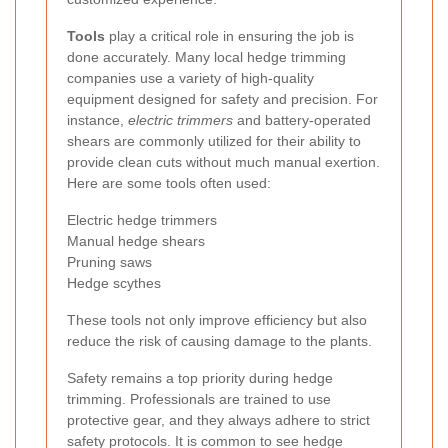
Tools
play a critical role in ensuring the job is
done accurately. Many local hedge trimming
companies use a variety of high-quality
equipment designed for safety and precision. For
instance,
electric trimmers
and battery-operated
shears are commonly utilized for their ability to
provide clean cuts without much manual exertion.
Here are some tools often used:
Electric hedge trimmers
Manual hedge shears
Pruning saws
Hedge scythes
These tools not only improve efficiency but also
reduce the risk of causing damage to the plants.
Safety remains a top priority during hedge
trimming. Professionals are trained to use
protective gear, and they always adhere to strict
safety protocols. It is common to see hedge