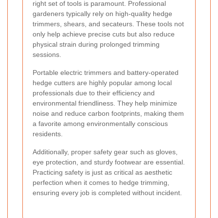
right set of tools is paramount. Professional
gardeners typically rely on high-quality hedge
trimmers, shears, and secateurs. These tools not
only help achieve precise cuts but also reduce
physical strain during prolonged trimming
sessions.
Portable electric trimmers and battery-operated
hedge cutters are highly popular among local
professionals due to their efficiency and
environmental friendliness. They help minimize
noise and reduce carbon footprints, making them
a favorite among environmentally conscious
residents.
Additionally, proper safety gear such as gloves,
eye protection, and sturdy footwear are essential.
Practicing safety is just as critical as aesthetic
perfection when it comes to hedge trimming,
ensuring every job is completed without incident.