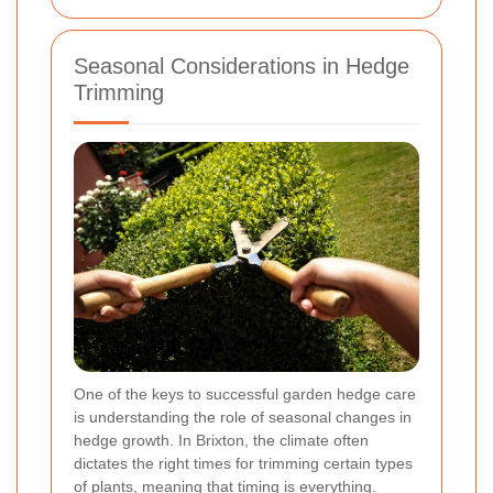
Seasonal Considerations in Hedge
Trimming
One of the keys to successful garden hedge care
is understanding the role of seasonal changes in
hedge growth. In Brixton, the climate often
dictates the right times for trimming certain types
of plants, meaning that timing is everything.