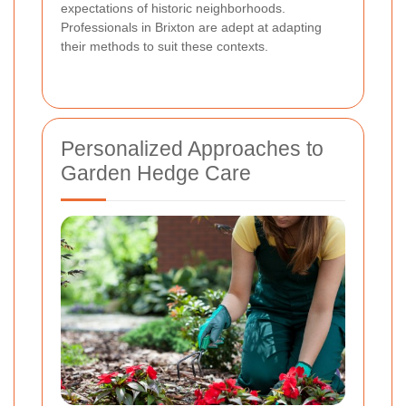
expectations of historic neighborhoods.
Professionals in Brixton are adept at adapting
their methods to suit these contexts.
Personalized Approaches to
Garden Hedge Care