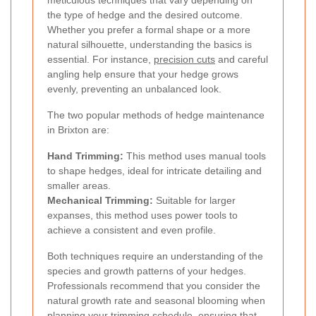
meticulous techniques that vary depending on
the type of hedge and the desired outcome.
Whether you prefer a formal shape or a more
natural silhouette, understanding the basics is
essential. For instance,
precision cuts
and careful
angling help ensure that your hedge grows
evenly, preventing an unbalanced look.
The two popular methods of hedge maintenance
in Brixton are:
Hand Trimming:
This method uses manual tools
to shape hedges, ideal for intricate detailing and
smaller areas.
Mechanical Trimming:
Suitable for larger
expanses, this method uses power tools to
achieve a consistent and even profile.
Both techniques require an understanding of the
species and growth patterns of your hedges.
Professionals recommend that you consider the
natural growth rate and seasonal blooming when
planning your trimming schedule, ensuring that