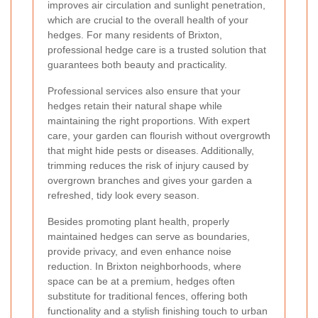
improves air circulation and sunlight penetration,
which are crucial to the overall health of your
hedges. For many residents of Brixton,
professional hedge care is a trusted solution that
guarantees both beauty and practicality.
Professional services also ensure that your
hedges retain their natural shape while
maintaining the right proportions. With expert
care, your garden can flourish without overgrowth
that might hide pests or diseases. Additionally,
trimming reduces the risk of injury caused by
overgrown branches and gives your garden a
refreshed, tidy look every season.
Besides promoting plant health, properly
maintained hedges can serve as boundaries,
provide privacy, and even enhance noise
reduction. In Brixton neighborhoods, where
space can be at a premium, hedges often
substitute for traditional fences, offering both
functionality and a stylish finishing touch to urban