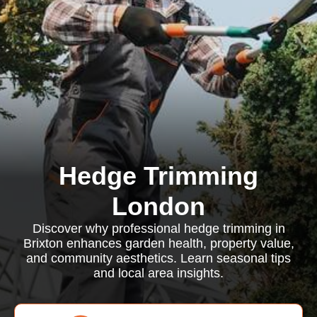
Hedge Trimming
London
Discover why professional hedge trimming in
Brixton enhances garden health, property value,
and community aesthetics. Learn seasonal tips
and local area insights.