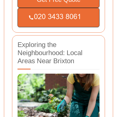
Exploring the
Neighbourhood: Local
Areas Near Brixton