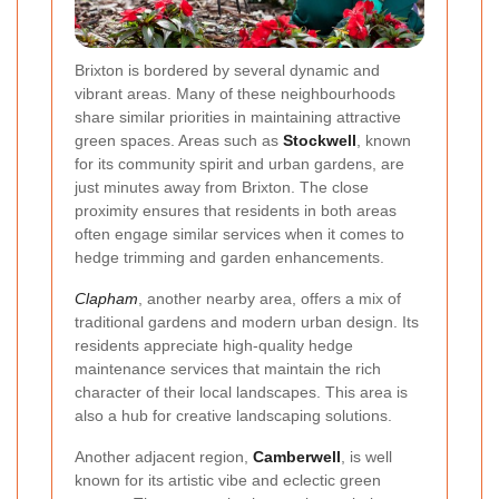
Brixton is bordered by several dynamic and
vibrant areas. Many of these neighbourhoods
share similar priorities in maintaining attractive
green spaces. Areas such as
Stockwell
, known
for its community spirit and urban gardens, are
just minutes away from Brixton. The close
proximity ensures that residents in both areas
often engage similar services when it comes to
hedge trimming and garden enhancements.
Clapham
, another nearby area, offers a mix of
traditional gardens and modern urban design. Its
residents appreciate high-quality hedge
maintenance services that maintain the rich
character of their local landscapes. This area is
also a hub for creative landscaping solutions.
Another adjacent region,
Camberwell
, is well
known for its artistic vibe and eclectic green