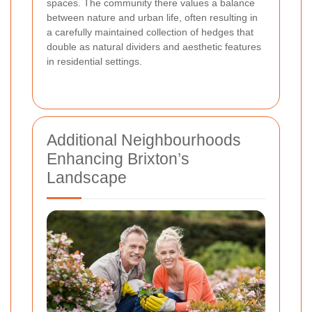
spaces. The community there values a balance
between nature and urban life, often resulting in
a carefully maintained collection of hedges that
double as natural dividers and aesthetic features
in residential settings.
Additional Neighbourhoods
Enhancing Brixton’s
Landscape