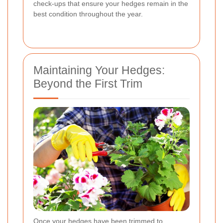
check-ups that ensure your hedges remain in the
best condition throughout the year.
Maintaining Your Hedges:
Beyond the First Trim
Once your hedges have been trimmed to