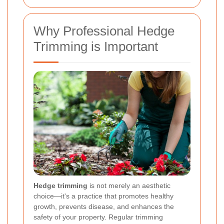
Why Professional Hedge
Trimming is Important
Hedge trimming
is not merely an aesthetic
choice—it's a practice that promotes healthy
growth, prevents disease, and enhances the
safety of your property. Regular trimming