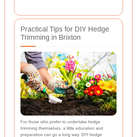
Practical Tips for DIY Hedge
Trimming in Brixton
For those who prefer to undertake hedge
trimming themselves, a little education and
preparation can go a long way. DIY hedge