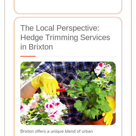
The Local Perspective:
Hedge Trimming Services
in Brixton
Brixton offers a unique blend of urban