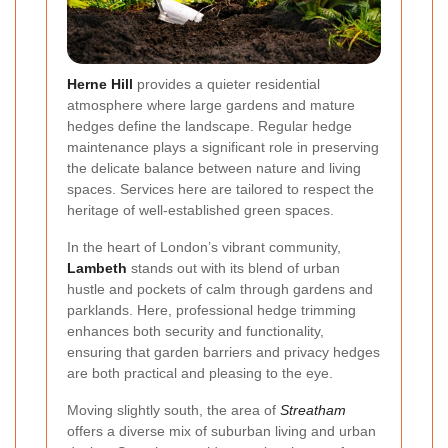
Herne Hill
provides a quieter residential
atmosphere where large gardens and mature
hedges define the landscape. Regular hedge
maintenance plays a significant role in preserving
the delicate balance between nature and living
spaces. Services here are tailored to respect the
heritage of well-established green spaces.
In the heart of London’s vibrant community,
Lambeth
stands out with its blend of urban
hustle and pockets of calm through gardens and
parklands. Here, professional hedge trimming
enhances both security and functionality,
ensuring that garden barriers and privacy hedges
are both practical and pleasing to the eye.
Moving slightly south, the area of
Streatham
offers a diverse mix of suburban living and urban