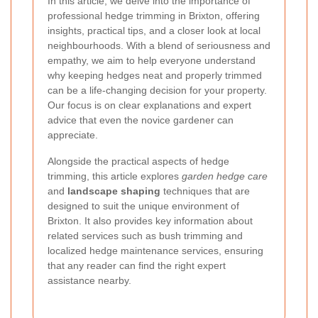
In this article, we delve into the importance of
professional hedge trimming in Brixton, offering
insights, practical tips, and a closer look at local
neighbourhoods. With a blend of seriousness and
empathy, we aim to help everyone understand
why keeping hedges neat and properly trimmed
can be a life-changing decision for your property.
Our focus is on clear explanations and expert
advice that even the novice gardener can
appreciate.
Alongside the practical aspects of hedge
trimming, this article explores
garden hedge care
and
landscape shaping
techniques that are
designed to suit the unique environment of
Brixton. It also provides key information about
related services such as bush trimming and
localized hedge maintenance services, ensuring
that any reader can find the right expert
assistance nearby.