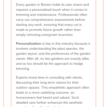
Every garden in Brixton holds its own charm and
requires a personalized touch when it comes to
trimming and maintenance. Professionals often
carry out comprehensive assessments before
starting any work, ensuring that every cut is
made to promote future growth rather than
simply removing overgrown branches.
Personalization
is key in this industry because it
involves understanding the plant species, the
garden layout, and the preferences of the garden
owner. After all, no two gardens are exactly alike,
and so too should be the approach to hedge
trimming.
Experts invest time in consulting with clients,
discussing their long-term visions for their
outdoor spaces. This empathetic approach often
leads to a more satisfying outcome, as
homeowners feel heard and valued. Such
detailed care further enhances the aesthetic