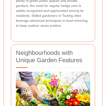
plenty of green public spaces and private
gardens, the need for regular hedge care is
widely recognized and appreciated among its
residents. Skilled gardeners in Tooting often
leverage advanced techniques in bush trimming
to keep outdoor areas pristine.
Neighbourhoods with
Unique Garden Features