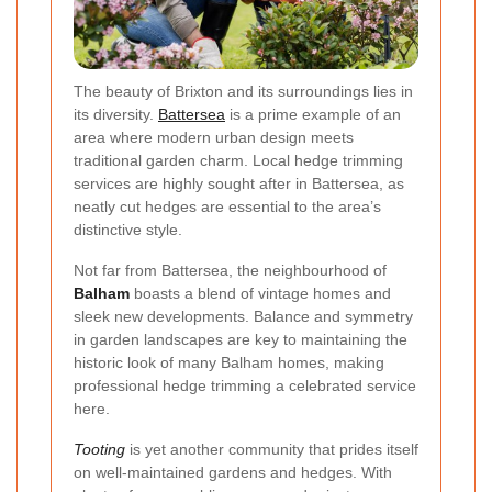
The beauty of Brixton and its surroundings lies in
its diversity.
Battersea
is a prime example of an
area where modern urban design meets
traditional garden charm. Local hedge trimming
services are highly sought after in Battersea, as
neatly cut hedges are essential to the area’s
distinctive style.
Not far from Battersea, the neighbourhood of
Balham
boasts a blend of vintage homes and
sleek new developments. Balance and symmetry
in garden landscapes are key to maintaining the
historic look of many Balham homes, making
professional hedge trimming a celebrated service
here.
Tooting
is yet another community that prides itself
on well-maintained gardens and hedges. With