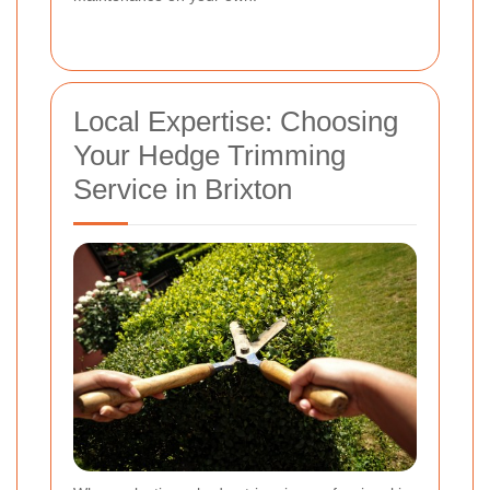
Local Expertise: Choosing
Your Hedge Trimming
Service in Brixton