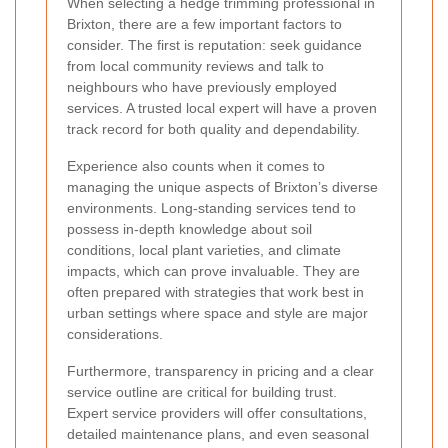
When selecting a hedge trimming professional in
Brixton, there are a few important factors to
consider. The first is reputation: seek guidance
from local community reviews and talk to
neighbours who have previously employed
services. A trusted local expert will have a proven
track record for both quality and dependability.
Experience also counts when it comes to
managing the unique aspects of Brixton’s diverse
environments. Long-standing services tend to
possess in-depth knowledge about soil
conditions, local plant varieties, and climate
impacts, which can prove invaluable. They are
often prepared with strategies that work best in
urban settings where space and style are major
considerations.
Furthermore, transparency in pricing and a clear
service outline are critical for building trust.
Expert service providers will offer consultations,
detailed maintenance plans, and even seasonal