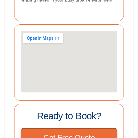
Ready to Book?
Get Free Quote