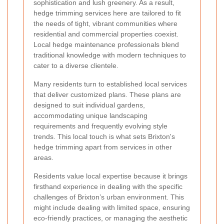
sophistication and lush greenery. As a result,
hedge trimming services here are tailored to fit
the needs of tight, vibrant communities where
residential and commercial properties coexist.
Local hedge maintenance professionals blend
traditional knowledge with modern techniques to
cater to a diverse clientele.
Many residents turn to established local services
that deliver customized plans. These plans are
designed to suit individual gardens,
accommodating unique landscaping
requirements and frequently evolving style
trends. This local touch is what sets Brixton's
hedge trimming apart from services in other
areas.
Residents value local expertise because it brings
firsthand experience in dealing with the specific
challenges of Brixton’s urban environment. This
might include dealing with limited space, ensuring
eco-friendly practices, or managing the aesthetic