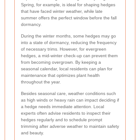
Spring, for example, is ideal for shaping hedges
that have faced winter weather, while late
summer offers the perfect window before the fall
dormancy.
During the winter months, some hedges may go
into a state of dormancy, reducing the frequency
of necessary trims. However, for evergreen
hedges, a mid-winter check-up can prevent them
from becoming overgrown. By keeping a
seasonal calendar, local residents can plan for
maintenance that optimizes plant health
throughout the year.
Besides seasonal care, weather conditions such
as high winds or heavy rain can impact deciding if
a hedge needs immediate attention. Local
experts often advise residents to inspect their
hedges regularly and to schedule prompt
trimming after adverse weather to maintain safety
and beauty.