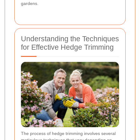
gardens.
Understanding the Techniques
for Effective Hedge Trimming
The process of hedge trimming involves several