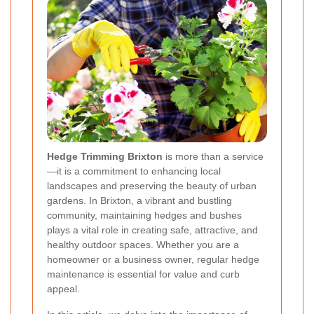
Hedge Trimming Brixton
is more than a service
—it is a commitment to enhancing local
landscapes and preserving the beauty of urban
gardens. In Brixton, a vibrant and bustling
community, maintaining hedges and bushes
plays a vital role in creating safe, attractive, and
healthy outdoor spaces. Whether you are a
homeowner or a business owner, regular hedge
maintenance is essential for value and curb
appeal.