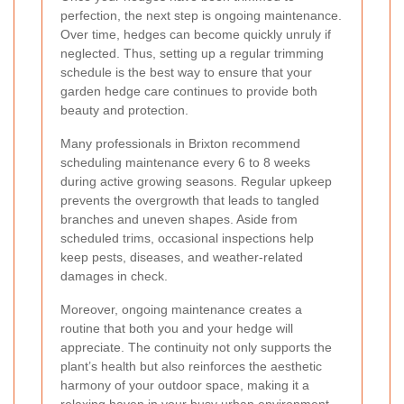
perfection, the next step is ongoing maintenance.
Over time, hedges can become quickly unruly if
neglected. Thus, setting up a regular trimming
schedule is the best way to ensure that your
garden hedge care continues to provide both
beauty and protection.
Many professionals in Brixton recommend
scheduling maintenance every 6 to 8 weeks
during active growing seasons. Regular upkeep
prevents the overgrowth that leads to tangled
branches and uneven shapes. Aside from
scheduled trims, occasional inspections help
keep pests, diseases, and weather-related
damages in check.
Moreover, ongoing maintenance creates a
routine that both you and your hedge will
appreciate. The continuity not only supports the
plant’s health but also reinforces the aesthetic
harmony of your outdoor space, making it a
relaxing haven in your busy urban environment.