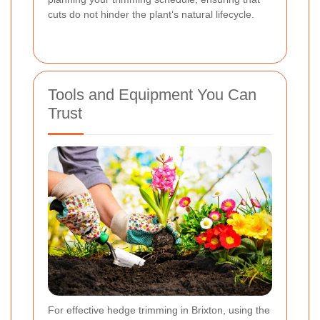
cuts do not hinder the plant’s natural lifecycle.
Tools and Equipment You Can
Trust
For effective hedge trimming in Brixton, using the