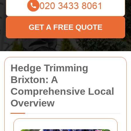
GET A FREE QUOTE
Hedge Trimming
Brixton: A
Comprehensive Local
Overview