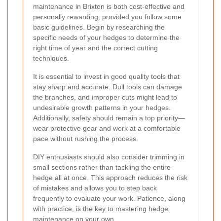
maintenance in Brixton is both cost-effective and
personally rewarding, provided you follow some
basic guidelines. Begin by researching the
specific needs of your hedges to determine the
right time of year and the correct cutting
techniques.
It is essential to invest in good quality tools that
stay sharp and accurate. Dull tools can damage
the branches, and improper cuts might lead to
undesirable growth patterns in your hedges.
Additionally, safety should remain a top priority—
wear protective gear and work at a comfortable
pace without rushing the process.
DIY enthusiasts should also consider trimming in
small sections rather than tackling the entire
hedge all at once. This approach reduces the risk
of mistakes and allows you to step back
frequently to evaluate your work. Patience, along
with practice, is the key to mastering hedge
maintenance on your own.