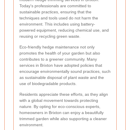
Today's professionals are committed to
sustainable practices, ensuring that the
techniques and tools used do not harm the
environment. This includes using battery-
powered equipment, reducing chemical use, and
reusing or recycling green waste.
Eco-friendly hedge maintenance not only
promotes the health of your garden but also
contributes to a greener community. Many
services in Brixton have adopted policies that
encourage environmentally sound practices, such
as sustainable disposal of plant waste and the
use of biodegradable products.
Residents appreciate these efforts, as they align
with a global movement towards protecting
nature. By opting for eco-conscious experts,
homeowners in Brixton can enjoy a beautifully
trimmed garden while also supporting a cleaner
environment.