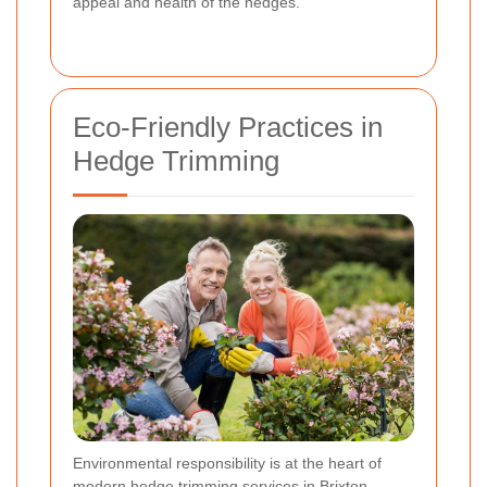
appeal and health of the hedges.
Eco-Friendly Practices in
Hedge Trimming
Environmental responsibility is at the heart of
modern hedge trimming services in Brixton.