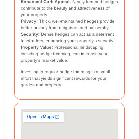
Enhanced Curb Appeal:
Neatly trimmed hedges
contribute to the beauty and attractiveness of
your property.
Privacy:
Thick, well-maintained hedges provide
better privacy from neighbors and passersby.
Security:
Dense hedges can act as a deterrent
to intruders, enhancing your property's security.
Property Value:
Professional landscaping,
including hedge trimming, can increase your
property's market value.
Investing in regular hedge trimming is a small
effort that yields significant rewards for your
garden and property.