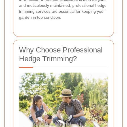
and meticulously maintained, professional hedge
trimming services are essential for keeping your
garden in top condition.
Why Choose Professional
Hedge Trimming?