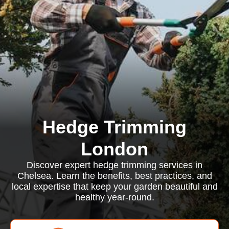
Hedge Trimming
London
Discover expert hedge trimming services in
Chelsea. Learn the benefits, best practices, and
local expertise that keep your garden beautiful and
healthy year-round.