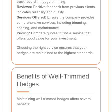
track record in hedge trimming.
Reviews:
Positive feedback from previous clients
indicates reliability and quality.
Services Offered:
Ensure the company provides
comprehensive services, including trimming,
shaping, and maintenance.
Pricing:
Compare quotes to find a service that
offers good value for your investment.
Choosing the right service ensures that your
hedges are maintained to the highest standards.
Benefits of Well-Trimmed
Hedges
Maintaining well-trimmed hedges offers several
benefits: