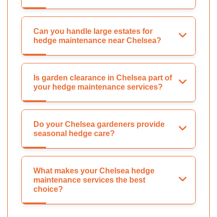
Can you handle large estates for
hedge maintenance near Chelsea?
Is garden clearance in Chelsea part of
your hedge maintenance services?
Do your Chelsea gardeners provide
seasonal hedge care?
What makes your Chelsea hedge
maintenance services the best
choice?