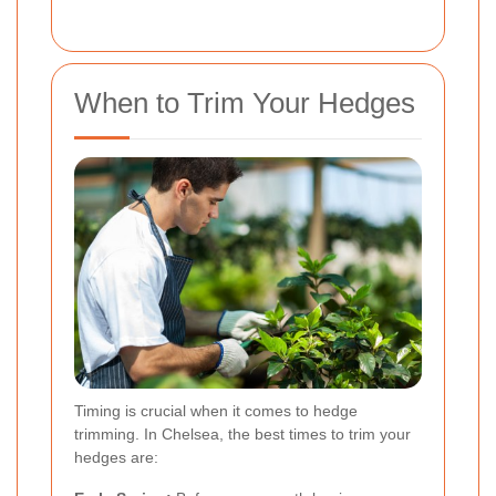
When to Trim Your Hedges
Timing is crucial when it comes to hedge
trimming. In Chelsea, the best times to trim your
hedges are: