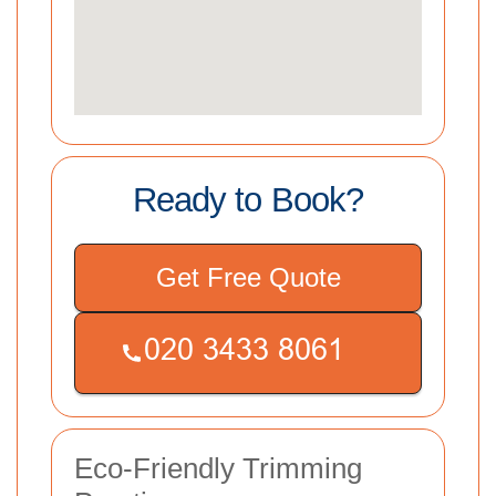
Ready to Book?
Get Free Quote
Eco-Friendly Trimming