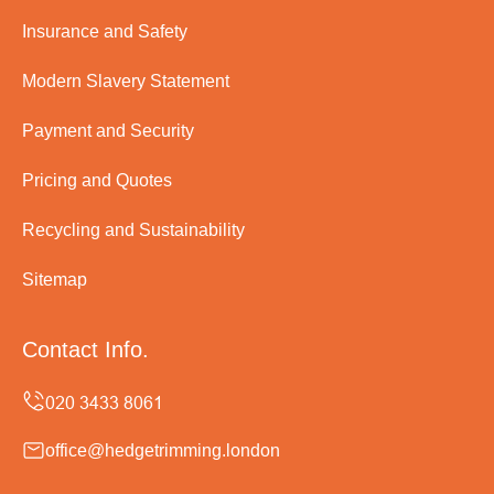
Insurance and Safety
Modern Slavery Statement
Payment and Security
Pricing and Quotes
Recycling and Sustainability
Sitemap
Contact Info.
office@hedgetrimming.london