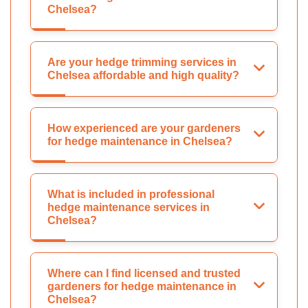
Chelsea?
Are your hedge trimming services in
Chelsea affordable and high quality?
How experienced are your gardeners
for hedge maintenance in Chelsea?
What is included in professional
hedge maintenance services in
Chelsea?
Where can I find licensed and trusted
gardeners for hedge maintenance in
Chelsea?