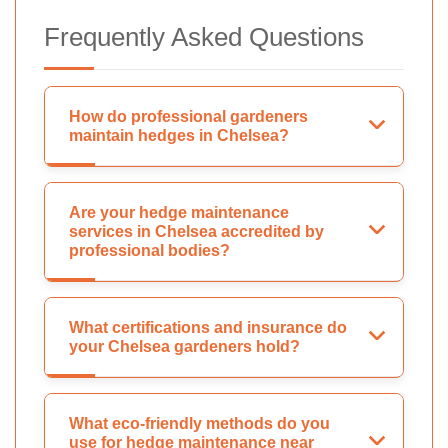
Frequently Asked Questions
How do professional gardeners
maintain hedges in Chelsea?
Are your hedge maintenance
services in Chelsea accredited by
professional bodies?
What certifications and insurance do
your Chelsea gardeners hold?
What eco-friendly methods do you
use for hedge maintenance near