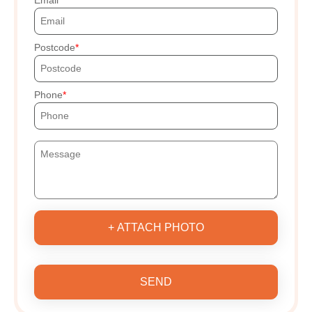
Postcode
Phone
+ ATTACH PHOTO
SEND