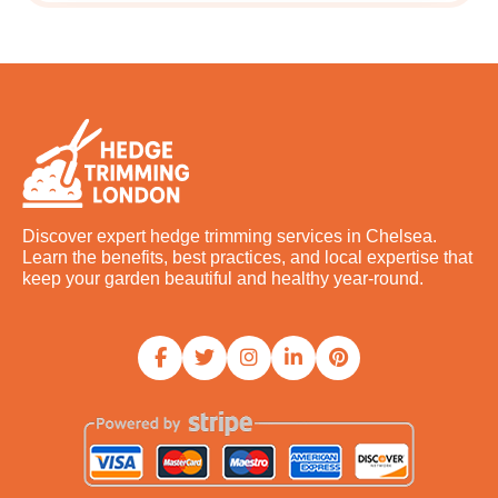
Discover expert hedge trimming services in Chelsea.
Learn the benefits, best practices, and local expertise that
keep your garden beautiful and healthy year-round.