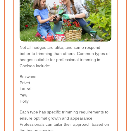
Not all hedges are alike, and some respond
better to trimming than others. Common types of
hedges suitable for professional trimming in
Chelsea include:
Boxwood
Privet
Laurel
Yew
Holly
Each type has specific trimming requirements to
ensure optimal growth and appearance.
Professionals can tailor their approach based on
the hedge species.