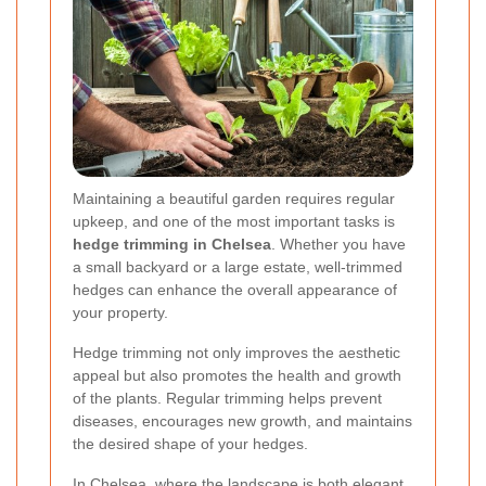
Maintaining a beautiful garden requires regular
upkeep, and one of the most important tasks is
hedge trimming in Chelsea
. Whether you have
a small backyard or a large estate, well-trimmed
hedges can enhance the overall appearance of
your property.
Hedge trimming not only improves the aesthetic
appeal but also promotes the health and growth
of the plants. Regular trimming helps prevent
diseases, encourages new growth, and maintains
the desired shape of your hedges.
In Chelsea, where the landscape is both elegant