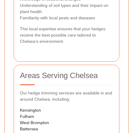
Understanding of soil types and their impact on
plant health
Familiarity with local pests and diseases
This local expertise ensures that your hedges
receive the best possible care tailored to
Chelsea's environment.
Areas Serving Chelsea
Our hedge trimming services are available in and
around Chelsea, including:
Kensington
Fulham
West Brompton
Battersea