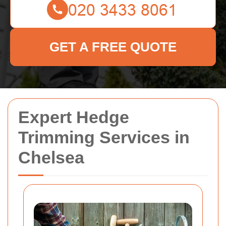
GET A FREE QUOTE
Expert Hedge
Trimming Services in
Chelsea