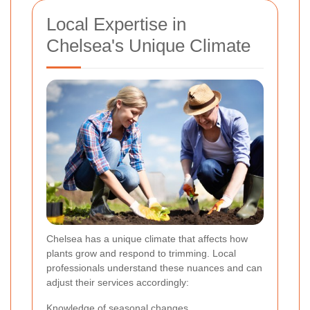
Local Expertise in
Chelsea's Unique Climate
Chelsea has a unique climate that affects how
plants grow and respond to trimming. Local
professionals understand these nuances and can
adjust their services accordingly:
Knowledge of seasonal changes