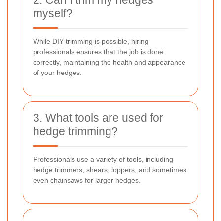
myself?
While DIY trimming is possible, hiring
professionals ensures that the job is done
correctly, maintaining the health and appearance
of your hedges.
3. What tools are used for
hedge trimming?
Professionals use a variety of tools, including
hedge trimmers, shears, loppers, and sometimes
even chainsaws for larger hedges.