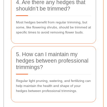
4. Are there any hedges that
shouldn’t be trimmed?
Most hedges benefit from regular trimming, but
some, like flowering shrubs, should be trimmed at
specific times to avoid removing flower buds.
5. How can I maintain my
hedges between professional
trimmings?
Regular light pruning, watering, and fertilizing can
help maintain the health and shape of your
hedges between professional trimmings.