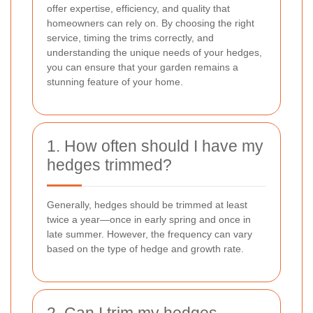
offer expertise, efficiency, and quality that
homeowners can rely on. By choosing the right
service, timing the trims correctly, and
understanding the unique needs of your hedges,
you can ensure that your garden remains a
stunning feature of your home.
1. How often should I have my
hedges trimmed?
Generally, hedges should be trimmed at least
twice a year—once in early spring and once in
late summer. However, the frequency can vary
based on the type of hedge and growth rate.
2. Can I trim my hedges