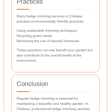
Practices
Many hedge trimming services in Chelsea
prioritize environmentally friendly practices:
Using sustainable trimming techniques
Recycling green waste
Minimizing the use of harmful chemicals
These practices not only benefit your garden but
also contribute to the overall health of the
environment.
Conclusion
Regular hedge trimming is essential for
maintaining a beautiful and healthy garden. In
Chelsea, professional hedge trimming services