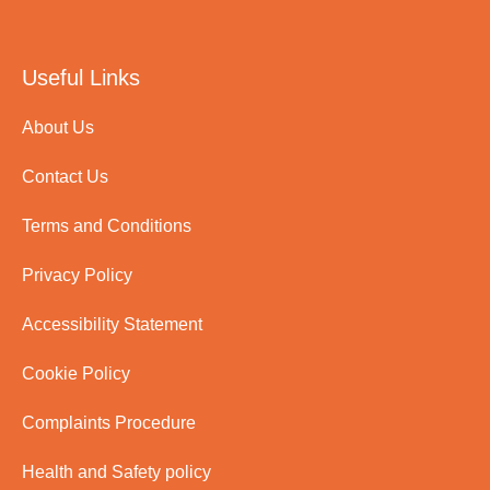
Useful Links
About Us
Contact Us
Terms and Conditions
Privacy Policy
Accessibility Statement
Cookie Policy
Complaints Procedure
Health and Safety policy