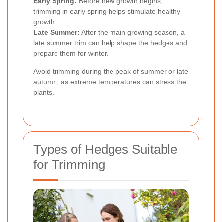
Early Spring:
Before new growth begins,
trimming in early spring helps stimulate healthy
growth.
Late Summer:
After the main growing season, a
late summer trim can help shape the hedges and
prepare them for winter.
Avoid trimming during the peak of summer or late
autumn, as extreme temperatures can stress the
plants.
Types of Hedges Suitable
for Trimming