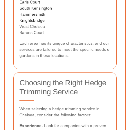
Earls Court
South Kensington
Hammersmith
Knightsbridge
West Chelsea
Barons Court
Each area has its unique characteristics, and our
services are tailored to meet the specific needs of
gardens in these locations.
Choosing the Right Hedge
Trimming Service
When selecting a hedge trimming service in
Chelsea, consider the following factors:
Experience:
Look for companies with a proven