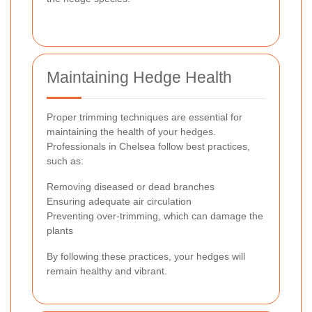
Maintaining Hedge Health
Proper trimming techniques are essential for
maintaining the health of your hedges.
Professionals in Chelsea follow best practices,
such as:
Removing diseased or dead branches
Ensuring adequate air circulation
Preventing over-trimming, which can damage the
plants
By following these practices, your hedges will
remain healthy and vibrant.