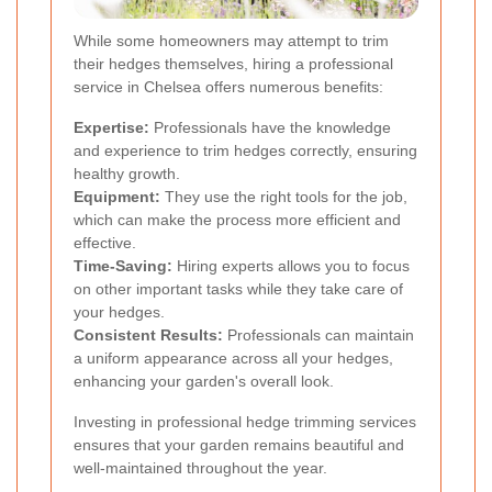
While some homeowners may attempt to trim
their hedges themselves, hiring a professional
service in Chelsea offers numerous benefits:
Expertise:
Professionals have the knowledge
and experience to trim hedges correctly, ensuring
healthy growth.
Equipment:
They use the right tools for the job,
which can make the process more efficient and
effective.
Time-Saving:
Hiring experts allows you to focus
on other important tasks while they take care of
your hedges.
Consistent Results:
Professionals can maintain
a uniform appearance across all your hedges,
enhancing your garden's overall look.
Investing in professional hedge trimming services
ensures that your garden remains beautiful and
well-maintained throughout the year.