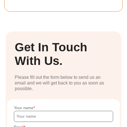
Get In Touch
With Us.
Please fill out the form below to send us an
email and we will get back to you as soon as
possible.
Your name
Email