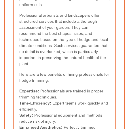
uniform cuts.
Professional arborists and landscapers offer
structured services that include a thorough
assessment of your garden. They can
recommend the best shapes, sizes, and
techniques based on the type of hedge and local
climate conditions. Such services guarantee that
no detail is overlooked, which is particularly
important in preserving the natural health of the
plant.
Here are a few benefits of hiring professionals for
hedge trimming:
Expertise:
Professionals are trained in proper
trimming techniques.
Time-Efficiency:
Expert teams work quickly and
efficiently.
Safety:
Professional equipment and methods
reduce risk of injury.
Enhanced Aesthetics:
Perfectly trimmed