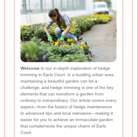
Welcome
to our in-depth exploration of hedge
trimming in Earls Court. In a bustling urban area,
maintaining a beautiful garden can be a
challenge, and hedge trimming is one of the key
elements that can transform a garden from
ordinary to extraordinary. Our article covers every
aspect—from the basics of hedge maintenance
to advanced tips and local relevance—making it
easier for you to achieve an immaculate garden
that complements the unique charm of Earls
Court.