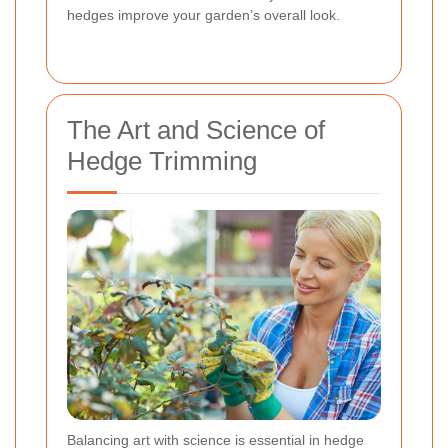
hedges improve your garden’s overall look.
The Art and Science of
Hedge Trimming
Balancing art with science is essential in hedge