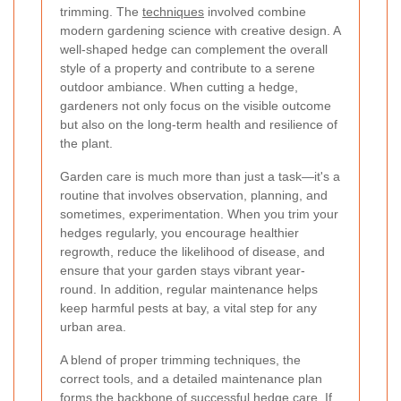
trimming. The
techniques
involved combine
modern gardening science with creative design. A
well-shaped hedge can complement the overall
style of a property and contribute to a serene
outdoor ambiance. When cutting a hedge,
gardeners not only focus on the visible outcome
but also on the long-term health and resilience of
the plant.
Garden care is much more than just a task—it's a
routine that involves observation, planning, and
sometimes, experimentation. When you trim your
hedges regularly, you encourage healthier
regrowth, reduce the likelihood of disease, and
ensure that your garden stays vibrant year-
round. In addition, regular maintenance helps
keep harmful pests at bay, a vital step for any
urban area.
A blend of proper trimming techniques, the
correct tools, and a detailed maintenance plan
forms the backbone of successful hedge care. If