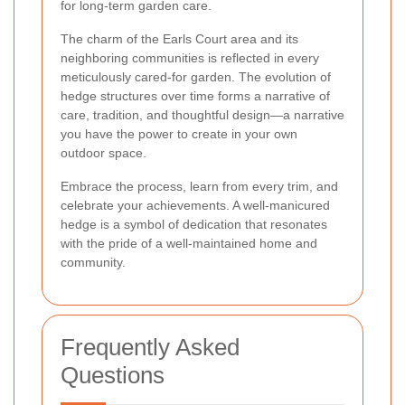
for long-term garden care.
The charm of the Earls Court area and its
neighboring communities is reflected in every
meticulously cared-for garden. The evolution of
hedge structures over time forms a narrative of
care, tradition, and thoughtful design—a narrative
you have the power to create in your own
outdoor space.
Embrace the process, learn from every trim, and
celebrate your achievements. A well-manicured
hedge is a symbol of dedication that resonates
with the pride of a well-maintained home and
community.
Frequently Asked
Questions