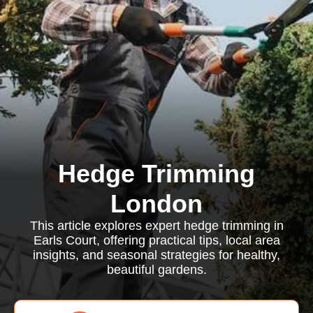
Hedge Trimming
London
This article explores expert hedge trimming in
Earls Court, offering practical tips, local area
insights, and seasonal strategies for healthy,
beautiful gardens.