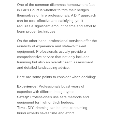
One of the common dilemmas homeowners face
in Earls Court is whether to trim their hedges
themselves or hire professionals. A DIY approach
can be cost-effective and satisfying, yet it
requires a significant amount of time and effort to
learn proper techniques.
On the other hand, professional services offer the
reliability of experience and state-of-the-art
equipment. Professionals usually provide a
comprehensive service that not only includes
trimming but also an overall health assessment
and detailed landscaping advice.
Here are some points to consider when deciding:
Experience:
Professionals boast years of
expertise with different hedge types.
Safety:
Professionals use safe methods and
equipment for high or thick hedges.
Time:
DIY trimming can be time-consuming;
hiring experts saves time and effort.