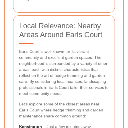
Local Relevance: Nearby
Areas Around Earls Court
Earls Court is well known for its vibrant
community and excellent garden spaces. The
neighborhood is surrounded by a variety of other
areas, each with distinct characteristics that
reflect on the art of hedge trimming and garden
care. By considering local nuances, landscaping
professionals in Earls Court tailor their services to
meet community needs.
Let’s explore some of the closest areas near
Earls Court where hedge trimming and garden
maintenance share common ground:
Kensington
– Just a few minutes away,