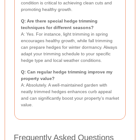
condition is critical to achieving clean cuts and
promoting healthy growth.
Q: Are there special hedge trimming
techniques for different seasons?
A: Yes. For instance, light trimming in spring
encourages healthy growth, while fall trimming
can prepare hedges for winter dormancy. Always
adapt your trimming schedule to your specific
hedge type and local weather conditions.
Q: Can regular hedge trimming improve my
property value?
A: Absolutely. A well-maintained garden with
neatly trimmed hedges enhances curb appeal
and can significantly boost your property’s market
value.
Frequently Asked Questions