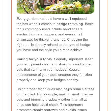
Every gardener should have a well-equipped
toolbox when it comes to
hedge trimming
. Basic
tools commonly used include hand shears,
electric trimmers, loppers, and even small
chainsaws for thicker branches. Choosing the
right tool is directly related to the type of hedge
you have and the style you aim to achieve.
Caring for your tools
is equally important. Keep
your equipment clean and sharp to avoid jagged
cuts that can harm your hedges. Regular
maintenance of your tools ensures they function
properly and keep your hedges healthy.
Using proper techniques also helps reduce stress
on the plant. For example, making small, precise
cuts and trimming gradually rather than all at
once can help avoid shock. This approach
promotes steady regrowth and avoids issues