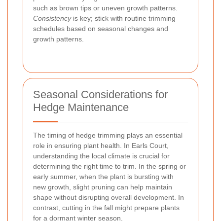
such as brown tips or uneven growth patterns.
Consistency
is key; stick with routine trimming
schedules based on seasonal changes and
growth patterns.
Seasonal Considerations for
Hedge Maintenance
The timing of hedge trimming plays an essential
role in ensuring plant health. In Earls Court,
understanding the local climate is crucial for
determining the right time to trim. In the spring or
early summer, when the plant is bursting with
new growth, slight pruning can help maintain
shape without disrupting overall development. In
contrast, cutting in the fall might prepare plants
for a dormant winter season.