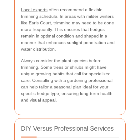
Local experts
often recommend a flexible
trimming schedule. In areas with milder winters
like Earls Court, trimming may need to be done
more frequently. This ensures that hedges
remain in optimal condition and shaped in a
manner that enhances sunlight penetration and
water distribution.
Always consider the plant species before
trimming. Some trees or shrubs might have
unique growing habits that call for specialized
care. Consulting with a gardening professional
can help tailor a seasonal plan ideal for your
specific hedge type, ensuring long-term health
and visual appeal.
DIY Versus Professional Services