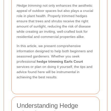
Hedge trimming
not only enhances the aesthetic
appeal of outdoor spaces but also plays a crucial
role in plant health. Properly trimmed hedges
ensure that trees and shrubs receive the right
amount of sunlight, reducing the risk of disease
while creating an inviting, well-crafted look for
residential and commercial properties alike.
In this article, we present comprehensive
information designed to help both beginners and
seasoned gardeners. Whether you seek
professional
hedge trimming Earls Court
services or plan on doing it yourself, the tips and
advice found here will be instrumental in
achieving the best results.
Understanding Hedge