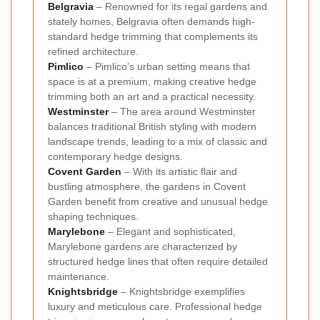
Belgravia
– Renowned for its regal gardens and
stately homes, Belgravia often demands high-
standard hedge trimming that complements its
refined architecture.
Pimlico
– Pimlico’s urban setting means that
space is at a premium, making creative hedge
trimming both an art and a practical necessity.
Westminster
– The area around Westminster
balances traditional British styling with modern
landscape trends, leading to a mix of classic and
contemporary hedge designs.
Covent Garden
– With its artistic flair and
bustling atmosphere, the gardens in Covent
Garden benefit from creative and unusual hedge
shaping techniques.
Marylebone
– Elegant and sophisticated,
Marylebone gardens are characterized by
structured hedge lines that often require detailed
maintenance.
Knightsbridge
– Knightsbridge exemplifies
luxury and meticulous care. Professional hedge