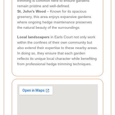
trimming is common here to ensure gardens
remain pristine and well-defined.
St. John's Wood
– Known for its spacious
greenery, this area enjoys expansive gardens
where ongoing hedge maintenance preserves
the natural beauty of the surroundings.
Local landscapers
in Earls Court not only work
within the confines of their own community but
also extend their expertise to these nearby areas.
In doing so, they ensure that each garden
reflects its unique local character while benefiting
from professional hedge trimming techniques.