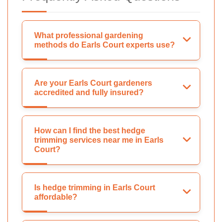
What professional gardening
methods do Earls Court experts use?
Are your Earls Court gardeners
accredited and fully insured?
How can I find the best hedge
trimming services near me in Earls
Court?
Is hedge trimming in Earls Court
affordable?