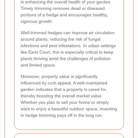
in enhancing the overall health of your garden.
Timely trimming removes dead or diseased
portions of a hedge and encourages healthy,
vigorous growth.
Well-trimmed hedges
can improve air circulation
around plants, reducing the risk of fungal
infections and pest infestations. In urban settings
like Earls Court, this is especially critical to keep
plants thriving amid the challenges of pollution
and limited space.
Moreover, property value is significantly
influenced by curb appeal. A well-maintained
garden indicates that a property is cared for,
thereby boosting the overall market value.
Whether you plan to sell your home or simply
want to enjoy a beautiful outdoor space, investing
in hedge trimming pays off in the long run.