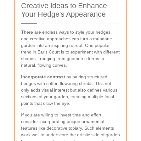
Creative Ideas to Enhance
Your Hedge's Appearance
There are endless ways to style your hedges,
and creative approaches can turn a mundane
garden into an inspiring retreat. One popular
trend in Earls Court is to experiment with different
shapes—ranging from geometric forms to
natural, flowing curves.
Incorporate contrast
by pairing structured
hedges with softer, flowering shrubs. This not
only adds visual interest but also defines various
sections of your garden, creating multiple focal
points that draw the eye.
If you are willing to invest time and effort,
consider incorporating unique ornamental
features like decorative topiary. Such elements
work well to underscore the artistic side of garden