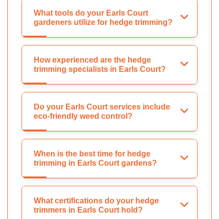
What tools do your Earls Court
gardeners utilize for hedge trimming?
How experienced are the hedge
trimming specialists in Earls Court?
Do your Earls Court services include
eco-friendly weed control?
When is the best time for hedge
trimming in Earls Court gardens?
What certifications do your hedge
trimmers in Earls Court hold?