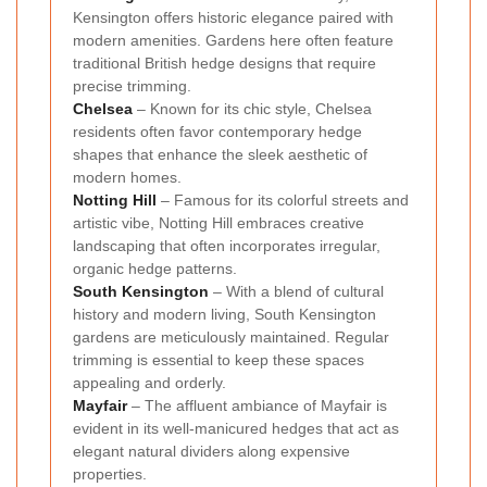
Kensington offers historic elegance paired with
modern amenities. Gardens here often feature
traditional British hedge designs that require
precise trimming.
Chelsea
– Known for its chic style, Chelsea
residents often favor contemporary hedge
shapes that enhance the sleek aesthetic of
modern homes.
Notting Hill
– Famous for its colorful streets and
artistic vibe, Notting Hill embraces creative
landscaping that often incorporates irregular,
organic hedge patterns.
South Kensington
– With a blend of cultural
history and modern living, South Kensington
gardens are meticulously maintained. Regular
trimming is essential to keep these spaces
appealing and orderly.
Mayfair
– The affluent ambiance of Mayfair is
evident in its well-manicured hedges that act as
elegant natural dividers along expensive
properties.