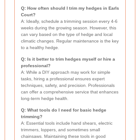
Q: How often should I trim my hedges in Earls
Court?
A: Ideally, schedule a trimming session every 4-6
weeks during the growing season. However, this
can vary based on the type of hedge and local
climatic changes. Regular maintenance is the key
to a healthy hedge.
Q: Is it better to trim hedges myself or hire a
professional?
A: While a DIY approach may work for simple
tasks, hiring a professional ensures expert
techniques, safety, and precision. Professionals
can offer a comprehensive service that enhances
long-term hedge health.
Q: What tools do I need for basic hedge
trimming?
A: Essential tools include hand shears, electric
trimmers, loppers, and sometimes small
chainsaws. Maintaining these tools in good