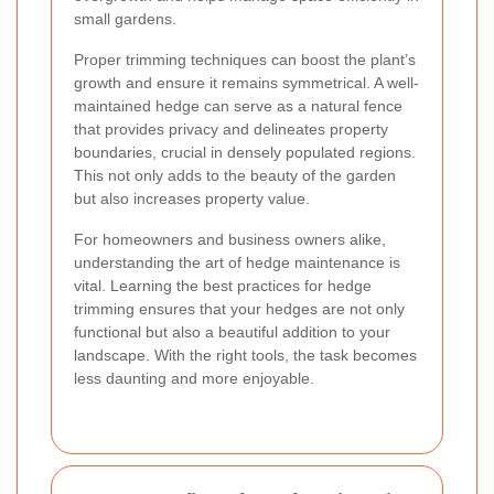
small gardens.
Proper trimming techniques can boost the plant’s
growth and ensure it remains symmetrical. A well-
maintained hedge can serve as a natural fence
that provides privacy and delineates property
boundaries, crucial in densely populated regions.
This not only adds to the beauty of the garden
but also increases property value.
For homeowners and business owners alike,
understanding the art of hedge maintenance is
vital. Learning the best practices for hedge
trimming ensures that your hedges are not only
functional but also a beautiful addition to your
landscape. With the right tools, the task becomes
less daunting and more enjoyable.