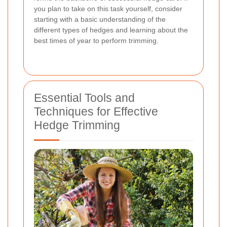
you plan to take on this task yourself, consider
starting with a basic understanding of the
different types of hedges and learning about the
best times of year to perform trimming.
Essential Tools and
Techniques for Effective
Hedge Trimming