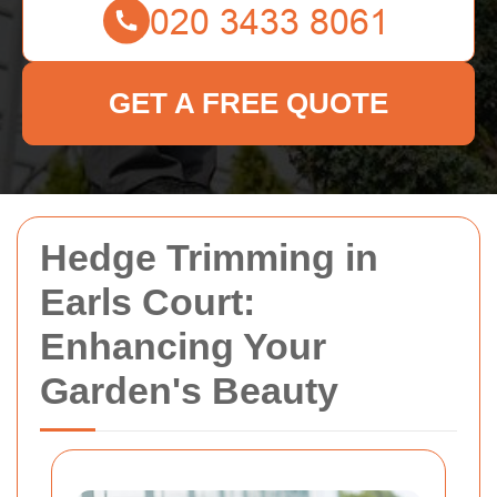
GET A FREE QUOTE
Hedge Trimming in
Earls Court:
Enhancing Your
Garden's Beauty