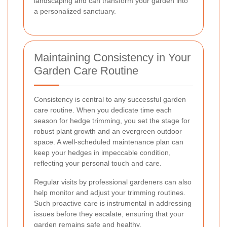
landscaping and can transform your garden into
a personalized sanctuary.
Maintaining Consistency in Your
Garden Care Routine
Consistency is central to any successful garden
care routine. When you dedicate time each
season for hedge trimming, you set the stage for
robust plant growth and an evergreen outdoor
space. A well-scheduled maintenance plan can
keep your hedges in impeccable condition,
reflecting your personal touch and care.
Regular visits by professional gardeners can also
help monitor and adjust your trimming routines.
Such proactive care is instrumental in addressing
issues before they escalate, ensuring that your
garden remains safe and healthy.