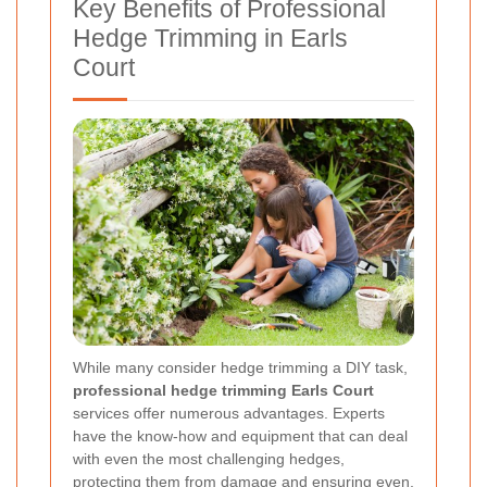
Key Benefits of Professional
Hedge Trimming in Earls
Court
While many consider hedge trimming a DIY task,
professional hedge trimming Earls Court
services offer numerous advantages. Experts
have the know-how and equipment that can deal
with even the most challenging hedges,
protecting them from damage and ensuring even,