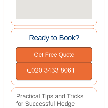
Ready to Book?
Get Free Quote
Practical Tips and Tricks
for Successful Hedge