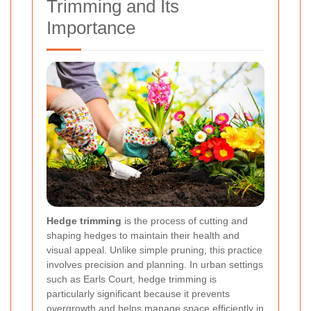
Trimming and Its
Importance
Hedge trimming
is the process of cutting and
shaping hedges to maintain their health and
visual appeal. Unlike simple pruning, this practice
involves precision and planning. In urban settings
such as Earls Court, hedge trimming is
particularly significant because it prevents
overgrowth and helps manage space efficiently in