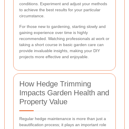
conditions. Experiment and adjust your methods
to achieve the best results for your particular
circumstance.
For those new to gardening, starting slowly and
gaining experience over time is highly
recommended. Watching professionals at work or
taking a short course in basic garden care can
provide invaluable insights, making your DIY
projects more effective and enjoyable.
How Hedge Trimming
Impacts Garden Health and
Property Value
Regular hedge maintenance is more than just a
beautification process; it plays an important role