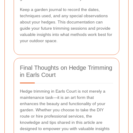
Keep a garden journal to record the dates,
techniques used, and any special observations
about your hedges. This documentation can
guide your future trimming sessions and provide
valuable insights into what methods work best for
your outdoor space.
Final Thoughts on Hedge Trimming
in Earls Court
Hedge trimming in Earls Court is not merely a
maintenance task—it is an art form that
enhances the beauty and functionality of your
garden. Whether you choose to take the DIY
route or hire professional services, the
knowledge and tips shared in this article are
designed to empower you with valuable insights