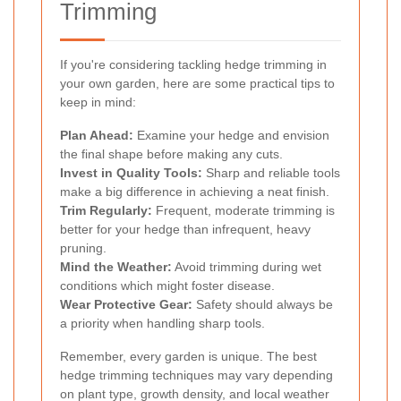
Trimming
If you're considering tackling hedge trimming in
your own garden, here are some practical tips to
keep in mind:
Plan Ahead:
Examine your hedge and envision
the final shape before making any cuts.
Invest in Quality Tools:
Sharp and reliable tools
make a big difference in achieving a neat finish.
Trim Regularly:
Frequent, moderate trimming is
better for your hedge than infrequent, heavy
pruning.
Mind the Weather:
Avoid trimming during wet
conditions which might foster disease.
Wear Protective Gear:
Safety should always be
a priority when handling sharp tools.
Remember, every garden is unique. The best
hedge trimming techniques may vary depending
on plant type, growth density, and local weather