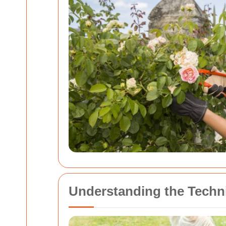
Understanding the Techn