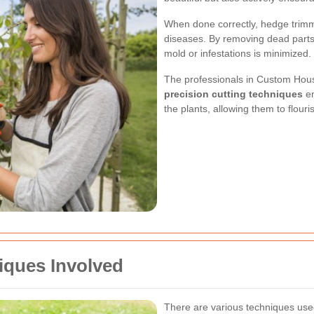
When done correctly, hedge trimm
diseases. By removing dead parts 
mold or infestations is minimized.
The professionals in Custom House
precision cutting techniques
en
the plants, allowing them to flouris
iques Involved
There are various techniques used