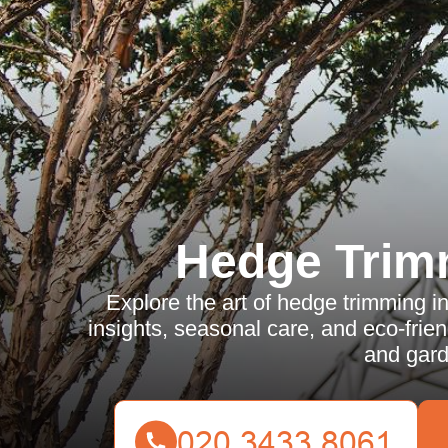
Hedge Trim
Explore the art of hedge trimming i
insights, seasonal care, and eco-frie
and gard