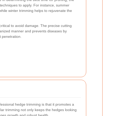
t techniques to apply. For instance, summer
hile winter trimming helps to rejuvenate the
ritical to avoid damage. The precise cutting
rganized manner and prevents diseases by
t penetration.
fessional hedge trimming is that it promotes a
lar trimming not only keeps the hedges looking
rages growth and robust health.