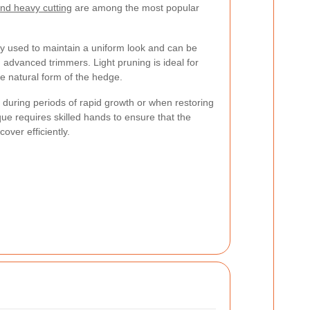
and heavy cutting
are among the most popular
 used to maintain a uniform look and can be
advanced trimmers. Light pruning is ideal for
e natural form of the hedge.
during periods of rapid growth or when restoring
e requires skilled hands to ensure that the
ver efficiently.