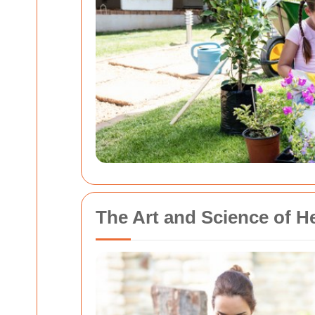
The Art and Science of 