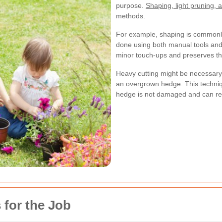
purpose.
Shaping, light pruning, 
methods.
For example, shaping is commonly
done using both manual tools and 
minor touch-ups and preserves th
Heavy cutting might be necessary 
an overgrown hedge. This techniqu
hedge is not damaged and can reco
 for the Job