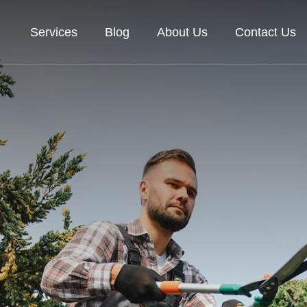
Services
Blog
About Us
Contact Us