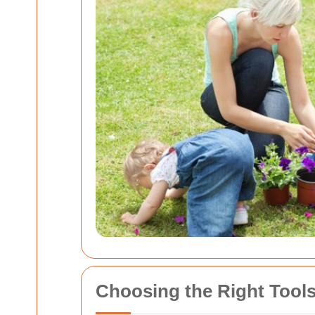
Choosing the Right Tools