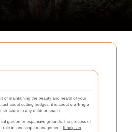
rt of maintaining the beauty and health of your
not just about cutting hedges; it is about
crafting a
d structure to any outdoor space.
tial garden or expansive grounds, the process of
nt role in landscape management.
It helps in