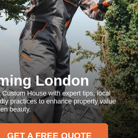
ming London
n Custom House with expert tips, local
ndly practices to enhance property value
en beauty.
GET A FREE QUOTE