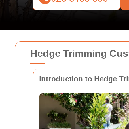
Hedge Trimming Cu
Introduction to Hedge T