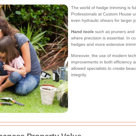
The world of hedge trimming is full
Professionals at Custom House use
even hydraulic shears for larger j
Hand tools
such as pruners and l
where precision is essential. In co
hedges and more extensive trimm
Moreover, the use of modern tech
improvements in both efficiency a
allowed specialists to create beau
integrity.