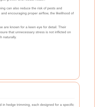
ing can also reduce the risk of pests and
and encouraging proper airflow, the likelihood of
 are known for a keen eye for detail. Their
sure that unnecessary stress is not inflicted on
h naturally.
 in hedge trimming, each designed for a specific