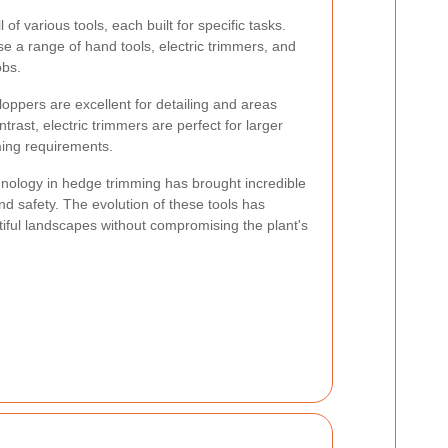
 of various tools, each built for specific tasks.
 a range of hand tools, electric trimmers, and
obs.
oppers are excellent for detailing and areas
ntrast, electric trimmers are perfect for larger
ing requirements.
nology in hedge trimming has brought incredible
nd safety. The evolution of these tools has
tiful landscapes without compromising the plant's