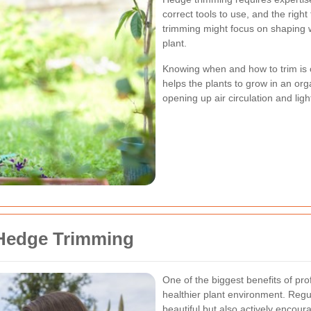
correct tools to use, and the righ
trimming might focus on shaping w
plant.
Knowing when and how to trim is c
helps the plants to grow in an o
opening up air circulation and ligh
 Hedge Trimming
One of the biggest benefits of pro
healthier plant environment. Regu
beautiful but also actively encou