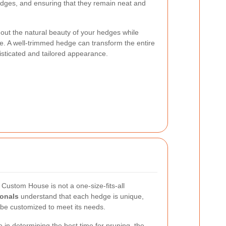
edges, and ensuring that they remain neat and
out the natural beauty of your hedges while
e. A well-trimmed hedge can transform the entire
histicated and tailored appearance.
Custom House is not a one-size-fits-all
ionals
understand that each hedge is unique,
be customized to meet its needs.
 in determining the best time for pruning, the