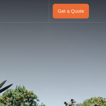
Get a Quote