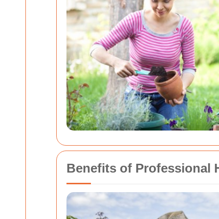
Benefits of Professional