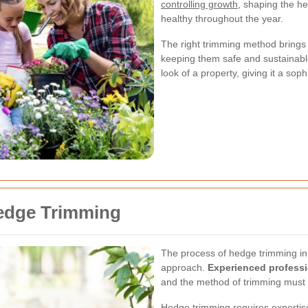
controlling growth
, shaping the h
healthy throughout the year.
The right trimming method brings 
keeping them safe and sustainabl
look of a property, giving it a sop
Hedge Trimming
The process of hedge trimming in 
approach.
Experienced profess
and the method of trimming must 
Hedge trimming requires expertise