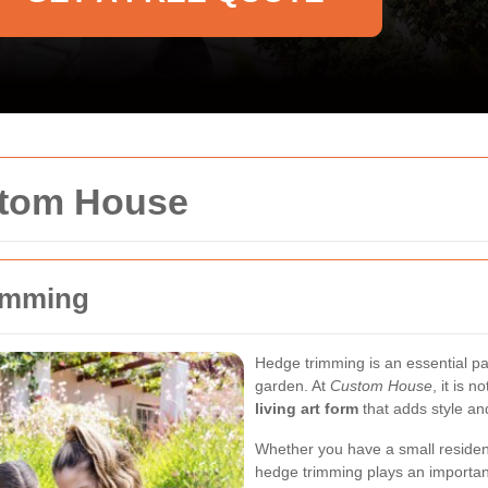
stom House
rimming
Hedge trimming is an essential pa
garden. At
Custom House
, it is 
living art form
that adds style an
Whether you have a small residen
hedge trimming plays an importa