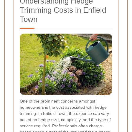
Understanding Hedge
Trimming Costs in Enfield
Town
One of the prominent concerns amongst
homeowners is the cost associated with hedge
trimming. In Enfield Town, the expense can vary
based on hedge size, complexity, and the type of
service required. Professionals often charge
based on the extent of the work and the number