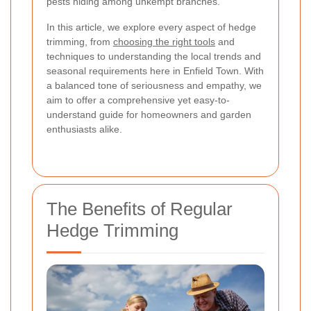
pests hiding among unkempt branches.
In this article, we explore every aspect of hedge
trimming, from
choosing the right tools
and
techniques to understanding the local trends and
seasonal requirements here in Enfield Town. With
a balanced tone of seriousness and empathy, we
aim to offer a comprehensive yet easy-to-
understand guide for homeowners and garden
enthusiasts alike.
The Benefits of Regular
Hedge Trimming