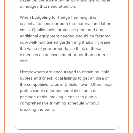
of hedges that need attention.
When budgeting for hedge trimming, it is
essential to consider both the material and labor
costs. Quality tools, protective gear, and any
additional equipment needed should be factored
in. A well-maintained garden might also increase
the value of your property, so think of these
expenses as an investment rather than a mere
cost.
Homeowners are encouraged to obtain multiple
quotes and check local listings to get an idea of
the competitive rates in Enfield Town. Often, local
professionals offer seasonal discounts or
package deals, making it easier to plan a
comprehensive trimming schedule without
breaking the bank.