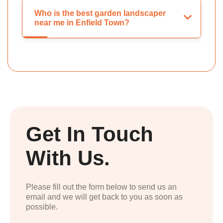
Who is the best garden landscaper
near me in Enfield Town?
Get In Touch
With Us.
Please fill out the form below to send us an
email and we will get back to you as soon as
possible.