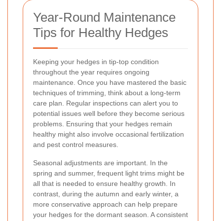
Year-Round Maintenance
Tips for Healthy Hedges
Keeping your hedges in tip-top condition
throughout the year requires ongoing
maintenance. Once you have mastered the basic
techniques of trimming, think about a long-term
care plan. Regular inspections can alert you to
potential issues well before they become serious
problems. Ensuring that your hedges remain
healthy might also involve occasional fertilization
and pest control measures.
Seasonal adjustments are important. In the
spring and summer, frequent light trims might be
all that is needed to ensure healthy growth. In
contrast, during the autumn and early winter, a
more conservative approach can help prepare
your hedges for the dormant season. A consistent