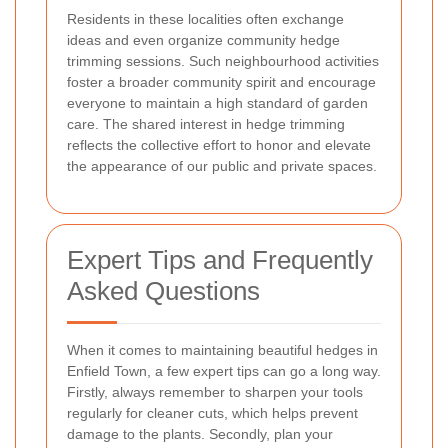
Residents in these localities often exchange
ideas and even organize community hedge
trimming sessions. Such neighbourhood activities
foster a broader community spirit and encourage
everyone to maintain a high standard of garden
care. The shared interest in hedge trimming
reflects the collective effort to honor and elevate
the appearance of our public and private spaces.
Expert Tips and Frequently
Asked Questions
When it comes to maintaining beautiful hedges in
Enfield Town, a few expert tips can go a long way.
Firstly, always remember to sharpen your tools
regularly for cleaner cuts, which helps prevent
damage to the plants. Secondly, plan your