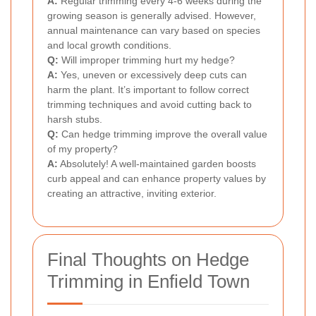
A:
Regular trimming every 4-6 weeks during the
growing season is generally advised. However,
annual maintenance can vary based on species
and local growth conditions.
Q:
Will improper trimming hurt my hedge?
A:
Yes, uneven or excessively deep cuts can
harm the plant. It’s important to follow correct
trimming techniques and avoid cutting back to
harsh stubs.
Q:
Can hedge trimming improve the overall value
of my property?
A:
Absolutely! A well-maintained garden boosts
curb appeal and can enhance property values by
creating an attractive, inviting exterior.
Final Thoughts on Hedge
Trimming in Enfield Town