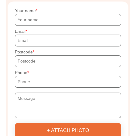
Your name
Email
Postcode
Phone
+ ATTACH PHOTO