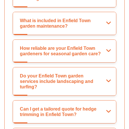
What is included in Enfield Town
garden maintenance?
How reliable are your Enfield Town
gardeners for seasonal garden care?
Do your Enfield Town garden
services include landscaping and
turfing?
Can I get a tailored quote for hedge
trimming in Enfield Town?