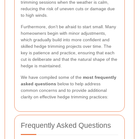
trimming sessions when the weather is calm,
reducing the risk of uneven cuts or damage due
to high winds.
Furthermore, don’t be afraid to start small. Many
homeowners begin with minor adjustments,
which gradually build into more confident and
skilled hedge trimming projects over time. The
key is patience and practice, ensuring that each
cut is deliberate and that the natural shape of the
hedge is maintained.
We have compiled some of the
most frequently
asked questions
below to help address
common concerns and to provide additional
clarity on effective hedge trimming practices:
Frequently Asked Questions