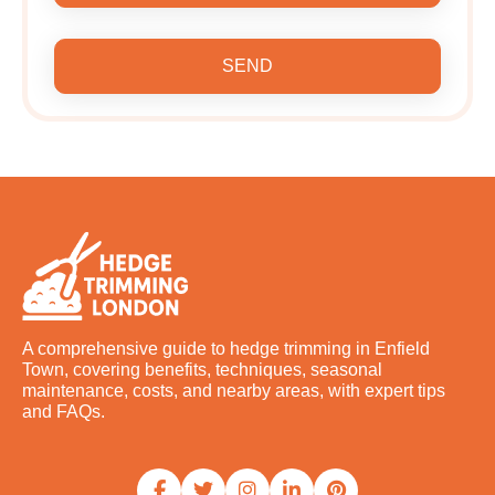
SEND
A comprehensive guide to hedge trimming in Enfield
Town, covering benefits, techniques, seasonal
maintenance, costs, and nearby areas, with expert tips
and FAQs.