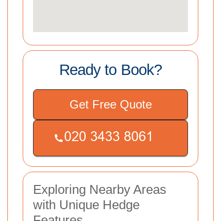
Ready to Book?
Get Free Quote
Exploring Nearby Areas
with Unique Hedge
Features