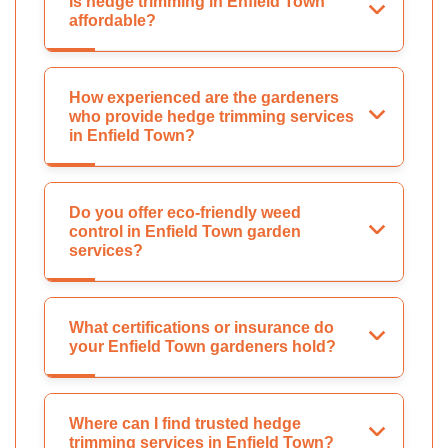
Is hedge trimming in Enfield Town
affordable?
How experienced are the gardeners
who provide hedge trimming services
in Enfield Town?
Do you offer eco-friendly weed
control in Enfield Town garden
services?
What certifications or insurance do
your Enfield Town gardeners hold?
Where can I find trusted hedge
trimming services in Enfield Town?