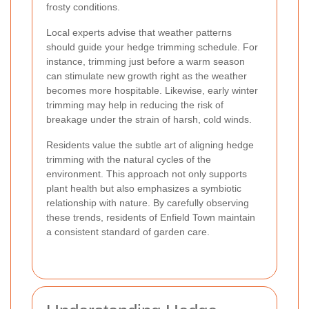
frosty conditions.
Local experts advise that weather patterns
should guide your hedge trimming schedule. For
instance, trimming just before a warm season
can stimulate new growth right as the weather
becomes more hospitable. Likewise, early winter
trimming may help in reducing the risk of
breakage under the strain of harsh, cold winds.
Residents value the subtle art of aligning hedge
trimming with the natural cycles of the
environment. This approach not only supports
plant health but also emphasizes a symbiotic
relationship with nature. By carefully observing
these trends, residents of Enfield Town maintain
a consistent standard of garden care.