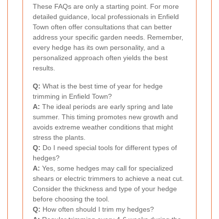
These FAQs are only a starting point. For more
detailed guidance, local professionals in Enfield
Town often offer consultations that can better
address your specific garden needs. Remember,
every hedge has its own personality, and a
personalized approach often yields the best
results.
Q:
What is the best time of year for hedge
trimming in Enfield Town?
A:
The ideal periods are early spring and late
summer. This timing promotes new growth and
avoids extreme weather conditions that might
stress the plants.
Q:
Do I need special tools for different types of
hedges?
A:
Yes, some hedges may call for specialized
shears or electric trimmers to achieve a neat cut.
Consider the thickness and type of your hedge
before choosing the tool.
Q:
How often should I trim my hedges?