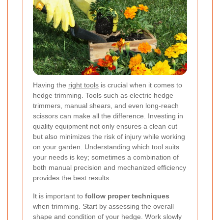
Having the
right tools
is crucial when it comes to
hedge trimming. Tools such as electric hedge
trimmers, manual shears, and even long-reach
scissors can make all the difference. Investing in
quality equipment not only ensures a clean cut
but also minimizes the risk of injury while working
on your garden. Understanding which tool suits
your needs is key; sometimes a combination of
both manual precision and mechanized efficiency
provides the best results.
It is important to
follow proper techniques
when trimming. Start by assessing the overall
shape and condition of your hedge. Work slowly