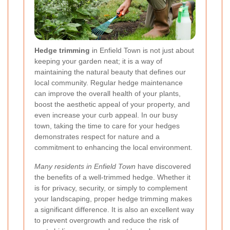
Hedge trimming
in Enfield Town is not just about
keeping your garden neat; it is a way of
maintaining the natural beauty that defines our
local community. Regular hedge maintenance
can improve the overall health of your plants,
boost the aesthetic appeal of your property, and
even increase your curb appeal. In our busy
town, taking the time to care for your hedges
demonstrates respect for nature and a
commitment to enhancing the local environment.
Many residents in Enfield Town
have discovered
the benefits of a well-trimmed hedge. Whether it
is for privacy, security, or simply to complement
your landscaping, proper hedge trimming makes
a significant difference. It is also an excellent way
to prevent overgrowth and reduce the risk of