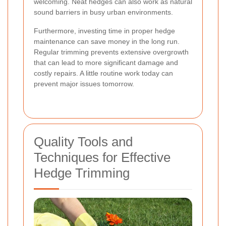
welcoming. Neat hedges can also work as natural
sound barriers in busy urban environments.
Furthermore, investing time in proper hedge
maintenance can save money in the long run.
Regular trimming prevents extensive overgrowth
that can lead to more significant damage and
costly repairs. A little routine work today can
prevent major issues tomorrow.
Quality Tools and
Techniques for Effective
Hedge Trimming