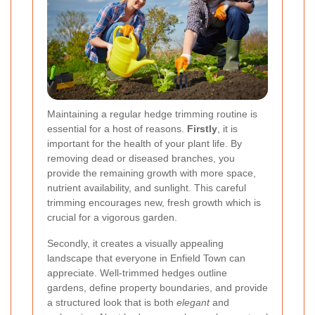
Maintaining a regular hedge trimming routine is
essential for a host of reasons.
Firstly
, it is
important for the health of your plant life. By
removing dead or diseased branches, you
provide the remaining growth with more space,
nutrient availability, and sunlight. This careful
trimming encourages new, fresh growth which is
crucial for a vigorous garden.
Secondly, it creates a visually appealing
landscape that everyone in Enfield Town can
appreciate. Well-trimmed hedges outline
gardens, define property boundaries, and provide
a structured look that is both
elegant
and