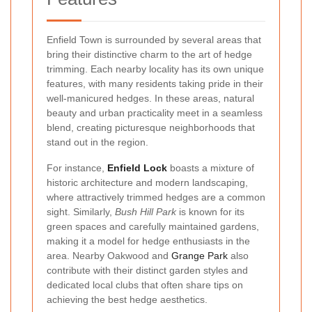
Enfield Town is surrounded by several areas that
bring their distinctive charm to the art of hedge
trimming. Each nearby locality has its own unique
features, with many residents taking pride in their
well-manicured hedges. In these areas, natural
beauty and urban practicality meet in a seamless
blend, creating picturesque neighborhoods that
stand out in the region.
For instance,
Enfield Lock
boasts a mixture of
historic architecture and modern landscaping,
where attractively trimmed hedges are a common
sight. Similarly,
Bush Hill Park
is known for its
green spaces and carefully maintained gardens,
making it a model for hedge enthusiasts in the
area. Nearby Oakwood and
Grange Park
also
contribute with their distinct garden styles and
dedicated local clubs that often share tips on
achieving the best hedge aesthetics.