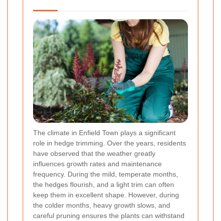
The climate in Enfield Town plays a significant
role in hedge trimming. Over the years, residents
have observed that the weather greatly
influences growth rates and maintenance
frequency. During the mild, temperate months,
the hedges flourish, and a light trim can often
keep them in excellent shape. However, during
the colder months, heavy growth slows, and
careful pruning ensures the plants can withstand