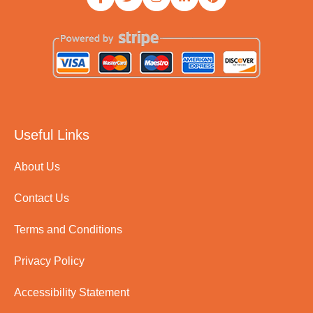
Useful Links
About Us
Contact Us
Terms and Conditions
Privacy Policy
Accessibility Statement