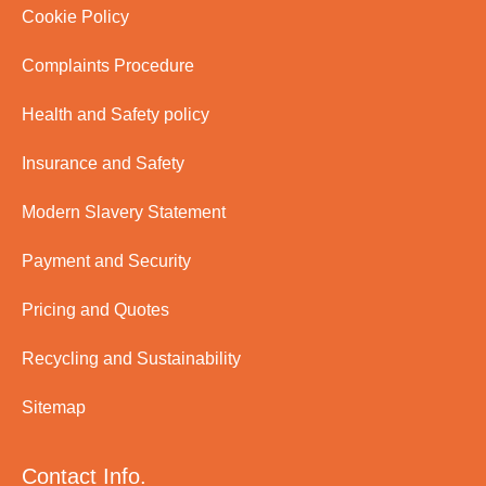
Cookie Policy
Complaints Procedure
Health and Safety policy
Insurance and Safety
Modern Slavery Statement
Payment and Security
Pricing and Quotes
Recycling and Sustainability
Sitemap
Contact Info.