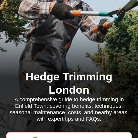
Hedge Trimming
London
A comprehensive guide to hedge trimming in
Enfield Town, covering benefits, techniques,
seasonal maintenance, costs, and nearby areas,
with expert tips and FAQs.