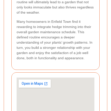
routine will ultimately lead to a garden that not
only looks immaculate but also thrives regardless
of the weather.
Many homeowners in Enfield Town find it
rewarding to integrate hedge trimming into their
overall garden maintenance schedule. This
defined routine encourages a deeper
understanding of your plants’ growth patterns. In
turn, you build a stronger relationship with your
garden and enjoy the satisfaction of a job well
done, both in functionality and appearance.