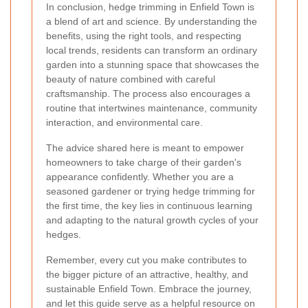
In conclusion, hedge trimming in Enfield Town is
a blend of art and science. By understanding the
benefits, using the right tools, and respecting
local trends, residents can transform an ordinary
garden into a stunning space that showcases the
beauty of nature combined with careful
craftsmanship. The process also encourages a
routine that intertwines maintenance, community
interaction, and environmental care.
The advice shared here is meant to empower
homeowners to take charge of their garden's
appearance confidently. Whether you are a
seasoned gardener or trying hedge trimming for
the first time, the key lies in continuous learning
and adapting to the natural growth cycles of your
hedges.
Remember, every cut you make contributes to
the bigger picture of an attractive, healthy, and
sustainable Enfield Town. Embrace the journey,
and let this guide serve as a helpful resource on