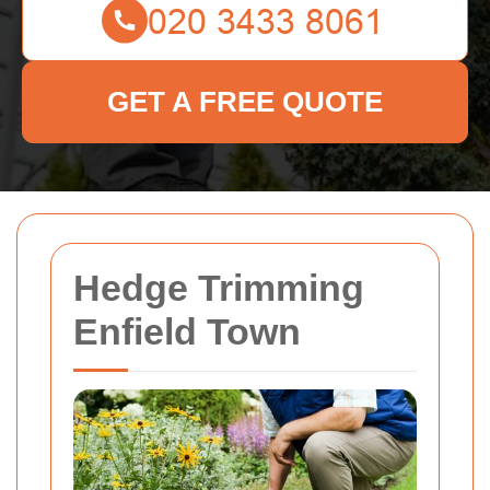
GET A FREE QUOTE
Hedge Trimming
Enfield Town