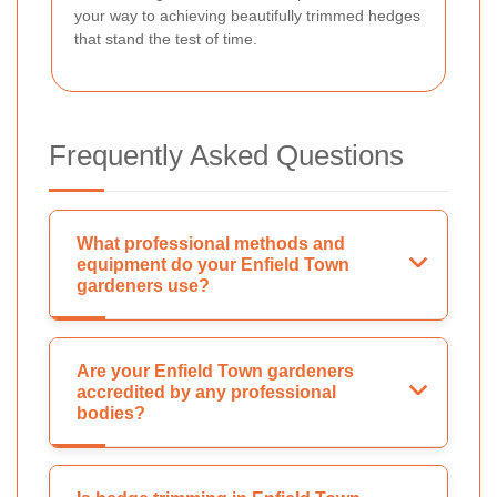
your way to achieving beautifully trimmed hedges
that stand the test of time.
Frequently Asked Questions
What professional methods and
equipment do your Enfield Town
gardeners use?
Are your Enfield Town gardeners
accredited by any professional
bodies?