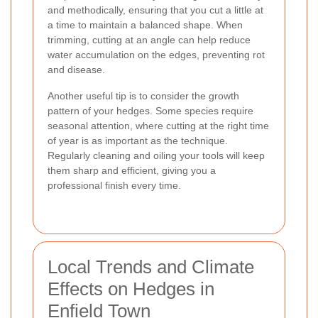
and methodically, ensuring that you cut a little at
a time to maintain a balanced shape. When
trimming, cutting at an angle can help reduce
water accumulation on the edges, preventing rot
and disease.
Another useful tip is to consider the growth
pattern of your hedges. Some species require
seasonal attention, where cutting at the right time
of year is as important as the technique.
Regularly cleaning and oiling your tools will keep
them sharp and efficient, giving you a
professional finish every time.
Local Trends and Climate
Effects on Hedges in
Enfield Town