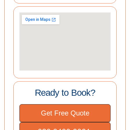
Ready to Book?
Get Free Quote