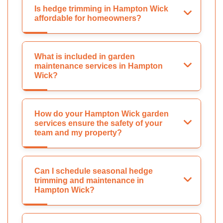
Is hedge trimming in Hampton Wick
affordable for homeowners?
What is included in garden
maintenance services in Hampton
Wick?
How do your Hampton Wick garden
services ensure the safety of your
team and my property?
Can I schedule seasonal hedge
trimming and maintenance in
Hampton Wick?