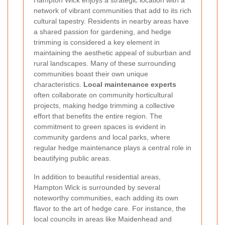
network of vibrant communities that add to its rich
cultural tapestry. Residents in nearby areas have
a shared passion for gardening, and hedge
trimming is considered a key element in
maintaining the aesthetic appeal of suburban and
rural landscapes. Many of these surrounding
communities boast their own unique
characteristics.
Local maintenance experts
often collaborate on community horticultural
projects, making hedge trimming a collective
effort that benefits the entire region. The
commitment to green spaces is evident in
community gardens and local parks, where
regular hedge maintenance plays a central role in
beautifying public areas.
In addition to beautiful residential areas,
Hampton Wick is surrounded by several
noteworthy communities, each adding its own
flavor to the art of hedge care. For instance, the
local councils in areas like Maidenhead and