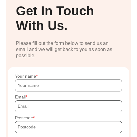
Get In Touch
With Us.
Please fill out the form below to send us an
email and we will get back to you as soon as
possible.
Your name
Email
Postcode