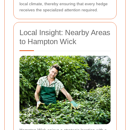
local climate, thereby ensuring that every hedge
receives the specialized attention required.
Local Insight: Nearby Areas
to Hampton Wick
Hampton Wick enjoys a strategic location with a