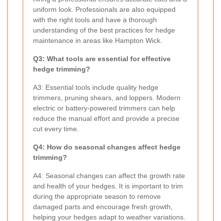
uniform look. Professionals are also equipped
with the right tools and have a thorough
understanding of the best practices for hedge
maintenance in areas like Hampton Wick.
Q3: What tools are essential for effective
hedge trimming?
A3: Essential tools include quality hedge
trimmers, pruning shears, and loppers. Modern
electric or battery-powered trimmers can help
reduce the manual effort and provide a precise
cut every time.
Q4: How do seasonal changes affect hedge
trimming?
A4: Seasonal changes can affect the growth rate
and health of your hedges. It is important to trim
during the appropriate season to remove
damaged parts and encourage fresh growth,
helping your hedges adapt to weather variations.