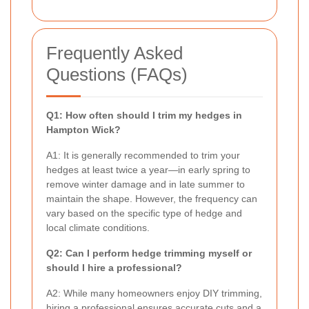
Frequently Asked
Questions (FAQs)
Q1: How often should I trim my hedges in
Hampton Wick?
A1: It is generally recommended to trim your
hedges at least twice a year—in early spring to
remove winter damage and in late summer to
maintain the shape. However, the frequency can
vary based on the specific type of hedge and
local climate conditions.
Q2: Can I perform hedge trimming myself or
should I hire a professional?
A2: While many homeowners enjoy DIY trimming,
hiring a professional ensures accurate cuts and a