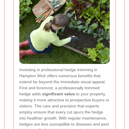
Investing in professional hedge trimming in
Hampton Wick offers numerous benefits that
extend far beyond the immediate visual appeal.
First and foremost, a professionally trimmed
hedge adds
significant value
to your property,
making it more attractive to prospective buyers or
visitors. The care and precision that experts
employ ensure that every cut spurs the hedge
into healthier growth. With regular maintenance,
hedges are less susceptible to diseases and pest