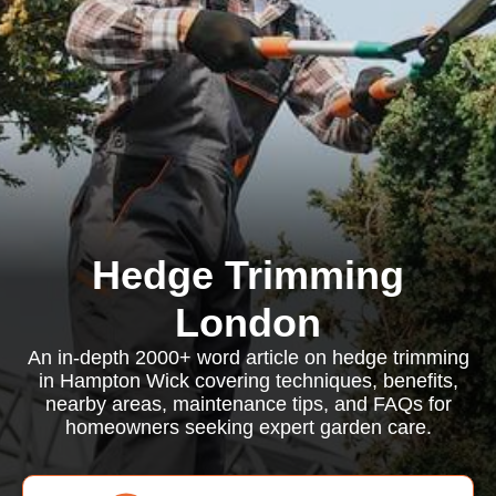
Hedge Trimming
London
An in-depth 2000+ word article on hedge trimming
in Hampton Wick covering techniques, benefits,
nearby areas, maintenance tips, and FAQs for
homeowners seeking expert garden care.