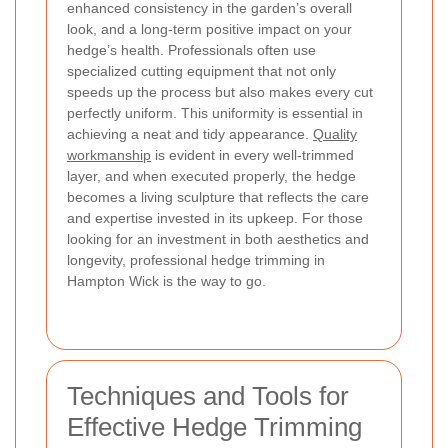
enhanced consistency in the garden’s overall
look, and a long-term positive impact on your
hedge’s health. Professionals often use
specialized cutting equipment that not only
speeds up the process but also makes every cut
perfectly uniform. This uniformity is essential in
achieving a neat and tidy appearance.
Quality
workmanship
is evident in every well-trimmed
layer, and when executed properly, the hedge
becomes a living sculpture that reflects the care
and expertise invested in its upkeep. For those
looking for an investment in both aesthetics and
longevity, professional hedge trimming in
Hampton Wick is the way to go.
Techniques and Tools for
Effective Hedge Trimming