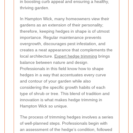
in boosting curb appeal and ensuring a healthy,
thriving garden.
In Hampton Wick, many homeowners view their
gardens as an extension of their personality;
therefore, keeping hedges in shape is of utmost
importance. Regular maintenance prevents
overgrowth, discourages pest infestation, and
creates a neat appearance that complements the
local architecture.
Expert hedge trimming
brings
balance between nature and design.
Professionals in this field know how to shape
hedges in a way that accentuates every curve
and contour of your garden while also
considering the specific growth habits of each
type of shrub or tree. This blend of tradition and
innovation is what makes hedge trimming in
Hampton Wick so unique.
The process of trimming hedges involves a series
of well-planned steps. Professionals begin with
an assessment of the hedge’s condition, followed