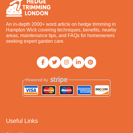
An in-depth 2000+ word article on hedge trimming in
Hampton Wick covering techniques, benefits, nearby
areas, maintenance tips, and FAQs for homeowners
seeking expert garden care.
Useful Links