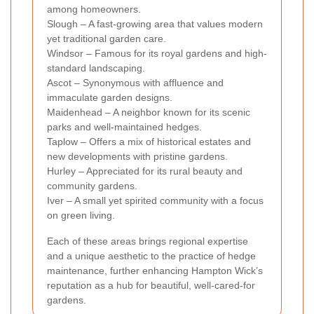
among homeowners.
Slough – A fast-growing area that values modern
yet traditional garden care.
Windsor – Famous for its royal gardens and high-
standard landscaping.
Ascot – Synonymous with affluence and
immaculate garden designs.
Maidenhead – A neighbor known for its scenic
parks and well-maintained hedges.
Taplow – Offers a mix of historical estates and
new developments with pristine gardens.
Hurley – Appreciated for its rural beauty and
community gardens.
Iver – A small yet spirited community with a focus
on green living.
Each of these areas brings regional expertise
and a unique aesthetic to the practice of hedge
maintenance, further enhancing Hampton Wick’s
reputation as a hub for beautiful, well-cared-for
gardens.