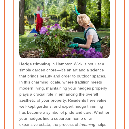
Hedge trimming
in Hampton Wick is not just a
simple garden chore—it’s an art and a science
that brings beauty and order to outdoor spaces.
In this charming locale, where tradition meets
modern living, maintaining your hedges properly
plays a crucial role in enhancing the overall
aesthetic of your property. Residents here value
well-kept gardens, and expert hedge trimming
has become a symbol of pride and care. Whether
your hedges line a suburban home or an
expansive estate, the process of
trimming
helps