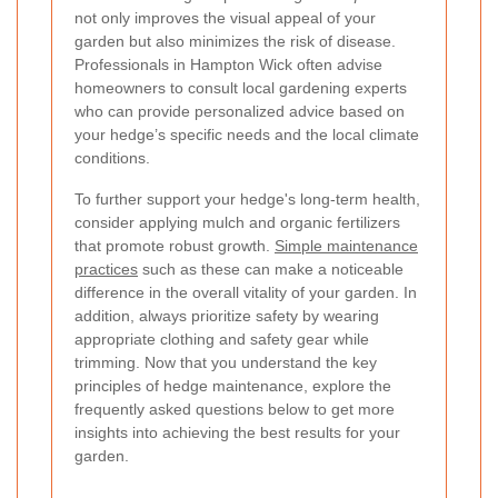
not only improves the visual appeal of your
garden but also minimizes the risk of disease.
Professionals in Hampton Wick often advise
homeowners to consult local gardening experts
who can provide personalized advice based on
your hedge’s specific needs and the local climate
conditions.
To further support your hedge's long-term health,
consider applying mulch and organic fertilizers
that promote robust growth.
Simple maintenance
practices
such as these can make a noticeable
difference in the overall vitality of your garden. In
addition, always prioritize safety by wearing
appropriate clothing and safety gear while
trimming. Now that you understand the key
principles of hedge maintenance, explore the
frequently asked questions below to get more
insights into achieving the best results for your
garden.