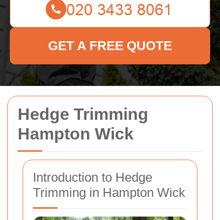
GET A FREE QUOTE
Hedge Trimming
Hampton Wick
Introduction to Hedge
Trimming in Hampton Wick