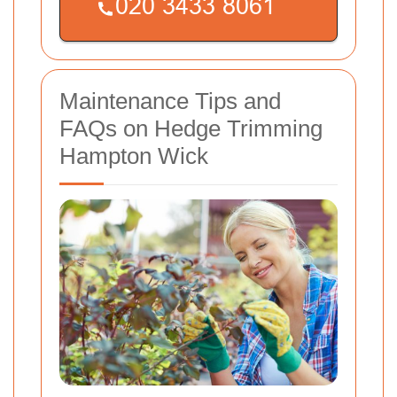
Maintenance Tips and
FAQs on Hedge Trimming
Hampton Wick