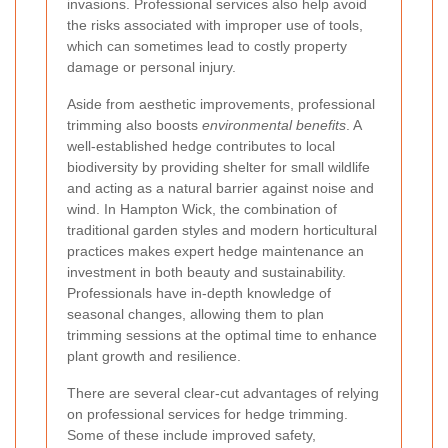
invasions. Professional services also help avoid
the risks associated with improper use of tools,
which can sometimes lead to costly property
damage or personal injury.
Aside from aesthetic improvements, professional
trimming also boosts
environmental benefits
. A
well-established hedge contributes to local
biodiversity by providing shelter for small wildlife
and acting as a natural barrier against noise and
wind. In Hampton Wick, the combination of
traditional garden styles and modern horticultural
practices makes expert hedge maintenance an
investment in both beauty and sustainability.
Professionals have in-depth knowledge of
seasonal changes, allowing them to plan
trimming sessions at the optimal time to enhance
plant growth and resilience.
There are several clear-cut advantages of relying
on professional services for hedge trimming.
Some of these include improved safety,