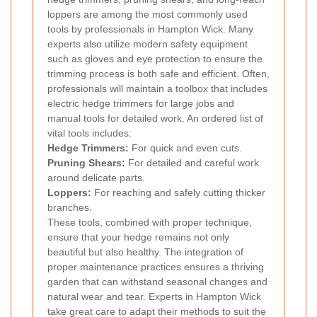
loppers are among the most commonly used
tools by professionals in Hampton Wick. Many
experts also utilize modern safety equipment
such as gloves and eye protection to ensure the
trimming process is both safe and efficient. Often,
professionals will maintain a toolbox that includes
electric hedge trimmers for large jobs and
manual tools for detailed work. An ordered list of
vital tools includes:
Hedge Trimmers:
For quick and even cuts.
Pruning Shears:
For detailed and careful work
around delicate parts.
Loppers:
For reaching and safely cutting thicker
branches.
These tools, combined with proper technique,
ensure that your hedge remains not only
beautiful but also healthy. The integration of
proper maintenance practices ensures a thriving
garden that can withstand seasonal changes and
natural wear and tear. Experts in Hampton Wick
take great care to adapt their methods to suit the