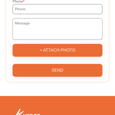
Phone
+ ATTACH PHOTO
SEND