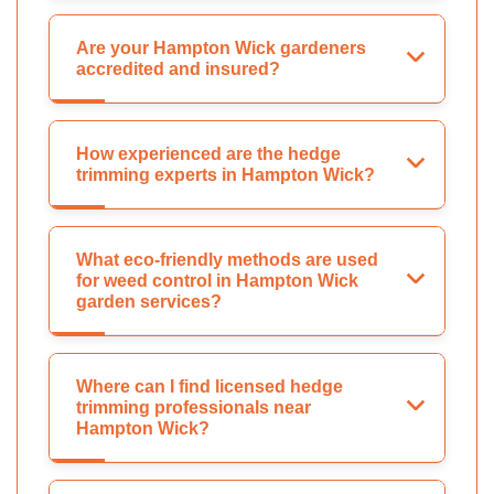
Are your Hampton Wick gardeners
accredited and insured?
How experienced are the hedge
trimming experts in Hampton Wick?
What eco-friendly methods are used
for weed control in Hampton Wick
garden services?
Where can I find licensed hedge
trimming professionals near
Hampton Wick?