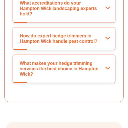
What accreditations do your
Hampton Wick landscaping experts
hold?
How do expert hedge trimmers in
Hampton Wick handle pest control?
What makes your hedge trimming
services the best choice in Hampton
Wick?