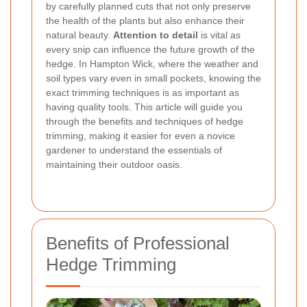
by carefully planned cuts that not only preserve
the health of the plants but also enhance their
natural beauty.
Attention to detail
is vital as
every snip can influence the future growth of the
hedge. In Hampton Wick, where the weather and
soil types vary even in small pockets, knowing the
exact trimming techniques is as important as
having quality tools. This article will guide you
through the benefits and techniques of hedge
trimming, making it easier for even a novice
gardener to understand the essentials of
maintaining their outdoor oasis.
Benefits of Professional
Hedge Trimming