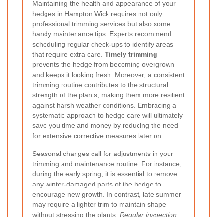
Maintaining the health and appearance of your
hedges in Hampton Wick requires not only
professional trimming services but also some
handy maintenance tips. Experts recommend
scheduling regular check-ups to identify areas
that require extra care.
Timely trimming
prevents the hedge from becoming overgrown
and keeps it looking fresh. Moreover, a consistent
trimming routine contributes to the structural
strength of the plants, making them more resilient
against harsh weather conditions. Embracing a
systematic approach to hedge care will ultimately
save you time and money by reducing the need
for extensive corrective measures later on.
Seasonal changes call for adjustments in your
trimming and maintenance routine. For instance,
during the early spring, it is essential to remove
any winter-damaged parts of the hedge to
encourage new growth. In contrast, late summer
may require a lighter trim to maintain shape
without stressing the plants.
Regular inspection