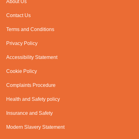
About Us
Contact Us
Terms and Conditions
Privacy Policy
Accessibility Statement
Cookie Policy
Complaints Procedure
Health and Safety policy
Insurance and Safety
Modern Slavery Statement