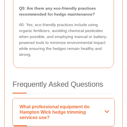
Q5: Are there any eco-friendly practices
recommended for hedge maintenance?
A5: Yes, eco-friendly practices include using
organic fertilizers, avoiding chemical pesticides
when possible, and employing manual or battery-
powered tools to minimize environmental impact
while ensuring the hedges remain healthy and
strong.
Frequently Asked Questions
What professional equipment do
Hampton Wick hedge trimming
services use?