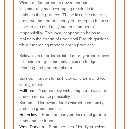
Windsor often promote environmental
sustainability by encouraging residents to
maintain their gardens. These initiatives not only
preserve the natural beauty of the region but also
foster a sense of unity and environmental
responsibility. This local cooperation helps to
maintain the charm of traditional English gardens
while embracing modern green practices.
Below is an unordered list of nearby areas known
for their strong community focus on hedge
trimming and garden upkeep:
Staines – Known for its historical charm and well-
kept gardens.
Feltham
– A community with a high emphasis on
environmental responsibility.
Bedfont – Renowned for its vibrant community
and lush green spaces.
Hounslow
– Home to many professional garden
maintenance teams.
West Drayton
– Promotes eco-friendly practices