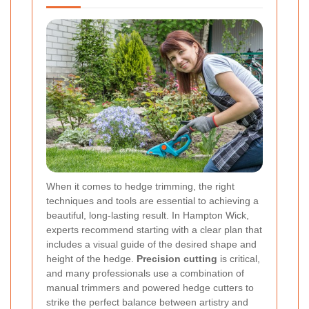
When it comes to hedge trimming, the right
techniques and tools are essential to achieving a
beautiful, long-lasting result. In Hampton Wick,
experts recommend starting with a clear plan that
includes a visual guide of the desired shape and
height of the hedge.
Precision cutting
is critical,
and many professionals use a combination of
manual trimmers and powered hedge cutters to
strike the perfect balance between artistry and