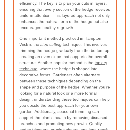
efficiency. The key is to plan your cuts in layers,
ensuring that every section of the hedge receives
uniform attention. This layered approach not only
enhances the natural form of the hedge but also
encourages healthy regrowth.
One important method practiced in Hampton
Wick is the
step cutting
technique. This involves
trimming the hedge gradually from the bottom up,
creating an even slope that supports the overall
structure. Another popular method is the
topiary
technique
, where the hedge is shaped into
decorative forms. Gardeners often alternate
between these techniques depending on the
shape and purpose of the hedge. Whether you’re
looking for a natural look or a more formal
design, understanding these techniques can help
you decide the best approach for your own
garden. Additionally, seasonal trimming can
support the plant’s health by removing diseased
branches and promoting new growth.
Quality
hedge trimmers, pruning shears, and long-reach