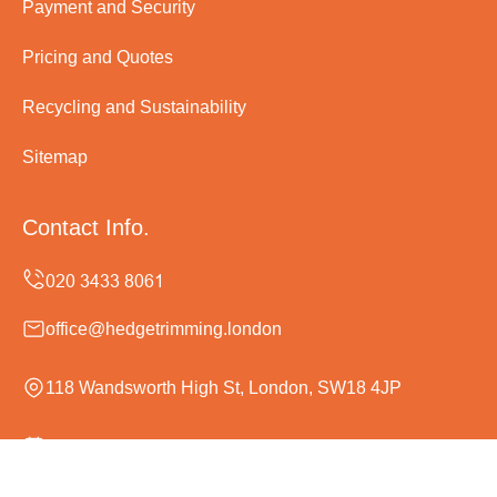
Payment and Security
Pricing and Quotes
Recycling and Sustainability
Sitemap
Contact Info.
office@hedgetrimming.london
118 Wandsworth High St, London, SW18 4JP
Monday to Sunday, 24/7