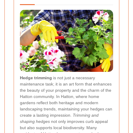
Hedge trimming
is not just a necessary
maintenance task; it is an art form that enhances
the beauty of your property and the charm of the
Hatton community. In Hatton, where home
gardens reflect both heritage and modern
landscaping trends, maintaining your hedges can
create a lasting impression.
Trimming and
shaping hedges
not only improves curb appeal
but also supports local biodiversity. Many