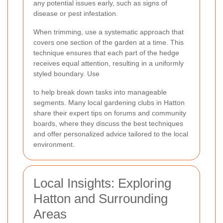
any potential issues early, such as signs of
disease or pest infestation.
When trimming, use a systematic approach that
covers one section of the garden at a time. This
technique ensures that each part of the hedge
receives equal attention, resulting in a uniformly
styled boundary. Use
to help break down tasks into manageable
segments. Many local gardening clubs in Hatton
share their expert tips on forums and community
boards, where they discuss the best techniques
and offer personalized advice tailored to the local
environment.
Local Insights: Exploring
Hatton and Surrounding
Areas