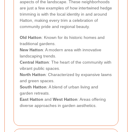
aspects of the landscape. These neighborhoods
are just a few examples of how intertwined hedge
trimming is with the local identity in and around
Hatton, making every trim a celebration of
community pride and regional beauty.
Old Hatton
: Known for its historic homes and
traditional gardens.
New Hatton
: A modern area with innovative
landscaping trends.
Central Hatton
: The heart of the community with
vibrant public spaces.
North Hatton
: Characterized by expansive lawns
and green spaces.
South Hatton
: A blend of urban living and
garden retreats.
East Hatton
and
West Hatton
: Areas offering
diverse approaches in garden aesthetics.