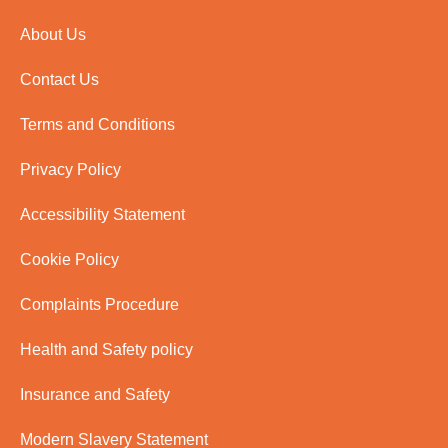
About Us
Contact Us
Terms and Conditions
Privacy Policy
Accessibility Statement
Cookie Policy
Complaints Procedure
Health and Safety policy
Insurance and Safety
Modern Slavery Statement