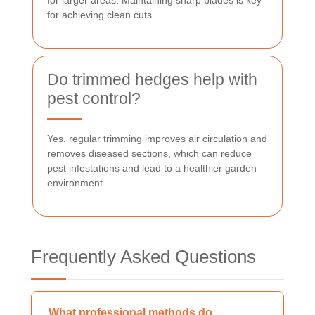
for larger areas. Maintaining sharp blades is key
for achieving clean cuts.
Do trimmed hedges help with
pest control?
Yes, regular trimming improves air circulation and
removes diseased sections, which can reduce
pest infestations and lead to a healthier garden
environment.
Frequently Asked Questions
What professional methods do