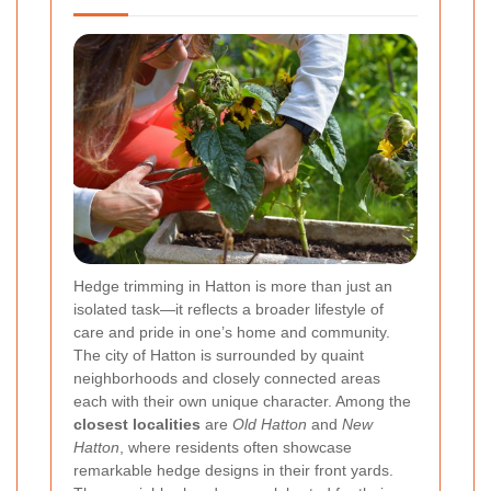
Hedge trimming in Hatton is more than just an
isolated task—it reflects a broader lifestyle of
care and pride in one’s home and community.
The city of Hatton is surrounded by quaint
neighborhoods and closely connected areas
each with their own unique character. Among the
closest localities
are
Old Hatton
and
New
Hatton
, where residents often showcase
remarkable hedge designs in their front yards.