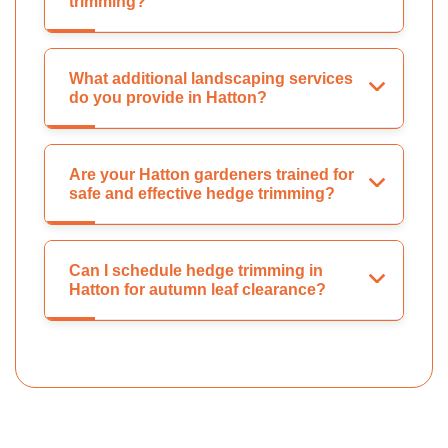
trimming?
What additional landscaping services
do you provide in Hatton?
Are your Hatton gardeners trained for
safe and effective hedge trimming?
Can I schedule hedge trimming in
Hatton for autumn leaf clearance?