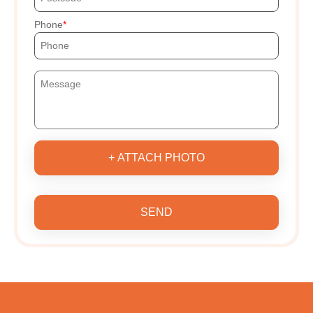
Phone
+ ATTACH PHOTO
SEND