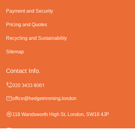
Payment and Security
Pricing and Quotes
Recycling and Sustainability
Sitemap
Contact Info.
office@hedgetrimming.london
118 Wandsworth High St, London, SW18 4JP
Monday to Sunday, 24/7