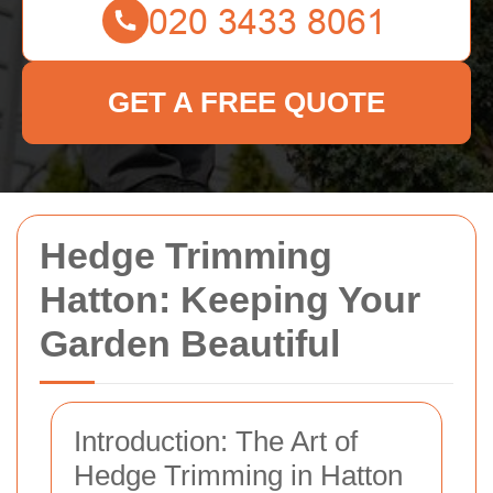
GET A FREE QUOTE
Hedge Trimming
Hatton: Keeping Your
Garden Beautiful
Introduction: The Art of
Hedge Trimming in Hatton