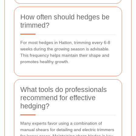
How often should hedges be
trimmed?
For most hedges in Hatton, trimming every 6-8
weeks during the growing season is advisable.
This frequency helps maintain their shape and
promotes healthy growth.
What tools do professionals
recommend for effective
hedging?
Many experts favor using a combination of
manual shears for detailing and electric trimmers