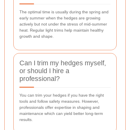
The optimal time is usually during the spring and
early summer when the hedges are growing
actively but not under the stress of mid-summer
heat. Regular light trims help maintain healthy
growth and shape.
Can I trim my hedges myself,
or should I hire a
professional?
You can trim your hedges if you have the right
tools and follow safety measures. However,
professionals offer expertise in shaping and
maintenance which can yield better long-term
results.