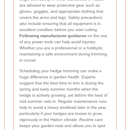
are advised to wear protective gear such as
gloves, goggles, and appropriate clothing that
covers the arms and legs. Safety precautions
also include ensuring that all equipment is in
excellent condition before you start cutting.
Following manufacturer guidance
on the use
of any power tools can help avoid injuries.
Whether you are a professional or a hobbyist,
maintaining a safe environment during trimming
is crucial.
Scheduling your hedge trimming can make a
huge difference in garden health. Experts
suggest that the best time to trim is during the
spring and early summer months when the
hedge is actively growing, yet before the heat of
mid-summer sets in. Regular maintenance runs
help to avoid a heavy workload later in the year,
particularly if your hedges are known to grow
vigorously in the Hatton climate.
Routine care
keeps your garden neat and allows you to spot