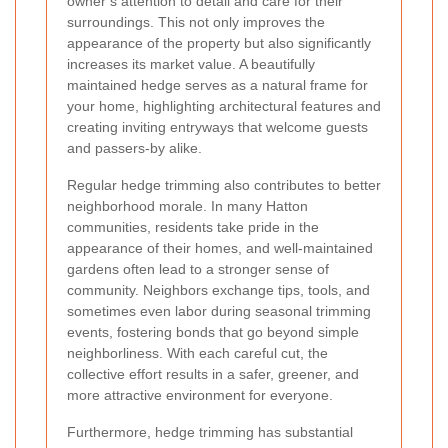
owner’s attention to detail and care for their
surroundings. This not only improves the
appearance of the property but also significantly
increases its market value. A beautifully
maintained hedge serves as a natural frame for
your home, highlighting architectural features and
creating inviting entryways that welcome guests
and passers-by alike.
Regular hedge trimming also contributes to better
neighborhood morale. In many Hatton
communities, residents take pride in the
appearance of their homes, and well-maintained
gardens often lead to a stronger sense of
community. Neighbors exchange tips, tools, and
sometimes even labor during seasonal trimming
events, fostering bonds that go beyond simple
neighborliness. With each careful cut, the
collective effort results in a safer, greener, and
more attractive environment for everyone.
Furthermore, hedge trimming has substantial