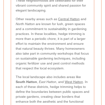
These neighborhoods are celebrated for their
vibrant community spirit and shared passion for
elegant landscaping.
Other nearby areas such as
Central Hatton
and
North Hatton
are known for lush, green spaces
and a commitment to sustainability in gardening
practices. In these localities, hedge trimming is
more than a periodic chore; it is part of a larger
effort to maintain the environment and ensure
that natural beauty thrives. Many homeowners
also take part in community workshops that focus
on sustainable gardening techniques, including
organic fertilizer use and pest control methods
that respect the local ecosystem.
The local landscape also includes areas like
South Hatton
,
East Hatton
, and
West Hatton
. In
each of these districts, hedge trimming helps to
define the boundaries between public spaces and
private gardens, creating clear borders that
enhance both the aesthetic and the functional