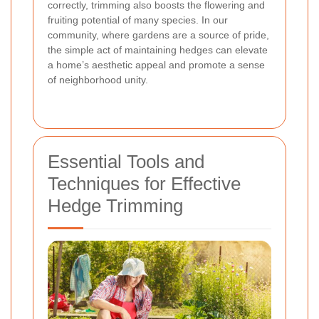
correctly, trimming also boosts the flowering and
fruiting potential of many species. In our
community, where gardens are a source of pride,
the simple act of maintaining hedges can elevate
a home’s aesthetic appeal and promote a sense
of neighborhood unity.
Essential Tools and
Techniques for Effective
Hedge Trimming