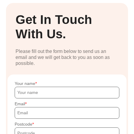
Get In Touch
With Us.
Please fill out the form below to send us an
email and we will get back to you as soon as
possible.
Your name
Email
Postcode