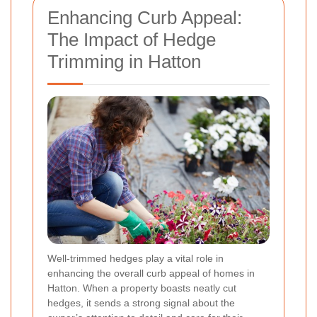
Enhancing Curb Appeal:
The Impact of Hedge
Trimming in Hatton
Well-trimmed hedges play a vital role in
enhancing the overall curb appeal of homes in
Hatton. When a property boasts neatly cut
hedges, it sends a strong signal about the