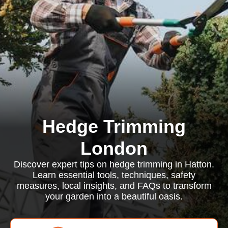
Hedge Trimming
London
Discover expert tips on hedge trimming in Hatton.
Learn essential tools, techniques, safety
measures, local insights, and FAQs to transform
your garden into a beautiful oasis.