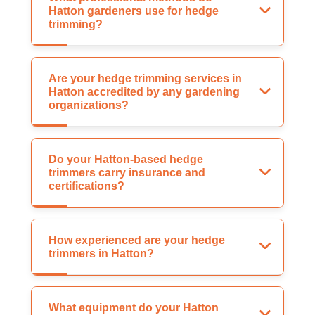
Hatton gardeners use for hedge
trimming?
Are your hedge trimming services in
Hatton accredited by any gardening
organizations?
Do your Hatton-based hedge
trimmers carry insurance and
certifications?
How experienced are your hedge
trimmers in Hatton?
What equipment do your Hatton