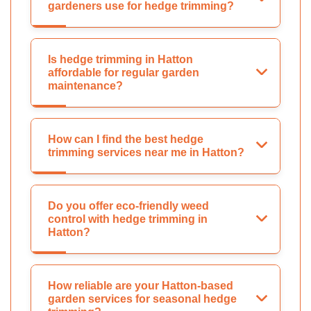
gardeners use for hedge trimming?
Is hedge trimming in Hatton
affordable for regular garden
maintenance?
How can I find the best hedge
trimming services near me in Hatton?
Do you offer eco-friendly weed
control with hedge trimming in
Hatton?
How reliable are your Hatton-based
garden services for seasonal hedge