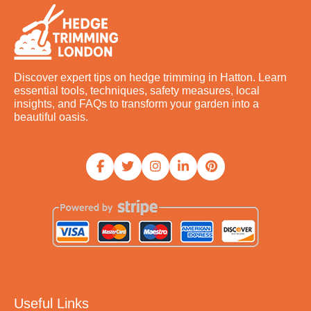
Discover expert tips on hedge trimming in Hatton. Learn
essential tools, techniques, safety measures, local
insights, and FAQs to transform your garden into a
beautiful oasis.
Useful Links