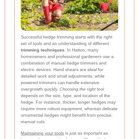
Successful hedge trimming starts with the right
set of tools and an understanding of different
trimming techniques
. In Hatton, many
homeowners and professional gardeners use a
combination of manual hedge trimmers and
electric devices. Hand shears are ideal for
detailed work and small adjustments, while
powered trimmers can handle extensive
overgrowth quickly.
Choosing the right tool
depends on the size, type, and location of the
hedge. For instance, thicker, longer hedges may
require more robust equipment, whereas delicate
ornamental hedges might benefit from precise,
manual cuts.
Maintaining your tools
is just as important as