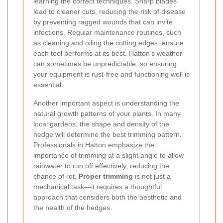
learning the correct techniques. Sharp blades
lead to cleaner cuts, reducing the risk of disease
by preventing ragged wounds that can invite
infections. Regular maintenance routines, such
as cleaning and oiling the cutting edges, ensure
each tool performs at its best. Hatton’s weather
can sometimes be unpredictable, so ensuring
your equipment is rust-free and functioning well is
essential.
Another important aspect is understanding the
natural growth patterns of your plants. In many
local gardens, the shape and density of the
hedge will determine the best trimming pattern.
Professionals in Hatton emphasize the
importance of trimming at a slight angle to allow
rainwater to run off effectively, reducing the
chance of rot.
Proper trimming
is not just a
mechanical task—it requires a thoughtful
approach that considers both the aesthetic and
the health of the hedges.