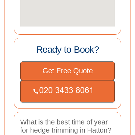
Ready to Book?
Get Free Quote
What is the best time of year
for hedge trimming in Hatton?