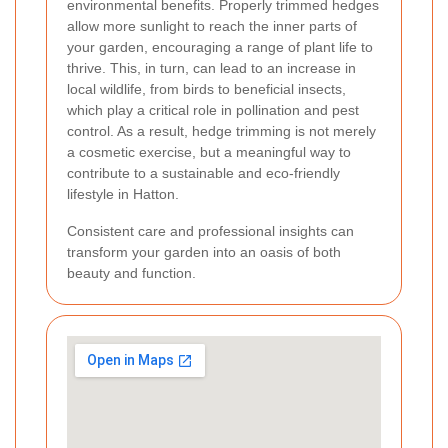
environmental benefits. Properly trimmed hedges
allow more sunlight to reach the inner parts of
your garden, encouraging a range of plant life to
thrive. This, in turn, can lead to an increase in
local wildlife, from birds to beneficial insects,
which play a critical role in pollination and pest
control. As a result, hedge trimming is not merely
a cosmetic exercise, but a meaningful way to
contribute to a sustainable and eco-friendly
lifestyle in Hatton.
Consistent care and professional insights can
transform your garden into an oasis of both
beauty and function.