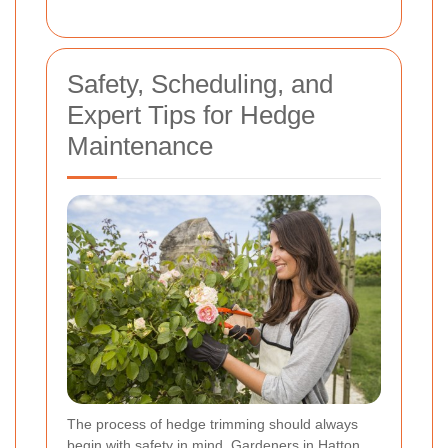
Safety, Scheduling, and
Expert Tips for Hedge
Maintenance
The process of hedge trimming should always
begin with safety in mind. Gardeners in Hatton