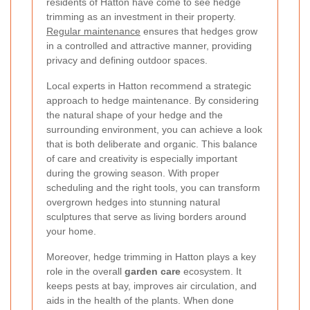
residents of Hatton have come to see hedge
trimming as an investment in their property.
Regular maintenance
ensures that hedges grow
in a controlled and attractive manner, providing
privacy and defining outdoor spaces.
Local experts in Hatton recommend a strategic
approach to hedge maintenance. By considering
the natural shape of your hedge and the
surrounding environment, you can achieve a look
that is both deliberate and organic. This balance
of care and creativity is especially important
during the growing season. With proper
scheduling and the right tools, you can transform
overgrown hedges into stunning natural
sculptures that serve as living borders around
your home.
Moreover, hedge trimming in Hatton plays a key
role in the overall
garden care
ecosystem. It
keeps pests at bay, improves air circulation, and
aids in the health of the plants. When done