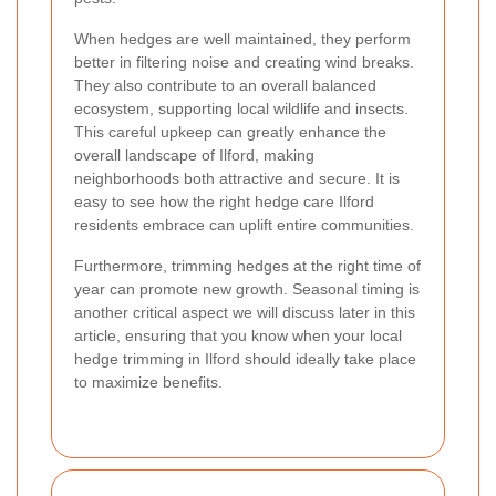
When hedges are well maintained, they perform
better in filtering noise and creating wind breaks.
They also contribute to an overall balanced
ecosystem, supporting local wildlife and insects.
This careful upkeep can greatly enhance the
overall landscape of Ilford, making
neighborhoods both attractive and secure. It is
easy to see how the right hedge care Ilford
residents embrace can uplift entire communities.
Furthermore, trimming hedges at the right time of
year can promote new growth. Seasonal timing is
another critical aspect we will discuss later in this
article, ensuring that you know when your local
hedge trimming in Ilford should ideally take place
to maximize benefits.