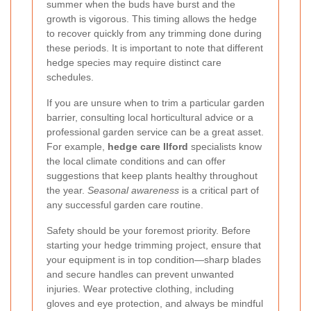
summer when the buds have burst and the
growth is vigorous. This timing allows the hedge
to recover quickly from any trimming done during
these periods. It is important to note that different
hedge species may require distinct care
schedules.
If you are unsure when to trim a particular garden
barrier, consulting local horticultural advice or a
professional garden service can be a great asset.
For example,
hedge care Ilford
specialists know
the local climate conditions and can offer
suggestions that keep plants healthy throughout
the year.
Seasonal awareness
is a critical part of
any successful garden care routine.
Safety should be your foremost priority. Before
starting your hedge trimming project, ensure that
your equipment is in top condition—sharp blades
and secure handles can prevent unwanted
injuries. Wear protective clothing, including
gloves and eye protection, and always be mindful