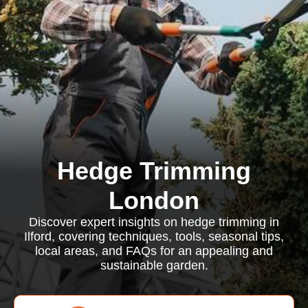
Hedge Trimming
London
Discover expert insights on hedge trimming in
Ilford, covering techniques, tools, seasonal tips,
local areas, and FAQs for an appealing and
sustainable garden.