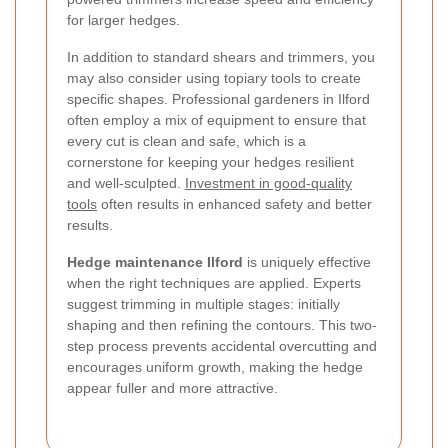
for larger hedges.
In addition to standard shears and trimmers, you
may also consider using topiary tools to create
specific shapes. Professional gardeners in Ilford
often employ a mix of equipment to ensure that
every cut is clean and safe, which is a
cornerstone for keeping your hedges resilient
and well-sculpted.
Investment in good-quality
tools
often results in enhanced safety and better
results.
Hedge maintenance Ilford
is uniquely effective
when the right techniques are applied. Experts
suggest trimming in multiple stages: initially
shaping and then refining the contours. This two-
step process prevents accidental overcutting and
encourages uniform growth, making the hedge
appear fuller and more attractive.