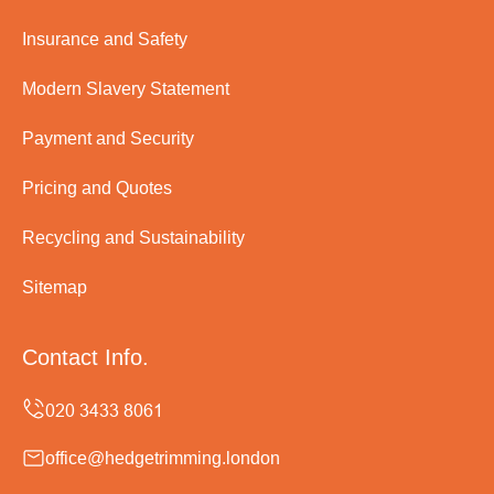
Insurance and Safety
Modern Slavery Statement
Payment and Security
Pricing and Quotes
Recycling and Sustainability
Sitemap
Contact Info.
office@hedgetrimming.london