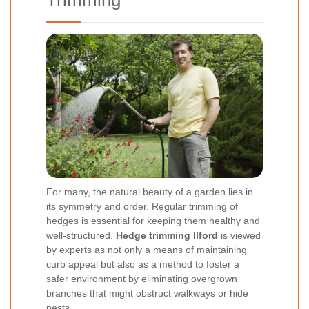
Trimming
For many, the natural beauty of a garden lies in
its symmetry and order. Regular trimming of
hedges is essential for keeping them healthy and
well-structured.
Hedge trimming Ilford
is viewed
by experts as not only a means of maintaining
curb appeal but also as a method to foster a
safer environment by eliminating overgrown
branches that might obstruct walkways or hide
pests.