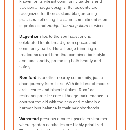
known for its vibrant community gardens and
traditional hedge designs. Its residents are
recognized for their sustainable gardening
practices, reflecting the same commitment seen
in professional
Hedge Trimming Ilford
services.
Dagenham
lies to the southeast and is
celebrated for its broad green spaces and
community parks. Here, hedge trimming is
treated as an art form that combines both style
and functionality, promoting both beauty and
safety.
Romford
is another nearby community, just a
short journey from Ilford. With its blend of modern
architecture and historical sites, Romford
residents practice careful hedge maintenance to
contrast the old with the new and maintain a
harmonious balance in their neighborhoods.
Wanstead
presents a more upscale environment
where garden aesthetics are highly prioritized.