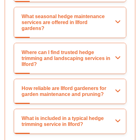
What seasonal hedge maintenance
services are offered in Ilford
gardens?
Where can I find trusted hedge
trimming and landscaping services in
Ilford?
How reliable are Ilford gardeners for
garden maintenance and pruning?
What is included in a typical hedge
trimming service in Ilford?