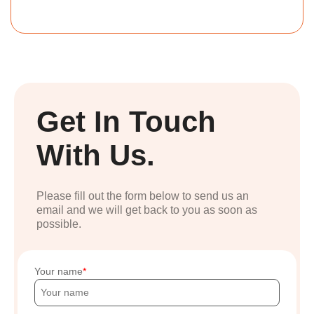
Get In Touch
With Us.
Please fill out the form below to send us an
email and we will get back to you as soon as
possible.
Your name