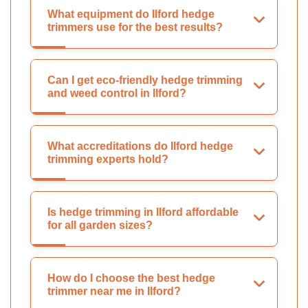
What equipment do Ilford hedge
trimmers use for the best results?
Can I get eco-friendly hedge trimming
and weed control in Ilford?
What accreditations do Ilford hedge
trimming experts hold?
Is hedge trimming in Ilford affordable
for all garden sizes?
How do I choose the best hedge
trimmer near me in Ilford?