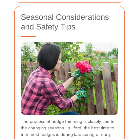
Seasonal Considerations
and Safety Tips
The process of hedge trimming is closely tied to
the changing seasons. In Ilford, the best time to
trim most hedges is during late spring or early