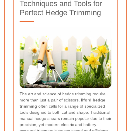
Techniques and Tools for
Perfect Hedge Trimming
The art and science of hedge trimming require
more than just a pair of scissors.
Ilford hedge
trimming
often calls for a range of specialized
tools designed to both cut and shape. Traditional
manual hedge shears remain popular due to their
precision, yet modern electric and battery-
powered trimmers increase speed and efficiency