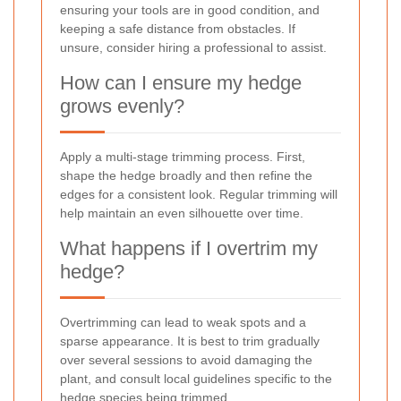
ensuring your tools are in good condition, and
keeping a safe distance from obstacles. If
unsure, consider hiring a professional to assist.
How can I ensure my hedge
grows evenly?
Apply a multi-stage trimming process. First,
shape the hedge broadly and then refine the
edges for a consistent look. Regular trimming will
help maintain an even silhouette over time.
What happens if I overtrim my
hedge?
Overtrimming can lead to weak spots and a
sparse appearance. It is best to trim gradually
over several sessions to avoid damaging the
plant, and consult local guidelines specific to the
hedge species being trimmed.