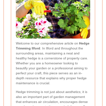
Welcome to our comprehensive article on
Hedge
Trimming Ilford
. In Ilford and throughout the
surrounding areas, maintaining a neat and
healthy hedge is a cornerstone of property care.
Whether you are a homeowner looking to
beautify your garden or a professional aiming to
perfect your craft, this piece serves as an in-
depth resource that explains why proper hedge
maintenance is crucial.
Hedge trimming is not just about aesthetics; it is
also an important part of garden management
that enhances air circulation, encourages dense