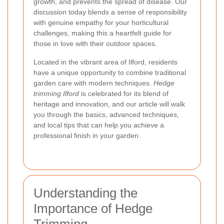
growth, and prevents the spread of disease. Our
discussion today blends a sense of responsibility
with genuine empathy for your horticultural
challenges, making this a heartfelt guide for
those in love with their outdoor spaces.
Located in the vibrant area of Ilford, residents
have a unique opportunity to combine traditional
garden care with modern techniques.
Hedge
trimming Ilford
is celebrated for its blend of
heritage and innovation, and our article will walk
you through the basics, advanced techniques,
and local tips that can help you achieve a
professional finish in your garden.
Understanding the
Importance of Hedge