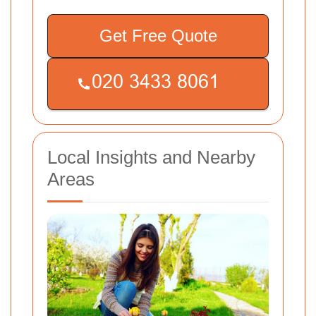
Get Free Quote
Local Insights and Nearby
Areas