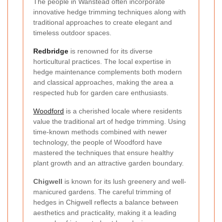
The people in Wanstead often incorporate
innovative hedge trimming techniques along with
traditional approaches to create elegant and
timeless outdoor spaces.
Redbridge
is renowned for its diverse
horticultural practices. The local expertise in
hedge maintenance complements both modern
and classical approaches, making the area a
respected hub for garden care enthusiasts.
Woodford
is a cherished locale where residents
value the traditional art of hedge trimming. Using
time-known methods combined with newer
technology, the people of Woodford have
mastered the techniques that ensure healthy
plant growth and an attractive garden boundary.
Chigwell
is known for its lush greenery and well-
manicured gardens. The careful trimming of
hedges in Chigwell reflects a balance between
aesthetics and practicality, making it a leading