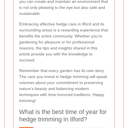
you can create and maintain an environment that
is not only pleasing to the eye but also safe and
sustainable.
Embracing effective hedge care in Ilford and its
surrounding areas is a rewarding experience that
benefits the entire community. Whether you’re
gardening for pleasure or for professional
reasons, the tips and insights shared in this
article provide you with the knowledge to
succeed.
Remember that every garden has its own story.
The care you invest in hedge trimming will speak
volumes about your commitment to preserving
nature’s beauty and balancing modern
techniques with time-honored traditions. Happy
trimming!
What is the best time of year for
hedge trimming in Ilford?