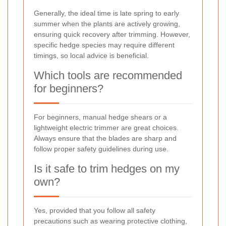
Generally, the ideal time is late spring to early
summer when the plants are actively growing,
ensuring quick recovery after trimming. However,
specific hedge species may require different
timings, so local advice is beneficial.
Which tools are recommended
for beginners?
For beginners, manual hedge shears or a
lightweight electric trimmer are great choices.
Always ensure that the blades are sharp and
follow proper safety guidelines during use.
Is it safe to trim hedges on my
own?
Yes, provided that you follow all safety
precautions such as wearing protective clothing,