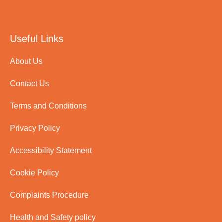
Useful Links
About Us
Contact Us
Terms and Conditions
Privacy Policy
Accessibility Statement
Cookie Policy
Complaints Procedure
Health and Safety policy