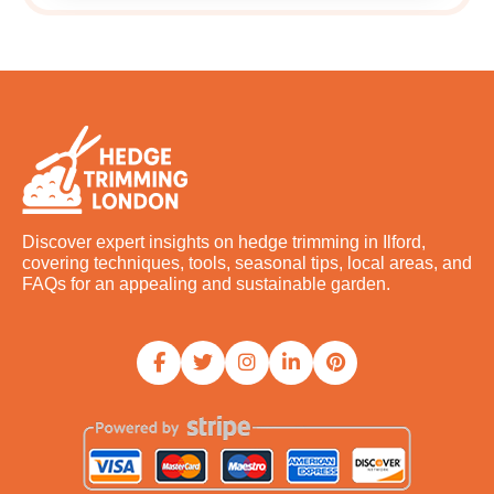
Discover expert insights on hedge trimming in Ilford,
covering techniques, tools, seasonal tips, local areas, and
FAQs for an appealing and sustainable garden.