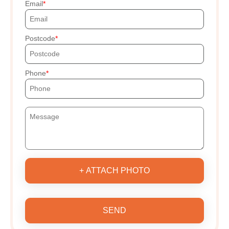
Email
Postcode
Phone
+ ATTACH PHOTO
SEND