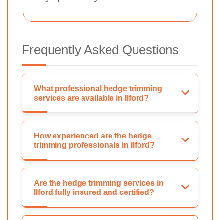
Frequently Asked Questions
What professional hedge trimming
services are available in Ilford?
How experienced are the hedge
trimming professionals in Ilford?
Are the hedge trimming services in
Ilford fully insured and certified?