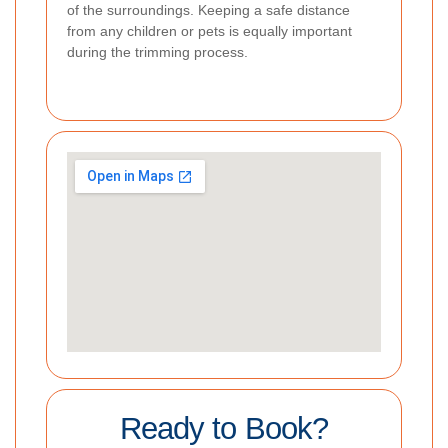
of the surroundings. Keeping a safe distance
from any children or pets is equally important
during the trimming process.
Ready to Book?