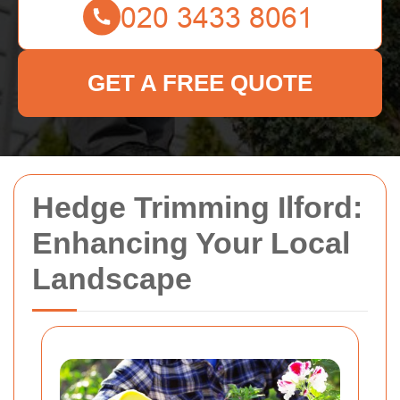
GET A FREE QUOTE
Hedge Trimming Ilford:
Enhancing Your Local
Landscape