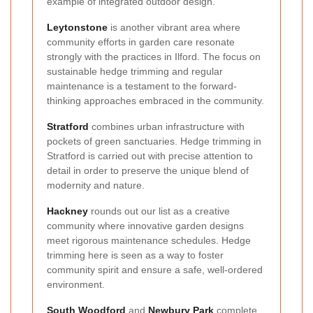
example of integrated outdoor design.
Leytonstone
is another vibrant area where
community efforts in garden care resonate
strongly with the practices in Ilford. The focus on
sustainable hedge trimming and regular
maintenance is a testament to the forward-
thinking approaches embraced in the community.
Stratford
combines urban infrastructure with
pockets of green sanctuaries. Hedge trimming in
Stratford is carried out with precise attention to
detail in order to preserve the unique blend of
modernity and nature.
Hackney
rounds out our list as a creative
community where innovative garden designs
meet rigorous maintenance schedules. Hedge
trimming here is seen as a way to foster
community spirit and ensure a safe, well-ordered
environment.
South Woodford
and
Newbury Park
complete