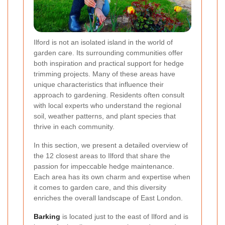
Ilford is not an isolated island in the world of
garden care. Its surrounding communities offer
both inspiration and practical support for hedge
trimming projects. Many of these areas have
unique characteristics that influence their
approach to gardening. Residents often consult
with local experts who understand the regional
soil, weather patterns, and plant species that
thrive in each community.
In this section, we present a detailed overview of
the 12 closest areas to Ilford that share the
passion for impeccable hedge maintenance.
Each area has its own charm and expertise when
it comes to garden care, and this diversity
enriches the overall landscape of East London.
Barking
is located just to the east of Ilford and is