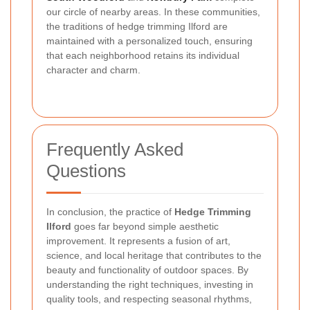
our circle of nearby areas. In these communities,
the traditions of hedge trimming Ilford are
maintained with a personalized touch, ensuring
that each neighborhood retains its individual
character and charm.
Frequently Asked
Questions
In conclusion, the practice of
Hedge Trimming
Ilford
goes far beyond simple aesthetic
improvement. It represents a fusion of art,
science, and local heritage that contributes to the
beauty and functionality of outdoor spaces. By
understanding the right techniques, investing in
quality tools, and respecting seasonal rhythms,