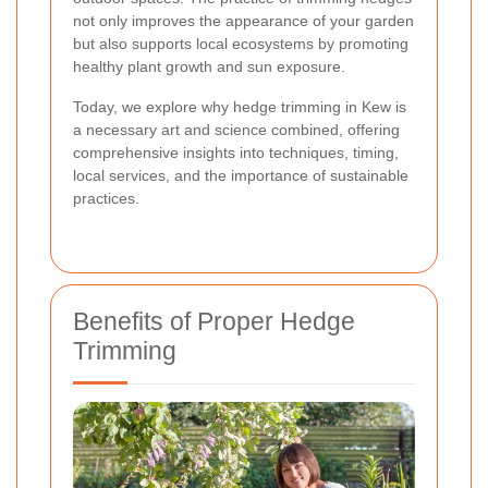
not only improves the appearance of your garden
but also supports local ecosystems by promoting
healthy plant growth and sun exposure.
Today, we explore why hedge trimming in Kew is
a necessary art and science combined, offering
comprehensive insights into techniques, timing,
local services, and the importance of sustainable
practices.
Benefits of Proper Hedge
Trimming