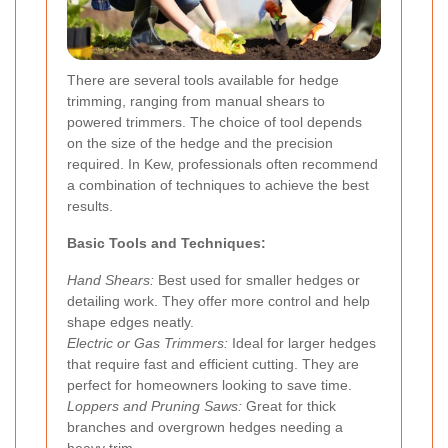
There are several tools available for hedge
trimming, ranging from manual shears to
powered trimmers. The choice of tool depends
on the size of the hedge and the precision
required. In Kew, professionals often recommend
a combination of techniques to achieve the best
results.
Basic Tools and Techniques:
Hand Shears:
Best used for smaller hedges or
detailing work. They offer more control and help
shape edges neatly.
Electric or Gas Trimmers:
Ideal for larger hedges
that require fast and efficient cutting. They are
perfect for homeowners looking to save time.
Loppers and Pruning Saws:
Great for thick
branches and overgrown hedges needing a
heavy trim.