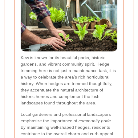
Kew is known for its beautiful parks, historic
gardens, and vibrant community spirit. Hedge
trimming here is not just a maintenance task; it is
a way to celebrate the area's rich horticultural
history. When hedges are trimmed thoughtfully,
they accentuate the natural architecture of
historic homes and complement the lush
landscapes found throughout the area.
Local gardeners and professional landscapers
emphasize the importance of
community pride
.
By maintaining well-shaped hedges, residents
contribute to the overall charm and curb appeal