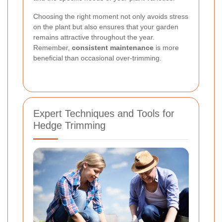
Choosing the right moment not only avoids stress
on the plant but also ensures that your garden
remains attractive throughout the year.
Remember,
consistent maintenance
is more
beneficial than occasional over-trimming.
Expert Techniques and Tools for
Hedge Trimming