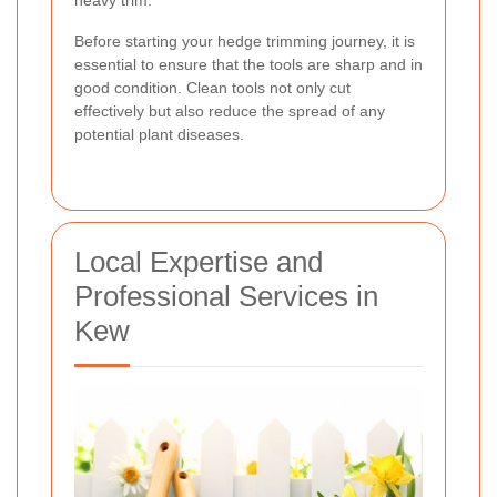
Before starting your hedge trimming journey, it is
essential to ensure that the tools are sharp and in
good condition. Clean tools not only cut
effectively but also reduce the spread of any
potential plant diseases.
Local Expertise and
Professional Services in
Kew