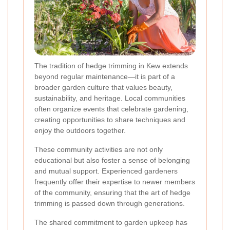
The tradition of hedge trimming in Kew extends
beyond regular maintenance—it is part of a
broader garden culture that values beauty,
sustainability, and heritage. Local communities
often organize events that celebrate gardening,
creating opportunities to share techniques and
enjoy the outdoors together.
These community activities are not only
educational but also foster a sense of belonging
and mutual support. Experienced gardeners
frequently offer their expertise to newer members
of the community, ensuring that the art of hedge
trimming is passed down through generations.
The shared commitment to garden upkeep has