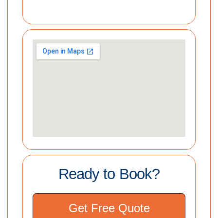
Ready to Book?
Get Free Quote