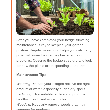
After you have completed your hedge trimming,
maintenance is key to keeping your garden
pristine. Regular monitoring helps you catch any
potential issues before they become major
problems. Observe the hedge structure and look
for how the plants are responding to the trim.
Maintenance Tips:
Watering:
Ensure your hedges receive the right
amount of water, especially during dry spells.
Fertilizing:
Use suitable fertilizers to promote
healthy growth and vibrant color.
Weeding:
Regularly remove weeds that may
compete for nutrients.