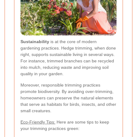
Sustainability
is at the core of modern
gardening practices. Hedge trimming, when done
right, supports sustainable living in several ways.
For instance, trimmed branches can be recycled
into mulch, reducing waste and improving soil
quality in your garden.
Moreover, responsible trimming practices
promote biodiversity. By avoiding over-trimming,
homeowners can preserve the natural elements
that serve as habitats for birds, insects, and other
small creatures.
Eco-Friendly Tips:
Here are some tips to keep
your trimming practices green: