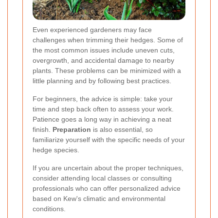
Even experienced gardeners may face
challenges when trimming their hedges. Some of
the most common issues include uneven cuts,
overgrowth, and accidental damage to nearby
plants. These problems can be minimized with a
little planning and by following best practices.
For beginners, the advice is simple: take your
time and step back often to assess your work.
Patience goes a long way in achieving a neat
finish.
Preparation
is also essential, so
familiarize yourself with the specific needs of your
hedge species.
If you are uncertain about the proper techniques,
consider attending local classes or consulting
professionals who can offer personalized advice
based on Kew's climatic and environmental
conditions.