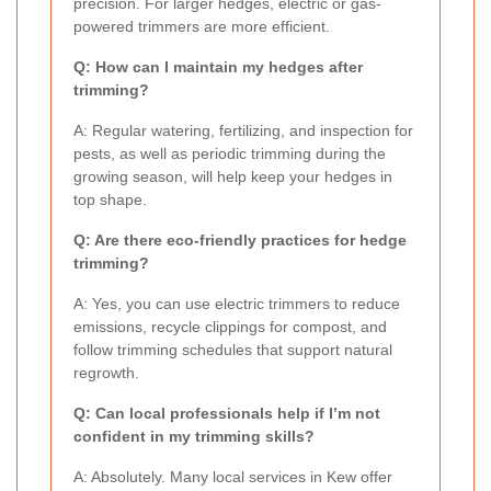
precision. For larger hedges, electric or gas-
powered trimmers are more efficient.
Q: How can I maintain my hedges after
trimming?
A: Regular watering, fertilizing, and inspection for
pests, as well as periodic trimming during the
growing season, will help keep your hedges in
top shape.
Q: Are there eco-friendly practices for hedge
trimming?
A: Yes, you can use electric trimmers to reduce
emissions, recycle clippings for compost, and
follow trimming schedules that support natural
regrowth.
Q: Can local professionals help if I’m not
confident in my trimming skills?
A: Absolutely. Many local services in Kew offer