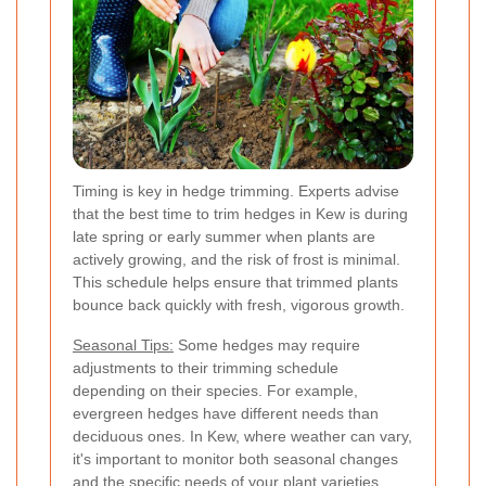
Timing is key in hedge trimming. Experts advise
that the best time to trim hedges in Kew is during
late spring or early summer when plants are
actively growing, and the risk of frost is minimal.
This schedule helps ensure that trimmed plants
bounce back quickly with fresh, vigorous growth.
Seasonal Tips:
Some hedges may require
adjustments to their trimming schedule
depending on their species. For example,
evergreen hedges have different needs than
deciduous ones. In Kew, where weather can vary,
it's important to monitor both seasonal changes
and the specific needs of your plant varieties.