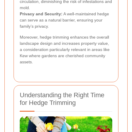
circulation, diminishing the risk of infestations and
mold.
Privacy and Security:
A well-maintained hedge
can serve as a natural barrier, ensuring your
family’s privacy.
Moreover, hedge trimming enhances the overall
landscape design and increases property value,
a consideration particularly relevant in areas like
Kew where gardens are cherished community
assets.
Understanding the Right Time
for Hedge Trimming