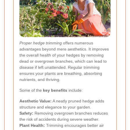
Proper hedge trimming
offers numerous
advantages beyond mere aesthetics. It improves
the overall health of your hedges by removing
dead or overgrown branches, which can lead to
disease if left unattended. Regular trimming
ensures your plants are breathing, absorbing
nutrients, and thriving.
Some of the
key benefits
include:
Aesthetic Value:
A neatly pruned hedge adds
structure and elegance to your garden.
Safety:
Removing overgrown branches reduces
the risk of accidents during severe weather.
Plant Health:
Trimming encourages better air