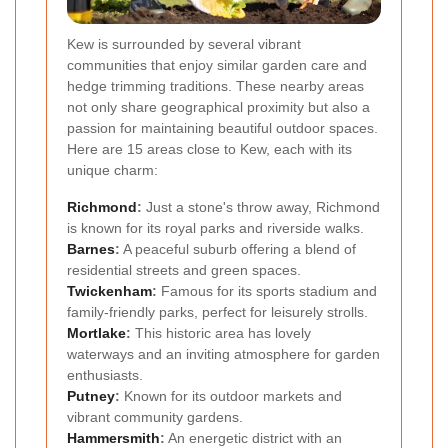
Kew is surrounded by several vibrant
communities that enjoy similar garden care and
hedge trimming traditions. These nearby areas
not only share geographical proximity but also a
passion for maintaining beautiful outdoor spaces.
Here are 15 areas close to Kew, each with its
unique charm:
Richmond
:
Just a stone's throw away, Richmond
is known for its royal parks and riverside walks.
Barnes
:
A peaceful suburb offering a blend of
residential streets and green spaces.
Twickenham
:
Famous for its sports stadium and
family-friendly parks, perfect for leisurely strolls.
Mortlake
:
This historic area has lovely
waterways and an inviting atmosphere for garden
enthusiasts.
Putney
:
Known for its outdoor markets and
vibrant community gardens.
Hammersmith
:
An energetic district with an