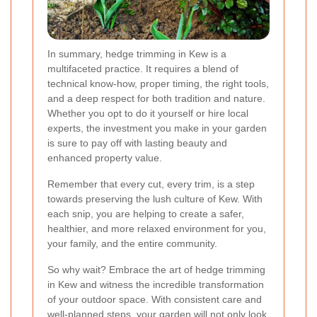
In summary, hedge trimming in Kew is a
multifaceted practice. It requires a blend of
technical know-how, proper timing, the right tools,
and a deep respect for both tradition and nature.
Whether you opt to do it yourself or hire local
experts, the investment you make in your garden
is sure to pay off with lasting beauty and
enhanced property value.
Remember that every cut, every trim, is a step
towards preserving the lush culture of Kew. With
each snip, you are helping to create a safer,
healthier, and more relaxed environment for you,
your family, and the entire community.
So why wait? Embrace the art of hedge trimming
in Kew and witness the incredible transformation
of your outdoor space. With consistent care and
well-planned steps, your garden will not only look