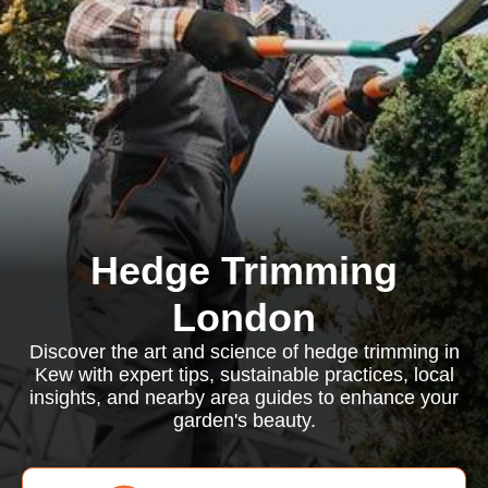
Hedge Trimming
London
Discover the art and science of hedge trimming in
Kew with expert tips, sustainable practices, local
insights, and nearby area guides to enhance your
garden's beauty.