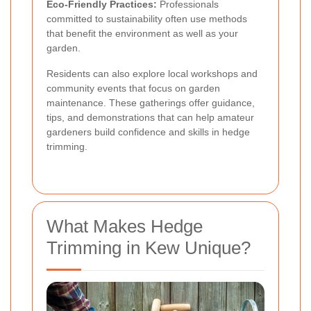
Eco-Friendly Practices:
Professionals
committed to sustainability often use methods
that benefit the environment as well as your
garden.
Residents can also explore local workshops and
community events that focus on garden
maintenance. These gatherings offer guidance,
tips, and demonstrations that can help amateur
gardeners build confidence and skills in hedge
trimming.
What Makes Hedge
Trimming in Kew Unique?