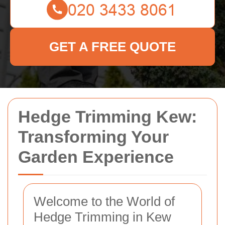
GET A FREE QUOTE
Hedge Trimming Kew:
Transforming Your
Garden Experience
Welcome to the World of
Hedge Trimming in Kew