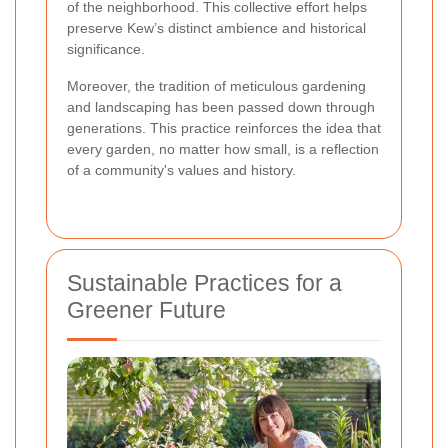
of the neighborhood. This collective effort helps
preserve Kew’s distinct ambience and historical
significance.
Moreover, the tradition of meticulous gardening
and landscaping has been passed down through
generations. This practice reinforces the idea that
every garden, no matter how small, is a reflection
of a community's values and history.
Sustainable Practices for a
Greener Future