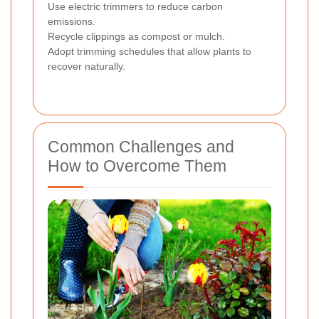
Use electric trimmers to reduce carbon
emissions.
Recycle clippings as compost or mulch.
Adopt trimming schedules that allow plants to
recover naturally.
Common Challenges and
How to Overcome Them