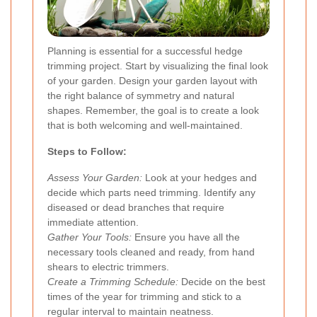
Planning is essential for a successful hedge
trimming project. Start by visualizing the final look
of your garden. Design your garden layout with
the right balance of symmetry and natural
shapes. Remember, the goal is to create a look
that is both welcoming and well-maintained.
Steps to Follow:
Assess Your Garden:
Look at your hedges and
decide which parts need trimming. Identify any
diseased or dead branches that require
immediate attention.
Gather Your Tools:
Ensure you have all the
necessary tools cleaned and ready, from hand
shears to electric trimmers.
Create a Trimming Schedule:
Decide on the best
times of the year for trimming and stick to a
regular interval to maintain neatness.