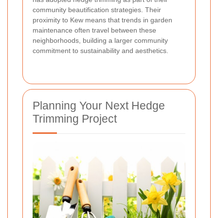
community beautification strategies. Their
proximity to Kew means that trends in garden
maintenance often travel between these
neighborhoods, building a larger community
commitment to sustainability and aesthetics.
Planning Your Next Hedge
Trimming Project