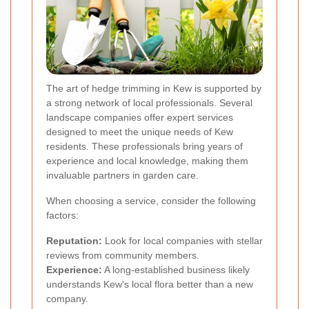
The art of hedge trimming in Kew is supported by
a strong network of local professionals. Several
landscape companies offer expert services
designed to meet the unique needs of Kew
residents. These professionals bring years of
experience and local knowledge, making them
invaluable partners in garden care.
When choosing a service, consider the following
factors:
Reputation:
Look for local companies with stellar
reviews from community members.
Experience:
A long-established business likely
understands Kew's local flora better than a new
company.