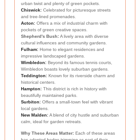
urban twist and plenty of green pockets.
Chiswick
:
Celebrated for picturesque streets
and tree-lined promenades.
Acton
:
Offers a mix of industrial charm with
pockets of green creative spaces.
Shepherd's Bush:
A lively area with diverse
cultural influences and community gardens.
Fulham
:
Home to elegant residences and
impressive landscaped gardens.
Wimbledon
:
Beyond its famous tennis courts,
Wimbledon boasts lovely suburban gardens.
Teddington
:
Known for its riverside charm and
historical centers.
Hampton
:
This district is rich in history with
beautifully maintained parks.
Surbiton
:
Offers a small-town feel with vibrant
local gardens.
New Malden
:
A blend of city hustle and suburban
calm, ideal for garden retreats.
Why These Areas Matter:
Each of these areas
has adopted hedge trimming as part of their