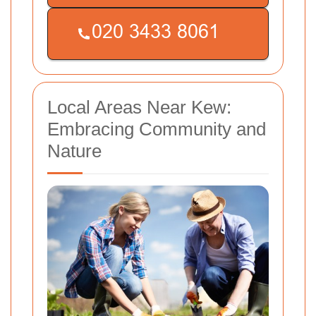
Local Areas Near Kew:
Embracing Community and
Nature