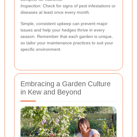
Inspection:
Check for signs of pest infestations or
diseases at least once every month.
Simple, consistent upkeep can prevent major
issues and help your hedges thrive in every
season. Remember that each garden is unique,
so tailor your maintenance practices to suit your
specific environment.
Embracing a Garden Culture
in Kew and Beyond