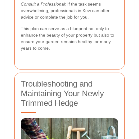
Consult a Professional:
If the task seems
overwhelming, professionals in Kew can offer
advice or complete the job for you.
This plan can serve as a blueprint not only to
enhance the beauty of your property but also to
ensure your garden remains healthy for many
years to come.
Troubleshooting and
Maintaining Your Newly
Trimmed Hedge