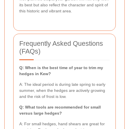
its best but also reflect the character and spirit of
this historic and vibrant area.
Frequently Asked Questions
(FAQs)
Q: When is the best time of year to trim my
hedges in Kew?
A: The ideal period is during late spring to early
summer, when the hedges are actively growing
and the risk of frost is low.
Q: What tools are recommended for small
versus large hedges?
A: For small hedges, hand shears are great for