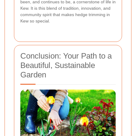
been, and continues to be, a cornerstone of life in
Kew. It is this blend of tradition, innovation, and
community spirit that makes hedge trimming in
Kew so special.
Conclusion: Your Path to a
Beautiful, Sustainable
Garden