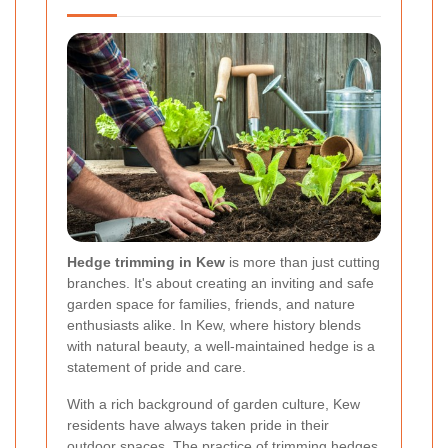
Hedge trimming in Kew
is more than just cutting
branches. It's about creating an inviting and safe
garden space for families, friends, and nature
enthusiasts alike. In Kew, where history blends
with natural beauty, a well-maintained hedge is a
statement of pride and care.
With a rich background of garden culture, Kew
residents have always taken pride in their
outdoor spaces. The practice of trimming hedges