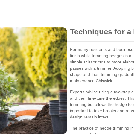
Techniques for a 
For many residents and business 
finish while trimming hedges is a
simple scissor cuts to more elabo
passes with a trimmer. Adopting be
shape and then trimming graduall
maintenance Chiswick.
Experts advise using a two-step a
and then fine-tune the edges. Thi
trimming but allows the hedge to m
important to take breaks and rea
design remain intact.
The practice of hedge trimming in