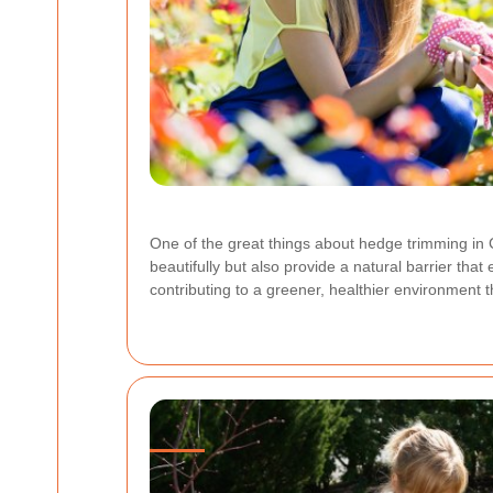
One of the great things about hedge trimming in C
beautifully but also provide a natural barrier th
contributing to a greener, healthier environment 