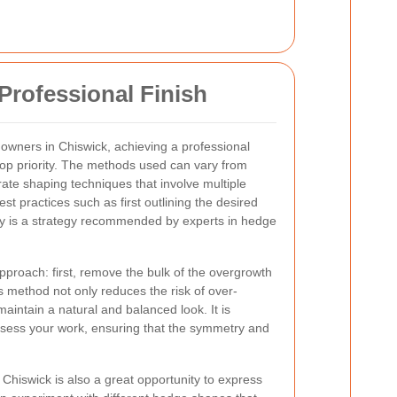
Professional Finish
owners in Chiswick, achieving a professional
 top priority. The methods used can vary from
rate shaping techniques that involve multiple
st practices such as first outlining the desired
y is a strategy recommended by experts in hedge
pproach: first, remove the bulk of the overgrowth
s method not only reduces the risk of over-
aintain a natural and balanced look. It is
ssess your work, ensuring that the symmetry and
 Chiswick is also a great opportunity to express