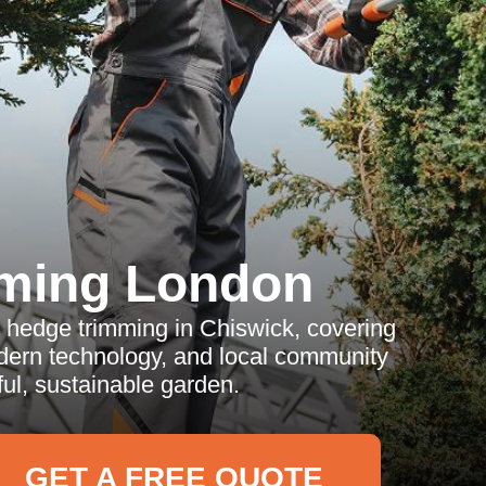
ming London
 hedge trimming in Chiswick, covering
odern technology, and local community
ful, sustainable garden.
GET A FREE QUOTE