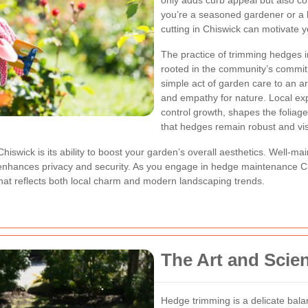
only adds curb appeal but also c
you’re a seasoned gardener or a 
cutting in Chiswick can motivate y
The practice of trimming hedges in
rooted in the community’s commit
simple act of garden care to an ar
and empathy for nature. Local ex
control growth, shapes the foliag
that hedges remain robust and vis
hiswick is its ability to boost your garden’s overall aesthetics. Well-m
at enhances privacy and security. As you engage in hedge maintenance Ch
that reflects both local charm and modern landscaping trends.
The Art and Scie
Hedge trimming is a delicate bal