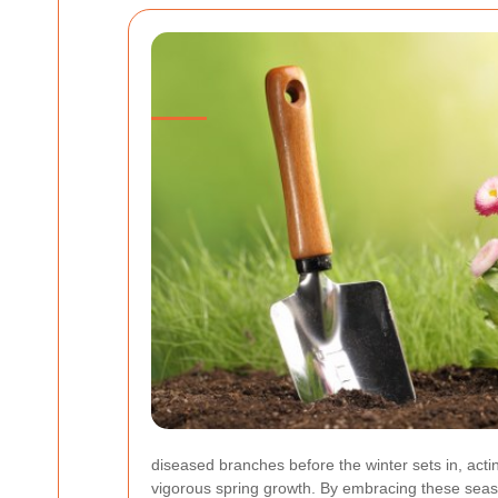
diseased branches before the winter sets in, act
vigorous spring growth. By embracing these seaso