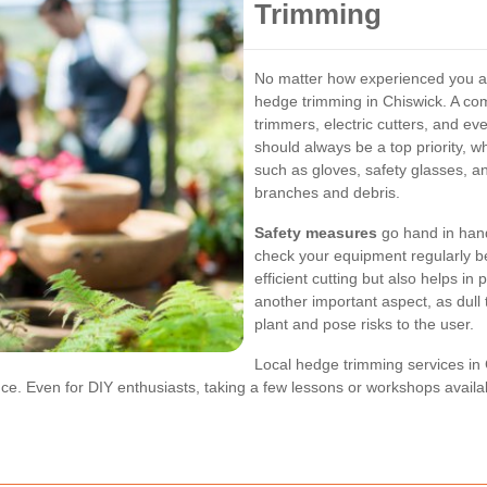
Trimming
No matter how experienced you are,
hedge trimming in Chiswick. A co
trimmers, electric cutters, and ev
should always be a top priority, 
such as gloves, safety glasses, a
branches and debris.
Safety measures
go hand in hand 
check your equipment regularly b
efficient cutting but also helps i
another important aspect, as dull
plant and pose risks to the user.
Local hedge trimming services in 
ence. Even for DIY enthusiasts, taking a few lessons or workshops avail