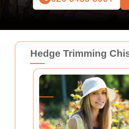
Hedge Trimming Chis