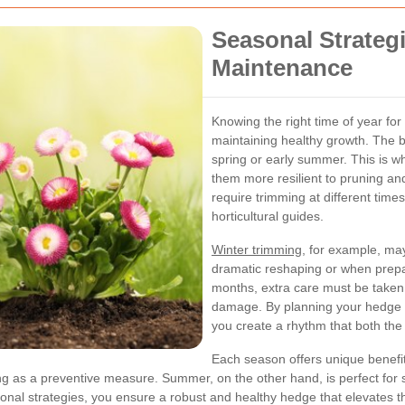
Seasonal Strateg
Maintenance
Knowing the right time of year for
maintaining healthy growth. The b
spring or early summer. This is 
them more resilient to pruning an
require trimming at different times
horticultural guides.
Winter trimming
, for example, ma
dramatic reshaping or when prepa
months, extra care must be taken 
damage. By planning your hedge 
you create a rhythm that both th
Each season offers unique benefi
ing as a preventive measure. Summer, on the other hand, is perfect for 
nal strategies, you ensure a robust and healthy hedge that elevates th