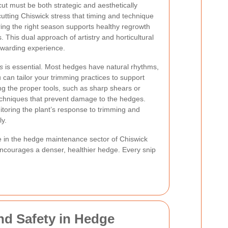
ut must be both strategic and aesthetically
utting Chiswick stress that timing and technique
ring the right season supports healthy regrowth
. This dual approach of artistry and horticultural
ewarding experience.
s
is essential. Most hedges have natural rhythms,
an tailor your trimming practices to support
ing the proper tools, such as sharp shears or
techniques that prevent damage to the hedges.
oring the plant’s response to trimming and
ly.
ose in the hedge maintenance sector of Chiswick
 encourages a denser, healthier hedge. Every snip
nd Safety in Hedge