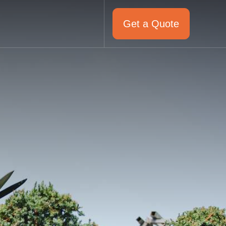
Get a Quote