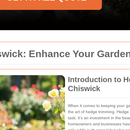
wick: Enhance Your Garden
Introduction to 
Chiswick
When it comes to keeping your gar
the art of hedge trimming. Hedge 
task; it’s an investment in the b
homeowners and businesses have