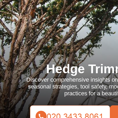
Hedge Trim
Discover comprehensive insights on
seasonal strategies, tool safety, m
practices for a beauti