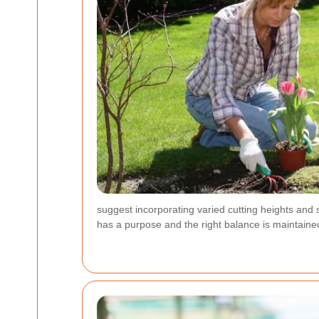
suggest incorporating varied cutting heights and 
has a purpose and the right balance is maintaine