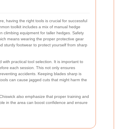
 having the right tools is crucial for successful
mmon toolkit includes a mix of manual hedge
en climbing equipment for taller hedges. Safety
which means wearing the proper protective gear
nd sturdy footwear to protect yourself from sharp
with practical tool selection. It is important to
efore each session. This not only ensures
n preventing accidents. Keeping blades sharp is
 tools can cause jagged cuts that might harm the
Chiswick also emphasize that proper training and
able in the area can boost confidence and ensure