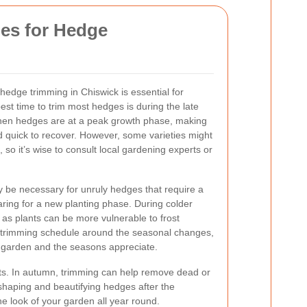
ies for Hedge
 hedge trimming in Chiswick is essential for
est time to trim most hedges is during the late
when hedges are at a peak growth phase, making
d quick to recover. However, some varieties might
, so it’s wise to consult local gardening experts or
y be necessary for unruly hedges that require a
ring for a new planting phase. During colder
as plants can be more vulnerable to frost
trimming schedule around the seasonal changes,
e garden and the seasons appreciate.
ts. In autumn, trimming can help remove dead or
shaping and beautifying hedges after the
e look of your garden all year round.