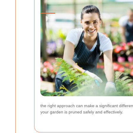
the right approach can make a significant differ
your garden is pruned safely and effectively.