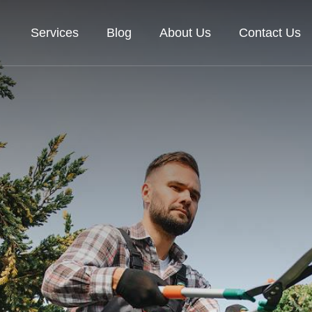
Services
Blog
About Us
Contact Us