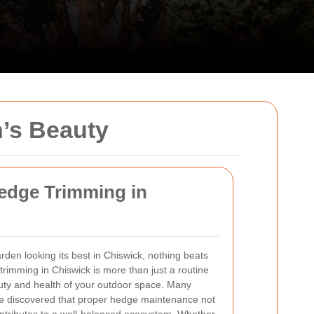
’s Beauty
Hedge Trimming in
den looking its best in Chiswick, nothing beats
trimming in Chiswick is more than just a routine
eauty and health of your outdoor space. Many
 discovered that proper hedge maintenance not