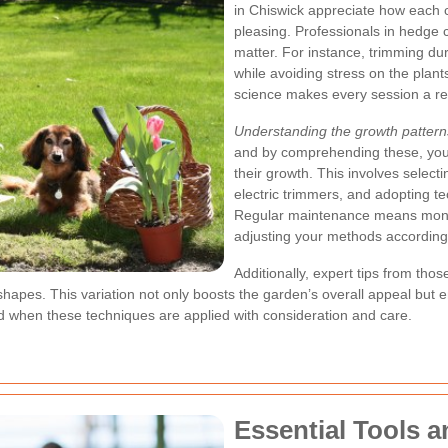
in Chiswick appreciate how each c
pleasing. Professionals in hedge c
matter. For instance, trimming du
while avoiding stress on the plants
science makes every session a r
Understanding the growth pattern
and by comprehending these, you c
their growth. This involves select
electric trimmers, and adopting 
Regular maintenance means monit
adjusting your methods according
Additionally, expert tips from th
shapes. This variation not only boosts the garden’s overall appeal but
d when these techniques are applied with consideration and care.
Essential Tools a