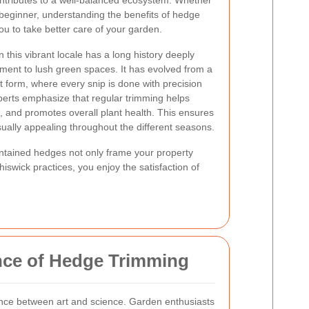
ontributes to a well-balanced ecosystem. Whether
beginner, understanding the benefits of hedge
ou to take better care of your garden.
 this vibrant locale has a long history deeply
ment to lush green spaces. It has evolved from a
t form, where every snip is done with precision
perts emphasize that regular trimming helps
e, and promotes overall plant health. This ensures
ually appealing throughout the different seasons.
aintained hedges not only frame your property
iswick practices, you enjoy the satisfaction of
nce of Hedge Trimming
ance between art and science. Garden enthusiasts