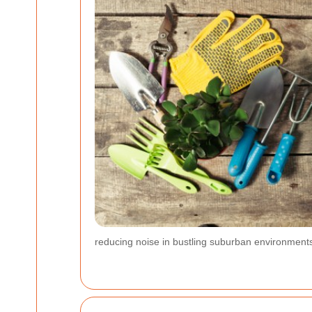
reducing noise in bustling suburban environments