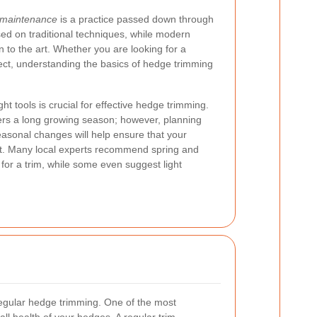
 maintenance
is a practice passed down through
ed on traditional techniques, while modern
 to the art. Whether you are looking for a
ect, understanding the basics of hedge trimming
ht tools is crucial for effective hedge trimming.
fers a long growing season; however, planning
asonal changes will help ensure that your
t. Many local experts recommend spring and
for a trim, while some even suggest light
egular hedge trimming. One of the most