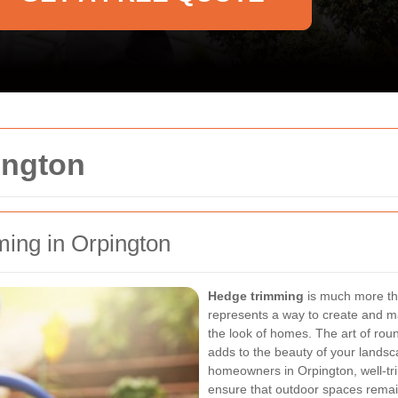
ington
ming in Orpington
Hedge trimming
is much more tha
represents a way to create and m
the look of homes. The art of rou
adds to the beauty of your landsc
homeowners in Orpington, well-t
ensure that outdoor spaces remai