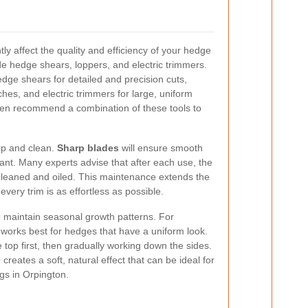
ntly affect the quality and efficiency of your hedge
ude hedge shears, loppers, and electric trimmers.
edge shears for detailed and precision cuts,
hes, and electric trimmers for large, uniform
ften recommend a combination of these tools to
arp and clean.
Sharp blades
will ensure smooth
nt. Many experts advise that after each use, the
leaned and oiled. This maintenance extends the
 every trim is as effortless as possible.
p maintain seasonal growth patterns. For
works best for hedges that have a uniform look.
top first, then gradually working down the sides.
e
creates a soft, natural effect that can be ideal for
gs in Orpington.