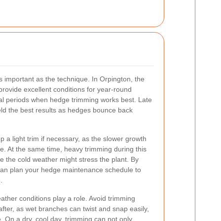
s important as the technique. In Orpington, the
provide excellent conditions for year-round
al periods when hedge trimming works best. Late
eld the best results as hedges bounce back
ep a light trim if necessary, as the slower growth
. At the same time, heavy trimming during this
 the cold weather might stress the plant. By
can plan your hedge maintenance schedule to
.
eather conditions play a role. Avoid trimming
fter, as wet branches can twist and snap easily,
 On a dry, cool day, trimming can not only