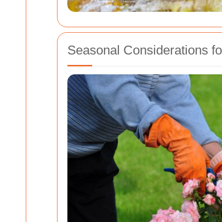
Seasonal Considerations f