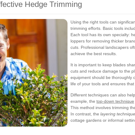
ffective Hedge Trimming
Using the right tools can significa
trimming efforts. Basic tools incl
Each tool has its own specialty: h
loppers for removing thicker branc
cuts. Professional landscapers o
achieve the best results.
It is important to keep blades sh
cuts and reduce damage to the pla
equipment should be thoroughly c
life of your tools and ensures that
Different techniques can also hel
example, the
top-down technique
This method involves trimming the 
In contrast, the
layering techniqu
cottage gardens or informal settin