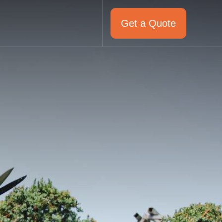
Get a Quote