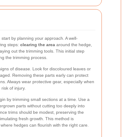
start by planning your approach. A well-
wing steps:
clearing the area
around the hedge,
ying out the trimming tools. This initial step
ing the trimming process.
signs of disease. Look for discoloured leaves or
maged. Removing these parts early can protect
ons. Always wear protective gear, especially when
risk of injury.
in by trimming small sections at a time. Use a
ergrown parts without cutting too deeply into
nce trims should be modest, preserving the
imulating fresh growth. This method is
, where hedges can flourish with the right care.