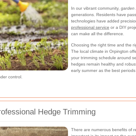
In our vibrant community,
garden
generations. Residents have pass
technologies have added precision
professional service
or a DIY proj
can make all the difference.
Choosing the right time and the rig
The local climate in Orpington of
your trimming schedule around se
hedges remain healthy and robus
early summer as the best periods 
der control.
Professional Hedge Trimming
There are numerous benefits of r