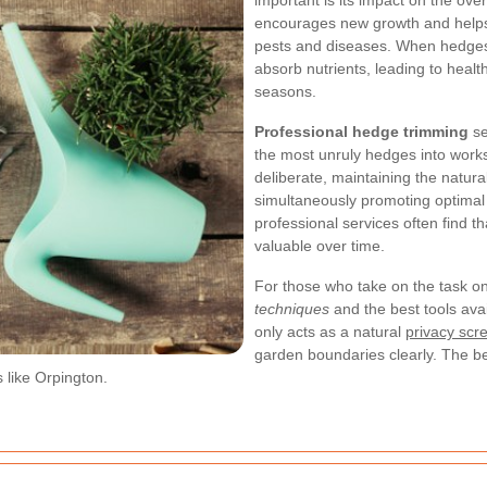
important is its impact on the over
encourages new growth and helps
pests and diseases. When hedges a
absorb nutrients, leading to healt
seasons.
Professional hedge trimming
se
the most unruly hedges into works
deliberate, maintaining the natur
simultaneously promoting optima
professional services often find 
valuable over time.
For those who take on the task on
techniques
and the best tools avai
only acts as a natural
privacy scr
garden boundaries clearly. The be
 like Orpington.