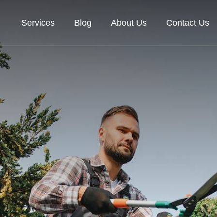
Services
Blog
About Us
Contact Us