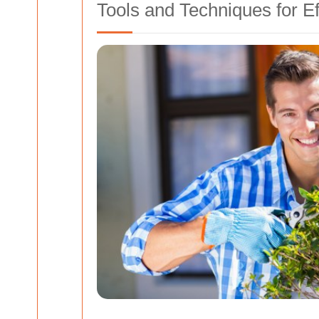
Tools and Techniques for E