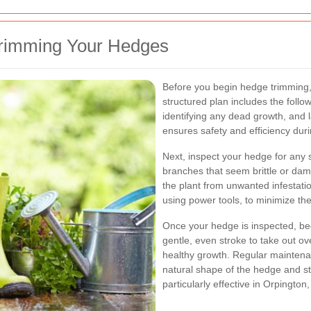
Trimming Your Hedges
Before you begin hedge trimming, 
structured plan includes the follo
identifying any dead growth, and la
ensures safety and efficiency dur
Next, inspect your hedge for any 
branches that seem brittle or da
the plant from unwanted infestati
using power tools, to minimize the 
Once your hedge is inspected, beg
gentle, even stroke to take out ov
healthy growth. Regular maintena
natural shape of the hedge and st
particularly effective in Orpington