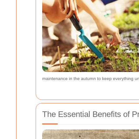
maintenance in the autumn to keep everything un
The Essential Benefits of 