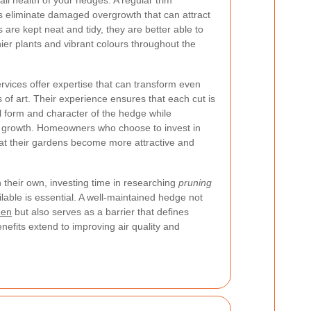
all health of your hedges. A regular trim
 eliminate damaged overgrowth that can attract
re kept neat and tidy, they are better able to
hier plants and vibrant colours throughout the
rvices offer expertise that can transform even
 of art. Their experience ensures that each cut is
al form and character of the hedge while
l growth. Homeowners who choose to invest in
that their gardens become more attractive and
 their own, investing time in researching
pruning
lable is essential. A well-maintained hedge not
een
but also serves as a barrier that defines
nefits extend to improving air quality and