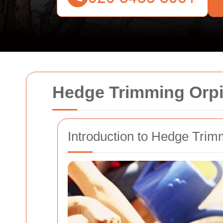
Hedge Trimming Orp
Introduction to Hedge Trim