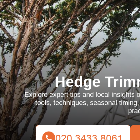
Hedge Trim
Explore expert tips and local insights
tools, techniques, seasonal timing
prac