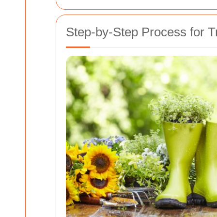
Step-by-Step Process for 