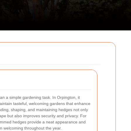
n a simple gardening task. In Orpington, it
aintain tasteful, welcoming gardens that enhance
nding, shaping, and maintaining hedges not only
ape but also improves security and privacy. For
rimmed hedges provide a neat appearance and
n welcoming throughout the year.