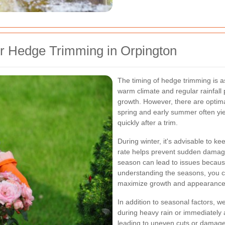
or Hedge Trimming in Orpington
The timing of hedge trimming is a
warm climate and regular rainfall 
growth. However, there are optim
spring and early summer often yi
quickly after a trim.
During winter, it's advisable to ke
rate helps prevent sudden damage
season can lead to issues because
understanding the seasons, you 
maximize growth and appearance
In addition to seasonal factors, w
during heavy rain or immediately a
leading to uneven cuts or damage.