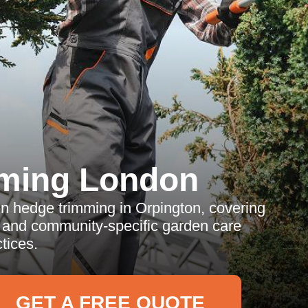
ming London
 on hedge trimming in Orpington, covering
, and community-specific garden care
tices.
GET A FREE QUOTE