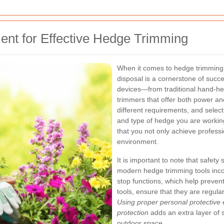
ent for Effective Hedge Trimming
When it comes to hedge trimming i
disposal is a cornerstone of succ
devices—from traditional hand-he
trimmers that offer both power an
different requirements, and select
and type of hedge you are workin
that you not only achieve professi
environment.
It is important to note that safe
modern hedge trimming tools inco
stop functions, which help prevent
tools, ensure that they are regul
Using proper personal protective
protection
adds an extra layer of 
outdoor space.