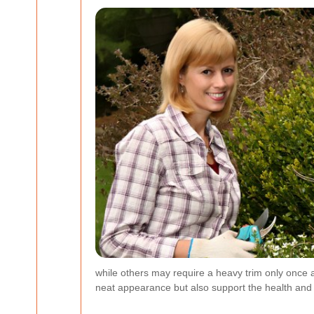
while others may require a heavy trim only once 
neat appearance but also support the health and l