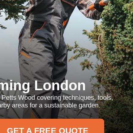
ming London
 Petts Wood covering techniques, tools,
rby areas for a sustainable garden.
GET A FREE QUOTE