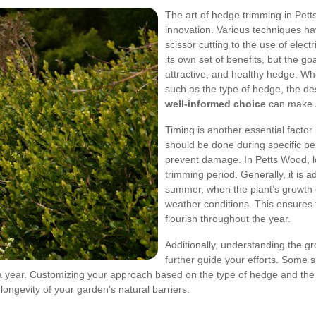
The art of hedge trimming in Pett
innovation. Various techniques h
scissor cutting to the use of ele
its own set of benefits, but the g
attractive, and healthy hedge. Wh
such as the type of hedge, the d
well-informed choice
can make a 
Timing is another essential factor
should be done during specific pe
prevent damage. In Petts Wood, lo
trimming period. Generally, it is a
summer, when the plant’s growth c
weather conditions. This ensures 
flourish throughout the year.
Additionally, understanding the g
further guide your efforts. Some s
a year.
Customizing your approach
based on the type of hedge and the l
ongevity of your garden’s natural barriers.