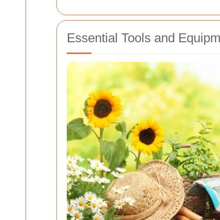
Essential Tools and Equipm