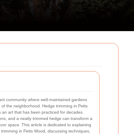
brant community where well‐maintained gardens
of the neighborhood. Hedge trimming in Petts
is an art that has been practiced for decades.
dens, and a neatly trimmed hedge can transform a
or space. This article is dedicated to explaining
 trimming in Petts Wood, discussing techniques,