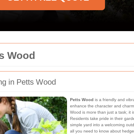
ts Wood
g in Petts Wood
Petts Wood
is a friendly and vi
enhance the character and charm 
Wood is more than just a task; it 
Residents take pride in their gar
simple yard into a welcoming outdo
all you need to know about hedge