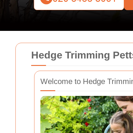
Hedge Trimming Pet
Welcome to Hedge Trimmin