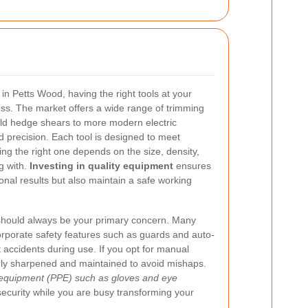
n Petts Wood, having the right tools at your
ess. The market offers a wide range of trimming
ld hedge shears to more modern electric
d precision. Each tool is designed to meet
ing the right one depends on the size, density,
g with.
Investing in quality equipment
ensures
onal results but also maintain a safe working
ty should always be your primary concern. Many
rporate safety features such as guards and auto-
 accidents during use. If you opt for manual
arly sharpened and maintained to avoid mishaps.
 equipment (PPE) such as gloves and eye
security while you are busy transforming your