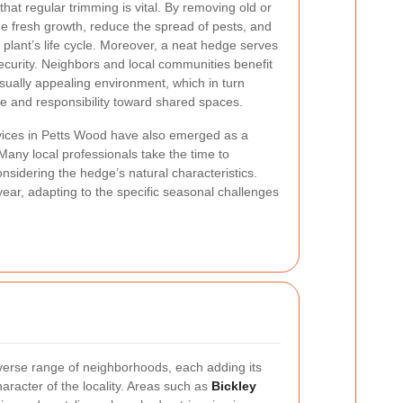
hat regular trimming is vital. By removing old or
 fresh growth, reduce the spread of pests, and
 plant’s life cycle. Moreover, a neat hedge serves
ecurity. Neighbors and local communities benefit
isually appealing environment, which in turn
e and responsibility toward shared spaces.
vices in Petts Wood have also emerged as a
any local professionals take the time to
nsidering the hedge’s natural characteristics.
ear, adapting to the specific seasonal challenges
verse range of neighborhoods, each adding its
haracter of the locality. Areas such as
Bickley