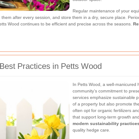
Regular maintenance of your equip
them after every session, and store them in a dry, secure place. Periodi
etts Wood continues to be efficient and precise across the seasons.
Re
Best Practices in Petts Wood
In Petts Wood, a well-manicured h
community’s commitment to preser
services emphasize sustainable pr
of a property but also promote th
often opt for organic fertilizers 
that support long-term growth and
modern sustainability practice
quality hedge care.