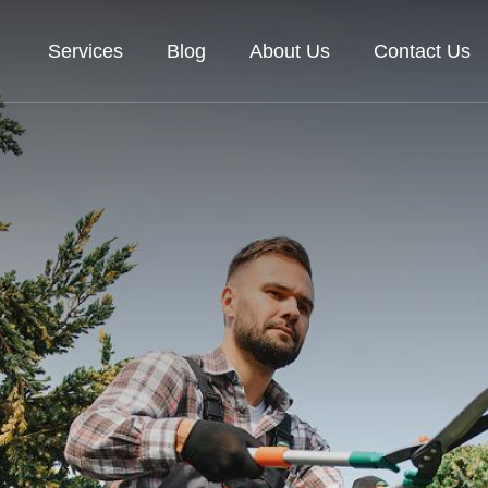
Services
Blog
About Us
Contact Us