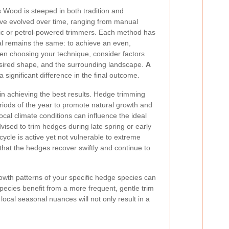
s Wood is steeped in both tradition and
ave evolved over time, ranging from manual
ctric or petrol-powered trimmers. Each method has
oal remains the same: to achieve an even,
en choosing your technique, consider factors
esired shape, and the surrounding landscape.
A
significant difference in the final outcome.
 in achieving the best results. Hedge trimming
riods of the year to promote natural growth and
cal climate conditions can influence the ideal
dvised to trim hedges during late spring or early
ycle is active yet not vulnerable to extreme
that the hedges recover swiftly and continue to
rowth patterns of your specific hedge species can
pecies benefit from a more frequent, gentle trim
ocal seasonal nuances will not only result in a