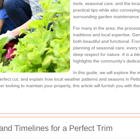
tools, seasonal care, and the loc
practical tips while also conveyin
surrounding garden maintenance
For many in the area, the process 
traditions and local expertise. G
both beautiful and functional. Fr
planning of seasonal care, every t
deep respect for nature.
It is a b
highlights the community’s dedicat
In this guide, we will explore th
perfect cut, and explain how local weather patterns and seasons in Pet
oking to maintain your property, this article will furnish you with th
nd Timelines for a Perfect Trim