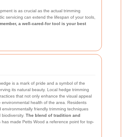
ment is as crucial as the actual trimming
c servicing can extend the lifespan of your tools,
member, a well-cared-for tool is your best
edge is a mark of pride and a symbol of the
ving its natural beauty. Local hedge trimming
actices that not only enhance the visual appeal
e environmental health of the area. Residents
and environmentally friendly trimming techniques
 biodiversity.
The blend of tradition and
s
has made Petts Wood a reference point for top-