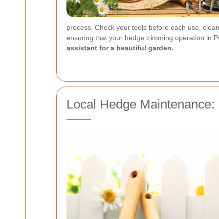
process. Check your tools before each use, clean 
ensuring that your hedge trimming operation in P
assistant for a beautiful garden.
Local Hedge Maintenance: 