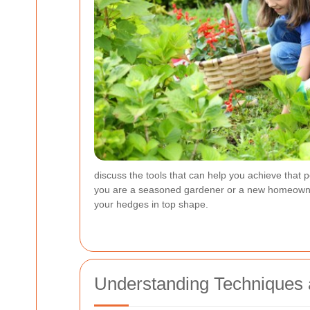
discuss the tools that can help you achieve that 
you are a seasoned gardener or a new homeowner lo
your hedges in top shape.
Understanding Techniques a