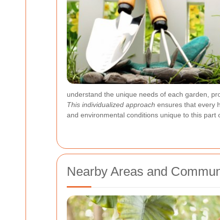
understand the unique needs of each garden, provi
This individualized approach
ensures that every h
and environmental conditions unique to this part o
Nearby Areas and Communi