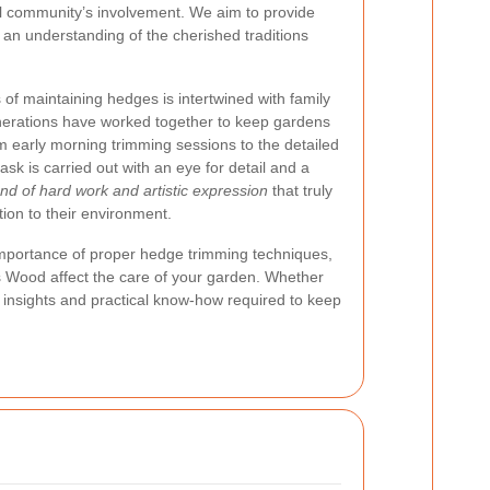
al community’s involvement. We aim to provide
g an understanding of the cherished traditions
.
of maintaining hedges is intertwined with family
enerations have worked together to keep gardens
om early morning trimming sessions to the detailed
ask is carried out with an eye for detail and a
lend of hard work and artistic expression
that truly
ion to their environment.
e importance of proper hedge trimming techniques,
ts Wood affect the care of your garden. Whether
e insights and practical know-how required to keep