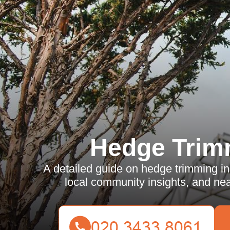
Hedge Trim
A detailed guide on hedge trimming in
local community insights, and nea