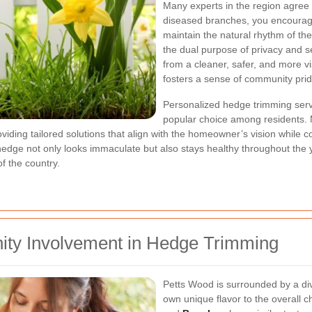
Many experts in the region agree t
diseased branches, you encourage
maintain the natural rhythm of the
the dual purpose of privacy and s
from a cleaner, safer, and more v
fosters a sense of community prid
Personalized hedge trimming ser
popular choice among residents. M
ding tailored solutions that align with the homeowner’s vision while co
edge not only looks immaculate but also stays healthy throughout the y
f the country.
ty Involvement in Hedge Trimming
Petts Wood is surrounded by a di
own unique flavor to the overall c