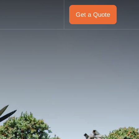
Get a Quote