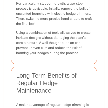
For particularly stubborn growth, a two-step
process is advisable. Initially, remove the bulk of
unwanted branches with electric hedge trimmers.
Then, switch to more precise hand shears to craft
the final look.
Using a combination of tools allows you to create
intricate designs without damaging the plant’s
core structure. A well-thought-out plan can
prevent uneven cuts and reduce the risk of
harming your hedges during the process.
Long-Term Benefits of
Regular Hedge
Maintenance
A major advantage of regular hedge trimming is