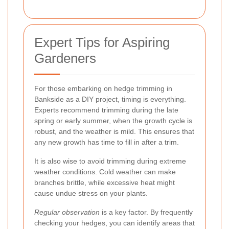
Expert Tips for Aspiring
Gardeners
For those embarking on hedge trimming in
Bankside as a DIY project, timing is everything.
Experts recommend trimming during the late
spring or early summer, when the growth cycle is
robust, and the weather is mild. This ensures that
any new growth has time to fill in after a trim.
It is also wise to avoid trimming during extreme
weather conditions. Cold weather can make
branches brittle, while excessive heat might
cause undue stress on your plants.
Regular observation
is a key factor. By frequently
checking your hedges, you can identify areas that