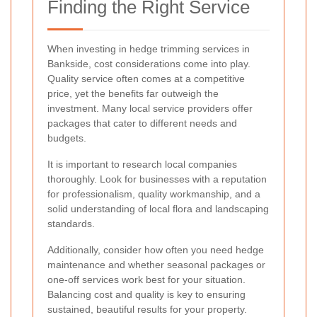
Finding the Right Service
When investing in hedge trimming services in
Bankside, cost considerations come into play.
Quality service often comes at a competitive
price, yet the benefits far outweigh the
investment. Many local service providers offer
packages that cater to different needs and
budgets.
It is important to research local companies
thoroughly. Look for businesses with a reputation
for professionalism, quality workmanship, and a
solid understanding of local flora and landscaping
standards.
Additionally, consider how often you need hedge
maintenance and whether seasonal packages or
one-off services work best for your situation.
Balancing cost and quality is key to ensuring
sustained, beautiful results for your property.