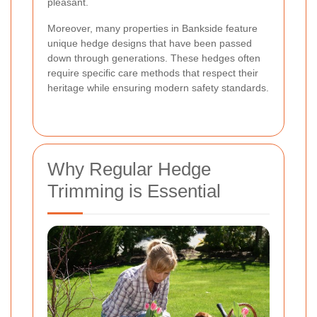
pleasant.
Moreover, many properties in Bankside feature
unique hedge designs that have been passed
down through generations. These hedges often
require specific care methods that respect their
heritage while ensuring modern safety standards.
Why Regular Hedge
Trimming is Essential