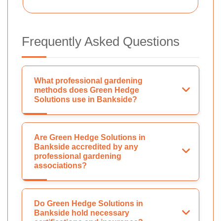
Frequently Asked Questions
What professional gardening
methods does Green Hedge
Solutions use in Bankside?
Are Green Hedge Solutions in
Bankside accredited by any
professional gardening
associations?
Do Green Hedge Solutions in
Bankside hold necessary