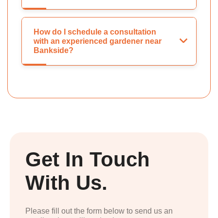
How do I schedule a consultation
with an experienced gardener near
Bankside?
Get In Touch
With Us.
Please fill out the form below to send us an