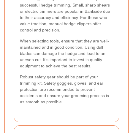
successful hedge trimming. Small, sharp shears
or electric trimmers are popular in Bankside due
to their accuracy and efficiency. For those who
value tradition, manual hedge clippers offer
control and precision.
When selecting tools, ensure that they are well-
maintained and in good condition. Using dull
blades can damage the hedge and lead to an
uneven cut. It’s important to invest in quality
equipment to achieve the best results.
Robust safety gear
should be part of your
trimming kit. Safety goggles, gloves, and ear
protection are recommended to prevent
accidents and ensure your grooming process is
as smooth as possible.