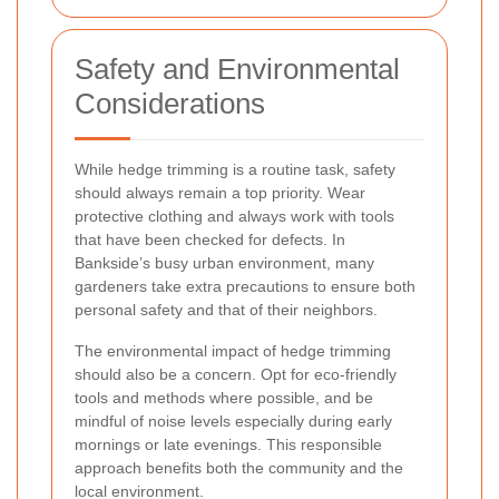
Safety and Environmental
Considerations
While hedge trimming is a routine task, safety
should always remain a top priority. Wear
protective clothing and always work with tools
that have been checked for defects. In
Bankside’s busy urban environment, many
gardeners take extra precautions to ensure both
personal safety and that of their neighbors.
The environmental impact of hedge trimming
should also be a concern. Opt for eco-friendly
tools and methods where possible, and be
mindful of noise levels especially during early
mornings or late evenings. This responsible
approach benefits both the community and the
local environment.