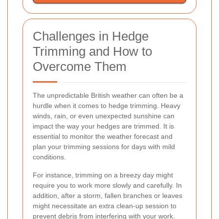
Challenges in Hedge
Trimming and How to
Overcome Them
The unpredictable British weather can often be a
hurdle when it comes to hedge trimming. Heavy
winds, rain, or even unexpected sunshine can
impact the way your hedges are trimmed. It is
essential to monitor the weather forecast and
plan your trimming sessions for days with mild
conditions.
For instance, trimming on a breezy day might
require you to work more slowly and carefully. In
addition, after a storm, fallen branches or leaves
might necessitate an extra clean-up session to
prevent debris from interfering with your work.