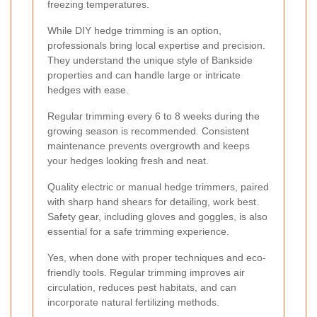
freezing temperatures.
While DIY hedge trimming is an option,
professionals bring local expertise and precision.
They understand the unique style of Bankside
properties and can handle large or intricate
hedges with ease.
Regular trimming every 6 to 8 weeks during the
growing season is recommended. Consistent
maintenance prevents overgrowth and keeps
your hedges looking fresh and neat.
Quality electric or manual hedge trimmers, paired
with sharp hand shears for detailing, work best.
Safety gear, including gloves and goggles, is also
essential for a safe trimming experience.
Yes, when done with proper techniques and eco-
friendly tools. Regular trimming improves air
circulation, reduces pest habitats, and can
incorporate natural fertilizing methods.