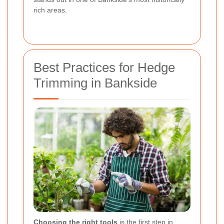
rich areas.
Best Practices for Hedge
Trimming in Bankside
Choosing the right tools
is the first step in