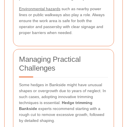
Environmental hazards
such as nearby power
lines or public walkways also play a role. Always
ensure the work area is safe for both the
operator and passersby with clear signage and
proper barriers when needed.
Managing Practical
Challenges
Some hedges in Bankside might have unusual
shapes or overgrowth due to years of neglect. In
such cases, adopting innovative trimming
techniques is essential.
Hedge trimming
Bankside
experts recommend starting with a
rough cut to remove excessive growth, followed
by detailed shaping.