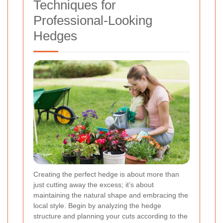
Techniques for
Professional-Looking
Hedges
Creating the perfect hedge is about more than
just cutting away the excess; it’s about
maintaining the natural shape and embracing the
local style. Begin by analyzing the hedge
structure and planning your cuts according to the