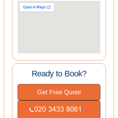
Ready to Book?
Get Free Quote