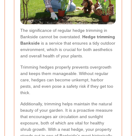
The significance of regular hedge trimming in
Bankside cannot be overstated.
Hedge trimming
Bankside
is a service that ensures a tidy outdoor
environment, which is crucial for both aesthetics
and overall health of your plants.
Trimming hedges properly prevents overgrowth
and keeps them manageable. Without regular
care, hedges can become unkempt, harbor
pests, and even pose a safety risk if they get too
thick.
Additionally, trimming helps maintain the natural
beauty of your garden. It is a proactive measure
that encourages air circulation and sunlight
exposure, both of which are vital for healthy
shrub growth. With a neat hedge, your property
stands out in one of Bankside's most historically