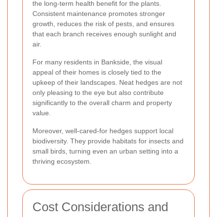
the long-term health benefit for the plants.
Consistent maintenance promotes stronger
growth, reduces the risk of pests, and ensures
that each branch receives enough sunlight and
air.
For many residents in Bankside, the visual
appeal of their homes is closely tied to the
upkeep of their landscapes. Neat hedges are not
only pleasing to the eye but also contribute
significantly to the overall charm and property
value.
Moreover, well-cared-for hedges support local
biodiversity. They provide habitats for insects and
small birds, turning even an urban setting into a
thriving ecosystem.
Cost Considerations and