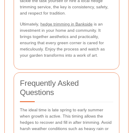
tackle the task yourself or hire a local hedge
trimming service, the key is consistency, safety,
and respect for tradition.
Ultimately,
hedge trimming in Bankside
is an
investment in your home and community. It
brings together aesthetics and practicality,
ensuring that every green corner is cared for
meticulously. Enjoy the process and watch as
your garden transforms into a work of art.
Frequently Asked
Questions
The ideal time is late spring to early summer
when growth is active. This timing allows the
hedges to recover and fill in after trimming. Avoid
harsh weather conditions such as heavy rain or