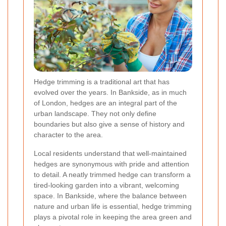
Hedge trimming is a traditional art that has
evolved over the years. In Bankside, as in much
of London, hedges are an integral part of the
urban landscape. They not only define
boundaries but also give a sense of history and
character to the area.
Local residents understand that well-maintained
hedges are synonymous with pride and attention
to detail. A neatly trimmed hedge can transform a
tired-looking garden into a vibrant, welcoming
space. In Bankside, where the balance between
nature and urban life is essential, hedge trimming
plays a pivotal role in keeping the area green and