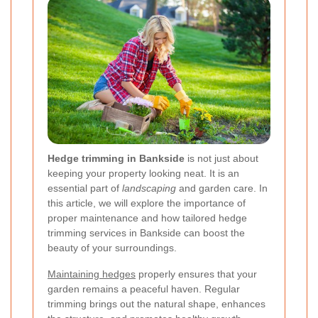
Hedge trimming in Bankside
is not just about
keeping your property looking neat. It is an
essential part of
landscaping
and garden care. In
this article, we will explore the importance of
proper maintenance and how tailored hedge
trimming services in Bankside can boost the
beauty of your surroundings.
Maintaining hedges
properly ensures that your
garden remains a peaceful haven. Regular
trimming brings out the natural shape, enhances