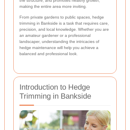
the structure, and promotes healthy growth,
making the entire area more inviting.
From private gardens to public spaces, hedge
trimming in Bankside is a task that requires care,
precision, and local knowledge. Whether you are
an amateur gardener or a professional
landscaper, understanding the intricacies of
hedge maintenance will help you achieve a
balanced and professional look.
Introduction to Hedge
Trimming in Bankside