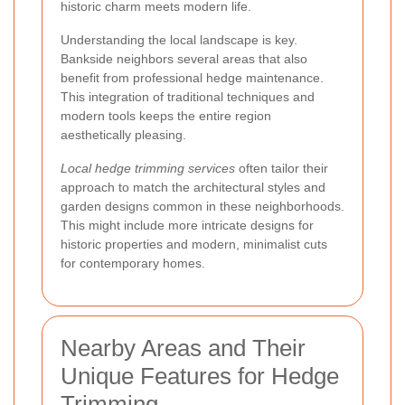
historic charm meets modern life.
Understanding the local landscape is key.
Bankside neighbors several areas that also
benefit from professional hedge maintenance.
This integration of traditional techniques and
modern tools keeps the entire region
aesthetically pleasing.
Local hedge trimming services
often tailor their
approach to match the architectural styles and
garden designs common in these neighborhoods.
This might include more intricate designs for
historic properties and modern, minimalist cuts
for contemporary homes.
Nearby Areas and Their
Unique Features for Hedge
Trimming