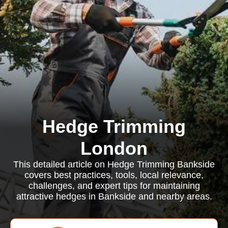
Hedge Trimming
London
This detailed article on Hedge Trimming Bankside
covers best practices, tools, local relevance,
challenges, and expert tips for maintaining
attractive hedges in Bankside and nearby areas.