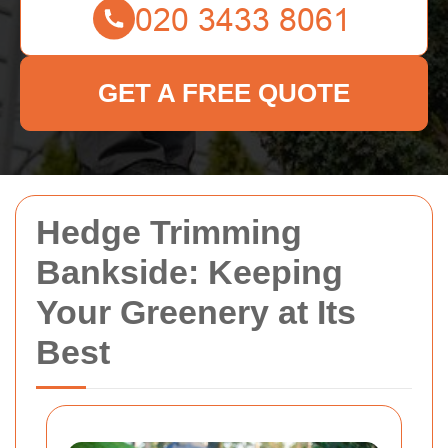
GET A FREE QUOTE
Hedge Trimming
Bankside: Keeping
Your Greenery at Its
Best