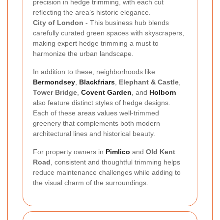
precision in hedge trimming, with each cut
reflecting the area’s historic elegance.
City of London
- This business hub blends
carefully curated green spaces with skyscrapers,
making expert hedge trimming a must to
harmonize the urban landscape.
In addition to these, neighborhoods like
Bermondsey
,
Blackfriars
,
Elephant & Castle
,
Tower Bridge
,
Covent Garden
, and
Holborn
also feature distinct styles of hedge designs.
Each of these areas values well-trimmed
greenery that complements both modern
architectural lines and historical beauty.
For property owners in
Pimlico
and
Old Kent
Road
, consistent and thoughtful trimming helps
reduce maintenance challenges while adding to
the visual charm of the surroundings.