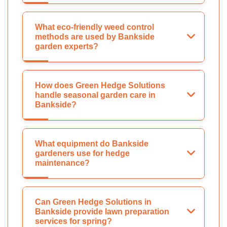
What eco-friendly weed control
methods are used by Bankside
garden experts?
How does Green Hedge Solutions
handle seasonal garden care in
Bankside?
What equipment do Bankside
gardeners use for hedge
maintenance?
Can Green Hedge Solutions in
Bankside provide lawn preparation
services for spring?