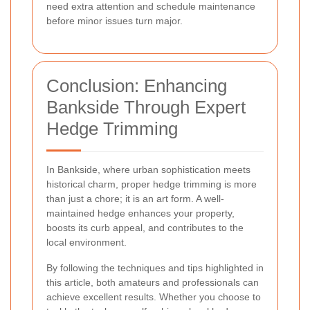
need extra attention and schedule maintenance
before minor issues turn major.
Conclusion: Enhancing
Bankside Through Expert
Hedge Trimming
In Bankside, where urban sophistication meets
historical charm, proper hedge trimming is more
than just a chore; it is an art form. A well-
maintained hedge enhances your property,
boosts its curb appeal, and contributes to the
local environment.
By following the techniques and tips highlighted in
this article, both amateurs and professionals can
achieve excellent results. Whether you choose to