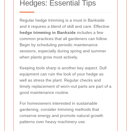
Hedges: Essential Tips
Regular hedge trimming is a must in Bankside
and it requires a blend of skill and care. Effective
hedge trimming in Bankside
includes a few
common practices that all gardeners can follow.
Begin by scheduling periodic maintenance
sessions, especially during spring and summer
when plants grow most actively.
Keeping tools sharp is another key aspect. Dull
equipment can ruin the look of your hedge as
well as stress the plant. Regular checks and
timely replacement of worn-out parts are part of a
good maintenance routine.
For homeowners interested in sustainable
gardening, consider trimming methods that
conserve energy and promote natural growth
patterns over heavy machinery use.