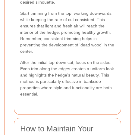
desired silhouette.
Start trimming from the top, working downwards
while keeping the rate of cut consistent. This
ensures that light and fresh air will reach the
interior of the hedge, promoting healthy growth.
Remember, consistent trimming helps in
preventing the development of 'dead wood' in the
center.
After the initial top-down cut, focus on the sides.
Even trim along the edges creates a uniform look
and highlights the hedge’s natural beauty. This
method is particularly effective in bankside
properties where style and functionality are both
essential.
How to Maintain Your