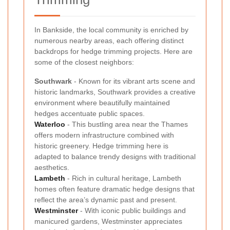
In Bankside, the local community is enriched by
numerous nearby areas, each offering distinct
backdrops for hedge trimming projects. Here are
some of the closest neighbors:
Southwark
- Known for its vibrant arts scene and
historic landmarks, Southwark provides a creative
environment where beautifully maintained
hedges accentuate public spaces.
Waterloo
- This bustling area near the Thames
offers modern infrastructure combined with
historic greenery. Hedge trimming here is
adapted to balance trendy designs with traditional
aesthetics.
Lambeth
- Rich in cultural heritage, Lambeth
homes often feature dramatic hedge designs that
reflect the area’s dynamic past and present.
Westminster
- With iconic public buildings and
manicured gardens, Westminster appreciates