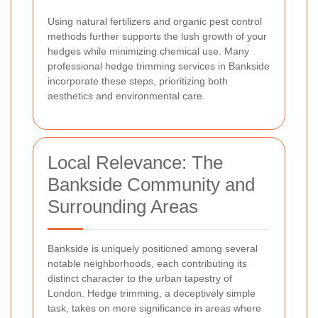
Using natural fertilizers and organic pest control
methods further supports the lush growth of your
hedges while minimizing chemical use. Many
professional hedge trimming services in Bankside
incorporate these steps, prioritizing both
aesthetics and environmental care.
Local Relevance: The
Bankside Community and
Surrounding Areas
Bankside is uniquely positioned among several
notable neighborhoods, each contributing its
distinct character to the urban tapestry of
London. Hedge trimming, a deceptively simple
task, takes on more significance in areas where