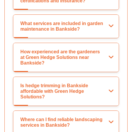
certifications and insurance?
What services are included in garden
maintenance in Bankside?
How experienced are the gardeners
at Green Hedge Solutions near
Bankside?
Is hedge trimming in Bankside
affordable with Green Hedge
Solutions?
Where can I find reliable landscaping
services in Bankside?