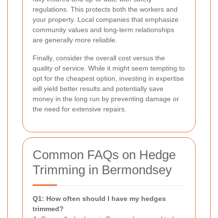
regulations. This protects both the workers and
your property. Local companies that emphasize
community values and long-term relationships
are generally more reliable.
Finally, consider the overall cost versus the
quality of service. While it might seem tempting to
opt for the cheapest option, investing in expertise
will yield better results and potentially save
money in the long run by preventing damage or
the need for extensive repairs.
Common FAQs on Hedge
Trimming in Bermondsey
Q1: How often should I have my hedges
trimmed?