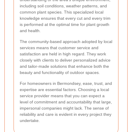
including soil conditions, weather patterns, and
common plant species. This specialized local
knowledge ensures that every cut and every trim
is performed at the optimal time for plant growth
and health.
The community-based approach adopted by local
services means that customer service and
satisfaction are held in high regard. They work
closely with clients to deliver personalized advice
and tailor-made solutions that enhance both the
beauty and functionality of outdoor spaces.
For homeowners in Bermondsey, ease, trust, and
expertise are essential factors. Choosing a local
service provider means that you can expect a
level of commitment and accountability that large,
impersonal companies might lack. The sense of
reliability and care is evident in every project they
undertake.