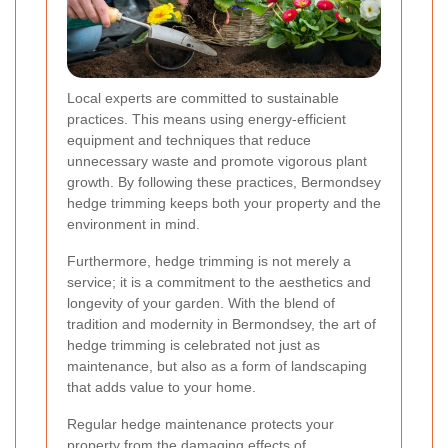
Local experts are committed to sustainable
practices. This means using energy-efficient
equipment and techniques that reduce
unnecessary waste and promote vigorous plant
growth. By following these practices, Bermondsey
hedge trimming keeps both your property and the
environment in mind.
Furthermore, hedge trimming is not merely a
service; it is a commitment to the aesthetics and
longevity of your garden. With the blend of
tradition and modernity in Bermondsey, the art of
hedge trimming is celebrated not just as
maintenance, but also as a form of landscaping
that adds value to your home.
Regular hedge maintenance protects your
property from the damaging effects of