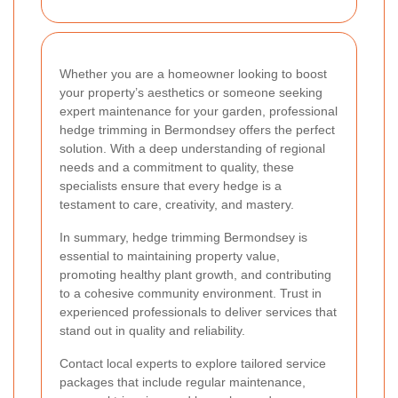
Whether you are a homeowner looking to boost
your property’s aesthetics or someone seeking
expert maintenance for your garden, professional
hedge trimming in Bermondsey offers the perfect
solution. With a deep understanding of regional
needs and a commitment to quality, these
specialists ensure that every hedge is a
testament to care, creativity, and mastery.
In summary, hedge trimming Bermondsey is
essential to maintaining property value,
promoting healthy plant growth, and contributing
to a cohesive community environment. Trust in
experienced professionals to deliver services that
stand out in quality and reliability.
Contact local experts to explore tailored service
packages that include regular maintenance,