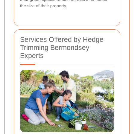
the size of their property.
Services Offered by Hedge
Trimming Bermondsey
Experts