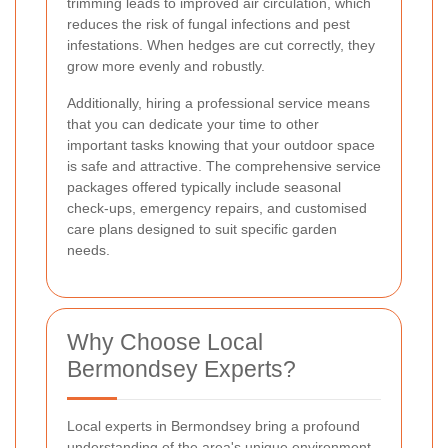
trimming leads to improved air circulation, which
reduces the risk of fungal infections and pest
infestations. When hedges are cut correctly, they
grow more evenly and robustly.
Additionally, hiring a professional service means
that you can dedicate your time to other
important tasks knowing that your outdoor space
is safe and attractive. The comprehensive service
packages offered typically include seasonal
check-ups, emergency repairs, and customised
care plans designed to suit specific garden
needs.
Why Choose Local
Bermondsey Experts?
Local experts in Bermondsey bring a profound
understanding of the area's unique environment,