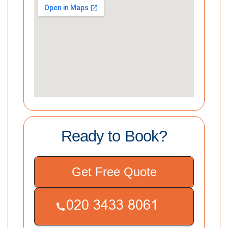
Ready to Book?
Get Free Quote