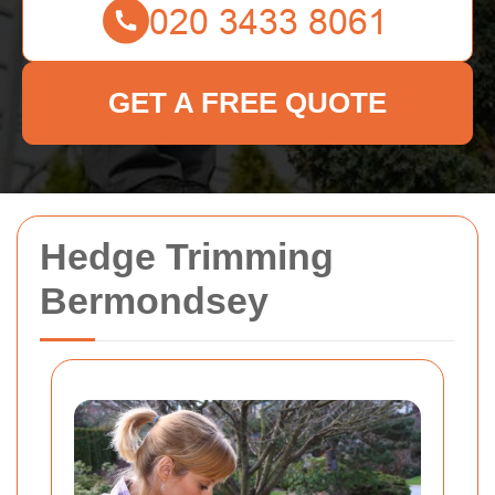
GET A FREE QUOTE
Hedge Trimming
Bermondsey