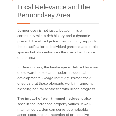
Local Relevance and the
Bermondsey Area
Bermondsey is not just a location; it is a
community with a rich history and a dynamic
present. Local hedge trimming not only supports
the beautification of individual gardens and public
spaces but also enhances the overall ambiance
of the area.
In Bermondsey, the landscape is defined by a mix
of old warehouses and modern residential
developments.
Hedge trimming Bermondsey
ensures that these elements work in harmony,
blending natural aesthetics with urban progress.
The impact of well-trimmed hedges
is also
seen in the increased property values. A well-
maintained garden can serve as a valuable
asset, capturing the attention of prospective