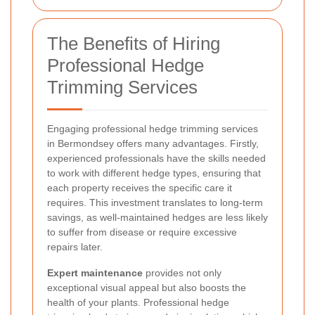
The Benefits of Hiring
Professional Hedge
Trimming Services
Engaging professional hedge trimming services
in Bermondsey offers many advantages. Firstly,
experienced professionals have the skills needed
to work with different hedge types, ensuring that
each property receives the specific care it
requires. This investment translates to long-term
savings, as well-maintained hedges are less likely
to suffer from disease or require excessive
repairs later.
Expert maintenance
provides not only
exceptional visual appeal but also boosts the
health of your plants. Professional hedge