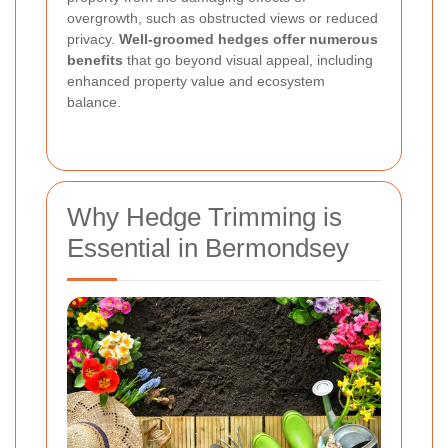
overgrowth, such as obstructed views or reduced
privacy.
Well-groomed hedges offer numerous
benefits
that go beyond visual appeal, including
enhanced property value and ecosystem
balance.
Why Hedge Trimming is
Essential in Bermondsey