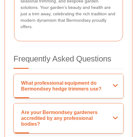
seasonal trimming, and bespoke garden
solutions. Your garden’s beauty and health are
just a trim away, celebrating the rich tradition and
modern dynamism that Bermondsey proudly
offers.
Frequently Asked Questions
What professional equipment do
Bermondsey hedge trimmers use?
Are your Bermondsey gardeners
accredited by any professional
bodies?