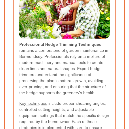
Professional Hedge Trimming Techniques
remains a cornerstone of garden maintenance in
Bermondsey. Professionals rely on a mixture of
modern machinery and manual tools to create
clean lines and natural shapes. Expert hedge
trimmers understand the significance of
preserving the plant's natural growth, avoiding
over-pruning, and ensuring that the structure of
the hedge supports the greenery's health.
Key techniques
include proper shearing angles,
controlled cutting heights, and adjustable
equipment settings that match the specific design
required by the homeowner. Each of these
strategies is implemented with care to ensure