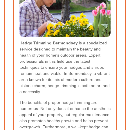
Hedge Trimming Bermondsey
is a specialized
service designed to maintain the beauty and
health of your home's outdoor areas. Expert
professionals in this field use the latest
techniques to ensure your hedges and shrubs
remain neat and viable. In Bermondsey, a vibrant
area known for its mix of modern culture and
historic charm, hedge trimming is both an art and
a necessity.
The benefits of proper hedge trimming are
numerous. Not only does it enhance the aesthetic
appeal of your property, but regular maintenance
also promotes healthy growth and helps prevent
overgrowth. Furthermore, a well-kept hedge can