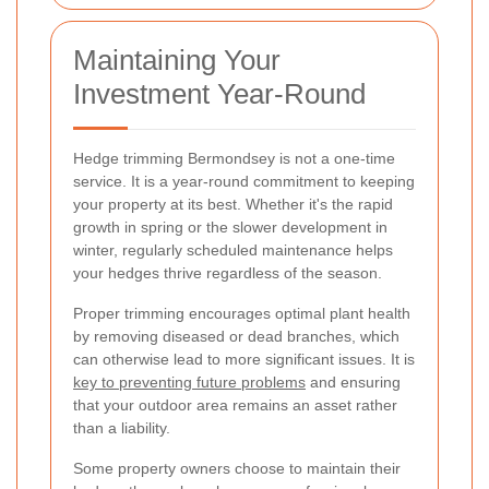
Maintaining Your
Investment Year-Round
Hedge trimming Bermondsey is not a one-time
service. It is a year-round commitment to keeping
your property at its best. Whether it's the rapid
growth in spring or the slower development in
winter, regularly scheduled maintenance helps
your hedges thrive regardless of the season.
Proper trimming encourages optimal plant health
by removing diseased or dead branches, which
can otherwise lead to more significant issues. It is
key to preventing future problems
and ensuring
that your outdoor area remains an asset rather
than a liability.
Some property owners choose to maintain their