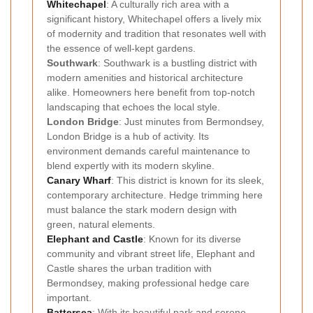
Whitechapel
: A culturally rich area with a
significant history, Whitechapel offers a lively mix
of modernity and tradition that resonates well with
the essence of well-kept gardens.
Southwark
: Southwark is a bustling district with
modern amenities and historical architecture
alike. Homeowners here benefit from top-notch
landscaping that echoes the local style.
London Bridge
: Just minutes from Bermondsey,
London Bridge is a hub of activity. Its
environment demands careful maintenance to
blend expertly with its modern skyline.
Canary Wharf
: This district is known for its sleek,
contemporary architecture. Hedge trimming here
must balance the stark modern design with
green, natural elements.
Elephant and Castle
: Known for its diverse
community and vibrant street life, Elephant and
Castle shares the urban tradition with
Bermondsey, making professional hedge care
important.
Battersea
: With its beautiful park and serene