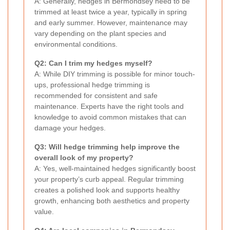
A: Generally, hedges in Bermondsey need to be
trimmed at least twice a year, typically in spring
and early summer. However, maintenance may
vary depending on the plant species and
environmental conditions.
Q2: Can I trim my hedges myself?
A: While DIY trimming is possible for minor touch-
ups, professional hedge trimming is
recommended for consistent and safe
maintenance. Experts have the right tools and
knowledge to avoid common mistakes that can
damage your hedges.
Q3: Will hedge trimming help improve the
overall look of my property?
A: Yes, well-maintained hedges significantly boost
your property’s curb appeal. Regular trimming
creates a polished look and supports healthy
growth, enhancing both aesthetics and property
value.