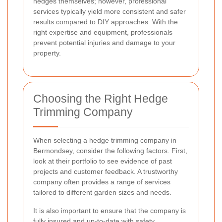
hedges themselves; however, professional
services typically yield more consistent and safer
results compared to DIY approaches. With the
right expertise and equipment, professionals
prevent potential injuries and damage to your
property.
Choosing the Right Hedge
Trimming Company
When selecting a hedge trimming company in
Bermondsey, consider the following factors. First,
look at their portfolio to see evidence of past
projects and customer feedback. A trustworthy
company often provides a range of services
tailored to different garden sizes and needs.
It is also important to ensure that the company is
fully insured and up-to-date with safety