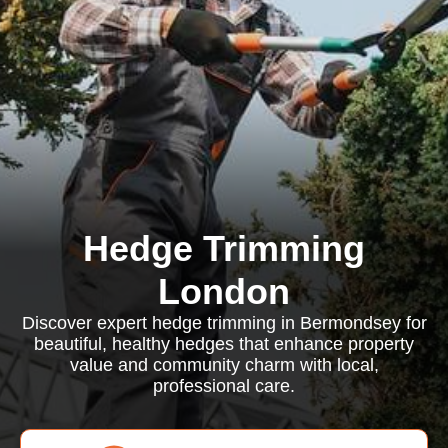
Hedge Trimming
London
Discover expert hedge trimming in Bermondsey for
beautiful, healthy hedges that enhance property
value and community charm with local,
professional care.