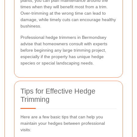
plants, you can plan maintenance around the
times when they will benefit most from a trim.
Over-trimming at the wrong time can lead to
damage, while timely cuts can encourage healthy
bushiness.
Professional hedge trimmers in Bermondsey
advise that homeowners consult with experts
before beginning any large trimming project,
especially if the property has unique hedge
species or special landscaping needs.
Tips for Effective Hedge
Trimming
Here are a few basic tips that can help you
maintain your hedges between professional
visits: