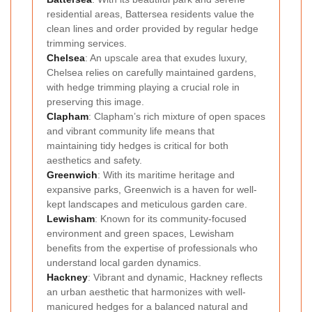
residential areas, Battersea residents value the
clean lines and order provided by regular hedge
trimming services.
Chelsea
: An upscale area that exudes luxury,
Chelsea relies on carefully maintained gardens,
with hedge trimming playing a crucial role in
preserving this image.
Clapham
: Clapham’s rich mixture of open spaces
and vibrant community life means that
maintaining tidy hedges is critical for both
aesthetics and safety.
Greenwich
: With its maritime heritage and
expansive parks, Greenwich is a haven for well-
kept landscapes and meticulous garden care.
Lewisham
: Known for its community-focused
environment and green spaces, Lewisham
benefits from the expertise of professionals who
understand local garden dynamics.
Hackney
: Vibrant and dynamic, Hackney reflects
an urban aesthetic that harmonizes with well-
manicured hedges for a balanced natural and