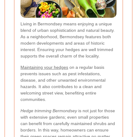
Living in Bermondsey means enjoying a unique
blend of urban sophistication and natural beauty.
As a neighborhood, Bermondsey features both
modern developments and areas of historic
interest. Ensuring your hedges are well trimmed
supports the overall charm of the locality.
Maintaining your hedges
on a regular basis
prevents issues such as pest infestations,
disease, and other unwanted environmental
hazards. It also contributes to a clean and
welcoming street view, benefiting entire
communities.
Hedge trimming Bermondsey
is not just for those
with extensive gardens; even small properties
can benefit from carefully maintained shrubs and
borders. In this way, homeowners can ensure
their green spaces remain attractive no matter