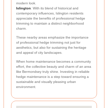
modern look.
Islington
: With its blend of historical and
contemporary influences, Islington residents
appreciate the benefits of professional hedge
trimming to maintain a distinct neighborhood
charm.
These nearby areas emphasize the importance
of professional hedge trimming not just for
aesthetics, but also for sustaining the heritage
and appeal of city landscapes.
When home maintenance becomes a community
effort, the collective beauty and charm of an area
like Bermondsey truly shine. Investing in reliable
hedge maintenance is a step toward ensuring a
sustainable and visually pleasing urban
environment.