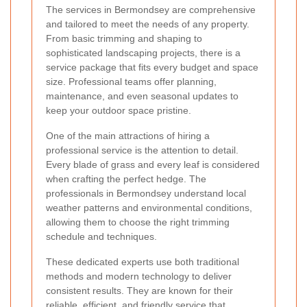
The services in Bermondsey are comprehensive
and tailored to meet the needs of any property.
From basic trimming and shaping to
sophisticated landscaping projects, there is a
service package that fits every budget and space
size. Professional teams offer planning,
maintenance, and even seasonal updates to
keep your outdoor space pristine.
One of the main attractions of hiring a
professional service is the attention to detail.
Every blade of grass and every leaf is considered
when crafting the perfect hedge. The
professionals in Bermondsey understand local
weather patterns and environmental conditions,
allowing them to choose the right trimming
schedule and techniques.
These dedicated experts use both traditional
methods and modern technology to deliver
consistent results. They are known for their
reliable, efficient, and friendly service that