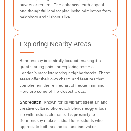
buyers or renters. The enhanced curb appeal
and thoughtful landscaping invite admiration from
neighbors and visitors alike.
Exploring Nearby Areas
Bermondsey is centrally located, making it a
great starting point for exploring some of
London’s most interesting neighborhoods. These
areas offer their own charm and features that
complement the refined art of hedge trimming.
Here are some of the closest areas:
Shoreditch
: Known for its vibrant street art and
creative culture, Shoreditch blends edgy urban
life with historic elements. Its proximity to
Bermondsey makes it ideal for residents who
appreciate both aesthetics and innovation.