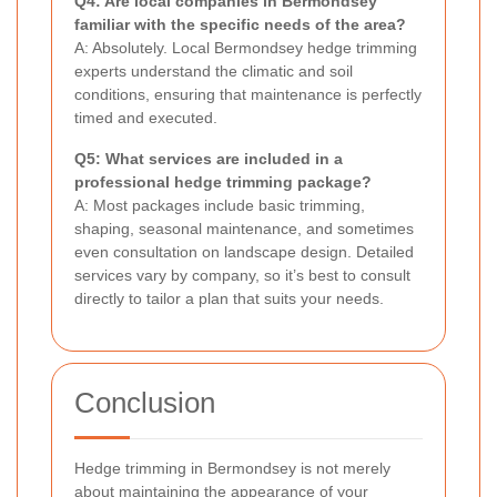
Q4: Are local companies in Bermondsey
familiar with the specific needs of the area?
A: Absolutely. Local Bermondsey hedge trimming
experts understand the climatic and soil
conditions, ensuring that maintenance is perfectly
timed and executed.
Q5: What services are included in a
professional hedge trimming package?
A: Most packages include basic trimming,
shaping, seasonal maintenance, and sometimes
even consultation on landscape design. Detailed
services vary by company, so it’s best to consult
directly to tailor a plan that suits your needs.
Conclusion
Hedge trimming in Bermondsey is not merely
about maintaining the appearance of your