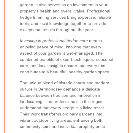
garden; it also serves as an investment in your
property’s health and overall value. Professional
hedge trimming services bring expertise, reliable
tools, and local knowledge together to provide
exceptional results throughout the year.
Investing in professional hedge care
means
enjoying peace of mind, knowing that every
aspect of your garden is well-managed. The
combined benefits of expert techniques, seasonal
care, and local insights ensure that every trim
contributes to a beautiful, healthy garden space.
The unique blend of historic charm and modern
culture in Bermondsey demands a delicate
balance between tradition and innovation in
landscaping. The professionals in this region
understand that every hedge is a living asset.
Their work transforms ordinary gardens into
vibrant outdoor living areas, enhancing both
community spirit and individual property pride.