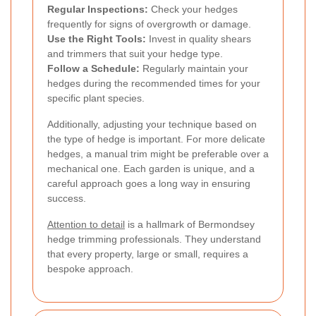
Regular Inspections:
Check your hedges
frequently for signs of overgrowth or damage.
Use the Right Tools:
Invest in quality shears
and trimmers that suit your hedge type.
Follow a Schedule:
Regularly maintain your
hedges during the recommended times for your
specific plant species.
Additionally, adjusting your technique based on
the type of hedge is important. For more delicate
hedges, a manual trim might be preferable over a
mechanical one. Each garden is unique, and a
careful approach goes a long way in ensuring
success.
Attention to detail
is a hallmark of Bermondsey
hedge trimming professionals. They understand
that every property, large or small, requires a
bespoke approach.