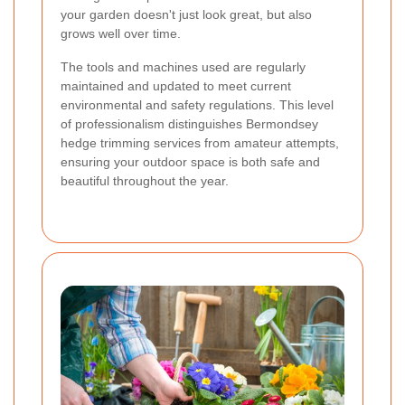
your garden doesn't just look great, but also
grows well over time.
The tools and machines used are regularly
maintained and updated to meet current
environmental and safety regulations. This level
of professionalism distinguishes Bermondsey
hedge trimming services from amateur attempts,
ensuring your outdoor space is both safe and
beautiful throughout the year.