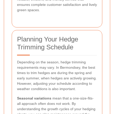
ensures complete customer satisfaction and lively
green spaces.
Planning Your Hedge
Trimming Schedule
Depending on the season, hedge trimming
requirements may vary. In Bermondsey, the best
times to trim hedges are during the spring and
early summer, when hedges are actively growing.
However, adjusting your schedule according to
weather conditions is also important.
Seasonal variations
mean that a one-size-fits-
all approach often does not work. By
understanding the growth cycles of your hedging