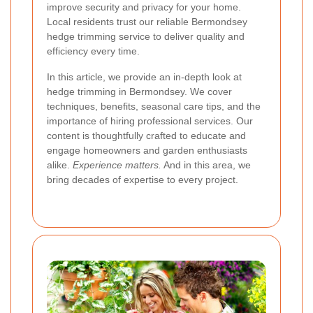
improve security and privacy for your home.
Local residents trust our reliable Bermondsey
hedge trimming service to deliver quality and
efficiency every time.
In this article, we provide an in-depth look at
hedge trimming in Bermondsey. We cover
techniques, benefits, seasonal care tips, and the
importance of hiring professional services. Our
content is thoughtfully crafted to educate and
engage homeowners and garden enthusiasts
alike.
Experience matters.
And in this area, we
bring decades of expertise to every project.