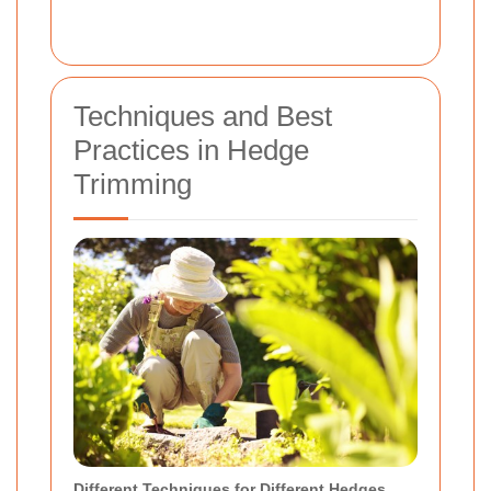
Techniques and Best
Practices in Hedge
Trimming
Different Techniques for Different Hedges