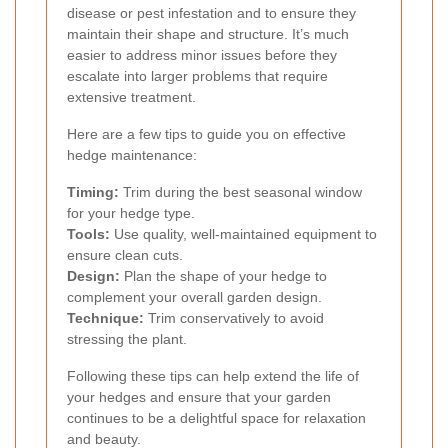
disease or pest infestation and to ensure they
maintain their shape and structure. It’s much
easier to address minor issues before they
escalate into larger problems that require
extensive treatment.
Here are a few tips to guide you on effective
hedge maintenance:
Timing:
Trim during the best seasonal window
for your hedge type.
Tools:
Use quality, well-maintained equipment to
ensure clean cuts.
Design:
Plan the shape of your hedge to
complement your overall garden design.
Technique:
Trim conservatively to avoid
stressing the plant.
Following these tips can help extend the life of
your hedges and ensure that your garden
continues to be a delightful space for relaxation
and beauty.