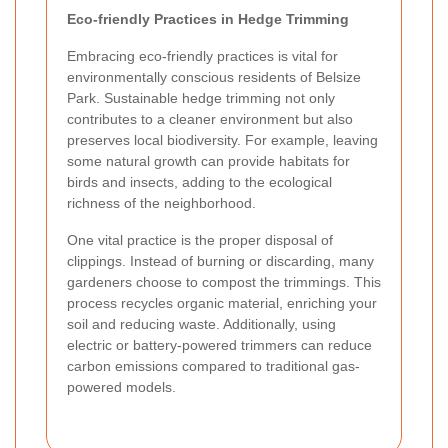
Eco-friendly Practices in Hedge Trimming
Embracing eco-friendly practices is vital for
environmentally conscious residents of Belsize
Park. Sustainable hedge trimming not only
contributes to a cleaner environment but also
preserves local biodiversity. For example, leaving
some natural growth can provide habitats for
birds and insects, adding to the ecological
richness of the neighborhood.
One vital practice is the proper disposal of
clippings. Instead of burning or discarding, many
gardeners choose to compost the trimmings. This
process recycles organic material, enriching your
soil and reducing waste. Additionally, using
electric or battery-powered trimmers can reduce
carbon emissions compared to traditional gas-
powered models.