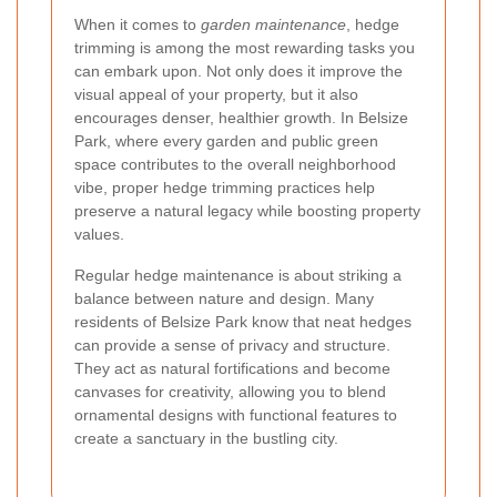
When it comes to
garden maintenance
, hedge
trimming is among the most rewarding tasks you
can embark upon. Not only does it improve the
visual appeal of your property, but it also
encourages denser, healthier growth. In Belsize
Park, where every garden and public green
space contributes to the overall neighborhood
vibe, proper hedge trimming practices help
preserve a natural legacy while boosting property
values.
Regular hedge maintenance is about striking a
balance between nature and design. Many
residents of Belsize Park know that neat hedges
can provide a sense of privacy and structure.
They act as natural fortifications and become
canvases for creativity, allowing you to blend
ornamental designs with functional features to
create a sanctuary in the bustling city.