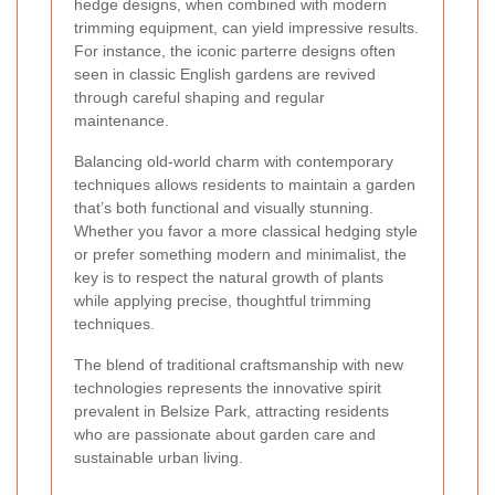
hedge designs, when combined with modern
trimming equipment, can yield impressive results.
For instance, the iconic parterre designs often
seen in classic English gardens are revived
through careful shaping and regular
maintenance.
Balancing old-world charm with contemporary
techniques allows residents to maintain a garden
that’s both functional and visually stunning.
Whether you favor a more classical hedging style
or prefer something modern and minimalist, the
key is to respect the natural growth of plants
while applying precise, thoughtful trimming
techniques.
The blend of traditional craftsmanship with new
technologies represents the innovative spirit
prevalent in Belsize Park, attracting residents
who are passionate about garden care and
sustainable urban living.