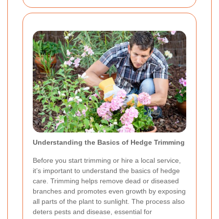
Understanding the Basics of Hedge Trimming
Before you start trimming or hire a local service,
it’s important to understand the basics of hedge
care. Trimming helps remove dead or diseased
branches and promotes even growth by exposing
all parts of the plant to sunlight. The process also
deters pests and disease, essential for