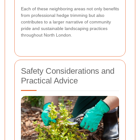
Each of these neighboring areas not only benefits
from professional hedge trimming but also
contributes to a larger narrative of community
pride and sustainable landscaping practices
throughout North London.
Safety Considerations and
Practical Advice