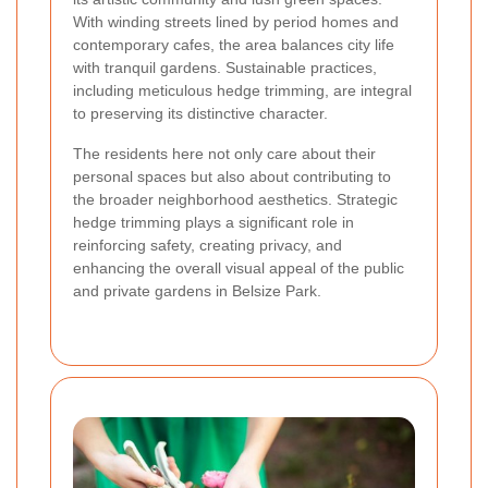
With winding streets lined by period homes and
contemporary cafes, the area balances city life
with tranquil gardens. Sustainable practices,
including meticulous hedge trimming, are integral
to preserving its distinctive character.
The residents here not only care about their
personal spaces but also about contributing to
the broader neighborhood aesthetics. Strategic
hedge trimming plays a significant role in
reinforcing safety, creating privacy, and
enhancing the overall visual appeal of the public
and private gardens in Belsize Park.