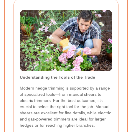
Understanding the Tools of the Trade
Modern hedge trimming is supported by a range
of specialized tools—from manual shears to
electric trimmers. For the best outcomes, it’s
crucial to select the right tool for the job. Manual
shears are excellent for fine details, while electric
and gas-powered trimmers are ideal for larger
hedges or for reaching higher branches.