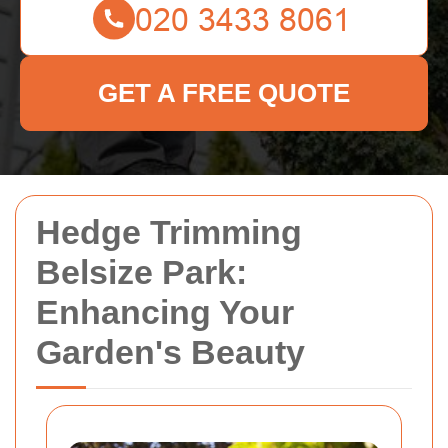
GET A FREE QUOTE
Hedge Trimming
Belsize Park:
Enhancing Your
Garden's Beauty