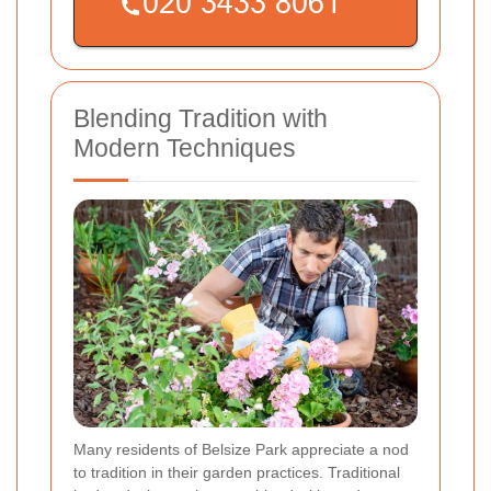
Blending Tradition with
Modern Techniques
Many residents of Belsize Park appreciate a nod
to tradition in their garden practices. Traditional