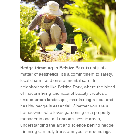
Hedge trimming in Belsize Park
is not just a
matter of aesthetics; it's a commitment to safety,
local charm, and environmental care. In
neighborhoods like Belsize Park, where the blend
of modern living and natural beauty creates a
unique urban landscape, maintaining a neat and
healthy hedge is essential. Whether you are a
homeowner who loves gardening or a property
manager in one of London’s scenic areas,
understanding the art and science behind hedge
trimming can truly transform your surroundings.