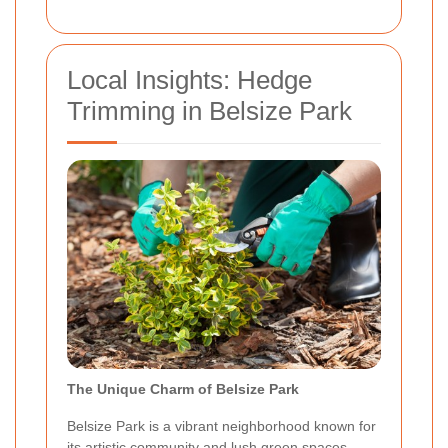
Local Insights: Hedge
Trimming in Belsize Park
The Unique Charm of Belsize Park
Belsize Park is a vibrant neighborhood known for
its artistic community and lush green spaces.