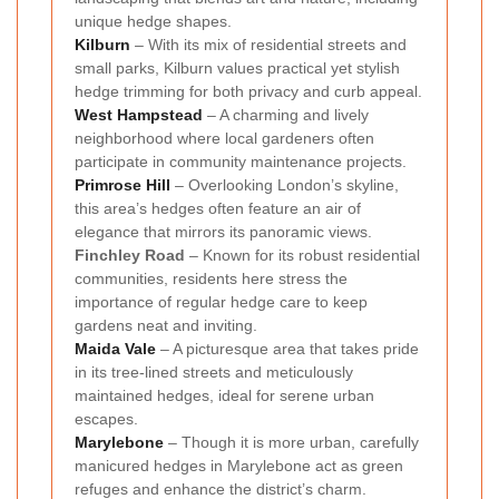
unique hedge shapes.
Kilburn
– With its mix of residential streets and
small parks, Kilburn values practical yet stylish
hedge trimming for both privacy and curb appeal.
West Hampstead
– A charming and lively
neighborhood where local gardeners often
participate in community maintenance projects.
Primrose Hill
– Overlooking London’s skyline,
this area’s hedges often feature an air of
elegance that mirrors its panoramic views.
Finchley Road
– Known for its robust residential
communities, residents here stress the
importance of regular hedge care to keep
gardens neat and inviting.
Maida Vale
– A picturesque area that takes pride
in its tree-lined streets and meticulously
maintained hedges, ideal for serene urban
escapes.
Marylebone
– Though it is more urban, carefully
manicured hedges in Marylebone act as green
refuges and enhance the district’s charm.