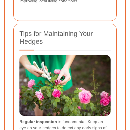
improving local living conditions.
Tips for Maintaining Your
Hedges
Regular inspection
is fundamental. Keep an
eye on your hedges to detect any early signs of