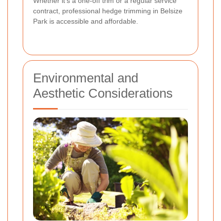
Whether it's a one-off trim or a regular service
contract, professional hedge trimming in Belsize
Park is accessible and affordable.
Environmental and
Aesthetic Considerations