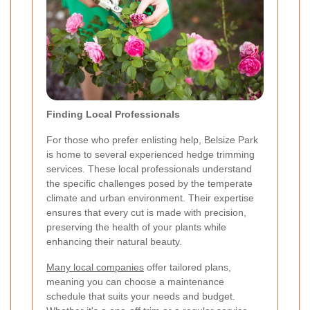
Finding Local Professionals
For those who prefer enlisting help, Belsize Park
is home to several experienced hedge trimming
services. These local professionals understand
the specific challenges posed by the temperate
climate and urban environment. Their expertise
ensures that every cut is made with precision,
preserving the health of your plants while
enhancing their natural beauty.
Many local companies
offer tailored plans,
meaning you can choose a maintenance
schedule that suits your needs and budget.