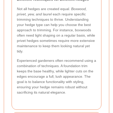
Not all hedges are created equal.
Boxwood,
privet, yew, and laurel
each require specific
trimming techniques to thrive. Understanding
your hedge type can help you choose the best
approach to trimming. For instance, boxwoods
often need light shaping on a regular basis, while
privet hedges sometimes require more extensive
maintenance to keep them looking natural yet
tidy.
Experienced gardeners often recommend using a
combination of techniques. A foundation trim
keeps the base healthy, while lighter cuts on the
edges encourage a full, lush appearance. The
goal is to balance functionality with styling,
ensuring your hedge remains robust without
sacrificing its natural elegance.