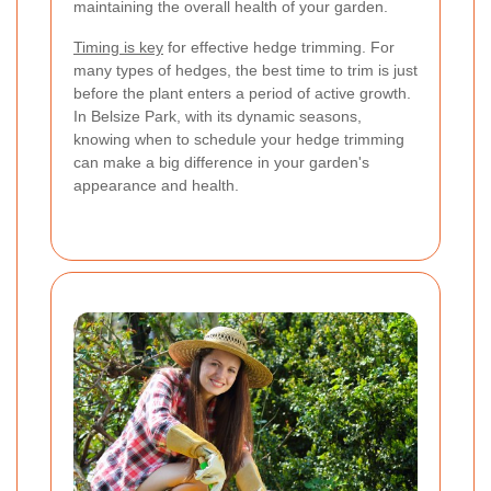
maintaining the overall health of your garden.
Timing is key
for effective hedge trimming. For
many types of hedges, the best time to trim is just
before the plant enters a period of active growth.
In Belsize Park, with its dynamic seasons,
knowing when to schedule your hedge trimming
can make a big difference in your garden's
appearance and health.