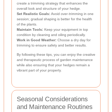
create a trimming strategy that enhances the
overall look and structure of your hedge.
Set Realistic Goals:
Avoid over-trimming in one
session; gradual shaping is better for the health
of the plants.
Maintain Tools:
Keep your equipment in top
condition by cleaning and oiling periodically.
Work in Good Weather:
Choose a dry day for
trimming to ensure safety and better results.
By following these tips, you can enjoy the creative
and therapeutic process of garden maintenance
while also ensuring that your hedges remain a
vibrant part of your property.
Seasonal Considerations
and Maintenance Routines