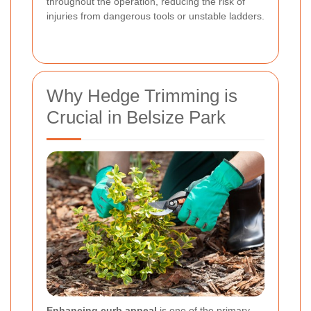
throughout the operation, reducing the risk of
injuries from dangerous tools or unstable ladders.
Why Hedge Trimming is
Crucial in Belsize Park
Enhancing curb appeal
is one of the primary