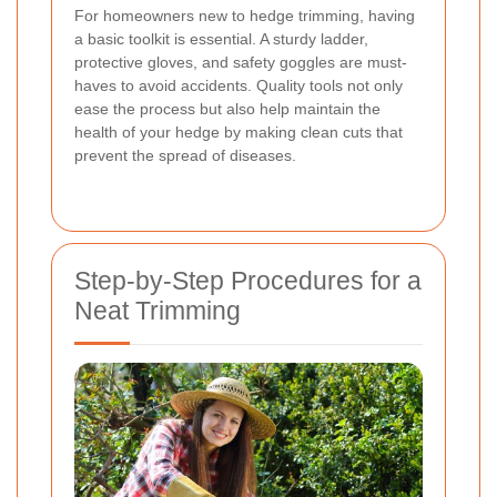
For homeowners new to hedge trimming, having
a basic toolkit is essential. A sturdy ladder,
protective gloves, and safety goggles are must-
haves to avoid accidents. Quality tools not only
ease the process but also help maintain the
health of your hedge by making clean cuts that
prevent the spread of diseases.
Step-by-Step Procedures for a
Neat Trimming