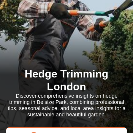
Hedge Trimming
London
Discover comprehensive insights on hedge
trimming in Belsize Park, combining professional
tips, seasonal advice, and local area insights for a
sustainable and beautiful garden.