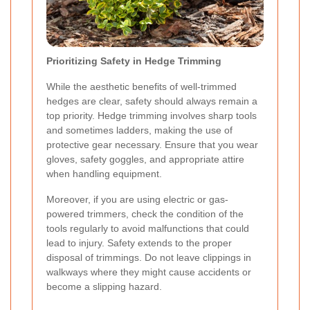
Prioritizing Safety in Hedge Trimming
While the aesthetic benefits of well-trimmed
hedges are clear, safety should always remain a
top priority. Hedge trimming involves sharp tools
and sometimes ladders, making the use of
protective gear
necessary. Ensure that you wear
gloves, safety goggles, and appropriate attire
when handling equipment.
Moreover, if you are using electric or gas-
powered trimmers, check the condition of the
tools regularly to avoid malfunctions that could
lead to injury. Safety extends to the proper
disposal of trimmings. Do not leave clippings in
walkways where they might cause accidents or
become a slipping hazard.