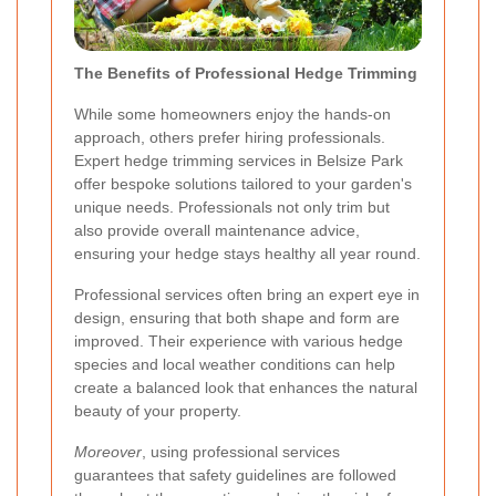
The Benefits of Professional Hedge Trimming
While some homeowners enjoy the hands-on
approach, others prefer hiring professionals.
Expert hedge trimming services in Belsize Park
offer bespoke solutions tailored to your garden's
unique needs. Professionals not only trim but
also provide overall maintenance advice,
ensuring your hedge stays healthy all year round.
Professional services often bring an expert eye in
design, ensuring that both shape and form are
improved. Their experience with various hedge
species and local weather conditions can help
create a balanced look that enhances the natural
beauty of your property.
Moreover
, using professional services
guarantees that safety guidelines are followed