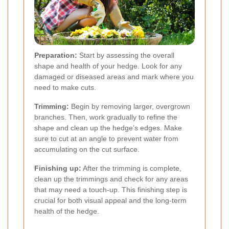
Preparation:
Start by assessing the overall
shape and health of your hedge. Look for any
damaged or diseased areas and mark where you
need to make cuts.
Trimming:
Begin by removing larger, overgrown
branches. Then, work gradually to refine the
shape and clean up the hedge’s edges. Make
sure to cut at an angle to prevent water from
accumulating on the cut surface.
Finishing up:
After the trimming is complete,
clean up the trimmings and check for any areas
that may need a touch-up. This finishing step is
crucial for both visual appeal and the long-term
health of the hedge.