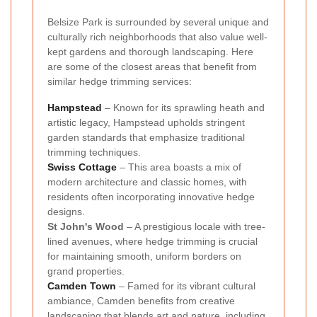
Belsize Park is surrounded by several unique and
culturally rich neighborhoods that also value well-
kept gardens and thorough landscaping. Here
are some of the closest areas that benefit from
similar hedge trimming services:
Hampstead
– Known for its sprawling heath and
artistic legacy, Hampstead upholds stringent
garden standards that emphasize traditional
trimming techniques.
Swiss Cottage
– This area boasts a mix of
modern architecture and classic homes, with
residents often incorporating innovative hedge
designs.
St John's Wood
– A prestigious locale with tree-
lined avenues, where hedge trimming is crucial
for maintaining smooth, uniform borders on
grand properties.
Camden Town
– Famed for its vibrant cultural
ambiance, Camden benefits from creative
landscaping that blends art and nature, including