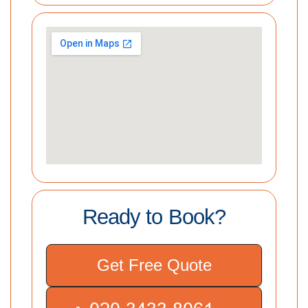
Ready to Book?
Get Free Quote