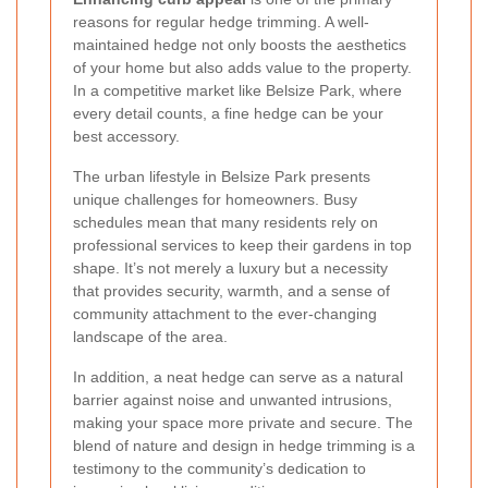
reasons for regular hedge trimming. A well-
maintained hedge not only boosts the aesthetics
of your home but also adds value to the property.
In a competitive market like Belsize Park, where
every detail counts, a fine hedge can be your
best accessory.
The urban lifestyle in Belsize Park presents
unique challenges for homeowners. Busy
schedules mean that many residents rely on
professional services to keep their gardens in top
shape. It’s not merely a luxury but a necessity
that provides security, warmth, and a sense of
community attachment to the ever-changing
landscape of the area.
In addition, a neat hedge can serve as a natural
barrier against noise and unwanted intrusions,
making your space more private and secure. The
blend of nature and design in hedge trimming is a
testimony to the community’s dedication to