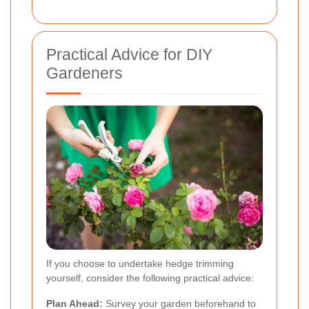
Practical Advice for DIY
Gardeners
If you choose to undertake hedge trimming
yourself, consider the following practical advice:
Plan Ahead:
Survey your garden beforehand to