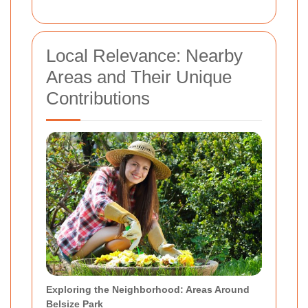
Local Relevance: Nearby
Areas and Their Unique
Contributions
Exploring the Neighborhood: Areas Around
Belsize Park