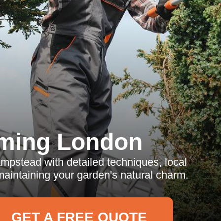
ming London
mpstead with detailed techniques, local
maintaining your garden's natural charm.
GET A FREE QUOTE