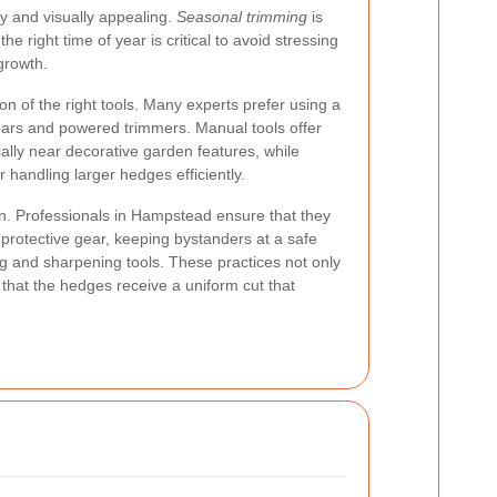
y and visually appealing.
Seasonal trimming
is
e right time of year is critical to avoid stressing
 growth.
ion of the right tools. Many experts prefer using a
ars and powered trimmers. Manual tools offer
ially near decorative garden features, while
r handling larger hedges efficiently.
ion. Professionals in Hampstead ensure that they
 protective gear, keeping bystanders at a safe
ng and sharpening tools. These practices not only
 that the hedges receive a uniform cut that