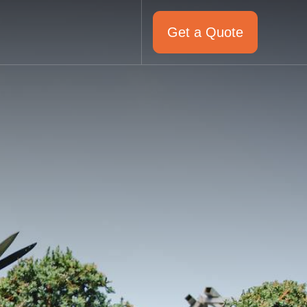
Get a Quote