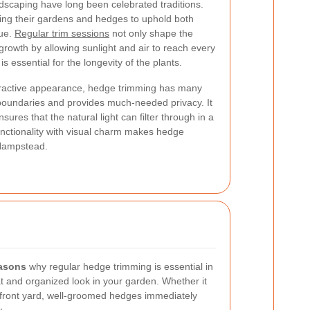
scaping have long been celebrated traditions.
ning their gardens and hedges to uphold both
lue.
Regular trim sessions
not only shape the
rowth by allowing sunlight and air to reach every
s essential for the longevity of the plants.
ttractive appearance, hedge trimming has many
e boundaries and provides much-needed privacy. It
ures that the natural light can filter through in a
nctionality with visual charm makes hedge
 Hampstead.
easons
why regular hedge trimming is essential in
at and organized look in your garden. Whether it
 front yard, well-groomed hedges immediately