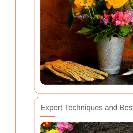
Expert Techniques and Best