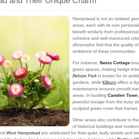
ad and Their Unique Charm
Hampstead is not an isolated gem.
areas, each with its own personali
benefit similarly from profession
cohesive and well-manicured urb
aficionados find that the quality of
ambience of these communities.
For instance,
Swiss Cottage
boas
green spaces, making hedge trimm
Belsize Park
is known for its artis
gardens, while
Kilburn
offers a dy
maintenance ensures smooth tran
areas. In bustling
Camden Town
peaceful escape from the busy st
sculpted green cover that frames 
Other areas also contribute to th
of historical buildings and moder
nd
West Hampstead
are celebrated for their quiet, leafy streets and 