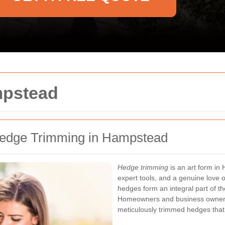
mpstead
Hedge Trimming in Hampstead
Hedge trimming
is an art form in
expert tools, and a genuine love 
hedges form an integral part of t
Homeowners and business owners al
meticulously trimmed hedges that 