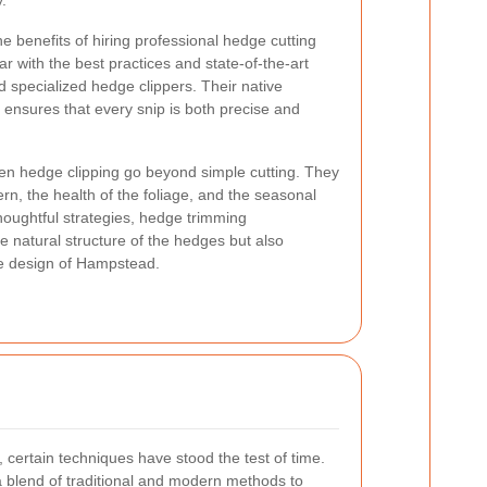
.
e benefits of hiring professional hedge cutting
ar with the best practices and state-of-the-art
d specialized hedge clippers. Their native
 ensures that every snip is both precise and
n hedge clipping go beyond simple cutting. They
rn, the health of the foliage, and the seasonal
houghtful strategies, hedge trimming
e natural structure of the hedges but also
pe design of Hampstead.
certain techniques have stood the test of time.
 blend of traditional and modern methods to