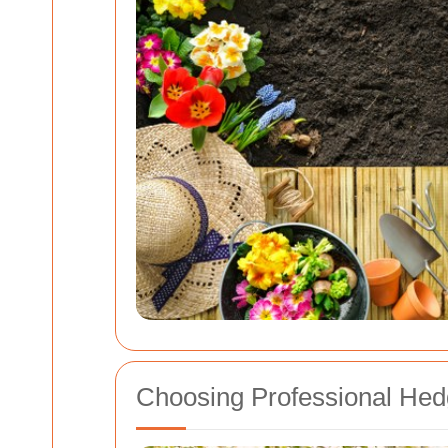
Choosing Professional Hed