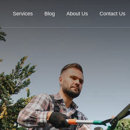
Services
Blog
About Us
Contact Us