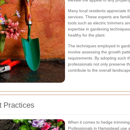
elevate the appeal of any property
Many local residents appreciate th
services. These experts are famili
tools such as electric trimmers an
expertise in gardening techniques
healthy for the plant.
The techniques employed in garde
involve assessing the growth patte
requirements. By adopting such t
professionals not only preserve th
contribute to the overall landsca
 Practices
When it comes to hedge trimming, 
Professionals in Hampstead use a