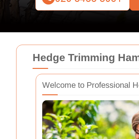
Hedge Trimming Ha
Welcome to Professional 