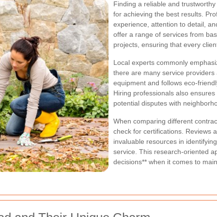
Finding a reliable and trustworth
for achieving the best results. Pro
experience, attention to detail, 
offer a range of services from ba
projects, ensuring that every clie
Local experts commonly emphasize
there are many service providers 
equipment and follows eco-friendly
Hiring professionals also ensures
potential disputes with neighborh
When comparing different contract
check for certifications. Review
invaluable resources in identifyin
service. This research-oriented
decisions** when it comes to main