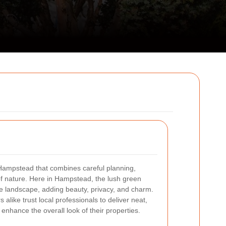
 Hampstead that combines careful planning,
of nature. Here in Hampstead, the lush green
he landscape, adding beauty, privacy, and charm.
ike trust local professionals to deliver neat,
enhance the overall look of their properties.