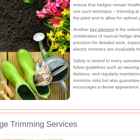
ensure that hedges remain health
one such technique – trimming at th
the plant and to allow for optimal
Another
key element
is the select
combination of manual hedge she
precision for detailed work, espec
electric trimmers are invaluable fo
Safety is central to every operat
follow guidelines such as wearing
distance, and regularly maintaini
minimize risks but also guarantee
encourages a dense appearance.
ge Trimming Services