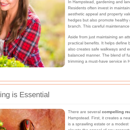
In Hampstead, gardening and land
Residents often invest in maintai
aesthetic appeal and property va
hedges but also promote healthy g
branch. This careful maintenance i
Aside from just maintaining an a
practical benefits. It helps defin
also creates safe walkways and ens
balanced manner. The blend of fu
trimming a must-have service in
g is Essential
There are several
compelling r
Hampstead. First, it creates a ne
is a sprawling estate or a modest