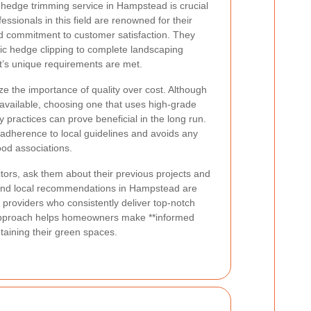
y hedge trimming service in Hampstead is crucial
fessionals in this field are renowned for their
and commitment to customer satisfaction. They
sic hedge clipping to complete landscaping
nt’s unique requirements are met.
 the importance of quality over cost. Although
available, choosing one that uses high-grade
 practices can prove beneficial in the long run.
 adherence to local guidelines and avoids any
ood associations.
ors, ask them about their previous projects and
s and local recommendations in Hampstead are
g providers who consistently deliver top-notch
 approach helps homeowners make **informed
taining their green spaces.