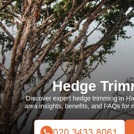
Hedge Trim
Discover expert hedge trimming in Ha
area insights, benefits, and FAQs for 