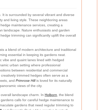
 It is surrounded by several vibrant and diverse
ty and living style. These neighboring areas
al hedge maintenance services, creating a
an landscape. Nature enthusiasts and garden
 hedge trimming can significantly uplift the overall
ts a blend of modern architecture and traditional
ing essential in keeping its gardens neat.
tic vibe and quaint lanes lined with hedged
namic urban setting where professional
sitions between residential and commercial
, creatively trimmed hedges often serve as a
reets, and
Primrose Hill
is loved for its naturally
panoramic views of the city.
e overall landscape charm. In
Holborn
, the blend
n gardens calls for careful hedge maintenance to
immaculate gardens that need regular trimming to