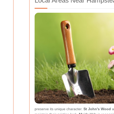
Local Areas Near Hampste
preserve its unique character.
St John's Wood
a