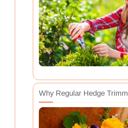
Why Regular Hedge Trimmin