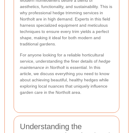
Modern homeowners desire a blend of
aesthetics, functionality, and sustainability. This is
why professional hedge trimming services in
Northolt are in high demand. Experts in this field
harness specialized equipment and meticulous
techniques to ensure every trim yields a perfect
shape, making it ideal for both modern and
traditional gardens.
For anyone looking for a reliable horticultural
service, understanding the finer details of
hedge
maintenance in Northolt
is essential. In this
article, we discuss everything you need to know
about achieving beautiful, healthy hedges while
exploring local nuances that uniquely influence
garden care in the Northolt area.
Understanding the