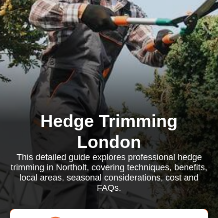
Hedge Trimming
London
This detailed guide explores professional hedge
trimming in Northolt, covering techniques, benefits,
local areas, seasonal considerations, cost and
FAQs.