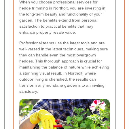
When you choose professional services for
hedge trimming in Northolt, you are investing in
the long-term beauty and functionality of your
garden. The benefits extend from personal
satisfaction to practical benefits that may
enhance property resale value.
Professional teams use the latest tools and are
well-versed in the latest techniques, making sure
they can handle even the most overgrown
hedges. This thorough approach is crucial for
maintaining the balance of nature while achieving
a stunning visual result. In Northolt, where
outdoor living is cherished, the results can
transform any mundane garden into an inviting
sanctuary.