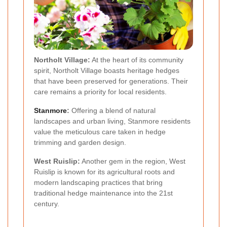
Northolt Village:
At the heart of its community
spirit, Northolt Village boasts heritage hedges
that have been preserved for generations. Their
care remains a priority for local residents.
Stanmore
:
Offering a blend of natural
landscapes and urban living, Stanmore residents
value the meticulous care taken in hedge
trimming and garden design.
West Ruislip:
Another gem in the region, West
Ruislip is known for its agricultural roots and
modern landscaping practices that bring
traditional hedge maintenance into the 21st
century.