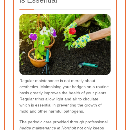
is Essential
Regular maintenance is not merely about
aesthetics. Maintaining your hedges on a routine
basis greatly improves the health of your plants.
Regular trims allow light and air to circulate,
which is essential in preventing the growth of
mold and other harmful pathogens.
The periodic care provided through professional
hedge maintenance in Northolt
not only keeps