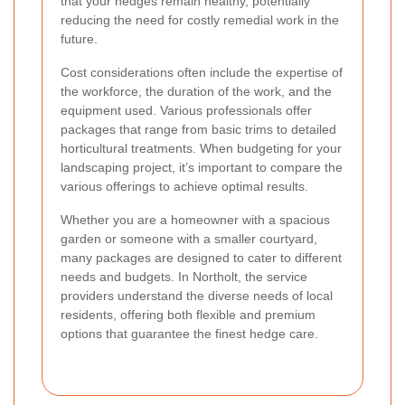
that your hedges remain healthy, potentially
reducing the need for costly remedial work in the
future.
Cost considerations often include the expertise of
the workforce, the duration of the work, and the
equipment used. Various professionals offer
packages that range from basic trims to detailed
horticultural treatments. When budgeting for your
landscaping project, it’s important to compare the
various offerings to achieve optimal results.
Whether you are a homeowner with a spacious
garden or someone with a smaller courtyard,
many packages are designed to cater to different
needs and budgets. In Northolt, the service
providers understand the diverse needs of local
residents, offering both flexible and premium
options that guarantee the finest hedge care.