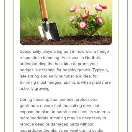
Seasonality plays a big part in how well a hedge
responds to trimming. For those in Northolt,
understanding the best time to prune your
hedges is essential for healthy growth. Typically,
late spring and early summer are ideal for
trimming most hedges, as this is when plants are
actively growing.
During these optimal periods, professional
gardeners ensure that the cutting does not
expose the plant to harsh conditions. In winter, a
more moderate trimming may be necessary to
remove dead or damaged parts without
jeopardizing the plant's survival during colder