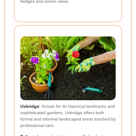
hedges and scenic views.
Uxbridge
:
Known for its historical landmarks and
sophisticated gardens, Uxbridge offers both
formal and informal landscaped areas touched by
professional care.