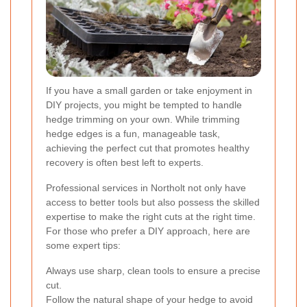
If you have a small garden or take enjoyment in
DIY projects, you might be tempted to handle
hedge trimming on your own. While trimming
hedge edges is a fun, manageable task,
achieving the perfect cut that promotes healthy
recovery is often best left to experts.
Professional services in Northolt not only have
access to better tools but also possess the skilled
expertise to make the right cuts at the right time.
For those who prefer a DIY approach, here are
some expert tips:
Always use sharp, clean tools to ensure a precise
cut.
Follow the natural shape of your hedge to avoid