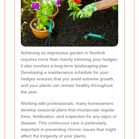
Achieving an impressive garden in Northolt
requires more than merely trimming your hedges;
it also involves a long-term landscaping plan.
Developing a maintenance schedule for your
hedges ensures that you avoid extreme growth,
and your plants can remain healthy throughout
the year.
Working with professionals, many homeowners
develop seasonal plans that incorporate regular
trims, fertilization, and inspection for any signs of
disease. This continuous care is particularly
important in preventing chronic issues that might
affect the longevity of your plants.