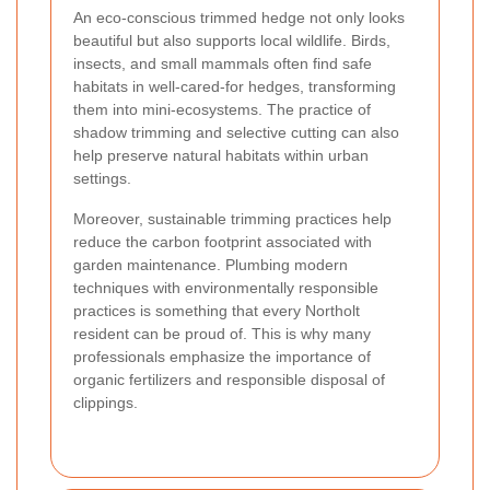
An eco-conscious trimmed hedge not only looks
beautiful but also supports local wildlife. Birds,
insects, and small mammals often find safe
habitats in well-cared-for hedges, transforming
them into mini-ecosystems. The practice of
shadow trimming and selective cutting can also
help preserve natural habitats within urban
settings.
Moreover, sustainable trimming practices help
reduce the carbon footprint associated with
garden maintenance. Plumbing modern
techniques with environmentally responsible
practices is something that every Northolt
resident can be proud of. This is why many
professionals emphasize the importance of
organic fertilizers and responsible disposal of
clippings.