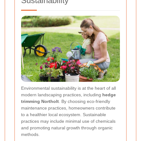
Sustainability
Environmental sustainability is at the heart of all
modern landscaping practices, including
hedge
trimming Northolt
. By choosing eco-friendly
maintenance practices, homeowners contribute
to a healthier local ecosystem. Sustainable
practices may include minimal use of chemicals
and promoting natural growth through organic
methods.