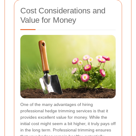
Cost Considerations and
Value for Money
One of the many advantages of hiring
professional hedge trimming services is that it
provides excellent value for money. While the
initial cost might seem a bit higher, it truly pays off
in the long term. Professional trimming ensures