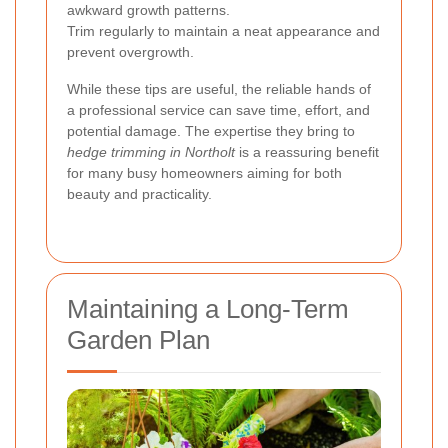
awkward growth patterns.
Trim regularly to maintain a neat appearance and
prevent overgrowth.
While these tips are useful, the reliable hands of
a professional service can save time, effort, and
potential damage. The expertise they bring to
hedge trimming in Northolt
is a reassuring benefit
for many busy homeowners aiming for both
beauty and practicality.
Maintaining a Long-Term
Garden Plan