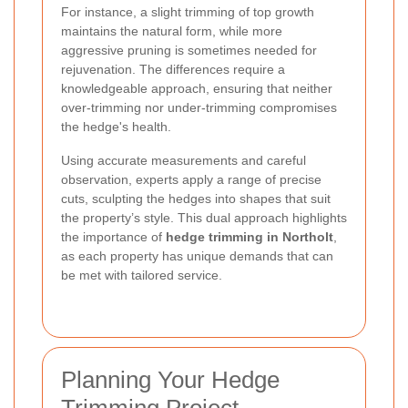
For instance, a slight trimming of top growth
maintains the natural form, while more
aggressive pruning is sometimes needed for
rejuvenation. The differences require a
knowledgeable approach, ensuring that neither
over-trimming nor under-trimming compromises
the hedge's health.
Using accurate measurements and careful
observation, experts apply a range of precise
cuts, sculpting the hedges into shapes that suit
the property’s style. This dual approach highlights
the importance of
hedge trimming in Northolt
,
as each property has unique demands that can
be met with tailored service.
Planning Your Hedge