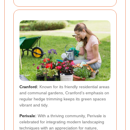
Cranford
:
Known for its friendly residential areas
and communal gardens, Cranford’s emphasis on
regular hedge trimming keeps its green spaces
vibrant and tidy.
Perivale
:
With a thriving community, Perivale is
celebrated for integrating modern landscaping
techniques with an appreciation for nature,