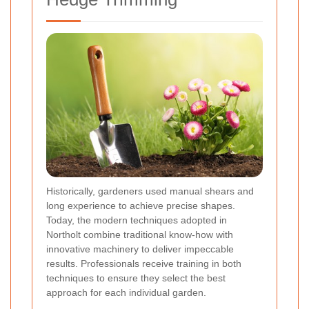
Historically, gardeners used manual shears and
long experience to achieve precise shapes.
Today, the modern techniques adopted in
Northolt combine traditional know-how with
innovative machinery to deliver impeccable
results. Professionals receive training in both
techniques to ensure they select the best
approach for each individual garden.