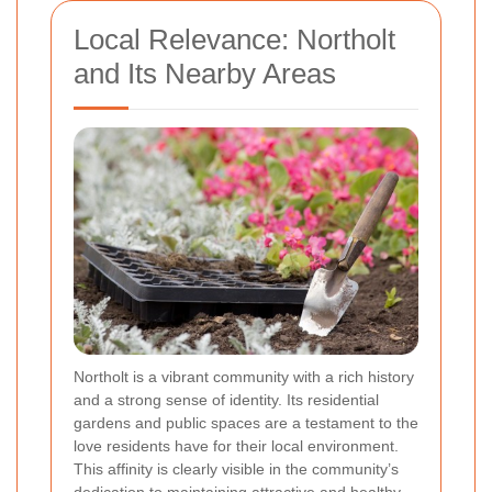
Local Relevance: Northolt
and Its Nearby Areas
Northolt is a vibrant community with a rich history
and a strong sense of identity. Its residential
gardens and public spaces are a testament to the
love residents have for their local environment.
This affinity is clearly visible in the community’s