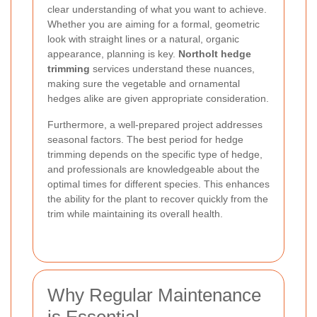
clear understanding of what you want to achieve.
Whether you are aiming for a formal, geometric
look with straight lines or a natural, organic
appearance, planning is key.
Northolt hedge
trimming
services understand these nuances,
making sure the vegetable and ornamental
hedges alike are given appropriate consideration.
Furthermore, a well-prepared project addresses
seasonal factors. The best period for hedge
trimming depends on the specific type of hedge,
and professionals are knowledgeable about the
optimal times for different species. This enhances
the ability for the plant to recover quickly from the
trim while maintaining its overall health.
Why Regular Maintenance