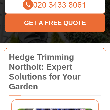
GET A FREE QUOTE
Hedge Trimming
Northolt: Expert
Solutions for Your
Garden