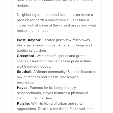
dedication to maintaining attractive and healthy
hedges.
Neighboring areas around Northolt also share a
passion for garden maintenance. Let’s take a
closer look at some of the closest areas and what
makes them unique.
West Drayton
:
Located just a few miles away,
this area is known for its heritage buildings and
traditional gardens.
Greenford
:
With beautiful parks and green
spaces, Greenford residents take pride in their
well-trimmed hedges.
Southall
:
A vibrant community, Southall boasts a
mix of modern and classic landscaping
aesthetics.
Hayes
:
Famous for its family-friendly
neighborhoods, Hayes features a plethora of
lush, trimmed gardens.
Ruislip
:
With its blend of urban and rural
approaches, Ruislip is cherished for its well-kept