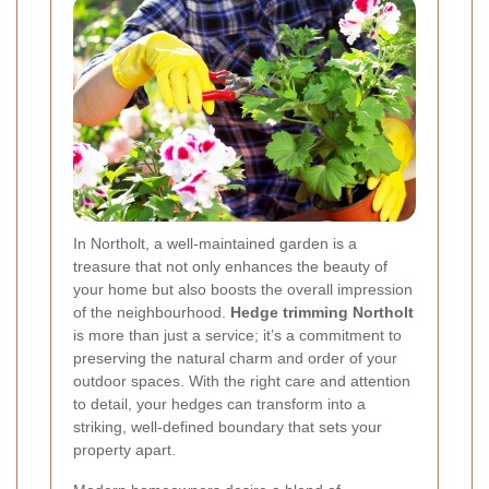
In Northolt, a well-maintained garden is a
treasure that not only enhances the beauty of
your home but also boosts the overall impression
of the neighbourhood.
Hedge trimming Northolt
is more than just a service; it’s a commitment to
preserving the natural charm and order of your
outdoor spaces. With the right care and attention
to detail, your hedges can transform into a
striking, well-defined boundary that sets your
property apart.