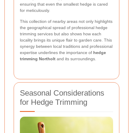
ensuring that even the smallest hedge is cared
for meticulously.
This collection of nearby areas not only highlights
the geographical spread of professional hedge
trimming services but also shows how each
locality brings its unique flair to garden care. This
synergy between local traditions and professional
expertise underlines the importance of
hedge
trimming Northolt
and its surroundings.
Seasonal Considerations
for Hedge Trimming