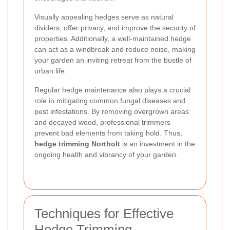
Visually appealing hedges serve as natural
dividers, offer privacy, and improve the security of
properties. Additionally, a well-maintained hedge
can act as a windbreak and reduce noise, making
your garden an inviting retreat from the bustle of
urban life.
Regular hedge maintenance also plays a crucial
role in mitigating common fungal diseases and
pest infestations. By removing overgrown areas
and decayed wood, professional trimmers
prevent bad elements from taking hold. Thus,
hedge trimming Northolt
is an investment in the
ongoing health and vibrancy of your garden.
Techniques for Effective
Hedge Trimming