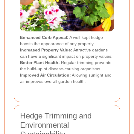
Enhanced Curb Appeal:
A well-kept hedge
boosts the appearance of any property.
Increased Property Value:
Attractive gardens
can have a significant impact on property values.
Better Plant Health:
Regular trimming prevents
the build-up of disease-causing organisms.
Improved Air Circulation:
Allowing sunlight and
air improves overall garden health.
Hedge Trimming and
Environmental