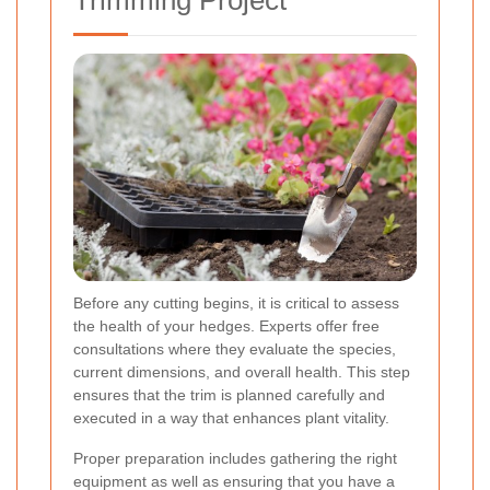
Trimming Project
Before any cutting begins, it is critical to assess
the health of your hedges. Experts offer free
consultations where they evaluate the species,
current dimensions, and overall health. This step
ensures that the trim is planned carefully and
executed in a way that enhances plant vitality.
Proper preparation includes gathering the right
equipment as well as ensuring that you have a