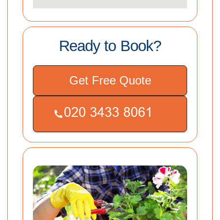
Ready to Book?
Get Free Quote