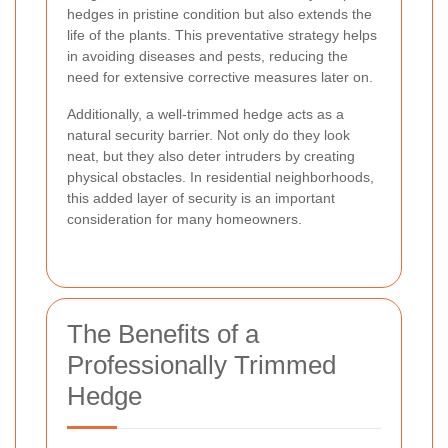
hedges in pristine condition but also extends the
life of the plants. This preventative strategy helps
in avoiding diseases and pests, reducing the
need for extensive corrective measures later on.
Additionally, a well-trimmed hedge acts as a
natural security barrier. Not only do they look
neat, but they also deter intruders by creating
physical obstacles. In residential neighborhoods,
this added layer of security is an important
consideration for many homeowners.
The Benefits of a
Professionally Trimmed
Hedge