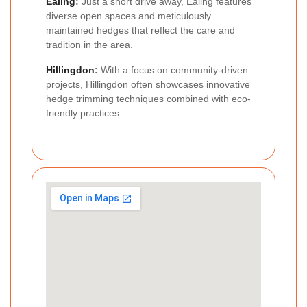
Ealing
:
Just a short drive away, Ealing features
diverse open spaces and meticulously
maintained hedges that reflect the care and
tradition in the area.
Hillingdon
:
With a focus on community-driven
projects, Hillingdon often showcases innovative
hedge trimming techniques combined with eco-
friendly practices.