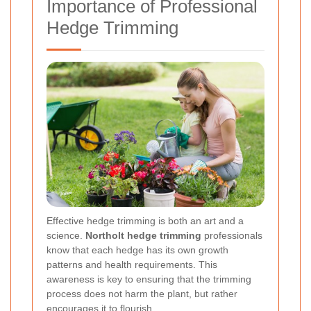
Importance of Professional
Hedge Trimming
Effective hedge trimming is both an art and a
science.
Northolt hedge trimming
professionals
know that each hedge has its own growth
patterns and health requirements. This
awareness is key to ensuring that the trimming
process does not harm the plant, but rather
encourages it to flourish.