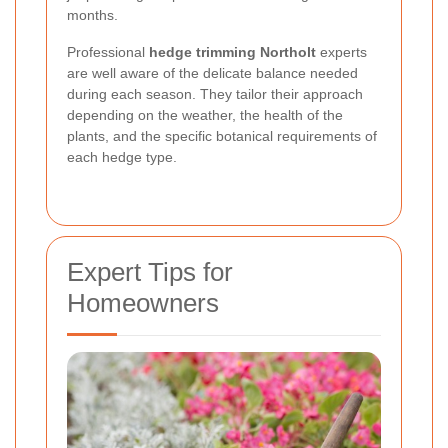
months.
Professional
hedge trimming Northolt
experts
are well aware of the delicate balance needed
during each season. They tailor their approach
depending on the weather, the health of the
plants, and the specific botanical requirements of
each hedge type.
Expert Tips for
Homeowners