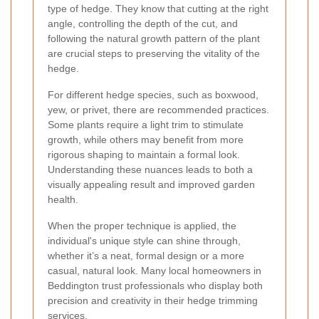
type of hedge. They know that cutting at the right
angle, controlling the depth of the cut, and
following the natural growth pattern of the plant
are crucial steps to preserving the vitality of the
hedge.
For different hedge species, such as boxwood,
yew, or privet, there are recommended practices.
Some plants require a light trim to stimulate
growth, while others may benefit from more
rigorous shaping to maintain a formal look.
Understanding these nuances leads to both a
visually appealing result and improved garden
health.
When the proper technique is applied, the
individual's unique style can shine through,
whether it’s a neat, formal design or a more
casual, natural look. Many local homeowners in
Beddington trust professionals who display both
precision and creativity in their hedge trimming
services.