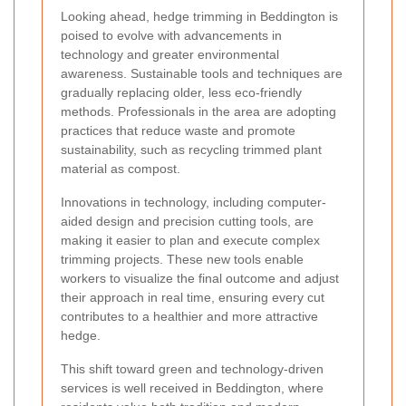
Looking ahead, hedge trimming in Beddington is
poised to evolve with advancements in
technology and greater environmental
awareness. Sustainable tools and techniques are
gradually replacing older, less eco-friendly
methods. Professionals in the area are adopting
practices that reduce waste and promote
sustainability, such as recycling trimmed plant
material as compost.
Innovations in technology, including computer-
aided design and precision cutting tools, are
making it easier to plan and execute complex
trimming projects. These new tools enable
workers to visualize the final outcome and adjust
their approach in real time, ensuring every cut
contributes to a healthier and more attractive
hedge.
This shift toward green and technology-driven
services is well received in Beddington, where