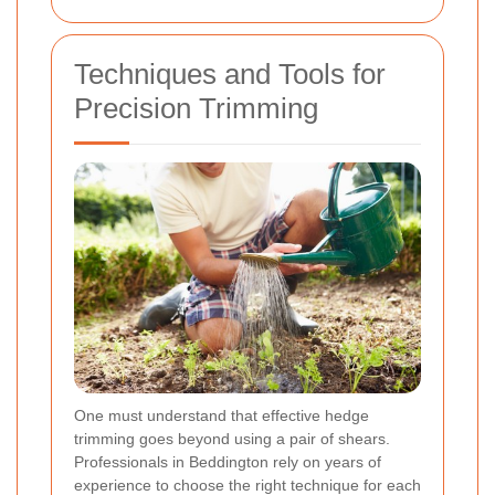
Techniques and Tools for
Precision Trimming
One must understand that effective hedge
trimming goes beyond using a pair of shears.
Professionals in Beddington rely on years of
experience to choose the right technique for each