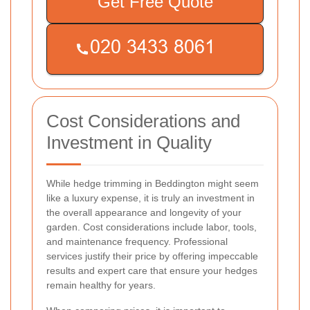
Get Free Quote
Cost Considerations and
Investment in Quality
While hedge trimming in Beddington might seem
like a luxury expense, it is truly an investment in
the overall appearance and longevity of your
garden. Cost considerations include labor, tools,
and maintenance frequency. Professional
services justify their price by offering impeccable
results and expert care that ensure your hedges
remain healthy for years.