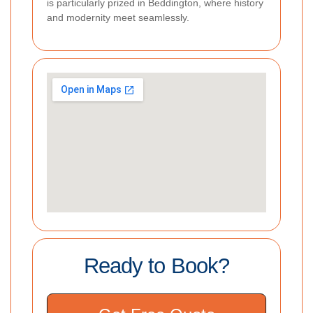
is particularly prized in Beddington, where history
and modernity meet seamlessly.
Ready to Book?