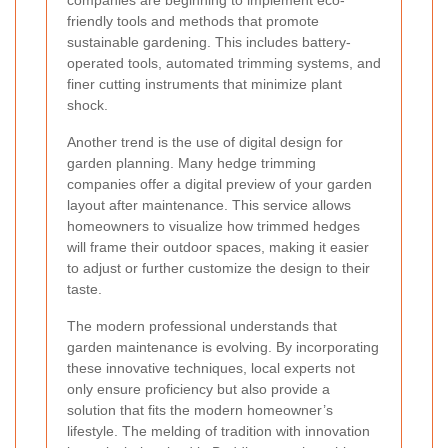
friendly tools and methods that promote
sustainable gardening. This includes battery-
operated tools, automated trimming systems, and
finer cutting instruments that minimize plant
shock.
Another trend is the use of digital design for
garden planning. Many hedge trimming
companies offer a digital preview of your garden
layout after maintenance. This service allows
homeowners to visualize how trimmed hedges
will frame their outdoor spaces, making it easier
to adjust or further customize the design to their
taste.
The modern professional understands that
garden maintenance is evolving. By incorporating
these innovative techniques, local experts not
only ensure proficiency but also provide a
solution that fits the modern homeowner’s
lifestyle. The melding of tradition with innovation