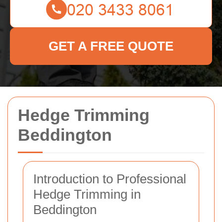
GET A FREE QUOTE
Hedge Trimming
Beddington
Introduction to Professional
Hedge Trimming in
Beddington