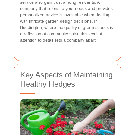
service also gain trust among residents. A
company that listens to your needs and provides
personalized advice is invaluable when dealing
with intricate garden design decisions. In
Beddington, where the quality of green spaces is
a reflection of community spirit, this level of
attention to detail sets a company apart.
Key Aspects of Maintaining
Healthy Hedges