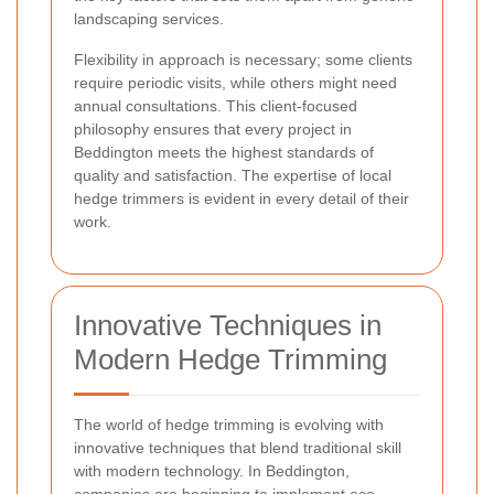
landscaping services.
Flexibility in approach is necessary; some clients
require periodic visits, while others might need
annual consultations. This client-focused
philosophy ensures that every project in
Beddington meets the highest standards of
quality and satisfaction. The expertise of local
hedge trimmers is evident in every detail of their
work.
Innovative Techniques in
Modern Hedge Trimming
The world of hedge trimming is evolving with
innovative techniques that blend traditional skill
with modern technology. In Beddington,
companies are beginning to implement eco-