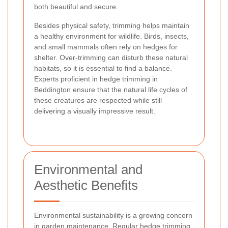
both beautiful and secure.
Besides physical safety, trimming helps maintain
a healthy environment for wildlife. Birds, insects,
and small mammals often rely on hedges for
shelter. Over-trimming can disturb these natural
habitats, so it is essential to find a balance.
Experts proficient in hedge trimming in
Beddington ensure that the natural life cycles of
these creatures are respected while still
delivering a visually impressive result.
Environmental and
Aesthetic Benefits
Environmental sustainability is a growing concern
in garden maintenance. Regular hedge trimming