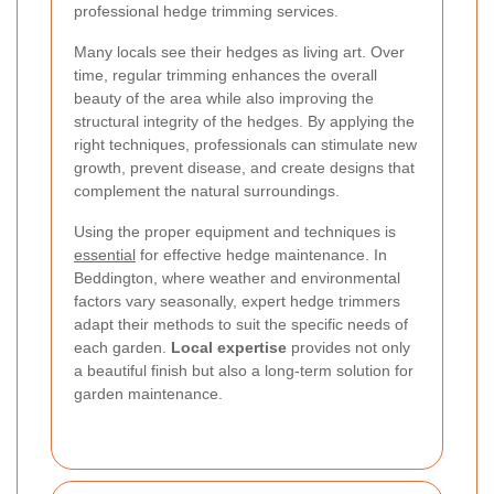
professional hedge trimming services.
Many locals see their hedges as living art. Over
time, regular trimming enhances the overall
beauty of the area while also improving the
structural integrity of the hedges. By applying the
right techniques, professionals can stimulate new
growth, prevent disease, and create designs that
complement the natural surroundings.
Using the proper equipment and techniques is
essential
for effective hedge maintenance. In
Beddington, where weather and environmental
factors vary seasonally, expert hedge trimmers
adapt their methods to suit the specific needs of
each garden.
Local expertise
provides not only
a beautiful finish but also a long-term solution for
garden maintenance.