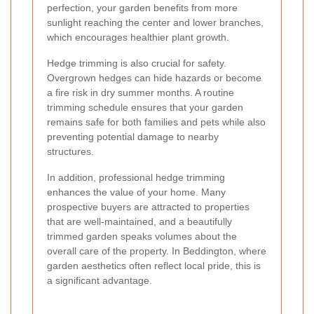
perfection, your garden benefits from more
sunlight reaching the center and lower branches,
which encourages healthier plant growth.
Hedge trimming is also crucial for safety.
Overgrown hedges can hide hazards or become
a fire risk in dry summer months. A routine
trimming schedule ensures that your garden
remains safe for both families and pets while also
preventing potential damage to nearby
structures.
In addition, professional hedge trimming
enhances the value of your home. Many
prospective buyers are attracted to properties
that are well-maintained, and a beautifully
trimmed garden speaks volumes about the
overall care of the property. In Beddington, where
garden aesthetics often reflect local pride, this is
a significant advantage.