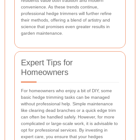
residents value both tradition and modern
convenience. As these trends continue,
professional hedge trimmers will further refine
their methods, offering a blend of artistry and
science that promises even greater results in
garden maintenance.
Expert Tips for
Homeowners
For homeowners who enjoy a bit of DIY, some
basic hedge trimming tasks can be managed
without professional help. Simple maintenance
like clearing dead branches or a quick edge trim
can often be handled safely. However, for more
complicated or large-scale work, it is advisable to
opt for professional services. By investing in
expert care, you ensure that your hedges