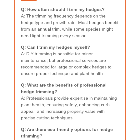
Q: How often should I trim my hedges?
A: The trimming frequency depends on the
hedge type and growth rate. Most hedges benefit
from an annual trim, while some species might
need light trimming every season.
Q: Can I trim my hedges myself?
A: DIY trimming is possible for minor
maintenance, but professional services are
recommended for large or complex hedges to
ensure proper technique and plant health.
Q: What are the benefits of professional
hedge trimming?
A: Professionals provide expertise in maintaining
plant health, ensuring safety, enhancing curb
appeal, and increasing property value with
precise cutting techniques.
Q: Are there eco-friendly options for hedge
trimming?