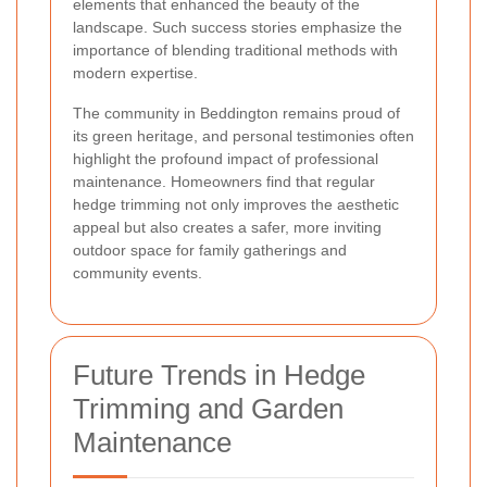
elements that enhanced the beauty of the
landscape. Such success stories emphasize the
importance of blending traditional methods with
modern expertise.
The community in Beddington remains proud of
its green heritage, and personal testimonies often
highlight the profound impact of professional
maintenance. Homeowners find that regular
hedge trimming not only improves the aesthetic
appeal but also creates a safer, more inviting
outdoor space for family gatherings and
community events.
Future Trends in Hedge
Trimming and Garden
Maintenance