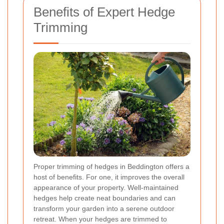
Benefits of Expert Hedge
Trimming
Proper trimming of hedges in Beddington offers a
host of benefits. For one, it improves the overall
appearance of your property. Well-maintained
hedges help create neat boundaries and can
transform your garden into a serene outdoor
retreat. When your hedges are trimmed to