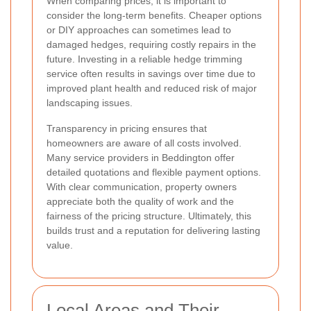
When comparing prices, it is important to
consider the long-term benefits. Cheaper options
or DIY approaches can sometimes lead to
damaged hedges, requiring costly repairs in the
future. Investing in a reliable hedge trimming
service often results in savings over time due to
improved plant health and reduced risk of major
landscaping issues.
Transparency in pricing ensures that
homeowners are aware of all costs involved.
Many service providers in Beddington offer
detailed quotations and flexible payment options.
With clear communication, property owners
appreciate both the quality of work and the
fairness of the pricing structure. Ultimately, this
builds trust and a reputation for delivering lasting
value.
Local Areas and Their