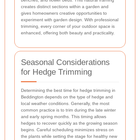
creates distinct sections within a garden and
gives homeowners creative opportunities to
experiment with garden design. With professional
trimming, every corner of your outdoor space is
enhanced, offering both beauty and practicality.
Seasonal Considerations
for Hedge Trimming
Determining the best time for hedge trimming in
Beddington depends on the type of hedge and
local weather conditions. Generally, the most
common practice is to trim during the late winter
and early spring months. This timing allows
hedges to recover quickly as the growing season
begins. Careful scheduling minimizes stress on
the plants while setting the stage for healthy new