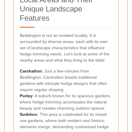
Unique Landscape
Features
Beddington is not an isolated locality. It is
surrounded by diverse areas, each with its own
set of landscape characteristics that influence
hedge trimming needs. Let’s look at some of the
nearby areas and what they bring to the table:
Carshalton
:
Just a few minutes from
Beddington, Carshalton boasts traditional
gardens with intricate hedge designs that often
require regular shaping.
Purley
:
A suburb known for its spacious gardens
where hedge trimming accentuates the natural
beauty and creates charming outdoor spaces.
Surbiton
:
This area is celebrated for its mixed-
use gardens, where both modern and historic
elements merge, demanding customized hedge