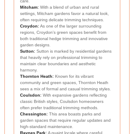
care.
Mitcham
:
With a blend of urban and rural
settings, Mitcham gardens favor a natural look,
often requiring delicate trimming techniques.
Croydon
:
As one of the larger surrounding
regions, Croydon’s green spaces benefit from
both traditional hedge trimming and innovative
garden designs.
Sutton
:
Sutton is marked by residential gardens
that heavily rely on professional trimming to
maintain clear boundaries and aesthetic
harmony.
Thornton Heath
:
Known for its vibrant
community and green spaces, Thornton Heath
sees a mix of formal and casual trimming styles.
Coulsdon
:
With expansive gardens reflecting
classic British styles, Coulsdon homeowners
often prefer traditional trimming methods.
Chessington
:
This area boasts parks and
garden spaces that require regular updates and
high-standard maintenance.
Raynes Park
:
A quaint locale where careful