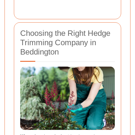
Choosing the Right Hedge
Trimming Company in
Beddington