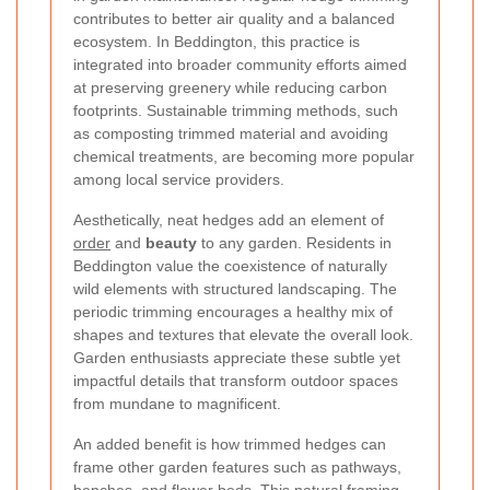
contributes to better air quality and a balanced
ecosystem. In Beddington, this practice is
integrated into broader community efforts aimed
at preserving greenery while reducing carbon
footprints. Sustainable trimming methods, such
as composting trimmed material and avoiding
chemical treatments, are becoming more popular
among local service providers.
Aesthetically, neat hedges add an element of
order
and
beauty
to any garden. Residents in
Beddington value the coexistence of naturally
wild elements with structured landscaping. The
periodic trimming encourages a healthy mix of
shapes and textures that elevate the overall look.
Garden enthusiasts appreciate these subtle yet
impactful details that transform outdoor spaces
from mundane to magnificent.
An added benefit is how trimmed hedges can
frame other garden features such as pathways,
benches, and flower beds. This natural framing