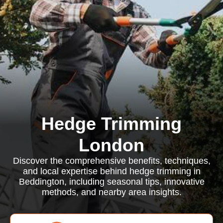
Hedge Trimming
London
Discover the comprehensive benefits, techniques,
and local expertise behind hedge trimming in
Beddington, including seasonal tips, innovative
methods, and nearby area insights.