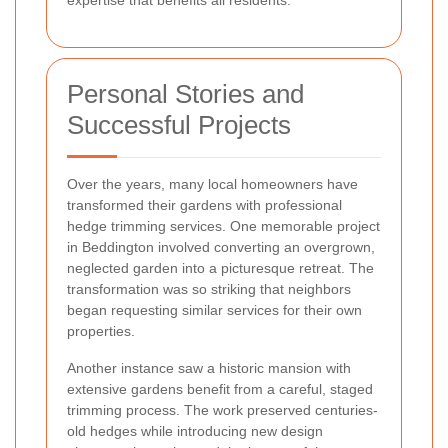
Personal Stories and
Successful Projects
Over the years, many local homeowners have
transformed their gardens with professional
hedge trimming services. One memorable project
in Beddington involved converting an overgrown,
neglected garden into a picturesque retreat. The
transformation was so striking that neighbors
began requesting similar services for their own
properties.
Another instance saw a historic mansion with
extensive gardens benefit from a careful, staged
trimming process. The work preserved centuries-
old hedges while introducing new design