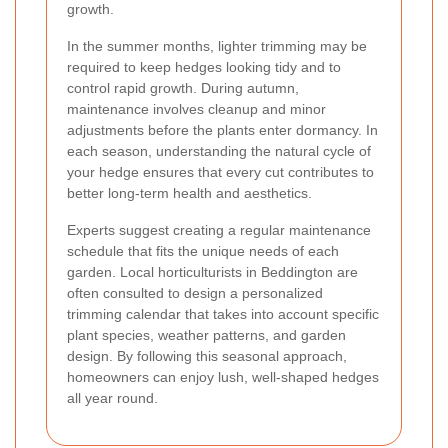
growth.
In the summer months, lighter trimming may be
required to keep hedges looking tidy and to
control rapid growth. During autumn,
maintenance involves cleanup and minor
adjustments before the plants enter dormancy. In
each season, understanding the natural cycle of
your hedge ensures that every cut contributes to
better long-term health and aesthetics.
Experts suggest creating a regular maintenance
schedule that fits the unique needs of each
garden. Local horticulturists in Beddington are
often consulted to design a personalized
trimming calendar that takes into account specific
plant species, weather patterns, and garden
design. By following this seasonal approach,
homeowners can enjoy lush, well-shaped hedges
all year round.