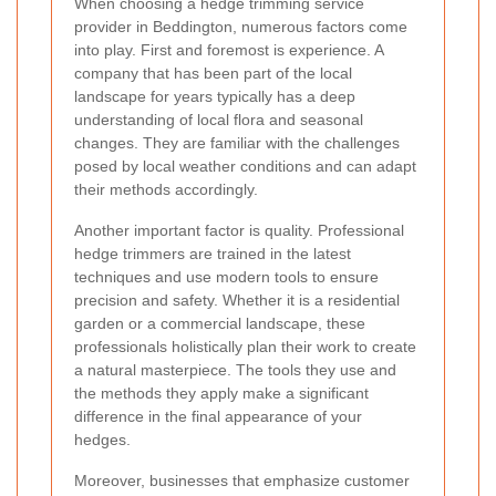
When choosing a hedge trimming service
provider in Beddington, numerous factors come
into play. First and foremost is experience. A
company that has been part of the local
landscape for years typically has a deep
understanding of local flora and seasonal
changes. They are familiar with the challenges
posed by local weather conditions and can adapt
their methods accordingly.
Another important factor is quality. Professional
hedge trimmers are trained in the latest
techniques and use modern tools to ensure
precision and safety. Whether it is a residential
garden or a commercial landscape, these
professionals holistically plan their work to create
a natural masterpiece. The tools they use and
the methods they apply make a significant
difference in the final appearance of your
hedges.
Moreover, businesses that emphasize customer