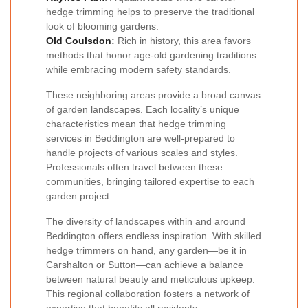
hedge trimming helps to preserve the traditional
look of blooming gardens.
Old Coulsdon
:
Rich in history, this area favors
methods that honor age-old gardening traditions
while embracing modern safety standards.
These neighboring areas provide a broad canvas
of garden landscapes. Each locality’s unique
characteristics mean that hedge trimming
services in Beddington are well-prepared to
handle projects of various scales and styles.
Professionals often travel between these
communities, bringing tailored expertise to each
garden project.
The diversity of landscapes within and around
Beddington offers endless inspiration. With skilled
hedge trimmers on hand, any garden—be it in
Carshalton or Sutton—can achieve a balance
between natural beauty and meticulous upkeep.
This regional collaboration fosters a network of
expertise that benefits all residents.