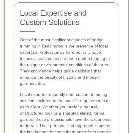
Local Expertise and
Custom Solutions
One of the most significant aspects of hedge
trimming in Beddington is the presence of local
expertise. Professionals here not only have
technical skills but also a deep understanding of
the unique environmental conditions of the area.
Their knowledge helps guide decisions that
enhance the beauty of historic and modern
gardens alike.
Local experts frequently offer custom trimming
solutions tailored to the specific requirements of
each client. Whether you prefer a natural,
unstructured look or a sharply defined, formal
garden, these professionals have the experience
to deliver. Their personalized approach is one of
the key factors that sets them apart from generic