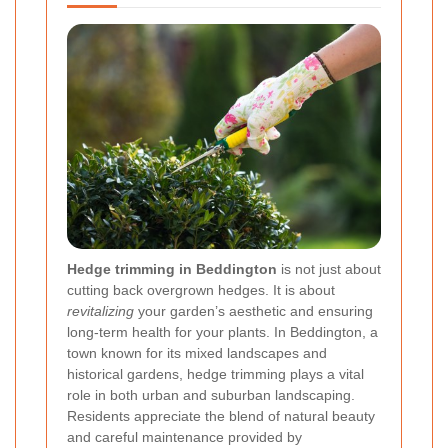
Hedge trimming in Beddington
is not just about
cutting back overgrown hedges. It is about
revitalizing
your garden’s aesthetic and ensuring
long-term health for your plants. In Beddington, a
town known for its mixed landscapes and
historical gardens, hedge trimming plays a vital
role in both urban and suburban landscaping.
Residents appreciate the blend of natural beauty
and careful maintenance provided by