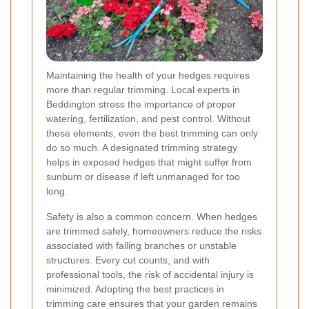
Maintaining the health of your hedges requires
more than regular trimming. Local experts in
Beddington stress the importance of proper
watering, fertilization, and pest control. Without
these elements, even the best trimming can only
do so much. A designated trimming strategy
helps in exposed hedges that might suffer from
sunburn or disease if left unmanaged for too
long.
Safety is also a common concern. When hedges
are trimmed safely, homeowners reduce the risks
associated with falling branches or unstable
structures. Every cut counts, and with
professional tools, the risk of accidental injury is
minimized. Adopting the best practices in
trimming care ensures that your garden remains