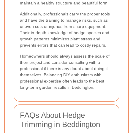
maintain a healthy structure and beautiful form.
Additionally, professionals carry the proper tools
and have the training to manage risks, such as
uneven cuts or injuries from sharp equipment.
Their in-depth knowledge of hedge species and
growth patterns minimizes plant stress and
prevents errors that can lead to costly repairs.
Homeowners should always assess the scale of
their project and consider consulting with a
professional if there is any doubt about doing it
themselves. Balancing DIY enthusiasm with
professional expertise often leads to the best
long-term garden results in Beddington.
FAQs About Hedge
Trimming in Beddington