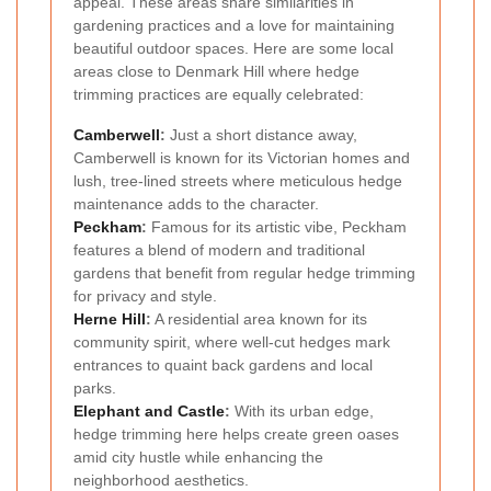
appeal. These areas share similarities in
gardening practices and a love for maintaining
beautiful outdoor spaces. Here are some local
areas close to Denmark Hill where hedge
trimming practices are equally celebrated:
Camberwell
:
Just a short distance away,
Camberwell is known for its Victorian homes and
lush, tree-lined streets where meticulous hedge
maintenance adds to the character.
Peckham
:
Famous for its artistic vibe, Peckham
features a blend of modern and traditional
gardens that benefit from regular hedge trimming
for privacy and style.
Herne Hill
:
A residential area known for its
community spirit, where well-cut hedges mark
entrances to quaint back gardens and local
parks.
Elephant and Castle
:
With its urban edge,
hedge trimming here helps create green oases
amid city hustle while enhancing the
neighborhood aesthetics.