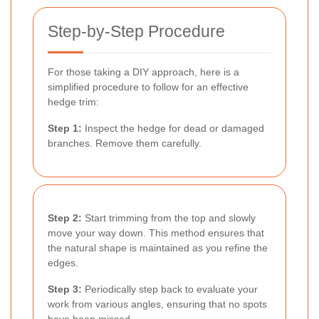
Step-by-Step Procedure
For those taking a DIY approach, here is a
simplified procedure to follow for an effective
hedge trim:
Step 1:
Inspect the hedge for dead or damaged
branches. Remove them carefully.
Step 2:
Start trimming from the top and slowly
move your way down. This method ensures that
the natural shape is maintained as you refine the
edges.
Step 3:
Periodically step back to evaluate your
work from various angles, ensuring that no spots
have been missed.