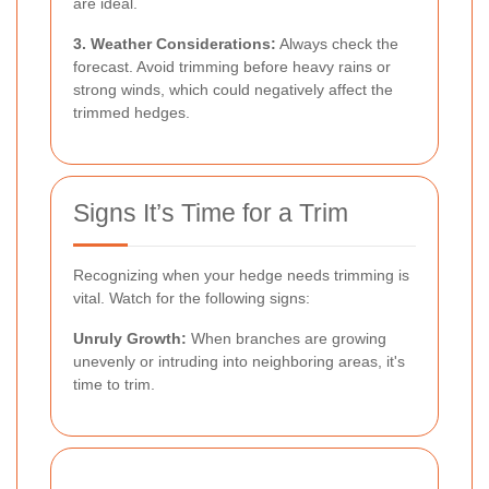
are ideal.
3. Weather Considerations:
Always check the
forecast. Avoid trimming before heavy rains or
strong winds, which could negatively affect the
trimmed hedges.
Signs It’s Time for a Trim
Recognizing when your hedge needs trimming is
vital. Watch for the following signs:
Unruly Growth:
When branches are growing
unevenly or intruding into neighboring areas, it's
time to trim.