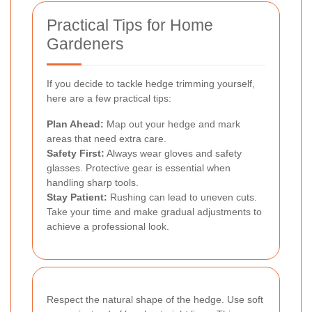
Practical Tips for Home
Gardeners
If you decide to tackle hedge trimming yourself,
here are a few practical tips:
Plan Ahead:
Map out your hedge and mark
areas that need extra care.
Safety First:
Always wear gloves and safety
glasses. Protective gear is essential when
handling sharp tools.
Stay Patient:
Rushing can lead to uneven cuts.
Take your time and make gradual adjustments to
achieve a professional look.
Respect the natural shape of the hedge. Use soft