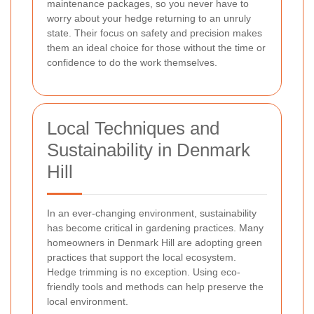
maintenance packages, so you never have to
worry about your hedge returning to an unruly
state. Their focus on safety and precision makes
them an ideal choice for those without the time or
confidence to do the work themselves.
Local Techniques and
Sustainability in Denmark
Hill
In an ever-changing environment, sustainability
has become critical in gardening practices. Many
homeowners in Denmark Hill are adopting green
practices that support the local ecosystem.
Hedge trimming is no exception. Using eco-
friendly tools and methods can help preserve the
local environment.