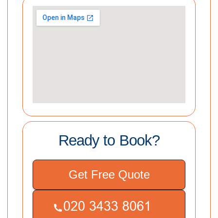
Ready to Book?
Get Free Quote