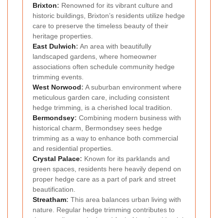
Brixton
:
Renowned for its vibrant culture and
historic buildings, Brixton’s residents utilize hedge
care to preserve the timeless beauty of their
heritage properties.
East Dulwich
:
An area with beautifully
landscaped gardens, where homeowner
associations often schedule community hedge
trimming events.
West Norwood
:
A suburban environment where
meticulous garden care, including consistent
hedge trimming, is a cherished local tradition.
Bermondsey
:
Combining modern business with
historical charm, Bermondsey sees hedge
trimming as a way to enhance both commercial
and residential properties.
Crystal Palace
:
Known for its parklands and
green spaces, residents here heavily depend on
proper hedge care as a part of park and street
beautification.
Streatham
:
This area balances urban living with
nature. Regular hedge trimming contributes to