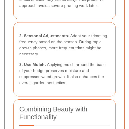
approach avoids severe pruning work later.
2. Seasonal Adjustments:
Adapt your trimming
frequency based on the season. During rapid
growth phases, more frequent trims might be
necessary.
3. Use Mulch:
Applying mulch around the base
of your hedge preserves moisture and
suppresses weed growth. It also enhances the
overall garden aesthetics.
Combining Beauty with
Functionality