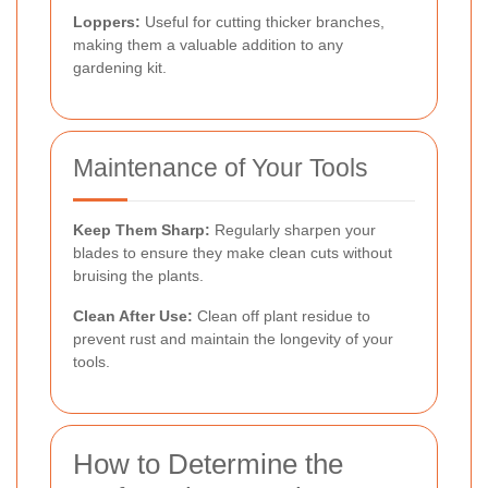
Loppers:
Useful for cutting thicker branches,
making them a valuable addition to any
gardening kit.
Maintenance of Your Tools
Keep Them Sharp:
Regularly sharpen your
blades to ensure they make clean cuts without
bruising the plants.
Clean After Use:
Clean off plant residue to
prevent rust and maintain the longevity of your
tools.
How to Determine the