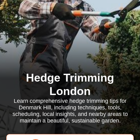
Hedge Trimming
London
Learn comprehensive hedge trimming tips for
Denmark Hill, including techniques, tools,
scheduling, local insights, and nearby areas to
maintain a beautiful, sustainable garden.