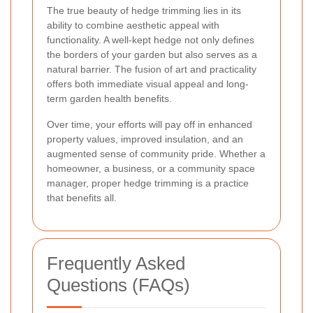
The true beauty of hedge trimming lies in its
ability to combine aesthetic appeal with
functionality. A well-kept hedge not only defines
the borders of your garden but also serves as a
natural barrier. The fusion of art and practicality
offers both immediate visual appeal and long-
term garden health benefits.
Over time, your efforts will pay off in enhanced
property values, improved insulation, and an
augmented sense of community pride. Whether a
homeowner, a business, or a community space
manager, proper hedge trimming is a practice
that benefits all.
Frequently Asked
Questions (FAQs)