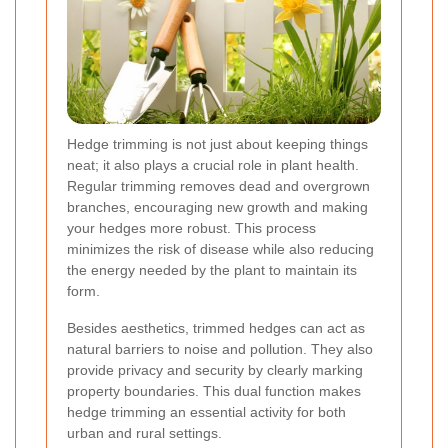
Hedge trimming is not just about keeping things
neat; it also plays a crucial role in plant health.
Regular trimming removes dead and overgrown
branches, encouraging new growth and making
your hedges more robust. This process
minimizes the risk of disease while also reducing
the energy needed by the plant to maintain its
form.
Besides aesthetics, trimmed hedges can act as
natural barriers to noise and pollution. They also
provide privacy and security by clearly marking
property boundaries. This dual function makes
hedge trimming an essential activity for both
urban and rural settings.