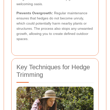
welcoming oasis.
Prevents Overgrowth:
Regular maintenance
ensures that hedges do not become unruly,
which could potentially harm nearby plants or
structures. The process also stops any unwanted
growth, allowing you to create defined outdoor
spaces.
Key Techniques for Hedge
Trimming