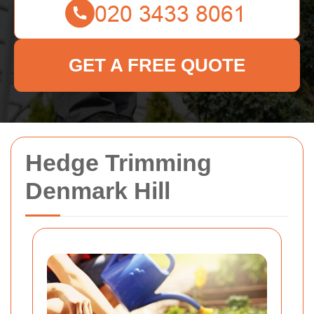
GET A FREE QUOTE
Hedge Trimming
Denmark Hill