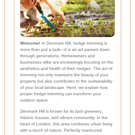
Welcome!
In Denmark Hill, hedge trimming is
more than just a task—it is an art passed down
through generations. Homeowners and
businesses alike are increasingly focusing on the
aesthetics and health of their hedges. The act of
trimming not only maintains the beauty of your
property but also contributes to the sustainability
of your local landscape. Here, we explain how
proper hedge trimming can transform your
outdoor space.
Denmark Hill
is known for its lush greenery,
historic houses, and vibrant community. In the
heart of London, this area combines urban living
with a touch of nature. Perfectly manicured