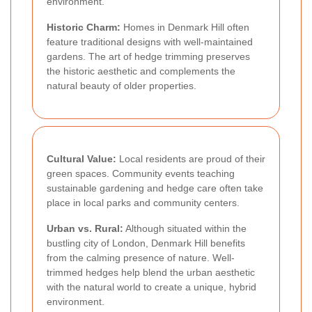
environment.
Historic Charm:
Homes in Denmark Hill often
feature traditional designs with well-maintained
gardens. The art of hedge trimming preserves
the historic aesthetic and complements the
natural beauty of older properties.
Cultural Value:
Local residents are proud of their
green spaces. Community events teaching
sustainable gardening and hedge care often take
place in local parks and community centers.
Urban vs. Rural:
Although situated within the
bustling city of London, Denmark Hill benefits
from the calming presence of nature. Well-
trimmed hedges help blend the urban aesthetic
with the natural world to create a unique, hybrid
environment.