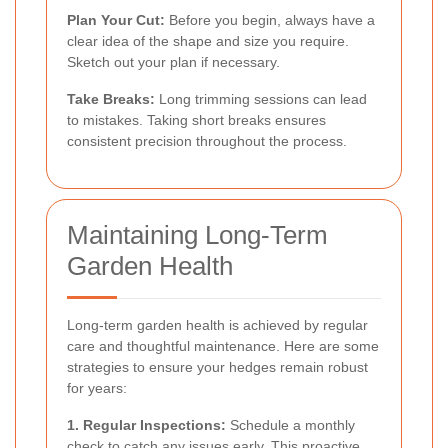
Plan Your Cut:
Before you begin, always have a
clear idea of the shape and size you require.
Sketch out your plan if necessary.
Take Breaks:
Long trimming sessions can lead
to mistakes. Taking short breaks ensures
consistent precision throughout the process.
Maintaining Long-Term
Garden Health
Long-term garden health is achieved by regular
care and thoughtful maintenance. Here are some
strategies to ensure your hedges remain robust
for years:
1. Regular Inspections:
Schedule a monthly
check to catch any issues early. This proactive