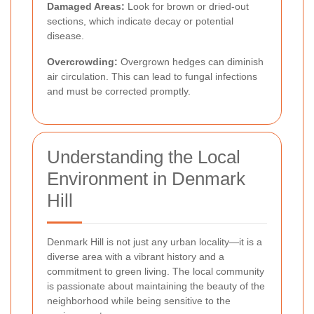
Damaged Areas:
Look for brown or dried-out
sections, which indicate decay or potential
disease.
Overcrowding:
Overgrown hedges can diminish
air circulation. This can lead to fungal infections
and must be corrected promptly.
Understanding the Local
Environment in Denmark
Hill
Denmark Hill is not just any urban locality—it is a
diverse area with a vibrant history and a
commitment to green living. The local community
is passionate about maintaining the beauty of the
neighborhood while being sensitive to the