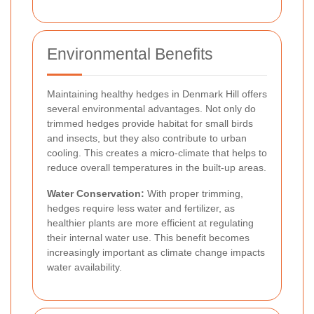
Environmental Benefits
Maintaining healthy hedges in Denmark Hill offers
several environmental advantages. Not only do
trimmed hedges provide habitat for small birds
and insects, but they also contribute to urban
cooling. This creates a micro-climate that helps to
reduce overall temperatures in the built-up areas.
Water Conservation:
With proper trimming,
hedges require less water and fertilizer, as
healthier plants are more efficient at regulating
their internal water use. This benefit becomes
increasingly important as climate change impacts
water availability.