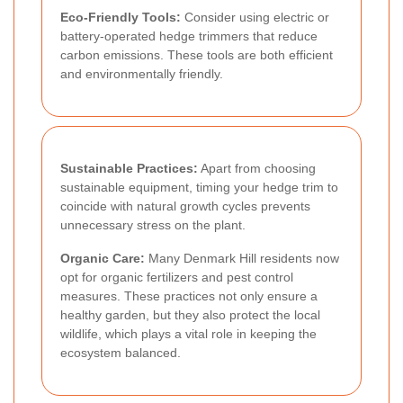
Eco-Friendly Tools:
Consider using electric or
battery-operated hedge trimmers that reduce
carbon emissions. These tools are both efficient
and environmentally friendly.
Sustainable Practices:
Apart from choosing
sustainable equipment, timing your hedge trim to
coincide with natural growth cycles prevents
unnecessary stress on the plant.
Organic Care:
Many Denmark Hill residents now
opt for organic fertilizers and pest control
measures. These practices not only ensure a
healthy garden, but they also protect the local
wildlife, which plays a vital role in keeping the
ecosystem balanced.