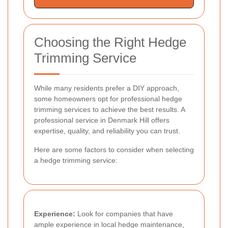
Choosing the Right Hedge
Trimming Service
While many residents prefer a DIY approach,
some homeowners opt for professional hedge
trimming services to achieve the best results. A
professional service in Denmark Hill offers
expertise, quality, and reliability you can trust.
Here are some factors to consider when selecting
a hedge trimming service:
Experience:
Look for companies that have
ample experience in local hedge maintenance,