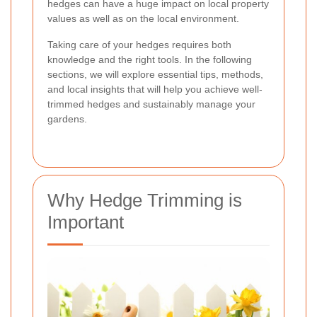
hedges can have a huge impact on local property
values as well as on the local environment.
Taking care of your hedges requires both
knowledge and the right tools. In the following
sections, we will explore essential tips, methods,
and local insights that will help you achieve well-
trimmed hedges and sustainably manage your
gardens.
Why Hedge Trimming is
Important