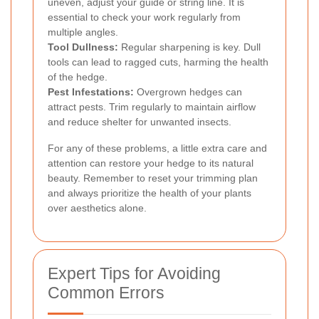
uneven, adjust your guide or string line. It is
essential to check your work regularly from
multiple angles.
Tool Dullness:
Regular sharpening is key. Dull
tools can lead to ragged cuts, harming the health
of the hedge.
Pest Infestations:
Overgrown hedges can
attract pests. Trim regularly to maintain airflow
and reduce shelter for unwanted insects.
For any of these problems, a little extra care and
attention can restore your hedge to its natural
beauty. Remember to reset your trimming plan
and always prioritize the health of your plants
over aesthetics alone.
Expert Tips for Avoiding
Common Errors