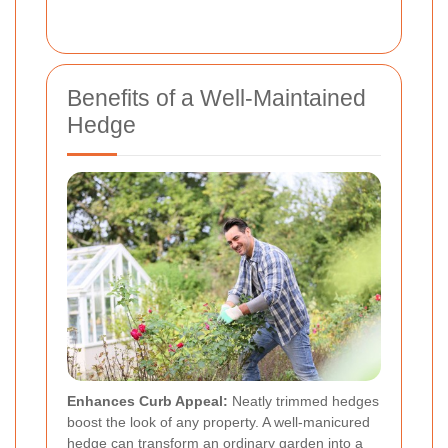
Benefits of a Well-Maintained
Hedge
Enhances Curb Appeal:
Neatly trimmed hedges
boost the look of any property. A well-manicured
hedge can transform an ordinary garden into a