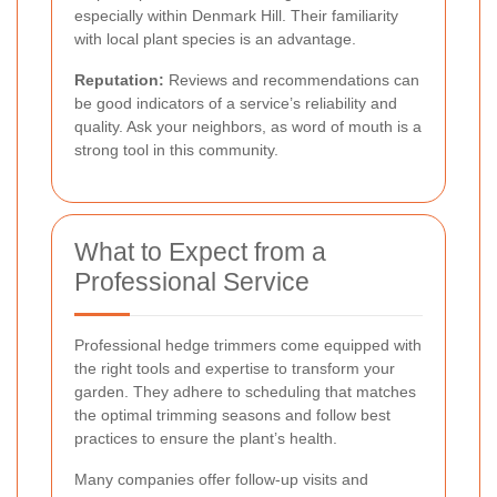
especially within Denmark Hill. Their familiarity
with local plant species is an advantage.
Reputation:
Reviews and recommendations can
be good indicators of a service’s reliability and
quality. Ask your neighbors, as word of mouth is a
strong tool in this community.
What to Expect from a
Professional Service
Professional hedge trimmers come equipped with
the right tools and expertise to transform your
garden. They adhere to scheduling that matches
the optimal trimming seasons and follow best
practices to ensure the plant’s health.
Many companies offer follow-up visits and