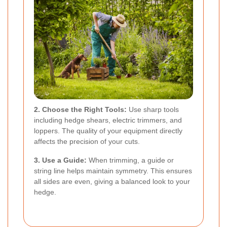
2. Choose the Right Tools:
Use sharp tools
including hedge shears, electric trimmers, and
loppers. The quality of your equipment directly
affects the precision of your cuts.
3. Use a Guide:
When trimming, a guide or
string line helps maintain symmetry. This ensures
all sides are even, giving a balanced look to your
hedge.