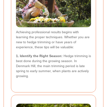
Achieving professional results begins with
learning the proper techniques. Whether you are
new to hedge trimming or have years of
experience, these tips will be valuable:
1. Identify the Right Season:
Hedge trimming is
best done during the growing season. In
Denmark Hill, the main trimming period is late
spring to early summer, when plants are actively
growing.