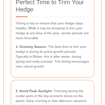
Perfect Time to Trim Your
Hedge
Timing is key to ensure that your hedge stays
healthy. While it may be tempting to trim your
hedge at any time of the year, certain periods are
more favorable.
1. Growing Season:
The best time to trim your
hedge is during its active growth periods.
Typically in Britain, this is after winter, during
spring and early summer. This timing encourages
new, robust growth.
2. Avoid Peak Sunlight:
Trimming during the
cooler parts of the day prevents stress on the
plants. Early morning or late afternoon sessions