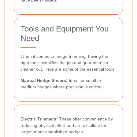
Tools and Equipment You
Need
When it comes to hedge trimming, having the
right tools simplifies the job and guarantees a
cleaner cut. Here are some of the essential tools:
Manual Hedge Shears:
Ideal for small to
medium hedges where precision is critical.
Electric Trimmers:
These offer convenience by
reducing physical effort and are excellent for
larger, more established hedges.