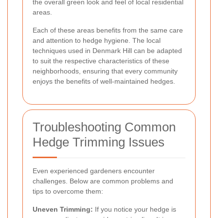
the overall green look and feel of local residential
areas.
Each of these areas benefits from the same care
and attention to hedge hygiene. The local
techniques used in Denmark Hill can be adapted
to suit the respective characteristics of these
neighborhoods, ensuring that every community
enjoys the benefits of well-maintained hedges.
Troubleshooting Common
Hedge Trimming Issues
Even experienced gardeners encounter
challenges. Below are common problems and
tips to overcome them:
Uneven Trimming:
If you notice your hedge is