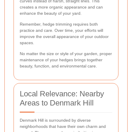
curves instead of harsh, straight lines. This
creates a more organic appearance and can
enhance the beauty of your yard.
Remember, hedge trimming requires both
practice and care. Over time, your efforts will
improve the overall appearance of your outdoor
spaces.
No matter the size or style of your garden, proper
maintenance of your hedges brings together
beauty, function, and environmental care.
Local Relevance: Nearby
Areas to Denmark Hill
Denmark Hill is surrounded by diverse
neighborhoods that have their own charm and