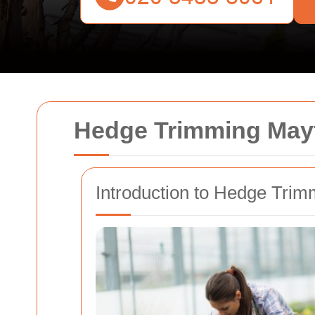
Hedge Trimming Mayfa
Introduction to Hedge Trim