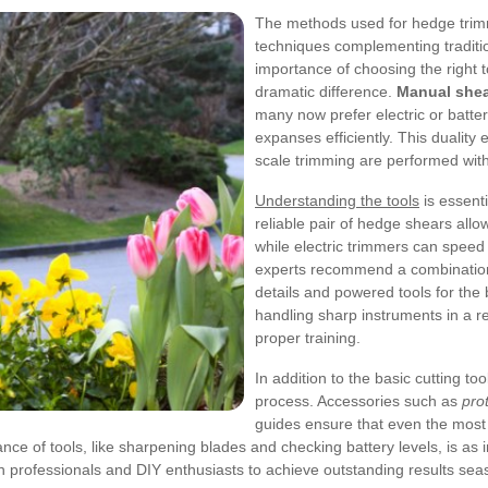
The methods used for hedge tri
techniques complementing traditio
importance of choosing the right
dramatic difference.
Manual she
many now prefer electric or batte
expanses efficiently. This duality
scale trimming are performed with
Understanding the tools
is essenti
reliable pair of hedge shears allo
while electric trimmers can speed 
experts recommend a combination o
details and powered tools for the 
handling sharp instruments in a r
proper training.
In addition to the basic cutting t
process. Accessories such as
pro
guides ensure that even the most
e of tools, like sharpening blades and checking battery levels, is as im
h professionals and DIY enthusiasts to achieve outstanding results sea