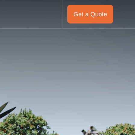
Get a Quote