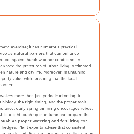
hetic exercise; it has numerous practical
erve as
natural barriers
that can enhance
rotect against harsh weather conditions. In
en face the pressures of urban living, a trimmed
n nature and city life. Moreover, maintaining
perty value while ensuring that the local
manner.
olves more than just periodic trimming. It
 biology, the right timing, and the proper tools.
nstance, early spring trimming encourages robust
hile a light touch-up in autumn can prepare the
 such as proper watering and fertilizing
can
r hedges. Plant experts advise that consistent
on pests and diseases, ensuring that the garden