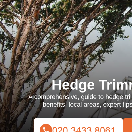
Hedge Trim
A comprehensive, guide to hedge tri
benefits, local areas, expert ti