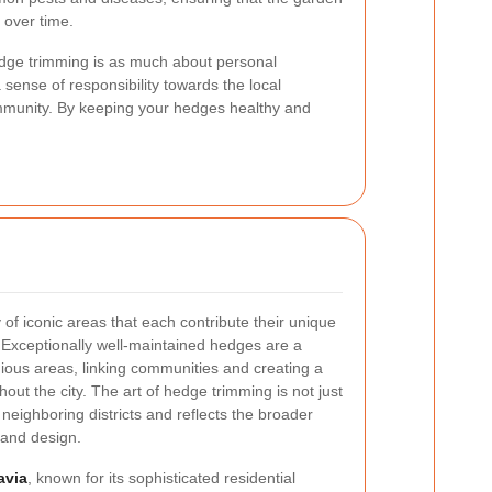
 over time.
edge trimming is as much about personal
sense of responsibility towards the local
ommunity. By keeping your hedges healthy and
 of iconic areas that each contribute their unique
 Exceptionally well-maintained hedges are a
gious areas, linking communities and creating a
ut the city. The art of hedge trimming is not just
neighboring districts and reflects the broader
 and design.
avia
, known for its sophisticated residential