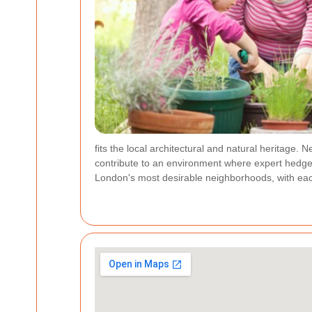
fits the local architectural and natural heritage.
contribute to an environment where expert hedge
London's most desirable neighborhoods, with eac