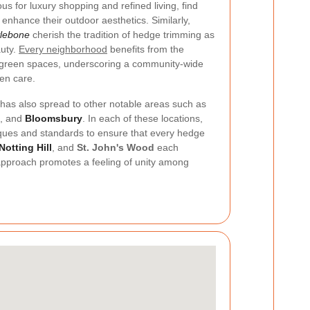
us for luxury shopping and refined living, find
enhance their outdoor aesthetics. Similarly,
lebone
cherish the tradition of hedge trimming as
uty.
Every neighborhood
benefits from the
 green spaces, underscoring a community-wide
en care.
has also spread to other notable areas such as
, and
Bloomsbury
. In each of these locations,
iques and standards to ensure that every hedge
Notting Hill
, and
St. John's Wood
each
approach promotes a feeling of unity among