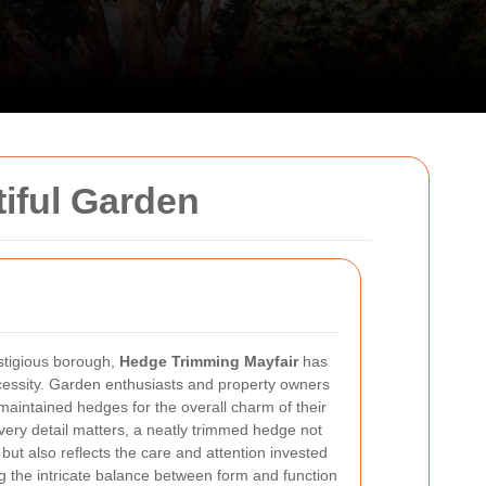
iful Garden
stigious borough,
Hedge Trimming Mayfair
has
cessity. Garden enthusiasts and property owners
-maintained hedges for the overall charm of their
very detail matters, a neatly trimmed hedge not
but also reflects the care and attention invested
 the intricate balance between form and function