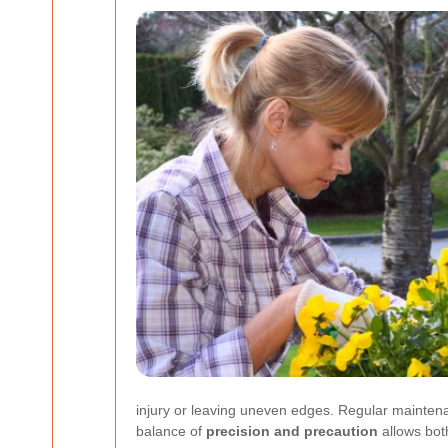
injury or leaving uneven edges. Regular maintenanc
balance of
precision and precaution
allows bot