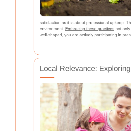
satisfaction as it is about professional upkeep. 
environment.
Embracing these practices
not only
well-shaped, you are actively participating in pre
Local Relevance: Exploring