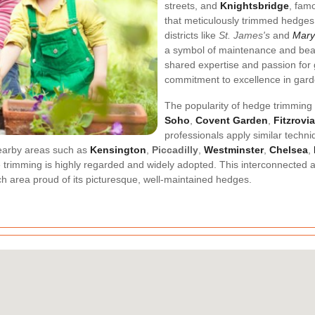
streets, and
Knightsbridge
, famo
that meticulously trimmed hedges 
districts like
St. James's
and
Mary
a symbol of maintenance and bea
shared expertise and passion for
commitment to excellence in gard
The popularity of hedge trimming 
Soho
,
Covent Garden
,
Fitzrovia
professionals apply similar techn
 Nearby areas such as
Kensington
,
Piccadilly
,
Westminster
,
Chelsea
,
 trimming is highly regarded and widely adopted. This interconnected 
h area proud of its picturesque, well-maintained hedges.