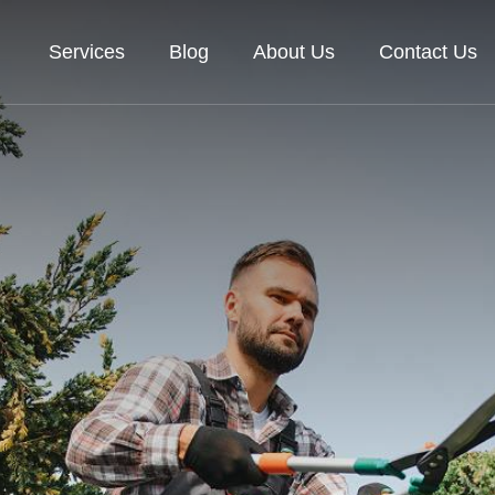
Services
Blog
About Us
Contact Us