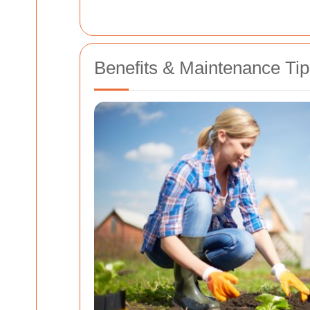
Benefits & Maintenance Tip