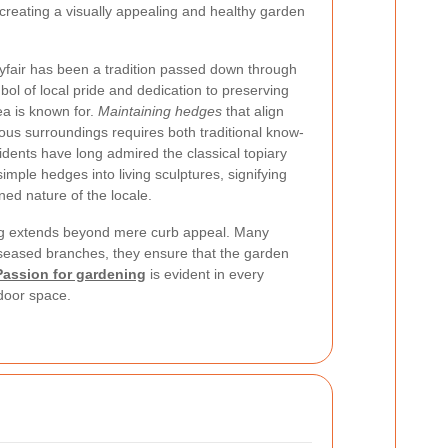
n creating a visually appealing and healthy garden
ayfair has been a tradition passed down through
ol of local pride and dedication to preserving
ea is known for.
Maintaining hedges
that align
rious surroundings requires both traditional know-
ents have long admired the classical topiary
imple hedges into living sculptures, signifying
ned nature of the locale.
g extends beyond mere curb appeal. Many
iseased branches, they ensure that the garden
Passion for gardening
is evident in every
tdoor space.