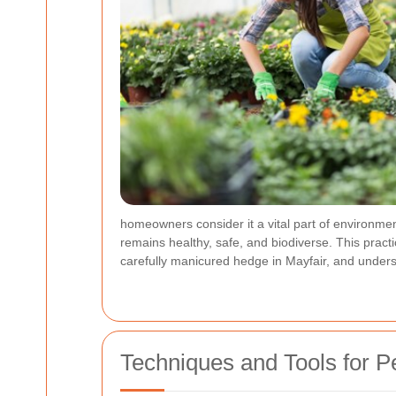
homeowners consider it a vital part of environm
remains healthy, safe, and biodiverse. This practi
carefully manicured hedge in Mayfair, and unders
Techniques and Tools for 