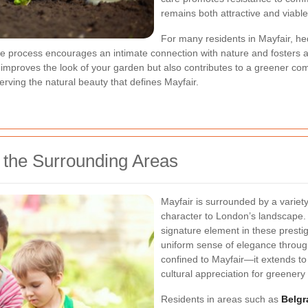
remains both attractive and viable
For many residents in Mayfair, h
The process encourages an intimate connection with nature and fosters a 
 improves the look of your garden but also contributes to a greener c
serving the natural beauty that defines Mayfair.
 the Surrounding Areas
Mayfair is surrounded by a variety
character to London’s landscape.
signature element in these presti
uniform sense of elegance througho
confined to Mayfair—it extends to 
cultural appreciation for greenery
Residents in areas such as
Belgr