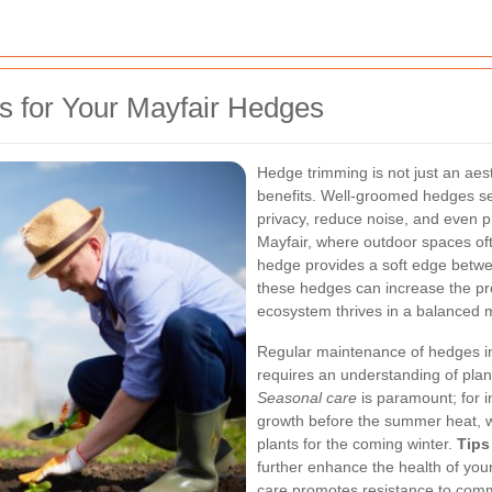
s for Your Mayfair Hedges
Hedge trimming is not just an aest
benefits. Well-groomed hedges s
privacy, reduce noise, and even p
Mayfair, where outdoor spaces oft
hedge provides a soft edge betwee
these hedges can increase the pro
ecosystem thrives in a balanced 
Regular maintenance of hedges inv
requires an understanding of plant
Seasonal care
is paramount; for i
growth before the summer heat, w
plants for the coming winter.
Tips
further enhance the health of you
care promotes resistance to comm