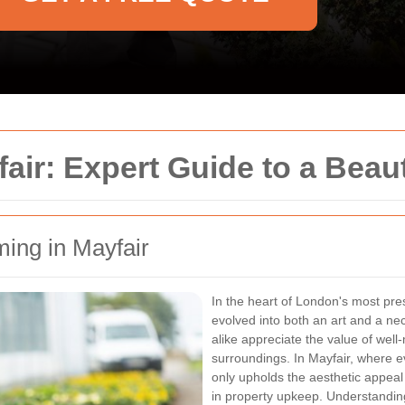
ir: Expert Guide to a Beaut
ming in Mayfair
In the heart of London's most pre
evolved into both an art and a ne
alike appreciate the value of well
surroundings. In Mayfair, where e
only upholds the aesthetic appeal 
in property upkeep. Understanding