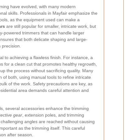
mming have evolved, with many modern
nal skills. Professionals in Mayfair emphasize the
 tools, as the equipment used can make a
ars
are still popular for smaller, intricate work, but
ry-powered trimmers that can handle larger
 ensures that both delicate shaping and large-
 precision.
al to achieving a flawless finish. For instance, a
ws for a clean cut that promotes healthy regrowth,
up the process without sacrificing quality. Many
f both, using manual tools to refine intricate
bulk of the work. Safety precautions are key, as
esidential area demands careful attention and
ools, several accessories enhance the trimming
tective gear
, extension poles, and trimming
 challenging angles are reached without causing
portant as the trimming itself. This careful
son after season.