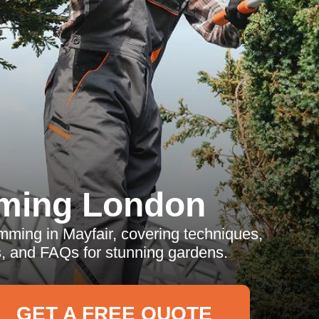
ming London
mming in Mayfair, covering techniques,
ps, and FAQs for stunning gardens.
GET A FREE QUOTE