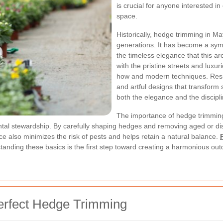
is crucial for anyone interested i
space.
Historically, hedge trimming in M
generations. It has become a symb
the timeless elegance that this ar
with the pristine streets and luxu
how and modern techniques. Resid
and artful designs that transform s
both the elegance and the discipli
The importance of hedge trimmin
ental stewardship. By carefully shaping hedges and removing aged or d
ce also minimizes the risk of pests and helps retain a natural balance.
tanding these basics is the first step toward creating a harmonious ou
Perfect Hedge Trimming