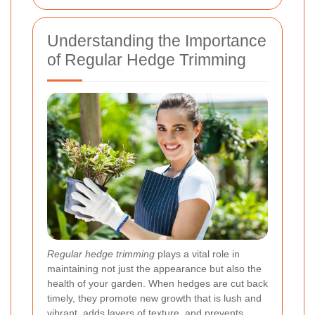
Understanding the Importance
of Regular Hedge Trimming
Regular hedge trimming
plays a vital role in
maintaining not just the appearance but also the
health of your garden. When hedges are cut back
timely, they promote new growth that is lush and
vibrant, adds layers of texture, and prevents