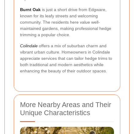
Burnt Oak
is just a short drive from Edgware,
known for its leafy streets and welcoming
community. The residents here value well-
maintained gardens, making professional hedge
trimming a popular choice.
Colindale
offers a mix of suburban charm and
vibrant urban culture. Homeowners in Colindale
appreciate services that can tailor hedge trims to
both traditional and modern aesthetics while
enhancing the beauty of their outdoor spaces.
More Nearby Areas and Their
Unique Characteristics