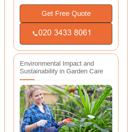
Get Free Quote
Environmental Impact and
Sustainability in Garden Care