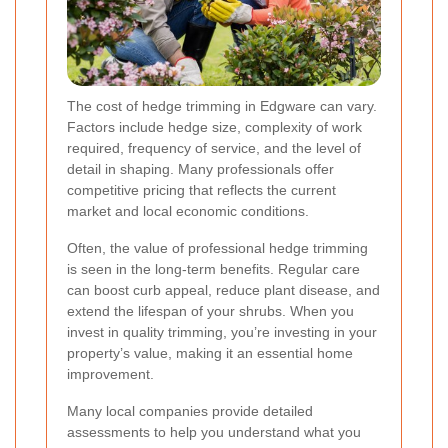
The cost of hedge trimming in Edgware can vary.
Factors include hedge size, complexity of work
required, frequency of service, and the level of
detail in shaping. Many professionals offer
competitive pricing that reflects the current
market and local economic conditions.
Often, the value of professional hedge trimming
is seen in the long-term benefits. Regular care
can boost curb appeal, reduce plant disease, and
extend the lifespan of your shrubs. When you
invest in quality trimming, you’re investing in your
property’s value, making it an essential home
improvement.
Many local companies provide detailed
assessments to help you understand what you