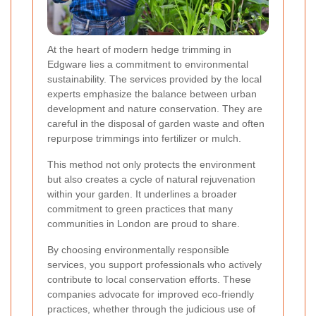
At the heart of modern hedge trimming in
Edgware lies a commitment to environmental
sustainability. The services provided by the local
experts emphasize the balance between urban
development and nature conservation. They are
careful in the disposal of garden waste and often
repurpose trimmings into fertilizer or mulch.
This method not only protects the environment
but also creates a cycle of natural rejuvenation
within your garden. It underlines a broader
commitment to green practices that many
communities in London are proud to share.
By choosing environmentally responsible
services, you support professionals who actively
contribute to local conservation efforts. These
companies advocate for improved eco-friendly
practices, whether through the judicious use of