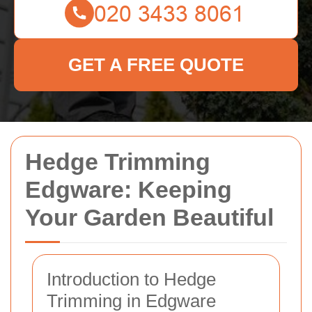
GET A FREE QUOTE
Hedge Trimming
Edgware: Keeping
Your Garden Beautiful
Introduction to Hedge
Trimming in Edgware