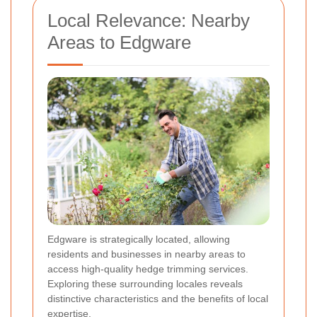
Local Relevance: Nearby
Areas to Edgware
Edgware is strategically located, allowing
residents and businesses in nearby areas to
access high-quality hedge trimming services.
Exploring these surrounding locales reveals
distinctive characteristics and the benefits of local
expertise.