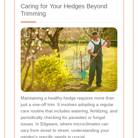
Caring for Your Hedges Beyond
Trimming
Maintaining a healthy hedge requires more than
just a one-off trim. It involves adopting a regular
care routine that includes watering, fertilizing, and
periodically checking for parasites or fungal
issues. In Edgware, where microclimates can
vary from street to street, understanding your
garden's specific needs is crucial.