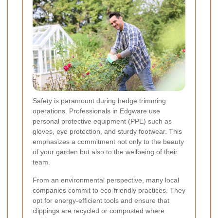
Safety is paramount during hedge trimming
operations. Professionals in Edgware use
personal protective equipment (PPE) such as
gloves, eye protection, and sturdy footwear. This
emphasizes a commitment not only to the beauty
of your garden but also to the wellbeing of their
team.
From an environmental perspective, many local
companies commit to eco-friendly practices. They
opt for energy-efficient tools and ensure that
clippings are recycled or composted where