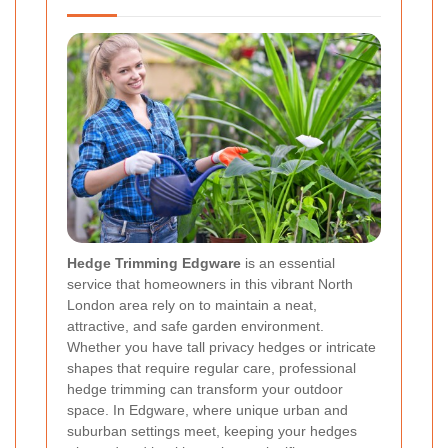
Hedge Trimming Edgware
is an essential
service that homeowners in this vibrant North
London area rely on to maintain a neat,
attractive, and safe garden environment.
Whether you have tall privacy hedges or intricate
shapes that require regular care, professional
hedge trimming can transform your outdoor
space. In Edgware, where unique urban and
suburban settings meet, keeping your hedges