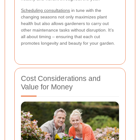
Scheduling consultations
in tune with the
changing seasons not only maximizes plant
health but also allows gardeners to carry out
other maintenance tasks without disruption. It’s
all about timing – ensuring that each cut
promotes longevity and beauty for your garden.
Cost Considerations and
Value for Money