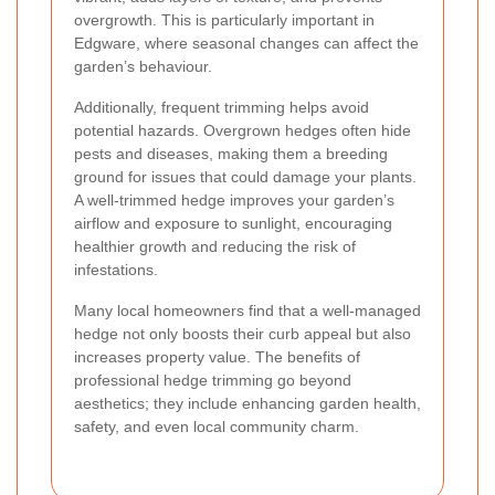
overgrowth. This is particularly important in
Edgware, where seasonal changes can affect the
garden’s behaviour.
Additionally, frequent trimming helps avoid
potential hazards. Overgrown hedges often hide
pests and diseases, making them a breeding
ground for issues that could damage your plants.
A well-trimmed hedge improves your garden’s
airflow and exposure to sunlight, encouraging
healthier growth and reducing the risk of
infestations.
Many local homeowners find that a well-managed
hedge not only boosts their curb appeal but also
increases property value. The benefits of
professional hedge trimming go beyond
aesthetics; they include enhancing garden health,
safety, and even local community charm.