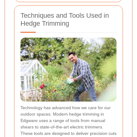
Techniques and Tools Used in
Hedge Trimming
Technology has advanced how we care for our
outdoor spaces. Modern hedge trimming in
Edgware uses a range of tools from manual
shears to state-of-the-art electric trimmers.
These tools are designed to deliver precision cuts