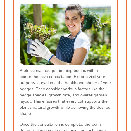
Professional hedge trimming begins with a
comprehensive consultation. Experts visit your
property to evaluate the health and shape of your
hedges. They consider various factors like the
hedge species, growth rate, and overall garden
layout. This ensures that every cut supports the
plant’s natural growth while achieving the desired
shape.
Once the consultation is complete, the team
draws a plan covering the tools and techniques