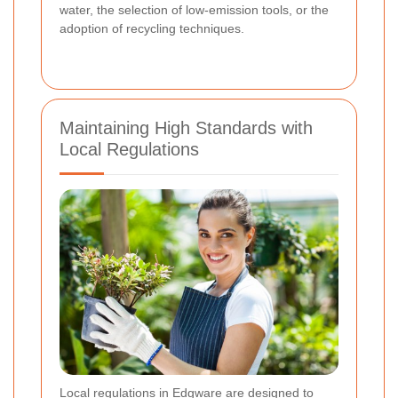
water, the selection of low-emission tools, or the
adoption of recycling techniques.
Maintaining High Standards with
Local Regulations
Local regulations in Edgware are designed to