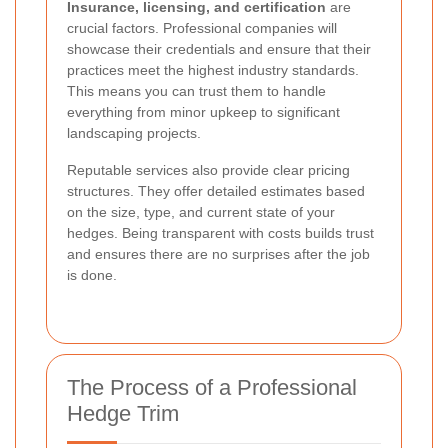
Insurance, licensing, and certification
are
crucial factors. Professional companies will
showcase their credentials and ensure that their
practices meet the highest industry standards.
This means you can trust them to handle
everything from minor upkeep to significant
landscaping projects.
Reputable services also provide clear pricing
structures. They offer detailed estimates based
on the size, type, and current state of your
hedges. Being transparent with costs builds trust
and ensures there are no surprises after the job
is done.
The Process of a Professional
Hedge Trim