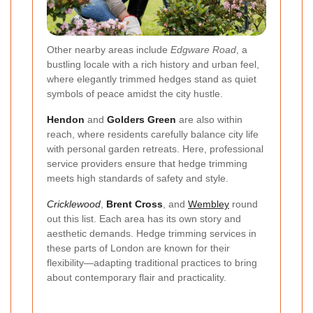
Other nearby areas include
Edgware Road
, a
bustling locale with a rich history and urban feel,
where elegantly trimmed hedges stand as quiet
symbols of peace amidst the city hustle.
Hendon
and
Golders Green
are also within
reach, where residents carefully balance city life
with personal garden retreats. Here, professional
service providers ensure that hedge trimming
meets high standards of safety and style.
Cricklewood
,
Brent Cross
, and
Wembley
round
out this list. Each area has its own story and
aesthetic demands. Hedge trimming services in
these parts of London are known for their
flexibility—adapting traditional practices to bring
about contemporary flair and practicality.