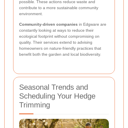
possible. These actions reduce waste and
contribute to a more sustainable community
environment.
Community-driven companies
in Edgware are
constantly looking at ways to reduce their
ecological footprint without compromising on
quality. Their services extend to advising
homeowners on nature-friendly practices that
benefit both the garden and local biodiversity.
Seasonal Trends and
Scheduling Your Hedge
Trimming