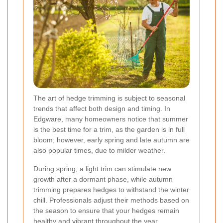
The art of hedge trimming is subject to seasonal
trends that affect both design and timing. In
Edgware, many homeowners notice that summer
is the best time for a trim, as the garden is in full
bloom; however, early spring and late autumn are
also popular times, due to milder weather.
During spring, a light trim can stimulate new
growth after a dormant phase, while autumn
trimming prepares hedges to withstand the winter
chill. Professionals adjust their methods based on
the season to ensure that your hedges remain
healthy and vibrant throughout the year.