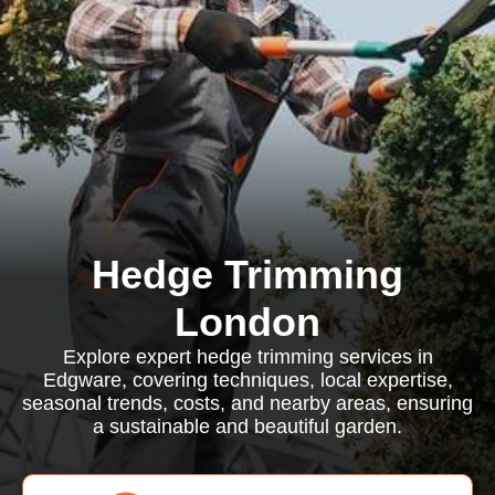
Hedge Trimming
London
Explore expert hedge trimming services in
Edgware, covering techniques, local expertise,
seasonal trends, costs, and nearby areas, ensuring
a sustainable and beautiful garden.