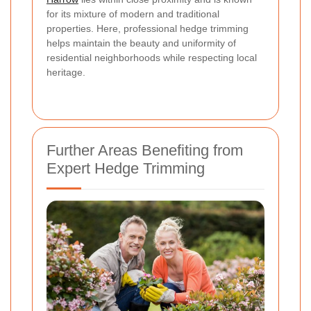
for its mixture of modern and traditional
properties. Here, professional hedge trimming
helps maintain the beauty and uniformity of
residential neighborhoods while respecting local
heritage.
Further Areas Benefiting from
Expert Hedge Trimming