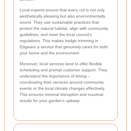
Local experts ensure that every cut is not only
aesthetically pleasing but also environmentally
sound. They use sustainable practices that
protect the natural habitat, align with community
guidelines, and meet the local council's
regulations. This makes hedge trimming in
Edgware a service that genuinely cares for both
your home and the environment.
Moreover, local services tend to offer flexible
scheduling and prompt customer support. They
understand the importance of timing –
coordinating their services around community
events or the local climate changes effectively.
This ensures minimal disruption and maximal
results for your garden’s upkeep.