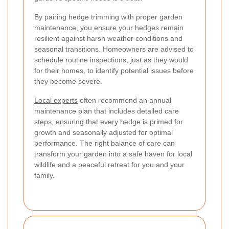
By pairing hedge trimming with proper garden
maintenance, you ensure your hedges remain
resilient against harsh weather conditions and
seasonal transitions. Homeowners are advised to
schedule routine inspections, just as they would
for their homes, to identify potential issues before
they become severe.
Local experts
often recommend an annual
maintenance plan that includes detailed care
steps, ensuring that every hedge is primed for
growth and seasonally adjusted for optimal
performance. The right balance of care can
transform your garden into a safe haven for local
wildlife and a peaceful retreat for you and your
family.