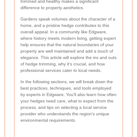
trimmed and healthy makes a significant
difference to property aesthetics.
Gardens speak volumes about the character of a
home, and a pristine hedge contributes to this
overall appeal. In a community like Edgware,
where history meets modern living, getting expert
help ensures that the natural boundaries of your
property are well maintained and add a touch of
elegance. This article will explore the ins and outs
of hedge trimming, why it's crucial, and how
professional services cater to local needs.
In the following sections, we will break down the
best practices, techniques, and tools employed
by experts in Edgware. You'll also learn how often
your hedges need care, what to expect from the
process, and tips on selecting a local service
provider who understands the region's unique
environmental requirements.