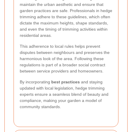
maintain the urban aesthetic and ensure that
garden practices are safe. Professionals in hedge
trimming adhere to these guidelines, which often
dictate the maximum heights, shape standards,
and even the timing of trimming activities within
residential areas.
This adherence to local rules helps prevent
disputes between neighbours and preserves the
harmonious look of the area. Following these
regulations is part of a broader social contract
between service providers and homeowners.
By incorporating
best practices
and staying
updated with local legislation, hedge trimming
experts ensure a seamless blend of beauty and
compliance, making your garden a model of
community standards.