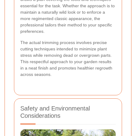
essential for the task. Whether the approach is to
maintain a naturally wild look or to enforce a
more regimented classic appearance, the
professional tailors their method to your specific
preferences.
The actual trimming process involves precise
cutting techniques intended to minimize plant
stress while removing dead or overgrown parts.
This respectful approach to your garden results
in a neat finish and promotes healthier regrowth
across seasons.
Safety and Environmental
Considerations