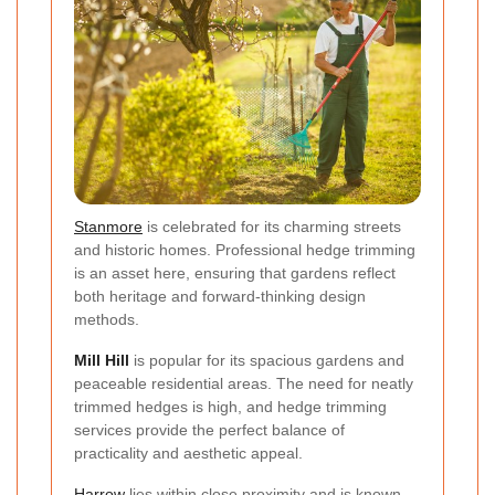
Stanmore
is celebrated for its charming streets
and historic homes. Professional hedge trimming
is an asset here, ensuring that gardens reflect
both heritage and forward-thinking design
methods.
Mill Hill
is popular for its spacious gardens and
peaceable residential areas. The need for neatly
trimmed hedges is high, and hedge trimming
services provide the perfect balance of
practicality and aesthetic appeal.
Harrow
lies within close proximity and is known