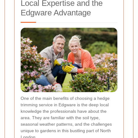
Local Expertise and the
Edgware Advantage
One of the main benefits of choosing a hedge
trimming service in Edgware is the deep local
knowledge the professionals have about the
area. They are familiar with the soil type,
seasonal weather patterns, and the challenges
unique to gardens in this bustling part of North
London.