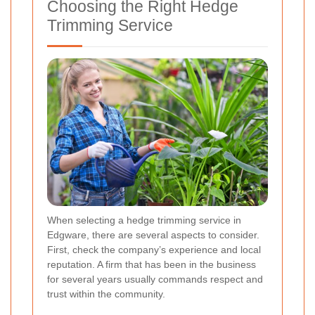
Choosing the Right Hedge
Trimming Service
When selecting a hedge trimming service in
Edgware, there are several aspects to consider.
First, check the company’s experience and local
reputation. A firm that has been in the business
for several years usually commands respect and
trust within the community.