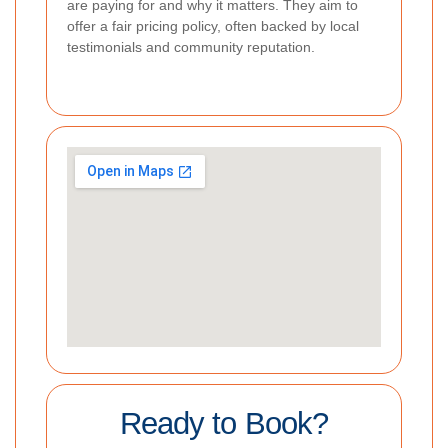
are paying for and why it matters. They aim to
offer a fair pricing policy, often backed by local
testimonials and community reputation.
Ready to Book?