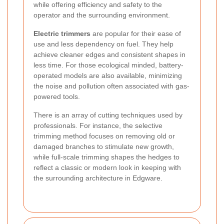
while offering efficiency and safety to the
operator and the surrounding environment.
Electric trimmers
are popular for their ease of
use and less dependency on fuel. They help
achieve cleaner edges and consistent shapes in
less time. For those ecological minded, battery-
operated models are also available, minimizing
the noise and pollution often associated with gas-
powered tools.
There is an array of cutting techniques used by
professionals. For instance, the selective
trimming method focuses on removing old or
damaged branches to stimulate new growth,
while full-scale trimming shapes the hedges to
reflect a classic or modern look in keeping with
the surrounding architecture in Edgware.