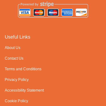
Useful Links
About Us
Contact Us
Terms and Conditions
Privacy Policy
Accessibility Statement
Cookie Policy