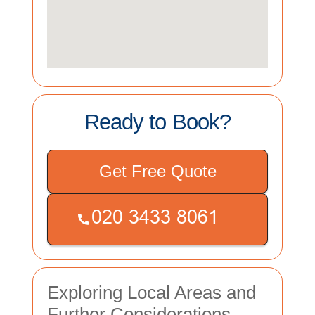
Ready to Book?
Get Free Quote
Exploring Local Areas and
Further Considerations