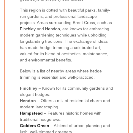
This region is dotted with beautiful parks, family-
run gardens, and professional landscape
projects. Areas surrounding Brent Cross, such as
Finchley
and
Hendon
, are known for embracing
modern gardening techniques while upholding
longstanding traditions. The exchange of ideas
has made hedge trimming a celebrated art,
valued for its blend of aesthetics, maintenance,
and environmental benefits.
Below is a list of nearby areas where hedge
trimming is essential and well-practiced:
Finchley
– Known for its community gardens and
elegant hedges.
Hendon
– Offers a mix of residential charm and
modern landscaping.
Hampstead
– Features historic homes with
traditional hedgerows.
Golders Green
– A blend of urban planning and
lush, well-trimmed greenery.