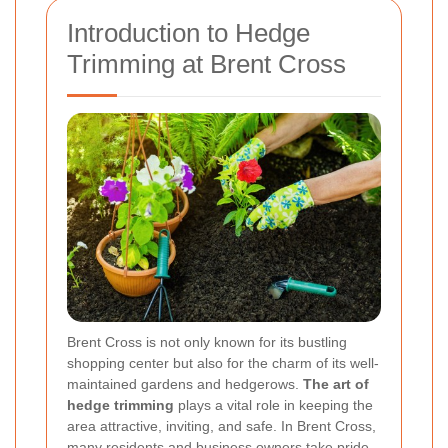
Introduction to Hedge
Trimming at Brent Cross
Brent Cross is not only known for its bustling
shopping center but also for the charm of its well-
maintained gardens and hedgerows.
The art of
hedge trimming
plays a vital role in keeping the
area attractive, inviting, and safe. In Brent Cross,
many residents and business owners take pride