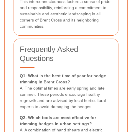
This interconnectedness fosters a sense of pride
and responsibility, reinforcing a commitment to
sustainable and aesthetic landscaping in all
corners of Brent Cross and its neighboring
communities.
Frequently Asked
Questions
Q1: What is the best time of year for hedge
trimming in Brent Cross?
A: The optimal times are early spring and late
summer. These periods encourage healthy
regrowth and are advised by local horticultural
experts to avoid damaging the hedges.
Q2: Which tools are most effective for
trimming hedges in urban settings?
A: A combination of hand shears and electric