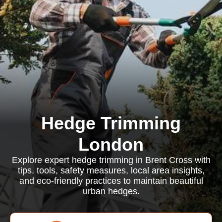
Hedge Trimming
London
Explore expert hedge trimming in Brent Cross with
tips, tools, safety measures, local area insights,
and eco-friendly practices to maintain beautiful
urban hedges.