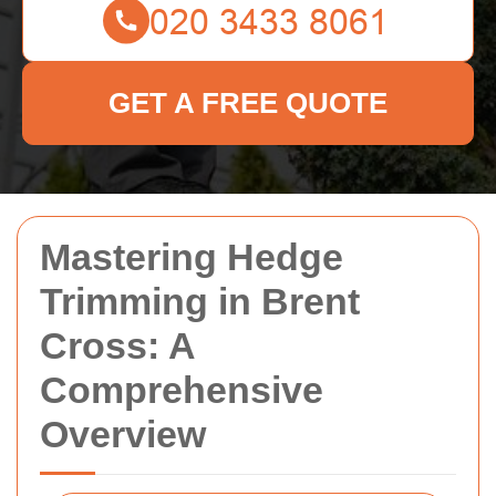
GET A FREE QUOTE
Mastering Hedge
Trimming in Brent
Cross: A
Comprehensive
Overview