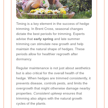
Timing is a key element in the success of hedge
trimming. In Brent Cross, seasonal changes
dictate the best periods for trimming. Experts
advise that
early spring
and late summer
trimming can stimulate new growth and help
maintain the natural shape of hedges. These
periods allow for healthier regrowth after
dormancy.
Regular maintenance is not just about aesthetics
but is also critical for the overall health of the
hedge. When hedges are trimmed consistently, it
prevents disease, controls pests, and limits the
overgrowth that might otherwise damage nearby
properties.
Consistent upkeep
ensures that
trimming also aligns with the natural growth
cycles of the plants.