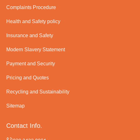
Complaints Procedure
Health and Safety policy
Insurance and Safety
Modern Slavery Statement
Payment and Security
Pricing and Quotes
Recycling and Sustainability
Sitemap
Contact Info.