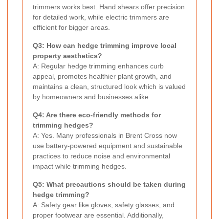
trimmers works best. Hand shears offer precision
for detailed work, while electric trimmers are
efficient for bigger areas.
Q3: How can hedge trimming improve local
property aesthetics?
A: Regular hedge trimming enhances curb
appeal, promotes healthier plant growth, and
maintains a clean, structured look which is valued
by homeowners and businesses alike.
Q4: Are there eco-friendly methods for
trimming hedges?
A: Yes. Many professionals in Brent Cross now
use battery-powered equipment and sustainable
practices to reduce noise and environmental
impact while trimming hedges.
Q5: What precautions should be taken during
hedge trimming?
A: Safety gear like gloves, safety glasses, and
proper footwear are essential. Additionally,