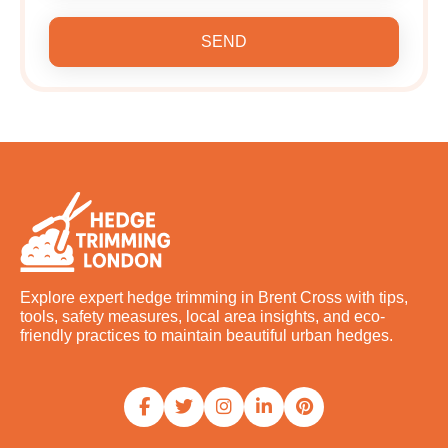
SEND
Explore expert hedge trimming in Brent Cross with tips,
tools, safety measures, local area insights, and eco-
friendly practices to maintain beautiful urban hedges.