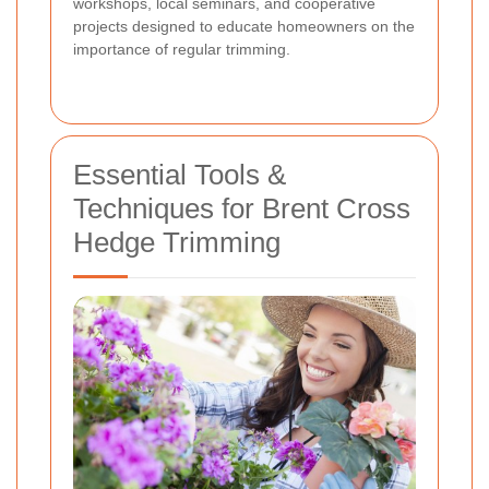
workshops, local seminars, and cooperative
projects designed to educate homeowners on the
importance of regular trimming.
Essential Tools &
Techniques for Brent Cross
Hedge Trimming