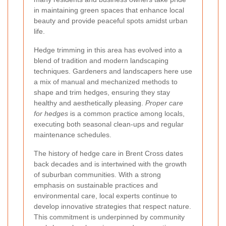
in maintaining green spaces that enhance local
beauty and provide peaceful spots amidst urban
life.
Hedge trimming in this area has evolved into a
blend of tradition and modern landscaping
techniques. Gardeners and landscapers here use
a mix of manual and mechanized methods to
shape and trim hedges, ensuring they stay
healthy and aesthetically pleasing.
Proper care
for hedges
is a common practice among locals,
executing both seasonal clean-ups and regular
maintenance schedules.
The history of hedge care in Brent Cross dates
back decades and is intertwined with the growth
of suburban communities. With a strong
emphasis on sustainable practices and
environmental care, local experts continue to
develop innovative strategies that respect nature.
This commitment is underpinned by community