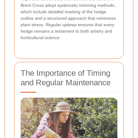
Brent Cross adopt systematic trimming methods,
which include detailed marking of the hedge
outline and a structured approach that minimizes
plant stress.
Regular upkeep
ensures that every
hedge remains a testament to both artistry and
horticultural science.
The Importance of Timing
and Regular Maintenance