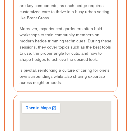
are key components, as each hedge requires
customized care to thrive in a busy urban setting
like Brent Cross.
Moreover, experienced gardeners often hold
workshops to train community members on
modern hedge trimming techniques. During these
sessions, they cover topics such as the best tools
to use, the proper angle for cuts, and how to
shape hedges to achieve the desired look.
is pivotal, reinforcing a culture of caring for one's
own surroundings while also sharing expertise
across neighborhoods.