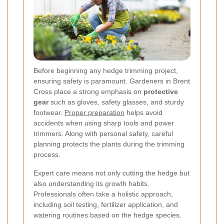
Before beginning any hedge trimming project,
ensuring safety is paramount. Gardeners in Brent
Cross place a strong emphasis on
protective
gear
such as gloves, safety glasses, and sturdy
footwear.
Proper preparation
helps avoid
accidents when using sharp tools and power
trimmers. Along with personal safety, careful
planning protects the plants during the trimming
process.
Expert care means not only cutting the hedge but
also understanding its growth habits.
Professionals often take a holistic approach,
including soil testing, fertilizer application, and
watering routines based on the hedge species.