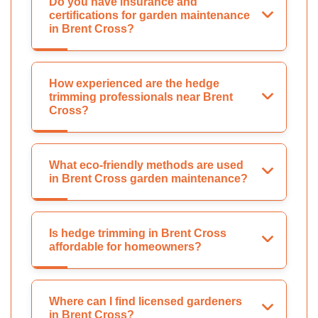
Do you have insurance and
certifications for garden maintenance
in Brent Cross?
How experienced are the hedge
trimming professionals near Brent
Cross?
What eco-friendly methods are used
in Brent Cross garden maintenance?
Is hedge trimming in Brent Cross
affordable for homeowners?
Where can I find licensed gardeners
in Brent Cross?