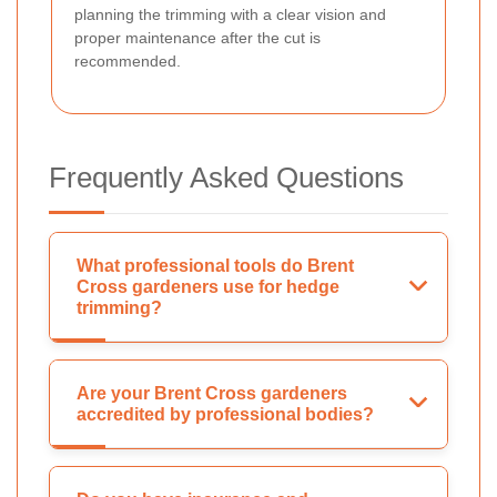
planning the trimming with a clear vision and
proper maintenance after the cut is
recommended.
Frequently Asked Questions
What professional tools do Brent
Cross gardeners use for hedge
trimming?
Are your Brent Cross gardeners
accredited by professional bodies?