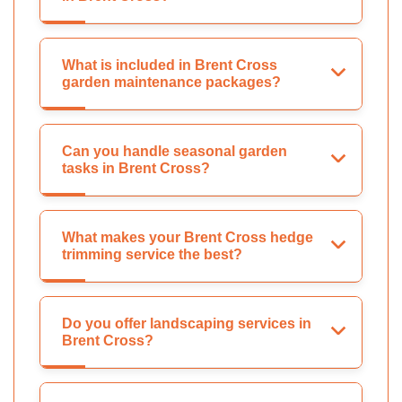
What is included in Brent Cross
garden maintenance packages?
Can you handle seasonal garden
tasks in Brent Cross?
What makes your Brent Cross hedge
trimming service the best?
Do you offer landscaping services in
Brent Cross?