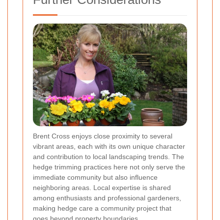
Brent Cross enjoys close proximity to several
vibrant areas, each with its own unique character
and contribution to local landscaping trends. The
hedge trimming practices here not only serve the
immediate community but also influence
neighboring areas. Local expertise is shared
among enthusiasts and professional gardeners,
making hedge care a community project that
goes beyond property boundaries.