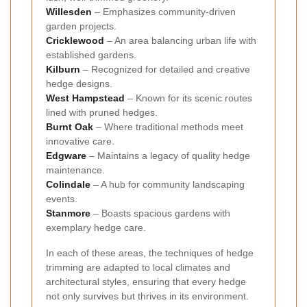
Willesden
– Emphasizes community-driven
garden projects.
Cricklewood
– An area balancing urban life with
established gardens.
Kilburn
– Recognized for detailed and creative
hedge designs.
West Hampstead
– Known for its scenic routes
lined with pruned hedges.
Burnt Oak
– Where traditional methods meet
innovative care.
Edgware
– Maintains a legacy of quality hedge
maintenance.
Colindale
– A hub for community landscaping
events.
Stanmore
– Boasts spacious gardens with
exemplary hedge care.
In each of these areas, the techniques of hedge
trimming are adapted to local climates and
architectural styles, ensuring that every hedge
not only survives but thrives in its environment.