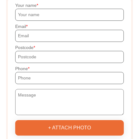
Your name
Email
Postcode
Phone
+ ATTACH PHOTO