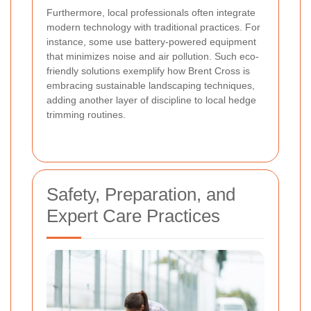
Furthermore, local professionals often integrate
modern technology with traditional practices. For
instance, some use battery-powered equipment
that minimizes noise and air pollution. Such eco-
friendly solutions exemplify how Brent Cross is
embracing sustainable landscaping techniques,
adding another layer of discipline to local hedge
trimming routines.
Safety, Preparation, and
Expert Care Practices