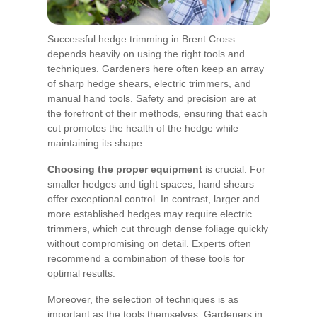
Successful hedge trimming in Brent Cross
depends heavily on using the right tools and
techniques. Gardeners here often keep an array
of sharp hedge shears, electric trimmers, and
manual hand tools.
Safety and precision
are at
the forefront of their methods, ensuring that each
cut promotes the health of the hedge while
maintaining its shape.
Choosing the proper equipment
is crucial. For
smaller hedges and tight spaces, hand shears
offer exceptional control. In contrast, larger and
more established hedges may require electric
trimmers, which cut through dense foliage quickly
without compromising on detail. Experts often
recommend a combination of these tools for
optimal results.
Moreover, the selection of techniques is as
important as the tools themselves. Gardeners in