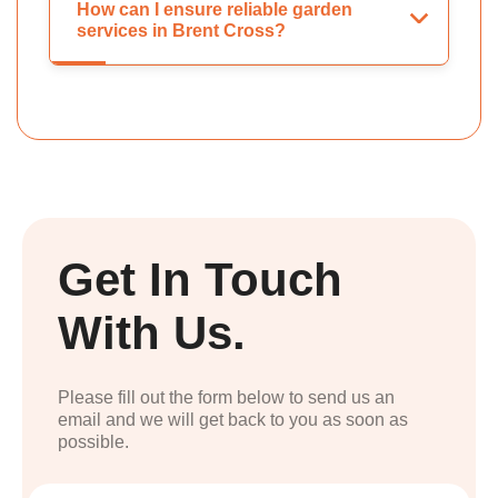
How can I ensure reliable garden
services in Brent Cross?
Get In Touch
With Us.
Please fill out the form below to send us an
email and we will get back to you as soon as
possible.