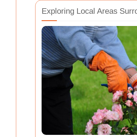
Exploring Local Areas Surr