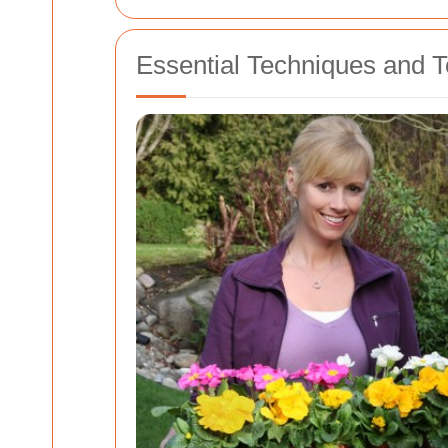
Essential Techniques and 