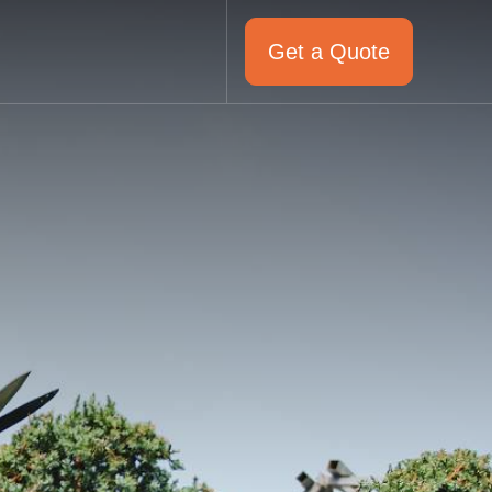
Get a Quote