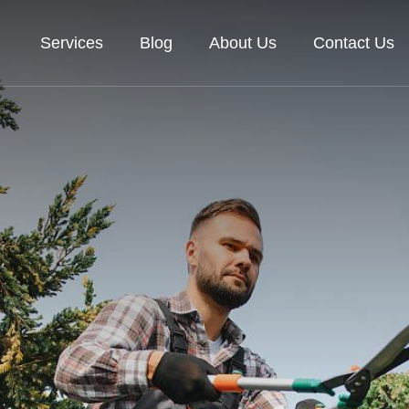
Services
Blog
About Us
Contact Us