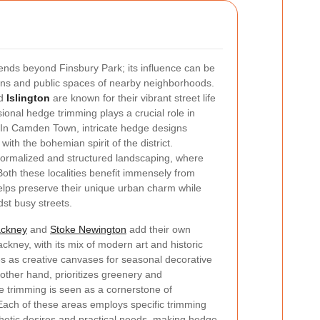
nds beyond Finsbury Park; its influence can be
ens and public spaces of nearby neighborhoods.
d
Islington
are known for their vibrant street life
onal hedge trimming plays a crucial role in
 In Camden Town, intricate hedge designs
ith the bohemian spirit of the district.
formalized and structured landscaping, where
oth these localities benefit immensely from
lps preserve their unique urban charm while
dst busy streets.
ckney
and
Stoke Newington
add their own
ackney, with its mix of modern art and historic
es as creative canvases for seasonal decorative
other hand, prioritizes greenery and
ge trimming is seen as a cornerstone of
 Each of these areas employs specific trimming
thetic desires and practical needs, making hedge