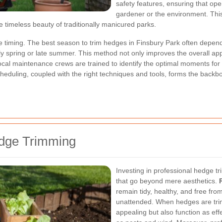
safety features, ensuring that op
gardener or the environment. Thi
e timeless beauty of traditionally manicured parks.
e timing. The best season to trim hedges in Finsbury Park often depend
rly spring or late summer. This method not only improves the overall ap
local maintenance crews are trained to identify the optimal moments for 
cheduling, coupled with the right techniques and tools, forms the backb
edge Trimming
Investing in professional hedge tr
that go beyond mere aesthetics.
remain tidy, healthy, and free from
unattended. When hedges are trimm
appealing but also function as ef