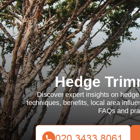
Hedge Trim
Discover expert insights on hedge 
techniques, benefits, local area influ
FAQs and prac