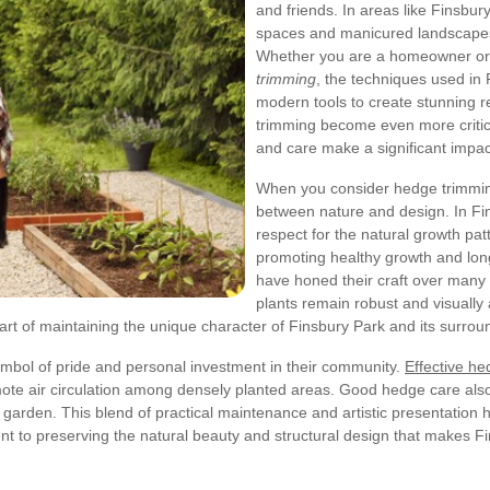
and friends. In areas like Finsbu
spaces and manicured landscapes,
Whether you are a homeowner or 
trimming
, the techniques used in
modern tools to create stunning r
trimming become even more critic
and care make a significant impac
When you consider hedge trimming
between nature and design. In Fin
respect for the natural growth pat
promoting healthy growth and lon
have honed their craft over many 
plants remain robust and visually
al part of maintaining the unique character of Finsbury Park and its surr
mbol of pride and personal investment in their community.
Effective h
ote air circulation among densely planted areas. Good hedge care also
ur garden. This blend of practical maintenance and artistic presentation
ment to preserving the natural beauty and structural design that makes 