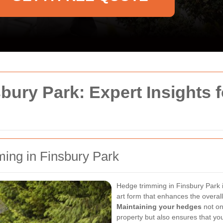
ury Park: Expert Insights fo
ming in Finsbury Park
Hedge trimming in Finsbury Park 
art form that enhances the overal
Maintaining your hedges
not on
property but also ensures that y