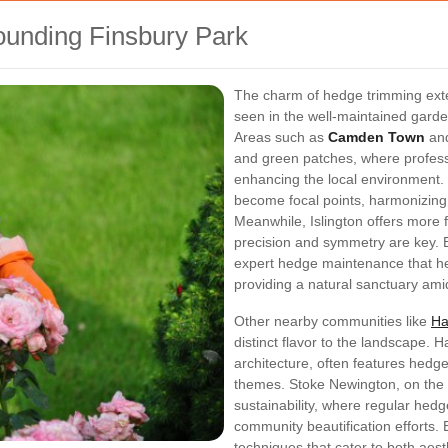
ounding Finsbury Park
The charm of hedge trimming exte
seen in the well-maintained gard
Areas such as
Camden Town
an
and green patches, where professi
enhancing the local environment.
become focal points, harmonizing w
Meanwhile, Islington offers more 
precision and symmetry are key. B
expert hedge maintenance that he
providing a natural sanctuary ami
Other nearby communities like
Ha
distinct flavor to the landscape. H
architecture, often features hedg
themes. Stoke Newington, on the 
sustainability, where regular hed
community beautification efforts.
techniques that cater to both aes