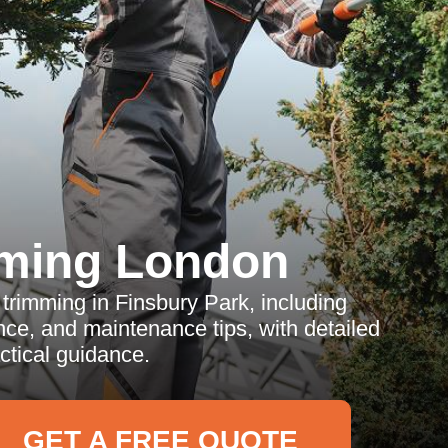
ming London
trimming in Finsbury Park, including
ence, and maintenance tips, with detailed
tical guidance.
GET A FREE QUOTE