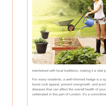
intertwined with local traditions, making it a vit
For many residents, a well-trimmed hedge is a sy
boost curb appeal, prevent overgrowth, and prom
diseases that can affect the overall health of yo
celebrated in this part of London. It's a commit