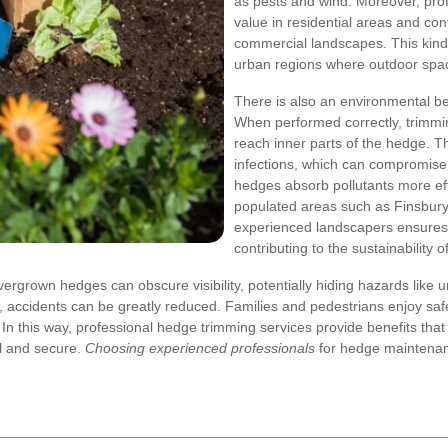
as pests and wind. Moreover, pro
value in residential areas and cont
commercial landscapes. This kind o
urban regions where outdoor spac
There is also an environmental be
When performed correctly, trimming
reach inner parts of the hedge. T
infections, which can compromise t
hedges absorb pollutants more effi
populated areas such as Finsbury
experienced landscapers ensures 
contributing to the sustainability 
Overgrown hedges can obscure visibility, potentially hiding hazards lik
ccidents can be greatly reduced. Families and pedestrians enjoy safer r
n this way, professional hedge trimming services provide benefits that
l and secure.
Choosing experienced professionals
for hedge maintenan