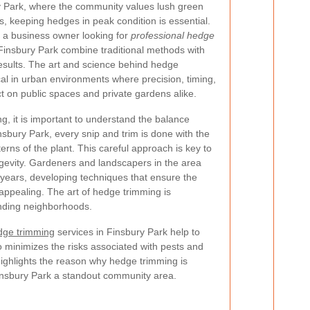
ry Park, where the community values lush green
 keeping hedges in peak condition is essential.
a business owner looking for
professional hedge
 Finsbury Park combine traditional methods with
esults. The art and science behind hedge
al in urban environments where precision, timing,
t on public spaces and private gardens alike.
, it is important to understand the balance
sbury Park, every snip and trim is done with the
terns of the plant. This careful approach is key to
gevity. Gardeners and landscapers in the area
years, developing techniques that ensure the
 appealing. The art of hedge trimming is
ounding neighborhoods.
edge trimming
services in Finsbury Park help to
 minimizes the risks associated with pests and
 highlights the reason why hedge trimming is
Finsbury Park a standout community area.