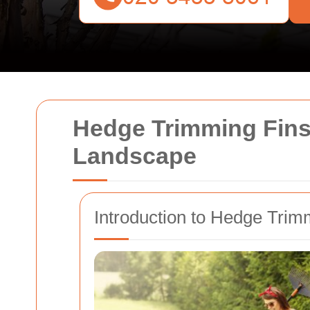
Hedge Trimming Finsb
Landscape
Introduction to Hedge Trim