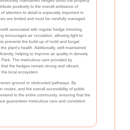
fessionally maintained hedges boost the property
ribute positively to the overall ambiance of
f attention to detail is especially important in
es are limited and must be carefully managed.
nefit associated with regular hedge trimming.
 encourages air circulation, allowing light to
his prevents the build-up of mold and fungal
he plant's health. Additionally, well-maintained
ciently, helping to improve air quality in densely
 Park. The meticulous care provided by
that the hedges remain strong and vibrant,
of the local ecosystem.
e uneven ground or obstructed pathways. By
outes, and the overall accessibility of public
 extend to the entire community, ensuring that the
ce guarantees meticulous care and consistent