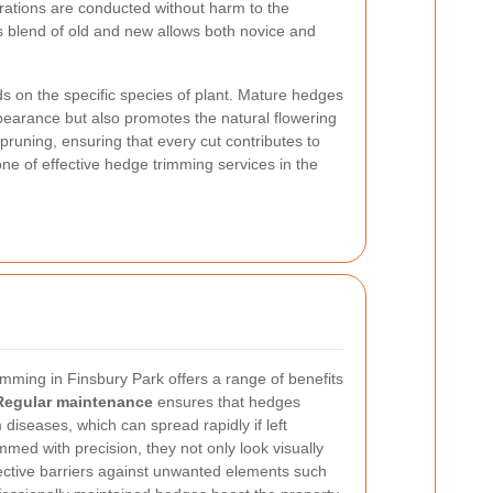
erations are conducted without harm to the
s blend of old and new allows both novice and
s on the specific species of plant. Mature hedges
pearance but also promotes the natural flowering
pruning, ensuring that every cut contributes to
one of effective hedge trimming services in the
imming in Finsbury Park offers a range of benefits
Regular maintenance
ensures that hedges
 diseases, which can spread rapidly if left
ed with precision, they not only look visually
fective barriers against unwanted elements such