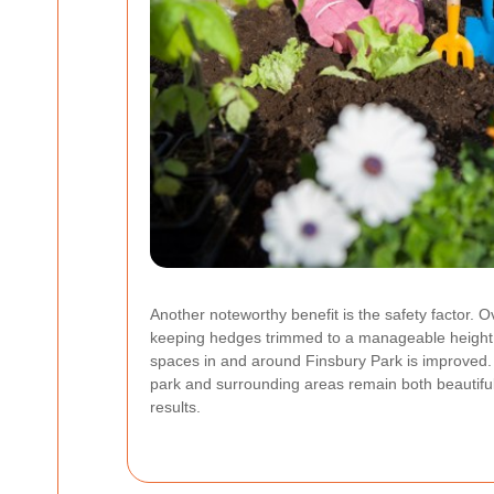
Another noteworthy benefit is the safety factor. 
keeping hedges trimmed to a manageable height, a
spaces in and around Finsbury Park is improved. I
park and surrounding areas remain both beautifu
results.