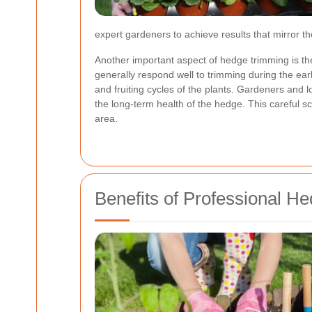
expert gardeners to achieve results that mirror th
Another important aspect of hedge trimming is th
generally respond well to trimming during the ea
and fruiting cycles of the plants. Gardeners and 
the long-term health of the hedge. This careful s
area.
Benefits of Professional H