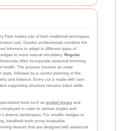
y Park makes use of both traditional techniques
recision cuts. Garden professionals combine the
ed trimmers to adapt to different types of
hedges to more natural shrubbery.
Regular
ofessionals often incorporate seasonal trimming
 health. The process involves an initial
state, followed by a careful planning of the
try and balance. Every cut is made with care
lant-supporting structure remains intact while
specialized tools such as
angled shears
and
n employed to cater to various angles and
k's diverse landscapes. For smaller hedges or
ing, handheld tools prove invaluable.
imming devices that are designed with advanced