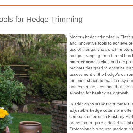
Tools for Hedge Trimming
Modern hedge trimming in Finsbur
and innovative tools to achieve p
use of manual shears with motoriz
hedges, ranging from formal box 
maintenance
is vital, and the pr
regimes designed to optimize plant
assessment of the hedge's current 
trimming shape to maintain symme
and expertise, ensuring that the p
allowing for healthy new growth.
In addition to standard trimmers, 
adjustable hedge cutters are ofte
contours inherent in Finsbury Par
areas that require detailed sculpt
Professionals also use modern tr