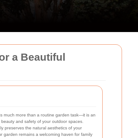
r a Beautiful
is much more than a routine garden task—it is an
l beauty and safety of your outdoor spaces.
ly preserves the natural aesthetics of your
our garden remains a welcoming haven for family