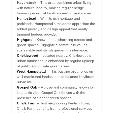
Haverstock
– This area combines urban living
with natural beauty, making regular hedge
trimming essential for its appealing landscapes.
Hampstead
– With its rich heritage and
parklands, Hampstead's residents appreciate the
added privacy and design appeal that neatly
trimmed hedges provide.
Highgate
– Known for its charming streets and
green spaces, Highgate's community values
sustainable and stylish garden maintenance.
Cricklewood
– Located nearby, Cricklewood's
urban landscape is enhanced by regular upkeep
of public and private green areas.
West Hampstead
– This bustling area relies on
well-manicured landscapes to balance its vibrant
urban life.
Gospel Oak
– A close-knit community known for
its artistic vibe, Gospel Oak thrives with the
presence of elegant green spaces.
Chalk Farm
– Just neighboring Kentish Town,
Chalk Farm benefits from professional services