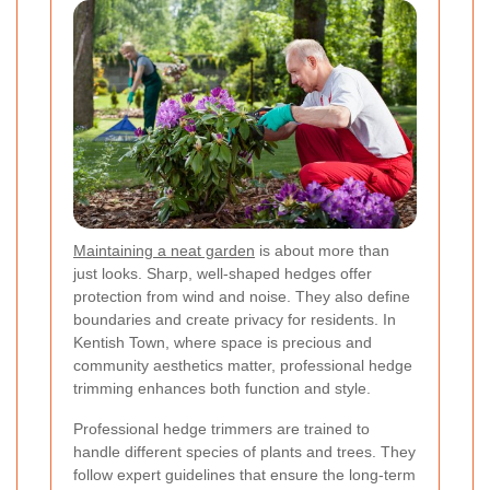
Maintaining a neat garden
is about more than
just looks. Sharp, well-shaped hedges offer
protection from wind and noise. They also define
boundaries and create privacy for residents. In
Kentish Town, where space is precious and
community aesthetics matter, professional hedge
trimming enhances both function and style.
Professional hedge trimmers are trained to
handle different species of plants and trees. They
follow expert guidelines that ensure the long-term