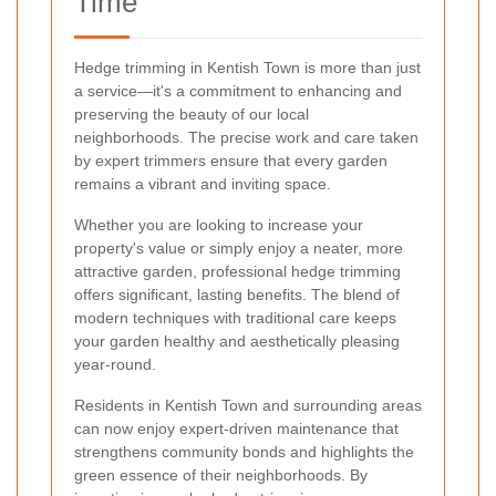
Time
Hedge trimming in Kentish Town is more than just
a service—it's a commitment to enhancing and
preserving the beauty of our local
neighborhoods. The precise work and care taken
by expert trimmers ensure that every garden
remains a vibrant and inviting space.
Whether you are looking to increase your
property's value or simply enjoy a neater, more
attractive garden, professional hedge trimming
offers significant, lasting benefits. The blend of
modern techniques with traditional care keeps
your garden healthy and aesthetically pleasing
year-round.
Residents in Kentish Town and surrounding areas
can now enjoy expert-driven maintenance that
strengthens community bonds and highlights the
green essence of their neighborhoods. By