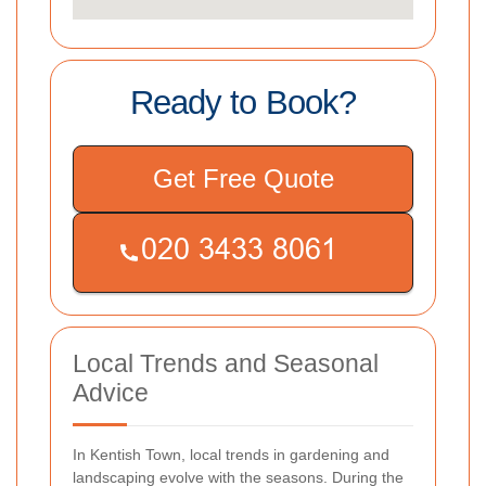
Ready to Book?
Get Free Quote
Local Trends and Seasonal
Advice
In Kentish Town, local trends in gardening and
landscaping evolve with the seasons. During the