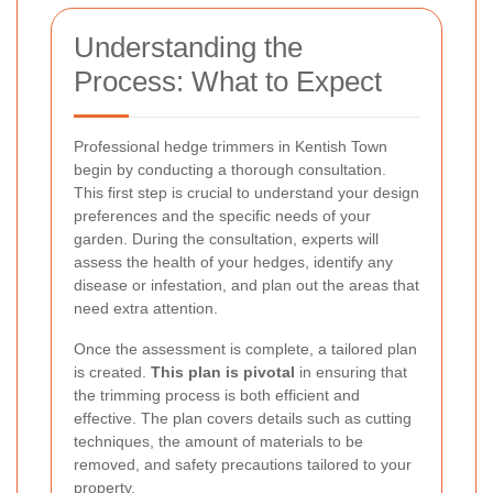
Understanding the
Process: What to Expect
Professional hedge trimmers in Kentish Town
begin by conducting a thorough consultation.
This first step is crucial to understand your design
preferences and the specific needs of your
garden. During the consultation, experts will
assess the health of your hedges, identify any
disease or infestation, and plan out the areas that
need extra attention.
Once the assessment is complete, a tailored plan
is created.
This plan is pivotal
in ensuring that
the trimming process is both efficient and
effective. The plan covers details such as cutting
techniques, the amount of materials to be
removed, and safety precautions tailored to your
property.