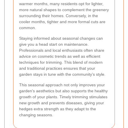
warmer months, many residents opt for lighter,
more natural shapes to complement the greenery
surrounding their homes. Conversely, in the
cooler months, tighter and more formal cuts are
common.
Staying informed about seasonal changes can
give you a head start on maintenance.
Professionals and local enthusiasts often share
advice on cosmetic trends as well as efficient
techniques for trimming. This blend of modern
and traditional practices ensures that your
garden stays in tune with the community's style.
This seasonal approach not only improves your
garden's aesthetics but also supports the healthy
growth of your plants. Timely trimming stimulates
new growth and prevents diseases, giving your
hedges extra strength as they adapt to the
changing seasons.