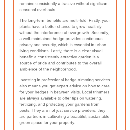
remains consistently attractive without significant
seasonal overhauls.
The long-term benefits are multi-fold. Firstly, your
plants have a better chance to grow healthily
without the interference of overgrowth. Secondly,
a well-maintained hedge provides continuous
privacy and security, which is essential in urban
living conditions. Lastly, there is a clear visual
benefit: a consistently attractive garden is a
source of pride and contributes to the overall
ambience of the neighborhood.
Investing in professional hedge trimming services
also means you get expert advice on how to care
for your hedges in between visits. Local trimmers
are always available to offer tips on watering,
fertilizing, and protecting your gardens from
pests. They are not just service providers; they
are partners in cultivating a beautiful, sustainable
green space for your property.