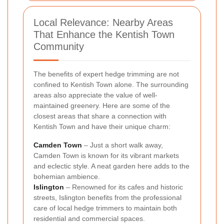
Local Relevance: Nearby Areas
That Enhance the Kentish Town
Community
The benefits of expert hedge trimming are not
confined to Kentish Town alone. The surrounding
areas also appreciate the value of well-
maintained greenery. Here are some of the
closest areas that share a connection with
Kentish Town and have their unique charm:
Camden Town
– Just a short walk away,
Camden Town is known for its vibrant markets
and eclectic style. A neat garden here adds to the
bohemian ambience.
Islington
– Renowned for its cafes and historic
streets, Islington benefits from the professional
care of local hedge trimmers to maintain both
residential and commercial spaces.