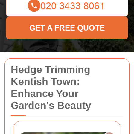
GET A FREE QUOTE
Hedge Trimming
Kentish Town:
Enhance Your
Garden's Beauty