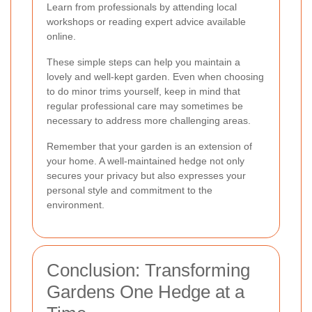
Learn from professionals by attending local
workshops or reading expert advice available
online.
These simple steps can help you maintain a
lovely and well-kept garden. Even when choosing
to do minor trims yourself, keep in mind that
regular professional care may sometimes be
necessary to address more challenging areas.
Remember that your garden is an extension of
your home. A well-maintained hedge not only
secures your privacy but also expresses your
personal style and commitment to the
environment.
Conclusion: Transforming
Gardens One Hedge at a