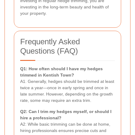
investing in regular hedge trimming, you are
investing in the long-term beauty and health of
your property.
Frequently Asked
Questions (FAQ)
Q1: How often should I have my hedges
trimmed in Kentish Town?
A1: Generally, hedges should be trimmed at least
twice a year—once in early spring and once in
late summer. However, depending on the growth
rate, some may require an extra trim.
Q2: Can I trim my hedges myself, or should I
hire a professional?
A2: While basic trimming can be done at home,
hiring professionals ensures precise cuts and