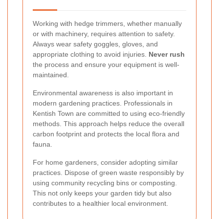
Working with hedge trimmers, whether manually
or with machinery, requires attention to safety.
Always wear safety goggles, gloves, and
appropriate clothing to avoid injuries.
Never rush
the process and ensure your equipment is well-
maintained.
Environmental awareness is also important in
modern gardening practices. Professionals in
Kentish Town are committed to using eco-friendly
methods. This approach helps reduce the overall
carbon footprint and protects the local flora and
fauna.
For home gardeners, consider adopting similar
practices. Dispose of green waste responsibly by
using community recycling bins or composting.
This not only keeps your garden tidy but also
contributes to a healthier local environment.