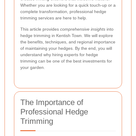
Whether you are looking for a quick touch-up or a
complete transformation, professional hedge
trimming services are here to help.
This article provides
comprehensive insights
into
hedge trimming in Kentish Town. We will explore
the benefits, techniques, and regional importance
of maintaining your hedges. By the end, you will
understand why hiring experts for hedge
trimming can be one of the best investments for
your garden.
The Importance of
Professional Hedge
Trimming