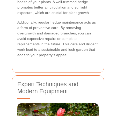
health of your plants. A well-trimmed hedge
promotes better air circulation and sunlight
exposure, which are crucial for plant growth.
Additionally, regular hedge maintenance acts as
a form of preventive care. By removing
overgrowth and damaged branches, you can
avoid expensive repairs or complete
replacements in the future. This care and diligent
work lead to a sustainable and lush garden that
adds to your property’s appeal.
Expert Techniques and
Modern Equipment