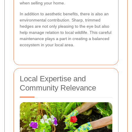
when selling your home.
In addition to aesthetic benefits, there is also an
environmental contribution. Sharp, trimmed
hedges are not only pleasing to the eye but also
help manage relation to local wildlife. This careful
maintenance plays a part in creating a balanced
ecosystem in your local area.
Local Expertise and
Community Relevance