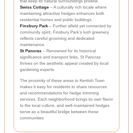
that keep its natural surroundings pristine.
Swiss Cottage
– A culturally rich locale where
maintaining attractive hedges enhances both
residential homes and public buildings.
Finsbury Park
– Further afield yet connected by
community spirit, Finsbury Park’s lush greenery
reflects careful grooming and dedicated
maintenance.
St Pancras
– Renowned for its historical
significance and transport links, St Pancras
thrives on the aesthetic appeal created by local
gardening experts.
The proximity of these areas to Kentish Town
makes it easy for residents to share resources
and recommendations for hedge trimming
services. Each neighborhood brings its own flavor
to the local culture, and well-maintained hedges
serve as a beautiful bridge between these
communities.