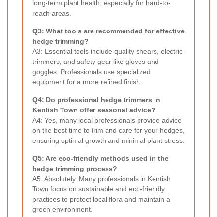
long-term plant health, especially for hard-to-
reach areas.
Q3: What tools are recommended for effective
hedge trimming?
A3: Essential tools include quality shears, electric
trimmers, and safety gear like gloves and
goggles. Professionals use specialized
equipment for a more refined finish.
Q4: Do professional hedge trimmers in
Kentish Town offer seasonal advice?
A4: Yes, many local professionals provide advice
on the best time to trim and care for your hedges,
ensuring optimal growth and minimal plant stress.
Q5: Are eco-friendly methods used in the
hedge trimming process?
A5: Absolutely. Many professionals in Kentish
Town focus on sustainable and eco-friendly
practices to protect local flora and maintain a
green environment.