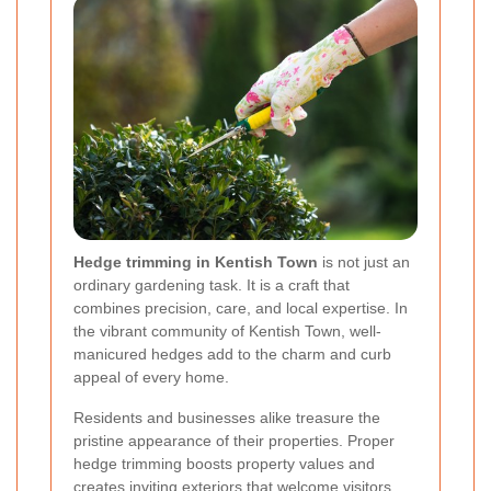
Hedge trimming in Kentish Town
is not just an
ordinary gardening task. It is a craft that
combines precision, care, and local expertise. In
the vibrant community of Kentish Town, well-
manicured hedges add to the charm and curb
appeal of every home.
Residents and businesses alike treasure the
pristine appearance of their properties. Proper
hedge trimming boosts property values and
creates inviting exteriors that welcome visitors.