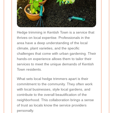
Hedge trimming in Kentish Town is a service that
thrives on local expertise. Professionals in the
area have a deep understanding of the local
climate, plant varieties, and the specific
challenges that come with urban gardening. Their
hands-on experience allows them to tailor their
services to meet the unique demands of Kentish
Town residents.
What sets local hedge trimmers apart is their
commitment to the community. They often work
with local businesses, style local gardens, and
contribute to the overall beautification of the
neighborhood. This collaboration brings a sense
of trust as locals know the service providers
personally.