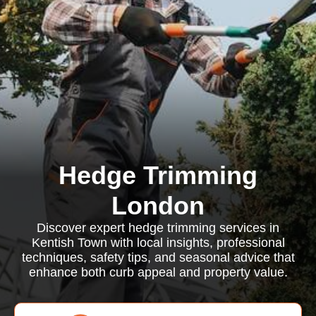
Hedge Trimming
London
Discover expert hedge trimming services in
Kentish Town with local insights, professional
techniques, safety tips, and seasonal advice that
enhance both curb appeal and property value.