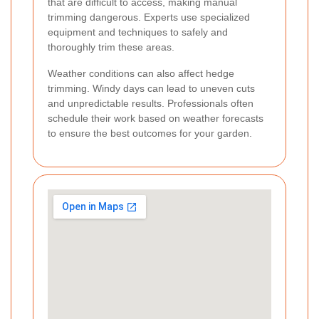
that are difficult to access, making manual
trimming dangerous. Experts use specialized
equipment and techniques to safely and
thoroughly trim these areas.
Weather conditions can also affect hedge
trimming. Windy days can lead to uneven cuts
and unpredictable results. Professionals often
schedule their work based on weather forecasts
to ensure the best outcomes for your garden.