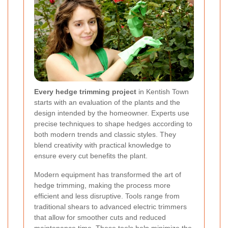
Every hedge trimming project
in Kentish Town
starts with an evaluation of the plants and the
design intended by the homeowner. Experts use
precise techniques to shape hedges according to
both modern trends and classic styles. They
blend creativity with practical knowledge to
ensure every cut benefits the plant.
Modern equipment has transformed the art of
hedge trimming, making the process more
efficient and less disruptive. Tools range from
traditional shears to advanced electric trimmers
that allow for smoother cuts and reduced
maintenance time. These tools help minimize the