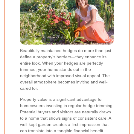
Beautifully maintained hedges do more than just
define a property’s borders—they enhance its
entire look. When your hedges are perfectly
trimmed, your home stands out in the
neighborhood with improved visual appeal. The
overall atmosphere becomes inviting and well-
cared for.
Property value is a significant advantage for
homeowners investing in regular hedge trimming.
Potential buyers and visitors are naturally drawn
to a home that shows signs of consistent care. A
well-kept garden creates a first impression that
can translate into a tangible financial benefit