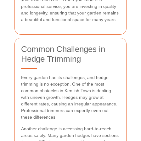
professional service, you are investing in quality
and longevity, ensuring that your garden remains
a beautiful and functional space for many years.
Common Challenges in
Hedge Trimming
Every garden has its challenges, and hedge
trimming is no exception. One of the most
common obstacles in Kentish Town is dealing
with uneven growth. Hedges may grow at
different rates, causing an irregular appearance.
Professional trimmers can expertly even out
these differences.
Another challenge is accessing hard-to-reach
areas safely. Many garden hedges have sections