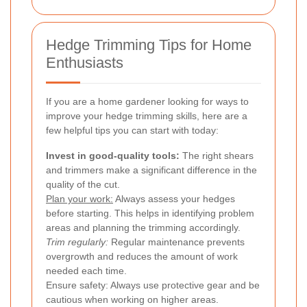
Hedge Trimming Tips for Home
Enthusiasts
If you are a home gardener looking for ways to
improve your hedge trimming skills, here are a
few helpful tips you can start with today:
Invest in good-quality tools:
The right shears
and trimmers make a significant difference in the
quality of the cut.
Plan your work:
Always assess your hedges
before starting. This helps in identifying problem
areas and planning the trimming accordingly.
Trim regularly:
Regular maintenance prevents
overgrowth and reduces the amount of work
needed each time.
Ensure safety: Always use protective gear and be
cautious when working on higher areas.