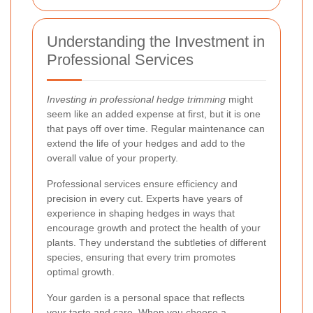
Understanding the Investment in
Professional Services
Investing in professional hedge trimming
might
seem like an added expense at first, but it is one
that pays off over time. Regular maintenance can
extend the life of your hedges and add to the
overall value of your property.
Professional services ensure efficiency and
precision in every cut. Experts have years of
experience in shaping hedges in ways that
encourage growth and protect the health of your
plants. They understand the subtleties of different
species, ensuring that every trim promotes
optimal growth.
Your garden is a personal space that reflects
your taste and care. When you choose a