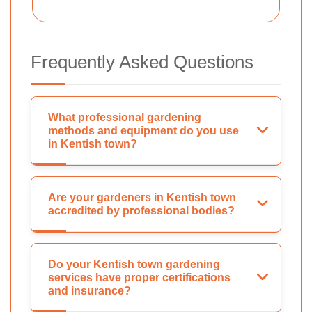
Frequently Asked Questions
What professional gardening
methods and equipment do you use
in Kentish town?
Are your gardeners in Kentish town
accredited by professional bodies?
Do your Kentish town gardening
services have proper certifications
and insurance?