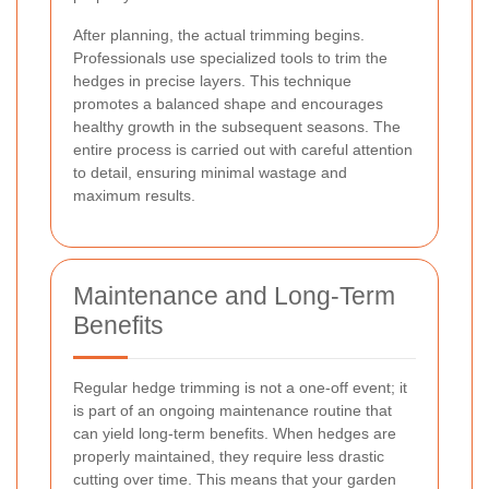
After planning, the actual trimming begins.
Professionals use specialized tools to trim the
hedges in precise layers. This technique
promotes a balanced shape and encourages
healthy growth in the subsequent seasons. The
entire process is carried out with careful attention
to detail, ensuring minimal wastage and
maximum results.
Maintenance and Long-Term
Benefits
Regular hedge trimming is not a one-off event; it
is part of an ongoing maintenance routine that
can yield long-term benefits. When hedges are
properly maintained, they require less drastic
cutting over time. This means that your garden