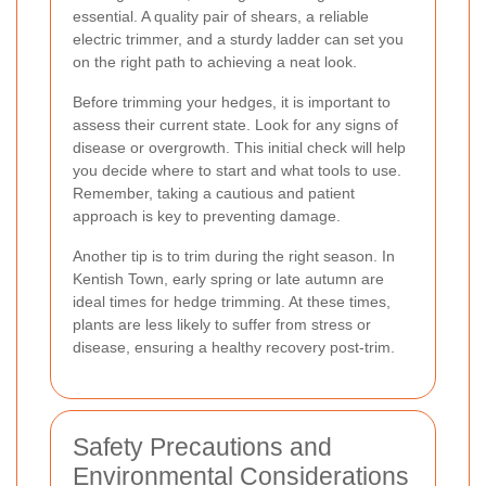
essential. A quality pair of shears, a reliable
electric trimmer, and a sturdy ladder can set you
on the right path to achieving a neat look.
Before trimming your hedges, it is important to
assess their current state. Look for any signs of
disease or overgrowth. This initial check will help
you decide where to start and what tools to use.
Remember, taking a cautious and patient
approach is key to preventing damage.
Another tip is to trim during the right season. In
Kentish Town, early spring or late autumn are
ideal times for hedge trimming. At these times,
plants are less likely to suffer from stress or
disease, ensuring a healthy recovery post-trim.
Safety Precautions and
Environmental Considerations