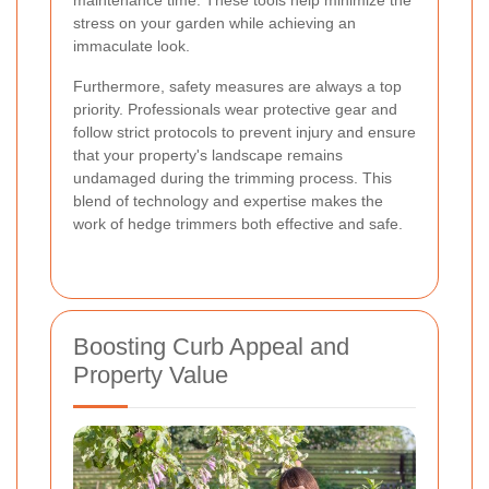
stress on your garden while achieving an
immaculate look.
Furthermore, safety measures are always a top
priority. Professionals wear protective gear and
follow strict protocols to prevent injury and ensure
that your property's landscape remains
undamaged during the trimming process. This
blend of technology and expertise makes the
work of hedge trimmers both effective and safe.
Boosting Curb Appeal and
Property Value