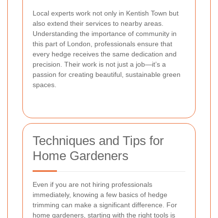
Local experts work not only in Kentish Town but
also extend their services to nearby areas.
Understanding the importance of community in
this part of London, professionals ensure that
every hedge receives the same dedication and
precision. Their work is not just a job—it’s a
passion for creating beautiful, sustainable green
spaces.
Techniques and Tips for
Home Gardeners
Even if you are not hiring professionals
immediately, knowing a few basics of hedge
trimming can make a significant difference. For
home gardeners, starting with the right tools is