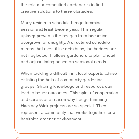
the role of a committed gardener is to find
creative solutions to these obstacles.
Many residents schedule hedge trimming
sessions at least twice a year. This regular
upkeep prevents the hedges from becoming
overgrown or unsightly. A structured schedule
means that even if life gets busy, the hedges are
not neglected. It allows gardeners to plan ahead
and adjust timing based on seasonal needs.
When tackling a difficult trim, local experts advise
enlisting the help of community gardening
groups. Sharing knowledge and resources can
lead to better outcomes. This spirit of cooperation
and care is one reason why hedge trimming
Hackney Wick projects are so special. They
represent a community that works together for a
healthier, greener environment.