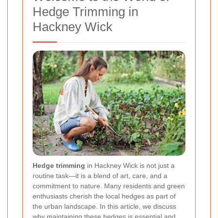
Hedge Trimming in
Hackney Wick
Hedge trimming
in Hackney Wick is not just a
routine task—it is a blend of art, care, and a
commitment to nature. Many residents and green
enthusiasts cherish the local hedges as part of
the urban landscape. In this article, we discuss
why maintaining these hedges is essential and