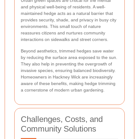
Urban green spaces are critical for the mental
and physical well-being of residents. A well-
maintained hedge acts as a natural barrier that
provides security, shade, and privacy in busy city
environments. This small touch of nature
reassures citizens and nurtures community
interactions on sidewalks and street corners.
Beyond aesthetics, trimmed hedges save water
by reducing the surface area exposed to the sun.
They also help in preventing the overgrowth of
invasive species, ensuring balanced biodiversity.
Homeowners in Hackney Wick are increasingly
aware of these benefits, making hedge trimming
a cornerstone of modern urban gardening.
Challenges, Costs, and
Community Solutions