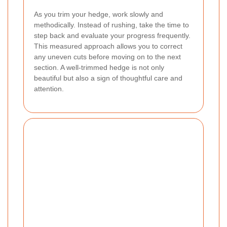
As you trim your hedge, work slowly and
methodically. Instead of rushing, take the time to
step back and evaluate your progress frequently.
This measured approach allows you to correct
any uneven cuts before moving on to the next
section. A well-trimmed hedge is not only
beautiful but also a sign of thoughtful care and
attention.