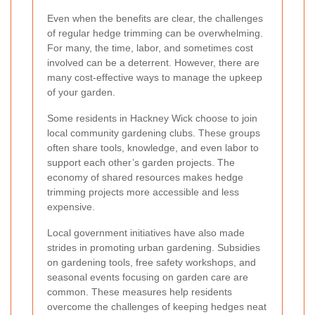
Even when the benefits are clear, the challenges
of regular hedge trimming can be overwhelming.
For many, the time, labor, and sometimes cost
involved can be a deterrent. However, there are
many cost-effective ways to manage the upkeep
of your garden.
Some residents in Hackney Wick choose to join
local community gardening clubs. These groups
often share tools, knowledge, and even labor to
support each other’s garden projects. The
economy of shared resources makes hedge
trimming projects more accessible and less
expensive.
Local government initiatives have also made
strides in promoting urban gardening. Subsidies
on gardening tools, free safety workshops, and
seasonal events focusing on garden care are
common. These measures help residents
overcome the challenges of keeping hedges neat