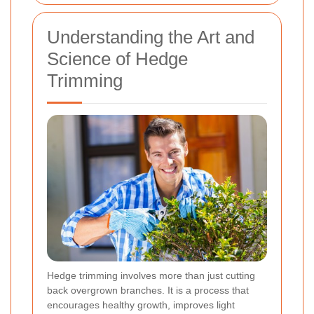
Understanding the Art and
Science of Hedge
Trimming
Hedge trimming involves more than just cutting
back overgrown branches. It is a process that
encourages healthy growth, improves light