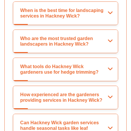
When is the best time for landscaping
services in Hackney Wick?
Who are the most trusted garden
landscapers in Hackney Wick?
What tools do Hackney Wick
gardeners use for hedge trimming?
How experienced are the gardeners
providing services in Hackney Wick?
Can Hackney Wick garden services
handle seasonal tasks like leaf