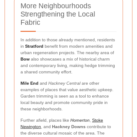
More Neighbourhoods
Strengthening the Local
Fabric
In addition to those already mentioned, residents
in
Stratford
benefit from modern amenities and
urban regeneration projects. The nearby area of
Bow
also showcases a mix of historical charm
and contemporary living, making hedge trimming
a shared community effort.
Mile End
and
Hackney Central
are other
examples of places that value aesthetic upkeep.
Garden trimming is seen as a tool to enhance
local beauty and promote community pride in
these neighborhoods.
Further afield, places like
Homerton
,
Stoke
Newington
, and
Hackney Downs
contribute to
the diverse cultural mosaic of the area. The