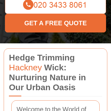
GET A FREE QUOTE
Hedge Trimming
Hackney
Wick:
Nurturing Nature in
Our Urban Oasis
Welcome to the World of