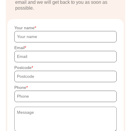
email and we will get back to you as soon as
possible.
Your name
Email
Postcode
Phone