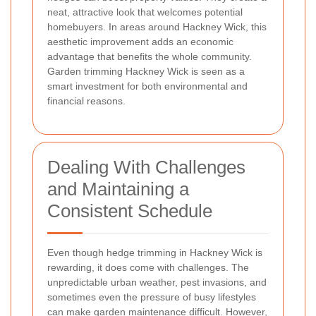
neat, attractive look that welcomes potential
homebuyers. In areas around Hackney Wick, this
aesthetic improvement adds an economic
advantage that benefits the whole community.
Garden trimming Hackney Wick is seen as a
smart investment for both environmental and
financial reasons.
Dealing With Challenges
and Maintaining a
Consistent Schedule
Even though hedge trimming in Hackney Wick is
rewarding, it does come with challenges. The
unpredictable urban weather, pest invasions, and
sometimes even the pressure of busy lifestyles
can make garden maintenance difficult. However,