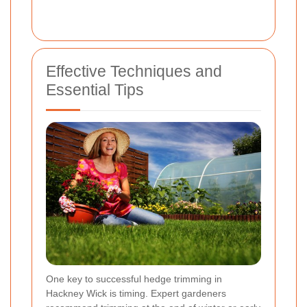
Effective Techniques and
Essential Tips
One key to successful hedge trimming in
Hackney Wick is timing. Expert gardeners