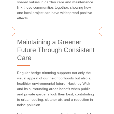
shared values in garden care and maintenance
link these communities together, showing how
one local project can have widespread positive
effects.
Maintaining a Greener
Future Through Consistent
Care
Regular hedge trimming supports not only the
visual appeal of our neighborhoods but also a
healthier environmental future. Hackney Wick
and its surrounding areas benefit when public
and private gardens look their best, contributing
to urban cooling, cleaner air, and a reduction in
noise pollution.