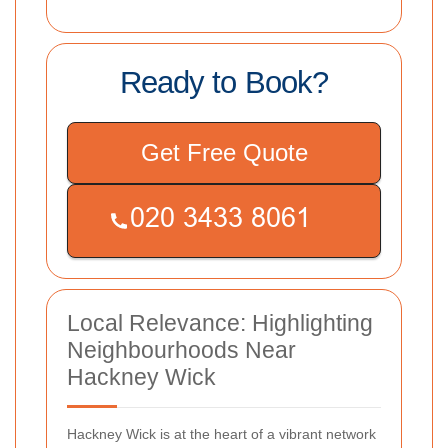
Ready to Book?
Get Free Quote
Local Relevance: Highlighting
Neighbourhoods Near
Hackney Wick
Hackney Wick is at the heart of a vibrant network