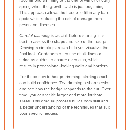
recommend trimming at the end of winter or early
spring when the growth cycle is just beginning.
This approach allows the hedge to fill in any bare
spots while reducing the risk of damage from
pests and diseases.
Careful planning
is crucial. Before starting, it is
best to assess the shape and size of the hedge.
Drawing a simple plan can help you visualize the
final look. Gardeners often use chalk lines or
string as guides to ensure even cuts, which
results in professional-looking walls and borders.
For those new to hedge trimming, starting small
can build confidence. Try trimming a short section
and see how the hedge responds to the cut. Over
time, you can tackle larger and more intricate
areas. This gradual process builds both skill and
a better understanding of the techniques that suit
your specific hedges.