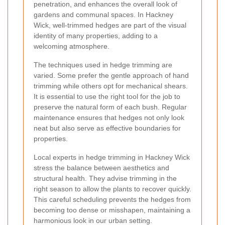
penetration, and enhances the overall look of
gardens and communal spaces. In Hackney
Wick, well-trimmed hedges are part of the visual
identity of many properties, adding to a
welcoming atmosphere.
The techniques used in hedge trimming are
varied. Some prefer the gentle approach of hand
trimming while others opt for mechanical shears.
It is essential to use the right tool for the job to
preserve the natural form of each bush. Regular
maintenance ensures that hedges not only look
neat but also serve as effective boundaries for
properties.
Local experts in hedge trimming in Hackney Wick
stress the balance between aesthetics and
structural health. They advise trimming in the
right season to allow the plants to recover quickly.
This careful scheduling prevents the hedges from
becoming too dense or misshapen, maintaining a
harmonious look in our urban setting.