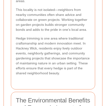
areas.
This locality is not isolated—neighbors from
nearby communities often share advice and
collaborate on green projects. Working together
on garden projects builds stronger community
bonds and adds to the pride in one’s local area.
Hedge trimming is one area where traditional
craftsmanship and modern innovation meet. In
Hackney Wick, residents enjoy lively outdoor
events, neighborly gatherings, and community
gardening projects that showcase the importance
of maintaining nature in an urban setting. These
efforts ensure that every hedge is part of the
shared neighborhood beauty.
The Environmental Benefits