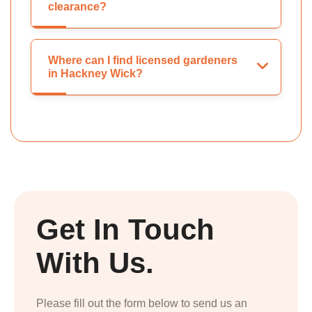
clearance?
Where can I find licensed gardeners
in Hackney Wick?
Get In Touch
With Us.
Please fill out the form below to send us an