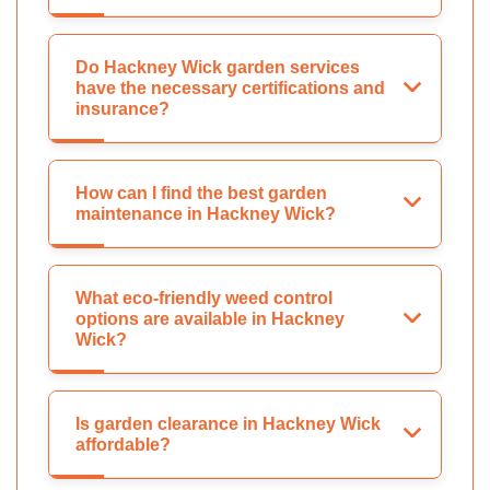
Do Hackney Wick garden services
have the necessary certifications and
insurance?
How can I find the best garden
maintenance in Hackney Wick?
What eco-friendly weed control
options are available in Hackney
Wick?
Is garden clearance in Hackney Wick
affordable?