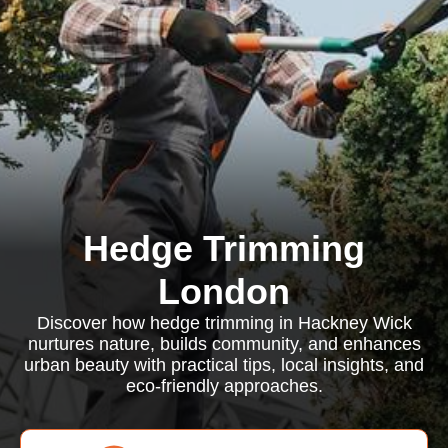
Hedge Trimming
London
Discover how hedge trimming in Hackney Wick
nurtures nature, builds community, and enhances
urban beauty with practical tips, local insights, and
eco-friendly approaches.