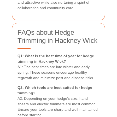
and attractive while also nurturing a spirit of
collaboration and community care.
FAQs about Hedge
Trimming in Hackney Wick
Q1: What is the best time of year for hedge
trimming in Hackney Wick?
A1: The best times are late winter and early
spring. These seasons encourage healthy
regrowth and minimize pest and disease risks.
Q2: Which tools are best suited for hedge
trimming?
A2: Depending on your hedge’s size, hand
shears and electric trimmers are most common.
Ensure your tools are sharp and well-maintained
before starting.