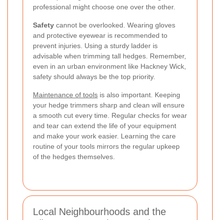
professional might choose one over the other.
Safety
cannot be overlooked. Wearing gloves
and protective eyewear is recommended to
prevent injuries. Using a sturdy ladder is
advisable when trimming tall hedges. Remember,
even in an urban environment like Hackney Wick,
safety should always be the top priority.
Maintenance of tools
is also important. Keeping
your hedge trimmers sharp and clean will ensure
a smooth cut every time. Regular checks for wear
and tear can extend the life of your equipment
and make your work easier. Learning the care
routine of your tools mirrors the regular upkeep
of the hedges themselves.
Local Neighbourhoods and the