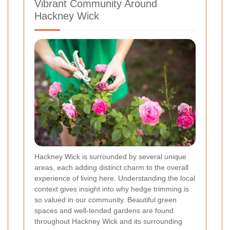
Vibrant Community Around
Hackney Wick
Hackney Wick is surrounded by several unique
areas, each adding distinct charm to the overall
experience of living here. Understanding the local
context gives insight into why hedge trimming is
so valued in our community. Beautiful green
spaces and well-tended gardens are found
throughout Hackney Wick and its surrounding