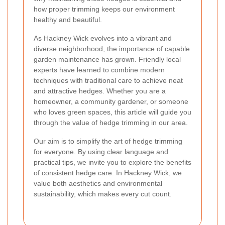
how proper trimming keeps our environment
healthy and beautiful.
As Hackney Wick evolves into a vibrant and
diverse neighborhood, the importance of capable
garden maintenance has grown. Friendly local
experts have learned to combine modern
techniques with traditional care to achieve neat
and attractive hedges. Whether you are a
homeowner, a community gardener, or someone
who loves green spaces, this article will guide you
through the value of hedge trimming in our area.
Our aim is to simplify the art of hedge trimming
for everyone. By using clear language and
practical tips, we invite you to explore the benefits
of consistent hedge care. In Hackney Wick, we
value both aesthetics and environmental
sustainability, which makes every cut count.