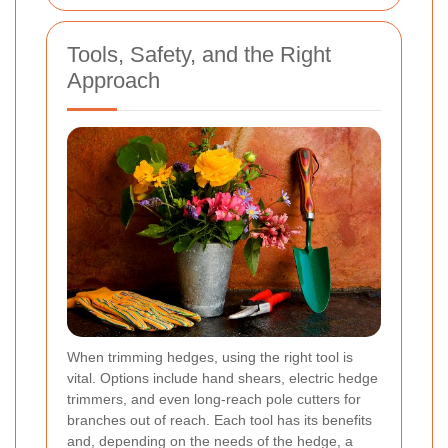
Tools, Safety, and the Right
Approach
When trimming hedges, using the right tool is
vital. Options include hand shears, electric hedge
trimmers, and even long-reach pole cutters for
branches out of reach. Each tool has its benefits
and, depending on the needs of the hedge, a