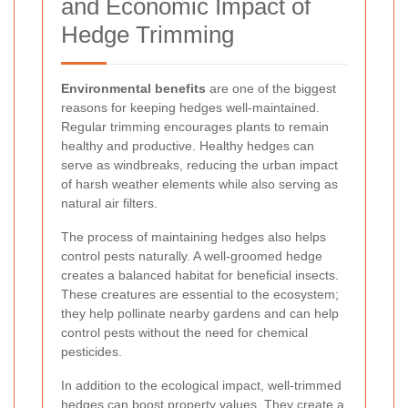
and Economic Impact of
Hedge Trimming
Environmental benefits
are one of the biggest
reasons for keeping hedges well-maintained.
Regular trimming encourages plants to remain
healthy and productive. Healthy hedges can
serve as windbreaks, reducing the urban impact
of harsh weather elements while also serving as
natural air filters.
The process of maintaining hedges also helps
control pests naturally. A well-groomed hedge
creates a balanced habitat for beneficial insects.
These creatures are essential to the ecosystem;
they help pollinate nearby gardens and can help
control pests without the need for chemical
pesticides.
In addition to the ecological impact, well-trimmed
hedges can boost property values. They create a