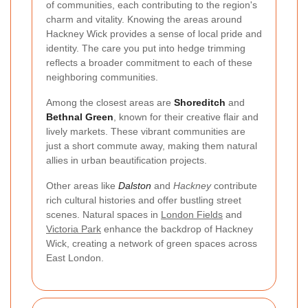
of communities, each contributing to the region's
charm and vitality. Knowing the areas around
Hackney Wick provides a sense of local pride and
identity. The care you put into hedge trimming
reflects a broader commitment to each of these
neighboring communities.
Among the closest areas are
Shoreditch
and
Bethnal Green
, known for their creative flair and
lively markets. These vibrant communities are
just a short commute away, making them natural
allies in urban beautification projects.
Other areas like
Dalston
and
Hackney
contribute
rich cultural histories and offer bustling street
scenes. Natural spaces in
London Fields
and
Victoria Park
enhance the backdrop of Hackney
Wick, creating a network of green spaces across
East London.