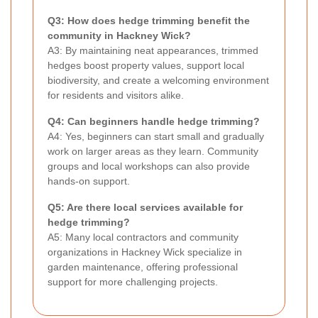
Q3: How does hedge trimming benefit the
community in Hackney Wick?
A3: By maintaining neat appearances, trimmed
hedges boost property values, support local
biodiversity, and create a welcoming environment
for residents and visitors alike.
Q4: Can beginners handle hedge trimming?
A4: Yes, beginners can start small and gradually
work on larger areas as they learn. Community
groups and local workshops can also provide
hands-on support.
Q5: Are there local services available for
hedge trimming?
A5: Many local contractors and community
organizations in Hackney Wick specialize in
garden maintenance, offering professional
support for more challenging projects.