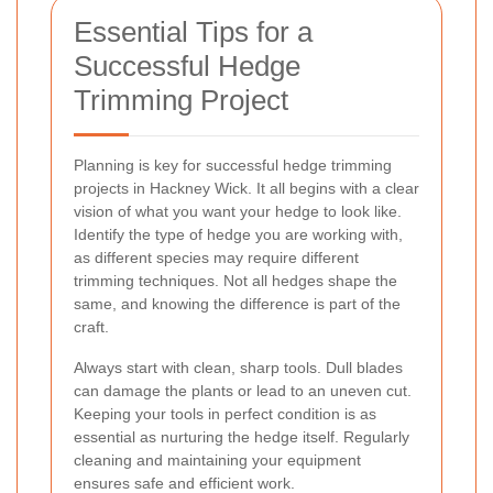
Essential Tips for a
Successful Hedge
Trimming Project
Planning is key for successful hedge trimming
projects in Hackney Wick. It all begins with a clear
vision of what you want your hedge to look like.
Identify the type of hedge you are working with,
as different species may require different
trimming techniques. Not all hedges shape the
same, and knowing the difference is part of the
craft.
Always start with clean, sharp tools. Dull blades
can damage the plants or lead to an uneven cut.
Keeping your tools in perfect condition is as
essential as nurturing the hedge itself. Regularly
cleaning and maintaining your equipment
ensures safe and efficient work.