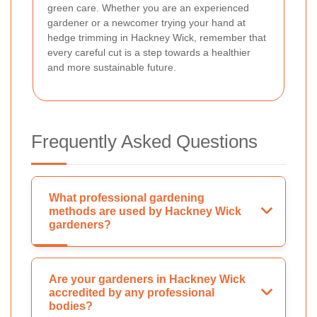
green care. Whether you are an experienced
gardener or a newcomer trying your hand at
hedge trimming in Hackney Wick, remember that
every careful cut is a step towards a healthier
and more sustainable future.
Frequently Asked Questions
What professional gardening
methods are used by Hackney Wick
gardeners?
Are your gardeners in Hackney Wick
accredited by any professional
bodies?