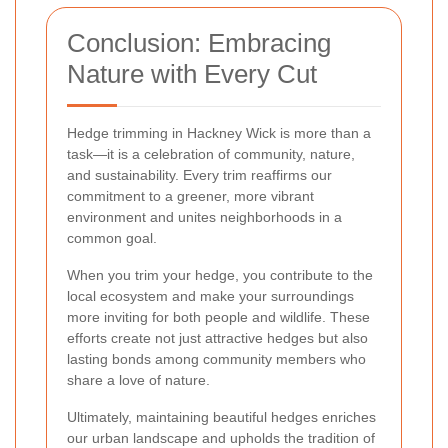
Conclusion: Embracing
Nature with Every Cut
Hedge trimming in Hackney Wick is more than a
task—it is a celebration of community, nature,
and sustainability. Every trim reaffirms our
commitment to a greener, more vibrant
environment and unites neighborhoods in a
common goal.
When you trim your hedge, you contribute to the
local ecosystem and make your surroundings
more inviting for both people and wildlife. These
efforts create not just attractive hedges but also
lasting bonds among community members who
share a love of nature.
Ultimately, maintaining beautiful hedges enriches
our urban landscape and upholds the tradition of