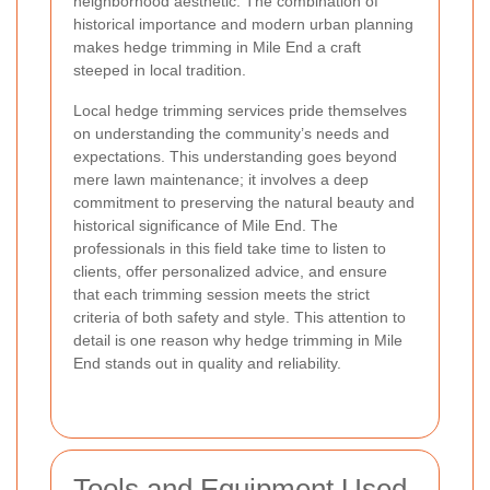
neighborhood aesthetic. The combination of
historical importance and modern urban planning
makes hedge trimming in Mile End a craft
steeped in local tradition.
Local hedge trimming services pride themselves
on understanding the community’s needs and
expectations. This understanding goes beyond
mere lawn maintenance; it involves a deep
commitment to preserving the natural beauty and
historical significance of Mile End. The
professionals in this field take time to listen to
clients, offer personalized advice, and ensure
that each trimming session meets the strict
criteria of both safety and style. This attention to
detail is one reason why hedge trimming in Mile
End stands out in quality and reliability.
Tools and Equipment Used