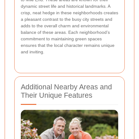
dynamic street life and historical landmarks. A
crisp, neat hedge in these neighborhoods creates
a pleasant contrast to the busy city streets and
adds to the overall charm and environmental
balance of these areas. Each neighborhood’s
commitment to maintaining green spaces
ensures that the local character remains unique
and inviting.
Additional Nearby Areas and
Their Unique Features