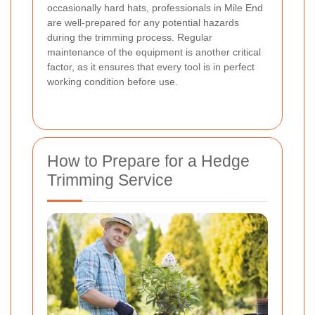
occasionally hard hats, professionals in Mile End
are well-prepared for any potential hazards
during the trimming process. Regular
maintenance of the equipment is another critical
factor, as it ensures that every tool is in perfect
working condition before use.
How to Prepare for a Hedge
Trimming Service