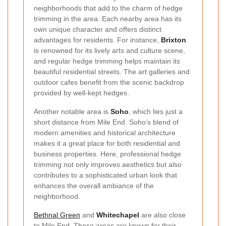
neighborhoods that add to the charm of hedge
trimming in the area. Each nearby area has its
own unique character and offers distinct
advantages for residents. For instance,
Brixton
is renowned for its lively arts and culture scene,
and regular hedge trimming helps maintain its
beautiful residential streets. The art galleries and
outdoor cafes benefit from the scenic backdrop
provided by well-kept hedges.
Another notable area is
Soho
, which lies just a
short distance from Mile End. Soho’s blend of
modern amenities and historical architecture
makes it a great place for both residential and
business properties. Here, professional hedge
trimming not only improves aesthetics but also
contributes to a sophisticated urban look that
enhances the overall ambiance of the
neighborhood.
Bethnal Green
and
Whitechapel
are also close
to Mile End. These areas are known for their