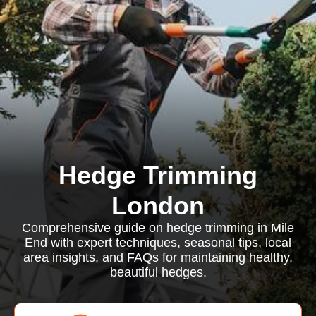
Hedge Trimming
London
Comprehensive guide on hedge trimming in Mile
End with expert techniques, seasonal tips, local
area insights, and FAQs for maintaining healthy,
beautiful hedges.