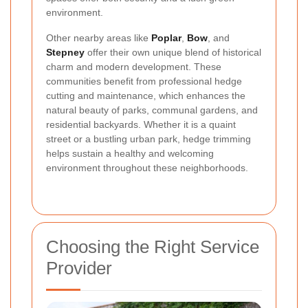
environment.
Other nearby areas like
Poplar
,
Bow
, and
Stepney
offer their own unique blend of historical
charm and modern development. These
communities benefit from professional hedge
cutting and maintenance, which enhances the
natural beauty of parks, communal gardens, and
residential backyards. Whether it is a quaint
street or a bustling urban park, hedge trimming
helps sustain a healthy and welcoming
environment throughout these neighborhoods.
Choosing the Right Service
Provider