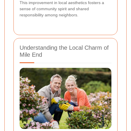
This improvement in local aesthetics fosters a
sense of community spirit and shared
responsibility among neighbors.
Understanding the Local Charm of
Mile End