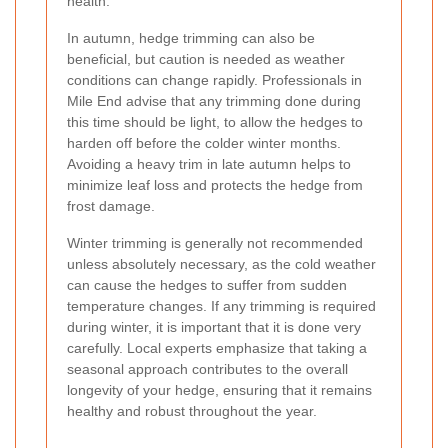
health.
In autumn, hedge trimming can also be
beneficial, but caution is needed as weather
conditions can change rapidly. Professionals in
Mile End advise that any trimming done during
this time should be light, to allow the hedges to
harden off before the colder winter months.
Avoiding a heavy trim in late autumn helps to
minimize leaf loss and protects the hedge from
frost damage.
Winter trimming is generally not recommended
unless absolutely necessary, as the cold weather
can cause the hedges to suffer from sudden
temperature changes. If any trimming is required
during winter, it is important that it is done very
carefully. Local experts emphasize that taking a
seasonal approach contributes to the overall
longevity of your hedge, ensuring that it remains
healthy and robust throughout the year.