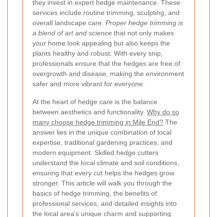
they invest in expert hedge maintenance. These
services include routine trimming, sculpting, and
overall landscape care.
Proper hedge trimming is
a blend of art and science
that not only makes
your home look appealing but also keeps the
plants healthy and robust. With every snip,
professionals ensure that the hedges are free of
overgrowth and disease, making the environment
safer and more vibrant for everyone.
At the heart of hedge care is the balance
between aesthetics and functionality.
Why do so
many choose hedge trimming in Mile End?
The
answer lies in the unique combination of local
expertise, traditional gardening practices, and
modern equipment. Skilled hedge cutters
understand the local climate and soil conditions,
ensuring that every cut helps the hedges grow
stronger. This article will walk you through the
basics of hedge trimming, the benefits of
professional services, and detailed insights into
the local area's unique charm and supporting