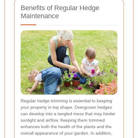
Benefits of Regular Hedge
Maintenance
Regular hedge trimming is essential to keeping
your property in top shape. Overgrown hedges
can develop into a tangled mess that may hinder
sunlight and airflow. Keeping them trimmed
enhances both the health of the plants and the
overall appearance of your garden. In addition,