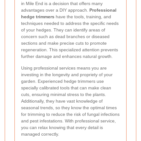
in Mile End is a decision that offers many
advantages over a DIY approach.
Professional
hedge trimmers
have the tools, training, and
techniques needed to address the specific needs
of your hedges. They can identify areas of
concern such as dead branches or diseased
sections and make precise cuts to promote
regeneration. This specialized attention prevents
further damage and enhances natural growth.
Using professional services means you are
investing in the longevity and propriety of your
garden. Experienced hedge trimmers use
specially calibrated tools that can make clean
cuts, ensuring minimal stress to the plants.
Additionally, they have vast knowledge of
seasonal trends, so they know the optimal times
for trimming to reduce the risk of fungal infections
and pest infestations. With professional service,
you can relax knowing that every detail is
managed correctly.