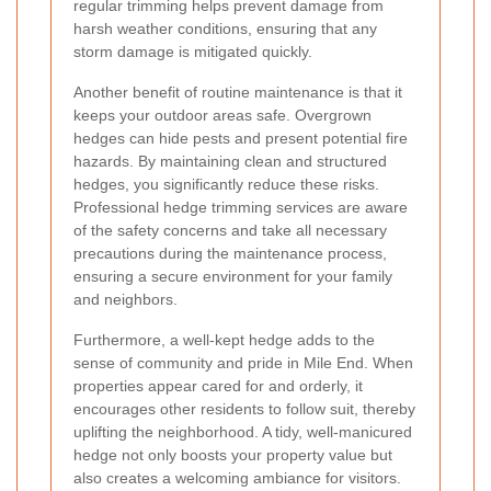
regular trimming helps prevent damage from
harsh weather conditions, ensuring that any
storm damage is mitigated quickly.
Another benefit of routine maintenance is that it
keeps your outdoor areas safe. Overgrown
hedges can hide pests and present potential fire
hazards. By maintaining clean and structured
hedges, you significantly reduce these risks.
Professional hedge trimming services are aware
of the safety concerns and take all necessary
precautions during the maintenance process,
ensuring a secure environment for your family
and neighbors.
Furthermore, a well-kept hedge adds to the
sense of community and pride in Mile End. When
properties appear cared for and orderly, it
encourages other residents to follow suit, thereby
uplifting the neighborhood. A tidy, well-manicured
hedge not only boosts your property value but
also creates a welcoming ambiance for visitors.