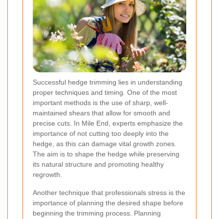
Successful hedge trimming lies in understanding
proper techniques and timing. One of the most
important methods is the use of sharp, well-
maintained shears that allow for smooth and
precise cuts. In Mile End, experts emphasize the
importance of not cutting too deeply into the
hedge, as this can damage vital growth zones.
The aim is to shape the hedge while preserving
its natural structure and promoting healthy
regrowth.
Another technique that professionals stress is the
importance of planning the desired shape before
beginning the trimming process. Planning