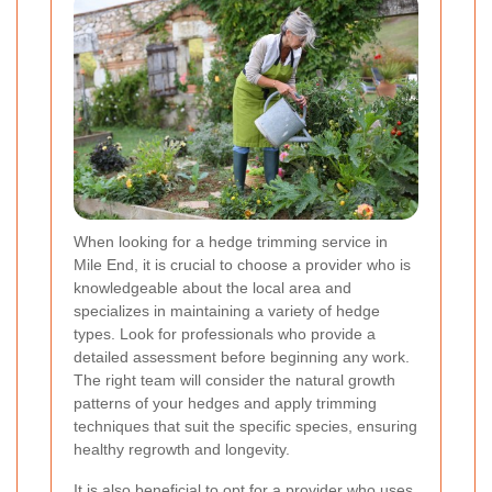
When looking for a hedge trimming service in
Mile End, it is crucial to choose a provider who is
knowledgeable about the local area and
specializes in maintaining a variety of hedge
types. Look for professionals who provide a
detailed assessment before beginning any work.
The right team will consider the natural growth
patterns of your hedges and apply trimming
techniques that suit the specific species, ensuring
healthy regrowth and longevity.
It is also beneficial to opt for a provider who uses