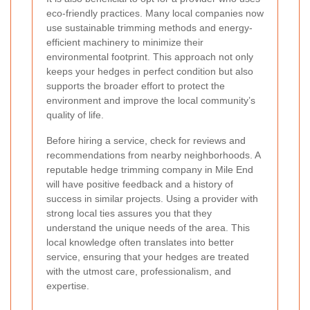
eco-friendly practices. Many local companies now
use sustainable trimming methods and energy-
efficient machinery to minimize their
environmental footprint. This approach not only
keeps your hedges in perfect condition but also
supports the broader effort to protect the
environment and improve the local community’s
quality of life.
Before hiring a service, check for reviews and
recommendations from nearby neighborhoods. A
reputable hedge trimming company in Mile End
will have positive feedback and a history of
success in similar projects. Using a provider with
strong local ties assures you that they
understand the unique needs of the area. This
local knowledge often translates into better
service, ensuring that your hedges are treated
with the utmost care, professionalism, and
expertise.