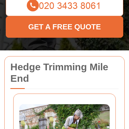
GET A FREE QUOTE
Hedge Trimming Mile
End