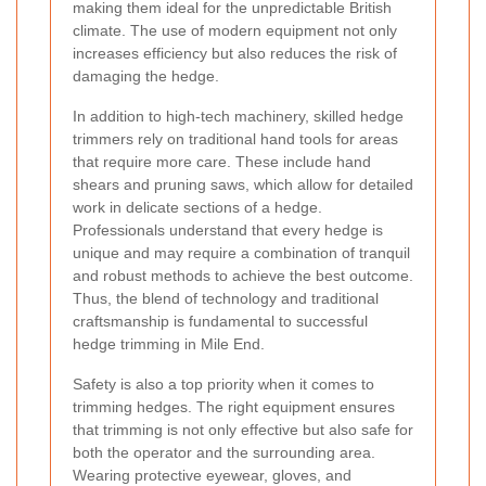
making them ideal for the unpredictable British
climate. The use of modern equipment not only
increases efficiency but also reduces the risk of
damaging the hedge.
In addition to high-tech machinery, skilled hedge
trimmers rely on traditional hand tools for areas
that require more care. These include hand
shears and pruning saws, which allow for detailed
work in delicate sections of a hedge.
Professionals understand that every hedge is
unique and may require a combination of tranquil
and robust methods to achieve the best outcome.
Thus, the blend of technology and traditional
craftsmanship is fundamental to successful
hedge trimming in Mile End.
Safety is also a top priority when it comes to
trimming hedges. The right equipment ensures
that trimming is not only effective but also safe for
both the operator and the surrounding area.
Wearing protective eyewear, gloves, and