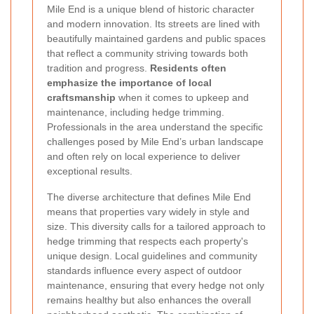
Mile End is a unique blend of historic character
and modern innovation. Its streets are lined with
beautifully maintained gardens and public spaces
that reflect a community striving towards both
tradition and progress.
Residents often
emphasize the importance of local
craftsmanship
when it comes to upkeep and
maintenance, including hedge trimming.
Professionals in the area understand the specific
challenges posed by Mile End’s urban landscape
and often rely on local experience to deliver
exceptional results.
The diverse architecture that defines Mile End
means that properties vary widely in style and
size. This diversity calls for a tailored approach to
hedge trimming that respects each property's
unique design. Local guidelines and community
standards influence every aspect of outdoor
maintenance, ensuring that every hedge not only
remains healthy but also enhances the overall