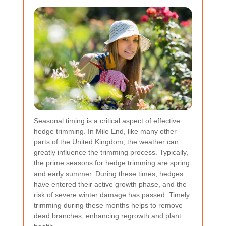
Seasonal timing is a critical aspect of effective
hedge trimming. In Mile End, like many other
parts of the United Kingdom, the weather can
greatly influence the trimming process. Typically,
the prime seasons for hedge trimming are spring
and early summer. During these times, hedges
have entered their active growth phase, and the
risk of severe winter damage has passed. Timely
trimming during these months helps to remove
dead branches, enhancing regrowth and plant