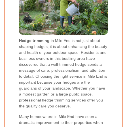
Hedge trimming
in Mile End is not just about
shaping hedges; it is about enhancing the beauty
and health of your outdoor space. Residents and
business owners in this bustling area have
discovered that a well-trimmed hedge sends a
message of care, professionalism, and attention
to detail. Choosing the right service in Mile End is
important because your hedges are the
guardians of your landscape. Whether you have
a modest garden or a large public space,
professional hedge trimming services offer you
the quality care you deserve.
Many homeowners in Mile End have seen a
dramatic improvement to their properties when