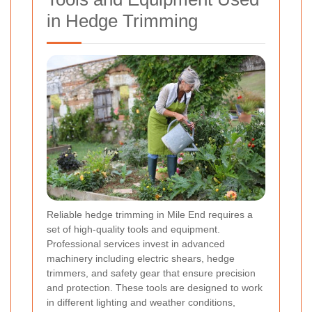
in Hedge Trimming
Reliable hedge trimming in Mile End requires a
set of high-quality tools and equipment.
Professional services invest in advanced
machinery including electric shears, hedge
trimmers, and safety gear that ensure precision
and protection. These tools are designed to work
in different lighting and weather conditions,