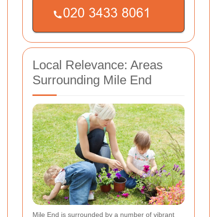
Local Relevance: Areas
Surrounding Mile End
Mile End is surrounded by a number of vibrant