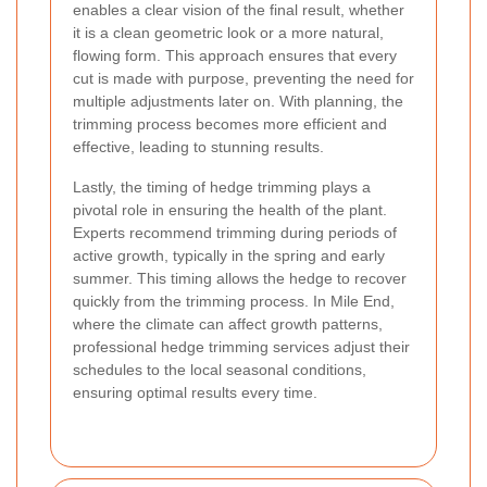
enables a clear vision of the final result, whether
it is a clean geometric look or a more natural,
flowing form. This approach ensures that every
cut is made with purpose, preventing the need for
multiple adjustments later on. With planning, the
trimming process becomes more efficient and
effective, leading to stunning results.
Lastly, the timing of hedge trimming plays a
pivotal role in ensuring the health of the plant.
Experts recommend trimming during periods of
active growth, typically in the spring and early
summer. This timing allows the hedge to recover
quickly from the trimming process. In Mile End,
where the climate can affect growth patterns,
professional hedge trimming services adjust their
schedules to the local seasonal conditions,
ensuring optimal results every time.