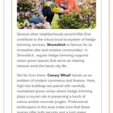
Several other neighborhoods around Mile End
contribute to the robust local ecosystem of hedge
trimming services.
Shoreditch
is famous for its
innovative vibe and creative communities. In
Shoreditch, regular hedge trimming supports
urban green spaces that serve as relaxing
retreats amid the hectic city life.
Not far from there,
Canary Wharf
stands as an
emblem of modern commerce and finance. Here,
high-rise buildings are paired with carefully
maintained green zones where hedge trimming
plays a crucial role in preserving a touch of
nature amidst concrete jungles. Professional
landscapers in this area make sure that these
spaces offer both security and a lush green