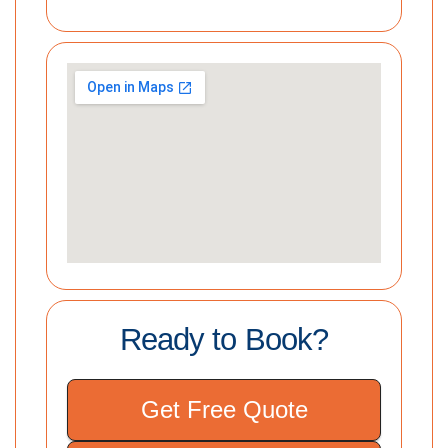
Ready to Book?
Get Free Quote