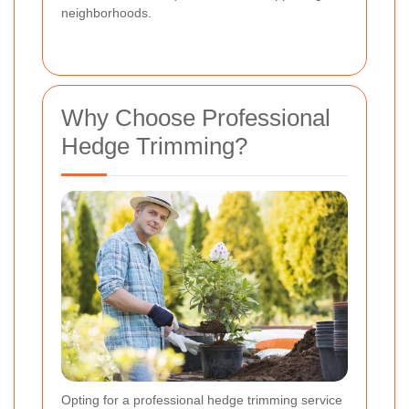
neighborhoods.
Why Choose Professional
Hedge Trimming?
Opting for a professional hedge trimming service