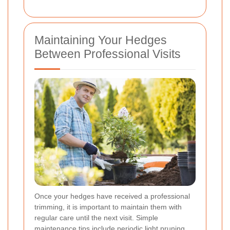
Maintaining Your Hedges
Between Professional Visits
Once your hedges have received a professional
trimming, it is important to maintain them with
regular care until the next visit. Simple
maintenance tips include periodic light pruning,