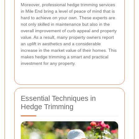
Moreover, professional hedge trimming services
in Mile End bring a level of peace of mind that is
hard to achieve on your own. These experts are
not only skilled in maintenance but also in the
overall improvement of curb appeal and property
value. As a result, many property owners report
an uplift in aesthetics and a considerable
increase in the market value of their homes. This
makes hedge trimming a smart and practical
investment for any property.
Essential Techniques in
Hedge Trimming