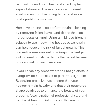
removal of dead branches, and checking for
signs of disease. These actions can prevent
small issues from becoming larger and more
costly problems over time.
Homeowners can also perform routine cleaning
by removing fallen leaves and debris that can
harbor pests or fungi. Using a mild, eco-friendly
solution to wash down the hedges occasionally
can help reduce the risk of fungal growth. This
preventive measure not only keeps the hedge
looking neat but also extends the period between
professional trimming sessions.
If you notice any areas where the hedge starts to
overgrow, do not hesitate to perform a light trim.
By staying proactive, you ensure that your
hedges remain healthy and that their structured
shape continues to enhance the beauty of your
property. A combination of professional care and
regular at-home maintenance is the key to a