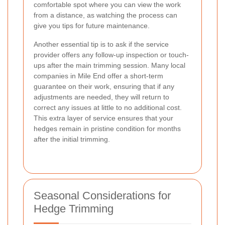
comfortable spot where you can view the work
from a distance, as watching the process can
give you tips for future maintenance.
Another essential tip is to ask if the service
provider offers any follow-up inspection or touch-
ups after the main trimming session. Many local
companies in Mile End offer a short-term
guarantee on their work, ensuring that if any
adjustments are needed, they will return to
correct any issues at little to no additional cost.
This extra layer of service ensures that your
hedges remain in pristine condition for months
after the initial trimming.
Seasonal Considerations for
Hedge Trimming