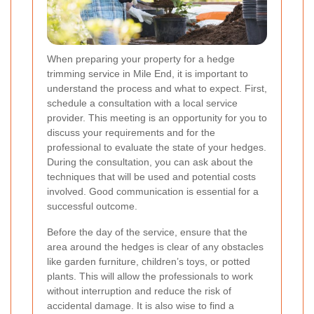
When preparing your property for a hedge
trimming service in Mile End, it is important to
understand the process and what to expect. First,
schedule a consultation with a local service
provider. This meeting is an opportunity for you to
discuss your requirements and for the
professional to evaluate the state of your hedges.
During the consultation, you can ask about the
techniques that will be used and potential costs
involved. Good communication is essential for a
successful outcome.
Before the day of the service, ensure that the
area around the hedges is clear of any obstacles
like garden furniture, children’s toys, or potted
plants. This will allow the professionals to work
without interruption and reduce the risk of
accidental damage. It is also wise to find a