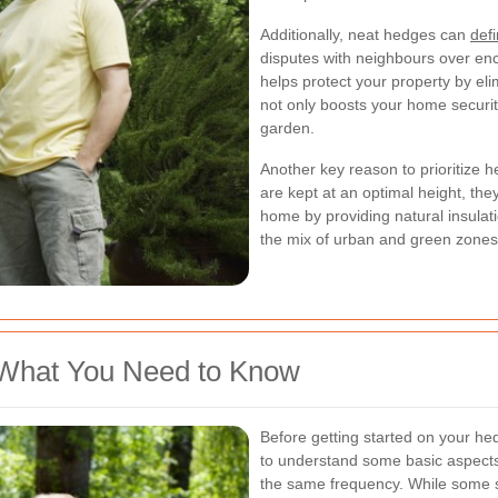
Additionally, neat hedges can
def
disputes with neighbours over en
helps protect your property by elim
not only boosts your home securit
garden.
Another key reason to prioritize 
are kept at an optimal height, th
home by providing natural insulati
the mix of urban and green zones 
 What You Need to Know
Before getting started on your hed
to understand some basic aspects.
the same frequency. While some s