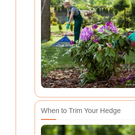
When to Trim Your Hedge