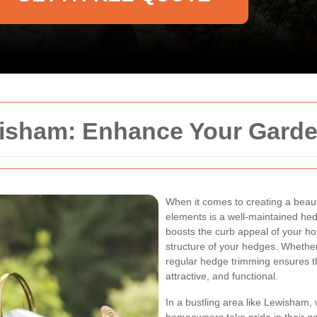
isham: Enhance Your Garde
When it comes to creating a beaut
elements is a well-maintained he
boosts the curb appeal of your h
structure of your hedges. Whether
regular hedge trimming ensures t
attractive, and functional.
In a bustling area like Lewisham,