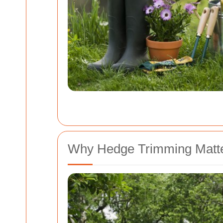
Why Hedge Trimming Matte