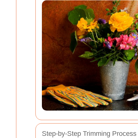
Step-by-Step Trimming Process