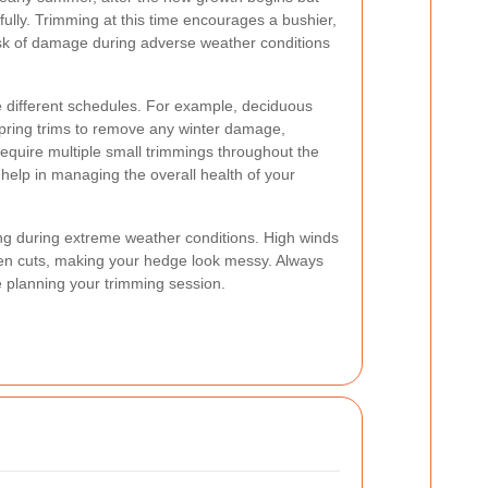
fully. Trimming at this time encourages a bushier,
isk of damage during adverse weather conditions
different schedules. For example, deciduous
spring trims to remove any winter damage,
uire multiple small trimmings throughout the
 help in managing the overall health of your
ming during extreme weather conditions. High winds
ven cuts, making your hedge look messy. Always
 planning your trimming session.