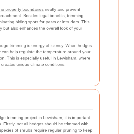
ine property boundaries
neatly and prevent
croachment. Besides legal benefits, trimming
inating hiding spots for pests or intruders. This
y but also enhances the overall look of your
hedge trimming is energy efficiency. When hedges
ey can help regulate the temperature around your
on. This is especially useful in Lewisham, where
creates unique climate conditions.
ge trimming project in Lewisham, it is important
 Firstly, not all hedges should be trimmed with
pecies of shrubs require regular pruning to keep