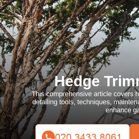
Hedge Trim
This comprehensive article covers 
detailing tools, techniques, mainten
enhance ga