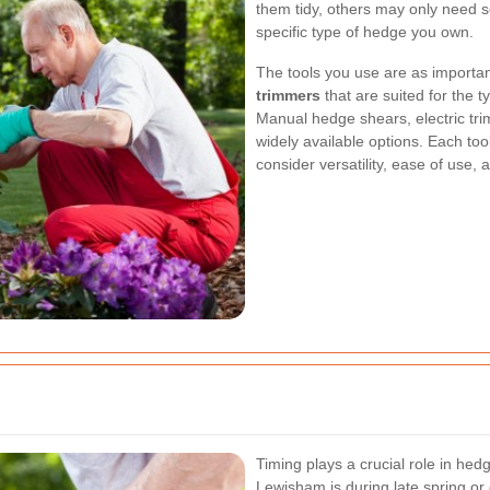
them tidy, others may only need se
specific type of hedge you own.
The tools you use are as importa
trimmers
that are suited for the 
Manual hedge shears, electric tr
widely available options. Each tool
consider versatility, ease of use,
Timing plays a crucial role in hed
Lewisham is during late spring or