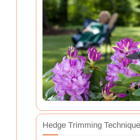
Hedge Trimming Techniques 