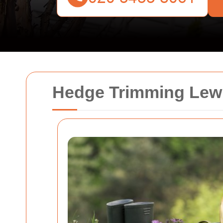
Hedge Trimming Lew