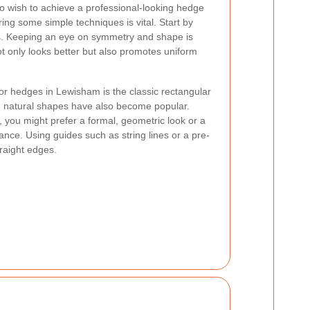
wish to achieve a professional-looking hedge
ring some simple techniques is vital. Start by
s. Keeping an eye on symmetry and shape is
t only looks better but also promotes uniform
or hedges in Lewisham is the classic rectangular
 natural shapes have also become popular.
 you might prefer a formal, geometric look or a
ce. Using guides such as string lines or a pre-
raight edges.