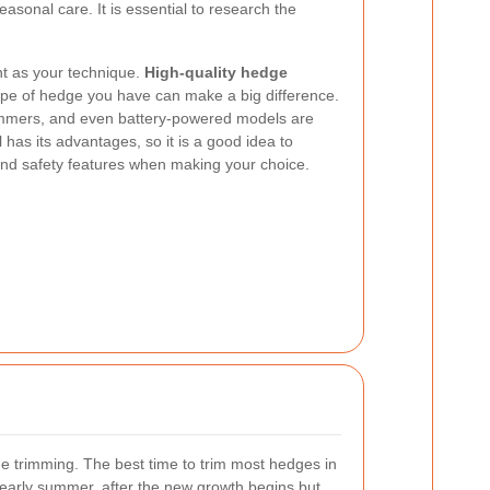
asonal care. It is essential to research the
nt as your technique.
High-quality hedge
type of hedge you have can make a big difference.
immers, and even battery-powered models are
 has its advantages, so it is a good idea to
 and safety features when making your choice.
ge trimming. The best time to trim most hedges in
 early summer, after the new growth begins but