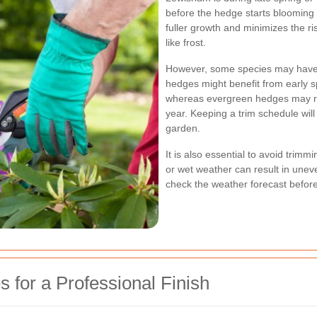
before the hedge starts blooming 
fuller growth and minimizes the r
like frost.
However, some species may have 
hedges might benefit from early 
whereas evergreen hedges may req
year. Keeping a trim schedule will
garden.
It is also essential to avoid trim
or wet weather can result in une
check the weather forecast before
for a Professional Finish