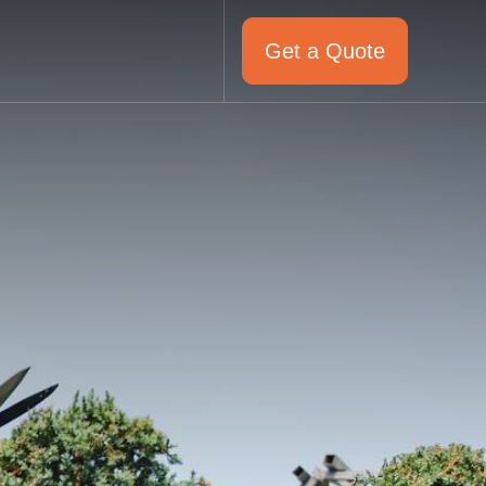
Get a Quote