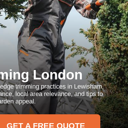
ming London
hedge trimming practices in Lewisham,
ance, local area relevance, and tips to
rden appeal.
GET A FREE QUOTE