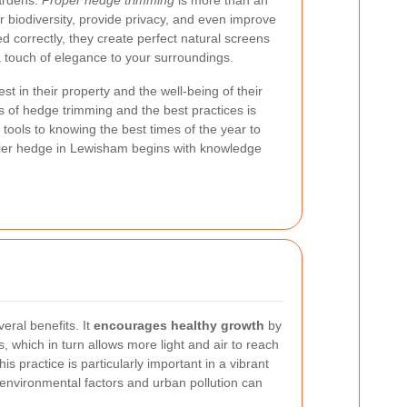
ardens.
Proper hedge trimming
is more than an
er biodiversity, provide privacy, and even improve
 correctly, they create perfect natural screens
a touch of elegance to your surroundings.
st in their property and the well-being of their
 of hedge trimming and the best practices is
 tools to knowing the best times of the year to
thier hedge in Lewisham begins with knowledge
eral benefits. It
encourages healthy growth
by
 which in turn allows more light and air to reach
is practice is particularly important in a vibrant
nvironmental factors and urban pollution can