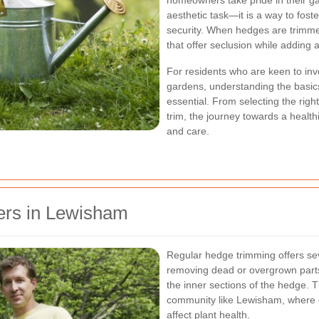
homeowners take pride in their g
aesthetic task—it is a way to fost
security. When hedges are trimmed
that offer seclusion while adding 
For residents who are keen to inve
gardens, understanding the basics
essential. From selecting the right
trim, the journey towards a heal
and care.
rs in Lewisham
Regular hedge trimming offers sev
removing dead or overgrown parts,
the inner sections of the hedge. Th
community like Lewisham, where e
affect plant health.