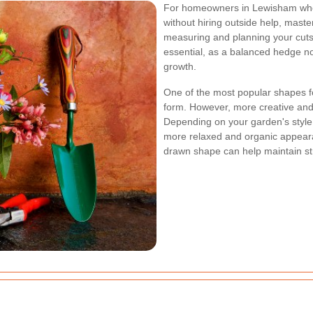
For homeowners in Lewisham who 
without hiring outside help, maste
measuring and planning your cut
essential, as a balanced hedge no
growth.
One of the most popular shapes f
form. However, more creative and
Depending on your garden's style,
more relaxed and organic appearan
drawn shape can help maintain st