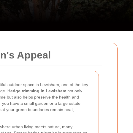
n's Appeal
iful outdoor space in Lewisham, one of the key
dge.
Hedge trimming in Lewisham
not only
ome but also helps preserve the health and
 you have a small garden or a large estate,
hat your green boundaries remain neat,
 where urban living meets nature, many