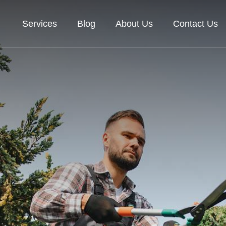
Services
Blog
About Us
Contact Us