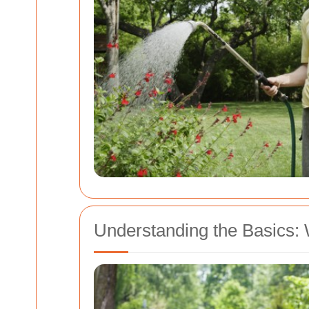
Understanding the Basics: