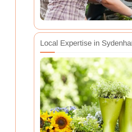
Local Expertise in Syden