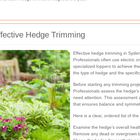
ffective Hedge Trimming
Effective hedge trimming in Syden
Professionals often use electric
specialized loppers to achieve the
the type of hedge and the specifi
Before starting any trimming proj
Professionals assess the hedge's o
need attention. This assessment 
that ensures balance and symmet
Here is a clear, ordered list of the
Examine the hedge’s overall healt
Remove any dead or overgrown b