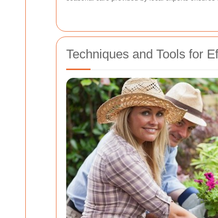
Techniques and Tools for E