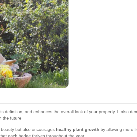
s definition, and enhances the overall look of your property. It also dem
n the future.
 beauty but also encourages
healthy plant growth
by allowing more lig
that each hedge thrives throughout the year.