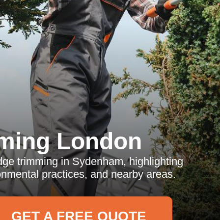
ming London
edge trimming in Sydenham, highlighting
onmental practices, and nearby areas.
GET A FREE QUOTE