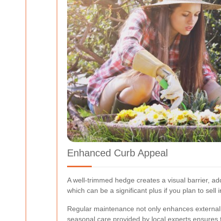
Enhanced Curb Appeal
A well-trimmed hedge creates a visual barrier, add
which can be a significant plus if you plan to sell i
Regular maintenance not only enhances external
seasonal care provided by local experts ensures 