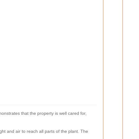
onstrates that the property is well cared for,
ht and air to reach all parts of the plant. The