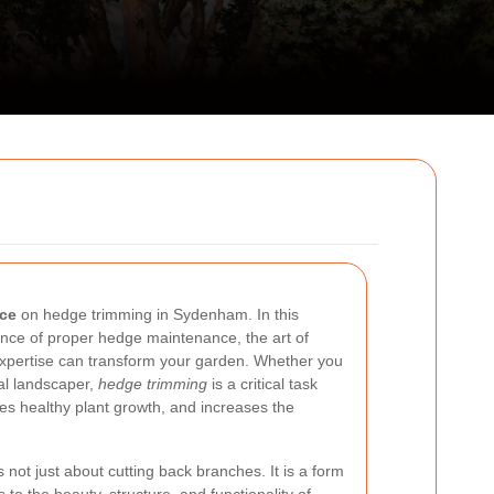
rce
on hedge trimming in Sydenham. In this
tance of proper hedge maintenance, the art of
xpertise can transform your garden. Whether you
al landscaper,
hedge trimming
is a critical task
es healthy plant growth, and increases the
s not just about cutting back branches. It is a form