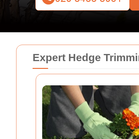
Expert Hedge Trimmi