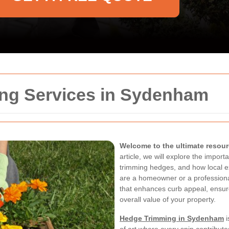
ng Services in Sydenham
Welcome to the ultimate resou
article, we will explore the impor
trimming hedges, and how local e
are a homeowner or a profession
that enhances curb appeal, ensur
overall value of your property.
Hedge Trimming in Sydenham
i