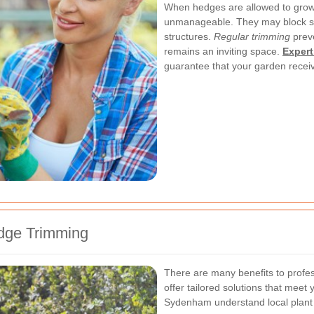
When hedges are allowed to gro
unmanageable. They may block su
structures.
Regular trimming
preve
remains an inviting space.
Expert
guarantee that your garden receiv
edge Trimming
There are many benefits to profes
offer tailored solutions that meet
Sydenham understand local plant s