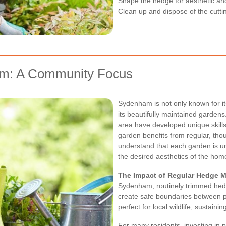
Shape the hedge for aesthetic an
Clean up and dispose of the cutti
ham: A Community Focus
Sydenham is not only known for its
its beautifully maintained gardens
area have developed unique skills 
garden benefits from regular, th
understand that each garden is un
the desired aesthetics of the ho
The Impact of Regular Hedge 
Sydenham, routinely trimmed hedg
create safe boundaries between pr
perfect for local wildlife, sustain
For many residents, investing in 