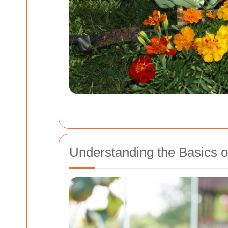
Understanding the Basics 