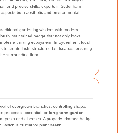
 to the beauty, structure, and functionality of
ion and precise skills, experts in Sydenham
respects both aesthetic and environmental
traditional gardening wisdom with modern
ulously maintained hedge that not only looks
romotes a thriving ecosystem. In Sydenham, local
s to create lush, structured landscapes, ensuring
e surrounding flora.
val of overgrown branches, controlling shape,
is process is essential for
long-term garden
nt pests and diseases. A properly trimmed hedge
n, which is crucial for plant health.