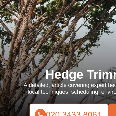
Hedge Trim
A detailed, article covering expert h
local techniques, scheduling, envir