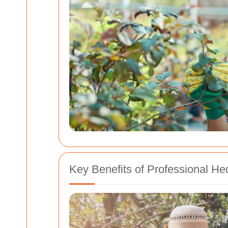
Key Benefits of Professional H