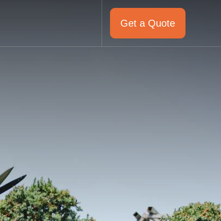
Get a Quote