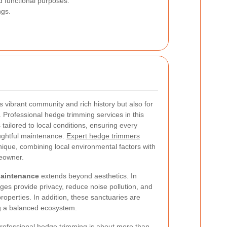
d functional purposes.
ngs.
 vibrant community and rich history but also for
. Professional hedge trimming services in this
tailored to local conditions, ensuring every
oughtful maintenance.
Expert hedge trimmers
ique, combining local environmental factors with
meowner.
Maintenance
extends beyond aesthetics. In
es provide privacy, reduce noise pollution, and
operties. In addition, these sanctuaries are
ing a balanced ecosystem.
professional hedge trimming is about more than