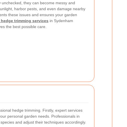
w unchecked, they can become messy and
nlight, harbor pests, and even damage nearby
nts these issues and ensures your garden
 hedge trimming services
in Sydenham
es the best possible care.
sional hedge trimming. Firstly, expert services
 your personal garden needs. Professionals in
pecies and adjust their techniques accordingly.