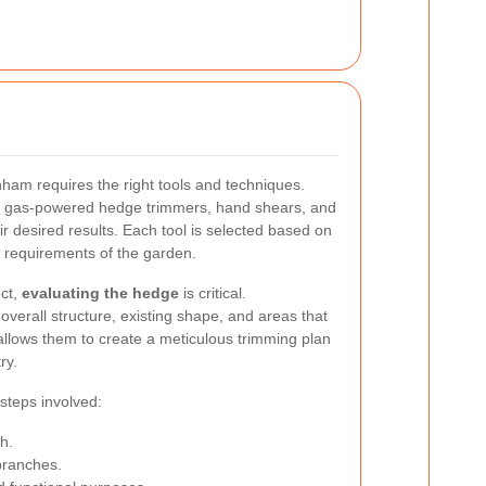
ham requires the right tools and techniques.
 or gas-powered hedge trimmers, hand shears, and
ir desired results. Each tool is selected based on
c requirements of the garden.
ect,
evaluating the hedge
is critical.
verall structure, existing shape, and areas that
allows them to create a meticulous trimming plan
ry.
 steps involved:
h.
ranches.