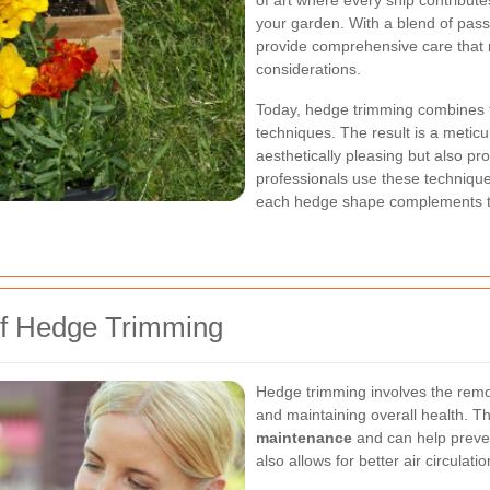
of art where every snip contributes
your garden. With a blend of pass
provide comprehensive care that 
considerations.
Today, hedge trimming combines 
techniques. The result is a metic
aesthetically pleasing but also p
professionals use these technique
each hedge shape complements th
of Hedge Trimming
Hedge trimming involves the remo
and maintaining overall health. Th
maintenance
and can help preve
also allows for better air circulatio