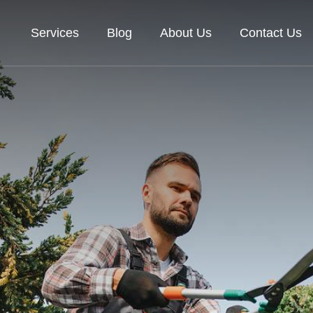
Services
Blog
About Us
Contact Us