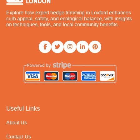
Explore how expert hedge trimming in Loxford enhances
curb appeal, safety, and ecological balance, with insights
on techniques, tools, and local community benefits.
Useful Links
About Us
Contact Us