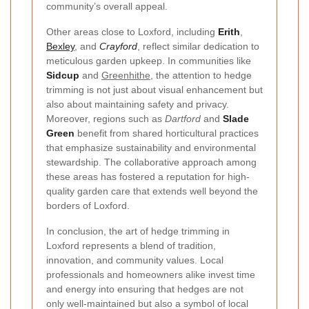
community’s overall appeal.
Other areas close to Loxford, including
Erith
,
Bexley
, and
Crayford
, reflect similar dedication to
meticulous garden upkeep. In communities like
Sidcup
and
Greenhithe
, the attention to hedge
trimming is not just about visual enhancement but
also about maintaining safety and privacy.
Moreover, regions such as
Dartford
and
Slade
Green
benefit from shared horticultural practices
that emphasize sustainability and environmental
stewardship. The collaborative approach among
these areas has fostered a reputation for high-
quality garden care that extends well beyond the
borders of Loxford.
In conclusion, the art of hedge trimming in
Loxford represents a blend of tradition,
innovation, and community values. Local
professionals and homeowners alike invest time
and energy into ensuring that hedges are not
only well-maintained but also a symbol of local