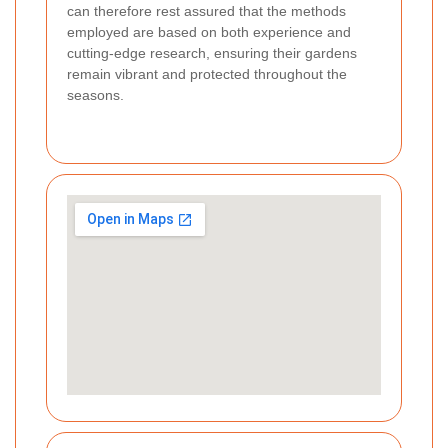
can therefore rest assured that the methods
employed are based on both experience and
cutting-edge research, ensuring their gardens
remain vibrant and protected throughout the
seasons.