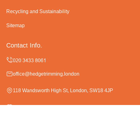
Recycling and Sustainability
Sitemap
Contact Info.
office@hedgetrimming.london
118 Wandsworth High St, London, SW18 4JP
Monday to Sunday, 24/7
Copyright ©
2026
Hedge Trimming London. All Rights
Reserved.