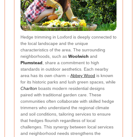
Hedge trimming in Loxford is deeply connected to
the local landscape and the unique
characteristics of the area. The surrounding
neighborhoods, such as
Woolwich
and
Plumstead
, share a commitment to high
standards in outdoor aesthetics. Each nearby
area has its own charm –
Abbey Wood
is known
for its historic parks and lush green spaces, while
Charlton
boasts modern residential designs
paired with traditional garden care. These
communities often collaborate with skilled hedge
trimmers who understand the regional climate
and soil conditions, tailoring services to ensure
that hedges flourish regardless of local
challenges. This synergy between local services
and neighborhood needs strengthens the