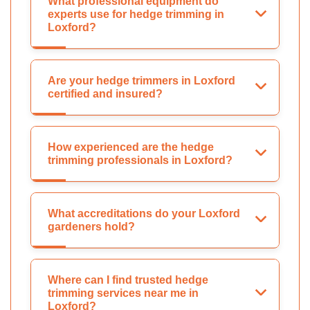
What professional equipment do
experts use for hedge trimming in
Loxford?
Are your hedge trimmers in Loxford
certified and insured?
How experienced are the hedge
trimming professionals in Loxford?
What accreditations do your Loxford
gardeners hold?
Where can I find trusted hedge
trimming services near me in
Loxford?