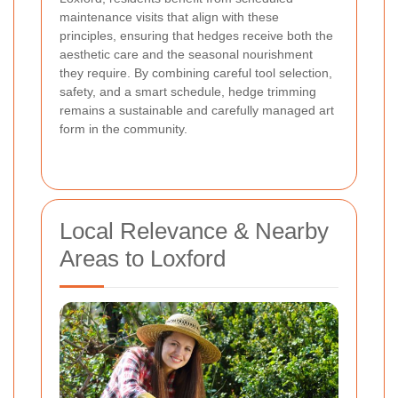
maintenance visits that align with these
principles, ensuring that hedges receive both the
aesthetic care and the seasonal nourishment
they require. By combining careful tool selection,
safety, and a smart schedule, hedge trimming
remains a sustainable and carefully managed art
form in the community.
Local Relevance & Nearby
Areas to Loxford