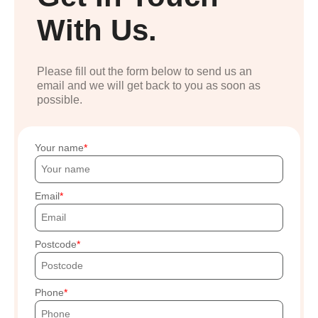
With Us.
Please fill out the form below to send us an
email and we will get back to you as soon as
possible.
Your name
Email
Postcode
Phone