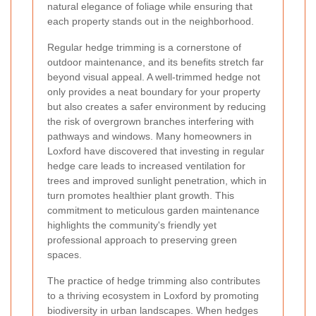
natural elegance of foliage while ensuring that
each property stands out in the neighborhood.
Regular hedge trimming is a cornerstone of
outdoor maintenance, and its benefits stretch far
beyond visual appeal. A well-trimmed hedge not
only provides a neat boundary for your property
but also creates a safer environment by reducing
the risk of overgrown branches interfering with
pathways and windows. Many homeowners in
Loxford have discovered that investing in regular
hedge care leads to increased ventilation for
trees and improved sunlight penetration, which in
turn promotes healthier plant growth. This
commitment to meticulous garden maintenance
highlights the community's friendly yet
professional approach to preserving green
spaces.
The practice of hedge trimming also contributes
to a thriving ecosystem in Loxford by promoting
biodiversity in urban landscapes. When hedges