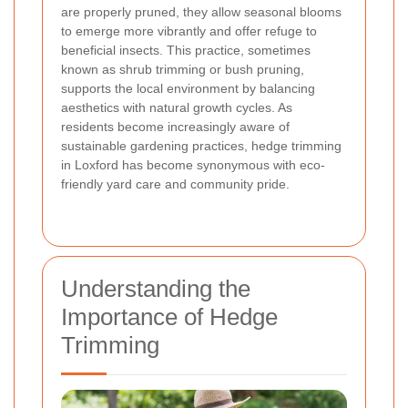
are properly pruned, they allow seasonal blooms
to emerge more vibrantly and offer refuge to
beneficial insects. This practice, sometimes
known as shrub trimming or bush pruning,
supports the local environment by balancing
aesthetics with natural growth cycles. As
residents become increasingly aware of
sustainable gardening practices, hedge trimming
in Loxford has become synonymous with eco-
friendly yard care and community pride.
Understanding the
Importance of Hedge
Trimming