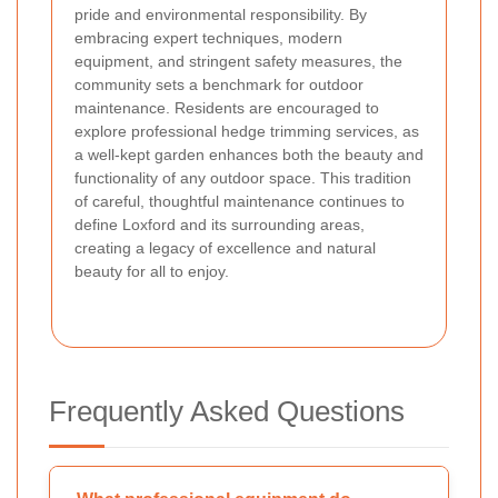
pride and environmental responsibility. By
embracing expert techniques, modern
equipment, and stringent safety measures, the
community sets a benchmark for outdoor
maintenance. Residents are encouraged to
explore professional hedge trimming services, as
a well-kept garden enhances both the beauty and
functionality of any outdoor space. This tradition
of careful, thoughtful maintenance continues to
define Loxford and its surrounding areas,
creating a legacy of excellence and natural
beauty for all to enjoy.
Frequently Asked Questions