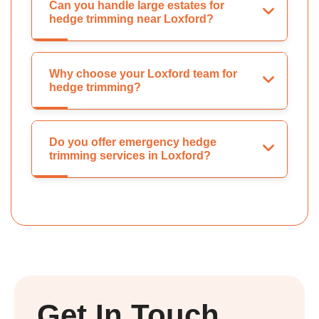
Can you handle large estates for
hedge trimming near Loxford?
Why choose your Loxford team for
hedge trimming?
Do you offer emergency hedge
trimming services in Loxford?
Get In Touch