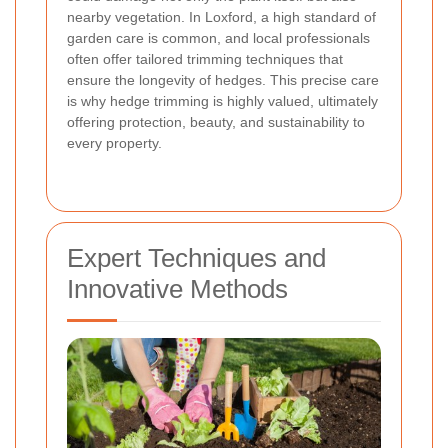
nearby vegetation. In Loxford, a high standard of
garden care is common, and local professionals
often offer tailored trimming techniques that
ensure the longevity of hedges. This precise care
is why hedge trimming is highly valued, ultimately
offering protection, beauty, and sustainability to
every property.
Expert Techniques and
Innovative Methods