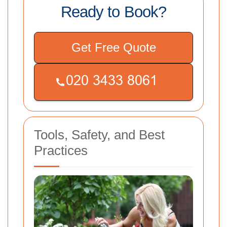
Ready to Book?
Get Free Quote
Tools, Safety, and Best
Practices