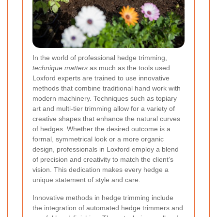
In the world of professional hedge trimming,
technique matters
as much as the tools used.
Loxford experts are trained to use innovative
methods that combine traditional hand work with
modern machinery. Techniques such as topiary
art and multi-tier trimming allow for a variety of
creative shapes that enhance the natural curves
of hedges. Whether the desired outcome is a
formal, symmetrical look or a more organic
design, professionals in Loxford employ a blend
of precision and creativity to match the client’s
vision. This dedication makes every hedge a
unique statement of style and care.
Innovative methods in hedge trimming include
the integration of automated hedge trimmers and