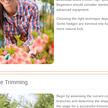
Beginners should consider startin
advanced equipment.
Choosing the right technique dep
Some hedges are trimmed into form
more natural look.
ge Trimming
Begin by assessing the current c
branches and determine the shape 
the stage for a successful trimmi