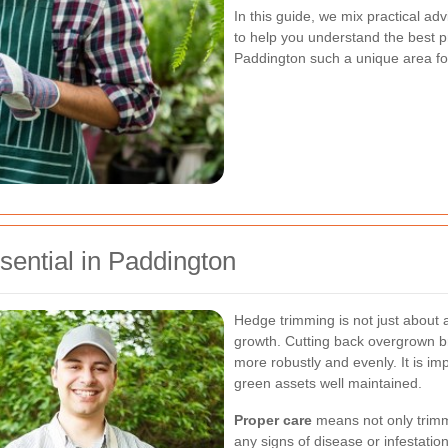
In this guide, we mix practical ad
to help you understand the best pr
Paddington such a unique area for
ential in Paddington
Hedge trimming is not just about ae
growth. Cutting back overgrown 
more robustly and evenly. It is im
green assets well maintained.
Proper care
means not only trimmi
any signs of disease or infestati