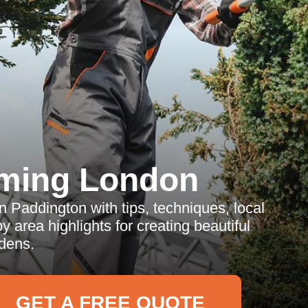
ming London
 Paddington with tips, techniques, local
 area highlights for creating beautiful
dens.
GET A FREE QUOTE