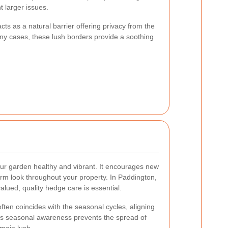
 larger issues.
ts as a natural barrier offering privacy from the
ny cases, these lush borders provide a soothing
r garden healthy and vibrant. It encourages new
rm look throughout your property. In Paddington,
alued, quality hedge care is essential.
ften coincides with the seasonal cycles, aligning
his seasonal awareness prevents the spread of