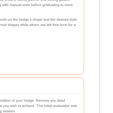
g with manual tools before graduating to more
ends on the hedge’s shape and the desired style.
al shapes while others are left free-form for a
ondition of your hedge. Remove any dead
you wish to achieve. This initial evaluation sets
ng session.