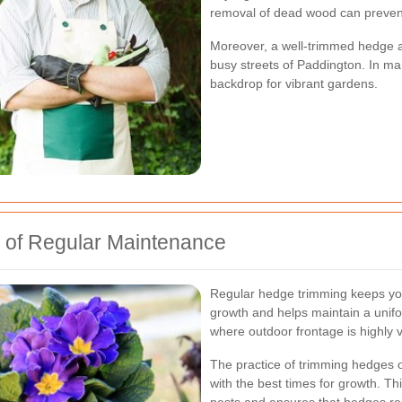
removal of dead wood can prevent
Moreover, a well-trimmed hedge ac
busy streets of Paddington. In ma
backdrop for vibrant gardens.
 of Regular Maintenance
Regular hedge trimming keeps you
growth and helps maintain a unifo
where outdoor frontage is highly v
The practice of trimming hedges o
with the best times for growth. T