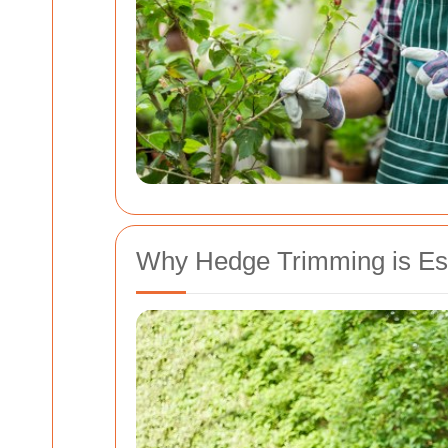
Why Hedge Trimming is Ess