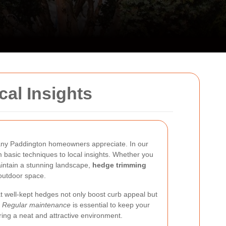
al Insights
many Paddington homeowners appreciate. In our
m basic techniques to local insights. Whether you
intain a stunning landscape,
hedge trimming
 outdoor space.
t well-kept hedges not only boost curb appeal but
.
Regular maintenance
is essential to keep your
ring a neat and attractive environment.