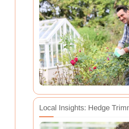
Local Insights: Hedge Trim