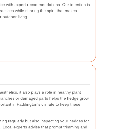
vice with expert recommendations. Our intention is
actices while sharing the spirit that makes
 outdoor living.
sthetics, it also plays a role in healthy plant
branches or damaged parts helps the hedge grow
portant in Paddington's climate to keep these
ng regularly but also inspecting your hedges for
on. Local experts advise that prompt trimming and