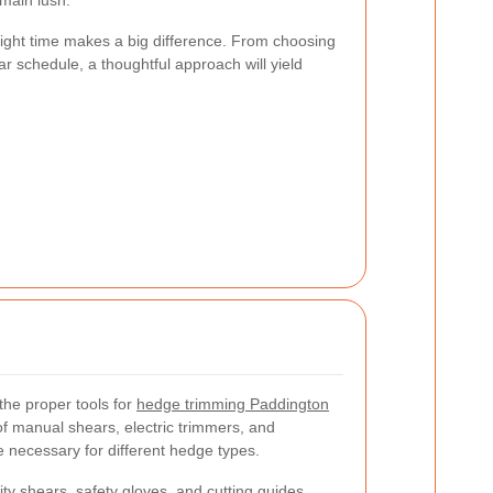
main lush.
 right time makes a big difference. From choosing
lar schedule, a thoughtful approach will yield
the proper tools for
hedge trimming Paddington
of manual shears, electric trimmers, and
necessary for different hedge types.
ty shears, safety gloves, and cutting guides.