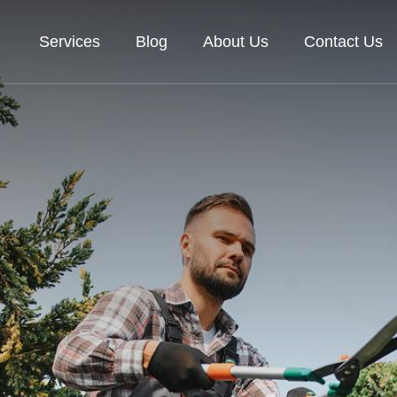
Services
Blog
About Us
Contact Us