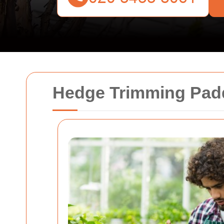
Hedge Trimming Paddi