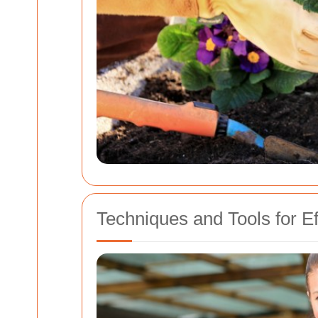
Techniques and Tools for E