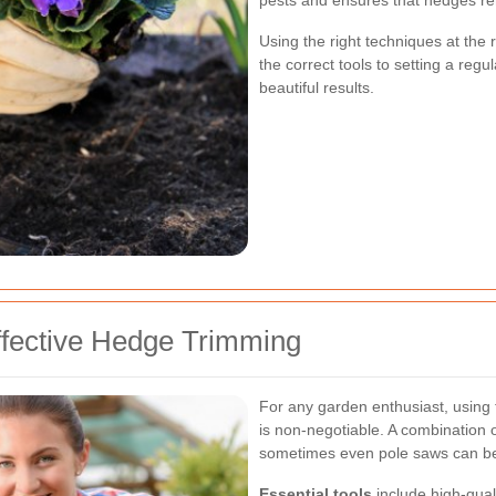
pests and ensures that hedges re
Using the right techniques at the
the correct tools to setting a regu
beautiful results.
ffective Hedge Trimming
For any garden enthusiast, using 
is non-negotiable. A combination 
sometimes even pole saws can be 
Essential tools
include high-quali