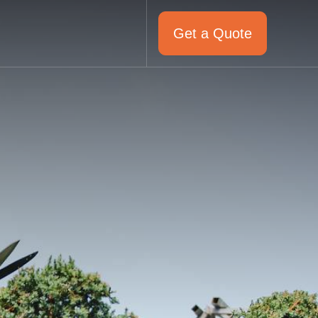
Get a Quote