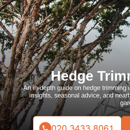
Hedge Trim
An in-depth guide on hedge trimming in
insights, seasonal advice, and nearby
gar