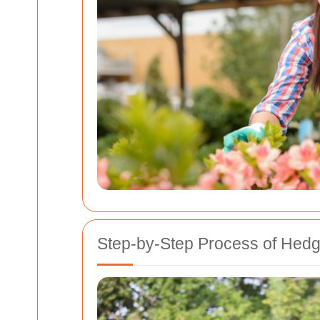
Step-by-Step Process of Hed