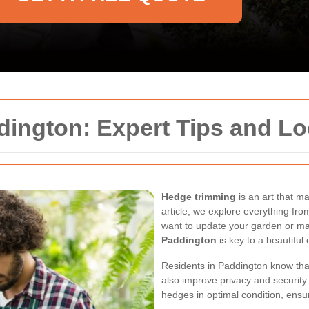
ngton: Expert Tips and Loc
Hedge trimming
is an art that 
article, we explore everything fro
want to update your garden or ma
Paddington
is key to a beautiful
Residents in Paddington know tha
also improve privacy and security
hedges in optimal condition, ensu