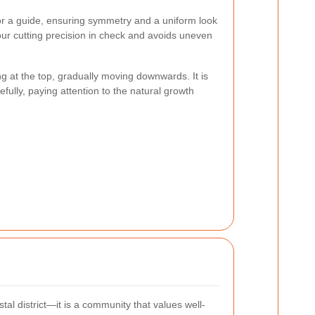
or a guide, ensuring symmetry and a uniform look
ur cutting precision in check and avoids uneven
ng at the top, gradually moving downwards. It is
efully, paying attention to the natural growth
tal district—it is a community that values well-