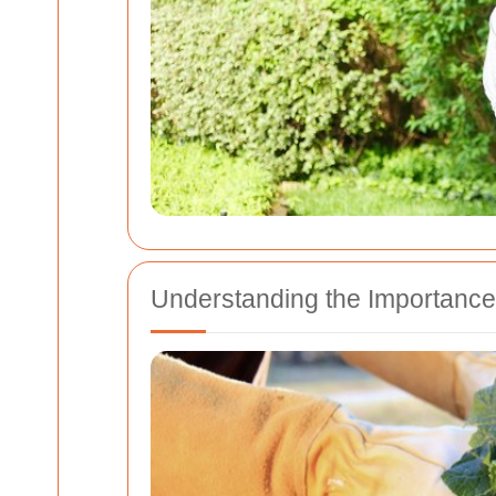
Understanding the Importance