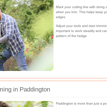
Mark your cutting line
with string 
when you trim. This helps keep yo
edges.
Adjust your tools and start trimmi
important to work steadily and car
pattern of the hedge.
ming in Paddington
Paddington is more than just a pos