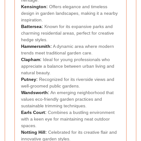
heritage.
Kensington
:
Offers elegance and timeless
design in garden landscapes, making it a nearby
inspiration.
Battersea
:
Known for its expansive parks and
charming residential areas, perfect for creative
hedge styles.
Hammersmith
:
A dynamic area where modern
trends meet traditional garden care.
Clapham
:
Ideal for young professionals who
appreciate a balance between urban living and
natural beauty.
Putney
:
Recognized for its riverside views and
well-groomed public gardens.
Wandsworth
:
An emerging neighborhood that
values eco-friendly garden practices and
sustainable trimming techniques.
Earls Court
:
Combines a bustling environment
with a keen eye for maintaining neat outdoor
spaces.
Notting Hill
:
Celebrated for its creative flair and
innovative garden styles.