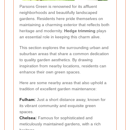
Parsons Green is renowned for its affluent
neighborhoods and beautifully landscaped
gardens. Residents here pride themselves on
maintaining a charming exterior that reflects both
heritage and modernity.
Hedge trimming
plays
an essential role in keeping this charm alive.
This section explores the surrounding urban and
suburban areas that share a common dedication
to quality garden aesthetics. By drawing
inspiration from nearby locations, residents can
enhance their own green spaces.
Here are some nearby areas that also uphold a
tradition of excellent garden maintenance:
Fulham
:
Just a short distance away, known for
its vibrant community and exquisite green
spaces.
Chelsea
:
Famous for sophisticated and
meticulously maintained gardens, with a rich