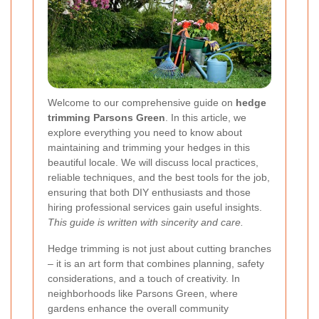
Welcome to our comprehensive guide on
hedge
trimming Parsons Green
. In this article, we
explore everything you need to know about
maintaining and trimming your hedges in this
beautiful locale. We will discuss local practices,
reliable techniques, and the best tools for the job,
ensuring that both DIY enthusiasts and those
hiring professional services gain useful insights.
This guide is written with sincerity and care.
Hedge trimming is not just about cutting branches
– it is an art form that combines planning, safety
considerations, and a touch of creativity. In
neighborhoods like Parsons Green, where
gardens enhance the overall community