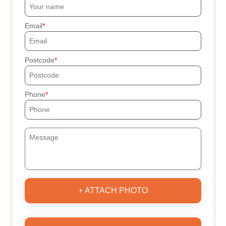
Email
Postcode
Phone
+ ATTACH PHOTO