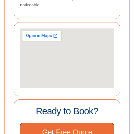
noticeable.
Ready to Book?
Get Free Quote