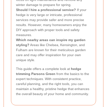
winter damage to prepare for spring.
Should I hire a professional service?
If your
hedge is very large or intricate, professional
services may provide safer and more precise
results. However, many homeowners enjoy the
DIY approach with proper tools and safety
measures.
Which nearby areas can inspire my garden
styling?
Areas like Chelsea, Kensington, and
Fulham are known for their meticulous garden
care and may offer inspiration for your own
unique style.
This guide offers a complete look at
hedge
trimming Parsons Green
from the basics to the
expert techniques. With consistent practice,
careful planning, and the right tools, you can
maintain a healthy, pristine hedge that enhances
the overall beauty of your home and community.