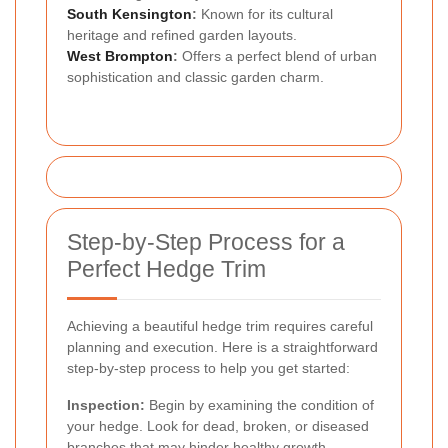
South Kensington
:
Known for its cultural
heritage and refined garden layouts.
West Brompton
:
Offers a perfect blend of urban
sophistication and classic garden charm.
Step-by-Step Process for a
Perfect Hedge Trim
Achieving a beautiful hedge trim requires careful
planning and execution. Here is a straightforward
step-by-step process to help you get started:
Inspection:
Begin by examining the condition of
your hedge. Look for dead, broken, or diseased
branches that may hinder healthy growth.