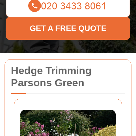
GET A FREE QUOTE
Hedge Trimming
Parsons Green