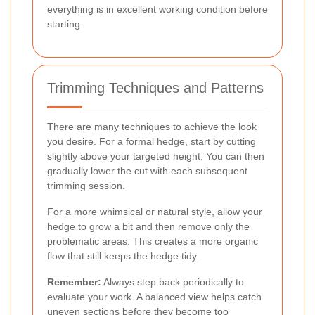
everything is in excellent working condition before
starting.
Trimming Techniques and Patterns
There are many techniques to achieve the look
you desire. For a formal hedge, start by cutting
slightly above your targeted height. You can then
gradually lower the cut with each subsequent
trimming session.
For a more whimsical or natural style, allow your
hedge to grow a bit and then remove only the
problematic areas. This creates a more organic
flow that still keeps the hedge tidy.
Remember:
Always step back periodically to
evaluate your work. A balanced view helps catch
uneven sections before they become too