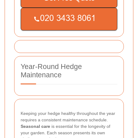
Year-Round Hedge
Maintenance
Keeping your hedge healthy throughout the year
requires a consistent maintenance schedule.
Seasonal care
is essential for the longevity of
your garden. Each season presents its own