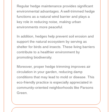
Regular hedge maintenance provides significant
environmental advantages. A well-trimmed hedge
functions as a natural wind barrier and plays a
key role in reducing noise, making urban
environments more peaceful.
In addition, hedges help prevent soil erosion and
support the natural ecosystem by serving as
shelter for birds and insects. These living barriers
contribute to a healthier environment by
promoting biodiversity.
Moreover, proper hedge trimming improves air
circulation in your garden, reducing damp
conditions that may lead to mold or disease. This
eco-friendly practice is especially appreciated in
community-oriented neighborhoods like Parsons
Green.