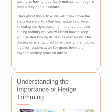
aesthetic, having a perfectly maintained hedge is
both a duty and a pleasure.
Throughout this article, we will break down the
steps essential to a flawless hedge trim. From
selecting the right equipment to understanding
cutting techniques, you will learn how to keep
your garden looking its best all year round. Our
discussion is structured to be clear and engaging,
ideal for readers at an 8th-grade level and
anyone seeking practical advice.
Understanding the
Importance of Hedge
Trimming