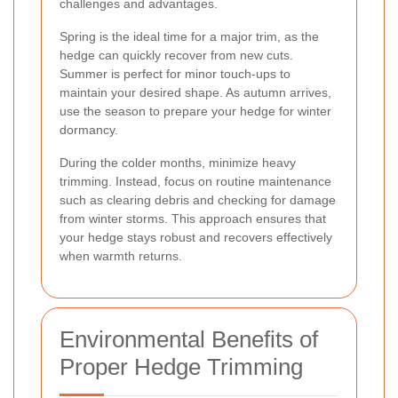
challenges and advantages.
Spring is the ideal time for a major trim, as the
hedge can quickly recover from new cuts.
Summer is perfect for minor touch-ups to
maintain your desired shape. As autumn arrives,
use the season to prepare your hedge for winter
dormancy.
During the colder months, minimize heavy
trimming. Instead, focus on routine maintenance
such as clearing debris and checking for damage
from winter storms. This approach ensures that
your hedge stays robust and recovers effectively
when warmth returns.
Environmental Benefits of
Proper Hedge Trimming