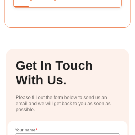
Get In Touch
With Us.
Please fill out the form below to send us an
email and we will get back to you as soon as
possible.
Your name