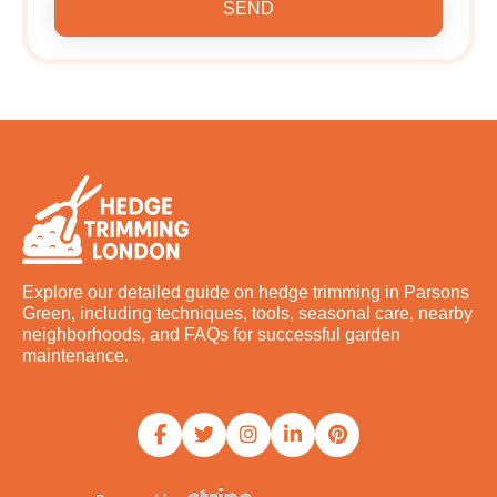
SEND
Explore our detailed guide on hedge trimming in Parsons
Green, including techniques, tools, seasonal care, nearby
neighborhoods, and FAQs for successful garden
maintenance.