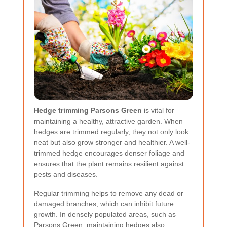
Hedge trimming Parsons Green
is vital for
maintaining a healthy, attractive garden. When
hedges are trimmed regularly, they not only look
neat but also grow stronger and healthier. A well-
trimmed hedge encourages denser foliage and
ensures that the plant remains resilient against
pests and diseases.
Regular trimming helps to remove any dead or
damaged branches, which can inhibit future
growth. In densely populated areas, such as
Parsons Green, maintaining hedges also