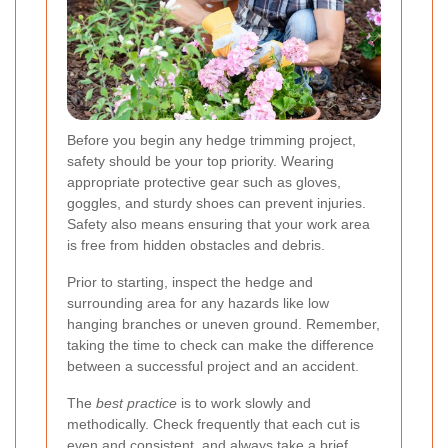
Before you begin any hedge trimming project,
safety
should be your top priority. Wearing
appropriate protective gear such as gloves,
goggles, and sturdy shoes can prevent injuries.
Safety also means ensuring that your work area
is free from hidden obstacles and debris.
Prior to starting, inspect the hedge and
surrounding area for any hazards like low
hanging branches or uneven ground. Remember,
taking the time to check can make the difference
between a successful project and an accident.
The
best practice
is to work slowly and
methodically. Check frequently that each cut is
even and consistent, and always take a brief