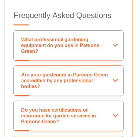
Frequently Asked Questions
What professional gardening
equipment do you use in Parsons
Green?
Are your gardeners in Parsons Green
accredited by any professional
bodies?
Do you have certifications or
insurance for garden services in
Parsons Green?