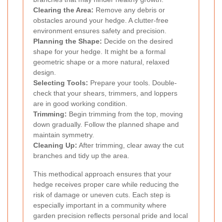
Clearing the Area:
Remove any debris or
obstacles around your hedge. A clutter-free
environment ensures safety and precision.
Planning the Shape:
Decide on the desired
shape for your hedge. It might be a formal
geometric shape or a more natural, relaxed
design.
Selecting Tools:
Prepare your tools. Double-
check that your shears, trimmers, and loppers
are in good working condition.
Trimming:
Begin trimming from the top, moving
down gradually. Follow the planned shape and
maintain symmetry.
Cleaning Up:
After trimming, clear away the cut
branches and tidy up the area.
This methodical approach ensures that your
hedge receives proper care while reducing the
risk of damage or uneven cuts. Each step is
especially important in a community where
garden precision reflects personal pride and local