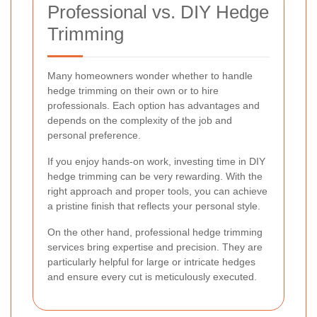
Professional vs. DIY Hedge
Trimming
Many homeowners wonder whether to handle
hedge trimming on their own or to hire
professionals. Each option has advantages and
depends on the complexity of the job and
personal preference.
If you enjoy hands-on work, investing time in DIY
hedge trimming can be very rewarding. With the
right approach and proper tools, you can achieve
a pristine finish that reflects your personal style.
On the other hand
, professional hedge trimming
services bring expertise and precision. They are
particularly helpful for large or intricate hedges
and ensure every cut is meticulously executed.