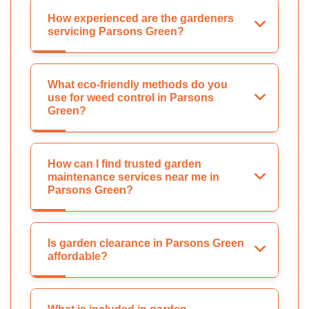
How experienced are the gardeners
servicing Parsons Green?
What eco-friendly methods do you
use for weed control in Parsons
Green?
How can I find trusted garden
maintenance services near me in
Parsons Green?
Is garden clearance in Parsons Green
affordable?