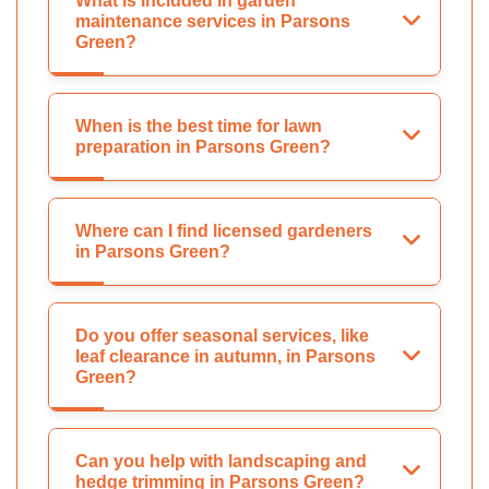
What is included in garden
maintenance services in Parsons
Green?
When is the best time for lawn
preparation in Parsons Green?
Where can I find licensed gardeners
in Parsons Green?
Do you offer seasonal services, like
leaf clearance in autumn, in Parsons
Green?
Can you help with landscaping and
hedge trimming in Parsons Green?