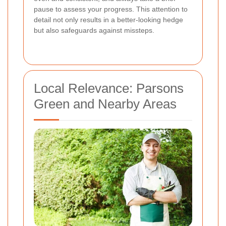
pause to assess your progress. This attention to
detail not only results in a better-looking hedge
but also safeguards against missteps.
Local Relevance: Parsons
Green and Nearby Areas