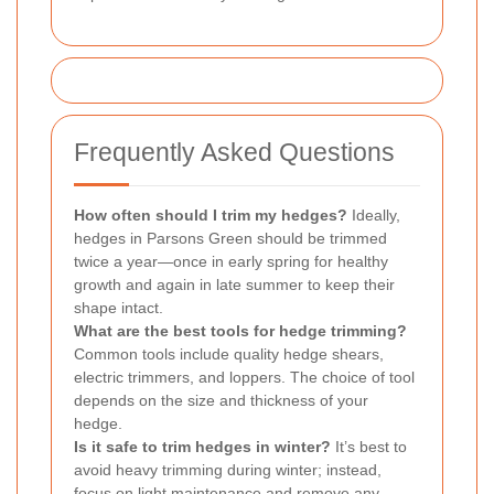
Frequently Asked Questions
How often should I trim my hedges?
Ideally,
hedges in Parsons Green should be trimmed
twice a year—once in early spring for healthy
growth and again in late summer to keep their
shape intact.
What are the best tools for hedge trimming?
Common tools include quality hedge shears,
electric trimmers, and loppers. The choice of tool
depends on the size and thickness of your
hedge.
Is it safe to trim hedges in winter?
It’s best to
avoid heavy trimming during winter; instead,
focus on light maintenance and remove any