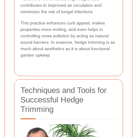
contributes to improved air circulation and
minimizes the risk of fungal infections.
This practice enhances curb appeal, makes
properties more inviting, and even helps in
controlling noise pollution by acting as natural
sound barriers. In essence, hedge trimming is as
much about aesthetics as it is about functional
garden upkeep.
Techniques and Tools for
Successful Hedge
Trimming