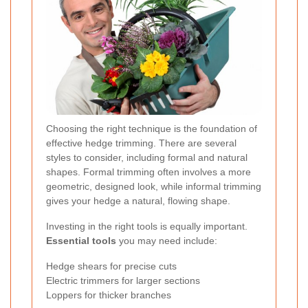
Choosing the right technique is the foundation of
effective hedge trimming. There are several
styles to consider, including formal and natural
shapes.
Formal trimming
often involves a more
geometric, designed look, while informal trimming
gives your hedge a natural, flowing shape.
Investing in the right tools is equally important.
Essential tools
you may need include:
Hedge shears for precise cuts
Electric trimmers for larger sections
Loppers for thicker branches