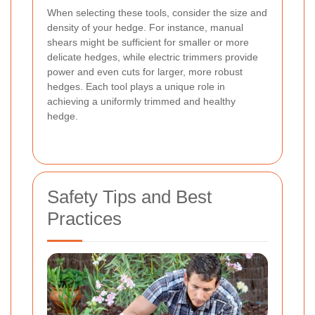
When selecting these tools, consider the size and
density of your hedge. For instance, manual
shears might be sufficient for smaller or more
delicate hedges, while electric trimmers provide
power and even cuts for larger, more robust
hedges. Each tool plays a unique role in
achieving a uniformly trimmed and healthy
hedge.
Safety Tips and Best
Practices