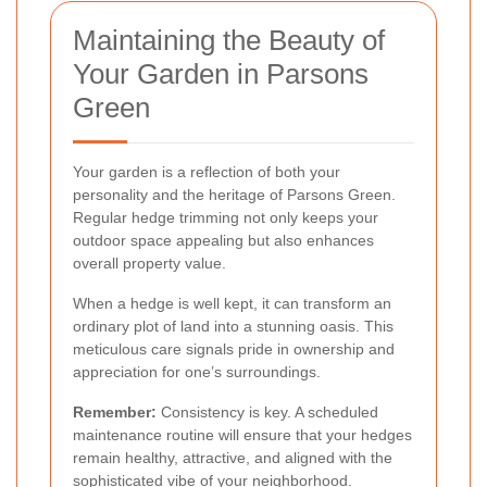
Maintaining the Beauty of
Your Garden in Parsons
Green
Your garden is a reflection of both your
personality and the heritage of Parsons Green.
Regular hedge trimming not only keeps your
outdoor space appealing but also enhances
overall property value.
When a hedge is well kept, it can transform an
ordinary plot of land into a stunning oasis. This
meticulous care signals pride in ownership and
appreciation for one’s surroundings.
Remember:
Consistency is key. A scheduled
maintenance routine will ensure that your hedges
remain healthy, attractive, and aligned with the
sophisticated vibe of your neighborhood.