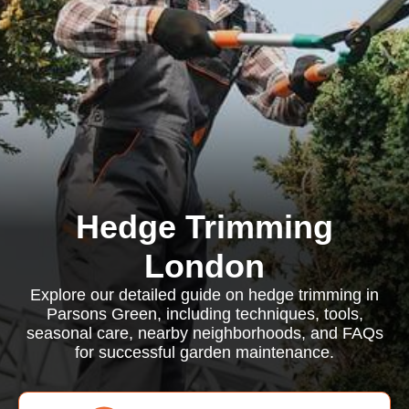
Hedge Trimming
London
Explore our detailed guide on hedge trimming in
Parsons Green, including techniques, tools,
seasonal care, nearby neighborhoods, and FAQs
for successful garden maintenance.