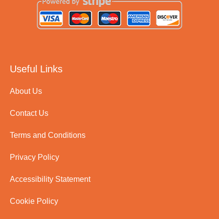
Useful Links
About Us
Contact Us
Terms and Conditions
Privacy Policy
Accessibility Statement
Cookie Policy