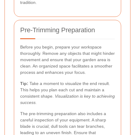
tradition.
Pre-Trimming Preparation
Before you begin, prepare your workspace
thoroughly. Remove any objects that might hinder
movement and ensure that your garden area is
clean. An organized space facilitates a smoother
process and enhances your focus.
Tip:
Take a moment to visualize the end result.
This helps you plan each cut and maintain a
consistent shape.
Visualization is key to achieving
success.
The pre-trimming preparation also includes a
careful inspection of your equipment. A sharp
blade is crucial; dull tools can tear branches,
leading to an uneven finish. Ensure that