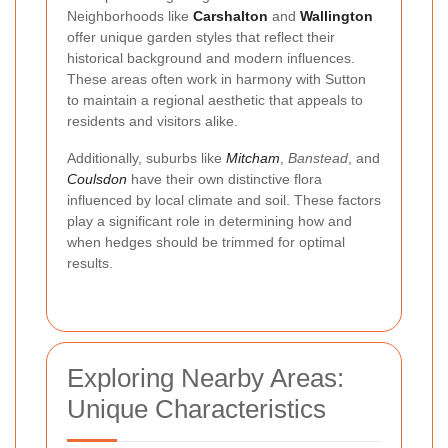
Neighborhoods like
Carshalton
and
Wallington
offer unique garden styles that reflect their
historical background and modern influences.
These areas often work in harmony with Sutton
to maintain a regional aesthetic that appeals to
residents and visitors alike.
Additionally, suburbs like
Mitcham
,
Banstead
, and
Coulsdon
have their own distinctive flora
influenced by local climate and soil. These factors
play a significant role in determining how and
when hedges should be trimmed for optimal
results.
Exploring Nearby Areas:
Unique Characteristics