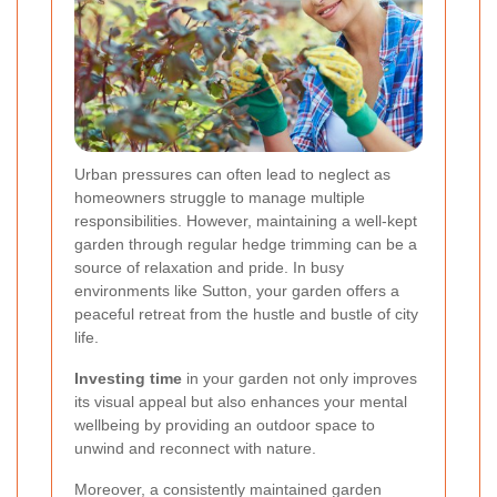
Urban pressures can often lead to neglect as
homeowners struggle to manage multiple
responsibilities. However, maintaining a well-kept
garden through regular hedge trimming can be a
source of relaxation and pride. In busy
environments like Sutton, your garden offers a
peaceful retreat from the hustle and bustle of city
life.
Investing time
in your garden not only improves
its visual appeal but also enhances your mental
wellbeing by providing an outdoor space to
unwind and reconnect with nature.
Moreover, a consistently maintained garden