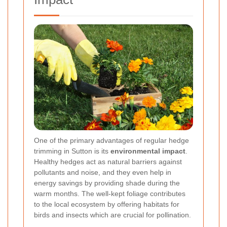
One of the primary advantages of regular hedge
trimming in Sutton is its
environmental impact
.
Healthy hedges act as natural barriers against
pollutants and noise, and they even help in
energy savings by providing shade during the
warm months. The well-kept foliage contributes
to the local ecosystem by offering habitats for
birds and insects which are crucial for pollination.