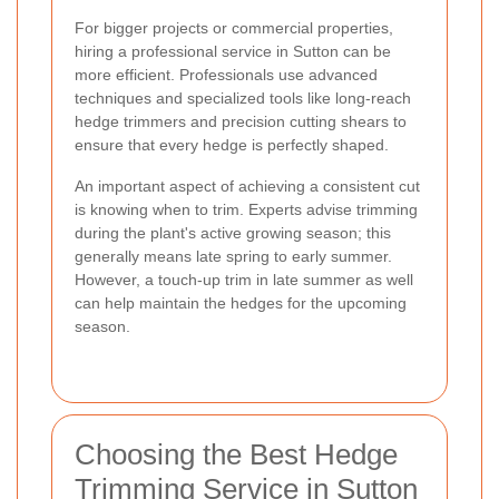
For bigger projects or commercial properties,
hiring a professional service in Sutton can be
more efficient. Professionals use advanced
techniques and specialized tools like long-reach
hedge trimmers and precision cutting shears to
ensure that every hedge is perfectly shaped.
An important aspect of achieving a consistent cut
is knowing when to trim. Experts advise trimming
during the plant's active growing season; this
generally means late spring to early summer.
However, a touch-up trim in late summer as well
can help maintain the hedges for the upcoming
season.
Choosing the Best Hedge
Trimming Service in Sutton