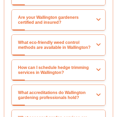
Are your Wallington gardeners
certified and insured?
What eco-friendly weed control
methods are available in Wallington?
How can I schedule hedge trimming
services in Wallington?
What accreditations do Wallington
gardening professionals hold?