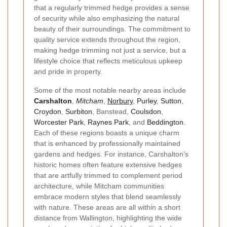
that a regularly trimmed hedge provides a sense
of security while also emphasizing the natural
beauty of their surroundings. The commitment to
quality service extends throughout the region,
making hedge trimming not just a service, but a
lifestyle choice that reflects meticulous upkeep
and pride in property.
Some of the most notable nearby areas include
Carshalton
,
Mitcham
,
Norbury
,
Purley
,
Sutton
,
Croydon
,
Surbiton
, Banstead,
Coulsdon
,
Worcester Park
,
Raynes Park
, and
Beddington
.
Each of these regions boasts a unique charm
that is enhanced by professionally maintained
gardens and hedges. For instance, Carshalton’s
historic homes often feature extensive hedges
that are artfully trimmed to complement period
architecture, while Mitcham communities
embrace modern styles that blend seamlessly
with nature. These areas are all within a short
distance from Wallington, highlighting the wide