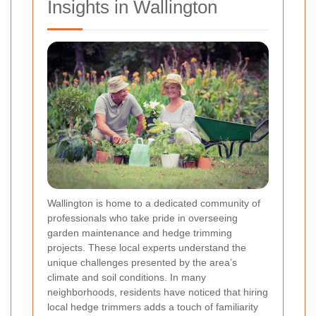
Insights in Wallington
Wallington is home to a dedicated community of
professionals who take pride in overseeing
garden maintenance and hedge trimming
projects. These local experts understand the
unique challenges presented by the area’s
climate and soil conditions. In many
neighborhoods, residents have noticed that hiring
local hedge trimmers adds a touch of familiarity