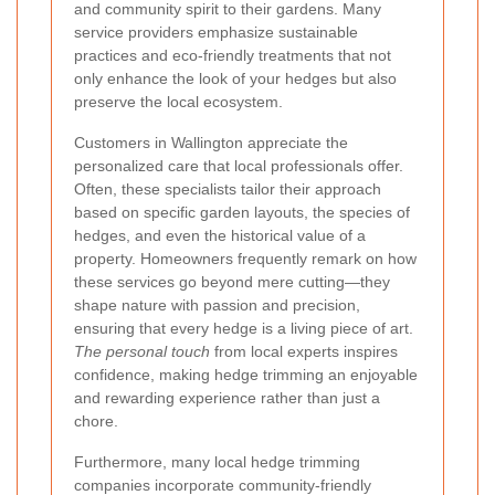
and community spirit to their gardens. Many
service providers emphasize sustainable
practices and eco-friendly treatments that not
only enhance the look of your hedges but also
preserve the local ecosystem.
Customers in Wallington appreciate the
personalized care that local professionals offer.
Often, these specialists tailor their approach
based on specific garden layouts, the species of
hedges, and even the historical value of a
property. Homeowners frequently remark on how
these services go beyond mere cutting—they
shape nature with passion and precision,
ensuring that every hedge is a living piece of art.
The personal touch
from local experts inspires
confidence, making hedge trimming an enjoyable
and rewarding experience rather than just a
chore.
Furthermore, many local hedge trimming
companies incorporate community-friendly