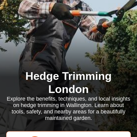
Hedge Trimming
London
Explore the benefits, techniques, and local insights
on hedge trimming in Wallington. Learn about
tools, safety, and nearby areas for a beautifully
maintained garden.