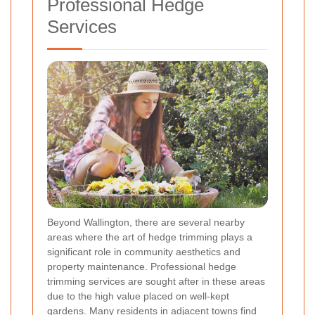
Professional Hedge
Services
Beyond Wallington, there are several nearby
areas where the art of hedge trimming plays a
significant role in community aesthetics and
property maintenance. Professional hedge
trimming services are sought after in these areas
due to the high value placed on well-kept
gardens. Many residents in adjacent towns find