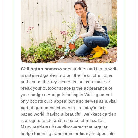
Wallington homeowners
understand that a well-
maintained garden is often the heart of a home,
and one of the key elements that can make or
break your outdoor space is the appearance of
your hedges. Hedge trimming in Wallington not
only boosts curb appeal but also serves as a vital
part of garden maintenance. In today’s fast-
paced world, having a beautiful, well-kept garden
is a sign of pride and a source of relaxation.
Many residents have discovered that regular
hedge trimming transforms ordinary hedges into