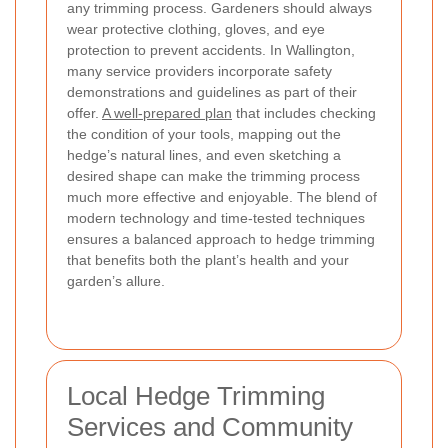
any trimming process. Gardeners should always
wear protective clothing, gloves, and eye
protection to prevent accidents. In Wallington,
many service providers incorporate safety
demonstrations and guidelines as part of their
offer.
A well-prepared plan
that includes checking
the condition of your tools, mapping out the
hedge’s natural lines, and even sketching a
desired shape can make the trimming process
much more effective and enjoyable. The blend of
modern technology and time-tested techniques
ensures a balanced approach to hedge trimming
that benefits both the plant’s health and your
garden’s allure.
Local Hedge Trimming
Services and Community