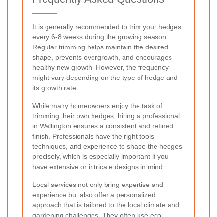
It is generally recommended to trim your hedges
every 6-8 weeks during the growing season.
Regular trimming helps maintain the desired
shape, prevents overgrowth, and encourages
healthy new growth. However, the frequency
might vary depending on the type of hedge and
its growth rate.
While many homeowners enjoy the task of
trimming their own hedges, hiring a professional
in Wallington ensures a consistent and refined
finish. Professionals have the right tools,
techniques, and experience to shape the hedges
precisely, which is especially important if you
have extensive or intricate designs in mind.
Local services not only bring expertise and
experience but also offer a personalized
approach that is tailored to the local climate and
gardening challenges. They often use eco-