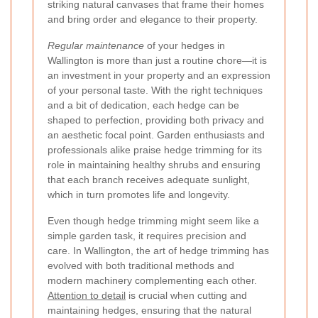
striking natural canvases that frame their homes
and bring order and elegance to their property.
Regular maintenance
of your hedges in
Wallington is more than just a routine chore—it is
an investment in your property and an expression
of your personal taste. With the right techniques
and a bit of dedication, each hedge can be
shaped to perfection, providing both privacy and
an aesthetic focal point. Garden enthusiasts and
professionals alike praise hedge trimming for its
role in maintaining healthy shrubs and ensuring
that each branch receives adequate sunlight,
which in turn promotes life and longevity.
Even though hedge trimming might seem like a
simple garden task, it requires precision and
care. In Wallington, the art of hedge trimming has
evolved with both traditional methods and
modern machinery complementing each other.
Attention to detail
is crucial when cutting and
maintaining hedges, ensuring that the natural