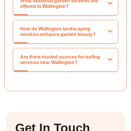
What seasonal garden services are
offered in Wallington?
How do Wallington landscaping
services enhance garden beauty?
Are there trusted sources for turfing
services near Wallington?
Get In Touch