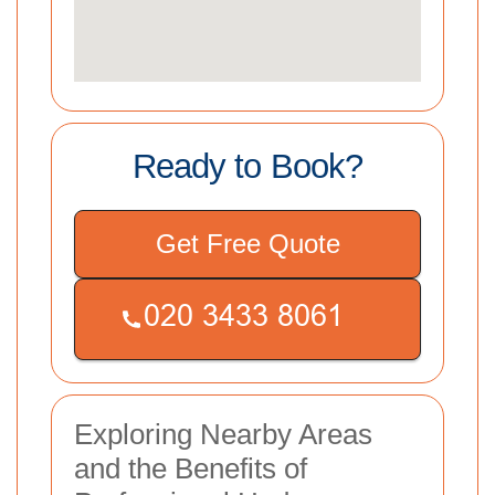
Ready to Book?
Get Free Quote
Exploring Nearby Areas
and the Benefits of