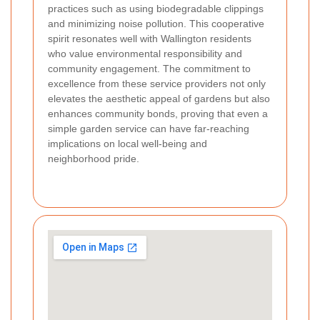
practices such as using biodegradable clippings
and minimizing noise pollution. This cooperative
spirit resonates well with Wallington residents
who value environmental responsibility and
community engagement. The commitment to
excellence from these service providers not only
elevates the aesthetic appeal of gardens but also
enhances community bonds, proving that even a
simple garden service can have far-reaching
implications on local well-being and
neighborhood pride.