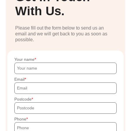
With Us.
Please fill out the form below to send us an
email and we will get back to you as soon as
possible.
Your name
Email
Postcode
Phone