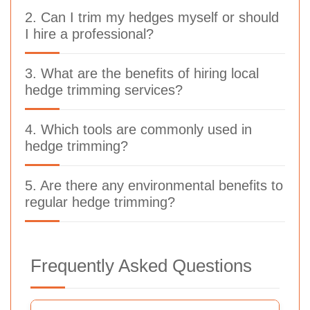
2. Can I trim my hedges myself or should
I hire a professional?
3. What are the benefits of hiring local
hedge trimming services?
4. Which tools are commonly used in
hedge trimming?
5. Are there any environmental benefits to
regular hedge trimming?
Frequently Asked Questions