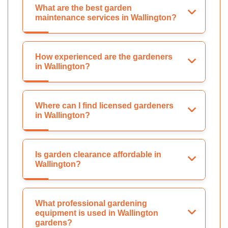
What are the best garden
maintenance services in Wallington?
How experienced are the gardeners
in Wallington?
Where can I find licensed gardeners
in Wallington?
Is garden clearance affordable in
Wallington?
What professional gardening
equipment is used in Wallington
gardens?