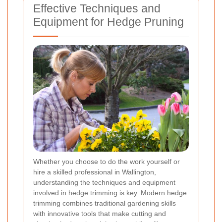
Effective Techniques and
Equipment for Hedge Pruning
Whether you choose to do the work yourself or
hire a skilled professional in Wallington,
understanding the techniques and equipment
involved in hedge trimming is key. Modern hedge
trimming combines traditional gardening skills
with innovative tools that make cutting and