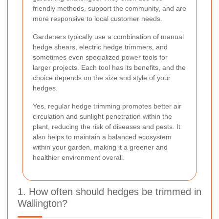
friendly methods, support the community, and are
more responsive to local customer needs.
Gardeners typically use a combination of manual
hedge shears, electric hedge trimmers, and
sometimes even specialized power tools for
larger projects. Each tool has its benefits, and the
choice depends on the size and style of your
hedges.
Yes, regular hedge trimming promotes better air
circulation and sunlight penetration within the
plant, reducing the risk of diseases and pests. It
also helps to maintain a balanced ecosystem
within your garden, making it a greener and
healthier environment overall.
1. How often should hedges be trimmed in
Wallington?