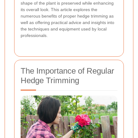
shape of the plant is preserved while enhancing
its overall look. This article explores the
numerous benefits of proper hedge trimming as
well as offering practical advice and insights into
the techniques and equipment used by local
professionals.
The Importance of Regular
Hedge Trimming