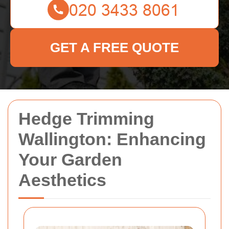
GET A FREE QUOTE
Hedge Trimming
Wallington: Enhancing
Your Garden
Aesthetics