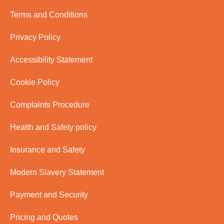
Terms and Conditions
Privacy Policy
Accessibility Statement
Cookie Policy
Complaints Procedure
Health and Safety policy
Insurance and Safety
Modern Slavery Statement
Payment and Security
Pricing and Quotes