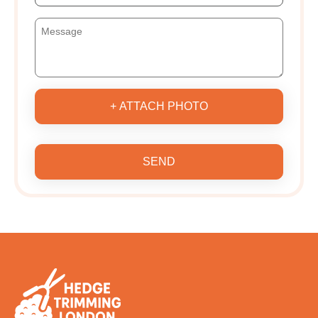
+ ATTACH PHOTO
SEND