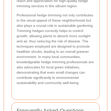
reach and appreciation for high-quality hedge
trimming services in this vibrant region.
Professional hedge trimming not only contributes
to the visual appeal of these neighborhoods but
also plays a crucial role in sustainable gardening.
Trimming hedges correctly helps to control
growth, allowing plants to absorb more sunlight
and air, thus reducing the risk of disease. The
techniques employed are designed to promote
healthier shrubs, leading to an overall greener
environment. In many local communities,
knowledgeable hedge trimming professionals are
also advocates for local green initiatives,
demonstrating that even small changes can
contribute significantly to environmental
sustainability and community well-being.
Frequently Asked Questions