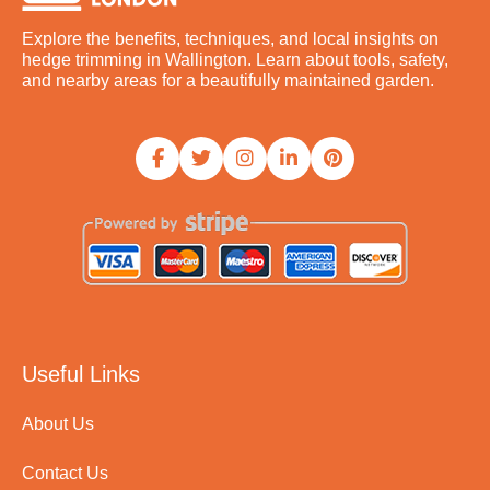
Explore the benefits, techniques, and local insights on
hedge trimming in Wallington. Learn about tools, safety,
and nearby areas for a beautifully maintained garden.
Useful Links
About Us
Contact Us