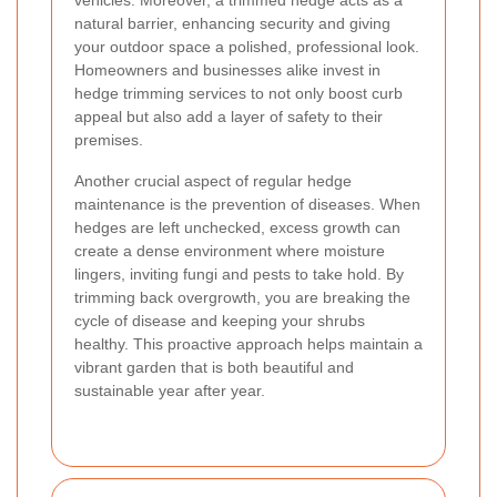
vehicles. Moreover, a trimmed hedge acts as a
natural barrier, enhancing security and giving
your outdoor space a polished, professional look.
Homeowners and businesses alike invest in
hedge trimming services to not only boost curb
appeal but also add a layer of safety to their
premises.
Another crucial aspect of regular hedge
maintenance is the prevention of diseases. When
hedges are left unchecked, excess growth can
create a dense environment where moisture
lingers, inviting fungi and pests to take hold. By
trimming back overgrowth, you are breaking the
cycle of disease and keeping your shrubs
healthy. This proactive approach helps maintain a
vibrant garden that is both beautiful and
sustainable year after year.