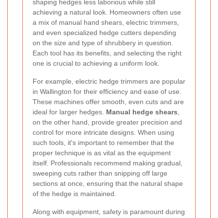
shaping hedges less laborious while still
achieving a natural look. Homeowners often use
a mix of manual hand shears, electric trimmers,
and even specialized hedge cutters depending
on the size and type of shrubbery in question.
Each tool has its benefits, and selecting the right
one is crucial to achieving a uniform look.
For example, electric hedge trimmers are popular
in Wallington for their efficiency and ease of use.
These machines offer smooth, even cuts and are
ideal for larger hedges.
Manual hedge shears
,
on the other hand, provide greater precision and
control for more intricate designs. When using
such tools, it's important to remember that the
proper technique is as vital as the equipment
itself. Professionals recommend making gradual,
sweeping cuts rather than snipping off large
sections at once, ensuring that the natural shape
of the hedge is maintained.
Along with equipment, safety is paramount during