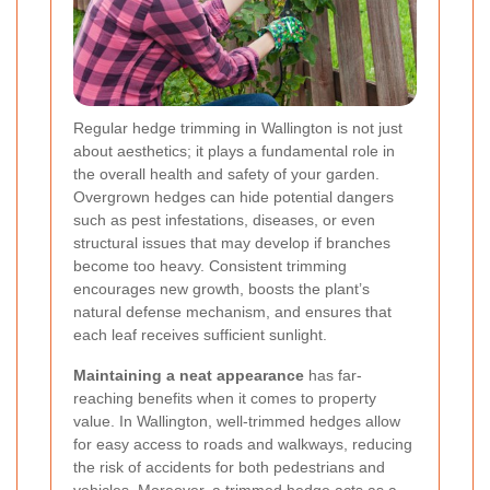
Regular hedge trimming in Wallington is not just
about aesthetics; it plays a fundamental role in
the overall health and safety of your garden.
Overgrown hedges can hide potential dangers
such as pest infestations, diseases, or even
structural issues that may develop if branches
become too heavy. Consistent trimming
encourages new growth, boosts the plant’s
natural defense mechanism, and ensures that
each leaf receives sufficient sunlight.
Maintaining a neat appearance
has far-
reaching benefits when it comes to property
value. In Wallington, well-trimmed hedges allow
for easy access to roads and walkways, reducing
the risk of accidents for both pedestrians and