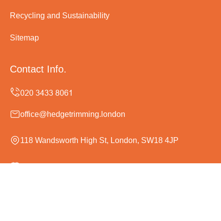
Recycling and Sustainability
Sitemap
Contact Info.
office@hedgetrimming.london
118 Wandsworth High St, London, SW18 4JP
Monday to Sunday, 24/7
Copyright ©
2026
Hedge Trimming London. All Rights
Reserved.