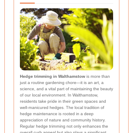
Hedge trimming in Walthamstow
is more than
just a routine gardening chore—it is an art, a
science, and a vital part of maintaining the beauty
of our local environment. In Walthamstow,
residents take pride in their green spaces and
well-manicured hedges. The local tradition of
hedge maintenance is rooted in a deep
appreciation of nature and community history.
Regular hedge trimming not only enhances the
overall curb appeal but also plays a significant