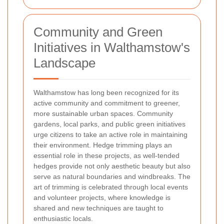
Community and Green
Initiatives in Walthamstow's
Landscape
Walthamstow has long been recognized for its
active community and commitment to greener,
more sustainable urban spaces. Community
gardens, local parks, and public green initiatives
urge citizens to take an active role in maintaining
their environment. Hedge trimming plays an
essential role in these projects, as well-tended
hedges provide not only aesthetic beauty but also
serve as natural boundaries and windbreaks. The
art of trimming is celebrated through local events
and volunteer projects, where knowledge is
shared and new techniques are taught to
enthusiastic locals.