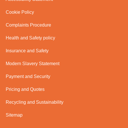
Cookie Policy
Complaints Procedure
Health and Safety policy
Insurance and Safety
Modern Slavery Statement
Payment and Security
Pricing and Quotes
Recycling and Sustainability
Sitemap