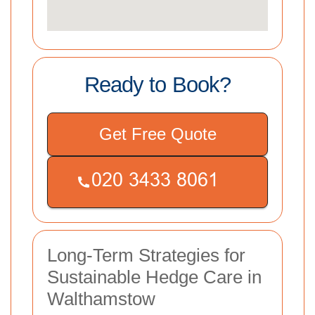
Ready to Book?
Get Free Quote
Long-Term Strategies for
Sustainable Hedge Care in
Walthamstow