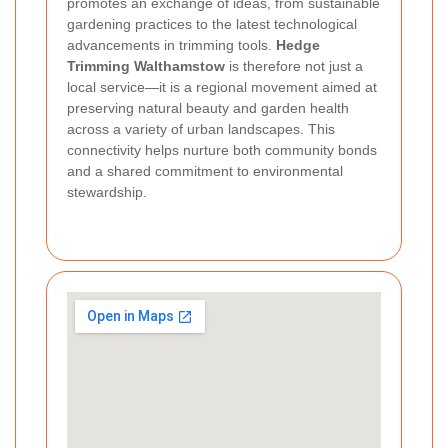
promotes an exchange of ideas, from sustainable
gardening practices to the latest technological
advancements in trimming tools.
Hedge
Trimming Walthamstow
is therefore not just a
local service—it is a regional movement aimed at
preserving natural beauty and garden health
across a variety of urban landscapes. This
connectivity helps nurture both community bonds
and a shared commitment to environmental
stewardship.