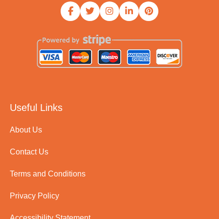
Useful Links
About Us
Contact Us
Terms and Conditions
Privacy Policy
Accessibility Statement