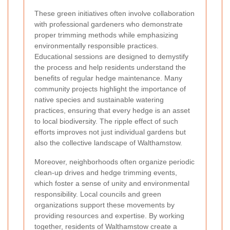
These green initiatives often involve collaboration
with professional gardeners who demonstrate
proper trimming methods while emphasizing
environmentally responsible practices.
Educational sessions are designed to demystify
the process and help residents understand the
benefits of regular hedge maintenance. Many
community projects highlight the importance of
native species and sustainable watering
practices, ensuring that every hedge is an asset
to local biodiversity. The ripple effect of such
efforts improves not just individual gardens but
also the collective landscape of Walthamstow.
Moreover, neighborhoods often organize periodic
clean-up drives and hedge trimming events,
which foster a sense of unity and environmental
responsibility. Local councils and green
organizations support these movements by
providing resources and expertise. By working
together, residents of Walthamstow create a