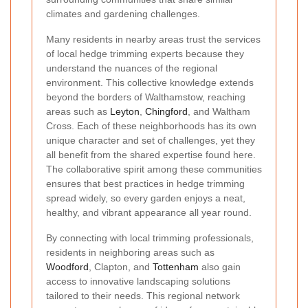
climates and gardening challenges.
Many residents in nearby areas trust the services
of local hedge trimming experts because they
understand the nuances of the regional
environment. This collective knowledge extends
beyond the borders of Walthamstow, reaching
areas such as
Leyton
,
Chingford
, and Waltham
Cross. Each of these neighborhoods has its own
unique character and set of challenges, yet they
all benefit from the shared expertise found here.
The collaborative spirit among these communities
ensures that best practices in hedge trimming
spread widely, so every garden enjoys a neat,
healthy, and vibrant appearance all year round.
By connecting with local trimming professionals,
residents in neighboring areas such as
Woodford
, Clapton, and
Tottenham
also gain
access to innovative landscaping solutions
tailored to their needs. This regional network