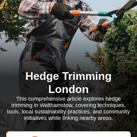
Hedge Trimming
London
This comprehensive article explores hedge
trimming in Walthamstow, covering techniques,
tools, local sustainability practices, and community
initiatives while linking nearby areas.