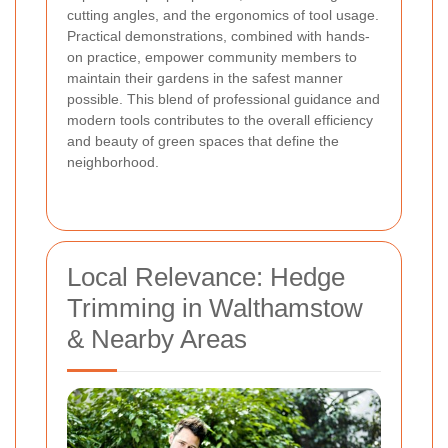
cutting angles, and the ergonomics of tool usage.
Practical demonstrations, combined with hands-
on practice, empower community members to
maintain their gardens in the safest manner
possible. This blend of professional guidance and
modern tools contributes to the overall efficiency
and beauty of green spaces that define the
neighborhood.
Local Relevance: Hedge
Trimming in Walthamstow
& Nearby Areas