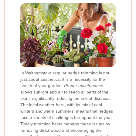
In Walthamstow, regular hedge trimming is not
just about aesthetics; it is a necessity for the
health of your garden.
Proper maintenance
allows sunlight and air to reach all parts of the
plant, significantly reducing the risk of diseases.
The local weather here, with its mix of cool
winters and warm summers, means that hedges
face a variety of challenges throughout the year.
Timely trimming helps manage these issues by
removing dead wood and encouraging the