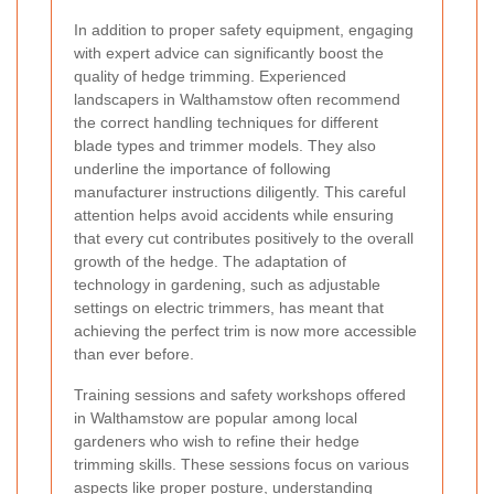
In addition to proper safety equipment, engaging
with expert advice can significantly boost the
quality of hedge trimming. Experienced
landscapers in Walthamstow often recommend
the correct handling techniques for different
blade types and trimmer models. They also
underline the importance of following
manufacturer instructions diligently. This careful
attention helps avoid accidents while ensuring
that every cut contributes positively to the overall
growth of the hedge. The adaptation of
technology in gardening, such as adjustable
settings on electric trimmers, has meant that
achieving the perfect trim is now more accessible
than ever before.
Training sessions and safety workshops offered
in Walthamstow are popular among local
gardeners who wish to refine their hedge
trimming skills. These sessions focus on various
aspects like proper posture, understanding