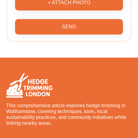
+ ATTACH PHOTO
SEND
This comprehensive article explores hedge trimming in
Walthamstow, covering techniques, tools, local
sustainability practices, and community initiatives while
linking nearby areas.