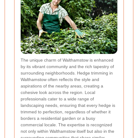
The unique charm of Walthamstow is enhanced
by its vibrant community and the rich tapestry of
surrounding neighborhoods. Hedge trimming in
Walthamstow often reflects the style and
aspirations of the nearby areas, creating a
cohesive look across the region. Local
professionals cater to a wide range of
landscaping needs, ensuring that every hedge is
trimmed to perfection, regardless of whether it
borders a residential garden or a busy
commercial locale. The expertise is recognized
not only within Walthamstow itself but also in the
surrounding communities that share similar