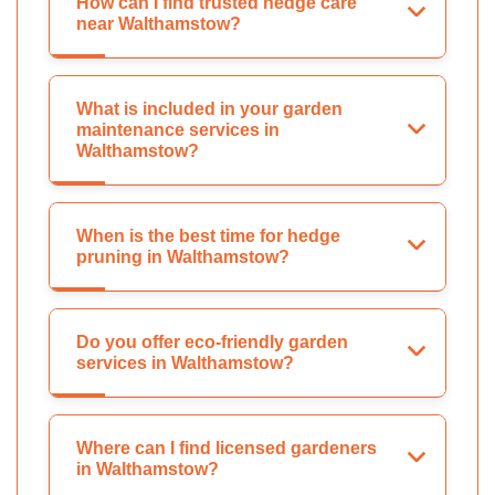
How can I find trusted hedge care
near Walthamstow?
What is included in your garden
maintenance services in
Walthamstow?
When is the best time for hedge
pruning in Walthamstow?
Do you offer eco-friendly garden
services in Walthamstow?
Where can I find licensed gardeners
in Walthamstow?