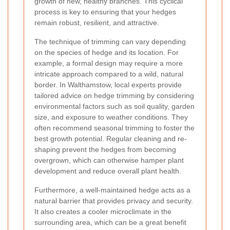
growth of new, healthy branches. This cyclical
process is key to ensuring that your hedges
remain robust, resilient, and attractive.
The technique of trimming can vary depending
on the species of hedge and its location. For
example, a formal design may require a more
intricate approach compared to a wild, natural
border. In Walthamstow, local experts provide
tailored advice on hedge trimming by considering
environmental factors such as soil quality, garden
size, and exposure to weather conditions. They
often recommend seasonal trimming to foster the
best growth potential. Regular cleaning and re-
shaping prevent the hedges from becoming
overgrown, which can otherwise hamper plant
development and reduce overall plant health.
Furthermore, a well-maintained hedge acts as a
natural barrier that provides privacy and security.
It also creates a cooler microclimate in the
surrounding area, which can be a great benefit