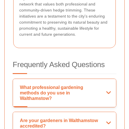
network that values both professional and
community-driven hedge trimming.
These
initiatives are a testament to the city's enduring
commitment to preserving its natural beauty and
promoting a healthy, sustainable lifestyle for
current and future generations.
Frequently Asked Questions
What professional gardening
methods do you use in
Walthamstow?
Are your gardeners in Walthamstow
accredited?