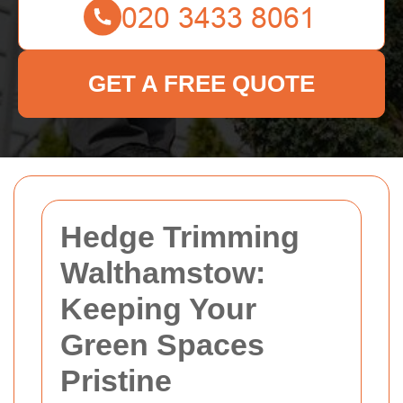
GET A FREE QUOTE
Hedge Trimming
Walthamstow:
Keeping Your
Green Spaces
Pristine