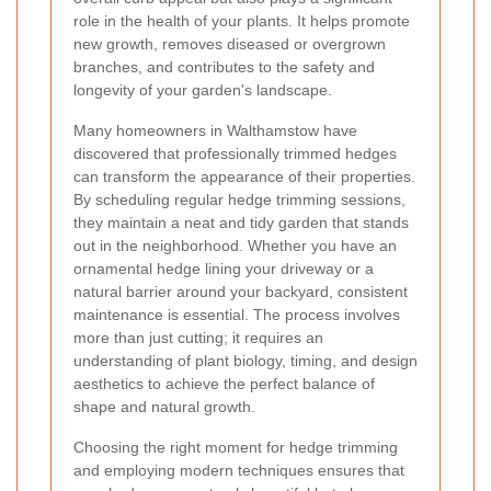
role in the health of your plants. It helps promote
new growth, removes diseased or overgrown
branches, and contributes to the safety and
longevity of your garden's landscape.
Many homeowners in Walthamstow have
discovered that professionally trimmed hedges
can transform the appearance of their properties.
By scheduling regular hedge trimming sessions,
they maintain a neat and tidy garden that stands
out in the neighborhood. Whether you have an
ornamental hedge lining your driveway or a
natural barrier around your backyard, consistent
maintenance is essential. The process involves
more than just cutting; it requires an
understanding of plant biology, timing, and design
aesthetics to achieve the perfect balance of
shape and natural growth.
Choosing the right moment for hedge trimming
and employing modern techniques ensures that