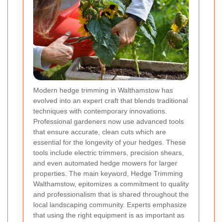
Modern hedge trimming in Walthamstow has
evolved into an expert craft that blends traditional
techniques with contemporary innovations.
Professional gardeners now use advanced tools
that ensure accurate, clean cuts which are
essential for the longevity of your hedges. These
tools include electric trimmers, precision shears,
and even automated hedge mowers for larger
properties. The main keyword, Hedge Trimming
Walthamstow, epitomizes a commitment to quality
and professionalism that is shared throughout the
local landscaping community. Experts emphasize
that using the right equipment is as important as