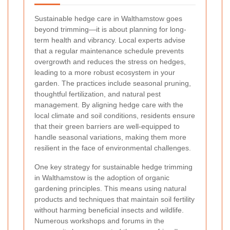
Sustainable hedge care in Walthamstow goes
beyond trimming—it is about planning for long-
term health and vibrancy. Local experts advise
that a regular maintenance schedule prevents
overgrowth and reduces the stress on hedges,
leading to a more robust ecosystem in your
garden. The practices include seasonal pruning,
thoughtful fertilization, and natural pest
management. By aligning hedge care with the
local climate and soil conditions, residents ensure
that their green barriers are well-equipped to
handle seasonal variations, making them more
resilient in the face of environmental challenges.
One key strategy for sustainable hedge trimming
in Walthamstow is the adoption of organic
gardening principles. This means using natural
products and techniques that maintain soil fertility
without harming beneficial insects and wildlife.
Numerous workshops and forums in the