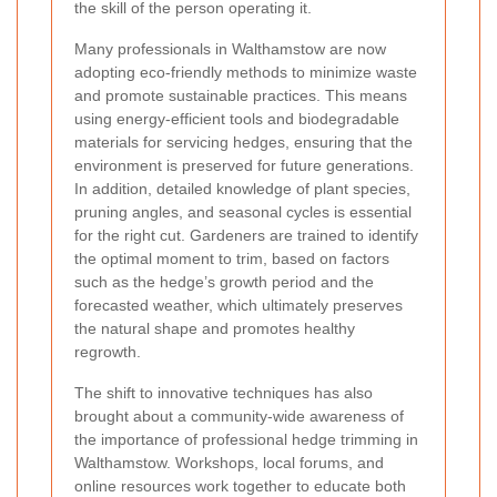
the skill of the person operating it.
Many professionals in Walthamstow are now
adopting eco-friendly methods to minimize waste
and promote sustainable practices. This means
using energy-efficient tools and biodegradable
materials for servicing hedges, ensuring that the
environment is preserved for future generations.
In addition, detailed knowledge of plant species,
pruning angles, and seasonal cycles is essential
for the right cut. Gardeners are trained to identify
the optimal moment to trim, based on factors
such as the hedge’s growth period and the
forecasted weather, which ultimately preserves
the natural shape and promotes healthy
regrowth.
The shift to innovative techniques has also
brought about a community-wide awareness of
the importance of professional hedge trimming in
Walthamstow. Workshops, local forums, and
online resources work together to educate both