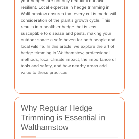
your hedges are not only beautiful but also
resilient. Local expertise in hedge trimming in
Walthamstow ensures that every cut is made with
consideration of the plant’s growth cycle. This
results in a healthier hedge that is less
susceptible to disease and pests, making your
outdoor space a safe haven for both people and
local wildlife. In this article, we explore the art of
hedge trimming in Walthamstow, professional
methods, local climate impact, the importance of
tools and safety, and how nearby areas add
value to these practices.
Why Regular Hedge
Trimming is Essential in
Walthamstow