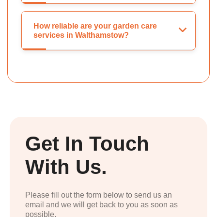
How reliable are your garden care
services in Walthamstow?
Get In Touch
With Us.
Please fill out the form below to send us an
email and we will get back to you as soon as
possible.