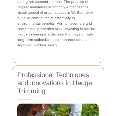
during hot summer months. The practice of
regular maintenance not only enhances the
visual appeal of urban spaces in Walthamstow
but also contributes substantially to
environmental benefits. For homeowners and
commercial properties alike, investing in routine
hedge trimming is a decision that pays off with
long-term cutbacks in maintenance costs and
improved outdoor safety.
Professional Techniques
and Innovations in Hedge
Trimming