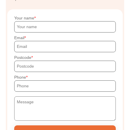
Your name
Email
Postcode
Phone