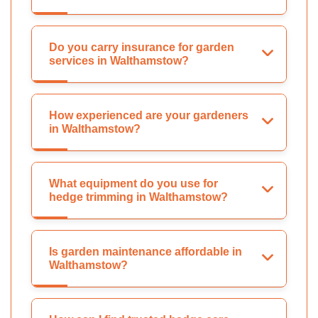
Do you carry insurance for garden
services in Walthamstow?
How experienced are your gardeners
in Walthamstow?
What equipment do you use for
hedge trimming in Walthamstow?
Is garden maintenance affordable in
Walthamstow?