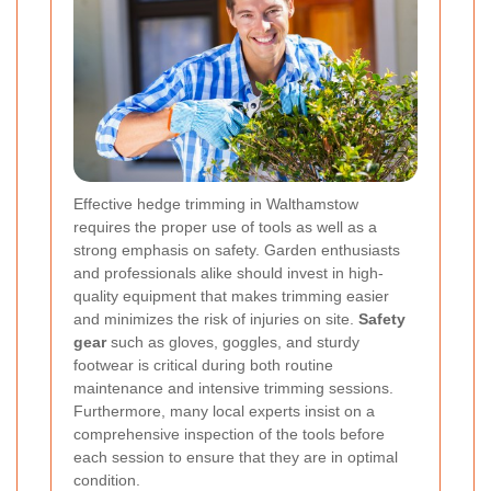
Effective hedge trimming in Walthamstow
requires the proper use of tools as well as a
strong emphasis on safety. Garden enthusiasts
and professionals alike should invest in high-
quality equipment that makes trimming easier
and minimizes the risk of injuries on site.
Safety
gear
such as gloves, goggles, and sturdy
footwear is critical during both routine
maintenance and intensive trimming sessions.
Furthermore, many local experts insist on a
comprehensive inspection of the tools before
each session to ensure that they are in optimal
condition.