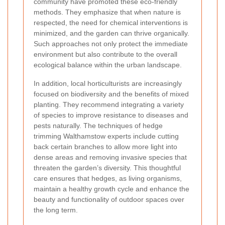
community have promoted these eco-friendly
methods. They emphasize that when nature is
respected, the need for chemical interventions is
minimized, and the garden can thrive organically.
Such approaches not only protect the immediate
environment but also contribute to the overall
ecological balance within the urban landscape.
In addition, local horticulturists are increasingly
focused on biodiversity and the benefits of mixed
planting. They recommend integrating a variety
of species to improve resistance to diseases and
pests naturally. The techniques of hedge
trimming Walthamstow experts include cutting
back certain branches to allow more light into
dense areas and removing invasive species that
threaten the garden’s diversity. This thoughtful
care ensures that hedges, as living organisms,
maintain a healthy growth cycle and enhance the
beauty and functionality of outdoor spaces over
the long term.