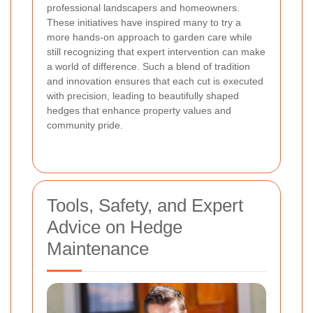
professional landscapers and homeowners.
These initiatives have inspired many to try a
more hands-on approach to garden care while
still recognizing that expert intervention can make
a world of difference. Such a blend of tradition
and innovation ensures that each cut is executed
with precision, leading to beautifully shaped
hedges that enhance property values and
community pride.
Tools, Safety, and Expert
Advice on Hedge
Maintenance